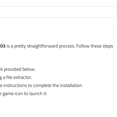
?
.03
is a pretty straightforward process. Follow these steps
nk provided below.
a file extractor.
e instructions to complete the installation.
e game icon to launch it.