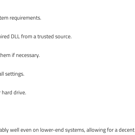
tem requirements.
ired DLL from a trusted source.
hem if necessary.
l settings.
hard drive.
bly well even on lower-end systems, allowing for a decent