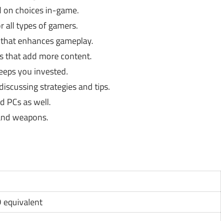
 on choices in-game.
r all types of gamers.
 that enhances gameplay.
 that add more content.
eeps you invested.
iscussing strategies and tips.
 PCs as well.
and weapons.
D equivalent