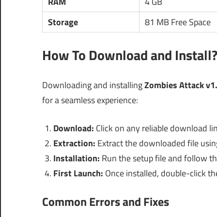
RAM
4 GB
Storage
81 MB Free Space
How To Download and Install
Downloading and installing
Zombies Attack v1
for a seamless experience:
Download:
Click on any reliable download li
Extraction:
Extract the downloaded file using 
Installation:
Run the setup file and follow th
First Launch:
Once installed, double-click th
Common Errors and Fixes