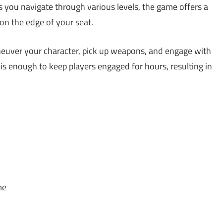
s you navigate through various levels, the game offers a
on the edge of your seat.
aneuver your character, pick up weapons, and engage with
is enough to keep players engaged for hours, resulting in
me