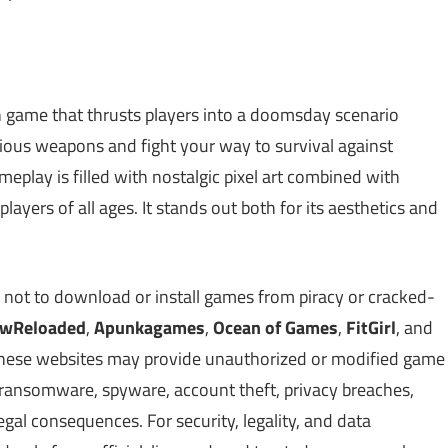
ion game that thrusts players into a doomsday scenario
rious weapons and fight your way to survival against
play is filled with nostalgic pixel art combined with
ayers of all ages. It stands out both for its aesthetics and
 not to download or install games from piracy or cracked-
owReloaded
,
Apunkagames
,
Ocean of Games
,
FitGirl
, and
. These websites may provide unauthorized or modified game
, ransomware, spyware, account theft, privacy breaches,
gal consequences. For security, legality, and data