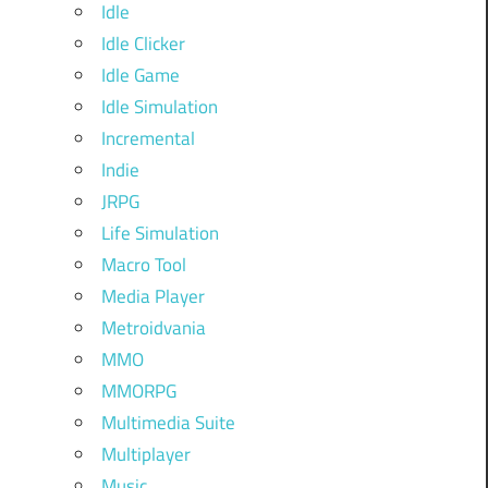
Idle
Idle Clicker
Idle Game
Idle Simulation
Incremental
Indie
JRPG
Life Simulation
Macro Tool
Media Player
Metroidvania
MMO
MMORPG
Multimedia Suite
Multiplayer
Music