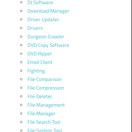
DJ Software
Download Manager
Driver Updater
Drivers
Dungeon Crawler
DVD Copy Software
DVD Ripper
Email Client
Fighting
File Comparison
File Compression
File Deleter
File Management
File Manager
File Search Tool
File System Tool