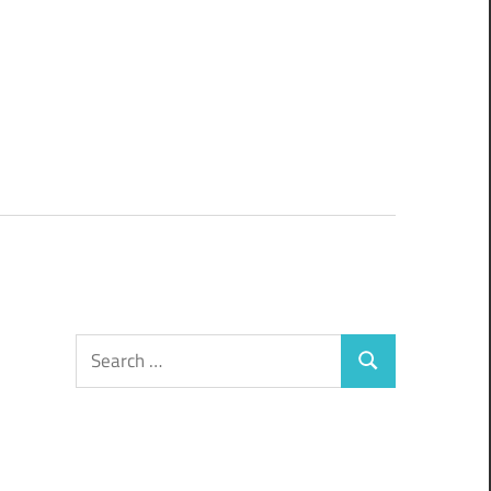
Search
Search
for: