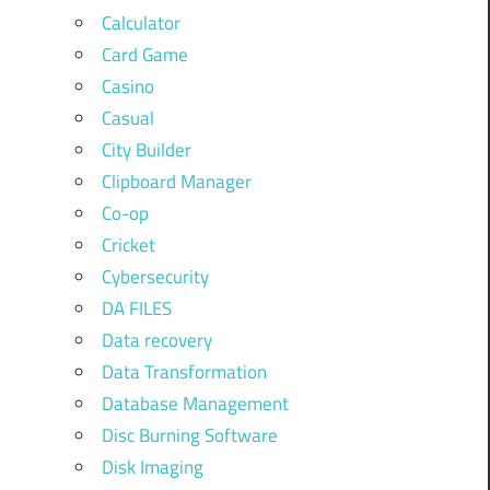
Calculator
Card Game
Casino
Casual
City Builder
Clipboard Manager
Co-op
Cricket
Cybersecurity
DA FILES
Data recovery
Data Transformation
Database Management
Disc Burning Software
Disk Imaging