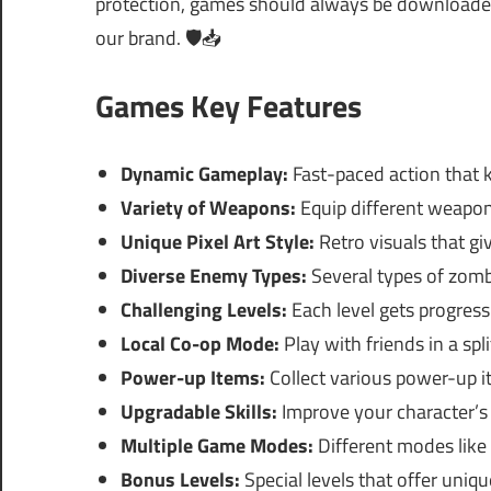
protection, games should always be downloaded 
our brand. 🛡️📥
Games Key Features
Dynamic Gameplay:
Fast-paced action that 
Variety of Weapons:
Equip different weapon
Unique Pixel Art Style:
Retro visuals that giv
Diverse Enemy Types:
Several types of zomb
Challenging Levels:
Each level gets progressi
Local Co-op Mode:
Play with friends in a sp
Power-up Items:
Collect various power-up it
Upgradable Skills:
Improve your character’s s
Multiple Game Modes:
Different modes like 
Bonus Levels:
Special levels that offer uniqu