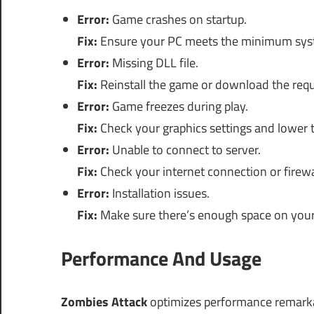
Error:
Game crashes on startup.
Fix:
Ensure your PC meets the minimum sys
Error:
Missing DLL file.
Fix:
Reinstall the game or download the requ
Error:
Game freezes during play.
Fix:
Check your graphics settings and lower t
Error:
Unable to connect to server.
Fix:
Check your internet connection or firewal
Error:
Installation issues.
Fix:
Make sure there’s enough space on your 
Performance And Usage
Zombies Attack
optimizes performance remarka