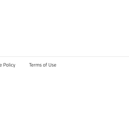
ck
e Policy
Terms of Use