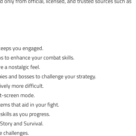
only from official, licensed, and trusted sources such as
keeps you engaged.
s to enhance your combat skills.
e a nostalgic feel.
ies and bosses to challenge your strategy.
vely more difficult.
lit-screen mode.
ems that aid in your fight.
kills as you progress.
Story and Survival.
e challenges.