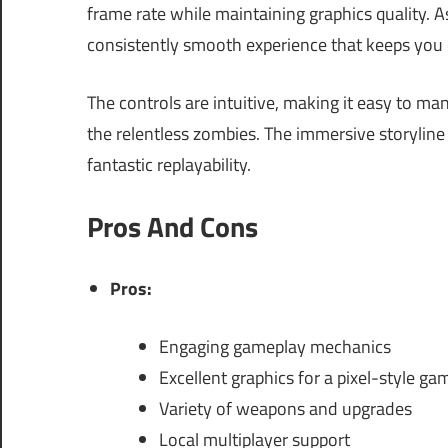
frame rate while maintaining graphics quality. A
consistently smooth experience that keeps you 
The controls are intuitive, making it easy to m
the relentless zombies. The immersive storyline 
fantastic replayability.
Pros And Cons
Pros:
Engaging gameplay mechanics
Excellent graphics for a pixel-style ga
Variety of weapons and upgrades
Local multiplayer support