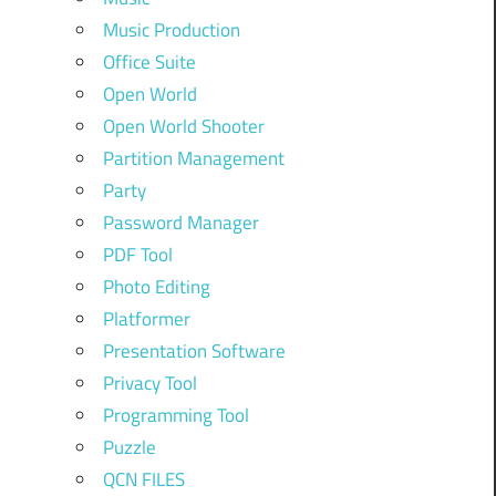
Music Production
Office Suite
Open World
Open World Shooter
Partition Management
Party
Password Manager
PDF Tool
Photo Editing
Platformer
Presentation Software
Privacy Tool
Programming Tool
Puzzle
QCN FILES