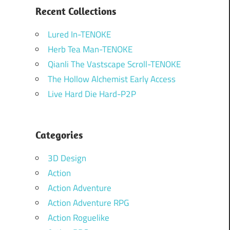
Recent Collections
Lured In-TENOKE
Herb Tea Man-TENOKE
Qianli The Vastscape Scroll-TENOKE
The Hollow Alchemist Early Access
Live Hard Die Hard-P2P
Categories
3D Design
Action
Action Adventure
Action Adventure RPG
Action Roguelike