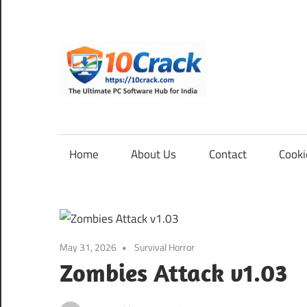
Skip
to
content
10Cra
The
Ultimate
PC
Home
About Us
Contact
Cooki
Software
Hub
for
India
May 31, 2026
Survival Horror
Zombies Attack v1.03