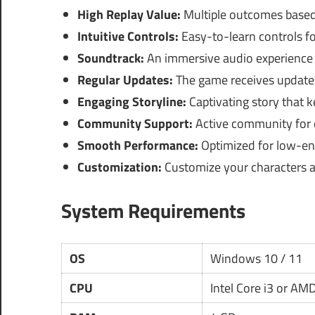
High Replay Value:
Multiple outcomes based
Intuitive Controls:
Easy-to-learn controls fo
Soundtrack:
An immersive audio experience
Regular Updates:
The game receives updates
Engaging Storyline:
Captivating story that k
Community Support:
Active community for d
Smooth Performance:
Optimized for low-end
Customization:
Customize your characters 
System Requirements
OS
Windows 10 / 11
CPU
Intel Core i3 or AM