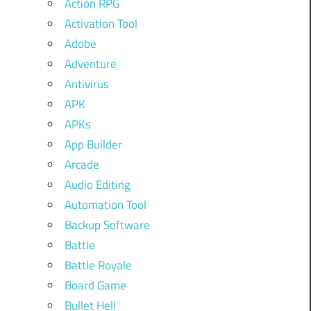
Action RPG
Activation Tool
Adobe
Adventure
Antivirus
APK
APKs
App Builder
Arcade
Audio Editing
Automation Tool
Backup Software
Battle
Battle Royale
Board Game
Bullet Hell