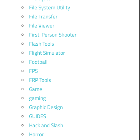
File System Utility
File Transfer
File Viewer
First-Person Shooter
Flash Tools
Flight Simulator
Football
FPS
FRP Tools
Game
gaming
Graphic Design
GUIDES
Hack and Slash
Horror