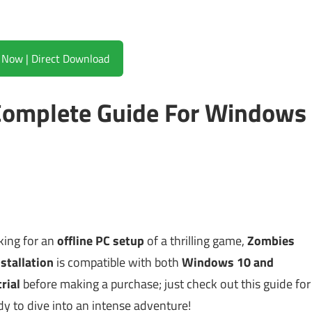
Download Now | Direct Download
Complete Guide For Windows
oking for an
offline PC setup
of a thrilling game,
Zombies
stallation
is compatible with both
Windows 10 and
trial
before making a purchase; just check out this guide for
y to dive into an intense adventure!