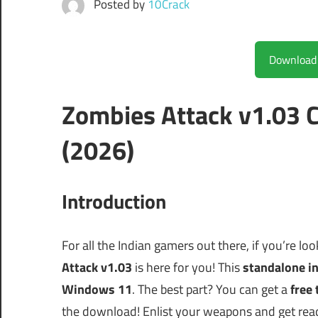
Posted by
10Crack
Zombies Attack v1.03 
(2026)
Introduction
For all the Indian gamers out there, if you’re lo
Attack v1.03
is here for you! This
standalone in
Windows 11
. The best part? You can get a
free 
the download! Enlist your weapons and get read