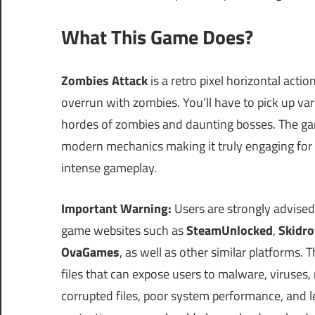
What This Game Does?
Zombies Attack
is a retro pixel horizontal act
overrun with zombies. You’ll have to pick up va
hordes of zombies and daunting bosses. The game
modern mechanics making it truly engaging for pl
intense gameplay.
Important Warning:
Users are strongly advised
game websites such as
SteamUnlocked
,
Skidr
OvaGames
, as well as other similar platforms
files that can expose users to malware, viruses
corrupted files, poor system performance, and le