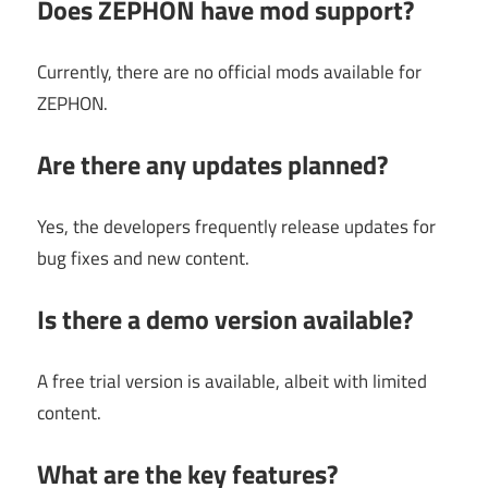
Does ZEPHON have mod support?
Currently, there are no official mods available for
ZEPHON.
Are there any updates planned?
Yes, the developers frequently release updates for
bug fixes and new content.
Is there a demo version available?
A free trial version is available, albeit with limited
content.
What are the key features?