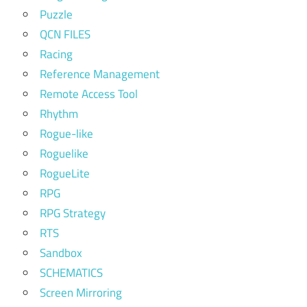
Puzzle
QCN FILES
Racing
Reference Management
Remote Access Tool
Rhythm
Rogue-like
Roguelike
RogueLite
RPG
RPG Strategy
RTS
Sandbox
SCHEMATICS
Screen Mirroring