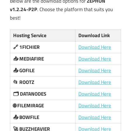
Below are the download options for
ZEPHON
v1.2.24-P2P
. Choose the platform that suits you
best!
Hosting Service
Download Link
🔗 1FICHIER
Download Here
📥 MEDIAFIRE
Download Here
📤 GOFILE
Download Here
📂 ROOTZ
Download Here
🗂️ DATANODES
Download Here
🌐 FILEMIRAGE
Download Here
📤 BOWFILE
Download Here
🚀 BUZZHEAVIER
Download Here