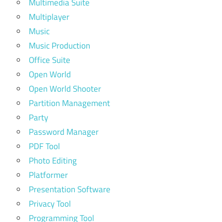
Multimedia Suite
Multiplayer
Music
Music Production
Office Suite
Open World
Open World Shooter
Partition Management
Party
Password Manager
PDF Tool
Photo Editing
Platformer
Presentation Software
Privacy Tool
Programming Tool