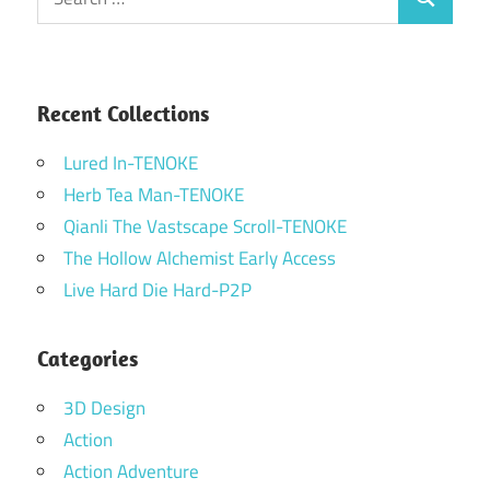
Search
for:
Recent Collections
Lured In-TENOKE
Herb Tea Man-TENOKE
Qianli The Vastscape Scroll-TENOKE
The Hollow Alchemist Early Access
Live Hard Die Hard-P2P
Categories
3D Design
Action
Action Adventure