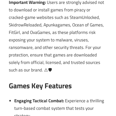
Important Warning:
Users are strongly advised not
to download or install games from piracy or
cracked-game websites such as SteamUnlocked,
SkidrowReloaded, Apunkagames, Ocean of Games,
FitGirl, and OvaGames, as these platforms risk
exposing your system to malware, viruses,
ransomware, and other security threats. For your
protection, ensure that games are downloaded
solely from official, licensed, and trusted sources
such as our brand. ⚠️🛡️
Games Key Features
Engaging Tactical Combat:
Experience a thrilling
turn-based combat system that tests your
strategy.