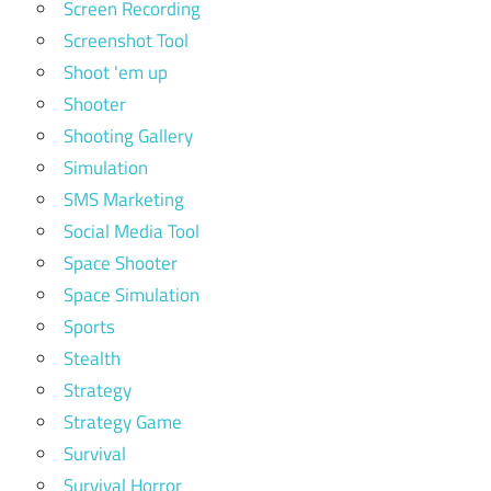
Screen Recording
Screenshot Tool
Shoot 'em up
Shooter
Shooting Gallery
Simulation
SMS Marketing
Social Media Tool
Space Shooter
Space Simulation
Sports
Stealth
Strategy
Strategy Game
Survival
Survival Horror