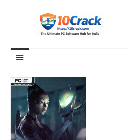
Skip
to
content
The
10Crack
Ultimate
PC
Software
Hub
for
India