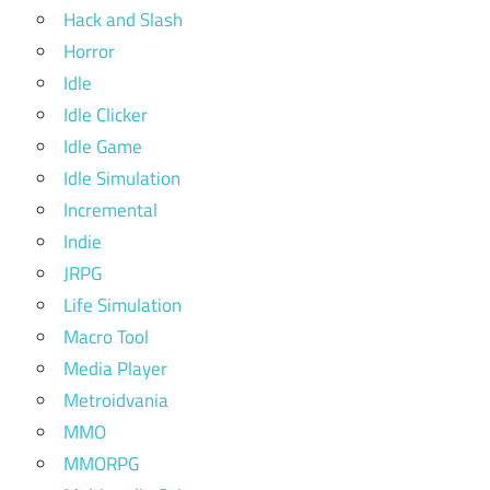
Hack and Slash
Horror
Idle
Idle Clicker
Idle Game
Idle Simulation
Incremental
Indie
JRPG
Life Simulation
Macro Tool
Media Player
Metroidvania
MMO
MMORPG