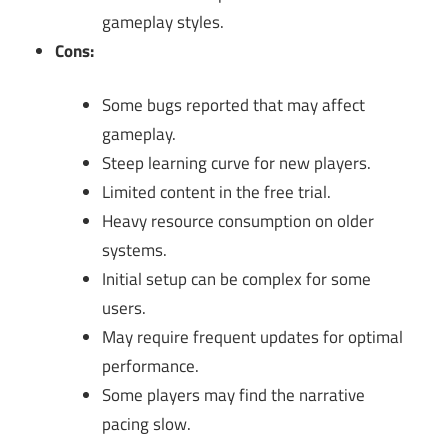
gameplay styles.
Cons:
Some bugs reported that may affect
gameplay.
Steep learning curve for new players.
Limited content in the free trial.
Heavy resource consumption on older
systems.
Initial setup can be complex for some
users.
May require frequent updates for optimal
performance.
Some players may find the narrative
pacing slow.