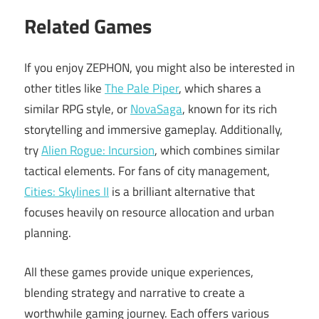
Related Games
If you enjoy ZEPHON, you might also be interested in
other titles like
The Pale Piper
, which shares a
similar RPG style, or
NovaSaga
, known for its rich
storytelling and immersive gameplay. Additionally,
try
Alien Rogue: Incursion
, which combines similar
tactical elements. For fans of city management,
Cities: Skylines II
is a brilliant alternative that
focuses heavily on resource allocation and urban
planning.
All these games provide unique experiences,
blending strategy and narrative to create a
worthwhile gaming journey. Each offers various