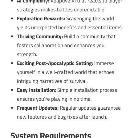
AI Complexity:
Adaptive AI that reacts to player
strategies makes battles unpredictable.
Exploration Rewards:
Scavenging the world
yields unexpected benefits and essential items.
Thriving Community:
Build a community that
fosters collaboration and enhances your
strength.
Exciting Post-Apocalyptic Setting:
Immerse
yourself in a well-crafted world that echoes
intriguing narratives of survival.
Easy Installation:
Simple installation process
ensures you’re playing in no time.
Frequent Updates:
Regular updates guarantee
new features and bug fixes after launch.
System Requirements