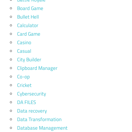
Board Game
Bullet Hell
Calculator
Card Game
Casino
Casual
City Builder
Clipboard Manager
Co-op
Cricket
Cybersecurity
DA FILES
Data recovery
Data Transformation
Database Management