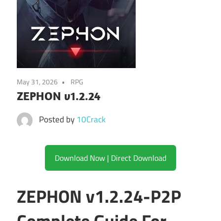
May 31, 2026
RPG
ZEPHON v1.2.24
Posted by
10Crack
Download Now | Direct Download
ZEPHON v1.2.24-P2P
Complete Guide For