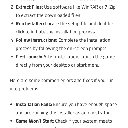
Extract Files:
Use software like WinRAR or 7-Zip
to extract the downloaded files.
Run Installer:
Locate the setup file and double-
click to initiate the installation process.
Follow Instructions:
Complete the installation
process by following the on-screen prompts.
First Launch:
After installation, launch the game
directly from your desktop or start menu.
Here are some common errors and fixes if you run
into problems:
Installation Fails:
Ensure you have enough space
and are running the installer as administrator.
Game Won’t Start:
Check if your system meets