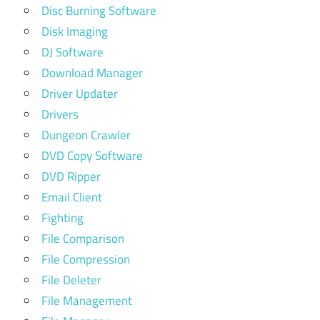
Disc Burning Software
Disk Imaging
DJ Software
Download Manager
Driver Updater
Drivers
Dungeon Crawler
DVD Copy Software
DVD Ripper
Email Client
Fighting
File Comparison
File Compression
File Deleter
File Management