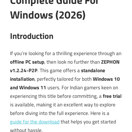
Windows (2026)
Introduction
If you’re looking for a thrilling experience through an
offline PC setup
, then look no further than
ZEPHON
v1.2.24-P2P
. This game offers a
standalone
installation
, perfectly tailored for both
Windows 10
and Windows 11
users. For Indian gamers keen on
experiencing this title before committing, a
free trial
is available, making it an excellent way to explore
before diving into the full experience. Here is a
guide for the download
that helps you get started
without hassle.