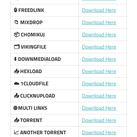
🔒 FREEDLINK
Download Here
📁 MIXDROP
Download Here
📦 CHOMIKUJ
Download Here
🗂️ VIKINGFILE
Download Here
⬇️ DOWNMEDIALOAD
Download Here
📥 HEXLOAD
Download Here
☁️ 1CLOUDFILE
Download Here
📤 CLICKNUPLOAD
Download Here
🌐 MULTI LINKS
Download Here
📥 TORRENT
Download Here
📈 ANOTHER TORRENT
Download Here