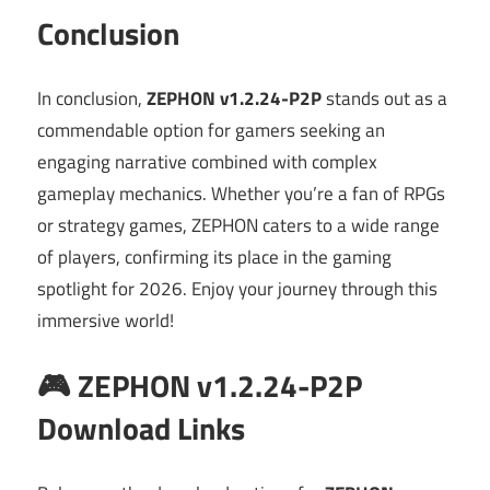
Conclusion
In conclusion,
ZEPHON v1.2.24-P2P
stands out as a
commendable option for gamers seeking an
engaging narrative combined with complex
gameplay mechanics. Whether you’re a fan of RPGs
or strategy games, ZEPHON caters to a wide range
of players, confirming its place in the gaming
spotlight for 2026. Enjoy your journey through this
immersive world!
🎮 ZEPHON v1.2.24-P2P
Download Links