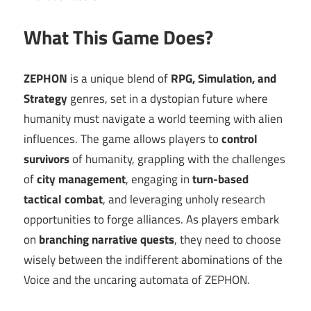
What This Game Does?
ZEPHON
is a unique blend of
RPG, Simulation, and
Strategy
genres, set in a dystopian future where
humanity must navigate a world teeming with alien
influences. The game allows players to
control
survivors
of humanity, grappling with the challenges
of
city management
, engaging in
turn-based
tactical combat
, and leveraging unholy research
opportunities to forge alliances. As players embark
on
branching narrative quests
, they need to choose
wisely between the indifferent abominations of the
Voice and the uncaring automata of ZEPHON.