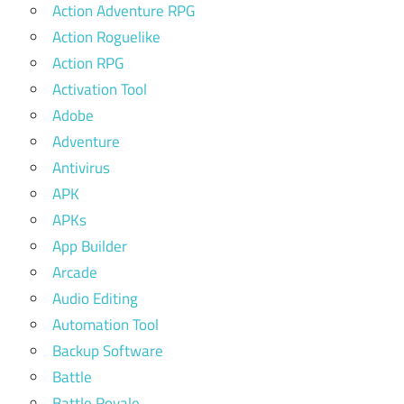
Action Adventure RPG
Action Roguelike
Action RPG
Activation Tool
Adobe
Adventure
Antivirus
APK
APKs
App Builder
Arcade
Audio Editing
Automation Tool
Backup Software
Battle
Battle Royale