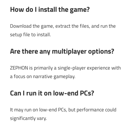
How do I install the game?
Download the game, extract the files, and run the
setup file to install.
Are there any multiplayer options?
ZEPHON is primarily a single-player experience with
a focus on narrative gameplay.
Can I run it on low-end PCs?
It may run on low-end PCs, but performance could
significantly vary.