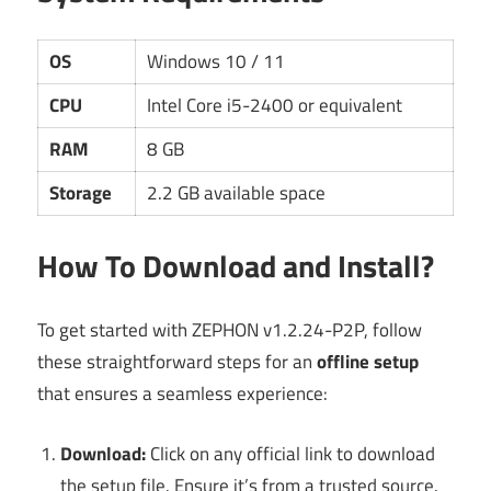
OS
Windows 10 / 11
CPU
Intel Core i5-2400 or equivalent
RAM
8 GB
Storage
2.2 GB available space
How To Download and Install?
To get started with ZEPHON v1.2.24-P2P, follow
these straightforward steps for an
offline setup
that ensures a seamless experience:
Download:
Click on any official link to download
the setup file. Ensure it’s from a trusted source.