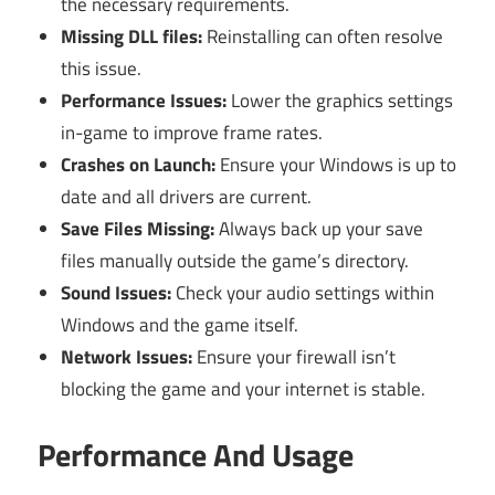
the necessary requirements.
Missing DLL files:
Reinstalling can often resolve
this issue.
Performance Issues:
Lower the graphics settings
in-game to improve frame rates.
Crashes on Launch:
Ensure your Windows is up to
date and all drivers are current.
Save Files Missing:
Always back up your save
files manually outside the game’s directory.
Sound Issues:
Check your audio settings within
Windows and the game itself.
Network Issues:
Ensure your firewall isn’t
blocking the game and your internet is stable.
Performance And Usage