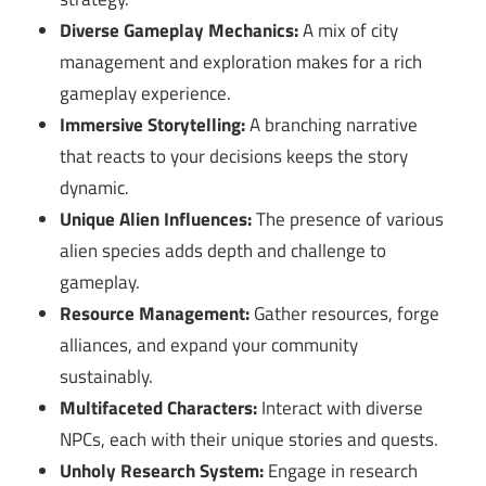
Diverse Gameplay Mechanics:
A mix of city
management and exploration makes for a rich
gameplay experience.
Immersive Storytelling:
A branching narrative
that reacts to your decisions keeps the story
dynamic.
Unique Alien Influences:
The presence of various
alien species adds depth and challenge to
gameplay.
Resource Management:
Gather resources, forge
alliances, and expand your community
sustainably.
Multifaceted Characters:
Interact with diverse
NPCs, each with their unique stories and quests.
Unholy Research System:
Engage in research