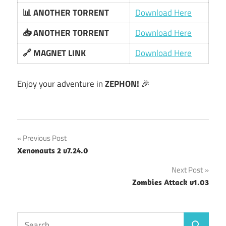
📊 ANOTHER TORRENT
Download Here
📥 ANOTHER TORRENT
Download Here
🔗 MAGNET LINK
Download Here
Enjoy your adventure in
ZEPHON!
🎉
Post
Previous Post
Xenonauts 2 v7.24.0
navigation
Next Post
Zombies Attack v1.03
Search