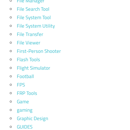
File Manager
File Search Tool
File System Tool
File System Utility
File Transfer
File Viewer
First-Person Shooter
Flash Tools
Flight Simulator
Football
FPS
FRP Tools
Game
gaming
Graphic Design
GUIDES