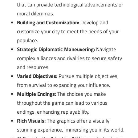
that can provide technological advancements or
moral dilemmas.
Building and Customization:
Develop and
customize your city to meet the needs of your
populace.
Strategic Diplomatic Maneuvering:
Navigate
complex alliances and rivalries to secure safety
and resources.
Varied Objectives:
Pursue multiple objectives,
from survival to expanding your influence.
Multiple Endings:
The choices you make
throughout the game can lead to various
endings, enhancing replayability.
Rich Visuals:
The graphics offer a visually
stunning experience, immersing you in its world.