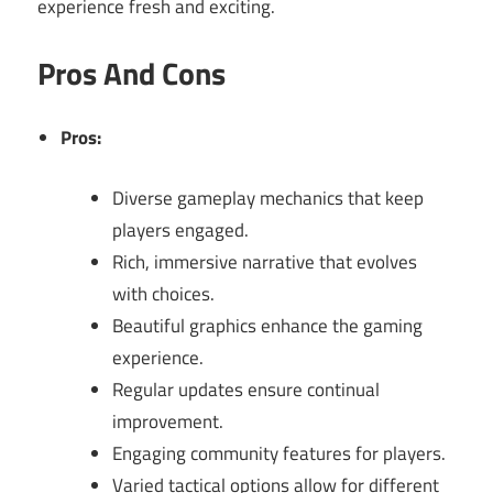
experience fresh and exciting.
Pros And Cons
Pros:
Diverse gameplay mechanics that keep
players engaged.
Rich, immersive narrative that evolves
with choices.
Beautiful graphics enhance the gaming
experience.
Regular updates ensure continual
improvement.
Engaging community features for players.
Varied tactical options allow for different