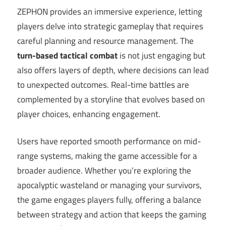
ZEPHON provides an immersive experience, letting
players delve into strategic gameplay that requires
careful planning and resource management. The
turn-based tactical combat
is not just engaging but
also offers layers of depth, where decisions can lead
to unexpected outcomes. Real-time battles are
complemented by a storyline that evolves based on
player choices, enhancing engagement.
Users have reported smooth performance on mid-
range systems, making the game accessible for a
broader audience. Whether you’re exploring the
apocalyptic wasteland or managing your survivors,
the game engages players fully, offering a balance
between strategy and action that keeps the gaming