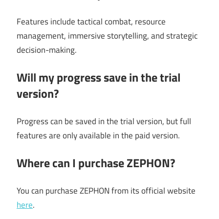
Features include tactical combat, resource
management, immersive storytelling, and strategic
decision-making.
Will my progress save in the trial
version?
Progress can be saved in the trial version, but full
features are only available in the paid version.
Where can I purchase ZEPHON?
You can purchase ZEPHON from its official website
here
.