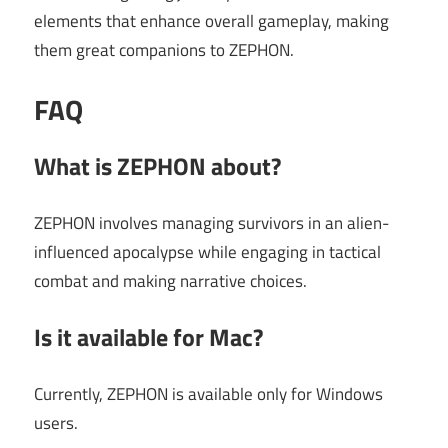
elements that enhance overall gameplay, making
them great companions to ZEPHON.
FAQ
What is ZEPHON about?
ZEPHON involves managing survivors in an alien-
influenced apocalypse while engaging in tactical
combat and making narrative choices.
Is it available for Mac?
Currently, ZEPHON is available only for Windows
users.