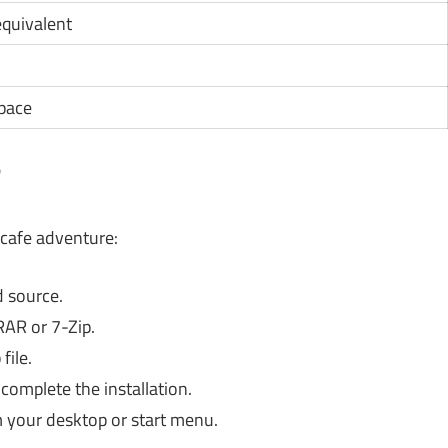
 equivalent
space
?
 cafe adventure:
 source.
RAR or 7-Zip.
file.
complete the installation.
 your desktop or start menu.