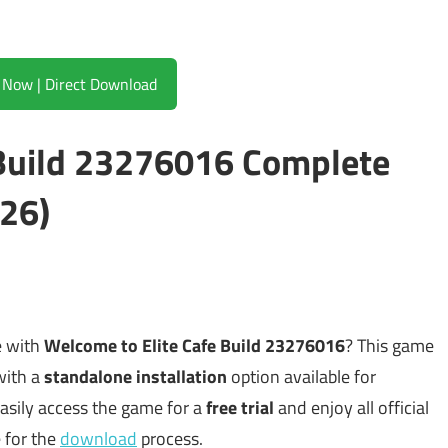
Download Now | Direct Download
 Build 23276016 Complete
26)
e with
Welcome to Elite Cafe Build 23276016
? This game
with a
standalone installation
option available for
asily access the game for a
free trial
and enjoy all official
e for the
download
process.