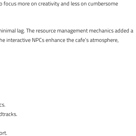
to focus more on creativity and less on cumbersome
 minimal lag. The resource management mechanics added a
he interactive NPCs enhance the cafe’s atmosphere,
cs.
dtracks.
rt.