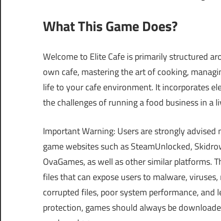
What This Game Does?
Welcome to Elite Cafe is primarily structured a
own cafe, mastering the art of cooking, managi
life to your cafe environment. It incorporates e
the challenges of running a food business in a 
Important Warning: Users are strongly advised 
game websites such as SteamUnlocked, Skidrow
OvaGames, as well as other similar platforms.
files that can expose users to malware, viruses
corrupted files, poor system performance, and le
protection, games should always be downloaded 