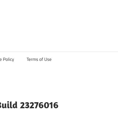
ck
e Policy
Terms of Use
Build 23276016