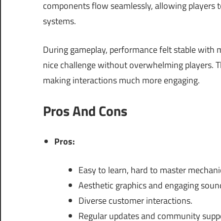
components flow seamlessly, allowing players 
systems.
During gameplay, performance felt stable with
nice challenge without overwhelming players. T
making interactions much more engaging.
Pros And Cons
Pros:
Easy to learn, hard to master mechani
Aesthetic graphics and engaging soun
Diverse customer interactions.
Regular updates and community suppo