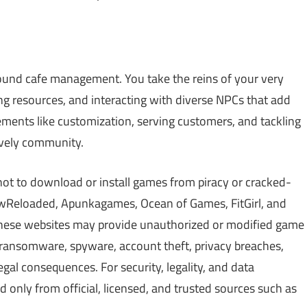
round cafe management. You take the reins of your very
ng resources, and interacting with diverse NPCs that add
lements like customization, serving customers, and tackling
lively community.
not to download or install games from piracy or cracked-
Reloaded, Apunkagames, Ocean of Games, FitGirl, and
 These websites may provide unauthorized or modified game
, ransomware, spyware, account theft, privacy breaches,
gal consequences. For security, legality, and data
only from official, licensed, and trusted sources such as