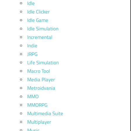
Idle
Idle Clicker
Idle Game
Idle Simulation
Incremental
Indie
JRPG
Life Simulation
Macro Tool
Media Player
Metroidvania
MMO
MMORPG
Multimedia Suite
Multiplayer
Music