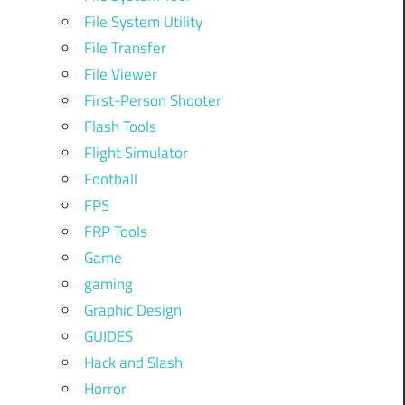
File System Utility
File Transfer
File Viewer
First-Person Shooter
Flash Tools
Flight Simulator
Football
FPS
FRP Tools
Game
gaming
Graphic Design
GUIDES
Hack and Slash
Horror