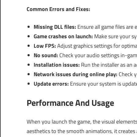
Common Errors and Fixes:
Missing DLL files:
Ensure all game files are e
Game crashes on launch:
Make sure your sy
Low FPS:
Adjust graphics settings for optim
No sound:
Check your audio settings in-ga
Installation issues:
Run the installer as an a
Network issues during online play:
Check yo
Update errors:
Ensure your system is update
Performance And Usage
When you launch the game, the visual elements
aesthetics to the smooth animations, it create