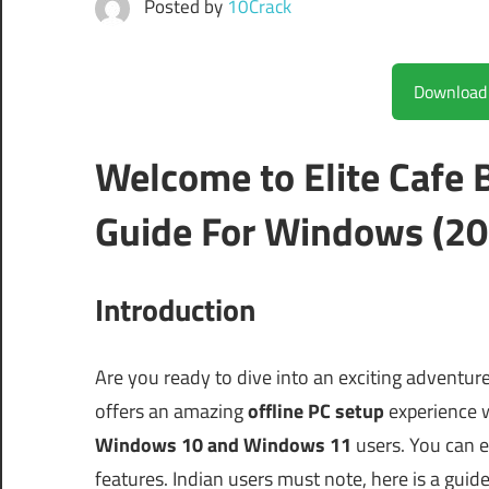
Posted by
10Crack
Welcome to Elite Cafe
Guide For Windows (20
Introduction
Are you ready to dive into an exciting adventur
offers an amazing
offline PC setup
experience 
Windows 10 and Windows 11
users. You can e
features. Indian users must note, here is a guid