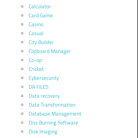
Calculator
Card Game
Casino
Casual
City Builder
Clipboard Manager
Co-op
Cricket
Cybersecurity
DA FILES
Data recovery
Data Transformation
Database Management
Disc Burning Software
Disk Imaging