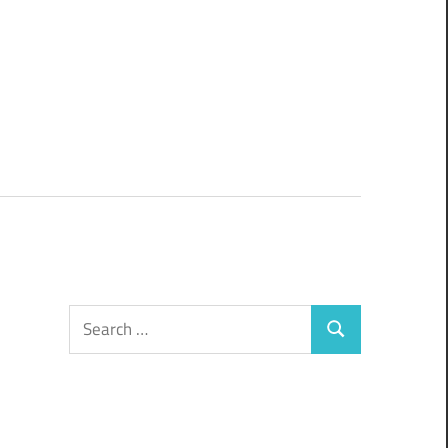
Search
Search
for: