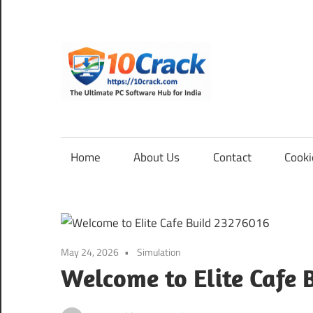
Skip
to
content
10Cra
The
Ultimate
PC
Home
About Us
Contact
Cooki
Software
Hub
for
India
May 24, 2026
Simulation
Welcome to Elite Cafe 