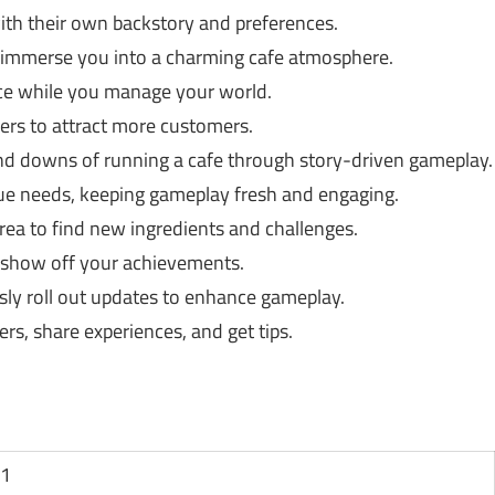
h their own backstory and preferences.
t immerse you into a charming cafe atmosphere.
nce while you manage your world.
fers to attract more customers.
nd downs of running a cafe through story-driven gameplay.
e needs, keeping gameplay fresh and engaging.
ea to find new ingredients and challenges.
 show off your achievements.
ly roll out updates to enhance gameplay.
rs, share experiences, and get tips.
11