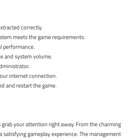
xtracted correctly.
stem meets the game requirements.
al performance.
me and system volume.
dministrator.
ur internet connection.
d and restart the game.
 grab your attention right away. From the charming
s a satisfying gameplay experience. The management