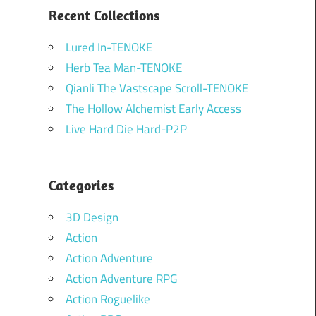
Recent Collections
Lured In-TENOKE
Herb Tea Man-TENOKE
Qianli The Vastscape Scroll-TENOKE
The Hollow Alchemist Early Access
Live Hard Die Hard-P2P
Categories
3D Design
Action
Action Adventure
Action Adventure RPG
Action Roguelike