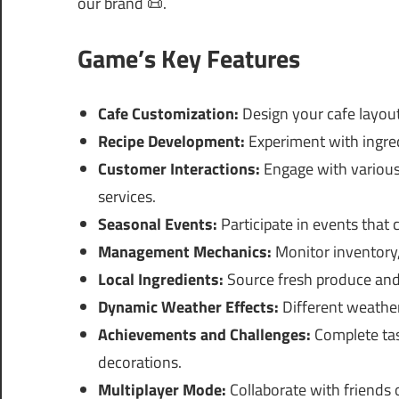
our brand 📜.
Game’s Key Features
Cafe Customization:
Design your cafe layout
Recipe Development:
Experiment with ingred
Customer Interactions:
Engage with various
services.
Seasonal Events:
Participate in events that
Management Mechanics:
Monitor inventory,
Local Ingredients:
Source fresh produce and
Dynamic Weather Effects:
Different weather
Achievements and Challenges:
Complete tas
decorations.
Multiplayer Mode:
Collaborate with friends o