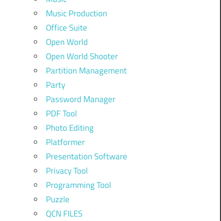
Music Production
Office Suite
Open World
Open World Shooter
Partition Management
Party
Password Manager
PDF Tool
Photo Editing
Platformer
Presentation Software
Privacy Tool
Programming Tool
Puzzle
QCN FILES