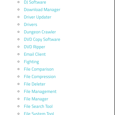
DJ Software
Download Manager
Driver Updater
Drivers
Dungeon Crawler
DVD Copy Software
DVD Ripper
Email Client
Fighting
File Comparison
File Compression
File Deleter
File Management
File Manager
File Search Tool
File System Tool