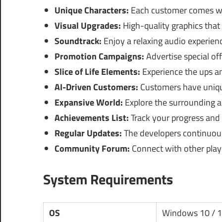
Unique Characters:
Each customer comes wit
Visual Upgrades:
High-quality graphics tha
Soundtrack:
Enjoy a relaxing audio experie
Promotion Campaigns:
Advertise special of
Slice of Life Elements:
Experience the ups a
AI-Driven Customers:
Customers have uniqu
Expansive World:
Explore the surrounding ar
Achievements List:
Track your progress and
Regular Updates:
The developers continuous
Community Forum:
Connect with other playe
System Requirements
OS
Windows 10 / 