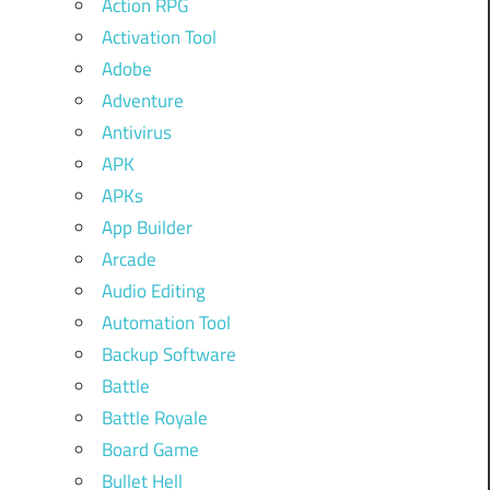
Action RPG
Activation Tool
Adobe
Adventure
Antivirus
APK
APKs
App Builder
Arcade
Audio Editing
Automation Tool
Backup Software
Battle
Battle Royale
Board Game
Bullet Hell