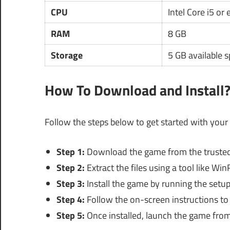
CPU
Intel Core i5 or
RAM
8 GB
Storage
5 GB available 
How To Download and Install
Follow the steps below to get started with your
Step 1:
Download the game from the trusted
Step 2:
Extract the files using a tool like Win
Step 3:
Install the game by running the setup 
Step 4:
Follow the on-screen instructions to 
Step 5:
Once installed, launch the game from