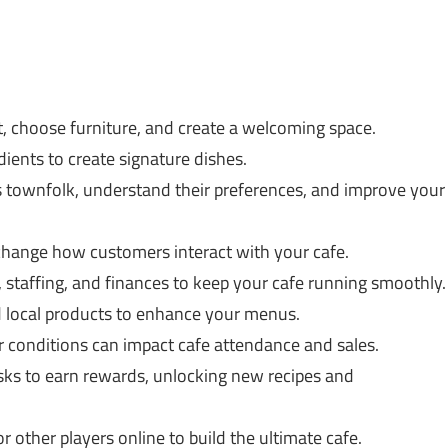
, choose furniture, and create a welcoming space.
ients to create signature dishes.
 townfolk, understand their preferences, and improve your
 change how customers interact with your cafe.
 staffing, and finances to keep your cafe running smoothly.
 local products to enhance your menus.
 conditions can impact cafe attendance and sales.
ks to earn rewards, unlocking new recipes and
r other players online to build the ultimate cafe.