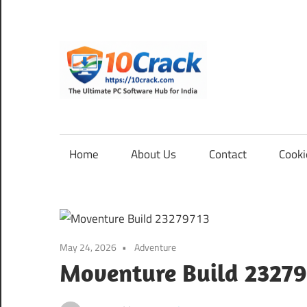
Skip
to
content
10Cra
The
Ultimate
PC
Home
About Us
Contact
Cooki
Software
Hub
for
India
May 24, 2026
Adventure
Moventure Build 23279