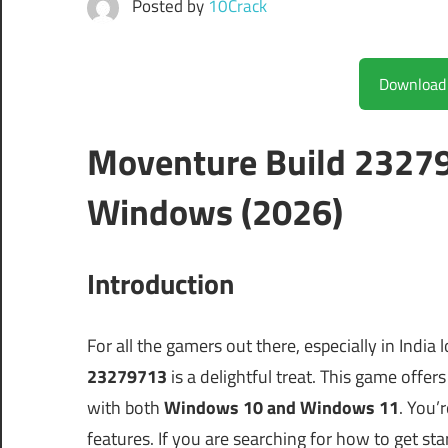
Posted by
10Crack
Moventure Build 23279
Windows (2026)
Introduction
For all the gamers out there, especially in India 
23279713
is a delightful treat. This game offe
with both
Windows 10 and Windows 11
. You’r
features. If you are searching for how to get sta