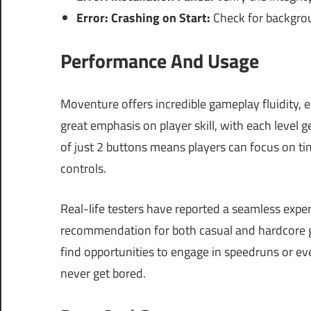
Error: Crashing on Start:
Check for backgroun
Performance And Usage
Moventure offers incredible gameplay fluidity,
great emphasis on player skill, with each level 
of just 2 buttons means players can focus on t
controls.
Real-life testers have reported a seamless expe
recommendation for both casual and hardcore g
find opportunities to engage in speedruns or ev
never get bored.