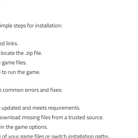
?
ple steps for installation:
d links.
cate the .zip file.
 game files.
 to run the game.
e common errors and fixes:
s updated and meets requirements.
ownload missing files from a trusted source.
 in the game options.
y of your game files or switch installation paths.