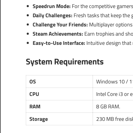
Speedrun Mode:
For the competitive gamers 
Daily Challenges:
Fresh tasks that keep the 
Challenge Your Friends:
Multiplayer options 
Steam Achievements:
Earn trophies and sho
Easy-to-Use Interface:
Intuitive design that
System Requirements
OS
Windows 10 / 1
CPU
Intel Core i3 or 
RAM
8 GB RAM.
Storage
230 MB free dis