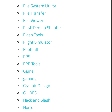
File System Utility
File Transfer
File Viewer
First-Person Shooter
Flash Tools
Flight Simulator
Football
FPS
FRP Tools
Game
gaming
Graphic Design
GUIDES
Hack and Slash
Horror