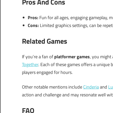
Pros And Cons
Pros:
Fun for all ages, engaging gameplay, mu
Cons:
Limited graphics settings, can be repet
Related Games
If you’re a fan of
platformer games
, you might 
Together
. Each of these games offers a unique b
players engaged for hours.
Other notable mentions include
Cinderia
and
Lu
action and challenge and may resonate well wi
FAQ