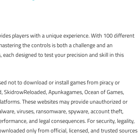
ides players with a unique experience. With 100 different
stering the controls is both a challenge and an
 each designed to test your precision and skill in this
sed not to download or install games from piracy or
d, SkidrowReloaded, Apunkagames, Ocean of Games,
 platforms. These websites may provide unauthorized or
alware, viruses, ransomware, spyware, account theft,
erformance, and legal consequences. For security, legality,
wnloaded only from official, licensed, and trusted sources