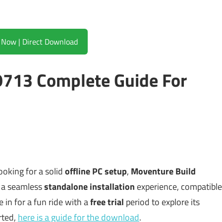
Download Now | Direct Download
713 Complete Guide For
looking for a solid
offline PC setup
,
Moventure Build
rs a seamless
standalone installation
experience, compatible
e in for a fun ride with a
free trial
period to explore its
rted,
here is a guide for the download
.