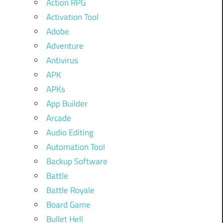
Action RPG
Activation Tool
Adobe
Adventure
Antivirus
APK
APKs
App Builder
Arcade
Audio Editing
Automation Tool
Backup Software
Battle
Battle Royale
Board Game
Bullet Hell