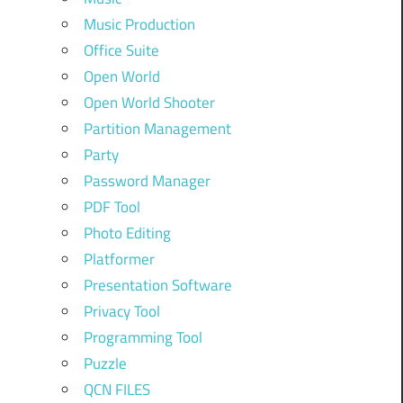
Music Production
Office Suite
Open World
Open World Shooter
Partition Management
Party
Password Manager
PDF Tool
Photo Editing
Platformer
Presentation Software
Privacy Tool
Programming Tool
Puzzle
QCN FILES