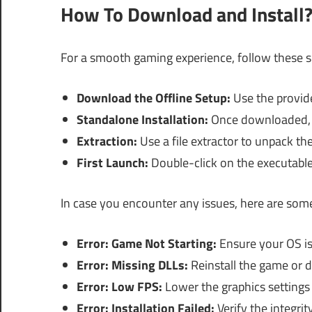
How To Download and Install
For a smooth gaming experience, follow these sim
Download the Offline Setup:
Use the provide
Standalone Installation:
Once downloaded, lo
Extraction:
Use a file extractor to unpack the
First Launch:
Double-click on the executable
In case you encounter any issues, here are som
Error: Game Not Starting:
Ensure your OS i
Error: Missing DLLs:
Reinstall the game or d
Error: Low FPS:
Lower the graphics settings
Error: Installation Failed:
Verify the integrit