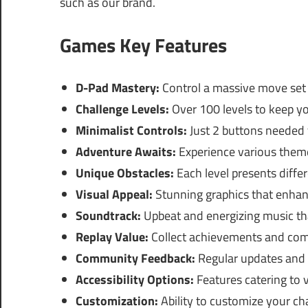
such as our brand.
Games Key Features
D-Pad Mastery:
Control a massive move set 
Challenge Levels:
Over 100 levels to keep y
Minimalist Controls:
Just 2 buttons needed
Adventure Awaits:
Experience various theme
Unique Obstacles:
Each level presents differ
Visual Appeal:
Stunning graphics that enha
Soundtrack:
Upbeat and energizing music tha
Replay Value:
Collect achievements and com
Community Feedback:
Regular updates and 
Accessibility Options:
Features catering to 
Customization:
Ability to customize your cha