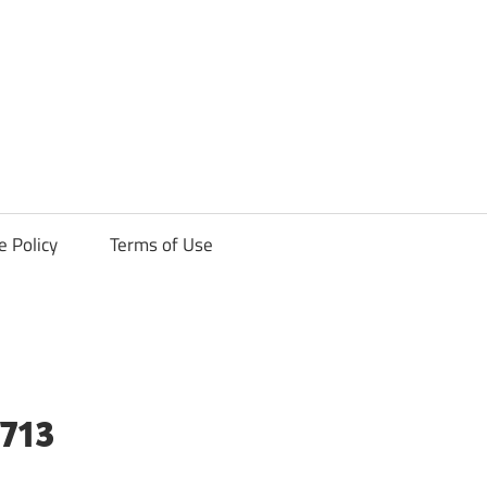
ck
e Policy
Terms of Use
713