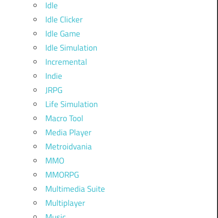
Idle
Idle Clicker
Idle Game
Idle Simulation
Incremental
Indie
JRPG
Life Simulation
Macro Tool
Media Player
Metroidvania
MMO
MMORPG
Multimedia Suite
Multiplayer
Music