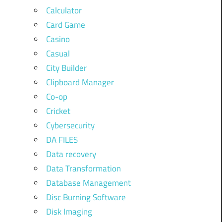
Calculator
Card Game
Casino
Casual
City Builder
Clipboard Manager
Co-op
Cricket
Cybersecurity
DA FILES
Data recovery
Data Transformation
Database Management
Disc Burning Software
Disk Imaging