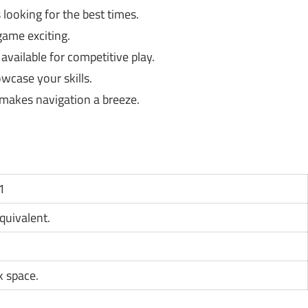
looking for the best times.
game exciting.
available for competitive play.
wcase your skills.
 makes navigation a breeze.
1
equivalent.
k space.