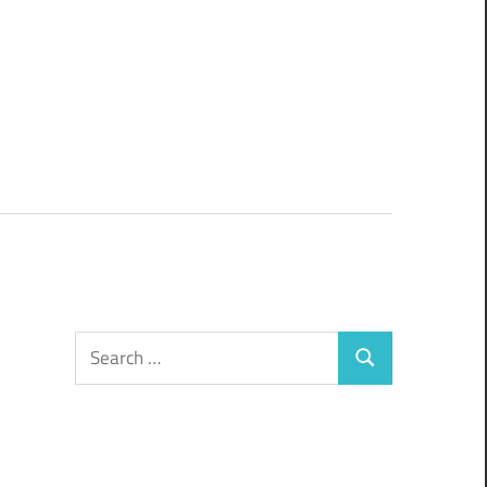
Search
Search
for: