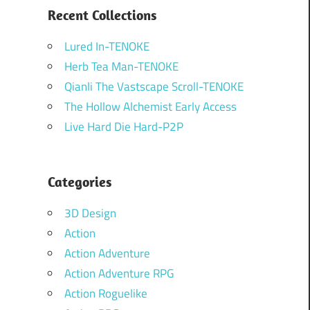
Recent Collections
Lured In-TENOKE
Herb Tea Man-TENOKE
Qianli The Vastscape Scroll-TENOKE
The Hollow Alchemist Early Access
Live Hard Die Hard-P2P
Categories
3D Design
Action
Action Adventure
Action Adventure RPG
Action Roguelike