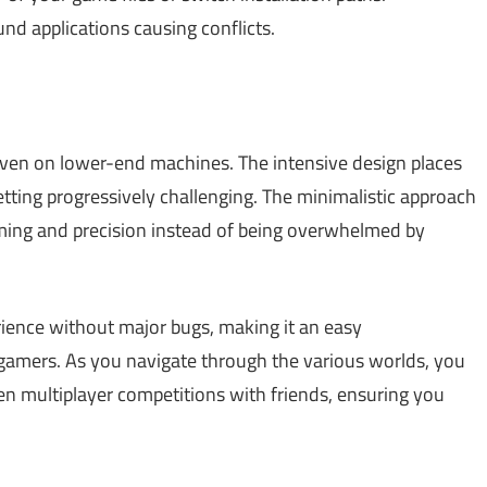
d applications causing conflicts.
 even on lower-end machines. The intensive design places
getting progressively challenging. The minimalistic approach
iming and precision instead of being overwhelmed by
rience without major bugs, making it an easy
amers. As you navigate through the various worlds, you
en multiplayer competitions with friends, ensuring you