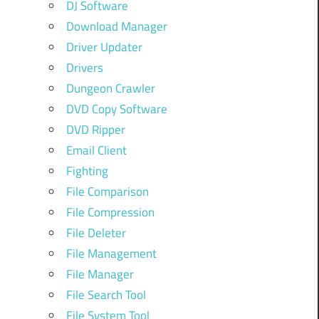
DJ Software
Download Manager
Driver Updater
Drivers
Dungeon Crawler
DVD Copy Software
DVD Ripper
Email Client
Fighting
File Comparison
File Compression
File Deleter
File Management
File Manager
File Search Tool
File System Tool