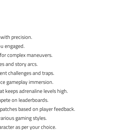
with precision.
ou engaged.
 for complex maneuvers.
s and story arcs.
ent challenges and traps.
nce gameplay immersion.
t keeps adrenaline levels high.
pete on leaderboards.
patches based on player feedback.
various gaming styles.
racter as per your choice.