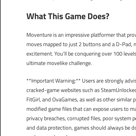
What This Game Does?
Moventure is an impressive platformer that prov
moves mapped to just 2 buttons and a D-Pad, ma
excitement. You’ll be conquering over 100 levels,
ultimate movelike challenge.
**Important Warning:** Users are strongly advi
cracked-game websites such as SteamUnlocke
FitGirl, and OvaGames, as well as other similar
modified game files that can expose users to m
privacy breaches, corrupted files, poor system p
and data protection, games should always be do