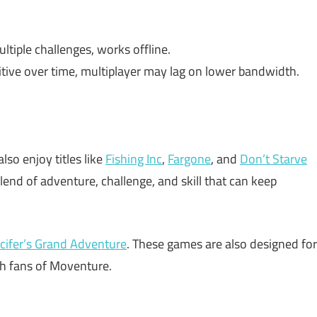
ltiple challenges, works offline.
itive over time, multiplayer may lag on lower bandwidth.
also enjoy titles like
Fishing Inc
,
Fargone
, and
Don’t Starve
lend of adventure, challenge, and skill that can keep
cifer’s Grand Adventure
. These games are also designed for
th fans of Moventure.