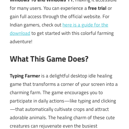
for many users. You can experience a
free trial
or
gain full access through the official website. For
Indian gamers, check out
here is a guide for the
download
to get started with this colorful farming
adventure!
What This Game Does?
Typing Farmer
is a delightful desktop idle healing
game that transforms a corner of your screen into a
charming farm. The game encourages you to
participate in daily actions—like typing and clicking
—that automatically cultivate crops and attract
adorable animals. The healing charm of these cute
creatures can rejuvenate even the busiest