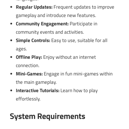
Regular Updates:
Frequent updates to improve
gameplay and introduce new features.
Community Engagement:
Participate in
community events and activities.
Simple Controls:
Easy to use, suitable for all
ages.
Offline Play:
Enjoy without an internet
connection.
Mini-Games:
Engage in fun mini-games within
the main gameplay.
Interactive Tutorials:
Learn how to play
effortlessly.
System Requirements