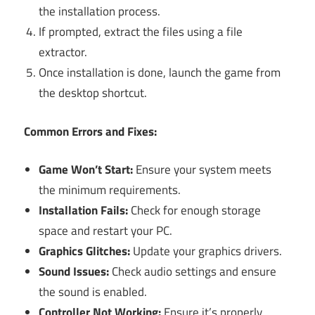
the installation process.
If prompted, extract the files using a file
extractor.
Once installation is done, launch the game from
the desktop shortcut.
Common Errors and Fixes:
Game Won’t Start:
Ensure your system meets
the minimum requirements.
Installation Fails:
Check for enough storage
space and restart your PC.
Graphics Glitches:
Update your graphics drivers.
Sound Issues:
Check audio settings and ensure
the sound is enabled.
Controller Not Working:
Ensure it’s properly