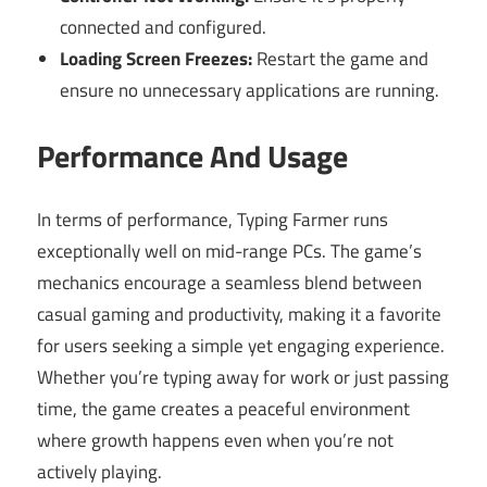
connected and configured.
Loading Screen Freezes:
Restart the game and
ensure no unnecessary applications are running.
Performance And Usage
In terms of performance, Typing Farmer runs
exceptionally well on mid-range PCs. The game’s
mechanics encourage a seamless blend between
casual gaming and productivity, making it a favorite
for users seeking a simple yet engaging experience.
Whether you’re typing away for work or just passing
time, the game creates a peaceful environment
where growth happens even when you’re not
actively playing.