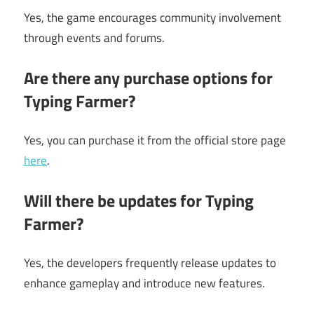
Yes, the game encourages community involvement
through events and forums.
Are there any purchase options for
Typing Farmer?
Yes, you can purchase it from the official store page
here
.
Will there be updates for Typing
Farmer?
Yes, the developers frequently release updates to
enhance gameplay and introduce new features.