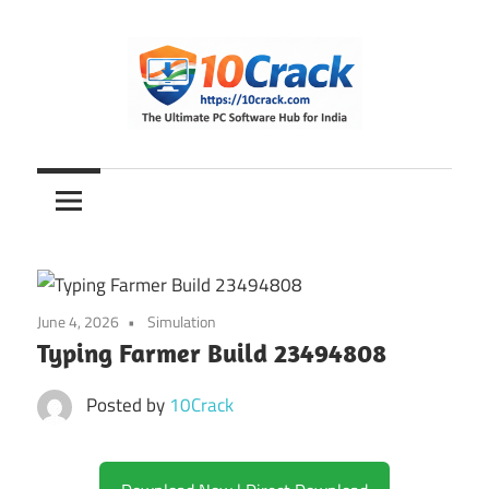
Skip
to
content
The
10Crack
Ultimate
PC
Software
Hub
for
June 4, 2026
Simulation
India
Typing Farmer Build 23494808
Posted by
10Crack