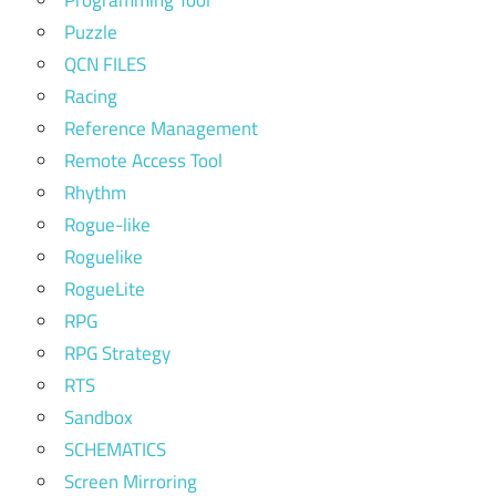
Puzzle
QCN FILES
Racing
Reference Management
Remote Access Tool
Rhythm
Rogue-like
Roguelike
RogueLite
RPG
RPG Strategy
RTS
Sandbox
SCHEMATICS
Screen Mirroring