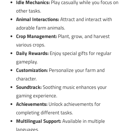
Idle Mechanics:
Play casually while you focus on
other tasks.
Animal Interactions:
Attract and interact with
adorable farm animals.
Crop Management:
Plant, grow, and harvest
various crops.
Daily Rewards:
Enjoy special gifts for regular
gameplay.
Customization:
Personalize your farm and
character.
Soundtrack:
Soothing music enhances your
gaming experience.
Achievements:
Unlock achievements for
completing different tasks.
Multilingual Support:
Available in multiple
languages.