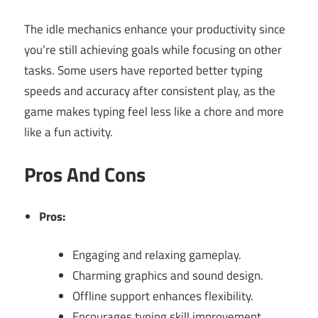
The idle mechanics enhance your productivity since
you’re still achieving goals while focusing on other
tasks. Some users have reported better typing
speeds and accuracy after consistent play, as the
game makes typing feel less like a chore and more
like a fun activity.
Pros And Cons
Pros:
Engaging and relaxing gameplay.
Charming graphics and sound design.
Offline support enhances flexibility.
Encourages typing skill improvement.