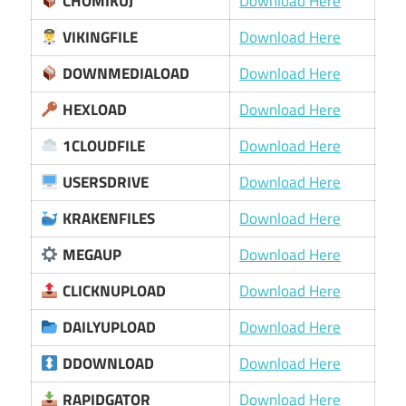
CHOMIKUJ
Download Here
VIKINGFILE
Download Here
DOWNMEDIALOAD
Download Here
HEXLOAD
Download Here
1CLOUDFILE
Download Here
USERSDRIVE
Download Here
KRAKENFILES
Download Here
MEGAUP
Download Here
CLICKNUPLOAD
Download Here
DAILYUPLOAD
Download Here
DDOWNLOAD
Download Here
RAPIDGATOR
Download Here