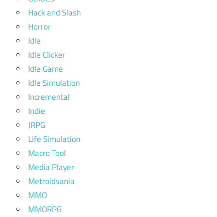
Hack and Slash
Horror
Idle
Idle Clicker
Idle Game
Idle Simulation
Incremental
Indie
JRPG
Life Simulation
Macro Tool
Media Player
Metroidvania
MMO
MMORPG