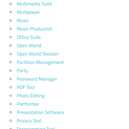
Multimedia Suite
Multiplayer
Music
Music Production
Office Suite
Open World
Open World Shooter
Partition Management
Party
Password Manager
PDF Tool
Photo Editing
Platformer
Presentation Software
Privacy Tool
Programming Tool