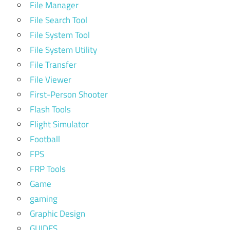
File Manager
File Search Tool
File System Tool
File System Utility
File Transfer
File Viewer
First-Person Shooter
Flash Tools
Flight Simulator
Football
FPS
FRP Tools
Game
gaming
Graphic Design
GUIDES