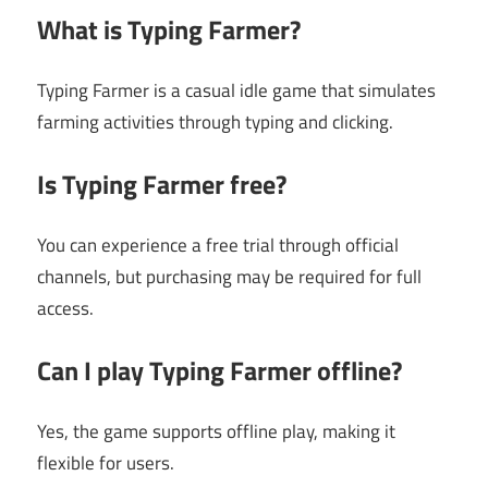
What is Typing Farmer?
Typing Farmer is a casual idle game that simulates
farming activities through typing and clicking.
Is Typing Farmer free?
You can experience a free trial through official
channels, but purchasing may be required for full
access.
Can I play Typing Farmer offline?
Yes, the game supports offline play, making it
flexible for users.