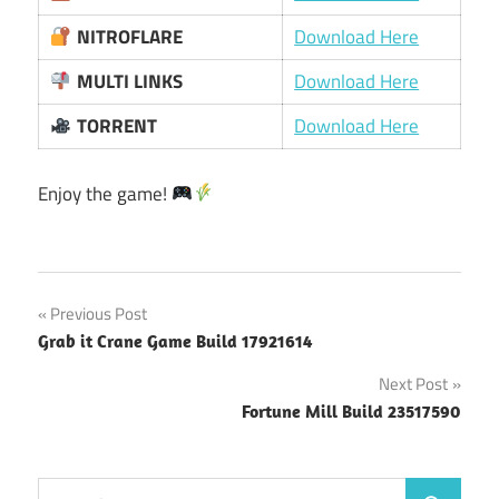
NITROFLARE
Download Here
MULTI LINKS
Download Here
TORRENT
Download Here
Enjoy the game!
Post
Previous Post
Grab it Crane Game Build 17921614
navigation
Next Post
Fortune Mill Build 23517590
Search