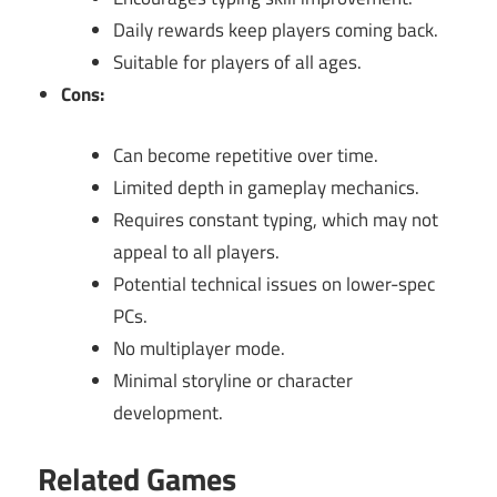
Daily rewards keep players coming back.
Suitable for players of all ages.
Cons:
Can become repetitive over time.
Limited depth in gameplay mechanics.
Requires constant typing, which may not
appeal to all players.
Potential technical issues on lower-spec
PCs.
No multiplayer mode.
Minimal storyline or character
development.
Related Games