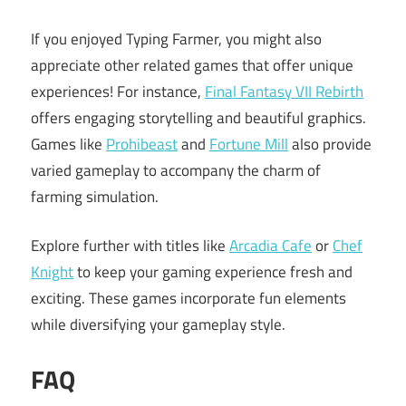
If you enjoyed Typing Farmer, you might also
appreciate other related games that offer unique
experiences! For instance,
Final Fantasy VII Rebirth
offers engaging storytelling and beautiful graphics.
Games like
Prohibeast
and
Fortune Mill
also provide
varied gameplay to accompany the charm of
farming simulation.
Explore further with titles like
Arcadia Cafe
or
Chef
Knight
to keep your gaming experience fresh and
exciting. These games incorporate fun elements
while diversifying your gameplay style.
FAQ