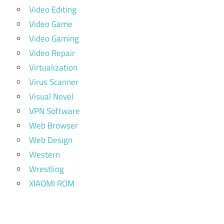
Video Editing
Video Game
Video Gaming
Video Repair
Virtualization
Virus Scanner
Visual Novel
VPN Software
Web Browser
Web Design
Western
Wrestling
XIAOMI ROM