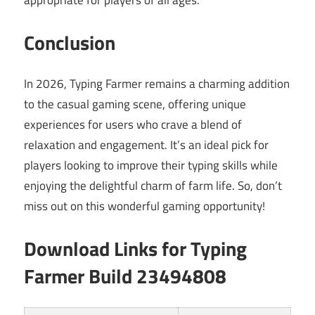
appropriate for players of all ages.
Conclusion
In 2026, Typing Farmer remains a charming addition
to the casual gaming scene, offering unique
experiences for users who crave a blend of
relaxation and engagement. It’s an ideal pick for
players looking to improve their typing skills while
enjoying the delightful charm of farm life. So, don’t
miss out on this wonderful gaming opportunity!
Download Links for Typing
Farmer Build 23494808