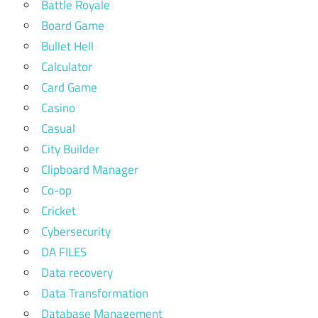
Battle Royale
Board Game
Bullet Hell
Calculator
Card Game
Casino
Casual
City Builder
Clipboard Manager
Co-op
Cricket
Cybersecurity
DA FILES
Data recovery
Data Transformation
Database Management