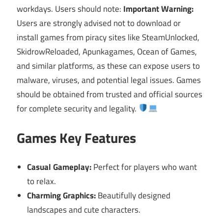
workdays. Users should note:
Important Warning:
Users are strongly advised not to download or
install games from piracy sites like SteamUnlocked,
SkidrowReloaded, Apunkagames, Ocean of Games,
and similar platforms, as these can expose users to
malware, viruses, and potential legal issues. Games
should be obtained from trusted and official sources
for complete security and legality.
Games Key Features
Casual Gameplay:
Perfect for players who want
to relax.
Charming Graphics:
Beautifully designed
landscapes and cute characters.