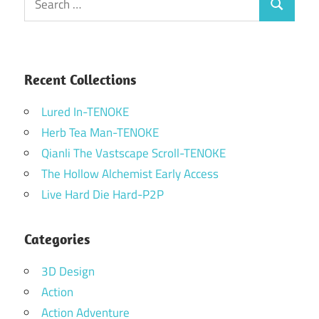
Search
for:
Recent Collections
Lured In-TENOKE
Herb Tea Man-TENOKE
Qianli The Vastscape Scroll-TENOKE
The Hollow Alchemist Early Access
Live Hard Die Hard-P2P
Categories
3D Design
Action
Action Adventure