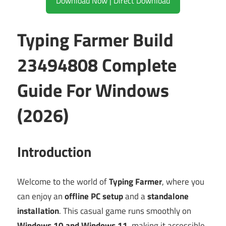
Download Now | Direct Download
Typing Farmer Build
23494808 Complete
Guide For Windows
(2026)
Introduction
Welcome to the world of
Typing Farmer
, where you
can enjoy an
offline PC setup
and a
standalone
installation
. This casual game runs smoothly on
Windows 10 and Windows 11
, making it accessible