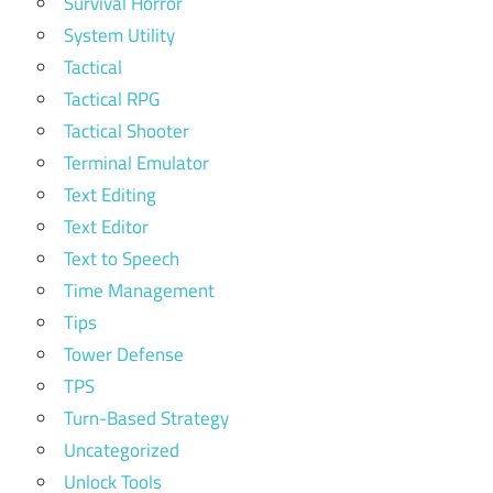
Survival Horror
System Utility
Tactical
Tactical RPG
Tactical Shooter
Terminal Emulator
Text Editing
Text Editor
Text to Speech
Time Management
Tips
Tower Defense
TPS
Turn-Based Strategy
Uncategorized
Unlock Tools