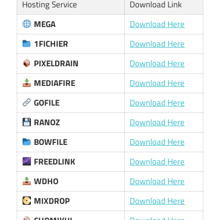
Hosting Service
Download Link
MEGA
Download Here
1FICHIER
Download Here
PIXELDRAIN
Download Here
MEDIAFIRE
Download Here
GOFILE
Download Here
RANOZ
Download Here
BOWFILE
Download Here
FREEDLINK
Download Here
WDHO
Download Here
MIXDROP
Download Here