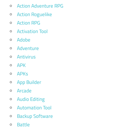
Action Adventure RPG
Action Roguelike
Action RPG
Activation Tool
Adobe
Adventure
Antivirus
APK
APKs
App Builder
Arcade
Audio Editing
Automation Tool
Backup Software
Battle