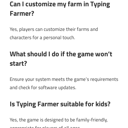
Can I customize my farm in Typing
Farmer?
Yes, players can customize their farms and
characters for a personal touch.
What should I do if the game won’t
start?
Ensure your system meets the game’s requirements
and check for software updates.
Is Typing Farmer suitable for kids?
Yes, the game is designed to be family-friendly,