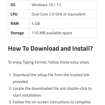
OS
Windows 10 / 11
CPU
Dual Core 2.0 GHz or equivalent
RAM
4 GB
Storage
110 MB available space
How To Download and Install?
To enjoy Typing Farmer, follow these easy steps:
Download the setup file from the trusted link
provided.
Locate the downloaded file and double-click to
start installation.
Follow the on-screen instructions to complete