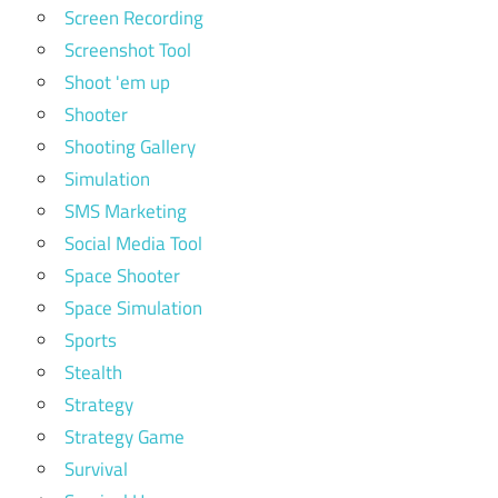
Screen Recording
Screenshot Tool
Shoot 'em up
Shooter
Shooting Gallery
Simulation
SMS Marketing
Social Media Tool
Space Shooter
Space Simulation
Sports
Stealth
Strategy
Strategy Game
Survival