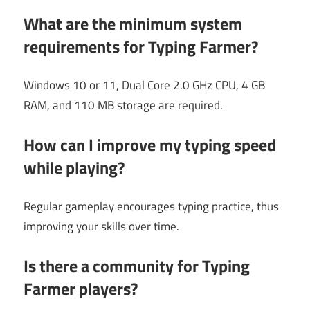
What are the minimum system
requirements for Typing Farmer?
Windows 10 or 11, Dual Core 2.0 GHz CPU, 4 GB
RAM, and 110 MB storage are required.
How can I improve my typing speed
while playing?
Regular gameplay encourages typing practice, thus
improving your skills over time.
Is there a community for Typing
Farmer players?