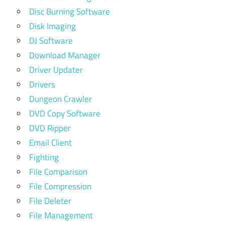
Disc Burning Software
Disk Imaging
DJ Software
Download Manager
Driver Updater
Drivers
Dungeon Crawler
DVD Copy Software
DVD Ripper
Email Client
Fighting
File Comparison
File Compression
File Deleter
File Management