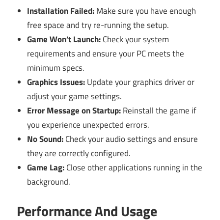
Installation Failed:
Make sure you have enough
free space and try re-running the setup.
Game Won’t Launch:
Check your system
requirements and ensure your PC meets the
minimum specs.
Graphics Issues:
Update your graphics driver or
adjust your game settings.
Error Message on Startup:
Reinstall the game if
you experience unexpected errors.
No Sound:
Check your audio settings and ensure
they are correctly configured.
Game Lag:
Close other applications running in the
background.
Performance And Usage