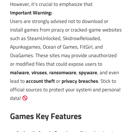
However, it’s crucial to emphasize that
Important Warning:
Users are strongly advised not to download or
install games from piracy or cracked-game websites
such as SteamUnlocked, SkidrowReloaded,
Apunkagames, Ocean of Games, FitGirl, and
OvaGames. These sites may provide unauthorized
or modified files that could expose users to
malware
,
viruses
,
ransomware
,
spyware
, and even
lead to
account theft
or
privacy breaches
. Stick to
official sources to protect your system and personal
data!
Games Key Features