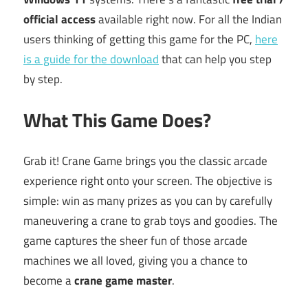
official access
available right now. For all the Indian
users thinking of getting this game for the PC,
here
is a guide for the download
that can help you step
by step.
What This Game Does?
Grab it! Crane Game brings you the classic arcade
experience right onto your screen. The objective is
simple: win as many prizes as you can by carefully
maneuvering a crane to grab toys and goodies. The
game captures the sheer fun of those arcade
machines we all loved, giving you a chance to
become a
crane game master
.