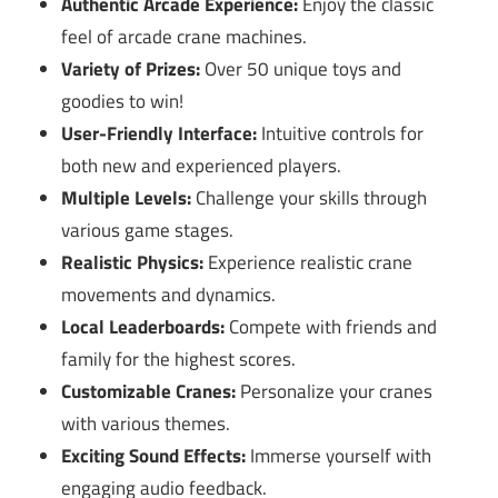
Authentic Arcade Experience:
Enjoy the classic
feel of arcade crane machines.
Variety of Prizes:
Over 50 unique toys and
goodies to win!
User-Friendly Interface:
Intuitive controls for
both new and experienced players.
Multiple Levels:
Challenge your skills through
various game stages.
Realistic Physics:
Experience realistic crane
movements and dynamics.
Local Leaderboards:
Compete with friends and
family for the highest scores.
Customizable Cranes:
Personalize your cranes
with various themes.
Exciting Sound Effects:
Immerse yourself with
engaging audio feedback.