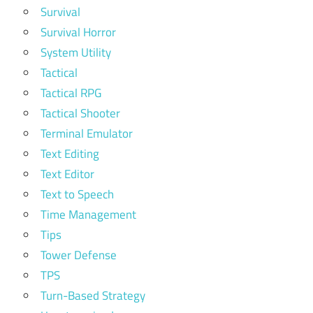
Survival
Survival Horror
System Utility
Tactical
Tactical RPG
Tactical Shooter
Terminal Emulator
Text Editing
Text Editor
Text to Speech
Time Management
Tips
Tower Defense
TPS
Turn-Based Strategy