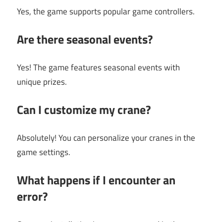
Yes, the game supports popular game controllers.
Are there seasonal events?
Yes! The game features seasonal events with
unique prizes.
Can I customize my crane?
Absolutely! You can personalize your cranes in the
game settings.
What happens if I encounter an
error?