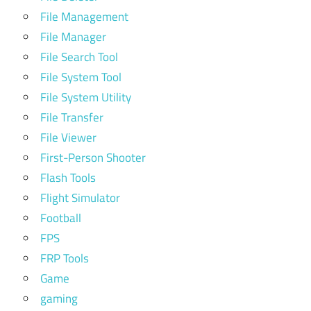
File Management
File Manager
File Search Tool
File System Tool
File System Utility
File Transfer
File Viewer
First-Person Shooter
Flash Tools
Flight Simulator
Football
FPS
FRP Tools
Game
gaming