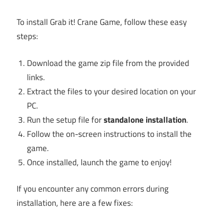
To install Grab it! Crane Game, follow these easy
steps:
Download the game zip file from the provided
links.
Extract the files to your desired location on your
PC.
Run the setup file for
standalone installation
.
Follow the on-screen instructions to install the
game.
Once installed, launch the game to enjoy!
If you encounter any common errors during
installation, here are a few fixes: