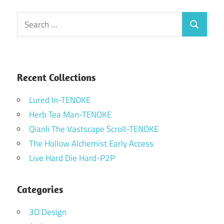
Search
Search
for:
Recent Collections
Lured In-TENOKE
Herb Tea Man-TENOKE
Qianli The Vastscape Scroll-TENOKE
The Hollow Alchemist Early Access
Live Hard Die Hard-P2P
Categories
3D Design