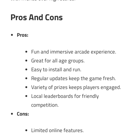
Pros And Cons
Pros:
Fun and immersive arcade experience.
Great for all age groups.
Easy to install and run.
Regular updates keep the game fresh.
Variety of prizes keeps players engaged.
Local leaderboards for friendly
competition.
Cons:
Limited online features.