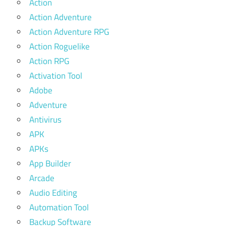
Action
Action Adventure
Action Adventure RPG
Action Roguelike
Action RPG
Activation Tool
Adobe
Adventure
Antivirus
APK
APKs
App Builder
Arcade
Audio Editing
Automation Tool
Backup Software