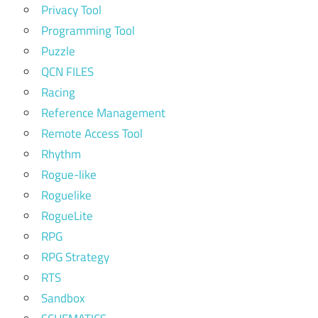
Privacy Tool
Programming Tool
Puzzle
QCN FILES
Racing
Reference Management
Remote Access Tool
Rhythm
Rogue-like
Roguelike
RogueLite
RPG
RPG Strategy
RTS
Sandbox