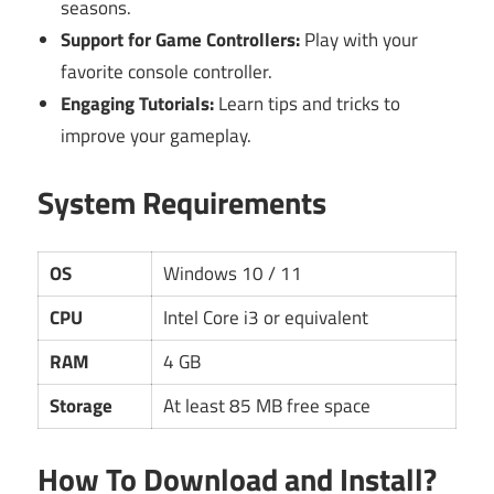
seasons.
Support for Game Controllers:
Play with your
favorite console controller.
Engaging Tutorials:
Learn tips and tricks to
improve your gameplay.
System Requirements
OS
Windows 10 / 11
CPU
Intel Core i3 or equivalent
RAM
4 GB
Storage
At least 85 MB free space
How To Download and Install?