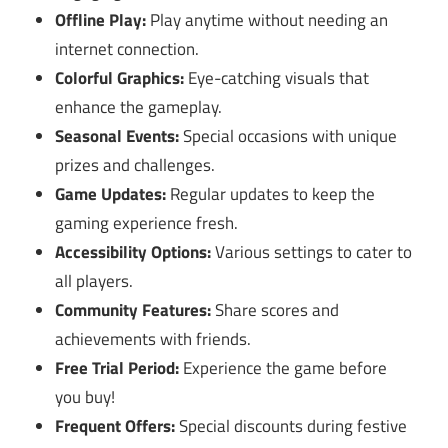
Offline Play:
Play anytime without needing an
internet connection.
Colorful Graphics:
Eye-catching visuals that
enhance the gameplay.
Seasonal Events:
Special occasions with unique
prizes and challenges.
Game Updates:
Regular updates to keep the
gaming experience fresh.
Accessibility Options:
Various settings to cater to
all players.
Community Features:
Share scores and
achievements with friends.
Free Trial Period:
Experience the game before
you buy!
Frequent Offers:
Special discounts during festive