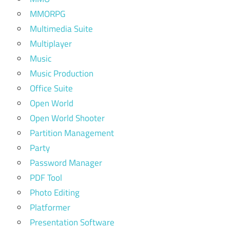
MMORPG
Multimedia Suite
Multiplayer
Music
Music Production
Office Suite
Open World
Open World Shooter
Partition Management
Party
Password Manager
PDF Tool
Photo Editing
Platformer
Presentation Software