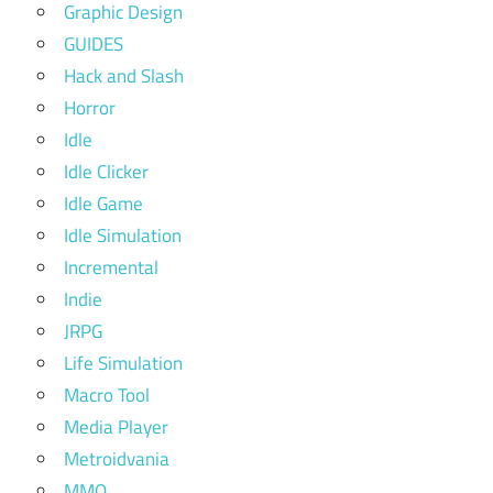
Graphic Design
GUIDES
Hack and Slash
Horror
Idle
Idle Clicker
Idle Game
Idle Simulation
Incremental
Indie
JRPG
Life Simulation
Macro Tool
Media Player
Metroidvania
MMO