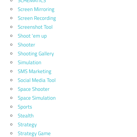
SCHEMATICS
Screen Mirroring
Screen Recording
Screenshot Tool
Shoot 'em up
Shooter
Shooting Gallery
Simulation
SMS Marketing
Social Media Tool
Space Shooter
Space Simulation
Sports
Stealth
Strategy
Strategy Game