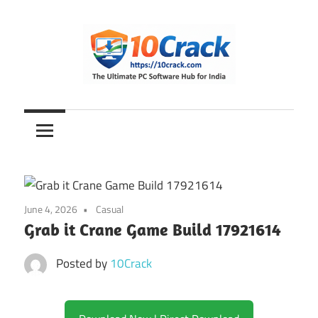
Skip
to
content
The
10Crack
Ultimate
PC
Software
Hub
for
June 4, 2026
Casual
India
Grab it Crane Game Build 17921614
Posted by
10Crack