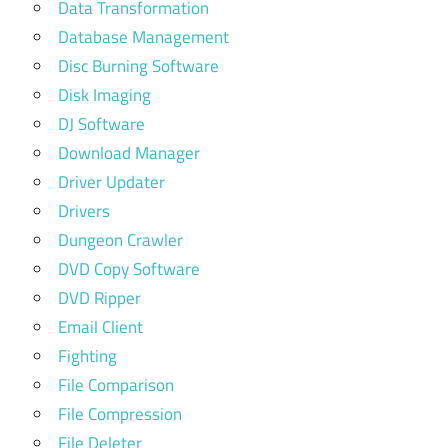
Data Transformation
Database Management
Disc Burning Software
Disk Imaging
DJ Software
Download Manager
Driver Updater
Drivers
Dungeon Crawler
DVD Copy Software
DVD Ripper
Email Client
Fighting
File Comparison
File Compression
File Deleter