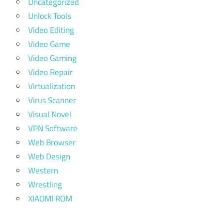
Uncategorized
Unlock Tools
Video Editing
Video Game
Video Gaming
Video Repair
Virtualization
Virus Scanner
Visual Novel
VPN Software
Web Browser
Web Design
Western
Wrestling
XIAOMI ROM