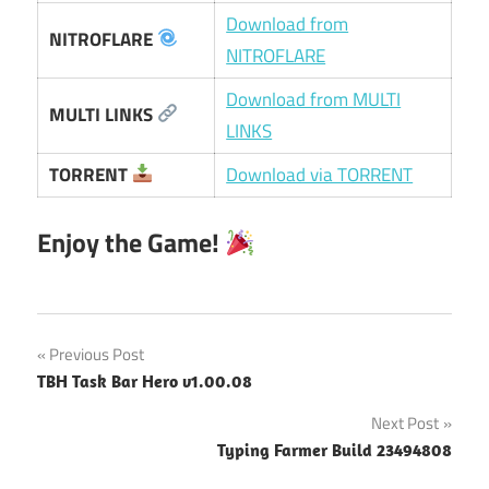
Download from
NITROFLARE
NITROFLARE
Download from MULTI
MULTI LINKS
LINKS
TORRENT
Download via TORRENT
Enjoy the Game!
Post
Previous Post
TBH Task Bar Hero v1.00.08
navigation
Next Post
Typing Farmer Build 23494808