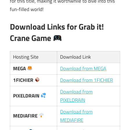
for this title, making it worthwhile to dive into this
fun-filled world!
Download Links for
Grab it!
Crane Game
Hosting Site
Download Link
MEGA
Download from MEGA
1FICHIER
Download from 1FICHIER
Download from
PIXELDRAIN
PIXELDRAIN
Download from
MEDIAFIRE
MEDIAFIRE