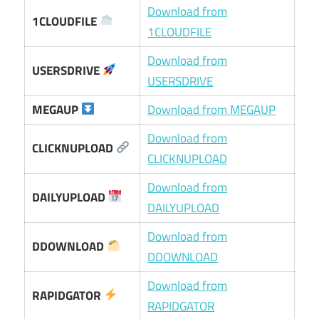
Download from
1CLOUDFILE
1CLOUDFILE
Download from
USERSDRIVE
USERSDRIVE
MEGAUP
Download from MEGAUP
Download from
CLICKNUPLOAD
CLICKNUPLOAD
Download from
DAILYUPLOAD
DAILYUPLOAD
Download from
DDOWNLOAD
DDOWNLOAD
Download from
RAPIDGATOR
RAPIDGATOR