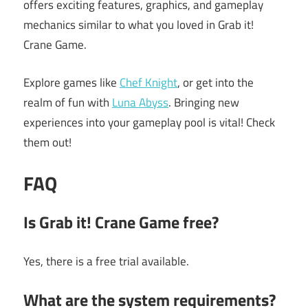
offers exciting features, graphics, and gameplay
mechanics similar to what you loved in Grab it!
Crane Game.
Explore games like
Chef Knight
, or get into the
realm of fun with
Luna Abyss
. Bringing new
experiences into your gameplay pool is vital! Check
them out!
FAQ
Is Grab it! Crane Game free?
Yes, there is a free trial available.
What are the system requirements?