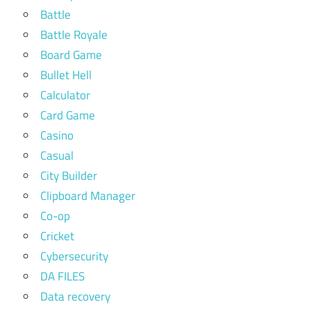
Battle
Battle Royale
Board Game
Bullet Hell
Calculator
Card Game
Casino
Casual
City Builder
Clipboard Manager
Co-op
Cricket
Cybersecurity
DA FILES
Data recovery