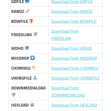
GOFILE
Download from GOFILE
RANOZ
Download from RANOZ
BOWFILE
Download from BOWFILE
Download from
FREEDLINK
FREEDLINK
WDHO
Download from WDHO
MIXDROP
Download from MIXDROP
CHOMIKUJ
Download from CHOMIKUJ
VIKINGFILE
Download from VIKINGFILE
DOWNMEDIALOAD
Download from
DOWNMEDIALOAD
HEXLOAD
Download from HEXLOAD