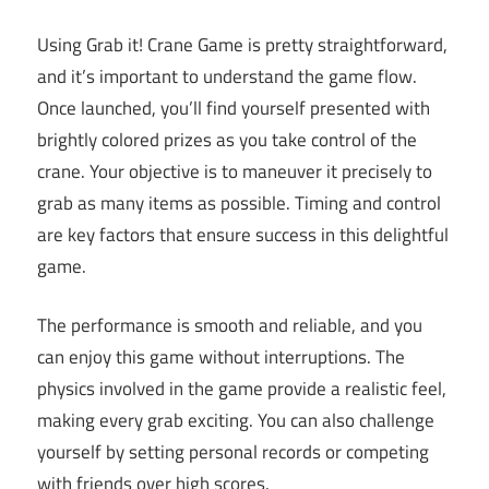
Using Grab it! Crane Game is pretty straightforward,
and it’s important to understand the game flow.
Once launched, you’ll find yourself presented with
brightly colored prizes as you take control of the
crane. Your objective is to maneuver it precisely to
grab as many items as possible. Timing and control
are key factors that ensure success in this delightful
game.
The performance is smooth and reliable, and you
can enjoy this game without interruptions. The
physics involved in the game provide a realistic feel,
making every grab exciting. You can also challenge
yourself by setting personal records or competing
with friends over high scores.