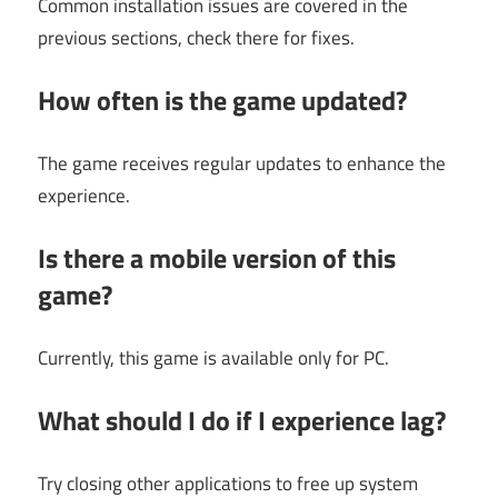
Common installation issues are covered in the
previous sections, check there for fixes.
How often is the game updated?
The game receives regular updates to enhance the
experience.
Is there a mobile version of this
game?
Currently, this game is available only for PC.
What should I do if I experience lag?
Try closing other applications to free up system