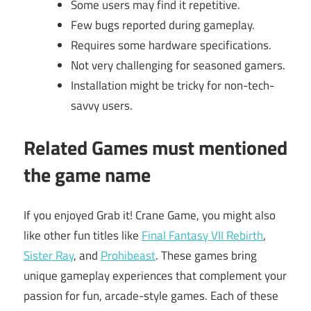
Some users may find it repetitive.
Few bugs reported during gameplay.
Requires some hardware specifications.
Not very challenging for seasoned gamers.
Installation might be tricky for non-tech-
savvy users.
Related Games must mentioned
the game name
If you enjoyed Grab it! Crane Game, you might also
like other fun titles like
Final Fantasy VII Rebirth
,
Sister Ray
, and
Prohibeast
. These games bring
unique gameplay experiences that complement your
passion for fun, arcade-style games. Each of these