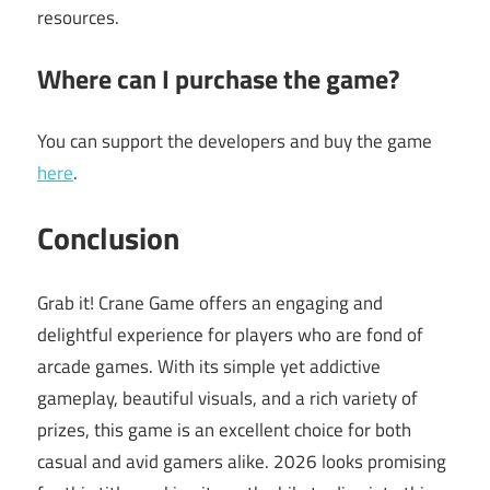
resources.
Where can I purchase the game?
You can support the developers and buy the game
here
.
Conclusion
Grab it! Crane Game offers an engaging and
delightful experience for players who are fond of
arcade games. With its simple yet addictive
gameplay, beautiful visuals, and a rich variety of
prizes, this game is an excellent choice for both
casual and avid gamers alike. 2026 looks promising