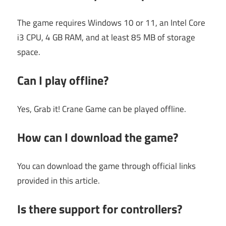
The game requires Windows 10 or 11, an Intel Core
i3 CPU, 4 GB RAM, and at least 85 MB of storage
space.
Can I play offline?
Yes, Grab it! Crane Game can be played offline.
How can I download the game?
You can download the game through official links
provided in this article.
Is there support for controllers?