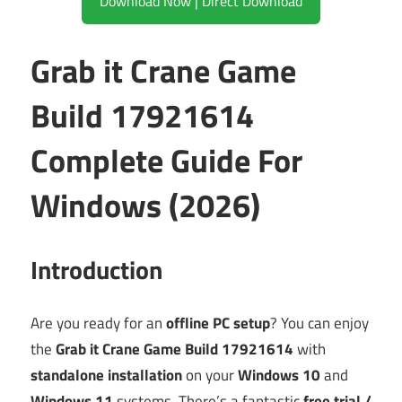
Download Now | Direct Download
Grab it Crane Game
Build 17921614
Complete Guide For
Windows (2026)
Introduction
Are you ready for an
offline PC setup
? You can enjoy
the
Grab it Crane Game Build 17921614
with
standalone installation
on your
Windows 10
and
Windows 11
systems. There’s a fantastic
free trial /