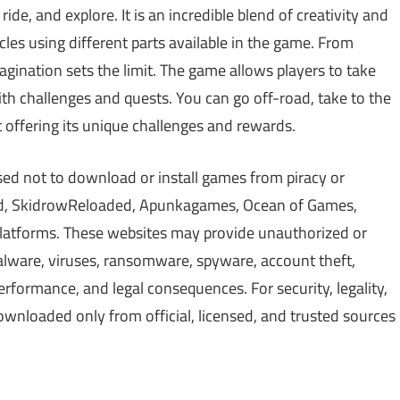
ide, and explore. It is an incredible blend of creativity and
cles using different parts available in the game. From
gination sets the limit. The game allows players to take
with challenges and quests. You can go off-road, take to the
 offering its unique challenges and rewards.
sed not to download or install games from piracy or
d, SkidrowReloaded, Apunkagames, Ocean of Games,
 platforms. These websites may provide unauthorized or
alware, viruses, ransomware, spyware, account theft,
erformance, and legal consequences. For security, legality,
wnloaded only from official, licensed, and trusted sources