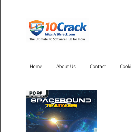
Skip
to
content
10Cra
The
Ultimate
PC
Home
About Us
Contact
Cooki
Software
Hub
for
India