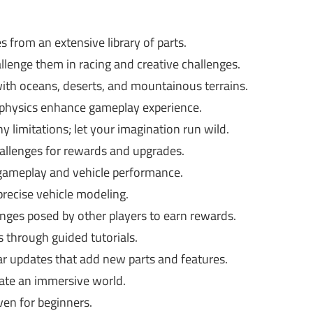
s from an extensive library of parts.
llenge them in racing and creative challenges.
with oceans, deserts, and mountainous terrains.
e physics enhance gameplay experience.
 limitations; let your imagination run wild.
llenges for rewards and upgrades.
gameplay and vehicle performance.
precise vehicle modeling.
enges posed by other players to earn rewards.
 through guided tutorials.
r updates that add new parts and features.
eate an immersive world.
ven for beginners.