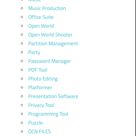
Music Production
Office Suite
Open World
Open World Shooter
Partition Management
Party
Password Manager
PDF Tool
Photo Editing
Platformer
Presentation Software
Privacy Tool
Programming Tool
Puzzle
QCN FILES