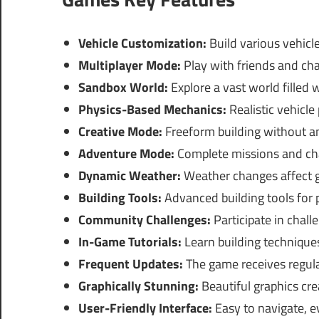
Vehicle Customization:
Build various vehicle
Multiplayer Mode:
Play with friends and cha
Sandbox World:
Explore a vast world filled 
Physics-Based Mechanics:
Realistic vehicl
Creative Mode:
Freeform building without any
Adventure Mode:
Complete missions and cha
Dynamic Weather:
Weather changes affect 
Building Tools:
Advanced building tools for 
Community Challenges:
Participate in chall
In-Game Tutorials:
Learn building techniques
Frequent Updates:
The game receives regula
Graphically Stunning:
Beautiful graphics cr
User-Friendly Interface:
Easy to navigate, e