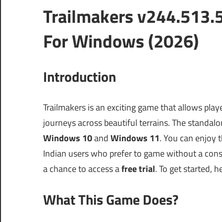
Trailmakers v244.513.
For Windows (2026)
Introduction
Trailmakers is an exciting game that allows pla
journeys across beautiful terrains. The standalone
Windows 10
and
Windows 11
. You can enjoy 
Indian users who prefer to game without a con
a chance to access a
free trial
. To get started, h
What This Game Does?