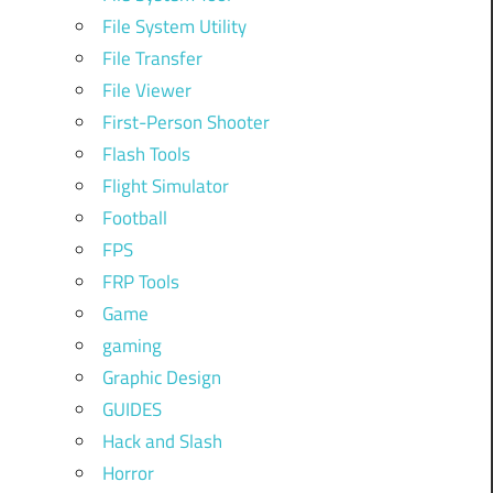
File System Utility
File Transfer
File Viewer
First-Person Shooter
Flash Tools
Flight Simulator
Football
FPS
FRP Tools
Game
gaming
Graphic Design
GUIDES
Hack and Slash
Horror