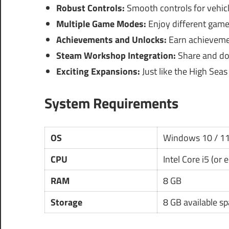
Robust Controls:
Smooth controls for vehicl
Multiple Game Modes:
Enjoy different gamepl
Achievements and Unlocks:
Earn achieveme
Steam Workshop Integration:
Share and do
Exciting Expansions:
Just like the High Sea
System Requirements
OS
Windows 10 / 1
CPU
Intel Core i5 (or 
RAM
8 GB
Storage
8 GB available s