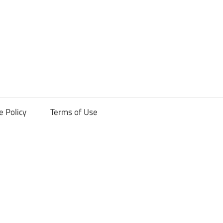
ck
e Policy
Terms of Use