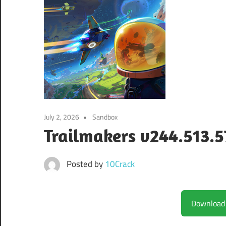
July 2, 2026
Sandbox
Trailmakers v244.513.5
Posted by
10Crack