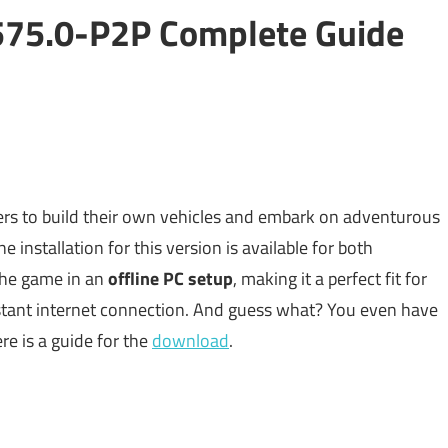
575.0-P2P Complete Guide
yers to build their own vehicles and embark on adventurous
 installation for this version is available for both
the game in an
offline PC setup
, making it a perfect fit for
stant internet connection. And guess what? You even have
ere is a guide for the
download
.