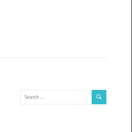
Search
Search
for: