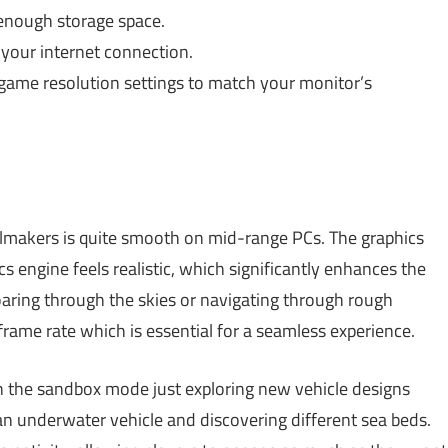
enough storage space.
your internet connection.
ame resolution settings to match your monitor’s
ilmakers is quite smooth on mid-range PCs. The graphics
s engine feels realistic, which significantly enhances the
oaring through the skies or navigating through rough
rame rate which is essential for a seamless experience.
n the sandbox mode just exploring new vehicle designs
 an underwater vehicle and discovering different sea beds.