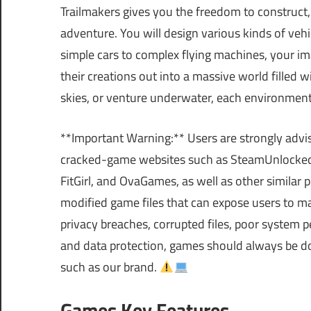
Trailmakers gives you the freedom to construct, r
adventure. You will design various kinds of vehi
simple cars to complex flying machines, your ima
their creations out into a massive world filled 
skies, or venture underwater, each environment
**Important Warning:** Users are strongly advi
cracked-game websites such as SteamUnlocke
FitGirl, and OvaGames, as well as other similar
modified game files that can expose users to m
privacy breaches, corrupted files, poor system p
and data protection, games should always be do
such as our brand.
Games Key Features