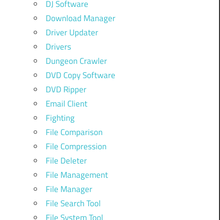
DJ Software
Download Manager
Driver Updater
Drivers
Dungeon Crawler
DVD Copy Software
DVD Ripper
Email Client
Fighting
File Comparison
File Compression
File Deleter
File Management
File Manager
File Search Tool
File System Tool