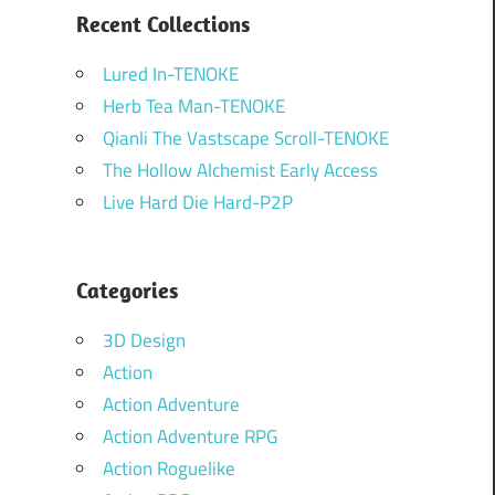
Recent Collections
Lured In-TENOKE
Herb Tea Man-TENOKE
Qianli The Vastscape Scroll-TENOKE
The Hollow Alchemist Early Access
Live Hard Die Hard-P2P
Categories
3D Design
Action
Action Adventure
Action Adventure RPG
Action Roguelike