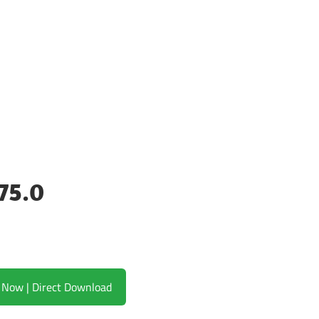
75.0
Download Now | Direct Download