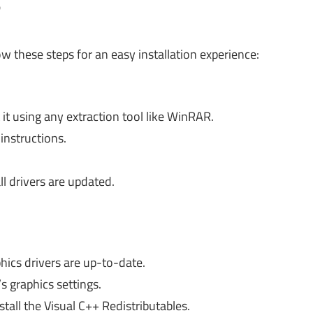
?
ow these steps for an easy installation experience:
it using any extraction tool like WinRAR.
 instructions.
ll drivers are updated.
ics drivers are up-to-date.
 graphics settings.
all the Visual C++ Redistributables.