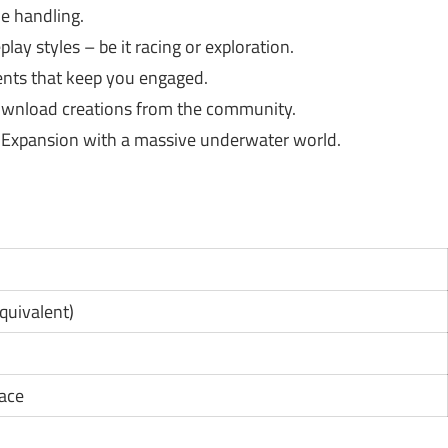
e handling.
ay styles – be it racing or exploration.
nts that keep you engaged.
wnload creations from the community.
s Expansion with a massive underwater world.
1
equivalent)
pace