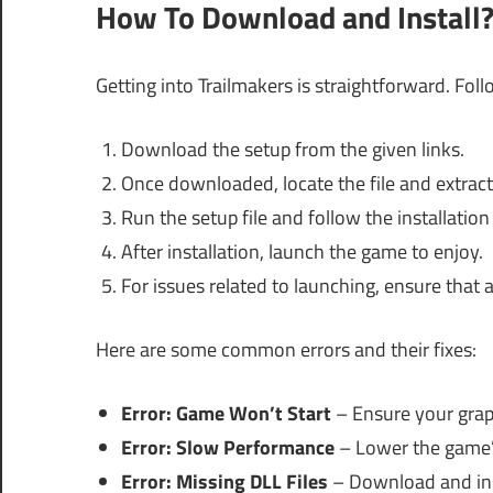
How To Download and Install
Getting into Trailmakers is straightforward. Foll
Download the setup from the given links.
Once downloaded, locate the file and extract 
Run the setup file and follow the installation
After installation, launch the game to enjoy.
For issues related to launching, ensure that a
Here are some common errors and their fixes:
Error: Game Won’t Start
– Ensure your graph
Error: Slow Performance
– Lower the game’s
Error: Missing DLL Files
– Download and inst