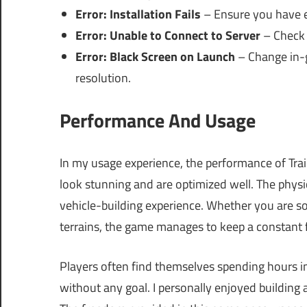
Error: Installation Fails
– Ensure you have 
Error: Unable to Connect to Server
– Check 
Error: Black Screen on Launch
– Change in-g
resolution.
Performance And Usage
In my usage experience, the performance of Tra
look stunning and are optimized well. The physic
vehicle-building experience. Whether you are s
terrains, the game manages to keep a constant f
Players often find themselves spending hours i
without any goal. I personally enjoyed building