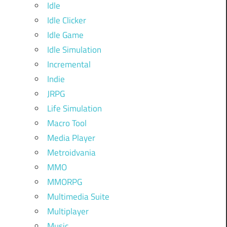
Idle
Idle Clicker
Idle Game
Idle Simulation
Incremental
Indie
JRPG
Life Simulation
Macro Tool
Media Player
Metroidvania
MMO
MMORPG
Multimedia Suite
Multiplayer
Music