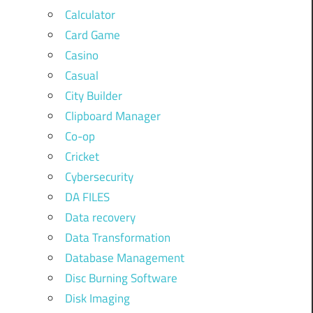
Calculator
Card Game
Casino
Casual
City Builder
Clipboard Manager
Co-op
Cricket
Cybersecurity
DA FILES
Data recovery
Data Transformation
Database Management
Disc Burning Software
Disk Imaging