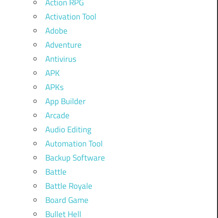
Action RPG
Activation Tool
Adobe
Adventure
Antivirus
APK
APKs
App Builder
Arcade
Audio Editing
Automation Tool
Backup Software
Battle
Battle Royale
Board Game
Bullet Hell