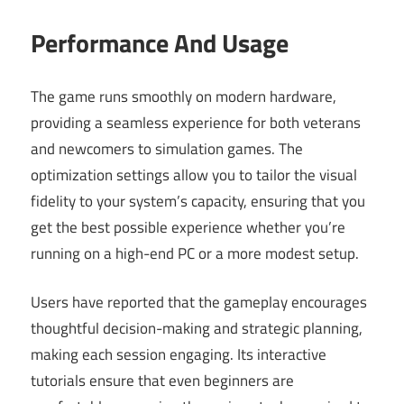
Performance And Usage
The game runs smoothly on modern hardware,
providing a seamless experience for both veterans
and newcomers to simulation games. The
optimization settings allow you to tailor the visual
fidelity to your system’s capacity, ensuring that you
get the best possible experience whether you’re
running on a high-end PC or a more modest setup.
Users have reported that the gameplay encourages
thoughtful decision-making and strategic planning,
making each session engaging. Its interactive
tutorials ensure that even beginners are