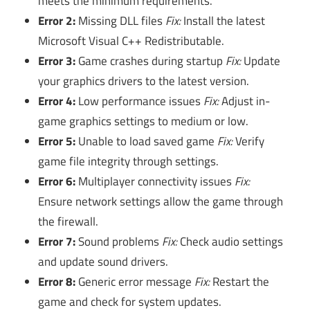
meets the minimum requirements.
Error 2:
Missing DLL files
Fix:
Install the latest
Microsoft Visual C++ Redistributable.
Error 3:
Game crashes during startup
Fix:
Update
your graphics drivers to the latest version.
Error 4:
Low performance issues
Fix:
Adjust in-
game graphics settings to medium or low.
Error 5:
Unable to load saved game
Fix:
Verify
game file integrity through settings.
Error 6:
Multiplayer connectivity issues
Fix:
Ensure network settings allow the game through
the firewall.
Error 7:
Sound problems
Fix:
Check audio settings
and update sound drivers.
Error 8:
Generic error message
Fix:
Restart the
game and check for system updates.