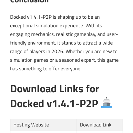
Docked v1.4.1-P2P is shaping up to be an
exceptional simulation experience. With its
engaging mechanics, realistic gameplay, and user-
friendly environment, it stands to attract a wide
range of players in 2026. Whether you are new to
simulation games or a seasoned expert, this game
has something to offer everyone.
Download Links for
Docked v1.4.1-P2P
Hosting Website
Download Link