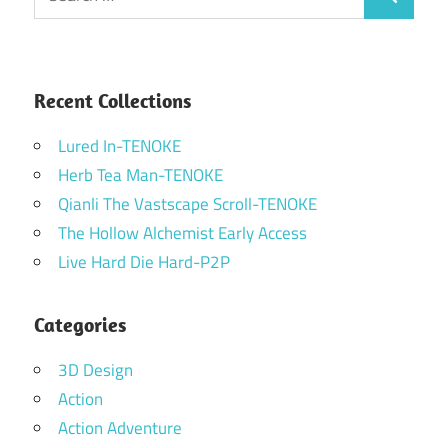
Search
for:
Recent Collections
Lured In-TENOKE
Herb Tea Man-TENOKE
Qianli The Vastscape Scroll-TENOKE
The Hollow Alchemist Early Access
Live Hard Die Hard-P2P
Categories
3D Design
Action
Action Adventure