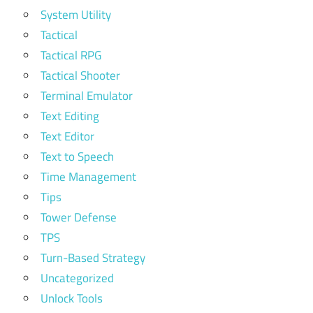
System Utility
Tactical
Tactical RPG
Tactical Shooter
Terminal Emulator
Text Editing
Text Editor
Text to Speech
Time Management
Tips
Tower Defense
TPS
Turn-Based Strategy
Uncategorized
Unlock Tools