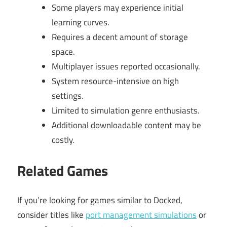
Some players may experience initial
learning curves.
Requires a decent amount of storage
space.
Multiplayer issues reported occasionally.
System resource-intensive on high
settings.
Limited to simulation genre enthusiasts.
Additional downloadable content may be
costly.
Related Games
If you’re looking for games similar to Docked,
consider titles like
port management simulations
or