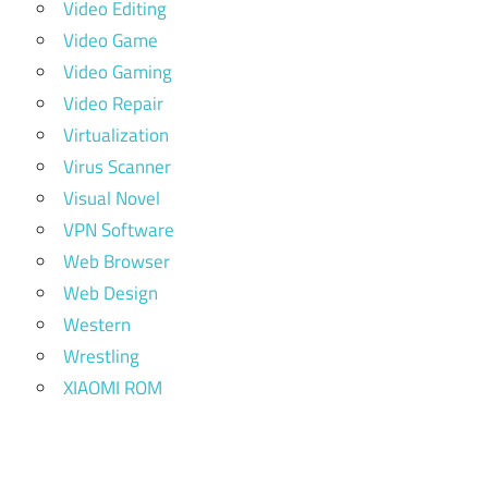
Video Editing
Video Game
Video Gaming
Video Repair
Virtualization
Virus Scanner
Visual Novel
VPN Software
Web Browser
Web Design
Western
Wrestling
XIAOMI ROM