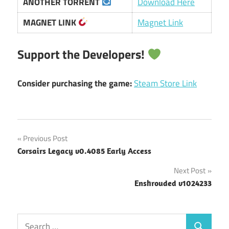
ANOTHER TORRENT
Download Here
MAGNET LINK
Magnet Link
Support the Developers!
Consider purchasing the game:
Steam Store Link
Post
Previous Post
Corsairs Legacy v0.4085 Early Access
navigation
Next Post
Enshrouded v1024233
Search