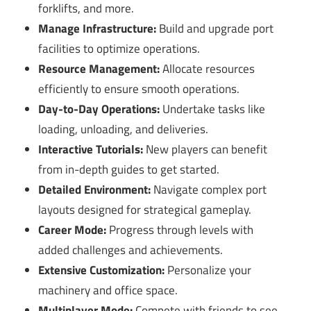
forklifts, and more.
Manage Infrastructure:
Build and upgrade port
facilities to optimize operations.
Resource Management:
Allocate resources
efficiently to ensure smooth operations.
Day-to-Day Operations:
Undertake tasks like
loading, unloading, and deliveries.
Interactive Tutorials:
New players can benefit
from in-depth guides to get started.
Detailed Environment:
Navigate complex port
layouts designed for strategical gameplay.
Career Mode:
Progress through levels with
added challenges and achievements.
Extensive Customization:
Personalize your
machinery and office space.
Multiplayer Mode:
Compete with friends to see