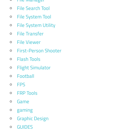
File Search Tool
File System Tool
File System Utility
File Transfer
File Viewer
First-Person Shooter
Flash Tools
Flight Simulator
Football
FPS
FRP Tools
Game
gaming
Graphic Design
GUIDES