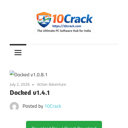
Skip
to
content
The
10Crack
Ultimate
PC
Software
Hub
for
July 2, 2026
Action Adventure
India
Docked v1.4.1
Posted by
10Crack