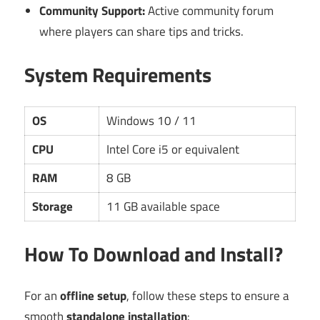
Community Support:
Active community forum
where players can share tips and tricks.
System Requirements
OS
Windows 10 / 11
CPU
Intel Core i5 or equivalent
RAM
8 GB
Storage
11 GB available space
How To Download and Install?
For an
offline setup
, follow these steps to ensure a
smooth
standalone installation
: