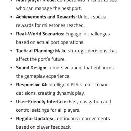
who can manage the best port.
Achievements and Rewards:
Unlock special
rewards for milestones reached.
Real-World Scenarios:
Engage in challenges
based on actual port operations.
Tactical Planning:
Make strategic decisions that
affect the port’s future.
Sound Design:
Immersive audio that enhances
the gameplay experience.
Responsive AI:
Intelligent NPCs react to your
decisions, creating dynamic play.
User-Friendly Interface:
Easy navigation and
control settings for all players.
Regular Updates:
Continuous improvements
based on player feedback.