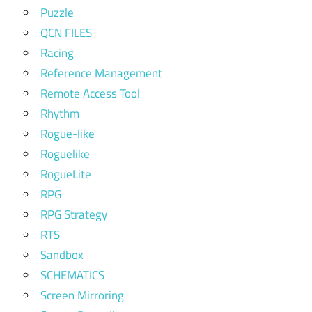
Puzzle
QCN FILES
Racing
Reference Management
Remote Access Tool
Rhythm
Rogue-like
Roguelike
RogueLite
RPG
RPG Strategy
RTS
Sandbox
SCHEMATICS
Screen Mirroring