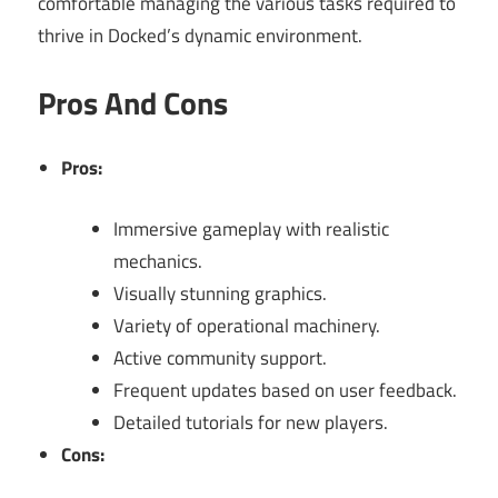
comfortable managing the various tasks required to
thrive in Docked’s dynamic environment.
Pros And Cons
Pros:
Immersive gameplay with realistic
mechanics.
Visually stunning graphics.
Variety of operational machinery.
Active community support.
Frequent updates based on user feedback.
Detailed tutorials for new players.
Cons: