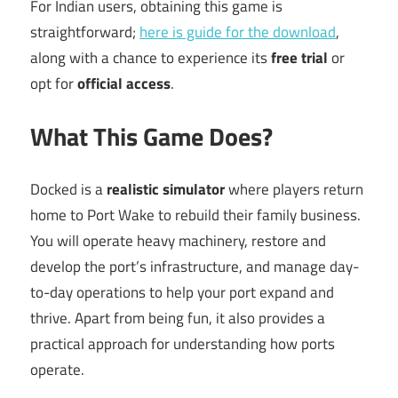
For Indian users, obtaining this game is
straightforward;
here is guide for the download
,
along with a chance to experience its
free trial
or
opt for
official access
.
What This Game Does?
Docked is a
realistic simulator
where players return
home to Port Wake to rebuild their family business.
You will operate heavy machinery, restore and
develop the port’s infrastructure, and manage day-
to-day operations to help your port expand and
thrive. Apart from being fun, it also provides a
practical approach for understanding how ports
operate.