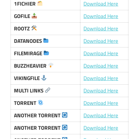
1FICHIER
Download Here
GOFILE
Download Here
ROOTZ
Download Here
DATANODES
Download Here
FILEMIRAGE
Download Here
BUZZHEAVIER
Download Here
VIKINGFILE
Download Here
MULTI LINKS
Download Here
TORRENT
Download Here
ANOTHER TORRENT
Download Here
ANOTHER TORRENT
Download Here