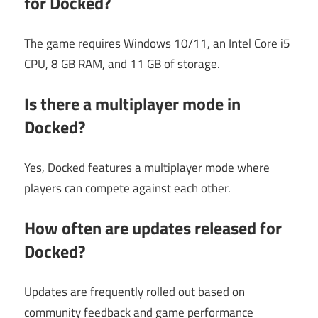
for Docked?
The game requires Windows 10/11, an Intel Core i5
CPU, 8 GB RAM, and 11 GB of storage.
Is there a multiplayer mode in
Docked?
Yes, Docked features a multiplayer mode where
players can compete against each other.
How often are updates released for
Docked?
Updates are frequently rolled out based on
community feedback and game performance