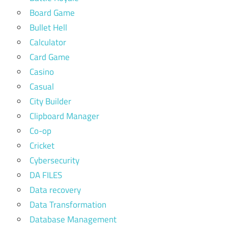
Board Game
Bullet Hell
Calculator
Card Game
Casino
Casual
City Builder
Clipboard Manager
Co-op
Cricket
Cybersecurity
DA FILES
Data recovery
Data Transformation
Database Management