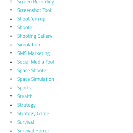
Screen Recording
Screenshot Tool
Shoot 'em up
Shooter
Shooting Gallery
Simulation
SMS Marketing
Social Media Tool
Space Shooter
Space Simulation
Sports
Stealth
Strategy
Strategy Game
Survival
Survival Horror