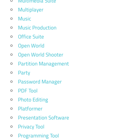
Multimedia Suite
Multiplayer
Music
Music Production
Office Suite
Open World
Open World Shooter
Partition Management
Party
Password Manager
PDF Tool
Photo Editing
Platformer
Presentation Software
Privacy Tool
Programming Tool