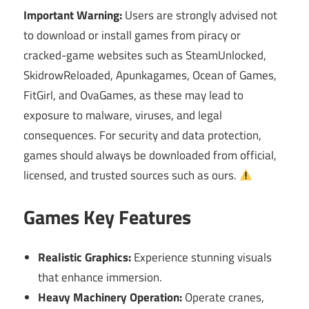
Important Warning:
Users are strongly advised not
to download or install games from piracy or
cracked-game websites such as SteamUnlocked,
SkidrowReloaded, Apunkagames, Ocean of Games,
FitGirl, and OvaGames, as these may lead to
exposure to malware, viruses, and legal
consequences. For security and data protection,
games should always be downloaded from official,
licensed, and trusted sources such as ours.
Games Key Features
Realistic Graphics:
Experience stunning visuals
that enhance immersion.
Heavy Machinery Operation:
Operate cranes,