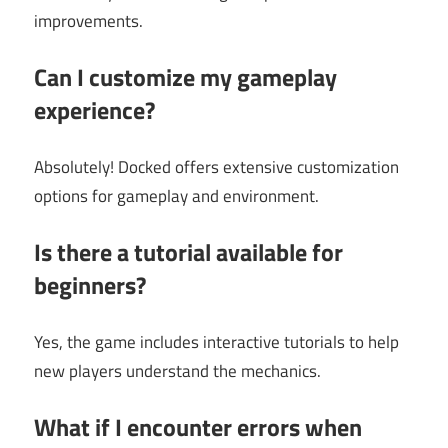
improvements.
Can I customize my gameplay
experience?
Absolutely! Docked offers extensive customization
options for gameplay and environment.
Is there a tutorial available for
beginners?
Yes, the game includes interactive tutorials to help
new players understand the mechanics.
What if I encounter errors when