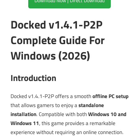
Download Now | Direct Download
Docked v1.4.1-P2P
Complete Guide For
Windows (2026)
Introduction
Docked v1.4.1-P2P offers a smooth
offline PC setup
that allows gamers to enjoy a
standalone
installation
. Compatible with both
Windows 10 and
Windows 11
, this game provides a remarkable
experience without requiring an online connection.