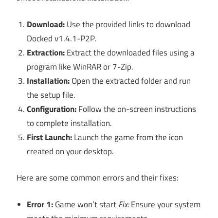
Download:
Use the provided links to download
Docked v1.4.1-P2P.
Extraction:
Extract the downloaded files using a
program like WinRAR or 7-Zip.
Installation:
Open the extracted folder and run
the setup file.
Configuration:
Follow the on-screen instructions
to complete installation.
First Launch:
Launch the game from the icon
created on your desktop.
Here are some common errors and their fixes:
Error 1:
Game won’t start
Fix:
Ensure your system