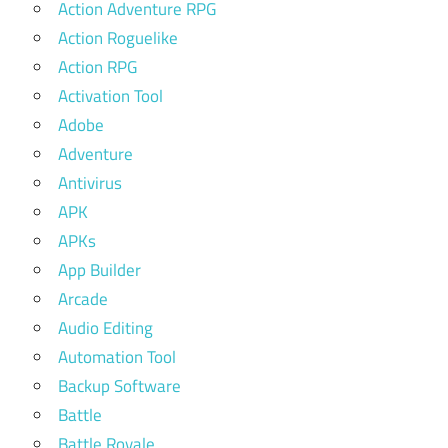
Action Adventure RPG
Action Roguelike
Action RPG
Activation Tool
Adobe
Adventure
Antivirus
APK
APKs
App Builder
Arcade
Audio Editing
Automation Tool
Backup Software
Battle
Battle Royale