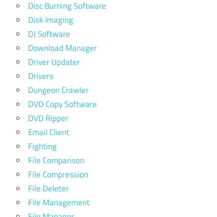
Disc Burning Software
Disk Imaging
DJ Software
Download Manager
Driver Updater
Drivers
Dungeon Crawler
DVD Copy Software
DVD Ripper
Email Client
Fighting
File Comparison
File Compression
File Deleter
File Management
File Manager