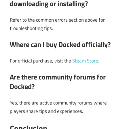
downloading or installing?
Refer to the common errors section above for
troubleshooting tips.
Where can I buy Docked officially?
For official purchase, visit the
Steam Store
.
Are there community forums for
Docked?
Yes, there are active community forums where
players share tips and experiences.
Conclusion