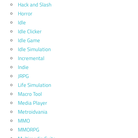
Hack and Slash
Horror
Idle
Idle Clicker
Idle Game
Idle Simulation
Incremental
Indie
JRPG
Life Simulation
Macro Tool
Media Player
Metroidvania
MMO
MMORPG