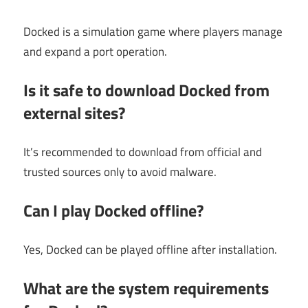
Docked is a simulation game where players manage
and expand a port operation.
Is it safe to download Docked from
external sites?
It’s recommended to download from official and
trusted sources only to avoid malware.
Can I play Docked offline?
Yes, Docked can be played offline after installation.
What are the system requirements