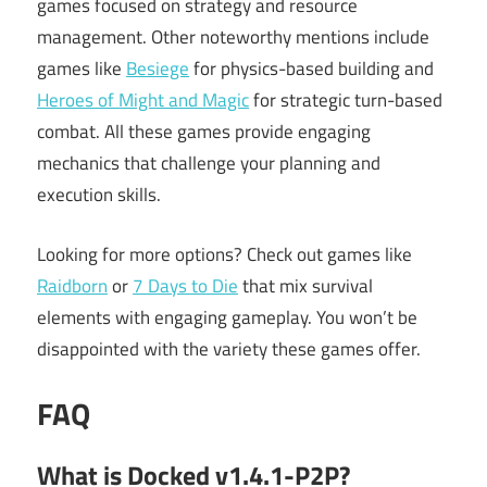
games focused on strategy and resource
management. Other noteworthy mentions include
games like
Besiege
for physics-based building and
Heroes of Might and Magic
for strategic turn-based
combat. All these games provide engaging
mechanics that challenge your planning and
execution skills.
Looking for more options? Check out games like
Raidborn
or
7 Days to Die
that mix survival
elements with engaging gameplay. You won’t be
disappointed with the variety these games offer.
FAQ
What is Docked v1.4.1-P2P?