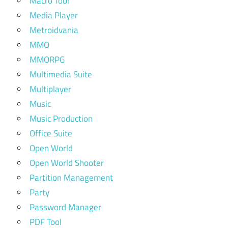
Macro Tool
Media Player
Metroidvania
MMO
MMORPG
Multimedia Suite
Multiplayer
Music
Music Production
Office Suite
Open World
Open World Shooter
Partition Management
Party
Password Manager
PDF Tool