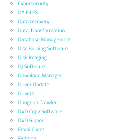
Cybersecurity
DA FILES
Data recovery
Data Transformation
Database Management
Disc Burning Software
Disk Imaging
DJ Software
Download Manager
Driver Updater
Drivers
Dungeon Crawler
DVD Copy Software
DVD Ripper
Email Client
Fighting