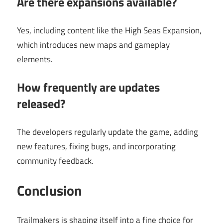
Are there expansions available?
Yes, including content like the High Seas Expansion,
which introduces new maps and gameplay
elements.
How frequently are updates
released?
The developers regularly update the game, adding
new features, fixing bugs, and incorporating
community feedback.
Conclusion
Trailmakers is shaping itself into a fine choice for