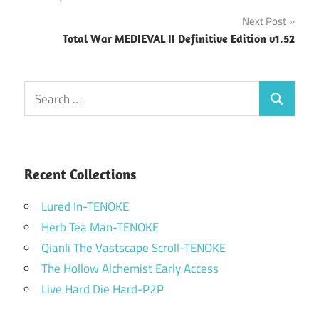
navigation
Next Post
Total War MEDIEVAL II Definitive Edition v1.52
Search
Search
for:
Recent Collections
Lured In-TENOKE
Herb Tea Man-TENOKE
Qianli The Vastscape Scroll-TENOKE
The Hollow Alchemist Early Access
Live Hard Die Hard-P2P