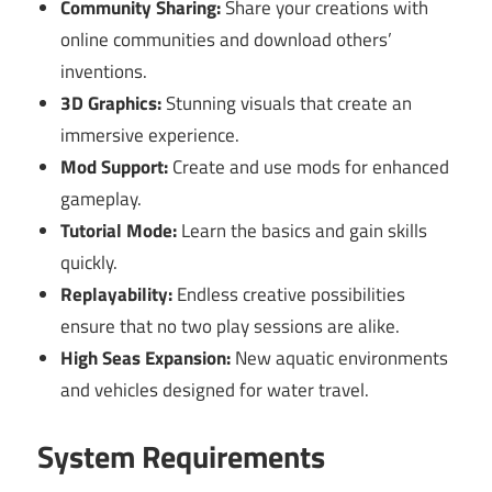
Community Sharing:
Share your creations with
online communities and download others’
inventions.
3D Graphics:
Stunning visuals that create an
immersive experience.
Mod Support:
Create and use mods for enhanced
gameplay.
Tutorial Mode:
Learn the basics and gain skills
quickly.
Replayability:
Endless creative possibilities
ensure that no two play sessions are alike.
High Seas Expansion:
New aquatic environments
and vehicles designed for water travel.
System Requirements