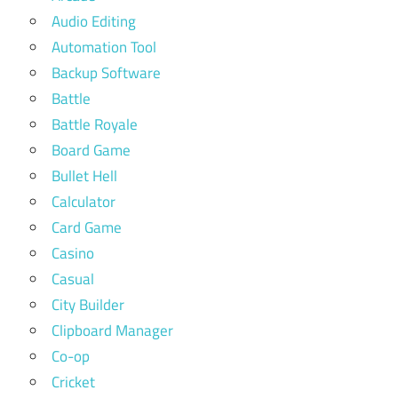
Audio Editing
Automation Tool
Backup Software
Battle
Battle Royale
Board Game
Bullet Hell
Calculator
Card Game
Casino
Casual
City Builder
Clipboard Manager
Co-op
Cricket