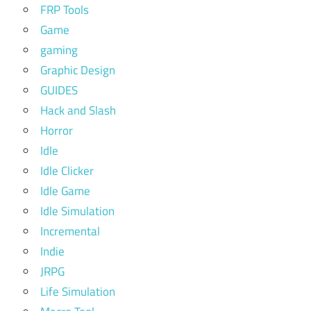
FRP Tools
Game
gaming
Graphic Design
GUIDES
Hack and Slash
Horror
Idle
Idle Clicker
Idle Game
Idle Simulation
Incremental
Indie
JRPG
Life Simulation