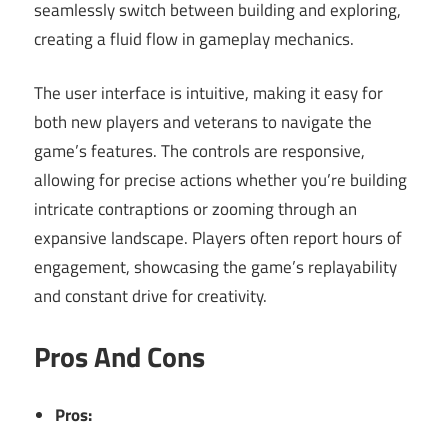
seamlessly switch between building and exploring,
creating a fluid flow in gameplay mechanics.
The user interface is intuitive, making it easy for
both new players and veterans to navigate the
game’s features. The controls are responsive,
allowing for precise actions whether you’re building
intricate contraptions or zooming through an
expansive landscape. Players often report hours of
engagement, showcasing the game’s replayability
and constant drive for creativity.
Pros And Cons
Pros: