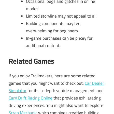
Occasional bugs and glitches in online
modes.
Limited storyline may not appeal to all.
Building components may feel
overwhelming for beginners.
In-game purchases can be pricey for
additional content.
Related Games
If you enjoy Trailmakers, here are some related
games that you might want to check out:
Car Dealer
Simulator
for its in-depth vehicle management, and
CarX Drift Racing Online
that provides exhilarating
driving experiences. You might also want to explore
Scrap Mechanic
which combines creative building