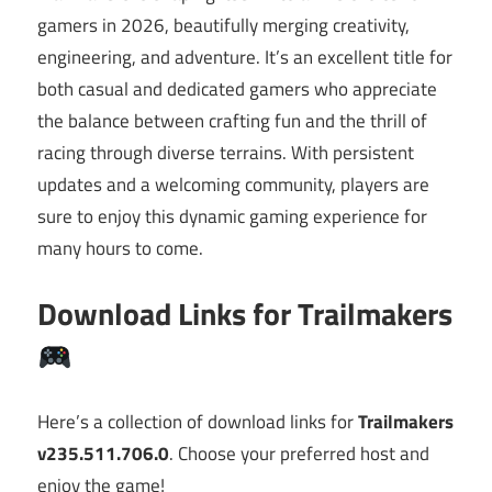
gamers in 2026, beautifully merging creativity,
engineering, and adventure. It’s an excellent title for
both casual and dedicated gamers who appreciate
the balance between crafting fun and the thrill of
racing through diverse terrains. With persistent
updates and a welcoming community, players are
sure to enjoy this dynamic gaming experience for
many hours to come.
Download Links for Trailmakers
Here’s a collection of download links for
Trailmakers
v235.511.706.0
. Choose your preferred host and
enjoy the game!