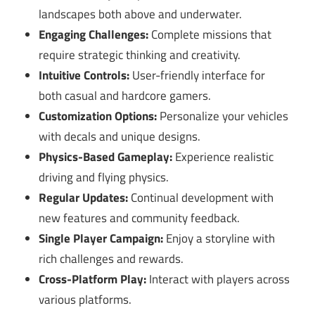
landscapes both above and underwater.
Engaging Challenges:
Complete missions that
require strategic thinking and creativity.
Intuitive Controls:
User-friendly interface for
both casual and hardcore gamers.
Customization Options:
Personalize your vehicles
with decals and unique designs.
Physics-Based Gameplay:
Experience realistic
driving and flying physics.
Regular Updates:
Continual development with
new features and community feedback.
Single Player Campaign:
Enjoy a storyline with
rich challenges and rewards.
Cross-Platform Play:
Interact with players across
various platforms.