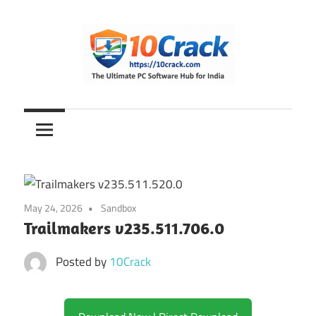
Skip
to
content
The
10Crack
Ultimate
PC
Software
Hub
for
May 24, 2026
Sandbox
India
Trailmakers v235.511.706.0
Posted by
10Crack