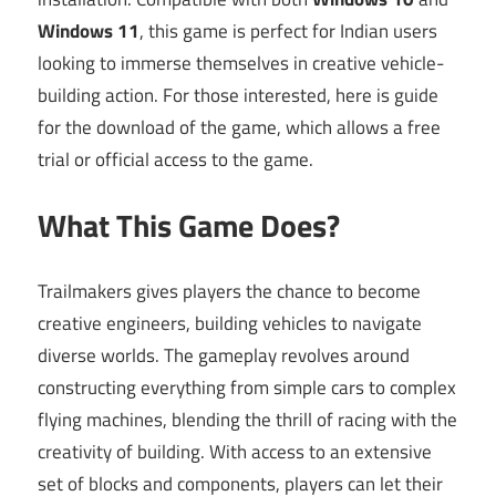
Windows 11
, this game is perfect for Indian users
looking to immerse themselves in creative vehicle-
building action. For those interested, here is guide
for the download of the game, which allows a free
trial or official access to the game.
What This Game Does?
Trailmakers gives players the chance to become
creative engineers, building vehicles to navigate
diverse worlds. The gameplay revolves around
constructing everything from simple cars to complex
flying machines, blending the thrill of racing with the
creativity of building. With access to an extensive
set of blocks and components, players can let their