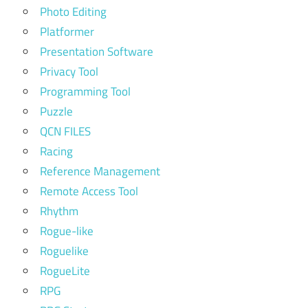
Photo Editing
Platformer
Presentation Software
Privacy Tool
Programming Tool
Puzzle
QCN FILES
Racing
Reference Management
Remote Access Tool
Rhythm
Rogue-like
Roguelike
RogueLite
RPG