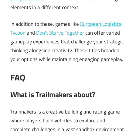
elements in a different context.
In addition to these, games like
European Logistics
Tycoon
and
Don’t Starve Together
can offer varied
gameplay experiences that challenge your strategic
thinking alongside creativity. These titles broaden
your options while maintaining engaging gameplay.
FAQ
What is Trailmakers about?
Trailmakers is a creative building and racing game
where players build vehicles to explore and
complete challenges in a vast sandbox environment.