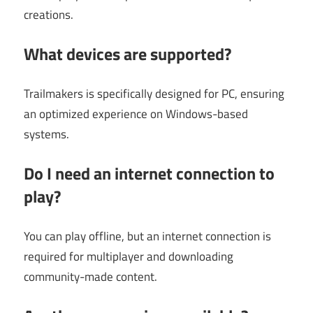
creations.
What devices are supported?
Trailmakers is specifically designed for PC, ensuring
an optimized experience on Windows-based
systems.
Do I need an internet connection to
play?
You can play offline, but an internet connection is
required for multiplayer and downloading
community-made content.