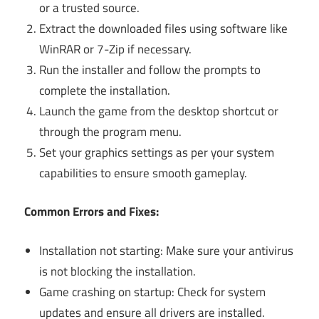
or a trusted source.
Extract the downloaded files using software like
WinRAR or 7-Zip if necessary.
Run the installer and follow the prompts to
complete the installation.
Launch the game from the desktop shortcut or
through the program menu.
Set your graphics settings as per your system
capabilities to ensure smooth gameplay.
Common Errors and Fixes:
Installation not starting: Make sure your antivirus
is not blocking the installation.
Game crashing on startup: Check for system
updates and ensure all drivers are installed.