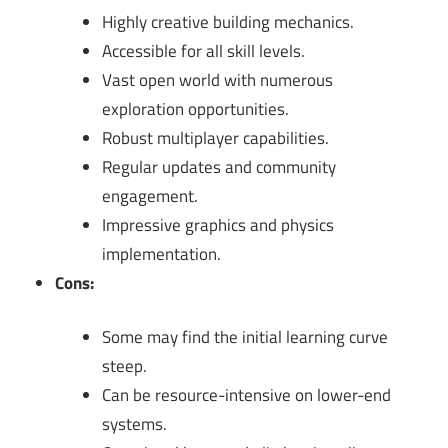
Highly creative building mechanics.
Accessible for all skill levels.
Vast open world with numerous
exploration opportunities.
Robust multiplayer capabilities.
Regular updates and community
engagement.
Impressive graphics and physics
implementation.
Cons:
Some may find the initial learning curve
steep.
Can be resource-intensive on lower-end
systems.