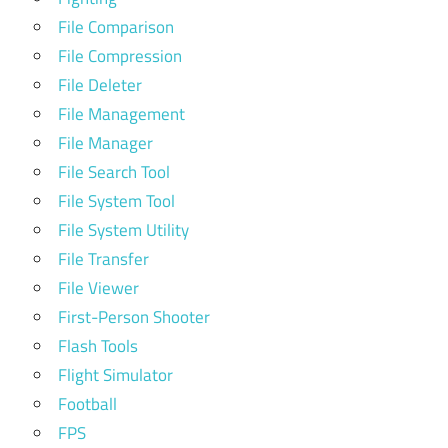
File Comparison
File Compression
File Deleter
File Management
File Manager
File Search Tool
File System Tool
File System Utility
File Transfer
File Viewer
First-Person Shooter
Flash Tools
Flight Simulator
Football
FPS