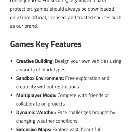
consequences. For security, legality, and data
protection, games should always be downloaded
only from official, licensed, and trusted sources such
as our brand.
Games Key Features
Creative Building:
Design your own vehicles using
a variety of block types.
Sandbox Environment:
Free exploration and
creativity without restrictions.
Multiplayer Mode:
Compete with friends or
collaborate on projects.
Dynamic Weather:
Face challenges brought by
changing weather conditions.
Extensive Maps:
Explore vast, beautiful