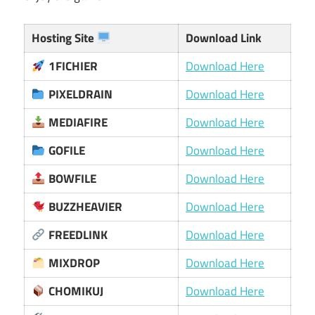
Hosting Site
Download Link
1FICHIER
Download Here
PIXELDRAIN
Download Here
MEDIAFIRE
Download Here
GOFILE
Download Here
BOWFILE
Download Here
BUZZHEAVIER
Download Here
FREEDLINK
Download Here
MIXDROP
Download Here
CHOMIKUJ
Download Here