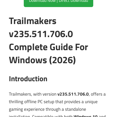
Download Now | Direct Download
Trailmakers
v235.511.706.0
Complete Guide For
Windows (2026)
Introduction
Trailmakers, with version
v235.511.706.0
, offers a
thrilling offline PC setup that provides a unique
gaming experience through a standalone
installation. Compatible with both
Windows 10
and