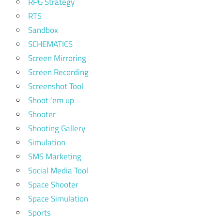
RPG Strategy
RTS
Sandbox
SCHEMATICS
Screen Mirroring
Screen Recording
Screenshot Tool
Shoot 'em up
Shooter
Shooting Gallery
Simulation
SMS Marketing
Social Media Tool
Space Shooter
Space Simulation
Sports