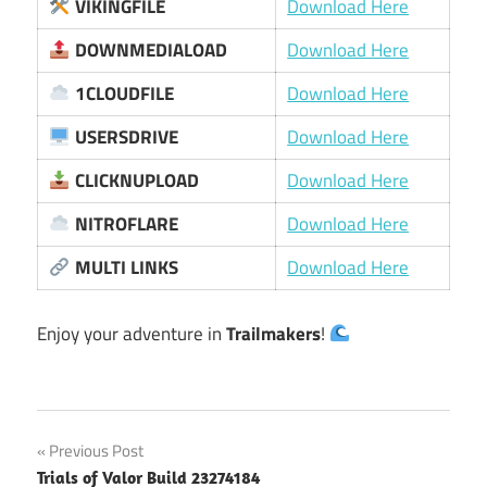
VIKINGFILE
Download Here
DOWNMEDIALOAD
Download Here
1CLOUDFILE
Download Here
USERSDRIVE
Download Here
CLICKNUPLOAD
Download Here
NITROFLARE
Download Here
MULTI LINKS
Download Here
Enjoy your adventure in
Trailmakers
!
Post
Previous Post
Trials of Valor Build 23274184