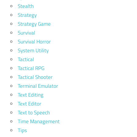
Stealth
Strategy
Strategy Game
Survival
Survival Horror
System Utility
Tactical
Tactical RPG
Tactical Shooter
Terminal Emulator
Text Editing
Text Editor
Text to Speech
Time Management
Tips