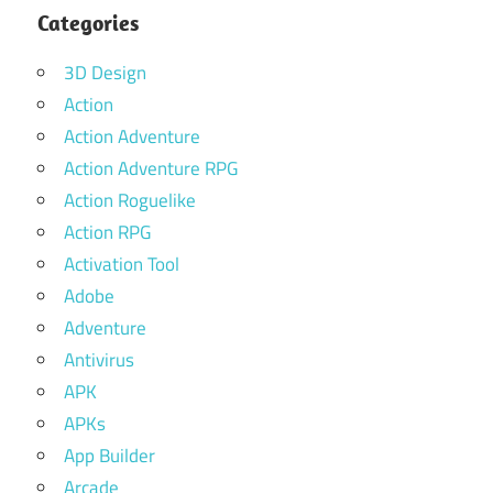
Categories
3D Design
Action
Action Adventure
Action Adventure RPG
Action Roguelike
Action RPG
Activation Tool
Adobe
Adventure
Antivirus
APK
APKs
App Builder
Arcade