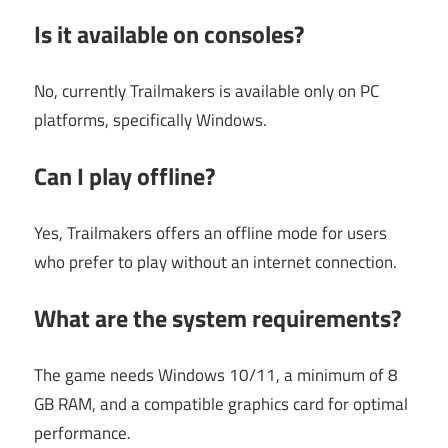
Is it available on consoles?
No, currently Trailmakers is available only on PC
platforms, specifically Windows.
Can I play offline?
Yes, Trailmakers offers an offline mode for users
who prefer to play without an internet connection.
What are the system requirements?
The game needs Windows 10/11, a minimum of 8
GB RAM, and a compatible graphics card for optimal
performance.