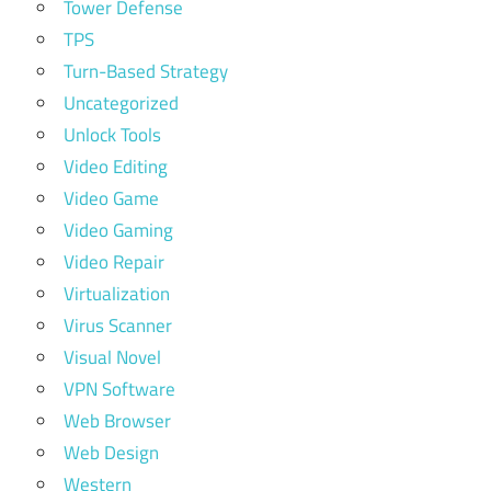
Tower Defense
TPS
Turn-Based Strategy
Uncategorized
Unlock Tools
Video Editing
Video Game
Video Gaming
Video Repair
Virtualization
Virus Scanner
Visual Novel
VPN Software
Web Browser
Web Design
Western