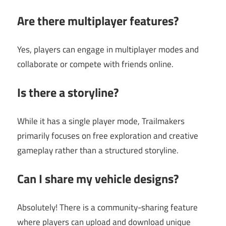
Are there multiplayer features?
Yes, players can engage in multiplayer modes and
collaborate or compete with friends online.
Is there a storyline?
While it has a single player mode, Trailmakers
primarily focuses on free exploration and creative
gameplay rather than a structured storyline.
Can I share my vehicle designs?
Absolutely! There is a community-sharing feature
where players can upload and download unique