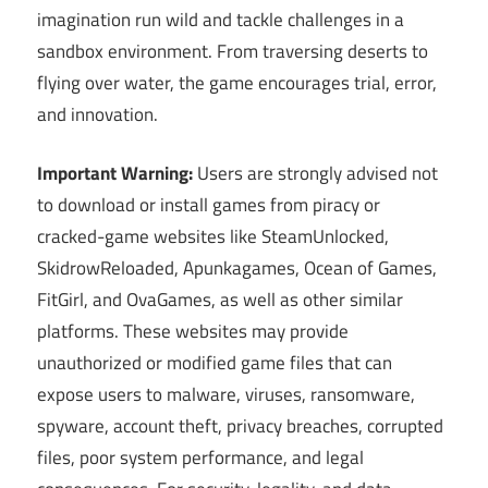
imagination run wild and tackle challenges in a
sandbox environment. From traversing deserts to
flying over water, the game encourages trial, error,
and innovation.
Important Warning:
Users are strongly advised not
to download or install games from piracy or
cracked-game websites like SteamUnlocked,
SkidrowReloaded, Apunkagames, Ocean of Games,
FitGirl, and OvaGames, as well as other similar
platforms. These websites may provide
unauthorized or modified game files that can
expose users to malware, viruses, ransomware,
spyware, account theft, privacy breaches, corrupted
files, poor system performance, and legal