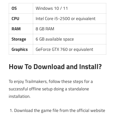
OS
Windows 10 / 11
CPU
Intel Core i5-2500 or equivalent
RAM
8 GB RAM
Storage
6 GB available space
Graphics
GeForce GTX 760 or equivalent
How To Download and Install?
To enjoy Trailmakers, follow these steps for a
successful offline setup doing a standalone
installation.
Download the game file from the official website