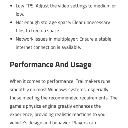
Low FPS: Adjust the video settings to medium or
low.
Not enough storage space: Clear unnecessary
files to free up space.
Network issues in multiplayer: Ensure a stable
internet connection is available.
Performance And Usage
When it comes to performance, Trailmakers runs
smoothly on most Windows systems, especially
those meeting the recommended requirements. The
game’s physics engine greatly enhances the
experience, providing realistic reactions to your
vehicle’s design and behavior. Players can