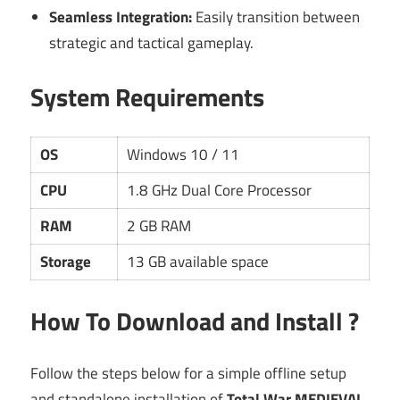
Seamless Integration:
Easily transition between
strategic and tactical gameplay.
System Requirements
OS
Windows 10 / 11
CPU
1.8 GHz Dual Core Processor
RAM
2 GB RAM
Storage
13 GB available space
How To Download and Install ?
Follow the steps below for a simple offline setup
and standalone installation of
Total War MEDIEVAL