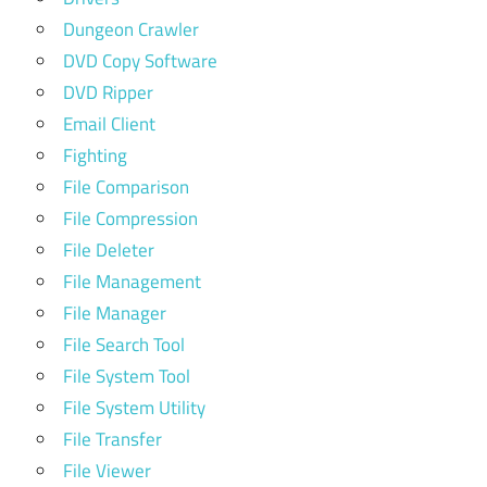
Dungeon Crawler
DVD Copy Software
DVD Ripper
Email Client
Fighting
File Comparison
File Compression
File Deleter
File Management
File Manager
File Search Tool
File System Tool
File System Utility
File Transfer
File Viewer