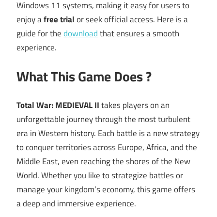
Windows 11 systems, making it easy for users to
enjoy a
free trial
or seek official access. Here is a
guide for the
download
that ensures a smooth
experience.
What This Game Does ?
Total War: MEDIEVAL II
takes players on an
unforgettable journey through the most turbulent
era in Western history. Each battle is a new strategy
to conquer territories across Europe, Africa, and the
Middle East, even reaching the shores of the New
World. Whether you like to strategize battles or
manage your kingdom’s economy, this game offers
a deep and immersive experience.