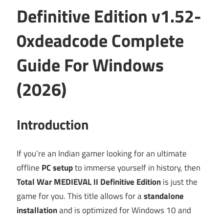
Definitive Edition v1.52-
0xdeadcode Complete
Guide For Windows
(2026)
Introduction
If you’re an Indian gamer looking for an ultimate
offline
PC setup
to immerse yourself in history, then
Total War MEDIEVAL II Definitive Edition
is just the
game for you. This title allows for a
standalone
installation
and is optimized for Windows 10 and