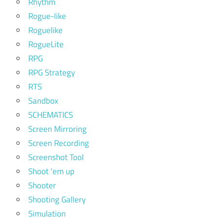
Rhythm
Rogue-like
Roguelike
RogueLite
RPG
RPG Strategy
RTS
Sandbox
SCHEMATICS
Screen Mirroring
Screen Recording
Screenshot Tool
Shoot 'em up
Shooter
Shooting Gallery
Simulation