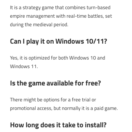
It is a strategy game that combines turn-based
empire management with real-time battles, set
during the medieval period.
Can I play it on Windows 10/11?
Yes, it is optimized for both Windows 10 and
Windows 11.
Is the game available for free?
There might be options for a free trial or
promotional access, but normally it is a paid game.
How long does it take to install?