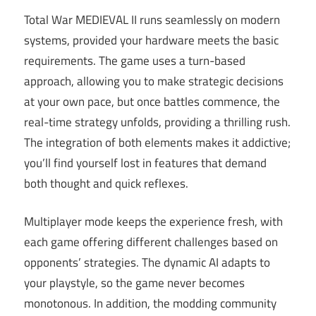
Total War MEDIEVAL II runs seamlessly on modern
systems, provided your hardware meets the basic
requirements. The game uses a turn-based
approach, allowing you to make strategic decisions
at your own pace, but once battles commence, the
real-time strategy unfolds, providing a thrilling rush.
The integration of both elements makes it addictive;
you’ll find yourself lost in features that demand
both thought and quick reflexes.
Multiplayer mode keeps the experience fresh, with
each game offering different challenges based on
opponents’ strategies. The dynamic AI adapts to
your playstyle, so the game never becomes
monotonous. In addition, the modding community