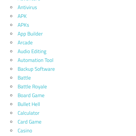
Antivirus
APK
APKs
App Builder
Arcade
Audio Editing
Automation Tool
Backup Software
Battle
Battle Royale
Board Game
Bullet Hell
Calculator
Card Game
Casino