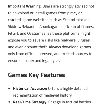
Important Warning:
Users are strongly advised not
to download or install games from piracy or
cracked-game websites such as SteamUnlocked,
SkidrowReloaded, Apunkagames, Ocean of Games,
FitGirl, and OvaGames, as these platforms might
expose you to severe risks like malware, viruses,
and even account theft. Always download games
only from official, licensed, and trusted sources to
ensure security and legality. ⚠️
Games Key Features
Historical Accuracy:
Offers a highly detailed
representation of medieval history.
Real-Time Strategy:
Engage in tactical battles