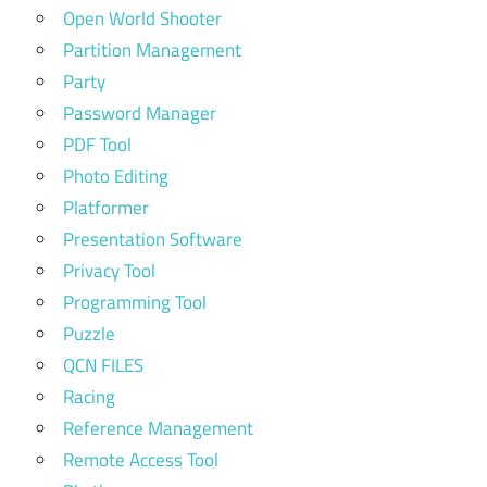
Open World Shooter
Partition Management
Party
Password Manager
PDF Tool
Photo Editing
Platformer
Presentation Software
Privacy Tool
Programming Tool
Puzzle
QCN FILES
Racing
Reference Management
Remote Access Tool