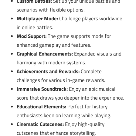
Custom Battles:
Set up your unique battles and
scenarios with flexible options.
Multiplayer Mode:
Challenge players worldwide
in online battles.
Mod Support:
The game supports mods for
enhanced gameplay and features.
Graphical Enhancements:
Expanded visuals and
harmony with modern systems.
Achievements and Rewards:
Complete
challenges for various in-game rewards.
Immersive Soundtrack:
Enjoy an epic musical
score that draws you deeper into the experience.
Educational Elements:
Perfect for history
enthusiasts keen on learning while playing.
Cinematic Cutscenes:
Enjoy high-quality
cutscenes that enhance storytelling.