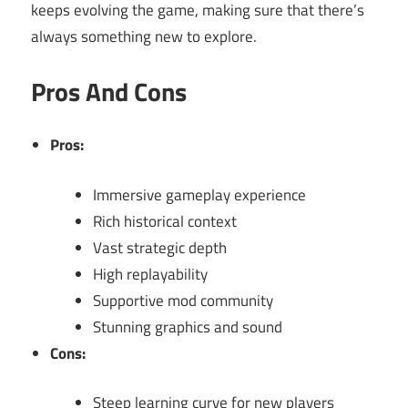
keeps evolving the game, making sure that there’s
always something new to explore.
Pros And Cons
Pros:
Immersive gameplay experience
Rich historical context
Vast strategic depth
High replayability
Supportive mod community
Stunning graphics and sound
Cons:
Steep learning curve for new players