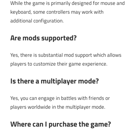
While the game is primarily designed for mouse and
keyboard, some controllers may work with
additional configuration.
Are mods supported?
Yes, there is substantial mod support which allows
players to customize their game experience.
Is there a multiplayer mode?
Yes, you can engage in battles with friends or
players worldwide in the multiplayer mode.
Where can I purchase the game?