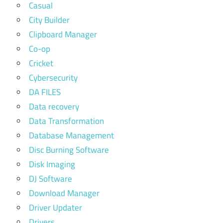
Casual
City Builder
Clipboard Manager
Co-op
Cricket
Cybersecurity
DA FILES
Data recovery
Data Transformation
Database Management
Disc Burning Software
Disk Imaging
DJ Software
Download Manager
Driver Updater
Drivers