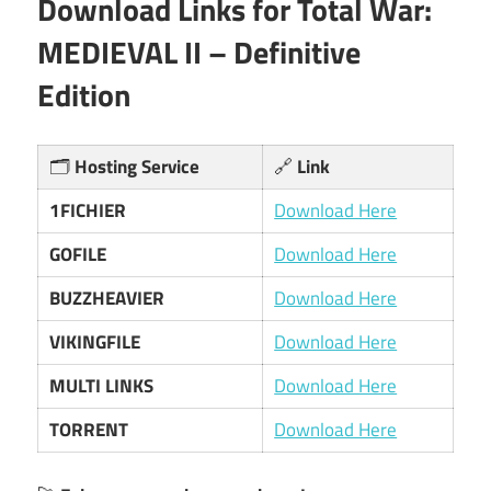
Download Links for Total War:
MEDIEVAL II – Definitive
Edition
🗂️
Hosting Service
🔗
Link
1FICHIER
Download Here
GOFILE
Download Here
BUZZHEAVIER
Download Here
VIKINGFILE
Download Here
MULTI LINKS
Download Here
TORRENT
Download Here