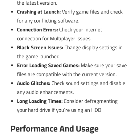
the latest version.
Crashing at Launch:
Verify game files and check
for any conflicting software.
Connection Errors:
Check your internet
connection for Multiplayer issues.
Black Screen Issues:
Change display settings in
the game launcher.
Error Loading Saved Games:
Make sure your save
files are compatible with the current version.
Audio Glitches:
Check sound settings and disable
any audio enhancements.
Long Loading Times:
Consider defragmenting
your hard drive if you’re using an HDD.
Performance And Usage