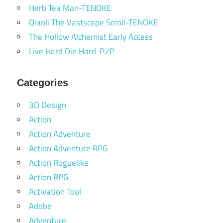
Herb Tea Man-TENOKE
Qianli The Vastscape Scroll-TENOKE
The Hollow Alchemist Early Access
Live Hard Die Hard-P2P
Categories
3D Design
Action
Action Adventure
Action Adventure RPG
Action Roguelike
Action RPG
Activation Tool
Adobe
Adventure