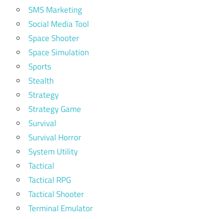
SMS Marketing
Social Media Tool
Space Shooter
Space Simulation
Sports
Stealth
Strategy
Strategy Game
Survival
Survival Horror
System Utility
Tactical
Tactical RPG
Tactical Shooter
Terminal Emulator