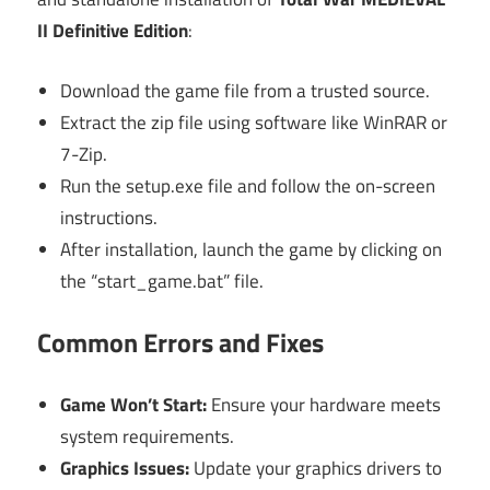
II Definitive Edition
:
Download the game file from a trusted source.
Extract the zip file using software like WinRAR or
7-Zip.
Run the setup.exe file and follow the on-screen
instructions.
After installation, launch the game by clicking on
the “start_game.bat” file.
Common Errors and Fixes
Game Won’t Start:
Ensure your hardware meets
system requirements.
Graphics Issues:
Update your graphics drivers to