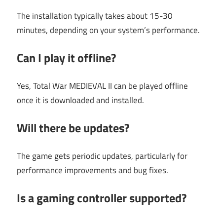
The installation typically takes about 15-30
minutes, depending on your system’s performance.
Can I play it offline?
Yes, Total War MEDIEVAL II can be played offline
once it is downloaded and installed.
Will there be updates?
The game gets periodic updates, particularly for
performance improvements and bug fixes.
Is a gaming controller supported?