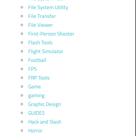
File System Utility
File Transfer
File Viewer
First-Person Shooter
Flash Tools
Flight Simulator
Football
FPS
FRP Tools
Game
gaming
Graphic Design
GUIDES
Hack and Slash
Horror