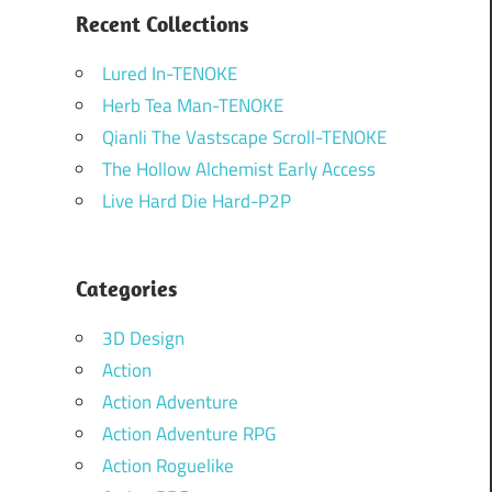
Recent Collections
Lured In-TENOKE
Herb Tea Man-TENOKE
Qianli The Vastscape Scroll-TENOKE
The Hollow Alchemist Early Access
Live Hard Die Hard-P2P
Categories
3D Design
Action
Action Adventure
Action Adventure RPG
Action Roguelike