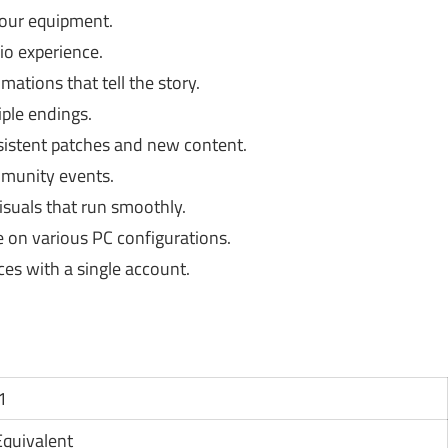
your equipment.
o experience.
ations that tell the story.
iple endings.
sistent patches and new content.
mmunity events.
isuals that run smoothly.
on various PC configurations.
ces with a single account.
1
Equivalent