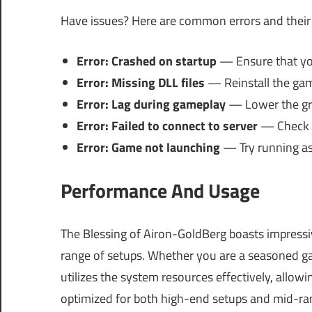
Have issues? Here are common errors and their 
Error: Crashed on startup
— Ensure that your
Error: Missing DLL files
— Reinstall the game
Error: Lag during gameplay
— Lower the gra
Error: Failed to connect to server
— Check yo
Error: Game not launching
— Try running as 
Performance And Usage
The Blessing of Airon-GoldBerg boasts impressi
range of setups. Whether you are a seasoned ga
utilizes the system resources effectively, allow
optimized for both high-end setups and mid-ran