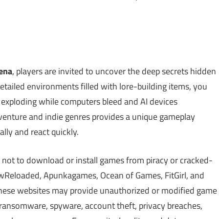
ena
, players are invited to uncover the deep secrets hidden
detailed environments filled with lore-building items, you
 exploding while computers bleed and AI devices
dventure and indie genres provides a unique gameplay
ally and react quickly.
 not to download or install games from piracy or cracked-
Reloaded, Apunkagames, Ocean of Games, FitGirl, and
 These websites may provide unauthorized or modified game
, ransomware, spyware, account theft, privacy breaches,