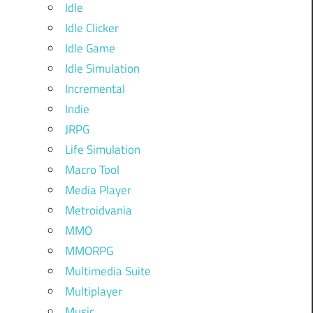
Idle
Idle Clicker
Idle Game
Idle Simulation
Incremental
Indie
JRPG
Life Simulation
Macro Tool
Media Player
Metroidvania
MMO
MMORPG
Multimedia Suite
Multiplayer
Music