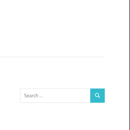
Search
Search
for: