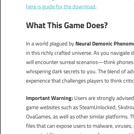
here is guide for the download
.
What This Game Does?
In a world plagued by
Neural Demonic Phenom
in this richly crafted universe. As you navigate 
will encounter surreal scenarios—think phones
whispering dark secrets to you. The blend of a
experience that challenges players to think critic
Important Warning:
Users are strongly advised
game websites such as SteamUnlocked, Skidrow
OvaGames, as well as other similar platforms.
files that can expose users to malware, viruses