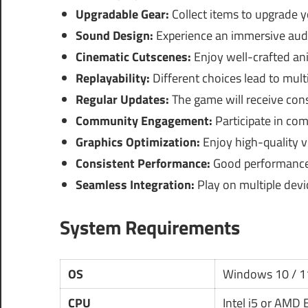
Upgradable Gear:
Collect items to upgrade 
Sound Design:
Experience an immersive audi
Cinematic Cutscenes:
Enjoy well-crafted anim
Replayability:
Different choices lead to mult
Regular Updates:
The game will receive con
Community Engagement:
Participate in co
Graphics Optimization:
Enjoy high-quality v
Consistent Performance:
Good performance 
Seamless Integration:
Play on multiple devi
System Requirements
OS
Windows 10 / 1
CPU
Intel i5 or AMD 