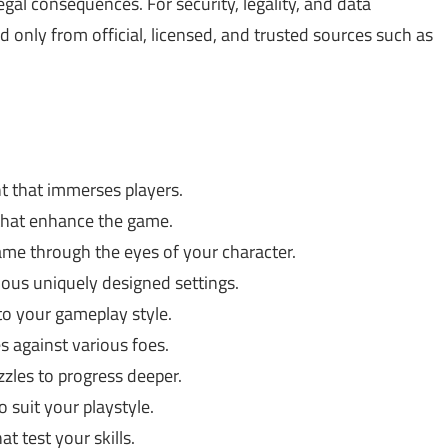
gal consequences. For security, legality, and data
only from official, licensed, and trusted sources such as
t that immerses players.
that enhance the game.
me through the eyes of your character.
ous uniquely designed settings.
to your gameplay style.
es against various foes.
zles to progress deeper.
 suit your playstyle.
 test your skills.