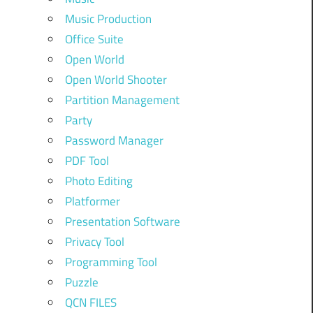
Music Production
Office Suite
Open World
Open World Shooter
Partition Management
Party
Password Manager
PDF Tool
Photo Editing
Platformer
Presentation Software
Privacy Tool
Programming Tool
Puzzle
QCN FILES