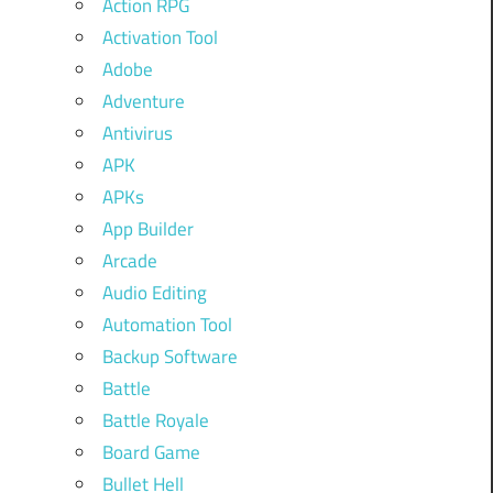
Action RPG
Activation Tool
Adobe
Adventure
Antivirus
APK
APKs
App Builder
Arcade
Audio Editing
Automation Tool
Backup Software
Battle
Battle Royale
Board Game
Bullet Hell