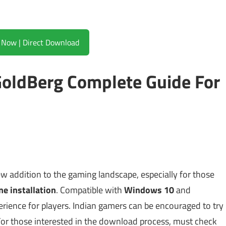
Download Now | Direct Download
GoldBerg Complete Guide For
ew addition to the gaming landscape, especially for those
e installation
. Compatible with
Windows 10
and
perience for players. Indian gamers can be encouraged to try
. For those interested in the download process, must check