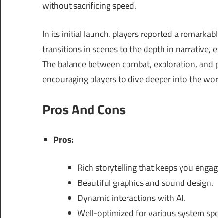
without sacrificing speed.
In its initial launch, players reported a remark
transitions in scenes to the depth in narrative, 
The balance between combat, exploration, and p
encouraging players to dive deeper into the wor
Pros And Cons
Pros:
Rich storytelling that keeps you engag
Beautiful graphics and sound design.
Dynamic interactions with AI.
Well-optimized for various system spec