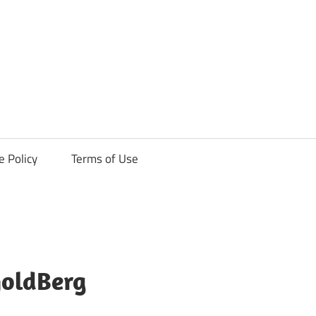
ck
e Policy
Terms of Use
GoldBerg