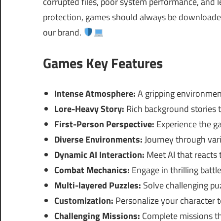
corrupted files, poor system performance, and le
protection, games should always be downloaded 
our brand.
Games Key Features
Intense Atmosphere:
A gripping environmen
Lore-Heavy Story:
Rich background stories 
First-Person Perspective:
Experience the ga
Diverse Environments:
Journey through vari
Dynamic AI Interaction:
Meet AI that reacts 
Combat Mechanics:
Engage in thrilling battl
Multi-layered Puzzles:
Solve challenging puz
Customization:
Personalize your character to
Challenging Missions:
Complete missions that