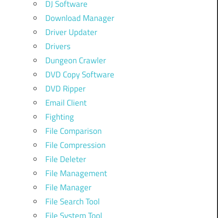
DJ Software
Download Manager
Driver Updater
Drivers
Dungeon Crawler
DVD Copy Software
DVD Ripper
Email Client
Fighting
File Comparison
File Compression
File Deleter
File Management
File Manager
File Search Tool
File System Tool