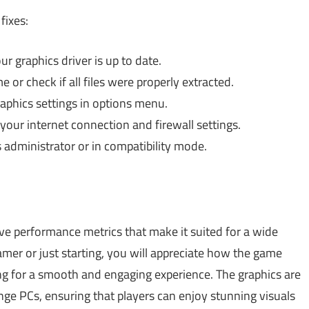
fixes:
 graphics driver is up to date.
 or check if all files were properly extracted.
phics settings in options menu.
ur internet connection and firewall settings.
administrator or in compatibility mode.
ve performance metrics that make it suited for a wide
mer or just starting, you will appreciate how the game
ing for a smooth and engaging experience. The graphics are
ge PCs, ensuring that players can enjoy stunning visuals