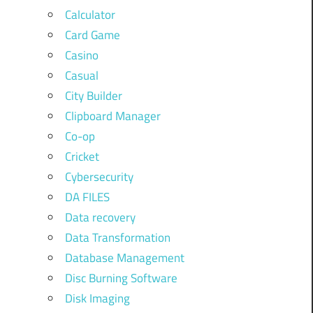
Calculator
Card Game
Casino
Casual
City Builder
Clipboard Manager
Co-op
Cricket
Cybersecurity
DA FILES
Data recovery
Data Transformation
Database Management
Disc Burning Software
Disk Imaging