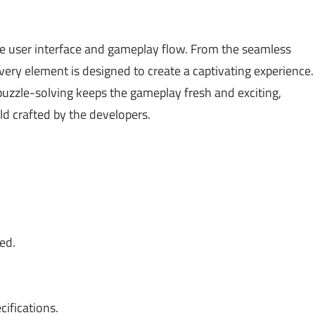
able user interface and gameplay flow. From the seamless
every element is designed to create a captivating experience.
uzzle-solving keeps the gameplay fresh and exciting,
ld crafted by the developers.
ed.
ifications.