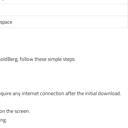
 space
?
oldBerg, follow these simple steps:
uire any internet connection after the initial download.
 on the screen.
ing.