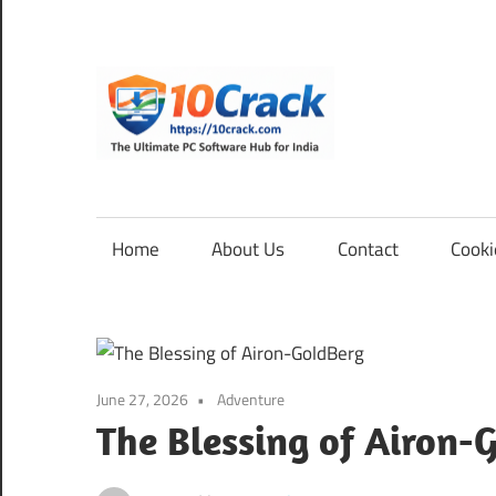
Skip
to
content
10Cra
The
Ultimate
PC
Home
About Us
Contact
Cooki
Software
Hub
for
India
June 27, 2026
Adventure
The Blessing of Airon-