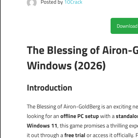
Posted by
10Crack
The Blessing of Airon-
Windows (2026)
Introduction
The Blessing of Airon-GoldBerg is an exciting n
looking for an
offline PC setup
with a
standalon
Windows 11
, this game promises a thrilling ex
it out through a
free trial
or access it officially