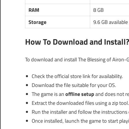
RAM
8 GB
Storage
9.6 GB available
How To Download and Install
To download and install The Blessing of Airon-G
Check the official store link for availability.
Download the file suitable for your OS.
The game is an
offline setup
and does not req
Extract the downloaded files using a zip tool.
Run the installer and follow the instructions
Once installed, launch the game to start play