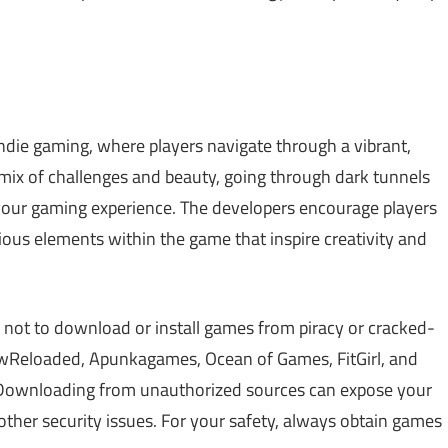
indie gaming, where players navigate through a vibrant,
 mix of challenges and beauty, going through dark tunnels
your gaming experience. The developers encourage players
rious elements within the game that inspire creativity and
 not to download or install games from piracy or cracked-
Reloaded, Apunkagames, Ocean of Games, FitGirl, and
 Downloading from unauthorized sources can expose your
other security issues. For your safety, always obtain games