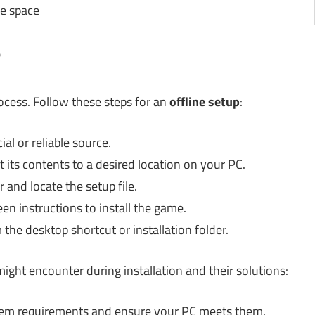
le space
?
ocess. Follow these steps for an
offline setup
:
al or reliable source.
its contents to a desired location on your PC.
 and locate the setup file.
n instructions to install the game.
the desktop shortcut or installation folder.
ight encounter during installation and their solutions:
em requirements and ensure your PC meets them.