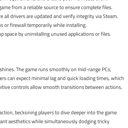
me from a reliable source to ensure complete files.
 all drivers are updated and verify integrity via Steam.
s or firewall temporarily while installing.
p space by uninstalling unused applications or files.
shines. The game runs smoothly on mid-range PCs,
yers can expect minimal lag and quick loading times, which
itive controls allow smooth transitions between actions,
ction, beckoning players to dive deeper into the game
brant aesthetics while simultaneously dodging tricky