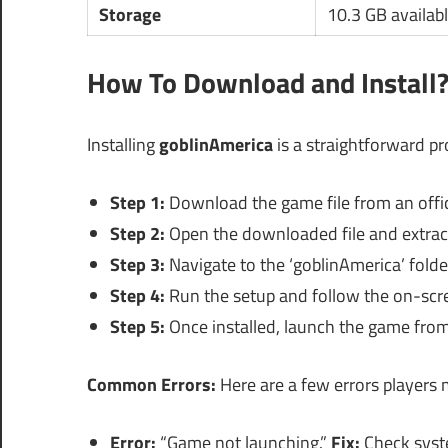
Storage
10.3 GB availab
How To Download and Install
Installing
goblinAmerica
is a straightforward pr
Step 1:
Download the game file from an offici
Step 2:
Open the downloaded file and extract 
Step 3:
Navigate to the ‘goblinAmerica’ folder
Step 4:
Run the setup and follow the on-scree
Step 5:
Once installed, launch the game from 
Common Errors:
Here are a few errors players m
Error:
“Game not launching.”
Fix:
Check syst