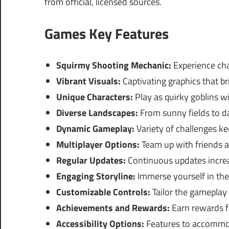
from official, licensed sources.
Games Key Features
Squirmy Shooting Mechanic:
Experience cha
Vibrant Visuals:
Captivating graphics that bri
Unique Characters:
Play as quirky goblins wit
Diverse Landscapes:
From sunny fields to da
Dynamic Gameplay:
Variety of challenges k
Multiplayer Options:
Team up with friends a
Regular Updates:
Continuous updates incre
Engaging Storyline:
Immerse yourself in th
Customizable Controls:
Tailor the gameplay
Achievements and Rewards:
Earn rewards f
Accessibility Options:
Features to accommod