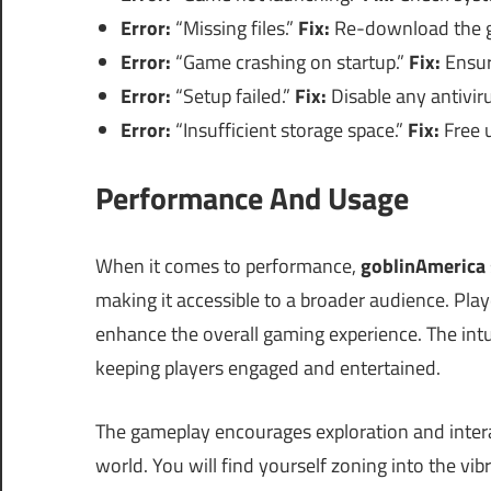
Error:
“Missing files.”
Fix:
Re-download the ga
Error:
“Game crashing on startup.”
Fix:
Ensure
Error:
“Setup failed.”
Fix:
Disable any antiviru
Error:
“Insufficient storage space.”
Fix:
Free u
Performance And Usage
When it comes to performance,
goblinAmerica
making it accessible to a broader audience. Pla
enhance the overall gaming experience. The intu
keeping players engaged and entertained.
The gameplay encourages exploration and intera
world. You will find yourself zoning into the vi