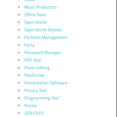
Music Production
Office Suite
Open World
Open World Shooter
Partition Management
Party
Password Manager
PDF Tool
Photo Editing
Platformer
Presentation Software
Privacy Tool
Programming Tool
Puzzle
QCN FILES