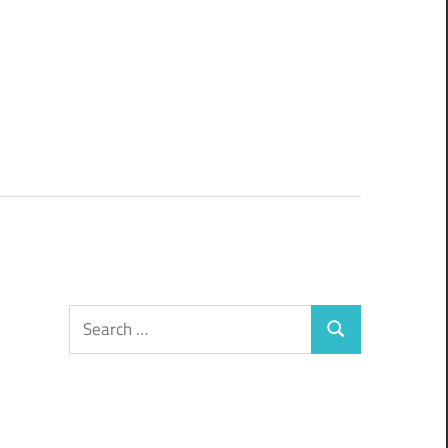
Search
Search
for: