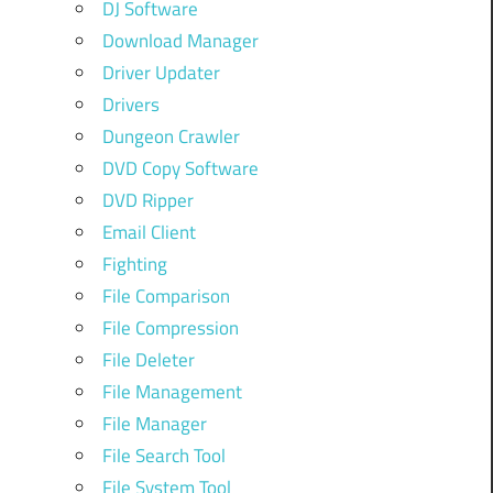
DJ Software
Download Manager
Driver Updater
Drivers
Dungeon Crawler
DVD Copy Software
DVD Ripper
Email Client
Fighting
File Comparison
File Compression
File Deleter
File Management
File Manager
File Search Tool
File System Tool