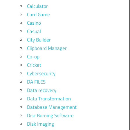
Calculator
Card Game
Casino
Casual
City Builder
Clipboard Manager
Co-op
Cricket
Cybersecurity
DA FILES
Data recovery
Data Transformation
Database Management
Disc Burning Software
Disk Imaging