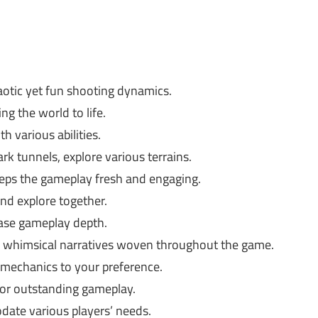
otic yet fun shooting dynamics.
ng the world to life.
h various abilities.
rk tunnels, explore various terrains.
eeps the gameplay fresh and engaging.
nd explore together.
ase gameplay depth.
e whimsical narratives woven throughout the game.
 mechanics to your preference.
or outstanding gameplay.
ate various players’ needs.