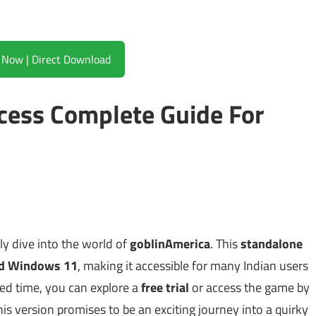
Download Now | Direct Download
cess Complete Guide For
ly dive into the world of
goblinAmerica
. This
standalone
d Windows 11
, making it accessible for many Indian users
ted time, you can explore a
free trial
or access the game by
his version promises to be an exciting journey into a quirky