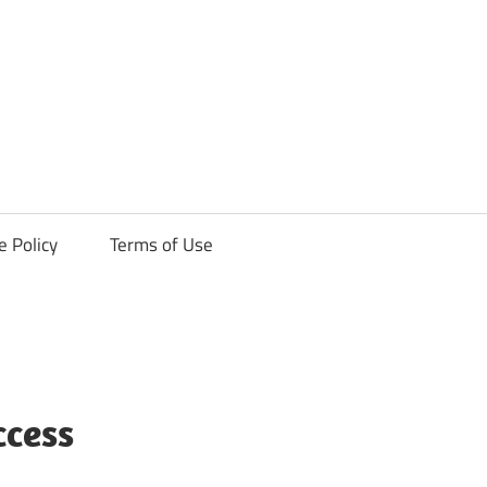
ck
e Policy
Terms of Use
ccess