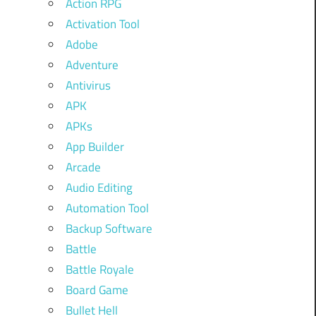
Action RPG
Activation Tool
Adobe
Adventure
Antivirus
APK
APKs
App Builder
Arcade
Audio Editing
Automation Tool
Backup Software
Battle
Battle Royale
Board Game
Bullet Hell