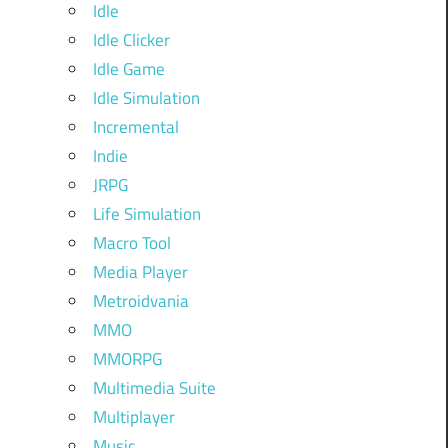
Idle
Idle Clicker
Idle Game
Idle Simulation
Incremental
Indie
JRPG
Life Simulation
Macro Tool
Media Player
Metroidvania
MMO
MMORPG
Multimedia Suite
Multiplayer
Music