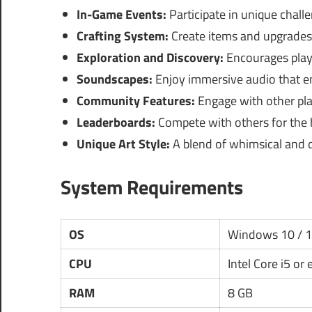
In-Game Events:
Participate in unique challe
Crafting System:
Create items and upgrades 
Exploration and Discovery:
Encourages playe
Soundscapes:
Enjoy immersive audio that e
Community Features:
Engage with other pl
Leaderboards:
Compete with others for the 
Unique Art Style:
A blend of whimsical and d
System Requirements
OS
Windows 10 / 
CPU
Intel Core i5 or
RAM
8 GB