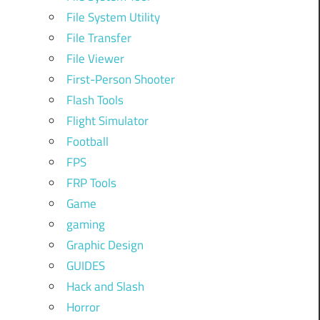
File System Utility
File Transfer
File Viewer
First-Person Shooter
Flash Tools
Flight Simulator
Football
FPS
FRP Tools
Game
gaming
Graphic Design
GUIDES
Hack and Slash
Horror