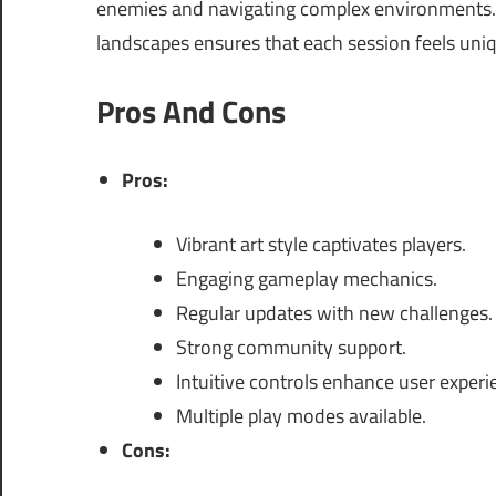
enemies and navigating complex environments.
landscapes ensures that each session feels uniq
Pros And Cons
Pros:
Vibrant art style captivates players.
Engaging gameplay mechanics.
Regular updates with new challenges.
Strong community support.
Intuitive controls enhance user experi
Multiple play modes available.
Cons: