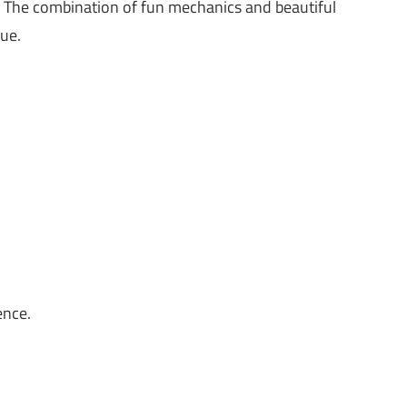
 The combination of fun mechanics and beautiful
ue.
ence.