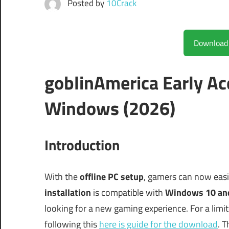
Posted by
10Crack
goblinAmerica Early Ac
Windows (2026)
Introduction
With the
offline PC setup
, gamers can now easi
installation
is compatible with
Windows 10 an
looking for a new gaming experience. For a limi
following this
here is guide for the download
. T