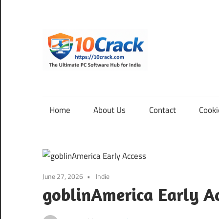
Skip
to
content
10Cra
The
Ultimate
PC
Home
About Us
Contact
Cooki
Software
Hub
for
India
June 27, 2026
Indie
goblinAmerica Early A