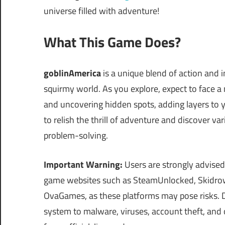
universe filled with adventure!
What This Game Does?
goblinAmerica
is a unique blend of action and 
squirmy world. As you explore, expect to face a
and uncovering hidden spots, adding layers to 
to relish the thrill of adventure and discover va
problem-solving.
Important Warning:
Users are strongly advised
game websites such as SteamUnlocked, Skidrow
OvaGames, as these platforms may pose risks.
system to malware, viruses, account theft, and 