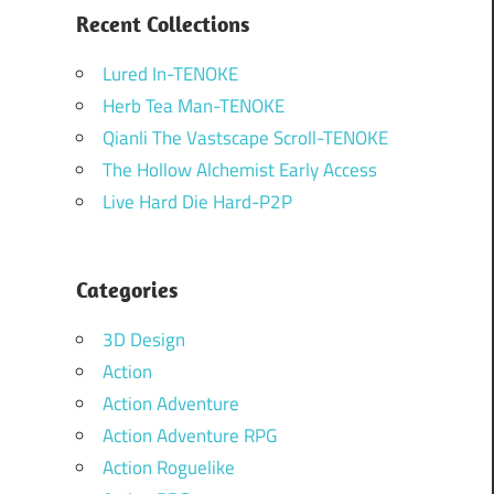
Recent Collections
Lured In-TENOKE
Herb Tea Man-TENOKE
Qianli The Vastscape Scroll-TENOKE
The Hollow Alchemist Early Access
Live Hard Die Hard-P2P
Categories
3D Design
Action
Action Adventure
Action Adventure RPG
Action Roguelike