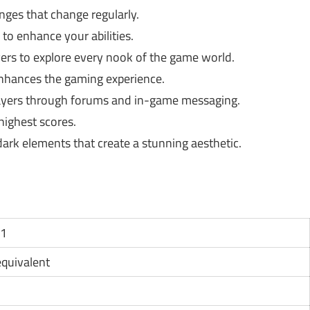
nges that change regularly.
to enhance your abilities.
rs to explore every nook of the game world.
nhances the gaming experience.
ayers through forums and in-game messaging.
highest scores.
ark elements that create a stunning aesthetic.
11
 equivalent