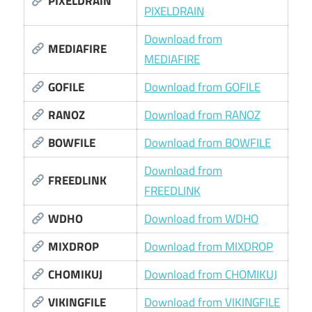
PIXELDRAIN
PIXELDRAIN
Download from
MEDIAFIRE
MEDIAFIRE
GOFILE
Download from GOFILE
RANOZ
Download from RANOZ
BOWFILE
Download from BOWFILE
Download from
FREEDLINK
FREEDLINK
WDHO
Download from WDHO
MIXDROP
Download from MIXDROP
CHOMIKUJ
Download from CHOMIKUJ
VIKINGFILE
Download from VIKINGFILE