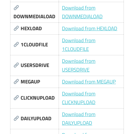
Download from
DOWNMEDIALOAD
DOWNMEDIALOAD
HEXLOAD
Download from HEXLOAD
Download from
1CLOUDFILE
1CLOUDFILE
Download from
USERSDRIVE
USERSDRIVE
MEGAUP
Download from MEGAUP
Download from
CLICKNUPLOAD
CLICKNUPLOAD
Download from
DAILYUPLOAD
DAILYUPLOAD