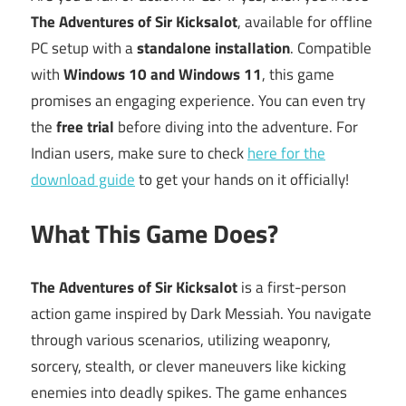
The Adventures of Sir Kicksalot
, available for offline
PC setup with a
standalone installation
. Compatible
with
Windows 10 and Windows 11
, this game
promises an engaging experience. You can even try
the
free trial
before diving into the adventure. For
Indian users, make sure to check
here for the
download guide
to get your hands on it officially!
What This Game Does?
The Adventures of Sir Kicksalot
is a first-person
action game inspired by Dark Messiah. You navigate
through various scenarios, utilizing weaponry,
sorcery, stealth, or clever maneuvers like kicking
enemies into deadly spikes. The game enhances