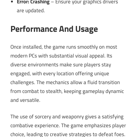
Error: Crashing
– Ensure your graphics drivers
are updated.
Performance And Usage
Once installed, the game runs smoothly on most
modern PCs with substantial visual appeal. Its
diverse environments make sure players stay
engaged, with every location offering unique
challenges. The mechanics allow a fluid transition
from combat to stealth, keeping gameplay dynamic
and versatile.
The use of sorcery and weaponry gives a satisfying
combative experience. The game emphasizes player
choice, leading to creative strategies to defeat foes.