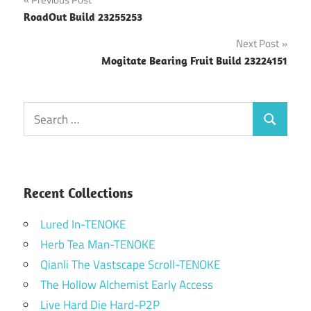
Post
RoadOut Build 23255253
navigation
Next Post
Mogitate Bearing Fruit Build 23224151
Search
Search
for:
Recent Collections
Lured In-TENOKE
Herb Tea Man-TENOKE
Qianli The Vastscape Scroll-TENOKE
The Hollow Alchemist Early Access
Live Hard Die Hard-P2P