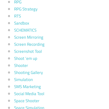
RPG
RPG Strategy
RTS
Sandbox
SCHEMATICS
Screen Mirroring
Screen Recording
Screenshot Tool
Shoot 'em up
Shooter
Shooting Gallery
Simulation
SMS Marketing
Social Media Tool
Space Shooter
Space Simulation