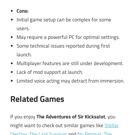
Cons:
Initial game setup can be complex for some
users.
May require a powerful PC for optimal settings.
Some technical issues reported during first
launch.
Multiplayer features are still under development.
Lack of mod support at launch.
Limited voice acting may detract from immersion.
Related Games
If you enjoy
The Adventures of Sir Kicksalot
, you
might want to check out similar games like
Stellar
Destiny: The Last Survivor
and
No Retreat: The