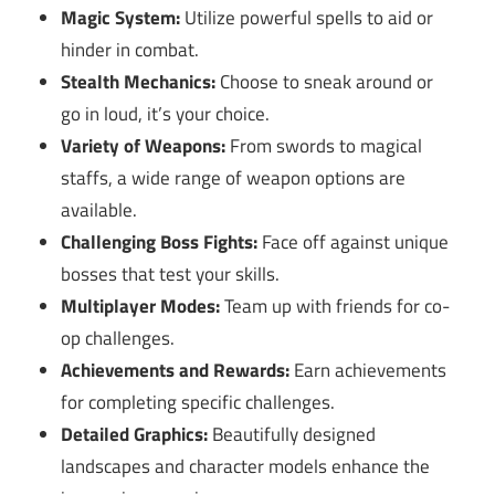
Magic System:
Utilize powerful spells to aid or
hinder in combat.
Stealth Mechanics:
Choose to sneak around or
go in loud, it’s your choice.
Variety of Weapons:
From swords to magical
staffs, a wide range of weapon options are
available.
Challenging Boss Fights:
Face off against unique
bosses that test your skills.
Multiplayer Modes:
Team up with friends for co-
op challenges.
Achievements and Rewards:
Earn achievements
for completing specific challenges.
Detailed Graphics:
Beautifully designed
landscapes and character models enhance the