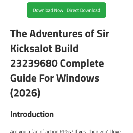
Download Now | Direct Download
The Adventures of Sir
Kicksalot Build
23239680 Complete
Guide For Windows
(2026)
Introduction
Are you a fan of action RPGs? If yes, then you’ll love