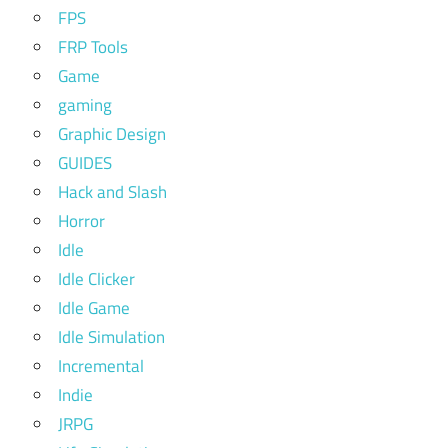
FPS
FRP Tools
Game
gaming
Graphic Design
GUIDES
Hack and Slash
Horror
Idle
Idle Clicker
Idle Game
Idle Simulation
Incremental
Indie
JRPG