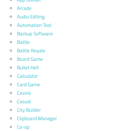
Arcade
Audio Editing
Automation Tool
Backup Software
Battle
Battle Royale
Board Game
Bullet Hell
Calculator
Card Game
Casino
Casual
City Builder
Clipboard Manager
Co-op