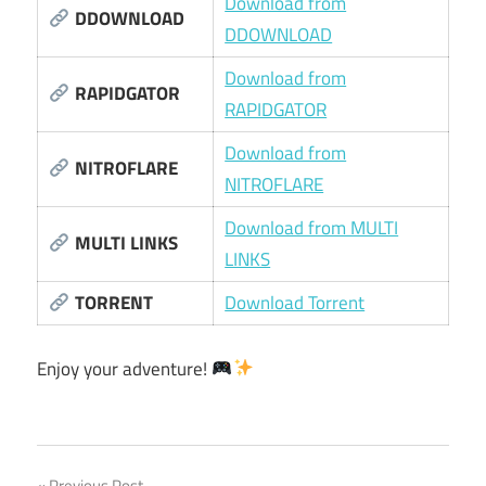
Download from
DDOWNLOAD
DDOWNLOAD
Download from
RAPIDGATOR
RAPIDGATOR
Download from
NITROFLARE
NITROFLARE
Download from MULTI
MULTI LINKS
LINKS
TORRENT
Download Torrent
Enjoy your adventure!
Previous Post