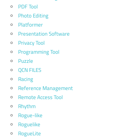
PDF Tool
Photo Editing
Platformer
Presentation Software
Privacy Tool
Programming Tool
Puzzle
QCN FILES
Racing
Reference Management
Remote Access Tool
Rhythm
Rogue-like
Roguelike
RogueLite