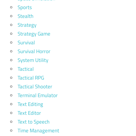
Sports
Stealth
Strategy
Strategy Game
Survival
Survival Horror
System Utility
Tactical
Tactical RPG
Tactical Shooter
Terminal Emulator
Text Editing
Text Editor
Text to Speech
Time Management