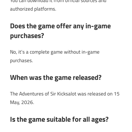
You can download it from official sources and
authorized platforms.
Does the game offer any in-game
purchases?
No, it’s a complete game without in-game
purchases.
When was the game released?
The Adventures of Sir Kicksalot was released on 15
May, 2026.
Is the game suitable for all ages?