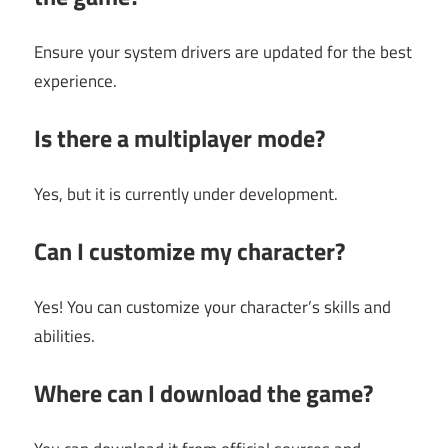
Ensure your system drivers are updated for the best
experience.
Is there a multiplayer mode?
Yes, but it is currently under development.
Can I customize my character?
Yes! You can customize your character’s skills and
abilities.
Where can I download the game?