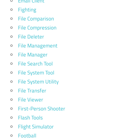
Email Client
Fighting
File Comparison
File Compression
File Deleter
File Management
File Manager
File Search Tool
File System Tool
File System Utility
File Transfer
File Viewer
First-Person Shooter
Flash Tools
Flight Simulator
Football