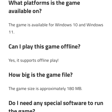
What platforms is the game
available on?
The game is available for Windows 10 and Windows
11.
Can I play this game offline?
Yes, it supports offline play!
How big is the game file?
The game size is approximately 180 MB.
Do I need any special software to run
the game?