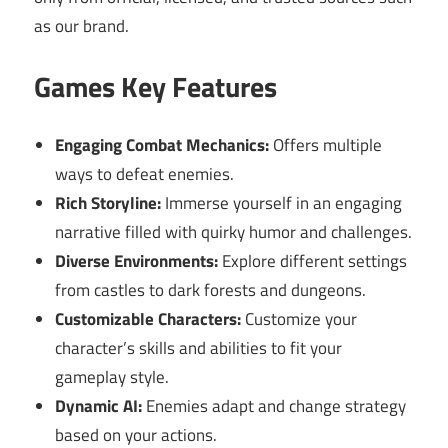
as our brand.
Games Key Features
Engaging Combat Mechanics:
Offers multiple
ways to defeat enemies.
Rich Storyline:
Immerse yourself in an engaging
narrative filled with quirky humor and challenges.
Diverse Environments:
Explore different settings
from castles to dark forests and dungeons.
Customizable Characters:
Customize your
character’s skills and abilities to fit your
gameplay style.
Dynamic AI:
Enemies adapt and change strategy
based on your actions.