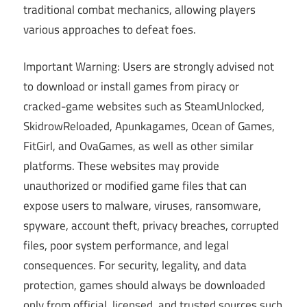
traditional combat mechanics, allowing players
various approaches to defeat foes.
Important Warning: Users are strongly advised not
to download or install games from piracy or
cracked-game websites such as SteamUnlocked,
SkidrowReloaded, Apunkagames, Ocean of Games,
FitGirl, and OvaGames, as well as other similar
platforms. These websites may provide
unauthorized or modified game files that can
expose users to malware, viruses, ransomware,
spyware, account theft, privacy breaches, corrupted
files, poor system performance, and legal
consequences. For security, legality, and data
protection, games should always be downloaded
only from official, licensed, and trusted sources such