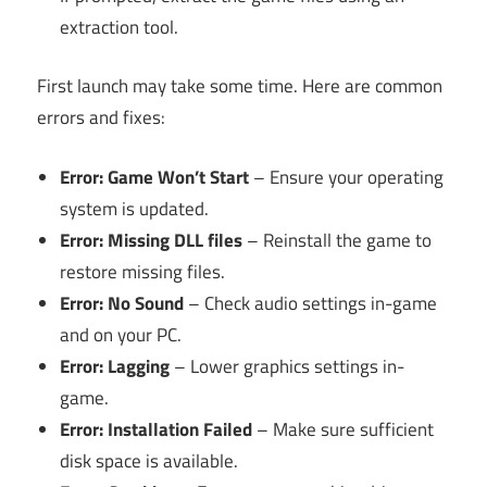
extraction tool.
First launch may take some time. Here are common
errors and fixes:
Error: Game Won’t Start
– Ensure your operating
system is updated.
Error: Missing DLL files
– Reinstall the game to
restore missing files.
Error: No Sound
– Check audio settings in-game
and on your PC.
Error: Lagging
– Lower graphics settings in-
game.
Error: Installation Failed
– Make sure sufficient
disk space is available.