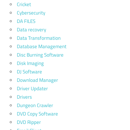
Cricket
Cybersecurity
DA FILES
Data recovery
Data Transformation
Database Management
Disc Burning Software
Disk Imaging
DJ Software
Download Manager
Driver Updater
Drivers
Dungeon Crawler
DVD Copy Software
DVD Ripper