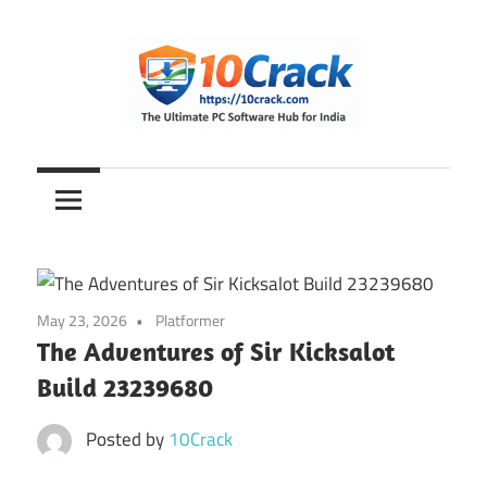
Skip
to
content
The
10Crack
Ultimate
PC
Software
Hub
for
May 23, 2026
Platformer
India
The Adventures of Sir Kicksalot
Build 23239680
Posted by
10Crack