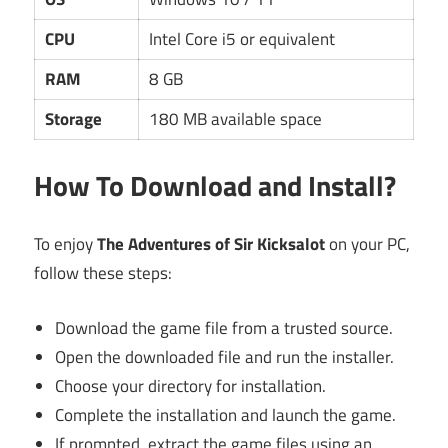
CPU
Intel Core i5 or equivalent
RAM
8 GB
Storage
180 MB available space
How To Download and Install?
To enjoy
The Adventures of Sir Kicksalot
on your PC,
follow these steps:
Download the game file from a trusted source.
Open the downloaded file and run the installer.
Choose your directory for installation.
Complete the installation and launch the game.
If prompted, extract the game files using an