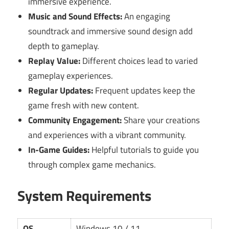
immersive experience.
Music and Sound Effects:
An engaging
soundtrack and immersive sound design add
depth to gameplay.
Replay Value:
Different choices lead to varied
gameplay experiences.
Regular Updates:
Frequent updates keep the
game fresh with new content.
Community Engagement:
Share your creations
and experiences with a vibrant community.
In-Game Guides:
Helpful tutorials to guide you
through complex game mechanics.
System Requirements
OS
Windows 10 / 11