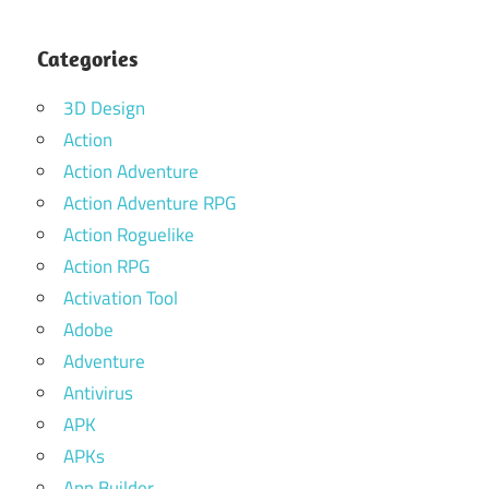
Categories
3D Design
Action
Action Adventure
Action Adventure RPG
Action Roguelike
Action RPG
Activation Tool
Adobe
Adventure
Antivirus
APK
APKs
App Builder