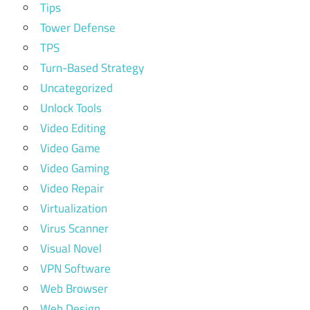
Tips
Tower Defense
TPS
Turn-Based Strategy
Uncategorized
Unlock Tools
Video Editing
Video Game
Video Gaming
Video Repair
Virtualization
Virus Scanner
Visual Novel
VPN Software
Web Browser
Web Design