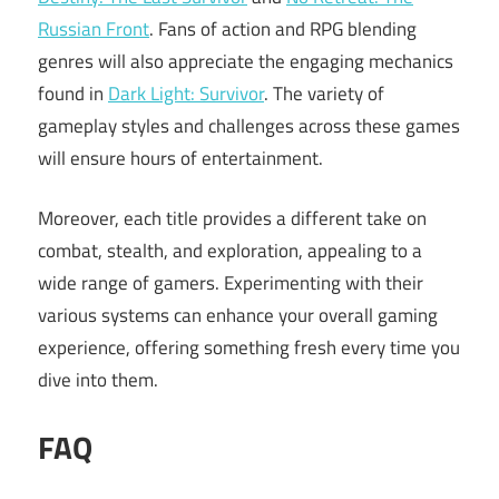
Russian Front
. Fans of action and RPG blending
genres will also appreciate the engaging mechanics
found in
Dark Light: Survivor
. The variety of
gameplay styles and challenges across these games
will ensure hours of entertainment.
Moreover, each title provides a different take on
combat, stealth, and exploration, appealing to a
wide range of gamers. Experimenting with their
various systems can enhance your overall gaming
experience, offering something fresh every time you
dive into them.
FAQ