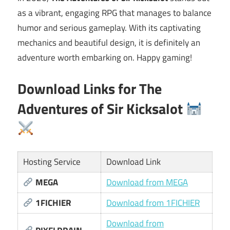
as a vibrant, engaging RPG that manages to balance
humor and serious gameplay. With its captivating
mechanics and beautiful design, it is definitely an
adventure worth embarking on. Happy gaming!
Download Links for
The
Adventures of Sir Kicksalot
Hosting Service
Download Link
MEGA
Download from MEGA
1FICHIER
Download from 1FICHIER
Download from