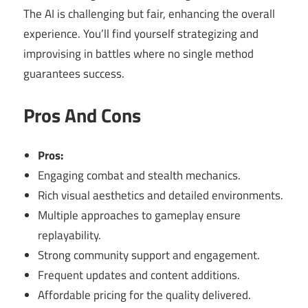
The AI is challenging but fair, enhancing the overall
experience. You’ll find yourself strategizing and
improvising in battles where no single method
guarantees success.
Pros And Cons
Pros:
Engaging combat and stealth mechanics.
Rich visual aesthetics and detailed environments.
Multiple approaches to gameplay ensure
replayability.
Strong community support and engagement.
Frequent updates and content additions.
Affordable pricing for the quality delivered.