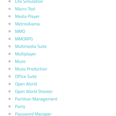
Life Simulation
Macro Tool
Media Player
Metroidvania
MMO
MMORPG
Multimedia Suite
Multiplayer
Music
Music Production
Office Suite
Open World
Open World Shooter
Partition Management
Party
Password Manager