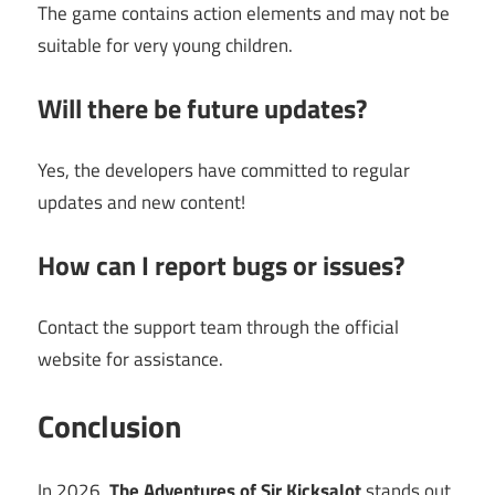
The game contains action elements and may not be
suitable for very young children.
Will there be future updates?
Yes, the developers have committed to regular
updates and new content!
How can I report bugs or issues?
Contact the support team through the official
website for assistance.
Conclusion
In 2026,
The Adventures of Sir Kicksalot
stands out