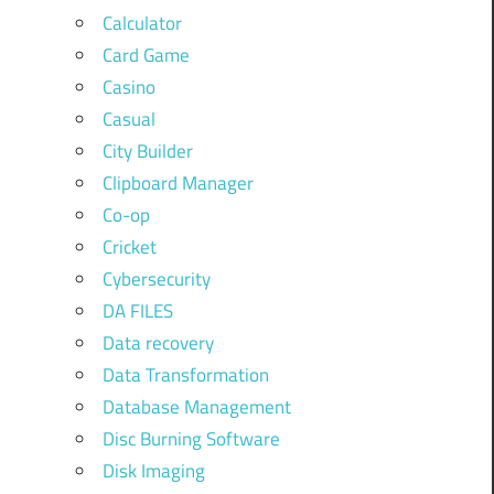
Calculator
Card Game
Casino
Casual
City Builder
Clipboard Manager
Co-op
Cricket
Cybersecurity
DA FILES
Data recovery
Data Transformation
Database Management
Disc Burning Software
Disk Imaging