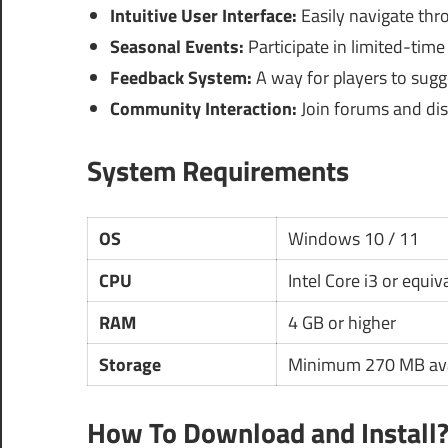
Intuitive User Interface:
Easily navigate th
Seasonal Events:
Participate in limited-time
Feedback System:
A way for players to sug
Community Interaction:
Join forums and dis
System Requirements
OS
Windows 10 / 11
CPU
Intel Core i3 or equiv
RAM
4 GB or higher
Storage
Minimum 270 MB ava
How To Download and Install