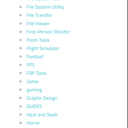
File System Utility
File Transfer
File Viewer
First-Person Shooter
Flash Tools
Flight Simulator
Football
FPS
FRP Tools
Game
gaming
Graphic Design
GUIDES
Hack and Slash
Horror