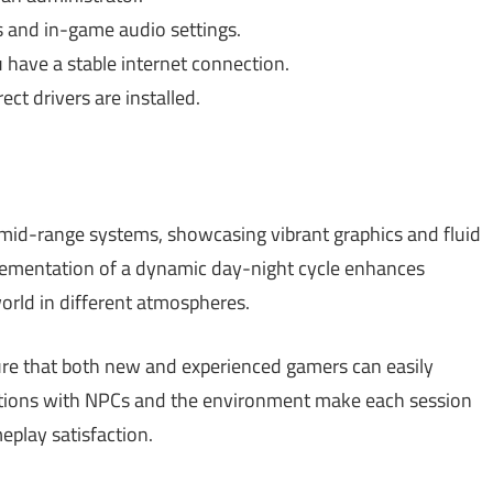
 and in-game audio settings.
have a stable internet connection.
ct drivers are installed.
mid-range systems, showcasing vibrant graphics and fluid
lementation of a dynamic day-night cycle enhances
orld in different atmospheres.
sure that both new and experienced gamers can easily
actions with NPCs and the environment make each session
eplay satisfaction.