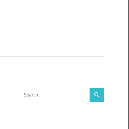
Search
Search
for: