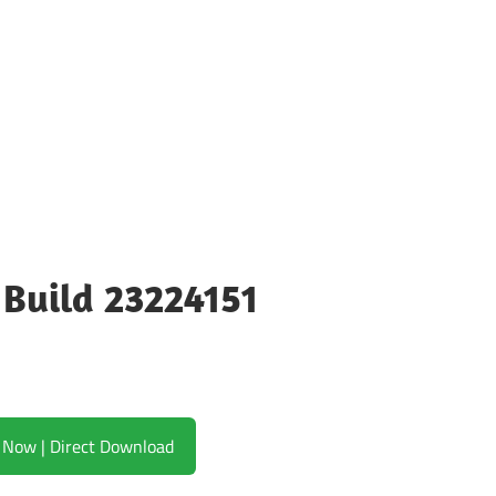
 Build 23224151
Download Now | Direct Download