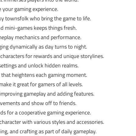
e your gaming experience.
ky townsfolk who bring the game to life.
nd mini-games keeps things fresh.
ameplay mechanics and performance.
ing dynamically as day turns to night.
 characters for rewards and unique storylines.
settings and unlock hidden realms.
 that heightens each gaming moment.
ake it great for gamers of all levels.
improving gameplay and adding features.
vements and show off to friends.
ds for a cooperative gaming experience.
haracter with various styles and accessories.
ng, and crafting as part of daily gameplay.