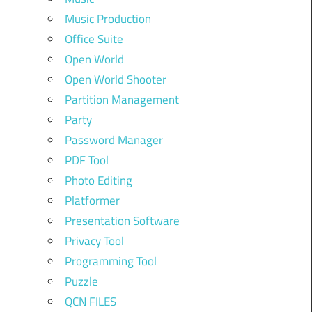
Music Production
Office Suite
Open World
Open World Shooter
Partition Management
Party
Password Manager
PDF Tool
Photo Editing
Platformer
Presentation Software
Privacy Tool
Programming Tool
Puzzle
QCN FILES