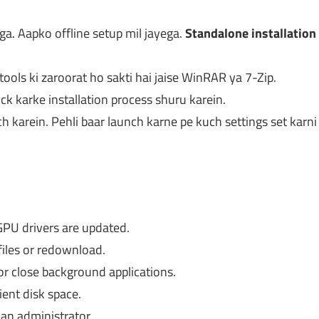
a. Aapko offline setup mil jayega.
Standalone installation
tools ki zaroorat ho sakti hai jaise WinRAR ya 7-Zip.
ick karke installation process shuru karein.
h karein. Pehli baar launch karne pe kuch settings set karni
PU drivers are updated.
files or redownload.
r close background applications.
ient disk space.
an administrator.