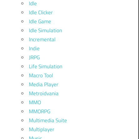
Idle
Idle Clicker
Idle Game
Idle Simulation
Incremental
Indie
JRPG
Life Simulation
Macro Tool
Media Player
Metroidvania
MMO
MMORPG
Multimedia Suite
Multiplayer
Music