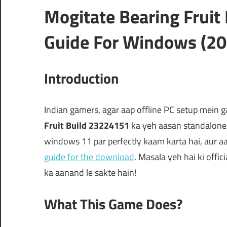
Mogitate Bearing Frui
Guide For Windows (20
Introduction
Indian gamers, agar aap offline PC setup mein 
Fruit Build 23224151
ka yeh aasan standalone i
windows 11 par perfectly kaam karta hai, aur aap 
guide for the download
. Masala yeh hai ki offic
ka aanand le sakte hain!
What This Game Does?