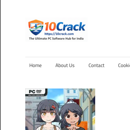
Skip
to
content
10Cra
The
Ultimate
PC
Home
About Us
Contact
Cooki
Software
Hub
for
India