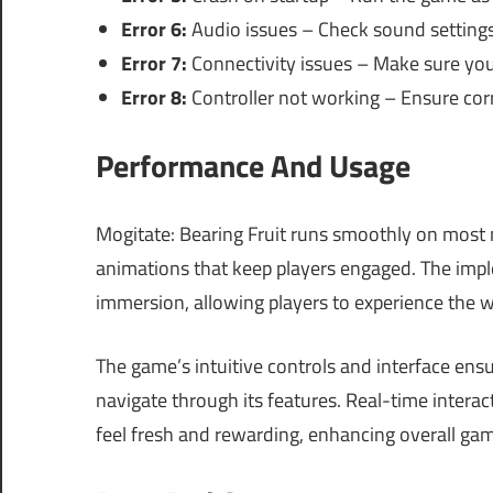
Error 6:
Audio issues – Check sound settings
Error 7:
Connectivity issues – Make sure you 
Error 8:
Controller not working – Ensure corre
Performance And Usage
Mogitate: Bearing Fruit runs smoothly on most 
animations that keep players engaged. The imp
immersion, allowing players to experience the w
The game’s intuitive controls and interface en
navigate through its features. Real-time inter
feel fresh and rewarding, enhancing overall gam