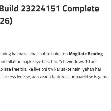
t Build 23224151 Complete
26)
gaming ka maza lena chahte hain, toh
Mogitate Bearing
nstallation aapke liye best hai. Yeh windows 10 aur
isse free trial ke liye bhi try kar sakte hain, yahan hai
ial access lene se, aap zyada features aur baariki se is game