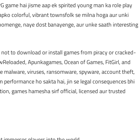
PG game hai jisme aap ek spirited young man ka role play
Aapko colorful, vibrant townsfolk se milna hoga aur unki
ghoomenge, naye dost banayenge, aur unke saath interesting
 not to download or install games from piracy or cracked-
Reloaded, Apunkagames, Ocean of Games, FitGirl, and
 malware, viruses, ransomware, spyware, account theft,
em performance ho sakta hai, jin se legal consequences bhi
ction, games hamesha sirf official, licensed aur trusted
at immerses players into the world.