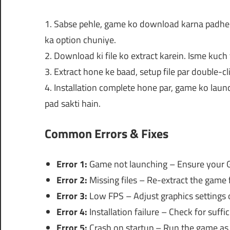
1. Sabse pehle, game ko download karna padheg
ka option chuniye.
2. Download ki file ko extract karein. Isme kuch 
3. Extract hone ke baad, setup file par double-cl
4. Installation complete hone par, game ko launc
pad sakti hain.
Common Errors & Fixes
Error 1:
Game not launching – Ensure your G
Error 2:
Missing files – Re-extract the game 
Error 3:
Low FPS – Adjust graphics settings o
Error 4:
Installation failure – Check for suffic
Error 5:
Crash on startup – Run the game as 