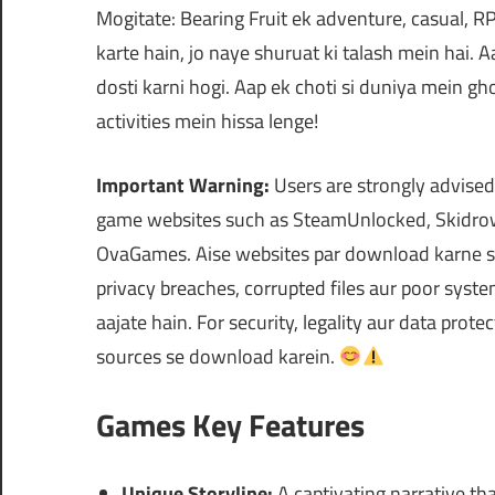
Mogitate: Bearing Fruit ek adventure, casual, R
karte hain, jo naye shuruat ki talash mein hai. 
dosti karni hogi. Aap ek choti si duniya mein 
activities mein hissa lenge!
Important Warning:
Users are strongly advised
game websites such as SteamUnlocked, Skidrow
OvaGames. Aise websites par download karne se
privacy breaches, corrupted files aur poor syst
aajate hain. For security, legality aur data prote
sources se download karein.
Games Key Features
Unique Storyline:
A captivating narrative th