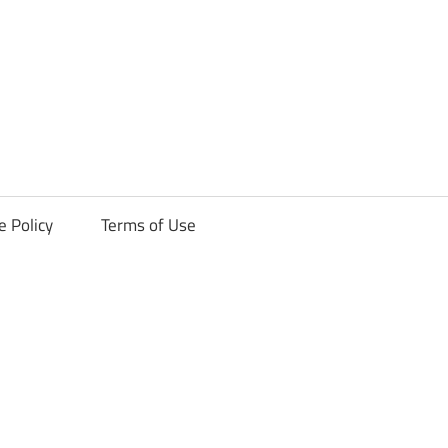
ck
e Policy
Terms of Use