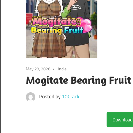
May 23, 2026
Indie
Mogitate Bearing Fruit
Posted by
10Crack