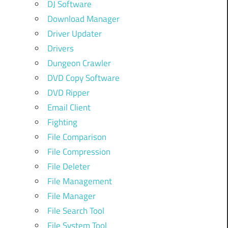
DJ Software
Download Manager
Driver Updater
Drivers
Dungeon Crawler
DVD Copy Software
DVD Ripper
Email Client
Fighting
File Comparison
File Compression
File Deleter
File Management
File Manager
File Search Tool
File System Tool