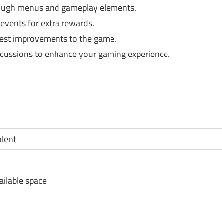
rough menus and gameplay elements.
 events for extra rewards.
gest improvements to the game.
cussions to enhance your gaming experience.
alent
ilable space
?