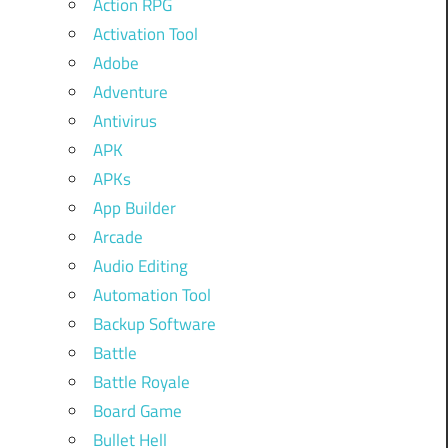
Action RPG
Activation Tool
Adobe
Adventure
Antivirus
APK
APKs
App Builder
Arcade
Audio Editing
Automation Tool
Backup Software
Battle
Battle Royale
Board Game
Bullet Hell