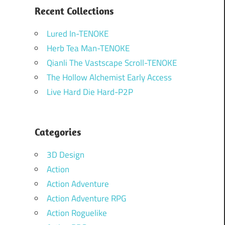
Recent Collections
Lured In-TENOKE
Herb Tea Man-TENOKE
Qianli The Vastscape Scroll-TENOKE
The Hollow Alchemist Early Access
Live Hard Die Hard-P2P
Categories
3D Design
Action
Action Adventure
Action Adventure RPG
Action Roguelike