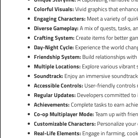
Colorful Visuals:
Vivid graphics that enhanc
Engaging Characters:
Meet a variety of quir
Diverse Gameplay:
A mix of quests, tasks, a
Crafting System:
Create items for better g
Day-Night Cycle:
Experience the world chang
Friendship System:
Build relationships with
Multiple Locations:
Explore various vibrant 
Soundtrack:
Enjoy an immersive soundtrack
Accessible Controls:
User-friendly controls m
Regular Updates:
Developers committed to 
Achievements:
Complete tasks to earn achie
Co-op Multiplayer Mode:
Team up with frien
Customizable Characters:
Personalize your c
Real-Life Elements:
Engage in farming, cooki