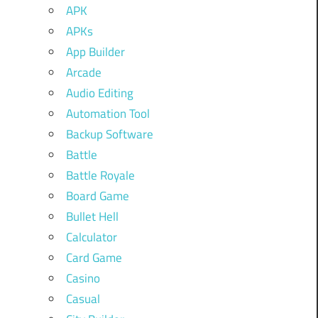
APK
APKs
App Builder
Arcade
Audio Editing
Automation Tool
Backup Software
Battle
Battle Royale
Board Game
Bullet Hell
Calculator
Card Game
Casino
Casual