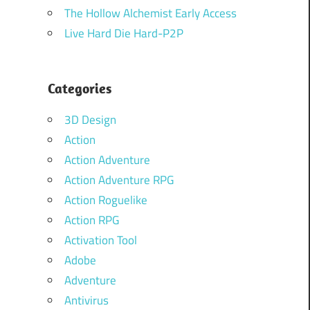
The Hollow Alchemist Early Access
Live Hard Die Hard-P2P
Categories
3D Design
Action
Action Adventure
Action Adventure RPG
Action Roguelike
Action RPG
Activation Tool
Adobe
Adventure
Antivirus