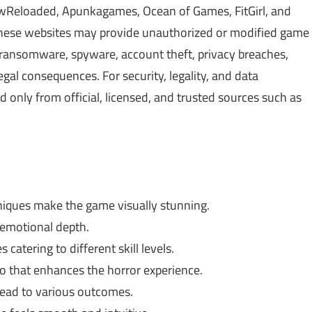
Reloaded, Apunkagames, Ocean of Games, FitGirl, and
 These websites may provide unauthorized or modified game
, ransomware, spyware, account theft, privacy breaches,
gal consequences. For security, legality, and data
only from official, licensed, and trusted sources such as
iques make the game visually stunning.
d emotional depth.
catering to different skill levels.
 that enhances the horror experience.
ead to various outcomes.