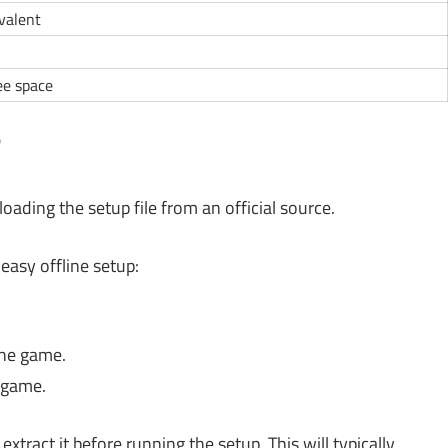
ivalent
ee space
?
oading the setup file from an official source.
easy offline setup:
the game.
e game.
xtract it before running the setup. This will typically