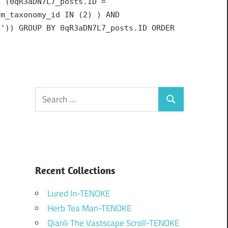
N (0qR3aDN7L7_posts.ID =
rm_taxonomy_id IN (2) ) AND
h')) GROUP BY 0qR3aDN7L7_posts.ID ORDER
Search
Search
for:
Recent Collections
Lured In-TENOKE
Herb Tea Man-TENOKE
Qianli The Vastscape Scroll-TENOKE