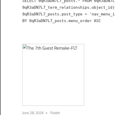
SELECT 0qR3aDN7L7_posts.* FROM 0qR3aDN7L
Hub
0qR3aDN7L7_term_relationships.object_id)
for
0qR3aDN7L7_posts.post_type = 'nav_menu_i
India
BY 0qR3aDN7L7_posts.menu_order ASC
June 28, 2026
Puzzle