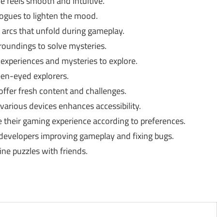
 feels smooth and intuitive.
ogues to lighten the mood.
arcs that unfold during gameplay.
roundings to solve mysteries.
experiences and mysteries to explore.
een-eyed explorers.
ffer fresh content and challenges.
 various devices enhances accessibility.
 their gaming experience according to preferences.
evelopers improving gameplay and fixing bugs.
ine puzzles with friends.