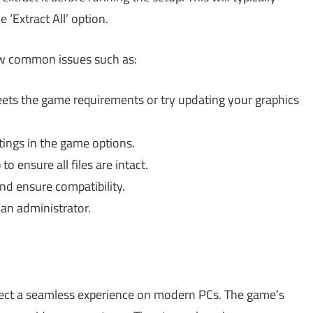
e ‘Extract All’ option.
few common issues such as:
ts the game requirements or try updating your graphics
ings in the game options.
 ensure all files are intact.
d ensure compatibility.
 an administrator.
ect a seamless experience on modern PCs. The game’s