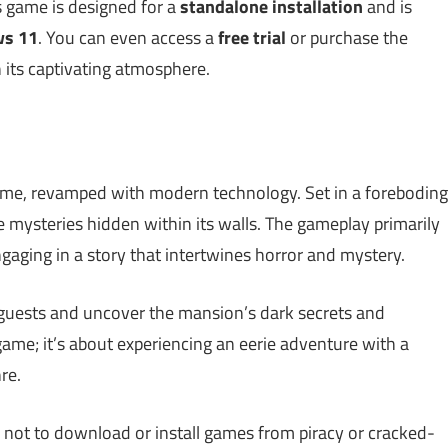
is game is designed for a
standalone installation
and is
s 11
. You can even access a
free trial
or purchase the
 its captivating atmosphere.
ame, revamped with modern technology. Set in a foreboding
 mysteries hidden within its walls. The gameplay primarily
gaging in a story that intertwines horror and mystery.
 guests and uncover the mansion’s dark secrets and
 game; it’s about experiencing an eerie adventure with a
re.
 not to download or install games from piracy or cracked-