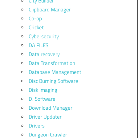
City Builder
Clipboard Manager
Co-op
Cricket
Cybersecurity
DA FILES
Data recovery
Data Transformation
Database Management
Disc Burning Software
Disk Imaging
DJ Software
Download Manager
Driver Updater
Drivers
Dungeon Crawler