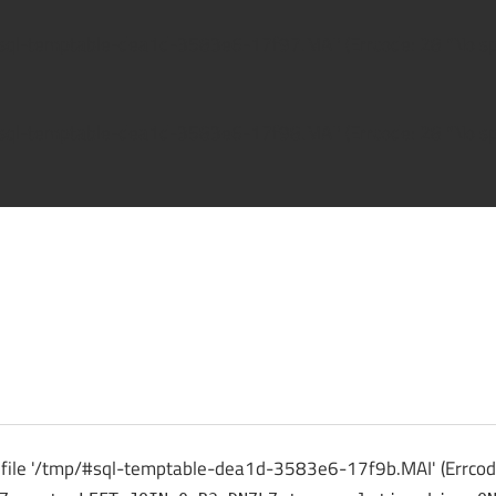
/#sql-temptable-dea1d-3583e6-17f97.MAI' (Errcode: 28 "No spa
/#sql-temptable-dea1d-3583e6-17f98.MAI' (Errcode: 28 "No spa
ck
 file '/tmp/#sql-temptable-dea1d-3583e6-17f9b.MAI' (Errcode: