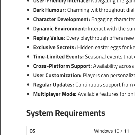
User-Friendly Interface:
Navigating the game
Dark Humour:
Charming wit throughout dial
Character Development:
Engaging character 
Dynamic Environment:
Interact with the sur
Replay Value:
Every playthrough offers new 
Exclusive Secrets:
Hidden easter eggs for k
Time-Limited Events:
Seasonal events that o
Cross-Platform Support:
Availability across
User Customization:
Players can personalize
Regular Updates:
Continuous support from d
Multiplayer Mode:
Available features for onl
System Requirements
OS
Windows 10 / 11