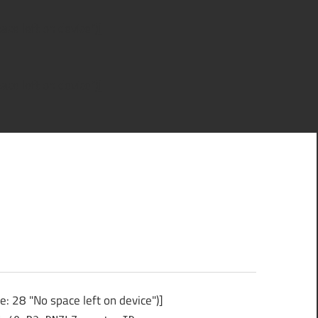
ce left on device")]
ce left on device")]
 28 "No space left on device")]