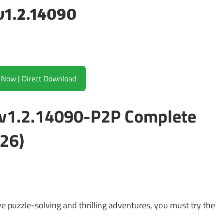
v1.2.14090
Download Now | Direct Download
 v1.2.14090-P2P Complete
26)
ove puzzle-solving and thrilling adventures, you must try the