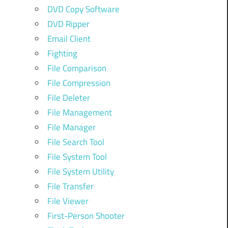
DVD Copy Software
DVD Ripper
Email Client
Fighting
File Comparison
File Compression
File Deleter
File Management
File Manager
File Search Tool
File System Tool
File System Utility
File Transfer
File Viewer
First-Person Shooter