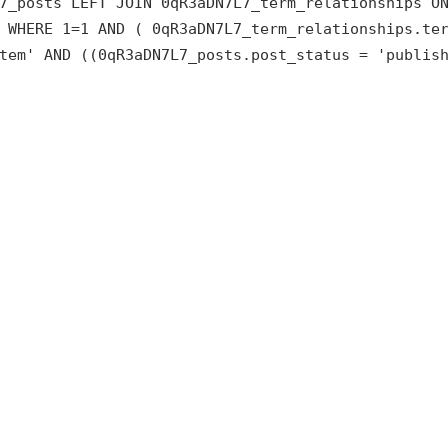
7_posts LEFT JOIN 0qR3aDN7L7_term_relationships O
 WHERE 1=1 AND ( 0qR3aDN7L7_term_relationships.te
tem' AND ((0qR3aDN7L7_posts.post_status = 'publis