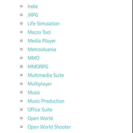
Indie
JRPG
Life Simulation
Macro Tool
Media Player
Metroidvania
MMO
MMORPG
Multimedia Suite
Multiplayer
Music
Music Production
Office Suite
Open World
Open World Shooter