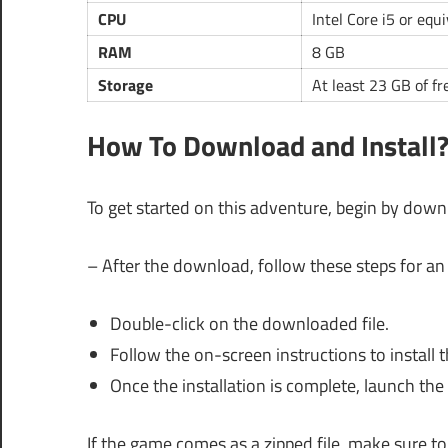
CPU
Intel Core i5 or equ
RAM
8 GB
Storage
At least 23 GB of fr
How To Download and Install
To get started on this adventure, begin by downl
– After the download, follow these steps for an 
Double-click on the downloaded file.
Follow the on-screen instructions to install 
Once the installation is complete, launch th
If the game comes as a zipped file, make sure to e