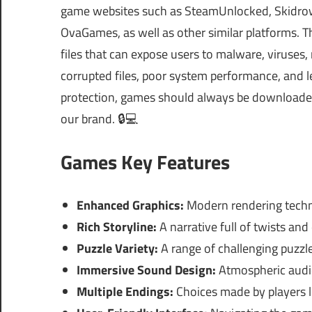
game websites such as SteamUnlocked, Skidrow
OvaGames, as well as other similar platforms.
files that can expose users to malware, viruses
corrupted files, poor system performance, and le
protection, games should always be downloaded 
our brand. 🔒💻
Games Key Features
Enhanced Graphics:
Modern rendering techn
Rich Storyline:
A narrative full of twists an
Puzzle Variety:
A range of challenging puzzles 
Immersive Sound Design:
Atmospheric audio
Multiple Endings:
Choices made by players l