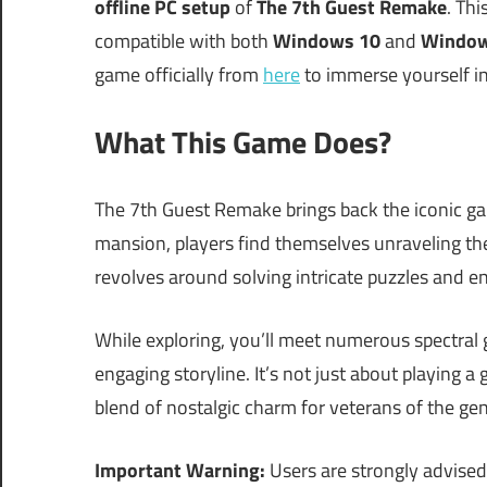
offline PC setup
of
The 7th Guest Remake
. Th
compatible with both
Windows 10
and
Window
game officially from
here
to immerse yourself in
What This Game Does?
The 7th Guest Remake brings back the iconic g
mansion, players find themselves unraveling the
revolves around solving intricate puzzles and en
While exploring, you’ll meet numerous spectral
engaging storyline. It’s not just about playing a
blend of nostalgic charm for veterans of the gen
Important Warning:
Users are strongly advised