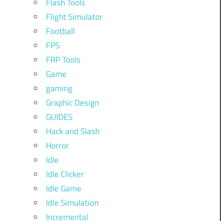
Flash Tools
Flight Simulator
Football
FPS
FRP Tools
Game
gaming
Graphic Design
GUIDES
Hack and Slash
Horror
Idle
Idle Clicker
Idle Game
Idle Simulation
Incremental