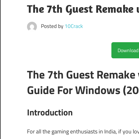
The 7th Guest Remake 
Posted by
10Crack
The 7th Guest Remake
Guide For Windows (20
Introduction
For all the gaming enthusiasts in India, if you l