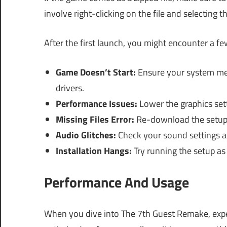
involve right-clicking on the file and selecting th
After the first launch, you might encounter a 
Game Doesn’t Start:
Ensure your system mee
drivers.
Performance Issues:
Lower the graphics sett
Missing Files Error:
Re-download the setup to
Audio Glitches:
Check your sound settings an
Installation Hangs:
Try running the setup as
Performance And Usage
When you dive into The 7th Guest Remake, exp