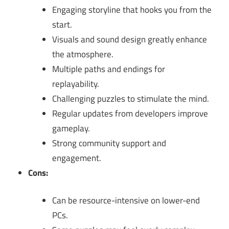
Engaging storyline that hooks you from the
start.
Visuals and sound design greatly enhance
the atmosphere.
Multiple paths and endings for
replayability.
Challenging puzzles to stimulate the mind.
Regular updates from developers improve
gameplay.
Strong community support and
engagement.
Cons:
Can be resource-intensive on lower-end
PCs.