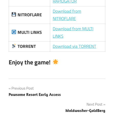
RAPIDGATOR
Download from
NITROFLARE
NITROFLARE
Download from MULTI
MULTI LINKS
LINKS
TORRENT
Download via TORRENT
Enjoy the game!
Post
Previous Post
Pawsome Resort Early Access
navigation
Next Post
Moldwasher-GoldBerg