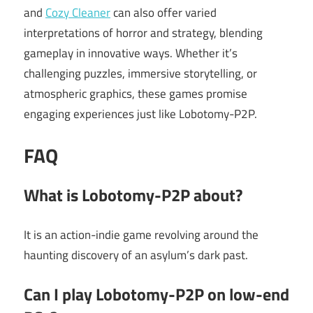
and
Cozy Cleaner
can also offer varied
interpretations of horror and strategy, blending
gameplay in innovative ways. Whether it’s
challenging puzzles, immersive storytelling, or
atmospheric graphics, these games promise
engaging experiences just like Lobotomy-P2P.
FAQ
What is Lobotomy-P2P about?
It is an action-indie game revolving around the
haunting discovery of an asylum’s dark past.
Can I play Lobotomy-P2P on low-end