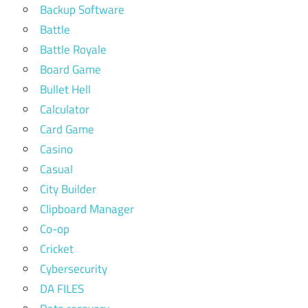
Backup Software
Battle
Battle Royale
Board Game
Bullet Hell
Calculator
Card Game
Casino
Casual
City Builder
Clipboard Manager
Co-op
Cricket
Cybersecurity
DA FILES