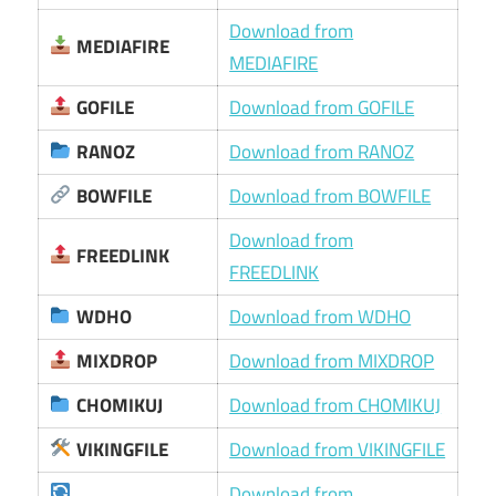
Download from
MEDIAFIRE
MEDIAFIRE
GOFILE
Download from GOFILE
RANOZ
Download from RANOZ
BOWFILE
Download from BOWFILE
Download from
FREEDLINK
FREEDLINK
WDHO
Download from WDHO
MIXDROP
Download from MIXDROP
CHOMIKUJ
Download from CHOMIKUJ
VIKINGFILE
Download from VIKINGFILE
Download from