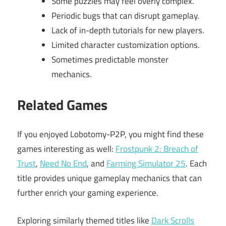
Some puzzles may feel overly complex.
Periodic bugs that can disrupt gameplay.
Lack of in-depth tutorials for new players.
Limited character customization options.
Sometimes predictable monster
mechanics.
Related Games
If you enjoyed Lobotomy-P2P, you might find these
games interesting as well:
Frostpunk 2: Breach of
Trust
,
Need No End
, and
Farming Simulator 25
. Each
title provides unique gameplay mechanics that can
further enrich your gaming experience.
Exploring similarly themed titles like
Dark Scrolls