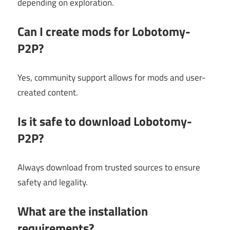
depending on exploration.
Can I create mods for Lobotomy-
P2P?
Yes, community support allows for mods and user-
created content.
Is it safe to download Lobotomy-
P2P?
Always download from trusted sources to ensure
safety and legality.
What are the installation
requirements?