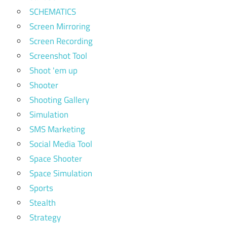
SCHEMATICS
Screen Mirroring
Screen Recording
Screenshot Tool
Shoot 'em up
Shooter
Shooting Gallery
Simulation
SMS Marketing
Social Media Tool
Space Shooter
Space Simulation
Sports
Stealth
Strategy