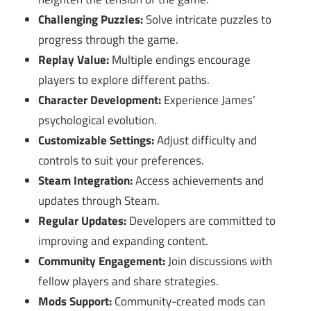
Challenging Puzzles:
Solve intricate puzzles to
progress through the game.
Replay Value:
Multiple endings encourage
players to explore different paths.
Character Development:
Experience James’
psychological evolution.
Customizable Settings:
Adjust difficulty and
controls to suit your preferences.
Steam Integration:
Access achievements and
updates through Steam.
Regular Updates:
Developers are committed to
improving and expanding content.
Community Engagement:
Join discussions with
fellow players and share strategies.
Mods Support:
Community-created mods can