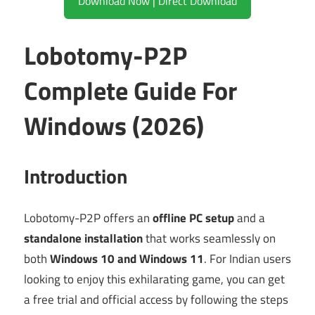
Download Now | Direct Download
Lobotomy-P2P
Complete Guide For
Windows (2026)
Introduction
Lobotomy-P2P offers an
offline PC setup
and a
standalone installation
that works seamlessly on
both
Windows 10 and Windows 11
. For Indian users
looking to enjoy this exhilarating game, you can get
a free trial and official access by following the steps