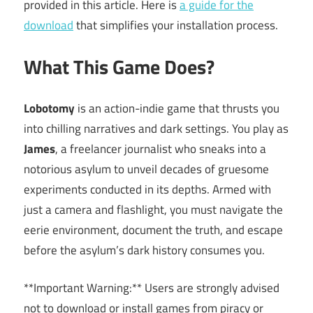
provided in this article. Here is
a guide for the
download
that simplifies your installation process.
What This Game Does?
Lobotomy
is an action-indie game that thrusts you
into chilling narratives and dark settings. You play as
James
, a freelancer journalist who sneaks into a
notorious asylum to unveil decades of gruesome
experiments conducted in its depths. Armed with
just a camera and flashlight, you must navigate the
eerie environment, document the truth, and escape
before the asylum’s dark history consumes you.
**Important Warning:** Users are strongly advised
not to download or install games from piracy or