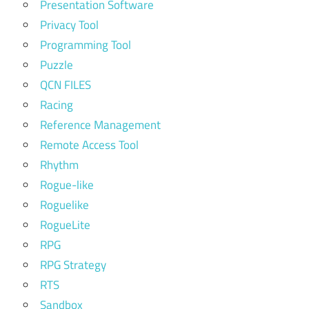
Presentation Software
Privacy Tool
Programming Tool
Puzzle
QCN FILES
Racing
Reference Management
Remote Access Tool
Rhythm
Rogue-like
Roguelike
RogueLite
RPG
RPG Strategy
RTS
Sandbox