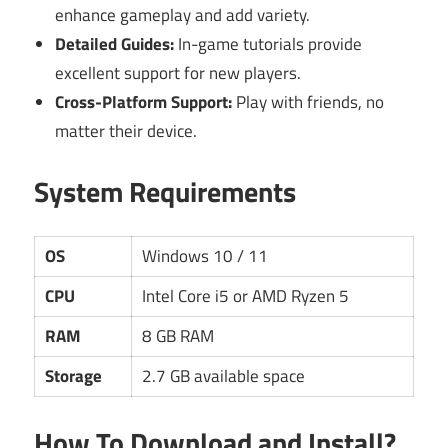
enhance gameplay and add variety.
Detailed Guides:
In-game tutorials provide
excellent support for new players.
Cross-Platform Support:
Play with friends, no
matter their device.
System Requirements
OS
Windows 10 / 11
CPU
Intel Core i5 or AMD Ryzen 5
RAM
8 GB RAM
Storage
2.7 GB available space
How To Download and Install?