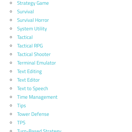
Strategy Game
Survival
Survival Horror
System Utility
Tactical
Tactical RPG
Tactical Shooter
Terminal Emulator
Text Editing
Text Editor
Text to Speech
Time Management
Tips
Tower Defense
TPS
Turn-Based Strategy