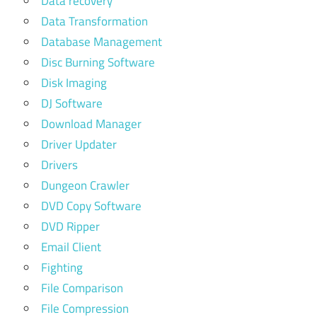
Data recovery
Data Transformation
Database Management
Disc Burning Software
Disk Imaging
DJ Software
Download Manager
Driver Updater
Drivers
Dungeon Crawler
DVD Copy Software
DVD Ripper
Email Client
Fighting
File Comparison
File Compression