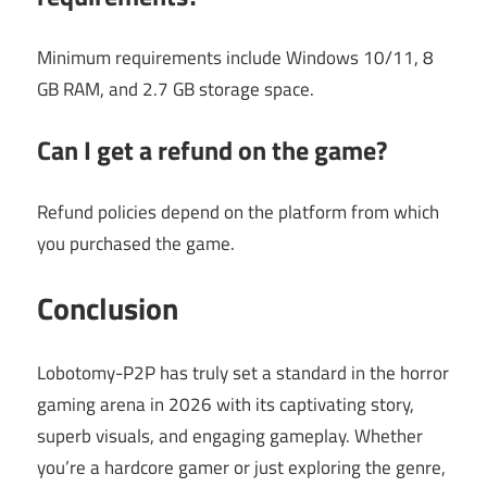
Minimum requirements include Windows 10/11, 8
GB RAM, and 2.7 GB storage space.
Can I get a refund on the game?
Refund policies depend on the platform from which
you purchased the game.
Conclusion
Lobotomy-P2P has truly set a standard in the horror
gaming arena in 2026 with its captivating story,
superb visuals, and engaging gameplay. Whether
you’re a hardcore gamer or just exploring the genre,