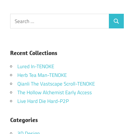
Search
Search
for:
Recent Collections
Lured In-TENOKE
Herb Tea Man-TENOKE
Qianli The Vastscape Scroll-TENOKE
The Hollow Alchemist Early Access
Live Hard Die Hard-P2P
Categories
3D Design