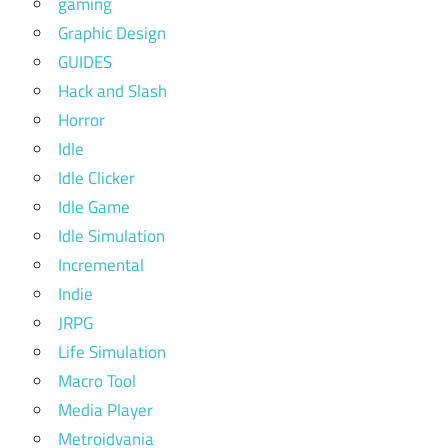
gaming
Graphic Design
GUIDES
Hack and Slash
Horror
Idle
Idle Clicker
Idle Game
Idle Simulation
Incremental
Indie
JRPG
Life Simulation
Macro Tool
Media Player
Metroidvania