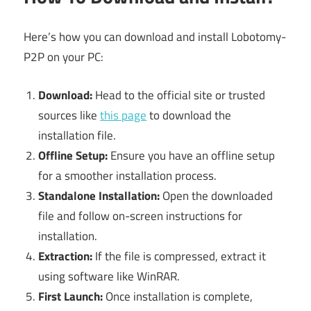
Here’s how you can download and install Lobotomy-
P2P on your PC:
Download:
Head to the official site or trusted
sources like
this page
to download the
installation file.
Offline Setup:
Ensure you have an offline setup
for a smoother installation process.
Standalone Installation:
Open the downloaded
file and follow on-screen instructions for
installation.
Extraction:
If the file is compressed, extract it
using software like WinRAR.
First Launch:
Once installation is complete,