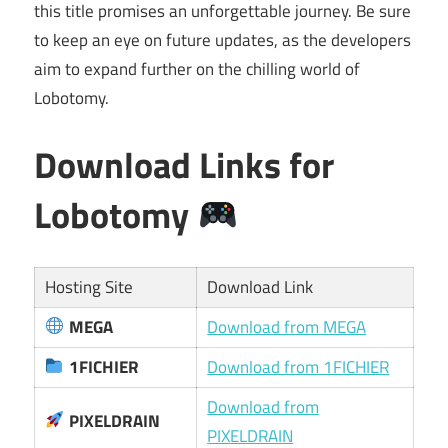
this title promises an unforgettable journey. Be sure
to keep an eye on future updates, as the developers
aim to expand further on the chilling world of
Lobotomy.
Download Links for
Lobotomy
Hosting Site
Download Link
MEGA
Download from MEGA
1FICHIER
Download from 1FICHIER
Download from
PIXELDRAIN
PIXELDRAIN