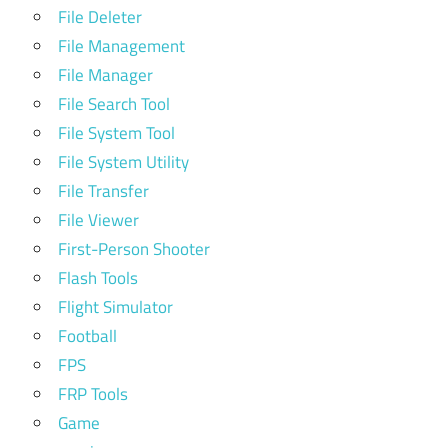
File Deleter
File Management
File Manager
File Search Tool
File System Tool
File System Utility
File Transfer
File Viewer
First-Person Shooter
Flash Tools
Flight Simulator
Football
FPS
FRP Tools
Game