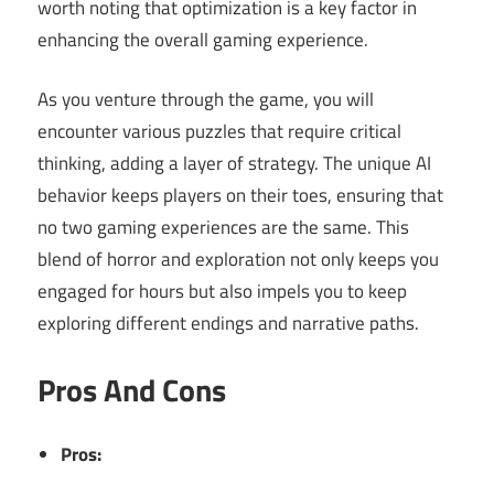
worth noting that optimization is a key factor in
enhancing the overall gaming experience.
As you venture through the game, you will
encounter various puzzles that require critical
thinking, adding a layer of strategy. The unique AI
behavior keeps players on their toes, ensuring that
no two gaming experiences are the same. This
blend of horror and exploration not only keeps you
engaged for hours but also impels you to keep
exploring different endings and narrative paths.
Pros And Cons
Pros: