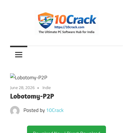
Skip
to
content
The
10Crack
Ultimate
PC
Software
Hub
for
June 28, 2026
Indie
India
Lobotomy-P2P
Posted by
10Crack