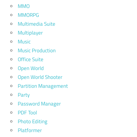
MMO
MMORPG
Multimedia Suite
Multiplayer
Music
Music Production
Office Suite
Open World
Open World Shooter
Partition Management
Party
Password Manager
PDF Tool
Photo Editing
Platformer