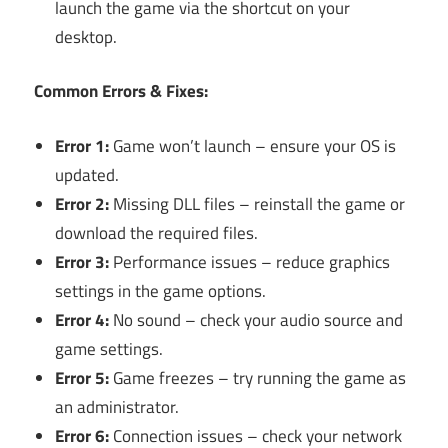
launch the game via the shortcut on your
desktop.
Common Errors & Fixes:
Error 1:
Game won’t launch – ensure your OS is
updated.
Error 2:
Missing DLL files – reinstall the game or
download the required files.
Error 3:
Performance issues – reduce graphics
settings in the game options.
Error 4:
No sound – check your audio source and
game settings.
Error 5:
Game freezes – try running the game as
an administrator.
Error 6:
Connection issues – check your network