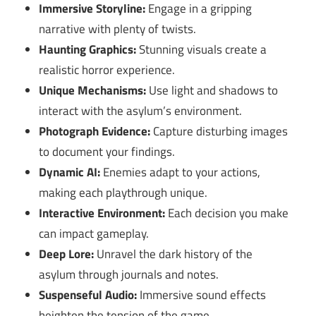
Immersive Storyline:
Engage in a gripping
narrative with plenty of twists.
Haunting Graphics:
Stunning visuals create a
realistic horror experience.
Unique Mechanisms:
Use light and shadows to
interact with the asylum’s environment.
Photograph Evidence:
Capture disturbing images
to document your findings.
Dynamic AI:
Enemies adapt to your actions,
making each playthrough unique.
Interactive Environment:
Each decision you make
can impact gameplay.
Deep Lore:
Unravel the dark history of the
asylum through journals and notes.
Suspenseful Audio:
Immersive sound effects
heighten the tension of the game.