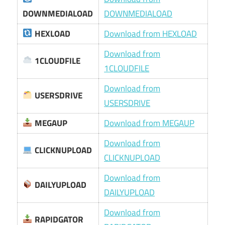
DOWNMEDIALOAD
DOWNMEDIALOAD
HEXLOAD
Download from HEXLOAD
Download from
1CLOUDFILE
1CLOUDFILE
Download from
USERSDRIVE
USERSDRIVE
MEGAUP
Download from MEGAUP
Download from
CLICKNUPLOAD
CLICKNUPLOAD
Download from
DAILYUPLOAD
DAILYUPLOAD
Download from
RAPIDGATOR