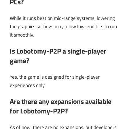
PCs?
While it runs best on mid-range systems, lowering
the graphics settings may allow low-end PCs to run
it smoothly.
Is Lobotomy-P2P a single-player
game?
Yes, the game is designed for single-player
experiences only.
Are there any expansions available
for Lobotomy-P2P?
As of now, there are no expansions, but developers