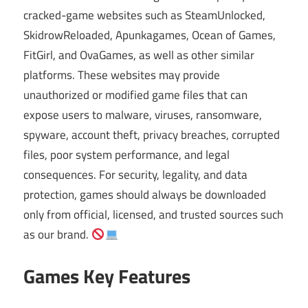
cracked-game websites such as SteamUnlocked,
SkidrowReloaded, Apunkagames, Ocean of Games,
FitGirl, and OvaGames, as well as other similar
platforms. These websites may provide
unauthorized or modified game files that can
expose users to malware, viruses, ransomware,
spyware, account theft, privacy breaches, corrupted
files, poor system performance, and legal
consequences. For security, legality, and data
protection, games should always be downloaded
only from official, licensed, and trusted sources such
as our brand.
Games Key Features