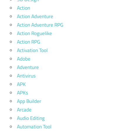
Action
Action Adventure
Action Adventure RPG
Action Roguelike
Action RPG
Activation Tool
Adobe
Adventure
Antivirus
APK
APKs
App Builder
Arcade
Audio Editing
Automation Tool