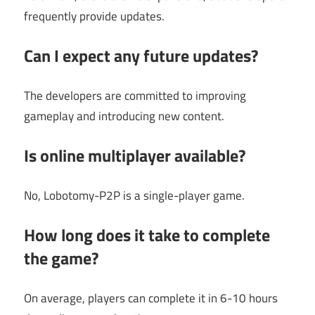
frequently provide updates.
Can I expect any future updates?
The developers are committed to improving
gameplay and introducing new content.
Is online multiplayer available?
No, Lobotomy-P2P is a single-player game.
How long does it take to complete
the game?
On average, players can complete it in 6-10 hours