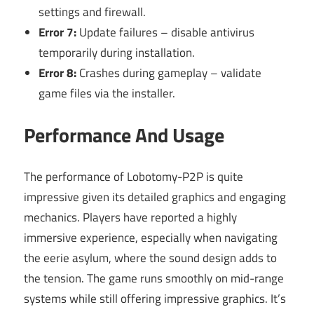
settings and firewall.
Error 7:
Update failures – disable antivirus
temporarily during installation.
Error 8:
Crashes during gameplay – validate
game files via the installer.
Performance And Usage
The performance of Lobotomy-P2P is quite
impressive given its detailed graphics and engaging
mechanics. Players have reported a highly
immersive experience, especially when navigating
the eerie asylum, where the sound design adds to
the tension. The game runs smoothly on mid-range
systems while still offering impressive graphics. It’s