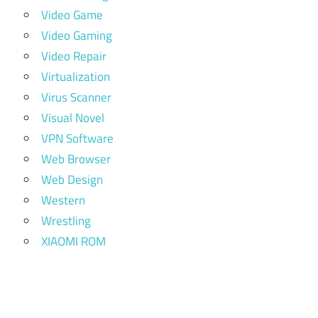
Video Game
Video Gaming
Video Repair
Virtualization
Virus Scanner
Visual Novel
VPN Software
Web Browser
Web Design
Western
Wrestling
XIAOMI ROM