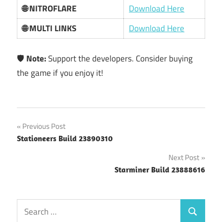
🌐 NITROFLARE
Download Here
🌐 MULTI LINKS
Download Here
🛡️
Note:
Support the developers. Consider buying
the game if you enjoy it!
Post
Previous Post
Stationeers Build 23890310
navigation
Next Post
Starminer Build 23888616
Search
Search
for: