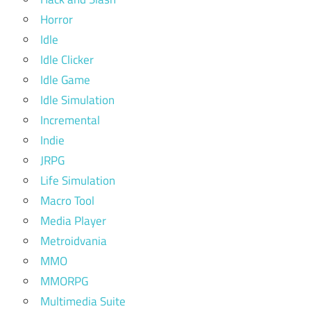
Horror
Idle
Idle Clicker
Idle Game
Idle Simulation
Incremental
Indie
JRPG
Life Simulation
Macro Tool
Media Player
Metroidvania
MMO
MMORPG
Multimedia Suite