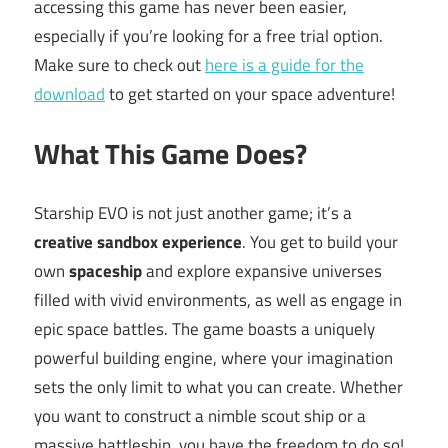
accessing this game has never been easier,
especially if you’re looking for a free trial option.
Make sure to check out
here is a guide for the
download
to get started on your space adventure!
What This Game Does?
Starship EVO is not just another game; it’s a
creative sandbox experience
. You get to build your
own
spaceship
and explore expansive universes
filled with vivid environments, as well as engage in
epic space battles. The game boasts a uniquely
powerful building engine, where your imagination
sets the only limit to what you can create. Whether
you want to construct a nimble scout ship or a
massive battleship, you have the freedom to do so!