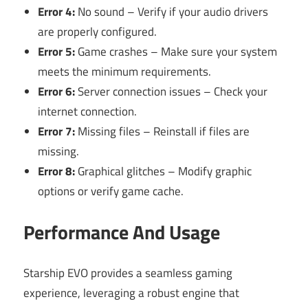
Error 4:
No sound – Verify if your audio drivers
are properly configured.
Error 5:
Game crashes – Make sure your system
meets the minimum requirements.
Error 6:
Server connection issues – Check your
internet connection.
Error 7:
Missing files – Reinstall if files are
missing.
Error 8:
Graphical glitches – Modify graphic
options or verify game cache.
Performance And Usage
Starship EVO provides a seamless gaming
experience, leveraging a robust engine that