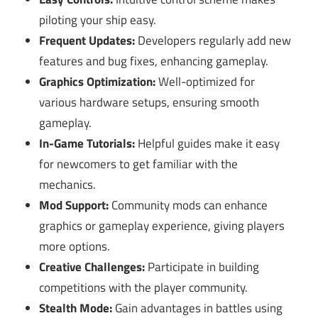
piloting your ship easy.
Frequent Updates:
Developers regularly add new
features and bug fixes, enhancing gameplay.
Graphics Optimization:
Well-optimized for
various hardware setups, ensuring smooth
gameplay.
In-Game Tutorials:
Helpful guides make it easy
for newcomers to get familiar with the
mechanics.
Mod Support:
Community mods can enhance
graphics or gameplay experience, giving players
more options.
Creative Challenges:
Participate in building
competitions with the player community.
Stealth Mode:
Gain advantages in battles using