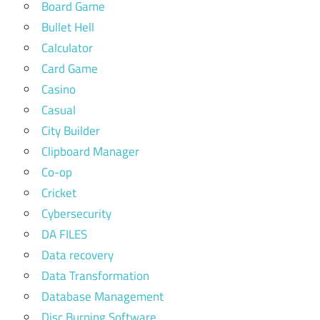
Board Game
Bullet Hell
Calculator
Card Game
Casino
Casual
City Builder
Clipboard Manager
Co-op
Cricket
Cybersecurity
DA FILES
Data recovery
Data Transformation
Database Management
Disc Burning Software