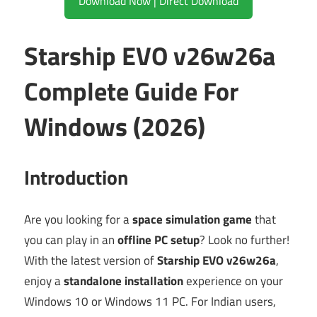
Download Now | Direct Download
Starship EVO v26w26a
Complete Guide For
Windows (2026)
Introduction
Are you looking for a
space simulation game
that
you can play in an
offline PC setup
? Look no further!
With the latest version of
Starship EVO v26w26a
,
enjoy a
standalone installation
experience on your
Windows 10 or Windows 11 PC. For Indian users,