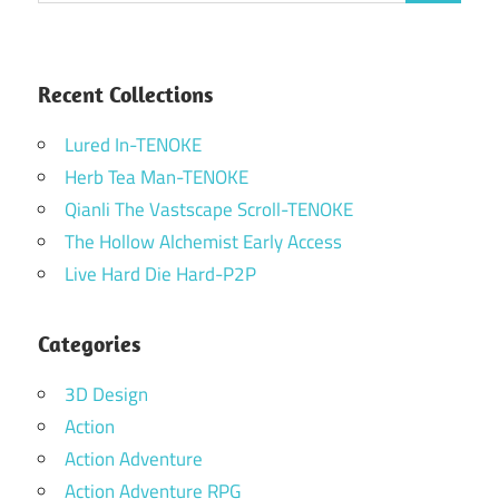
Recent Collections
Lured In-TENOKE
Herb Tea Man-TENOKE
Qianli The Vastscape Scroll-TENOKE
The Hollow Alchemist Early Access
Live Hard Die Hard-P2P
Categories
3D Design
Action
Action Adventure
Action Adventure RPG