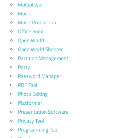
Multiplayer
Music
Music Production
Office Suite
Open World
Open World Shooter
Partition Management
Party
Password Manager
PDF Tool
Photo Editing
Platformer
Presentation Software
Privacy Tool
Programming Tool