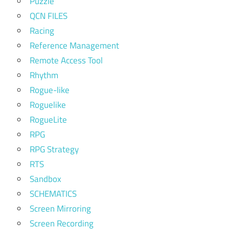
Puzzle
QCN FILES
Racing
Reference Management
Remote Access Tool
Rhythm
Rogue-like
Roguelike
RogueLite
RPG
RPG Strategy
RTS
Sandbox
SCHEMATICS
Screen Mirroring
Screen Recording