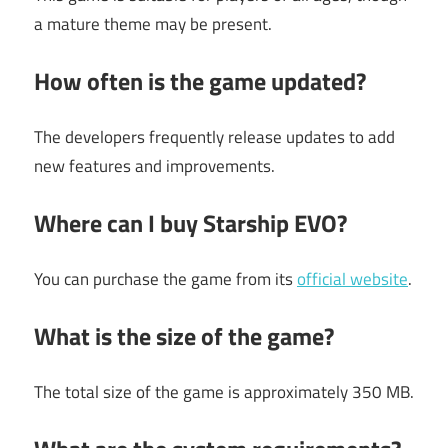
a mature theme may be present.
How often is the game updated?
The developers frequently release updates to add
new features and improvements.
Where can I buy Starship EVO?
You can purchase the game from its
official website
.
What is the size of the game?
The total size of the game is approximately 350 MB.