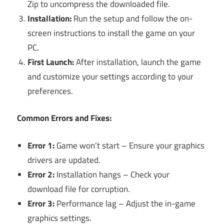
Zip to uncompress the downloaded file.
Installation:
Run the setup and follow the on-
screen instructions to install the game on your
PC.
First Launch:
After installation, launch the game
and customize your settings according to your
preferences.
Common Errors and Fixes:
Error 1:
Game won’t start – Ensure your graphics
drivers are updated.
Error 2:
Installation hangs – Check your
download file for corruption.
Error 3:
Performance lag – Adjust the in-game
graphics settings.