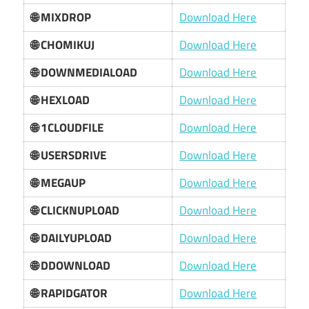
🌐 MIXDROP
Download Here
🌐 CHOMIKUJ
Download Here
🌐 DOWNMEDIALOAD
Download Here
🌐 HEXLOAD
Download Here
🌐 1CLOUDFILE
Download Here
🌐 USERSDRIVE
Download Here
🌐 MEGAUP
Download Here
🌐 CLICKNUPLOAD
Download Here
🌐 DAILYUPLOAD
Download Here
🌐 DDOWNLOAD
Download Here
🌐 RAPIDGATOR
Download Here