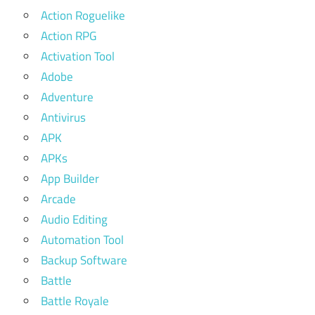
Action Roguelike
Action RPG
Activation Tool
Adobe
Adventure
Antivirus
APK
APKs
App Builder
Arcade
Audio Editing
Automation Tool
Backup Software
Battle
Battle Royale