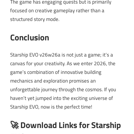
The game has engaging quests but is primarily
focused on creative gameplay rather than a
structured story mode.
Conclusion
Starship EVO v26w26a is not just a game; it’s a
canvas for your creativity. As we enter 2026, the
game’s combination of innovative building
mechanics and exploration promises an
unforgettable journey through the cosmos. If you
haven’t yet jumped into the exciting universe of
Starship EVO, now is the perfect time!
🚀 Download Links for Starship