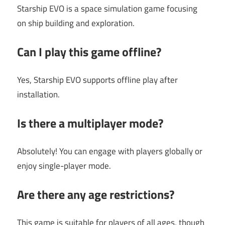
Starship EVO is a space simulation game focusing
on ship building and exploration.
Can I play this game offline?
Yes, Starship EVO supports offline play after
installation.
Is there a multiplayer mode?
Absolutely! You can engage with players globally or
enjoy single-player mode.
Are there any age restrictions?
This game is suitable for players of all ages, though