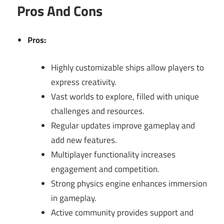
Pros And Cons
Pros:
Highly customizable ships allow players to
express creativity.
Vast worlds to explore, filled with unique
challenges and resources.
Regular updates improve gameplay and
add new features.
Multiplayer functionality increases
engagement and competition.
Strong physics engine enhances immersion
in gameplay.
Active community provides support and