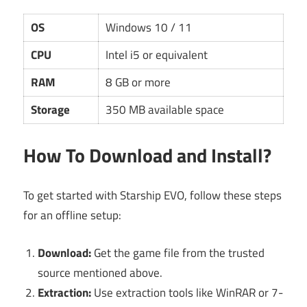
OS
Windows 10 / 11
CPU
Intel i5 or equivalent
RAM
8 GB or more
Storage
350 MB available space
How To Download and Install?
To get started with Starship EVO, follow these steps
for an offline setup:
Download:
Get the game file from the trusted
source mentioned above.
Extraction:
Use extraction tools like WinRAR or 7-