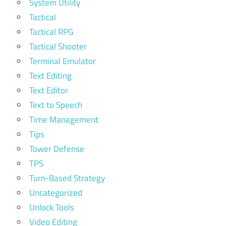
System Utility
Tactical
Tactical RPG
Tactical Shooter
Terminal Emulator
Text Editing
Text Editor
Text to Speech
Time Management
Tips
Tower Defense
TPS
Turn-Based Strategy
Uncategorized
Unlock Tools
Video Editing