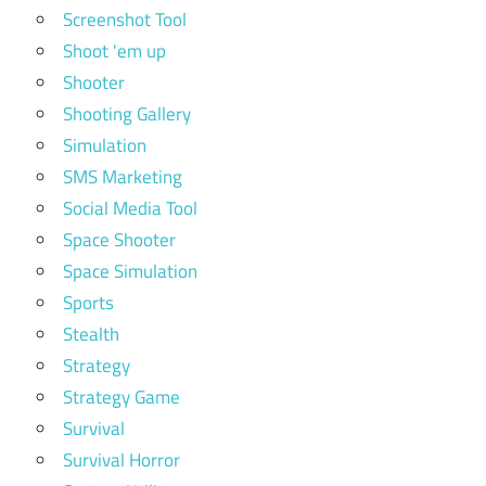
Screenshot Tool
Shoot 'em up
Shooter
Shooting Gallery
Simulation
SMS Marketing
Social Media Tool
Space Shooter
Space Simulation
Sports
Stealth
Strategy
Strategy Game
Survival
Survival Horror