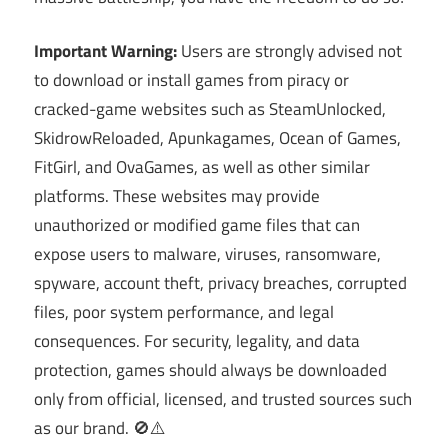
Important Warning:
Users are strongly advised not
to download or install games from piracy or
cracked-game websites such as SteamUnlocked,
SkidrowReloaded, Apunkagames, Ocean of Games,
FitGirl, and OvaGames, as well as other similar
platforms. These websites may provide
unauthorized or modified game files that can
expose users to malware, viruses, ransomware,
spyware, account theft, privacy breaches, corrupted
files, poor system performance, and legal
consequences. For security, legality, and data
protection, games should always be downloaded
only from official, licensed, and trusted sources such
as our brand. 🚫⚠️