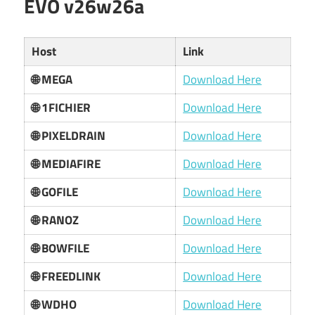
EVO v26w26a
Host
Link
🌐 MEGA
Download Here
🌐 1FICHIER
Download Here
🌐 PIXELDRAIN
Download Here
🌐 MEDIAFIRE
Download Here
🌐 GOFILE
Download Here
🌐 RANOZ
Download Here
🌐 BOWFILE
Download Here
🌐 FREEDLINK
Download Here
🌐 WDHO
Download Here