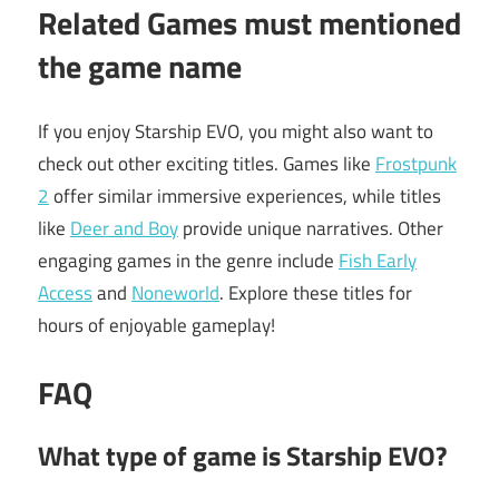
Related Games must mentioned
the game name
If you enjoy Starship EVO, you might also want to
check out other exciting titles. Games like
Frostpunk
2
offer similar immersive experiences, while titles
like
Deer and Boy
provide unique narratives. Other
engaging games in the genre include
Fish Early
Access
and
Noneworld
. Explore these titles for
hours of enjoyable gameplay!
FAQ
What type of game is Starship EVO?