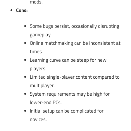
mods.
Cons:
Some bugs persist, occasionally disrupting
gameplay.
Online matchmaking can be inconsistent at
times.
Learning curve can be steep for new
players.
Limited single-player content compared to
multiplayer.
System requirements may be high for
lower-end PCs.
Initial setup can be complicated for
novices.