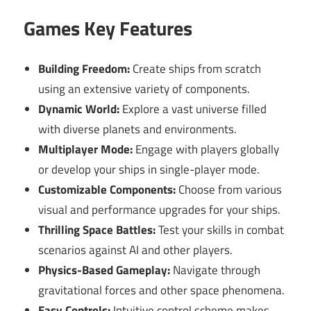
Games Key Features
Building Freedom:
Create ships from scratch
using an extensive variety of components.
Dynamic World:
Explore a vast universe filled
with diverse planets and environments.
Multiplayer Mode:
Engage with players globally
or develop your ships in single-player mode.
Customizable Components:
Choose from various
visual and performance upgrades for your ships.
Thrilling Space Battles:
Test your skills in combat
scenarios against AI and other players.
Physics-Based Gameplay:
Navigate through
gravitational forces and other space phenomena.
Easy Controls:
Intuitive control scheme makes