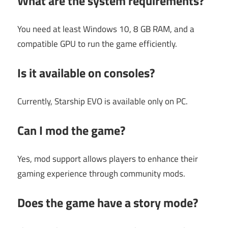
What are the system requirements?
You need at least Windows 10, 8 GB RAM, and a
compatible GPU to run the game efficiently.
Is it available on consoles?
Currently, Starship EVO is available only on PC.
Can I mod the game?
Yes, mod support allows players to enhance their
gaming experience through community mods.
Does the game have a story mode?