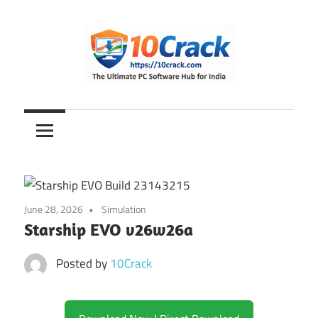
Skip
to
content
The
10Crack
Ultimate
PC
Software
Hub
for
June 28, 2026
Simulation
India
Starship EVO v26w26a
Posted by
10Crack