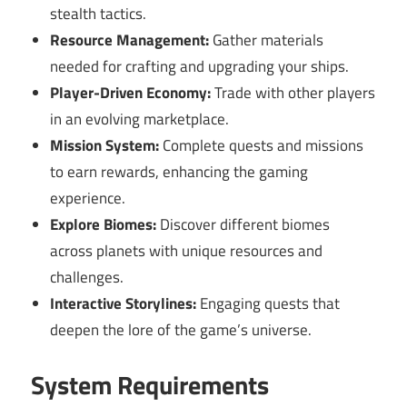
stealth tactics.
Resource Management:
Gather materials
needed for crafting and upgrading your ships.
Player-Driven Economy:
Trade with other players
in an evolving marketplace.
Mission System:
Complete quests and missions
to earn rewards, enhancing the gaming
experience.
Explore Biomes:
Discover different biomes
across planets with unique resources and
challenges.
Interactive Storylines:
Engaging quests that
deepen the lore of the game’s universe.
System Requirements