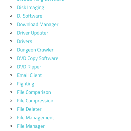
Disk Imaging
DJ Software
Download Manager
Driver Updater
Drivers
Dungeon Crawler
DVD Copy Software
DVD Ripper
Email Client
Fighting
File Comparison
File Compression
File Deleter
File Management
File Manager