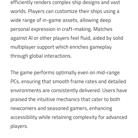
efficiently renders complex ship designs and vast
worlds. Players can customize their ships using a
wide range of in-game assets, allowing deep
personal expression in craft-making. Matches
against AI or other players feel fluid, aided by solid
multiplayer support which enriches gameplay
through global interactions.
The game performs optimally even on mid-range
PCs, ensuring that smooth frame rates and detailed
environments are consistently delivered. Users have
praised the intuitive mechanics that cater to both
newcomers and seasoned gamers, enhancing
accessibility while retaining complexity for advanced
players.