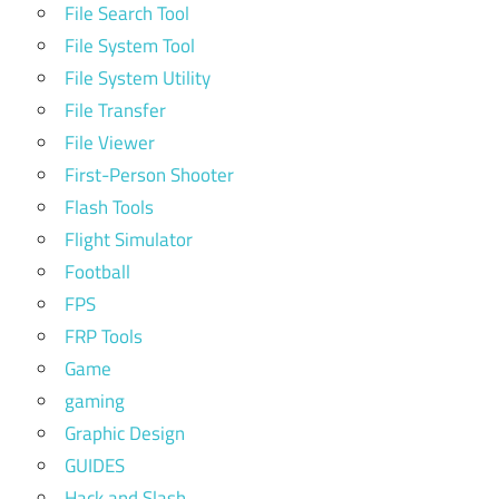
File Search Tool
File System Tool
File System Utility
File Transfer
File Viewer
First-Person Shooter
Flash Tools
Flight Simulator
Football
FPS
FRP Tools
Game
gaming
Graphic Design
GUIDES
Hack and Slash