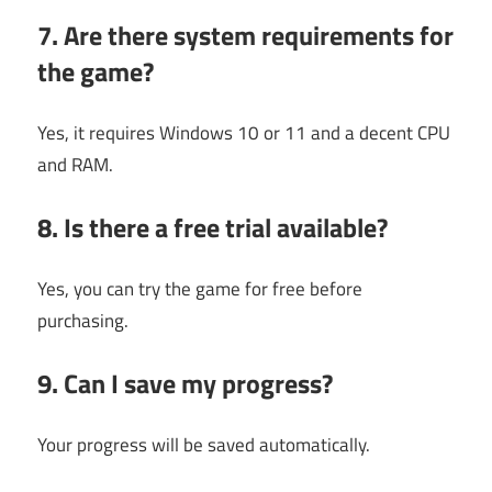
7. Are there system requirements for
the game?
Yes, it requires Windows 10 or 11 and a decent CPU
and RAM.
8. Is there a free trial available?
Yes, you can try the game for free before
purchasing.
9. Can I save my progress?
Your progress will be saved automatically.