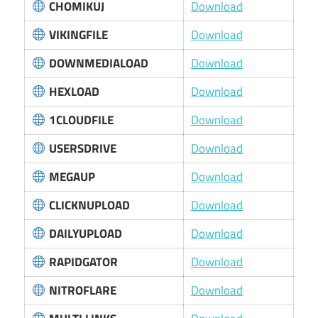
CHOMIKUJ
Download
VIKINGFILE
Download
DOWNMEDIALOAD
Download
HEXLOAD
Download
1CLOUDFILE
Download
USERSDRIVE
Download
MEGAUP
Download
CLICKNUPLOAD
Download
DAILYUPLOAD
Download
RAPIDGATOR
Download
NITROFLARE
Download