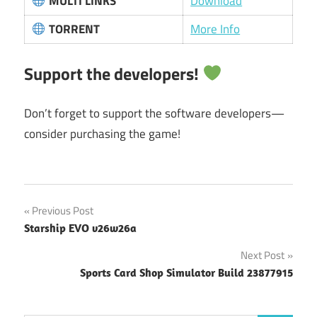
MULTI LINKS
Download
TORRENT
More Info
Support the developers!
Don’t forget to support the software developers—
consider purchasing the game!
Post
Previous Post
Starship EVO v26w26a
navigation
Next Post
Sports Card Shop Simulator Build 23877915