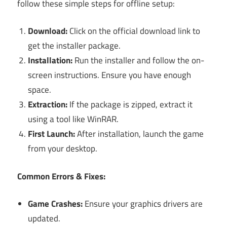
follow these simple steps for offline setup:
Download:
Click on the official download link to
get the installer package.
Installation:
Run the installer and follow the on-
screen instructions. Ensure you have enough
space.
Extraction:
If the package is zipped, extract it
using a tool like WinRAR.
First Launch:
After installation, launch the game
from your desktop.
Common Errors & Fixes:
Game Crashes:
Ensure your graphics drivers are
updated.