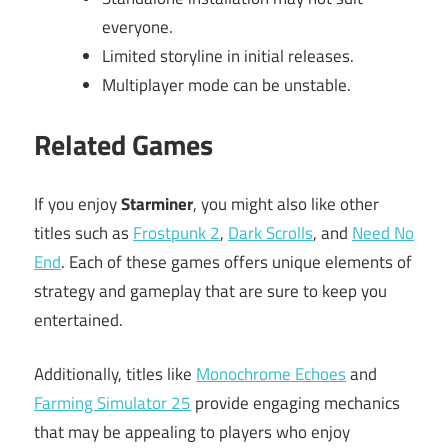
everyone.
Limited storyline in initial releases.
Multiplayer mode can be unstable.
Related Games
If you enjoy
Starminer
, you might also like other
titles such as
Frostpunk 2
,
Dark Scrolls
, and
Need No
End
. Each of these games offers unique elements of
strategy and gameplay that are sure to keep you
entertained.
Additionally, titles like
Monochrome Echoes
and
Farming Simulator 25
provide engaging mechanics
that may be appealing to players who enjoy