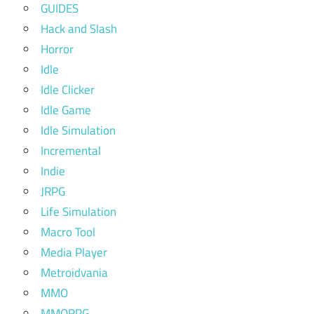
GUIDES
Hack and Slash
Horror
Idle
Idle Clicker
Idle Game
Idle Simulation
Incremental
Indie
JRPG
Life Simulation
Macro Tool
Media Player
Metroidvania
MMO
MMORPG