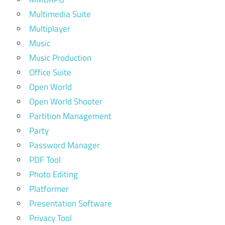
Multimedia Suite
Multiplayer
Music
Music Production
Office Suite
Open World
Open World Shooter
Partition Management
Party
Password Manager
PDF Tool
Photo Editing
Platformer
Presentation Software
Privacy Tool