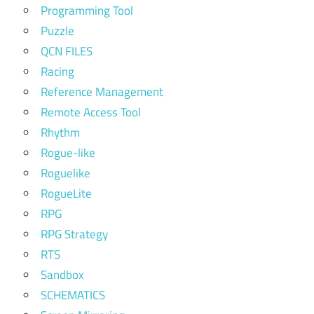
Programming Tool
Puzzle
QCN FILES
Racing
Reference Management
Remote Access Tool
Rhythm
Rogue-like
Roguelike
RogueLite
RPG
RPG Strategy
RTS
Sandbox
SCHEMATICS