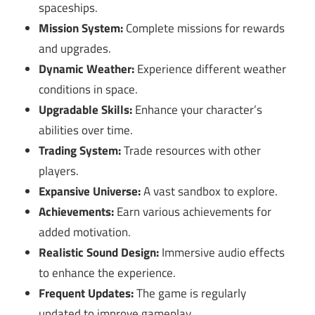
spaceships.
Mission System:
Complete missions for rewards
and upgrades.
Dynamic Weather:
Experience different weather
conditions in space.
Upgradable Skills:
Enhance your character’s
abilities over time.
Trading System:
Trade resources with other
players.
Expansive Universe:
A vast sandbox to explore.
Achievements:
Earn various achievements for
added motivation.
Realistic Sound Design:
Immersive audio effects
to enhance the experience.
Frequent Updates:
The game is regularly
updated to improve gameplay.