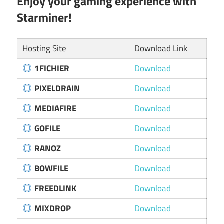
Enjoy your gaming experience with
Starminer!
Hosting Site
Download Link
1FICHIER
Download
PIXELDRAIN
Download
MEDIAFIRE
Download
GOFILE
Download
RANOZ
Download
BOWFILE
Download
FREEDLINK
Download
MIXDROP
Download