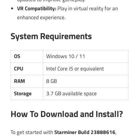
VR Compatibility:
Play in virtual reality for an
enhanced experience.
System Requirements
OS
Windows 10 / 11
CPU
Intel Core i5 or equivalent
RAM
8 GB
Storage
3.7 GB available space
How To Download and Install?
To get started with
Starminer Build 23888616
,