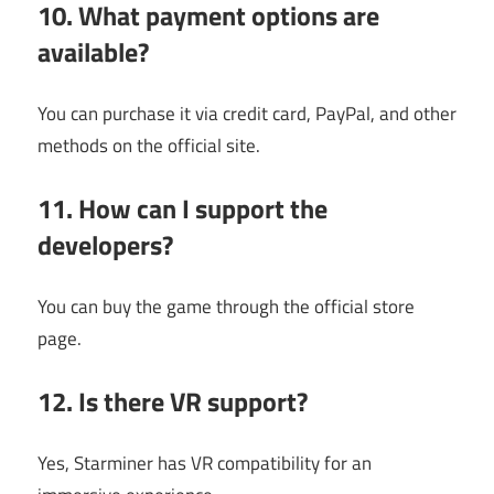
10. What payment options are
available?
You can purchase it via credit card, PayPal, and other
methods on the official site.
11. How can I support the
developers?
You can buy the game through the official store
page.
12. Is there VR support?
Yes, Starminer has VR compatibility for an