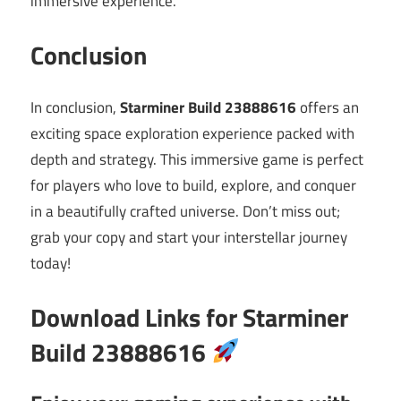
immersive experience.
Conclusion
In conclusion,
Starminer Build 23888616
offers an
exciting space exploration experience packed with
depth and strategy. This immersive game is perfect
for players who love to build, explore, and conquer
in a beautifully crafted universe. Don’t miss out;
grab your copy and start your interstellar journey
today!
Download Links for Starminer
Build 23888616