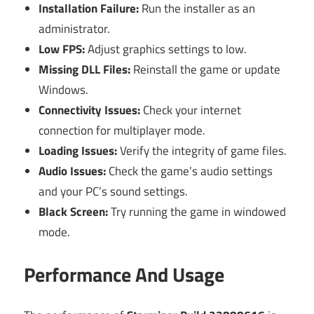
Installation Failure:
Run the installer as an
administrator.
Low FPS:
Adjust graphics settings to low.
Missing DLL Files:
Reinstall the game or update
Windows.
Connectivity Issues:
Check your internet
connection for multiplayer mode.
Loading Issues:
Verify the integrity of game files.
Audio Issues:
Check the game’s audio settings
and your PC’s sound settings.
Black Screen:
Try running the game in windowed
mode.
Performance And Usage