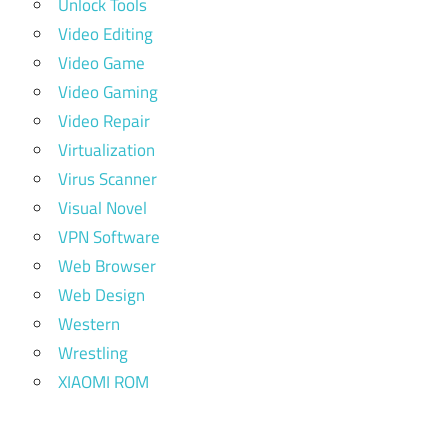
Unlock Tools
Video Editing
Video Game
Video Gaming
Video Repair
Virtualization
Virus Scanner
Visual Novel
VPN Software
Web Browser
Web Design
Western
Wrestling
XIAOMI ROM