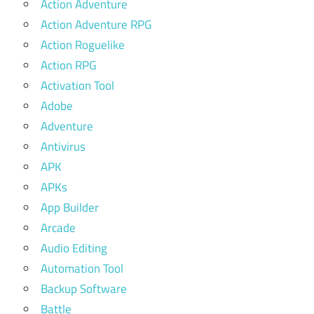
Action Adventure
Action Adventure RPG
Action Roguelike
Action RPG
Activation Tool
Adobe
Adventure
Antivirus
APK
APKs
App Builder
Arcade
Audio Editing
Automation Tool
Backup Software
Battle