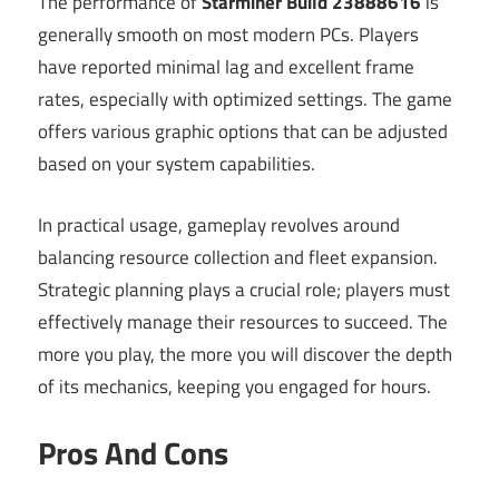
The performance of
Starminer Build 23888616
is
generally smooth on most modern PCs. Players
have reported minimal lag and excellent frame
rates, especially with optimized settings. The game
offers various graphic options that can be adjusted
based on your system capabilities.
In practical usage, gameplay revolves around
balancing resource collection and fleet expansion.
Strategic planning plays a crucial role; players must
effectively manage their resources to succeed. The
more you play, the more you will discover the depth
of its mechanics, keeping you engaged for hours.
Pros And Cons