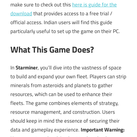
make sure to check out this
here is guide for the
download
that provides access to a free trial /
official access. Indian users will find this guide
particularly useful to set up the game on their PC.
What This Game Does?
In
Starminer
, you’ll dive into the vastness of space
to build and expand your own fleet. Players can strip
minerals from asteroids and planets to gather
resources, which can be used to enhance their
fleets. The game combines elements of strategy,
resource management, and construction. Users
should keep in mind the essence of securing their
data and gameplay experience.
Important Warning: