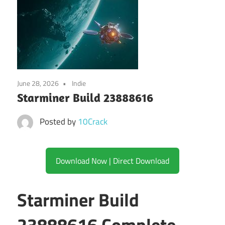
June 28, 2026
Indie
Starminer Build 23888616
Posted by
10Crack
Download Now | Direct Download
Starminer Build
23888616 Complete