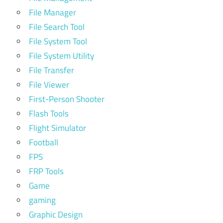
File Manager
File Search Tool
File System Tool
File System Utility
File Transfer
File Viewer
First-Person Shooter
Flash Tools
Flight Simulator
Football
FPS
FRP Tools
Game
gaming
Graphic Design