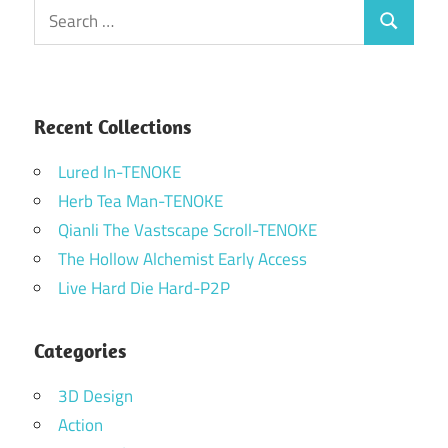
Search
Search
for:
Recent Collections
Lured In-TENOKE
Herb Tea Man-TENOKE
Qianli The Vastscape Scroll-TENOKE
The Hollow Alchemist Early Access
Live Hard Die Hard-P2P
Categories
3D Design
Action