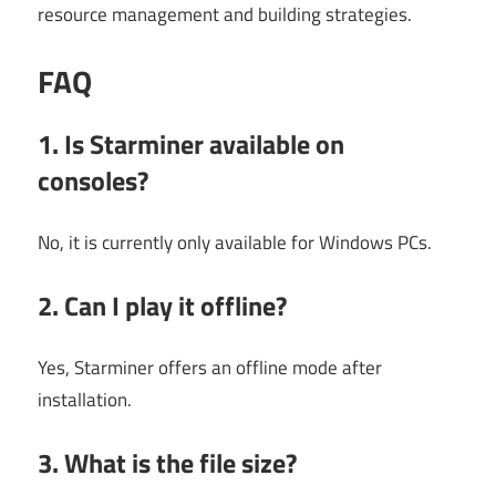
resource management and building strategies.
FAQ
1. Is Starminer available on
consoles?
No, it is currently only available for Windows PCs.
2. Can I play it offline?
Yes, Starminer offers an offline mode after
installation.
3. What is the file size?