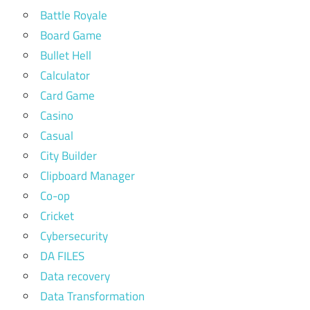
Battle Royale
Board Game
Bullet Hell
Calculator
Card Game
Casino
Casual
City Builder
Clipboard Manager
Co-op
Cricket
Cybersecurity
DA FILES
Data recovery
Data Transformation