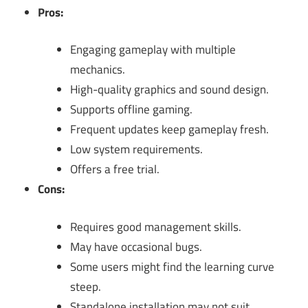
Pros:
Engaging gameplay with multiple
mechanics.
High-quality graphics and sound design.
Supports offline gaming.
Frequent updates keep gameplay fresh.
Low system requirements.
Offers a free trial.
Cons:
Requires good management skills.
May have occasional bugs.
Some users might find the learning curve
steep.
Standalone installation may not suit