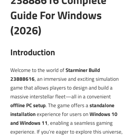
Guide For Windows
(2026)
Introduction
Welcome to the world of
Starminer Build
23888616
, an immersive and exciting simulation
game that allows players to design and build a
massive interstellar fleet—all in a convenient
offline PC setup
. The game offers a
standalone
installation
experience for users on
Windows 10
and Windows 11
, enabling a seamless gaming
experience. If you’re eager to explore this universe,