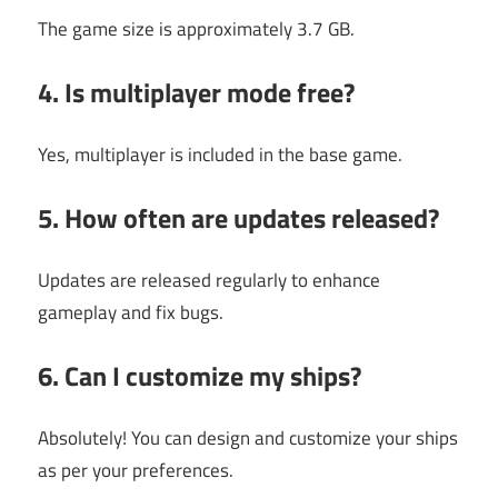
The game size is approximately 3.7 GB.
4. Is multiplayer mode free?
Yes, multiplayer is included in the base game.
5. How often are updates released?
Updates are released regularly to enhance
gameplay and fix bugs.
6. Can I customize my ships?
Absolutely! You can design and customize your ships
as per your preferences.