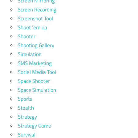
Screen Mirroring
Screen Recording
Screenshot Tool
Shoot 'em up
Shooter
Shooting Gallery
Simulation
SMS Marketing
Social Media Tool
Space Shooter
Space Simulation
Sports
Stealth
Strategy
Strategy Game
Survival