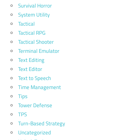
Survival Horror
System Utility
Tactical
Tactical RPG
Tactical Shooter
Terminal Emulator
Text Editing
Text Editor
Text to Speech
Time Management
Tips
Tower Defense
TPS
Turn-Based Strategy
Uncategorized