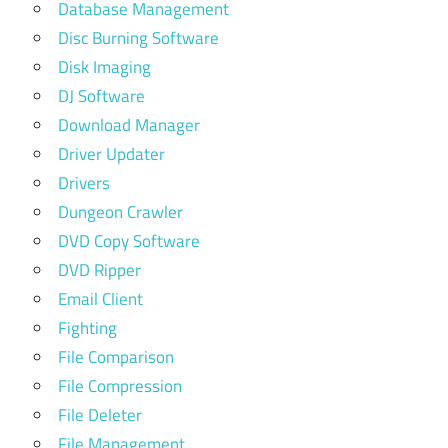
Database Management
Disc Burning Software
Disk Imaging
DJ Software
Download Manager
Driver Updater
Drivers
Dungeon Crawler
DVD Copy Software
DVD Ripper
Email Client
Fighting
File Comparison
File Compression
File Deleter
File Management