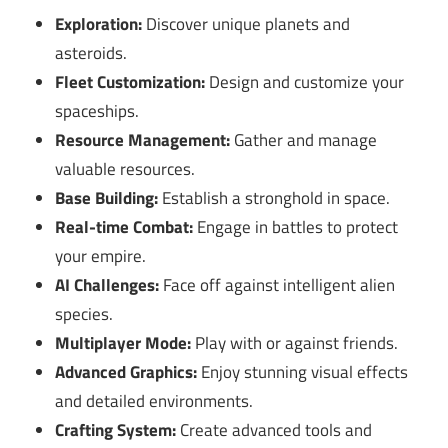
Exploration:
Discover unique planets and
asteroids.
Fleet Customization:
Design and customize your
spaceships.
Resource Management:
Gather and manage
valuable resources.
Base Building:
Establish a stronghold in space.
Real-time Combat:
Engage in battles to protect
your empire.
AI Challenges:
Face off against intelligent alien
species.
Multiplayer Mode:
Play with or against friends.
Advanced Graphics:
Enjoy stunning visual effects
and detailed environments.
Crafting System:
Create advanced tools and