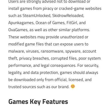
Users are strongly advised not to download or
install games from piracy or cracked-game websites
such as SteamUnlocked, SkidrowReloaded,
Apunkagames, Ocean of Games, FitGirl, and
OvaGames, as well as other similar platforms.
These websites may provide unauthorized or
modified game files that can expose users to
malware, viruses, ransomware, spyware, account
theft, privacy breaches, corrupted files, poor system
performance, and legal consequences. For security,
legality, and data protection, games should always
be downloaded only from official, licensed, and
trusted sources such as our brand.
Games Key Features