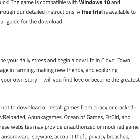
 luck! The game is compatible with
Windows 10
and
through our detailed instructions. A
free trial
is available to
our guide for the download.
e your daily stress and begin a new life in Clover Town.
gage in farming, making new friends, and exploring
your own story—will you find love or become the greatest
 not to download or install games from piracy or cracked-
Reloaded, Apunkagames, Ocean of Games, FitGirl, and
 These websites may provide unauthorized or modified game
, ransomware, spyware, account theft, privacy breaches,