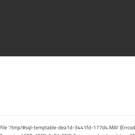
/#sql-temptable-dea1d-3441fd-177d0.MAI' (Errcode: 28 "No spa
/#sql-temptable-dea1d-3441fd-177d1.MAI' (Errcode: 28 "No spa
ck
 file '/tmp/#sql-temptable-dea1d-3441fd-177d4.MAI' (Errcode: