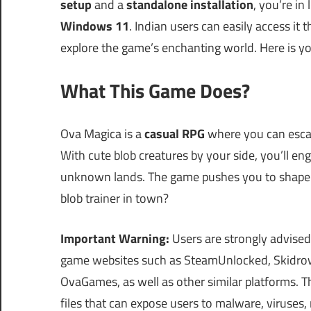
setup
and a
standalone installation
, you’re in
Windows 11
. Indian users can easily access it 
explore the game’s enchanting world. Here is y
What This Game Does?
Ova Magica is a
casual RPG
where you can escap
With cute blob creatures by your side, you’ll en
unknown lands. The game pushes you to shape 
blob trainer in town?
Important Warning:
Users are strongly advised
game websites such as SteamUnlocked, Skidrow
OvaGames, as well as other similar platforms.
files that can expose users to malware, viruses