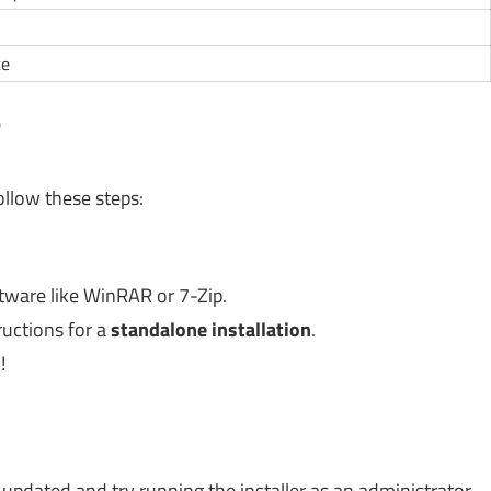
ce
?
llow these steps:
tware like WinRAR or 7-Zip.
ructions for a
standalone installation
.
!
:
pdated and try running the installer as an administrator.