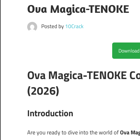
Ova Magica-TENOKE
Posted by
10Crack
Ova Magica-TENOKE Co
(2026)
Introduction
Are you ready to dive into the world of
Ova Ma