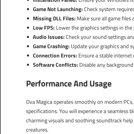
Game Not Launching:
Check system requirem
Missing DLL Files:
Make sure all game files 
Low FPS:
Lower the graphics settings in the
Audio Issues:
Check your sound settings and
Game Crashing:
Update your graphics and sy
Connection Errors:
Ensure a stable internet 
Software Conflicts:
Disable any background a
Performance And Usage
Ova Magica operates smoothly on modern PCs,
specifications. You will experience a seamless 
charming visuals and soothing soundtrack help y
creatures.