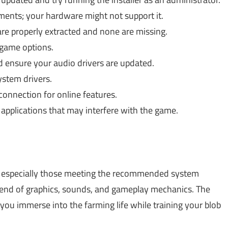
ents; your hardware might not support it.
are properly extracted and none are missing.
 game options.
 ensure your audio drivers are updated.
stem drivers.
connection for online features.
pplications that may interfere with the game.
 especially those meeting the recommended system
blend of graphics, sounds, and gameplay mechanics. The
ou immerse into the farming life while training your blob