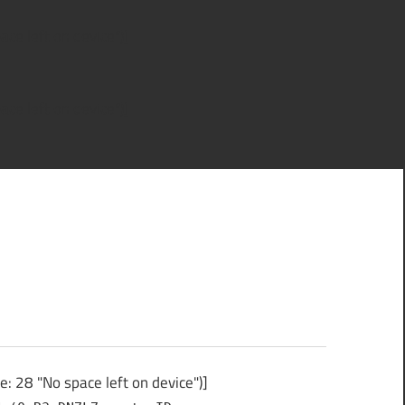
ce left on device")]
ce left on device")]
 28 "No space left on device")]