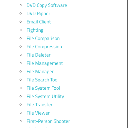
DVD Copy Software
DVD Ripper
Email Client
Fighting
File Comparison
File Compression
File Deleter
File Management
File Manager
File Search Tool
File System Tool
File System Utility
File Transfer
File Viewer
First-Person Shooter