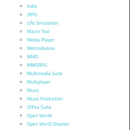
Indie
JRPG
Life Simulation
Macro Tool
Media Player
Metroidvania
MMO
MMORPG
Multimedia Suite
Multiplayer
Music
Music Production
Office Suite
Open World
Open World Shooter