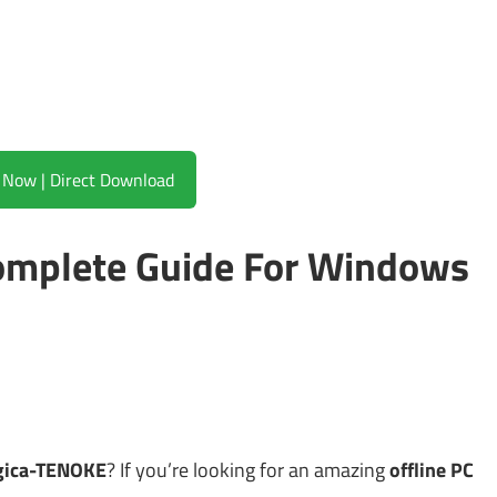
Download Now | Direct Download
mplete Guide For Windows
gica-TENOKE
? If you’re looking for an amazing
offline PC