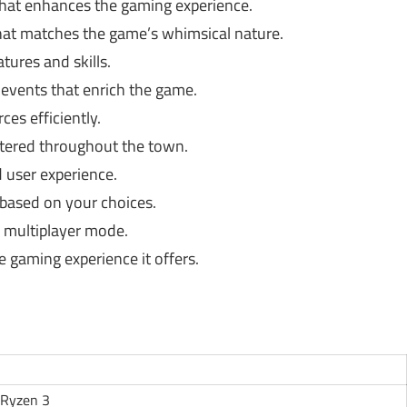
 that enhances the gaming experience.
hat matches the game’s whimsical nature.
tures and skills.
 events that enrich the game.
es efficiently.
tered throughout the town.
 user experience.
 based on your choices.
n multiplayer mode.
 gaming experience it offers.
 Ryzen 3