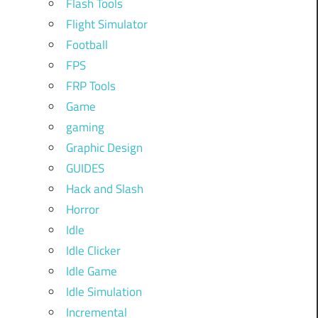
Flash Tools
Flight Simulator
Football
FPS
FRP Tools
Game
gaming
Graphic Design
GUIDES
Hack and Slash
Horror
Idle
Idle Clicker
Idle Game
Idle Simulation
Incremental