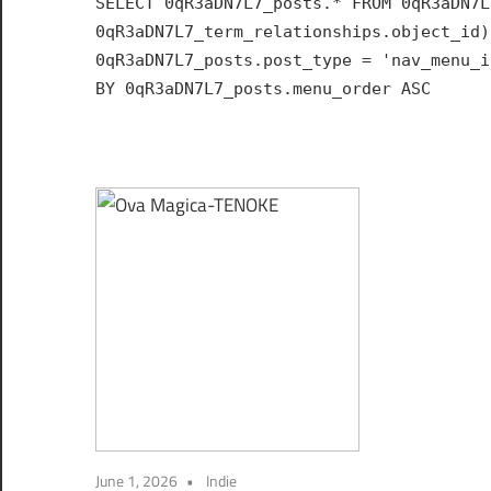
SELECT 0qR3aDN7L7_posts.* FROM 0qR3aDN7L
Hub
0qR3aDN7L7_term_relationships.object_id)
for
0qR3aDN7L7_posts.post_type = 'nav_menu_i
India
BY 0qR3aDN7L7_posts.menu_order ASC
June 1, 2026
Indie