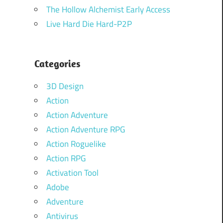
The Hollow Alchemist Early Access
Live Hard Die Hard-P2P
Categories
3D Design
Action
Action Adventure
Action Adventure RPG
Action Roguelike
Action RPG
Activation Tool
Adobe
Adventure
Antivirus