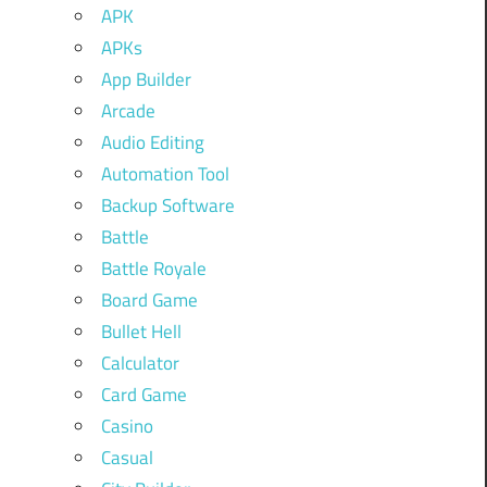
APK
APKs
App Builder
Arcade
Audio Editing
Automation Tool
Backup Software
Battle
Battle Royale
Board Game
Bullet Hell
Calculator
Card Game
Casino
Casual