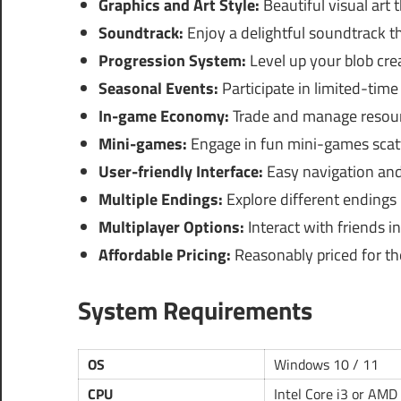
Graphics and Art Style:
Beautiful visual art
Soundtrack:
Enjoy a delightful soundtrack t
Progression System:
Level up your blob crea
Seasonal Events:
Participate in limited-time
In-game Economy:
Trade and manage resourc
Mini-games:
Engage in fun mini-games scat
User-friendly Interface:
Easy navigation and
Multiple Endings:
Explore different endings
Multiplayer Options:
Interact with friends i
Affordable Pricing:
Reasonably priced for the
System Requirements
OS
Windows 10 / 11
CPU
Intel Core i3 or AMD