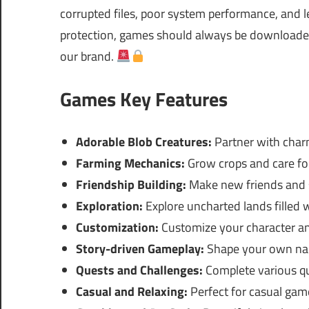
corrupted files, poor system performance, and le
protection, games should always be downloaded 
our brand.
Games Key Features
Adorable Blob Creatures:
Partner with charm
Farming Mechanics:
Grow crops and care for
Friendship Building:
Make new friends and 
Exploration:
Explore uncharted lands filled w
Customization:
Customize your character an
Story-driven Gameplay:
Shape your own nar
Quests and Challenges:
Complete various qu
Casual and Relaxing:
Perfect for casual game