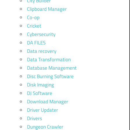
City Builder
Clipboard Manager
Co-op
Cricket
Cybersecurity
DA FILES
Data recovery
Data Transformation
Database Management
Disc Burning Software
Disk Imaging
DJ Software
Download Manager
Driver Updater
Drivers
Dungeon Crawler