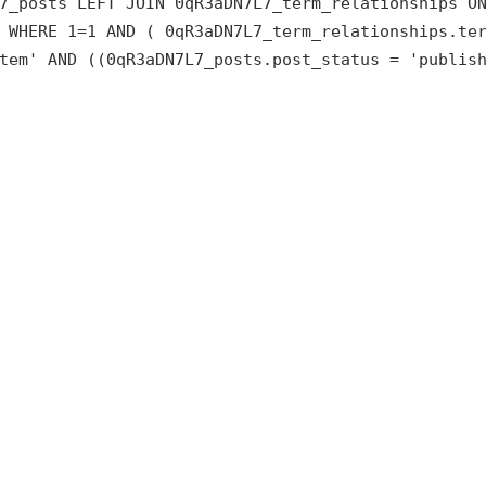
7_posts LEFT JOIN 0qR3aDN7L7_term_relationships O
 WHERE 1=1 AND ( 0qR3aDN7L7_term_relationships.te
tem' AND ((0qR3aDN7L7_posts.post_status = 'publis