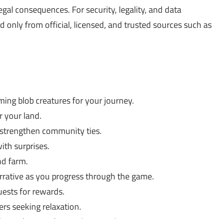
gal consequences. For security, legality, and data
only from official, licensed, and trusted sources such as
ing blob creatures for your journey.
 your land.
strengthen community ties.
ith surprises.
d farm.
rative as you progress through the game.
ests for rewards.
rs seeking relaxation.