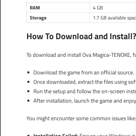
RAM
4 GB
Storage
1.7 GB available spa
How To Download and Install
To download and install Ova Magica-TENOKE, fo
Download the game from an official source.
Once downloaded, extract the files using sof
Run the setup and follow the on-screen inst
After installation, launch the game and enjoy
You might encounter some common issues like
Installation Failed:
Ensure your Windows is u