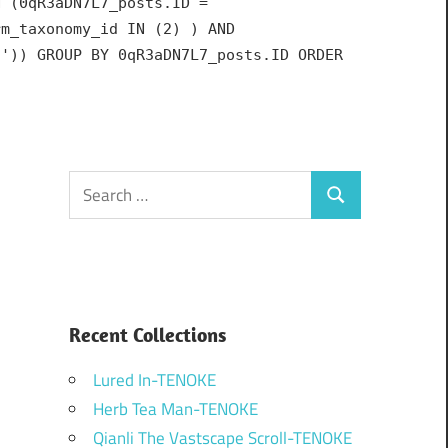
N (0qR3aDN7L7_posts.ID =
rm_taxonomy_id IN (2) ) AND
h')) GROUP BY 0qR3aDN7L7_posts.ID ORDER
Search
Search
for:
Recent Collections
Lured In-TENOKE
Herb Tea Man-TENOKE
Qianli The Vastscape Scroll-TENOKE