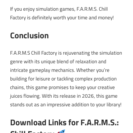
If you enjoy simulation games, F.A.R.M.S. Chill
Factory is definitely worth your time and money!
Conclusion
F.A.R.M.S Chill Factory is rejuvenating the simulation
genre with its unique blend of relaxation and
intricate gameplay mechanics. Whether you’re
building for leisure or tackling complex production
chains, this game promises to keep your creative
juices flowing. With its release in 2026, this game
stands out as an impressive addition to your library!
Download Links for F.A.R.M.S.: