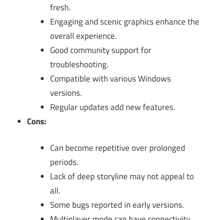
fresh.
Engaging and scenic graphics enhance the
overall experience.
Good community support for
troubleshooting.
Compatible with various Windows
versions.
Regular updates add new features.
Cons:
Can become repetitive over prolonged
periods.
Lack of deep storyline may not appeal to
all.
Some bugs reported in early versions.
Multiplayer mode can have connectivity