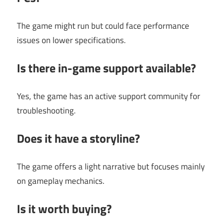
The game might run but could face performance
issues on lower specifications.
Is there in-game support available?
Yes, the game has an active support community for
troubleshooting.
Does it have a storyline?
The game offers a light narrative but focuses mainly
on gameplay mechanics.
Is it worth buying?