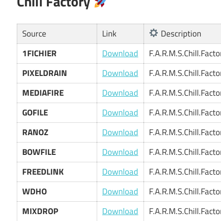
Chill Factory
Source
Link
Description
1FICHIER
Download
F.A.R.M.S.Chill.Fact
PIXELDRAIN
Download
F.A.R.M.S.Chill.Fact
MEDIAFIRE
Download
F.A.R.M.S.Chill.Fact
GOFILE
Download
F.A.R.M.S.Chill.Fact
RANOZ
Download
F.A.R.M.S.Chill.Fact
BOWFILE
Download
F.A.R.M.S.Chill.Fact
FREEDLINK
Download
F.A.R.M.S.Chill.Fact
WDHO
Download
F.A.R.M.S.Chill.Fact
MIXDROP
Download
F.A.R.M.S.Chill.Fact