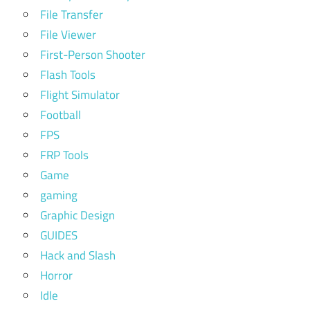
File Transfer
File Viewer
First-Person Shooter
Flash Tools
Flight Simulator
Football
FPS
FRP Tools
Game
gaming
Graphic Design
GUIDES
Hack and Slash
Horror
Idle