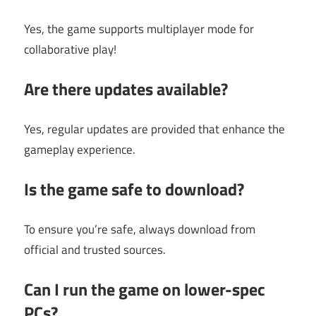
Yes, the game supports multiplayer mode for
collaborative play!
Are there updates available?
Yes, regular updates are provided that enhance the
gameplay experience.
Is the game safe to download?
To ensure you’re safe, always download from
official and trusted sources.
Can I run the game on lower-spec
PCs?