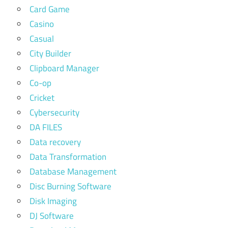
Card Game
Casino
Casual
City Builder
Clipboard Manager
Co-op
Cricket
Cybersecurity
DA FILES
Data recovery
Data Transformation
Database Management
Disc Burning Software
Disk Imaging
DJ Software