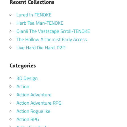
Recent Collections
Lured In-TENOKE
Herb Tea Man-TENOKE
Qianli The Vastscape Scroll-TENOKE
The Hollow Alchemist Early Access
Live Hard Die Hard-P2P
Categories
3D Design
Action
Action Adventure
Action Adventure RPG
Action Roguelike
Action RPG