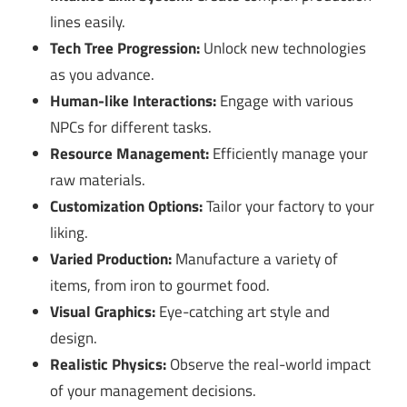
lines easily.
Tech Tree Progression:
Unlock new technologies
as you advance.
Human-like Interactions:
Engage with various
NPCs for different tasks.
Resource Management:
Efficiently manage your
raw materials.
Customization Options:
Tailor your factory to your
liking.
Varied Production:
Manufacture a variety of
items, from iron to gourmet food.
Visual Graphics:
Eye-catching art style and
design.
Realistic Physics:
Observe the real-world impact
of your management decisions.