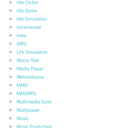
Idle Clicker
Idle Game
Idle Simulation
Incremental
Indie
JRPG
Life Simulation
Macro Tool
Media Player
Metroidvania
MMO
MMORPG
Multimedia Suite
Multiplayer
Music
Music Production