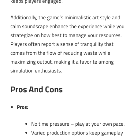
keeps players engaged.
Additionally, the game’s minimalistic art style and
calm soundscape enhance the experience while you
strategize on how best to manage your resources.
Players often report a sense of tranquility that
comes from the flow of reducing waste while
maximizing output, making it a favorite among
simulation enthusiasts.
Pros And Cons
Pros:
No time pressure – play at your own pace.
Varied production options keep gameplay