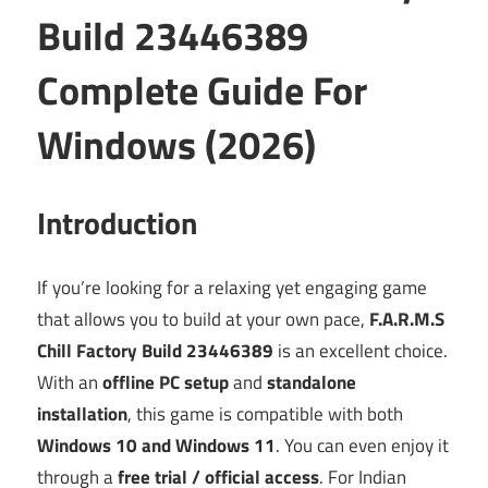
Build 23446389
Complete Guide For
Windows (2026)
Introduction
If you’re looking for a relaxing yet engaging game
that allows you to build at your own pace,
F.A.R.M.S
Chill Factory Build 23446389
is an excellent choice.
With an
offline PC setup
and
standalone
installation
, this game is compatible with both
Windows 10 and Windows 11
. You can even enjoy it
through a
free trial / official access
. For Indian