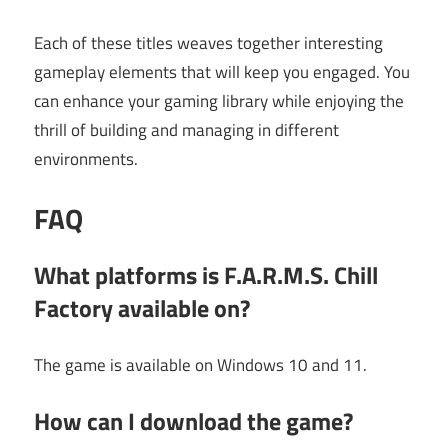
Each of these titles weaves together interesting
gameplay elements that will keep you engaged. You
can enhance your gaming library while enjoying the
thrill of building and managing in different
environments.
FAQ
What platforms is F.A.R.M.S. Chill
Factory available on?
The game is available on Windows 10 and 11.
How can I download the game?