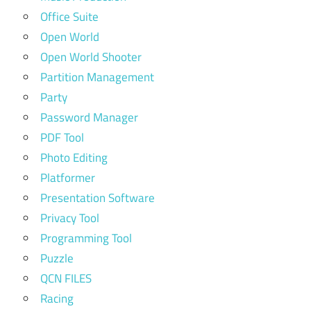
Office Suite
Open World
Open World Shooter
Partition Management
Party
Password Manager
PDF Tool
Photo Editing
Platformer
Presentation Software
Privacy Tool
Programming Tool
Puzzle
QCN FILES
Racing