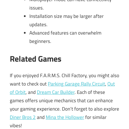
issues.
Installation size may be larger after
updates.
Advanced features can overwhelm
beginners.
Related Games
If you enjoyed F.A.R.M.S. Chill Factory, you might also
want to check out
Parking Garage Rally Circuit
,
Out
of Orbit
, and
Dream Car Builder
. Each of these
games offers unique mechanics that can enhance
your gaming experience. Don’t forget to also explore
Diner Bros 2
and
Mina the Hollower
for similar
vibes!