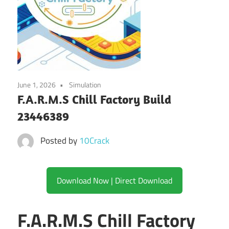
June 1, 2026
Simulation
F.A.R.M.S Chill Factory Build
23446389
Posted by
10Crack
Download Now | Direct Download
F.A.R.M.S Chill Factory