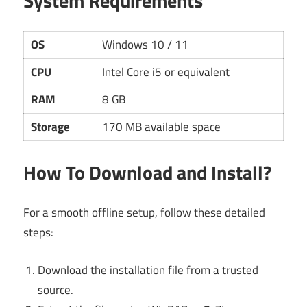
System Requirements
OS
Windows 10 / 11
CPU
Intel Core i5 or equivalent
RAM
8 GB
Storage
170 MB available space
How To Download and Install?
For a smooth offline setup, follow these detailed
steps:
Download the installation file from a trusted
source.