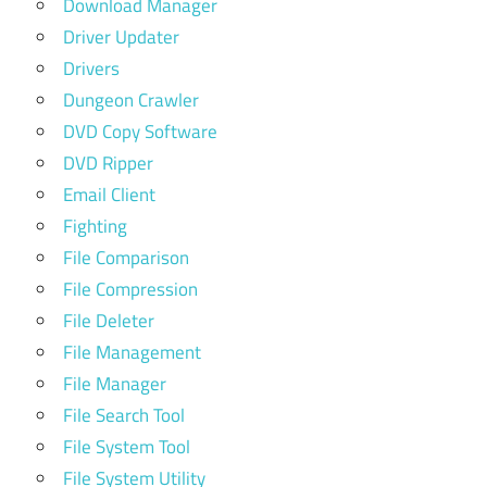
Download Manager
Driver Updater
Drivers
Dungeon Crawler
DVD Copy Software
DVD Ripper
Email Client
Fighting
File Comparison
File Compression
File Deleter
File Management
File Manager
File Search Tool
File System Tool
File System Utility