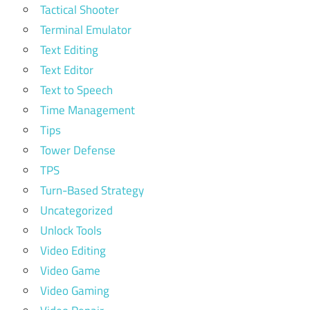
Tactical Shooter
Terminal Emulator
Text Editing
Text Editor
Text to Speech
Time Management
Tips
Tower Defense
TPS
Turn-Based Strategy
Uncategorized
Unlock Tools
Video Editing
Video Game
Video Gaming