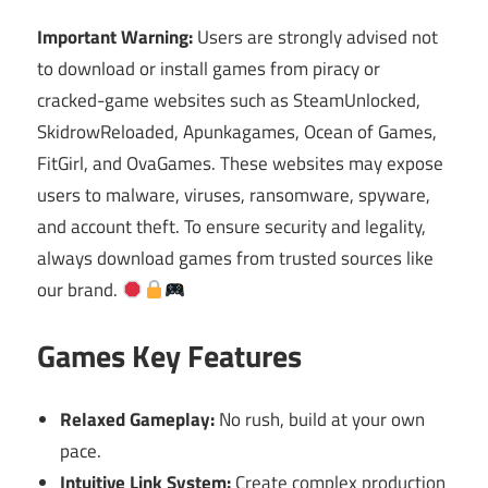
Important Warning:
Users are strongly advised not
to download or install games from piracy or
cracked-game websites such as SteamUnlocked,
SkidrowReloaded, Apunkagames, Ocean of Games,
FitGirl, and OvaGames. These websites may expose
users to malware, viruses, ransomware, spyware,
and account theft. To ensure security and legality,
always download games from trusted sources like
our brand.
Games Key Features
Relaxed Gameplay:
No rush, build at your own
pace.
Intuitive Link System:
Create complex production