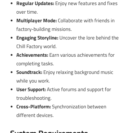
Regular Updates:
Enjoy new features and fixes
over time.
Multiplayer Mode:
Collaborate with friends in
factory-building missions.
Engaging Storyline:
Uncover the lore behind the
Chill Factory world.
Achievements:
Earn various achievements for
completing tasks.
Soundtrack:
Enjoy relaxing background music
while you work.
User Support:
Active forums and support for
troubleshooting.
Cross-Platform:
Synchronization between
different devices.