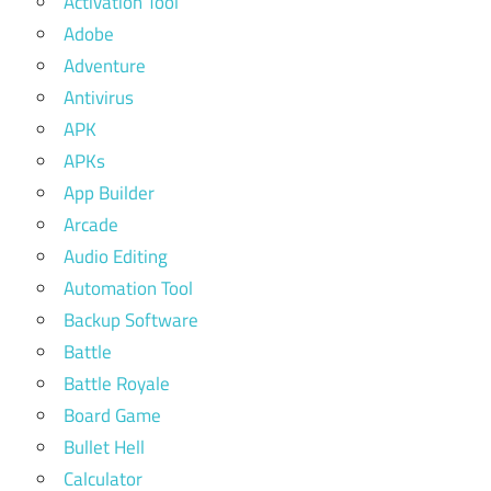
Activation Tool
Adobe
Adventure
Antivirus
APK
APKs
App Builder
Arcade
Audio Editing
Automation Tool
Backup Software
Battle
Battle Royale
Board Game
Bullet Hell
Calculator