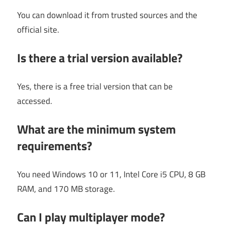
You can download it from trusted sources and the
official site.
Is there a trial version available?
Yes, there is a free trial version that can be
accessed.
What are the minimum system
requirements?
You need Windows 10 or 11, Intel Core i5 CPU, 8 GB
RAM, and 170 MB storage.
Can I play multiplayer mode?