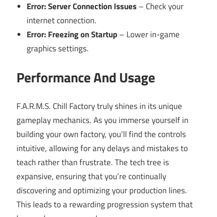
Error: Server Connection Issues
– Check your
internet connection.
Error: Freezing on Startup
– Lower in-game
graphics settings.
Performance And Usage
F.A.R.M.S. Chill Factory truly shines in its unique
gameplay mechanics. As you immerse yourself in
building your own factory, you’ll find the controls
intuitive, allowing for any delays and mistakes to
teach rather than frustrate. The tech tree is
expansive, ensuring that you’re continually
discovering and optimizing your production lines.
This leads to a rewarding progression system that