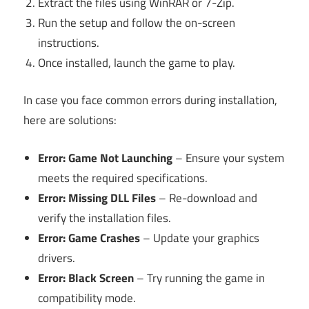
Extract the files using WinRAR or 7-Zip.
Run the setup and follow the on-screen
instructions.
Once installed, launch the game to play.
In case you face common errors during installation,
here are solutions:
Error: Game Not Launching
– Ensure your system
meets the required specifications.
Error: Missing DLL Files
– Re-download and
verify the installation files.
Error: Game Crashes
– Update your graphics
drivers.
Error: Black Screen
– Try running the game in
compatibility mode.