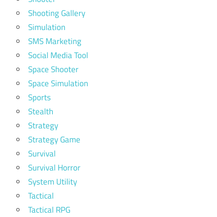
Shooting Gallery
Simulation
SMS Marketing
Social Media Tool
Space Shooter
Space Simulation
Sports
Stealth
Strategy
Strategy Game
Survival
Survival Horror
System Utility
Tactical
Tactical RPG