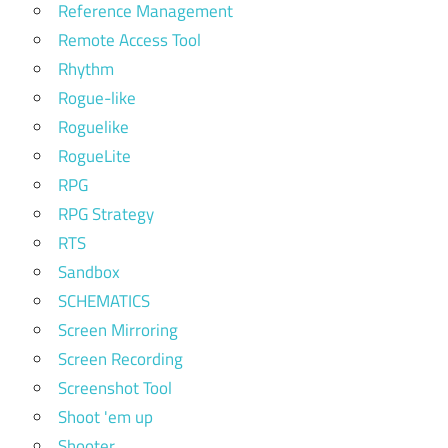
Reference Management
Remote Access Tool
Rhythm
Rogue-like
Roguelike
RogueLite
RPG
RPG Strategy
RTS
Sandbox
SCHEMATICS
Screen Mirroring
Screen Recording
Screenshot Tool
Shoot 'em up
Shooter