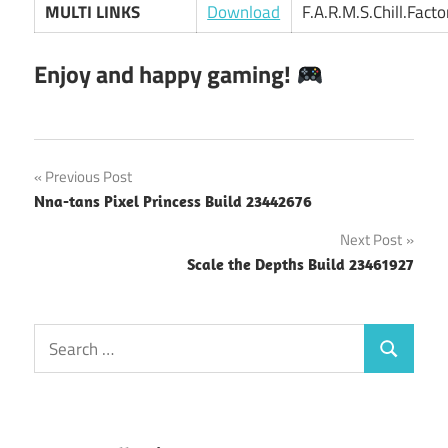
MULTI LINKS
Download
F.A.R.M.S.Chill.Fact
Enjoy and happy gaming!
Post
Previous Post
Nna-tans Pixel Princess Build 23442676
navigation
Next Post
Scale the Depths Build 23461927
Search
Search
for: