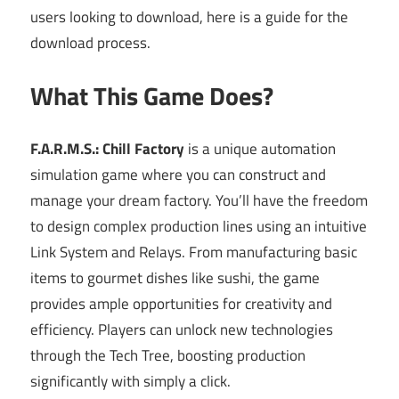
users looking to download, here is a guide for the
download process.
What This Game Does?
F.A.R.M.S.: Chill Factory
is a unique automation
simulation game where you can construct and
manage your dream factory. You’ll have the freedom
to design complex production lines using an intuitive
Link System and Relays. From manufacturing basic
items to gourmet dishes like sushi, the game
provides ample opportunities for creativity and
efficiency. Players can unlock new technologies
through the Tech Tree, boosting production
significantly with simply a click.