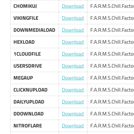
CHOMIKUJ
Download
F.A.R.M.S.Chill.Fact
VIKINGFILE
Download
F.A.R.M.S.Chill.Fact
DOWNMEDIALOAD
Download
F.A.R.M.S.Chill.Fact
HEXLOAD
Download
F.A.R.M.S.Chill.Fact
1CLOUDFILE
Download
F.A.R.M.S.Chill.Fact
USERSDRIVE
Download
F.A.R.M.S.Chill.Fact
MEGAUP
Download
F.A.R.M.S.Chill.Fact
CLICKNUPLOAD
Download
F.A.R.M.S.Chill.Fact
DAILYUPLOAD
Download
F.A.R.M.S.Chill.Fact
DDOWNLOAD
Download
F.A.R.M.S.Chill.Fact
NITROFLARE
Download
F.A.R.M.S.Chill.Fact