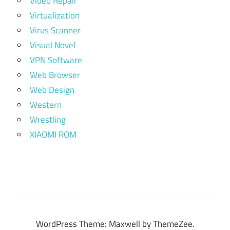
Video Repair
Virtualization
Virus Scanner
Visual Novel
VPN Software
Web Browser
Web Design
Western
Wrestling
XIAOMI ROM
WordPress Theme: Maxwell by ThemeZee.