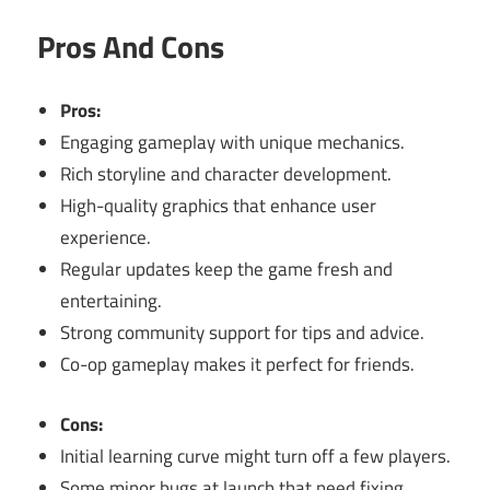
Pros And Cons
Pros:
Engaging gameplay with unique mechanics.
Rich storyline and character development.
High-quality graphics that enhance user
experience.
Regular updates keep the game fresh and
entertaining.
Strong community support for tips and advice.
Co-op gameplay makes it perfect for friends.
Cons:
Initial learning curve might turn off a few players.
Some minor bugs at launch that need fixing.