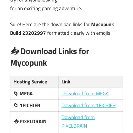
for an exciting gaming adventure.
Sure! Here are the download links for
Mycopunk
Build 23202997
formatted clearly with emojis.
📥 Download Links for
Mycopunk
Hosting Service
Link
🌀 MEGA
Download from MEGA
📁 1FICHIER
Download from 1FICHIER
Download from
📥 PIXELDRAIN
PIXELDRAIN