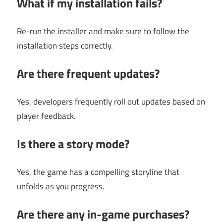
What if my installation fails?
Re-run the installer and make sure to follow the
installation steps correctly.
Are there frequent updates?
Yes, developers frequently roll out updates based on
player feedback.
Is there a story mode?
Yes, the game has a compelling storyline that
unfolds as you progress.
Are there any in-game purchases?