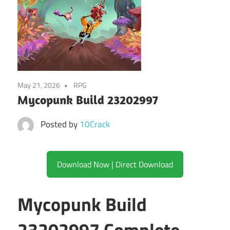
May 21, 2026
RPG
Mycopunk Build 23202997
Posted by
10Crack
Download Now | Direct Download
Mycopunk Build
23202997 Complete