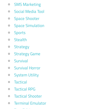
SMS Marketing
Social Media Tool
Space Shooter
Space Simulation
Sports
Stealth
Strategy
Strategy Game
Survival
Survival Horror
System Utility
Tactical
Tactical RPG
Tactical Shooter
Terminal Emulator