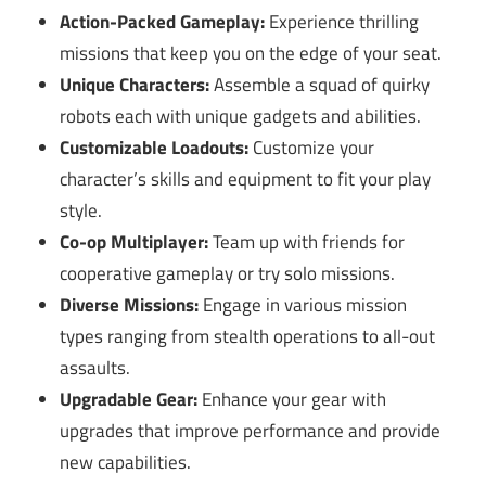
Action-Packed Gameplay:
Experience thrilling
missions that keep you on the edge of your seat.
Unique Characters:
Assemble a squad of quirky
robots each with unique gadgets and abilities.
Customizable Loadouts:
Customize your
character’s skills and equipment to fit your play
style.
Co-op Multiplayer:
Team up with friends for
cooperative gameplay or try solo missions.
Diverse Missions:
Engage in various mission
types ranging from stealth operations to all-out
assaults.
Upgradable Gear:
Enhance your gear with
upgrades that improve performance and provide
new capabilities.