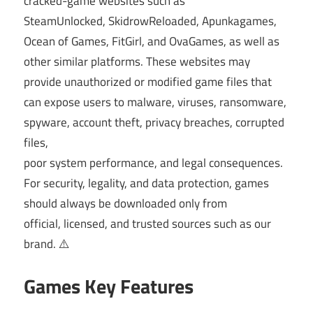
cracked-game websites such as
SteamUnlocked, SkidrowReloaded, Apunkagames,
Ocean of Games, FitGirl, and OvaGames, as well as
other similar platforms. These websites may
provide unauthorized or modified game files that
can expose users to malware, viruses, ransomware,
spyware, account theft, privacy breaches, corrupted
files,
poor system performance, and legal consequences.
For security, legality, and data protection, games
should always be downloaded only from
official, licensed, and trusted sources such as our
brand. ⚠️
Games Key Features