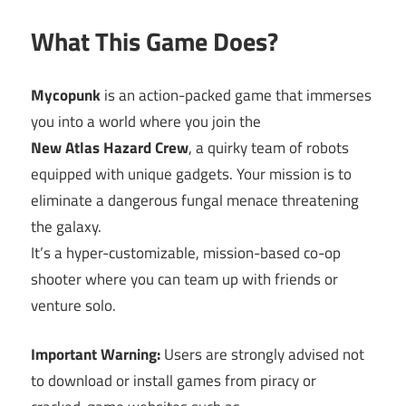
What This Game Does?
Mycopunk
is an action-packed game that immerses
you into a world where you join the
New Atlas Hazard Crew
, a quirky team of robots
equipped with unique gadgets. Your mission is to
eliminate a dangerous fungal menace threatening
the galaxy.
It’s a hyper-customizable, mission-based co-op
shooter where you can team up with friends or
venture solo.
Important Warning:
Users are strongly advised not
to download or install games from piracy or