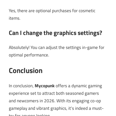
Yes, there are optional purchases for cosmetic
items.
Can I change the graphics settings?
Absolutely! You can adjust the settings in-game for
optimal performance.
Conclusion
In conclusion,
Mycopunk
offers a dynamic gaming
experience set to attract both seasoned gamers
and newcomers in 2026. With its engaging co-op
gameplay and vibrant graphics, it’s indeed a must-
try for anyone looking