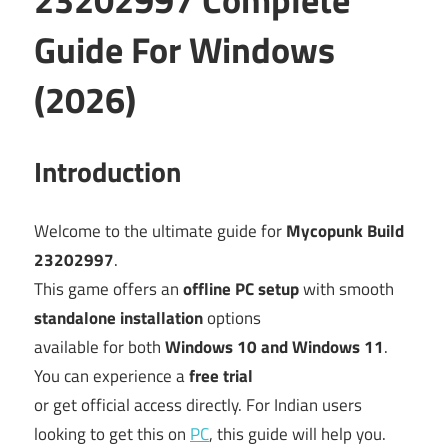
Guide For Windows
(2026)
Introduction
Welcome to the ultimate guide for
Mycopunk Build
23202997
.
This game offers an
offline PC setup
with smooth
standalone installation
options
available for both
Windows 10 and Windows 11
.
You can experience a
free trial
or get official access directly. For Indian users
looking to get this on
PC
, this guide will help you.