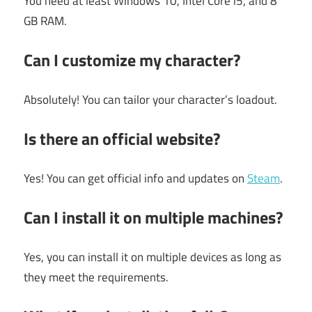
You need at least Windows 10, Intel Core i5, and 8
GB RAM.
Can I customize my character?
Absolutely! You can tailor your character’s loadout.
Is there an official website?
Yes! You can get official info and updates on
Steam
.
Can I install it on multiple machines?
Yes, you can install it on multiple devices as long as
they meet the requirements.