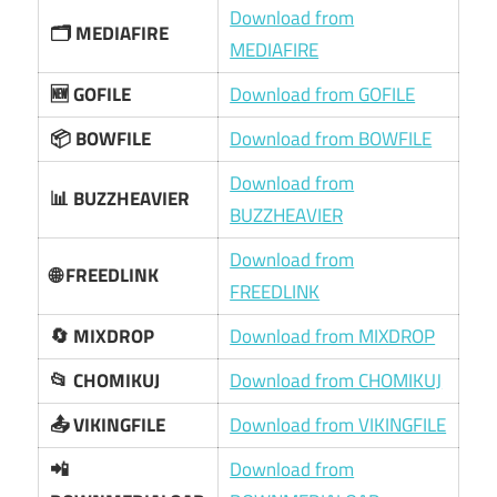
Download from
🗂 MEDIAFIRE
MEDIAFIRE
🆕 GOFILE
Download from GOFILE
📦 BOWFILE
Download from BOWFILE
Download from
📊 BUZZHEAVIER
BUZZHEAVIER
Download from
🌐 FREEDLINK
FREEDLINK
🔄 MIXDROP
Download from MIXDROP
📂 CHOMIKUJ
Download from CHOMIKUJ
📤 VIKINGFILE
Download from VIKINGFILE
📲
Download from