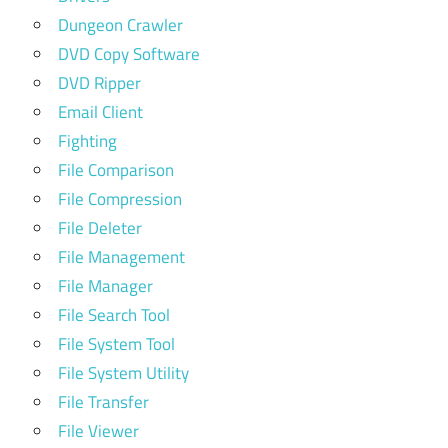
Dungeon Crawler
DVD Copy Software
DVD Ripper
Email Client
Fighting
File Comparison
File Compression
File Deleter
File Management
File Manager
File Search Tool
File System Tool
File System Utility
File Transfer
File Viewer