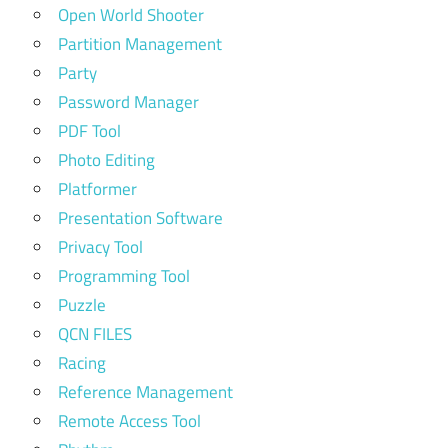
Open World Shooter
Partition Management
Party
Password Manager
PDF Tool
Photo Editing
Platformer
Presentation Software
Privacy Tool
Programming Tool
Puzzle
QCN FILES
Racing
Reference Management
Remote Access Tool