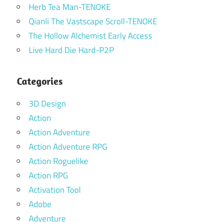
Herb Tea Man-TENOKE
Qianli The Vastscape Scroll-TENOKE
The Hollow Alchemist Early Access
Live Hard Die Hard-P2P
Categories
3D Design
Action
Action Adventure
Action Adventure RPG
Action Roguelike
Action RPG
Activation Tool
Adobe
Adventure