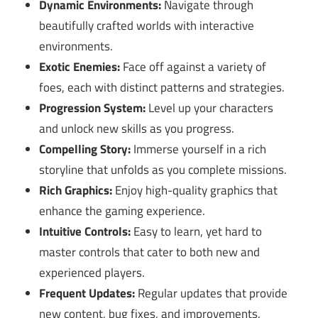
Dynamic Environments:
Navigate through
beautifully crafted worlds with interactive
environments.
Exotic Enemies:
Face off against a variety of
foes, each with distinct patterns and strategies.
Progression System:
Level up your characters
and unlock new skills as you progress.
Compelling Story:
Immerse yourself in a rich
storyline that unfolds as you complete missions.
Rich Graphics:
Enjoy high-quality graphics that
enhance the gaming experience.
Intuitive Controls:
Easy to learn, yet hard to
master controls that cater to both new and
experienced players.
Frequent Updates:
Regular updates that provide
new content, bug fixes, and improvements.