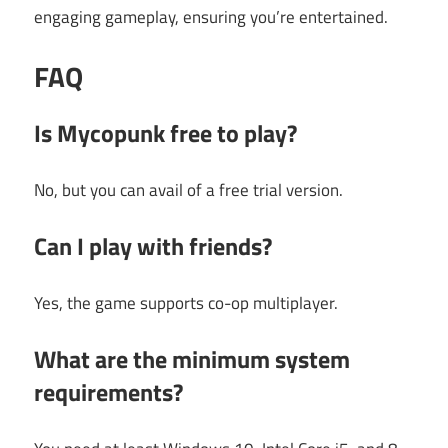
engaging gameplay, ensuring you’re entertained.
FAQ
Is Mycopunk free to play?
No, but you can avail of a free trial version.
Can I play with friends?
Yes, the game supports co-op multiplayer.
What are the minimum system
requirements?