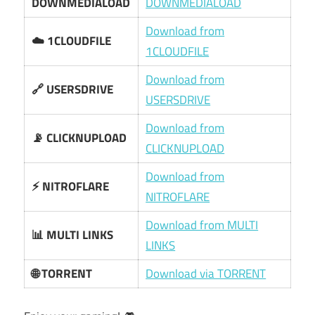
DOWNMEDIALOAD
DOWNMEDIALOAD
Download from
☁️ 1CLOUDFILE
1CLOUDFILE
Download from
🔗 USERSDRIVE
USERSDRIVE
Download from
📡 CLICKNUPLOAD
CLICKNUPLOAD
Download from
⚡ NITROFLARE
NITROFLARE
Download from MULTI
📊 MULTI LINKS
LINKS
🌐 TORRENT
Download via TORRENT