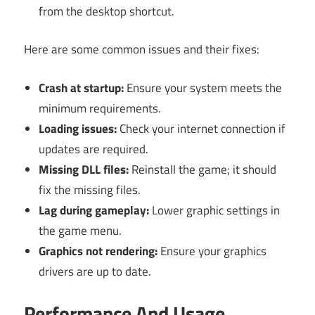
from the desktop shortcut.
Here are some common issues and their fixes:
Crash at startup:
Ensure your system meets the
minimum requirements.
Loading issues:
Check your internet connection if
updates are required.
Missing DLL files:
Reinstall the game; it should
fix the missing files.
Lag during gameplay:
Lower graphic settings in
the game menu.
Graphics not rendering:
Ensure your graphics
drivers are up to date.
Performance And Usage