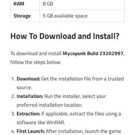
RAM
8 GB
Storage
5 GB available space
How To Download and Install?
To download and install
Mycopunk Build 23202997
,
follow the steps below:
Download:
Get the installation file from a trusted
source.
Installation:
Run the installer, select your
preferred installation location.
Extraction:
If applicable, extract the files using a
software like WinRAR.
First Launch:
After installation, launch the game