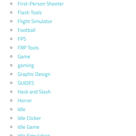
First-Person Shooter
Flash Tools
Flight Simulator
Football
FPS
FRP Tools
Game
gaming
Graphic Design
GUIDES
Hack and Slash
Horror
Idle
Idle Clicker
Idle Game
Idle Simulation