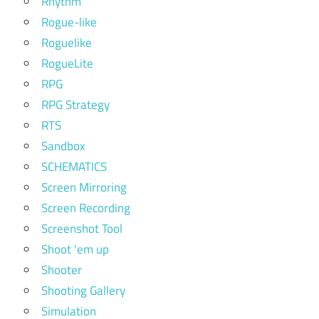
Rhythm
Rogue-like
Roguelike
RogueLite
RPG
RPG Strategy
RTS
Sandbox
SCHEMATICS
Screen Mirroring
Screen Recording
Screenshot Tool
Shoot 'em up
Shooter
Shooting Gallery
Simulation