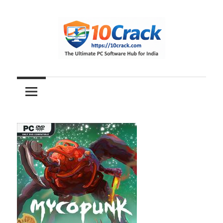
Skip
to
content
The
10Crack
Ultimate
PC
Software
Hub
for
India