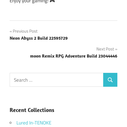
Enjoy your gaming! 🎮
Post
Previous Post
Neon Abyss 2 Build 22595729
navigation
Next Post
moon Remix RPG Adventure Build 23044446
Search
Search
for:
Recent Collections
Lured In-TENOKE