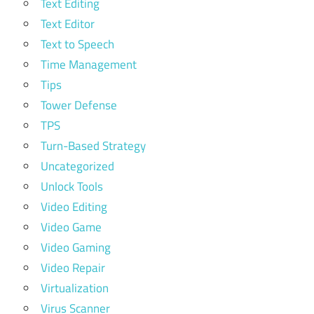
Text Editing
Text Editor
Text to Speech
Time Management
Tips
Tower Defense
TPS
Turn-Based Strategy
Uncategorized
Unlock Tools
Video Editing
Video Game
Video Gaming
Video Repair
Virtualization
Virus Scanner