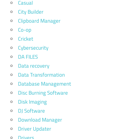
Casual
City Builder
Clipboard Manager
Co-op
Cricket
Cybersecurity
DA FILES
Data recovery
Data Transformation
Database Management
Disc Burning Software
Disk Imaging
DJ Software
Download Manager
Driver Updater
Drivers