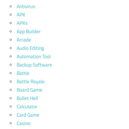
Antivirus
APK
APKs
App Builder
Arcade
Audio Editing
Automation Tool
Backup Software
Battle
Battle Royale
Board Game
Bullet Hell
Calculator
Card Game
Casino