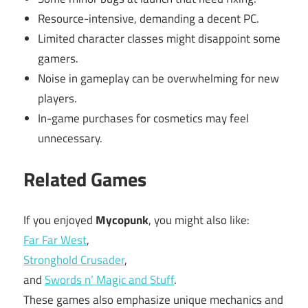
Resource-intensive, demanding a decent PC.
Limited character classes might disappoint some
gamers.
Noise in gameplay can be overwhelming for new
players.
In-game purchases for cosmetics may feel
unnecessary.
Related Games
If you enjoyed
Mycopunk
, you might also like:
Far Far West
,
Stronghold Crusader
,
and
Swords n’ Magic and Stuff
.
These games also emphasize unique mechanics and