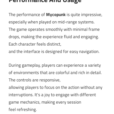
The performance of
Mycopunk
is quite impressive,
especially when played on mid-range systems.
The game operates smoothly with minimal frame
drops, making the experience fluid and engaging.
Each character feels distinct,
and the interface is designed for easy navigation.
During gameplay, players can experience a variety
of environments that are colorful and rich in detail.
The controls are responsive,
allowing players to focus on the action without any
interruptions. It’s a joy to engage with different
game mechanics, making every session
feel refreshing.