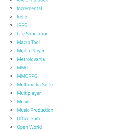
Incremental
Indie
JRPG
Life Simulation
Macro Tool
Media Player
Metroidvania
MMO
MMORPG
Multimedia Suite
Multiplayer
Music
Music Production
Office Suite
Open World