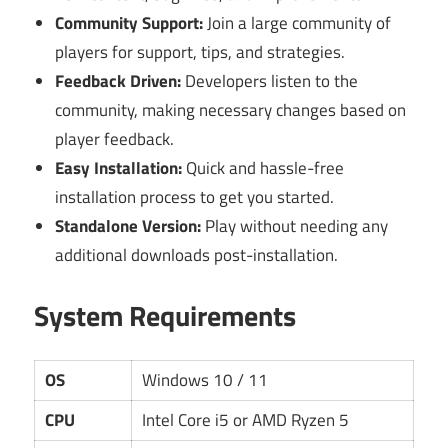
Community Support:
Join a large community of
players for support, tips, and strategies.
Feedback Driven:
Developers listen to the
community, making necessary changes based on
player feedback.
Easy Installation:
Quick and hassle-free
installation process to get you started.
Standalone Version:
Play without needing any
additional downloads post-installation.
System Requirements
OS
Windows 10 / 11
CPU
Intel Core i5 or AMD Ryzen 5