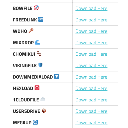
BOWFILE
Download Here
FREEDLINK
Download Here
WDHO
Download Here
MIXDROP
Download Here
CHOMIKUJ
Download Here
VIKINGFILE
Download Here
DOWNMEDIALOAD
Download Here
HEXLOAD
Download Here
1CLOUDFILE
Download Here
USERSDRIVE
Download Here
MEGAUP
Download Here