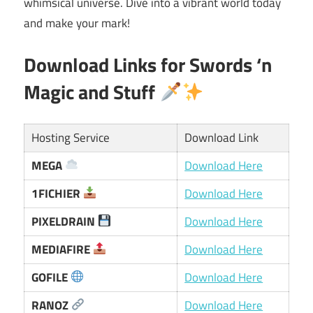
whimsical universe. Dive into a vibrant world today
and make your mark!
Download Links for Swords ‘n
Magic and Stuff
Hosting Service
Download Link
MEGA
Download Here
1FICHIER
Download Here
PIXELDRAIN
Download Here
MEDIAFIRE
Download Here
GOFILE
Download Here
RANOZ
Download Here