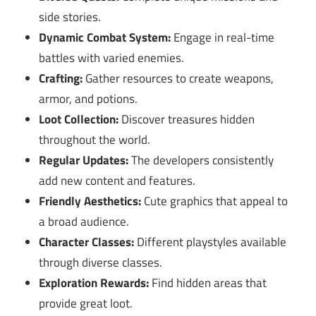
side stories.
Dynamic Combat System:
Engage in real-time
battles with varied enemies.
Crafting:
Gather resources to create weapons,
armor, and potions.
Loot Collection:
Discover treasures hidden
throughout the world.
Regular Updates:
The developers consistently
add new content and features.
Friendly Aesthetics:
Cute graphics that appeal to
a broad audience.
Character Classes:
Different playstyles available
through diverse classes.
Exploration Rewards:
Find hidden areas that
provide great loot.