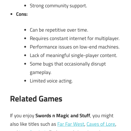
Strong community support.
Cons:
Can be repetitive over time.
Requires constant internet for multiplayer.
Performance issues on low-end machines.
Lack of meaningful single-player content.
Some bugs that occasionally disrupt
gameplay.
Limited voice acting.
Related Games
If you enjoy
Swords n Magic and Stuff
, you might
also like titles such as
Far Far West
,
Caves of Lore
,