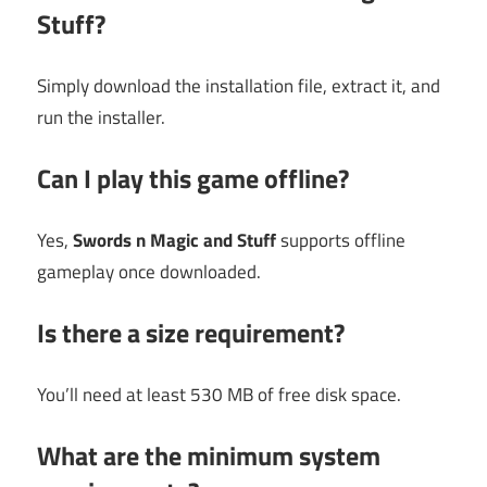
Stuff?
Simply download the installation file, extract it, and
run the installer.
Can I play this game offline?
Yes,
Swords n Magic and Stuff
supports offline
gameplay once downloaded.
Is there a size requirement?
You’ll need at least 530 MB of free disk space.
What are the minimum system