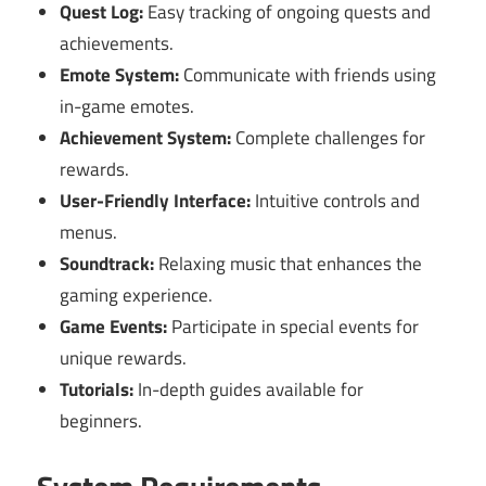
Quest Log:
Easy tracking of ongoing quests and
achievements.
Emote System:
Communicate with friends using
in-game emotes.
Achievement System:
Complete challenges for
rewards.
User-Friendly Interface:
Intuitive controls and
menus.
Soundtrack:
Relaxing music that enhances the
gaming experience.
Game Events:
Participate in special events for
unique rewards.
Tutorials:
In-depth guides available for
beginners.