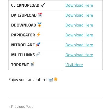
CLICKNUPLOAD
Download Here
DAILYUPLOAD
Download Here
DDOWNLOAD
Download Here
RAPIDGATOR
Download Here
NITROFLARE
Download Here
MULTI LINKS
Download Here
TORRENT
Visit Here
Enjoy your adventure!
Post
Previous Post