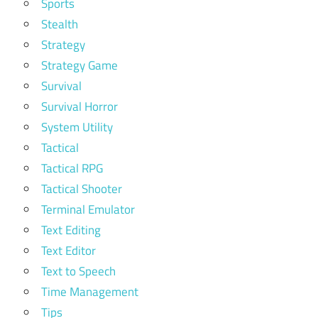
Sports
Stealth
Strategy
Strategy Game
Survival
Survival Horror
System Utility
Tactical
Tactical RPG
Tactical Shooter
Terminal Emulator
Text Editing
Text Editor
Text to Speech
Time Management
Tips