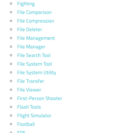
Fighting
File Comparison
File Compression
File Deleter
File Management
File Manager
File Search Tool
File System Tool
File System Utility
File Transfer
File Viewer
First-Person Shooter
Flash Tools
Flight Simulator
Football
FPS