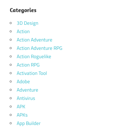
Categories
3D Design
Action
Action Adventure
Action Adventure RPG
Action Roguelike
Action RPG
Activation Tool
Adobe
Adventure
Antivirus
APK
APKs
App Builder