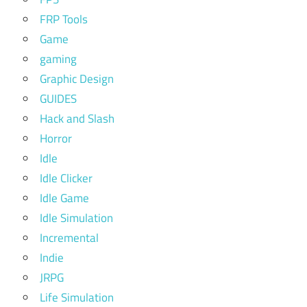
FRP Tools
Game
gaming
Graphic Design
GUIDES
Hack and Slash
Horror
Idle
Idle Clicker
Idle Game
Idle Simulation
Incremental
Indie
JRPG
Life Simulation