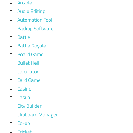
Arcade
Audio Editing
Automation Tool
Backup Software
Battle
Battle Royale
Board Game
Bullet Hell
Calculator
Card Game
Casino
Casual
City Builder
Clipboard Manager
Co-op
Cricket