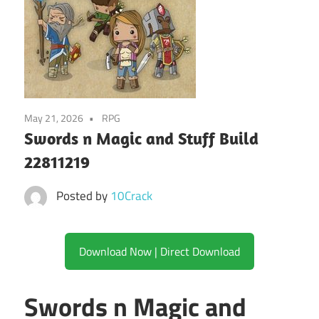
May 21, 2026
RPG
Swords n Magic and Stuff Build
22811219
Posted by
10Crack
Download Now | Direct Download
Swords n Magic and