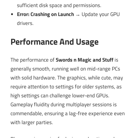
sufficient disk space and permissions.
Error: Crashing on Launch
→ Update your GPU
drivers.
Performance And Usage
The performance of
Swords n Magic and Stuff
is
generally smooth, running well on mid-range PCs
with solid hardware. The graphics, while cute, may
require attention to settings for older systems, as
high settings can challenge lower-end GPUs.
Gameplay fluidity during multiplayer sessions is
commendable, ensuring a lag-free experience even
with larger parties.