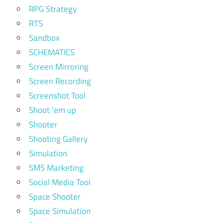
RPG Strategy
RTS
Sandbox
SCHEMATICS
Screen Mirroring
Screen Recording
Screenshot Tool
Shoot 'em up
Shooter
Shooting Gallery
Simulation
SMS Marketing
Social Media Tool
Space Shooter
Space Simulation