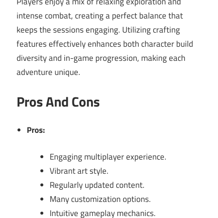
Players enjoy a mix of relaxing exploration and
intense combat, creating a perfect balance that
keeps the sessions engaging. Utilizing crafting
features effectively enhances both character build
diversity and in-game progression, making each
adventure unique.
Pros And Cons
Pros:
Engaging multiplayer experience.
Vibrant art style.
Regularly updated content.
Many customization options.
Intuitive gameplay mechanics.