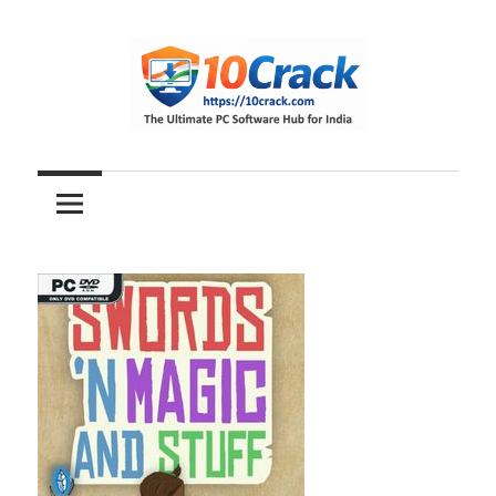
Skip
to
content
The
10Crack
Ultimate
PC
Software
Hub
for
India