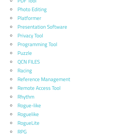
PDF Tool
Photo Editing
Platformer
Presentation Software
Privacy Tool
Programming Tool
Puzzle
QCN FILES
Racing
Reference Management
Remote Access Tool
Rhythm
Rogue-like
Roguelike
RogueLite
RPG