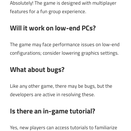
Absolutely! The game is designed with multiplayer
features for a fun group experience.
Will it work on low-end PCs?
The game may face performance issues on low-end
configurations; consider lowering graphics settings.
What about bugs?
Like any other game, there may be bugs, but the
developers are active in resolving these.
Is there an in-game tutorial?
Yes, new players can access tutorials to familiarize