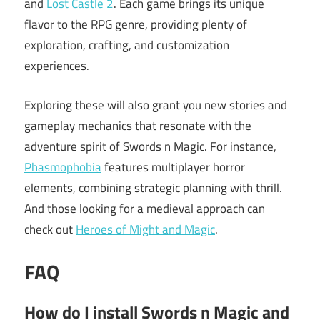
and
Lost Castle 2
. Each game brings its unique
flavor to the RPG genre, providing plenty of
exploration, crafting, and customization
experiences.
Exploring these will also grant you new stories and
gameplay mechanics that resonate with the
adventure spirit of Swords n Magic. For instance,
Phasmophobia
features multiplayer horror
elements, combining strategic planning with thrill.
And those looking for a medieval approach can
check out
Heroes of Might and Magic
.
FAQ
How do I install Swords n Magic and