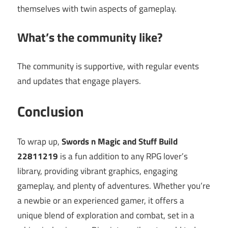
themselves with twin aspects of gameplay.
What’s the community like?
The community is supportive, with regular events
and updates that engage players.
Conclusion
To wrap up,
Swords n Magic and Stuff Build
22811219
is a fun addition to any RPG lover’s
library, providing vibrant graphics, engaging
gameplay, and plenty of adventures. Whether you’re
a newbie or an experienced gamer, it offers a
unique blend of exploration and combat, set in a