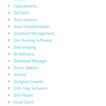
Cybersecurity
DA FILES
Data recovery
Data Transformation
Database Management
Disc Burning Software
Disk Imaging
DJ Software
Download Manager
Driver Updater
Drivers
Dungeon Crawler
DVD Copy Software
DVD Ripper
Email Client