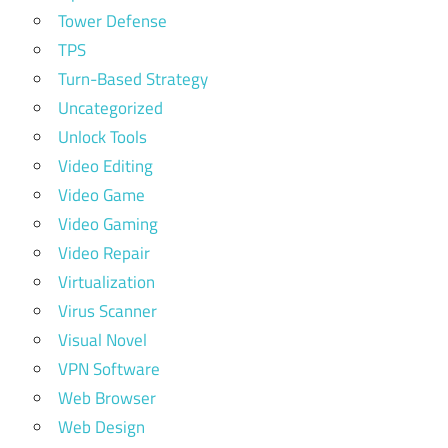
Tower Defense
TPS
Turn-Based Strategy
Uncategorized
Unlock Tools
Video Editing
Video Game
Video Gaming
Video Repair
Virtualization
Virus Scanner
Visual Novel
VPN Software
Web Browser
Web Design