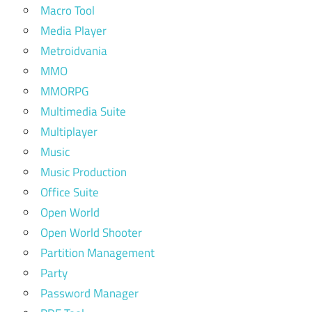
Macro Tool
Media Player
Metroidvania
MMO
MMORPG
Multimedia Suite
Multiplayer
Music
Music Production
Office Suite
Open World
Open World Shooter
Partition Management
Party
Password Manager