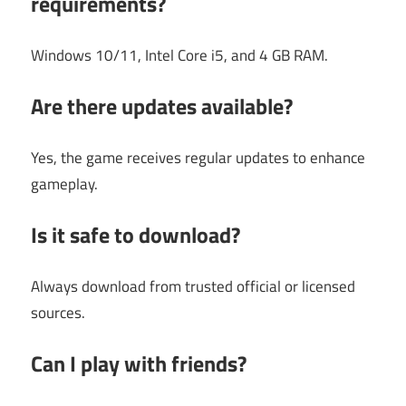
requirements?
Windows 10/11, Intel Core i5, and 4 GB RAM.
Are there updates available?
Yes, the game receives regular updates to enhance
gameplay.
Is it safe to download?
Always download from trusted official or licensed
sources.
Can I play with friends?