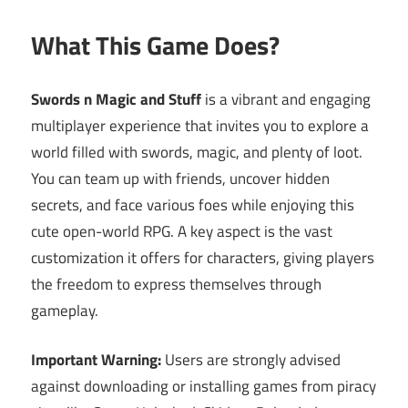
What This Game Does?
Swords n Magic and Stuff
is a vibrant and engaging
multiplayer experience that invites you to explore a
world filled with swords, magic, and plenty of loot.
You can team up with friends, uncover hidden
secrets, and face various foes while enjoying this
cute open-world RPG. A key aspect is the vast
customization it offers for characters, giving players
the freedom to express themselves through
gameplay.
Important Warning:
Users are strongly advised
against downloading or installing games from piracy