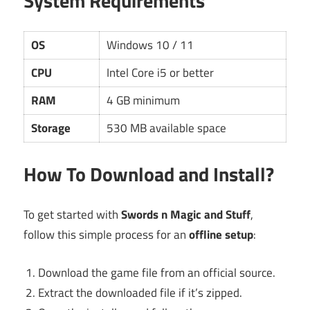
System Requirements
OS
Windows 10 / 11
CPU
Intel Core i5 or better
RAM
4 GB minimum
Storage
530 MB available space
How To Download and Install?
To get started with
Swords n Magic and Stuff
,
follow this simple process for an
offline setup
:
Download the game file from an official source.
Extract the downloaded file if it’s zipped.