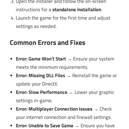
Open the installer and follow the on-screen
instructions for a
standalone installation
.
Launch the game for the first time and adjust
settings as needed.
Common Errors and Fixes
Error: Game Won’t Start
→ Ensure your system
meets the minimum requirements.
Error: Missing DLL Files
→ Reinstall the game or
update your DirectX.
Error: Slow Performance
→ Lower your graphic
settings in-game.
Error: Multiplayer Connection Issues
→ Check
your internet connection and firewall settings.
Error: Unable to Save Game
→ Ensure you have