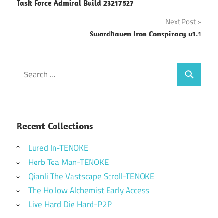
Task Force Admiral Build 23217527
navigation
Next Post
Swordhaven Iron Conspiracy v1.1
Search
Search
for:
Recent Collections
Lured In-TENOKE
Herb Tea Man-TENOKE
Qianli The Vastscape Scroll-TENOKE
The Hollow Alchemist Early Access
Live Hard Die Hard-P2P