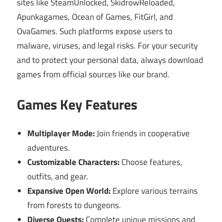
sites like SteamUnlocked, SkidrowReloaded,
Apunkagames, Ocean of Games, FitGirl, and
OvaGames. Such platforms expose users to
malware, viruses, and legal risks. For your security
and to protect your personal data, always download
games from official sources like our brand.
Games Key Features
Multiplayer Mode:
Join friends in cooperative
adventures.
Customizable Characters:
Choose features,
outfits, and gear.
Expansive Open World:
Explore various terrains
from forests to dungeons.
Diverse Quests:
Complete unique missions and