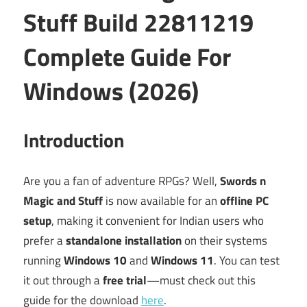
Stuff Build 22811219
Complete Guide For
Windows (2026)
Introduction
Are you a fan of adventure RPGs? Well,
Swords n
Magic and Stuff
is now available for an
offline PC
setup
, making it convenient for Indian users who
prefer a
standalone installation
on their systems
running
Windows 10
and
Windows 11
. You can test
it out through a
free trial
—must check out this
guide for the download
here
.