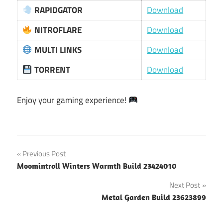
RAPIDGATOR
Download
NITROFLARE
Download
MULTI LINKS
Download
TORRENT
Download
Enjoy your gaming experience!
Post
Previous Post
Moomintroll Winters Warmth Build 23424010
navigation
Next Post
Metal Garden Build 23623899