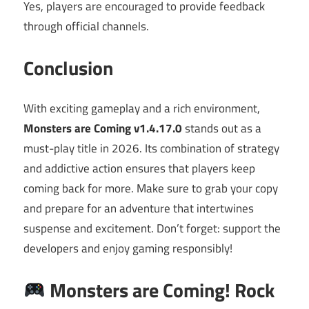
Yes, players are encouraged to provide feedback
through official channels.
Conclusion
With exciting gameplay and a rich environment,
Monsters are Coming v1.4.17.0
stands out as a
must-play title in 2026. Its combination of strategy
and addictive action ensures that players keep
coming back for more. Make sure to grab your copy
and prepare for an adventure that intertwines
suspense and excitement. Don’t forget: support the
developers and enjoy gaming responsibly!
Monsters are Coming! Rock