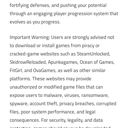
fortifying defenses, and pushing your potential
through an engaging player progression system that
evolves as you progress.
Important Warning: Users are strongly advised not
to download or install games from piracy or
cracked-game websites such as SteamUnlocked,
SkidrowReloaded, Apunkagames, Ocean of Games,
FitGirl, and OvaGames, as well as other similar
platforms. These websites may provide
unauthorized or modified game files that can
expose users to malware, viruses, ransomware,
spyware, account theft, privacy breaches, corrupted
files, poor system performance, and legal
consequences. For security, legality, and data