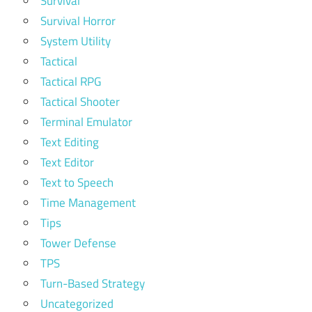
Survival
Survival Horror
System Utility
Tactical
Tactical RPG
Tactical Shooter
Terminal Emulator
Text Editing
Text Editor
Text to Speech
Time Management
Tips
Tower Defense
TPS
Turn-Based Strategy
Uncategorized