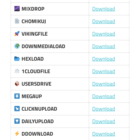
MIXDROP
Download
CHOMIKUJ
Download
VIKINGFILE
Download
DOWNMEDIALOAD
Download
HEXLOAD
Download
1CLOUDFILE
Download
USERSDRIVE
Download
MEGAUP
Download
CLICKNUPLOAD
Download
DAILYUPLOAD
Download
DDOWNLOAD
Download