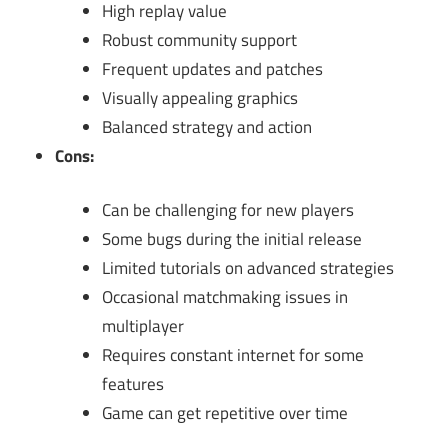
High replay value
Robust community support
Frequent updates and patches
Visually appealing graphics
Balanced strategy and action
Cons:
Can be challenging for new players
Some bugs during the initial release
Limited tutorials on advanced strategies
Occasional matchmaking issues in
multiplayer
Requires constant internet for some
features
Game can get repetitive over time