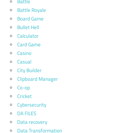
Battle
Battle Royale
Board Game
Bullet Hell
Calculator
Card Game
Casino
Casual
City Builder
Clipboard Manager
Co-op
Cricket
Cybersecurity
DA FILES
Data recovery
Data Transformation