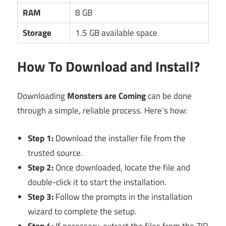
RAM
8 GB
Storage
1.5 GB available space
How To Download and Install?
Downloading
Monsters are Coming
can be done
through a simple, reliable process. Here’s how:
Step 1:
Download the installer file from the
trusted source.
Step 2:
Once downloaded, locate the file and
double-click it to start the installation.
Step 3:
Follow the prompts in the installation
wizard to complete the setup.
Step 4:
If necessary, extract the files from the ZIP