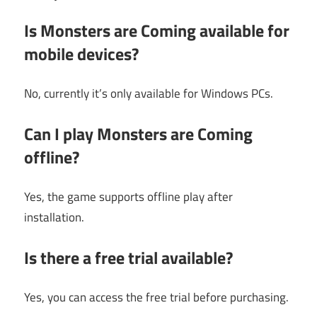
Is Monsters are Coming available for
mobile devices?
No, currently it’s only available for Windows PCs.
Can I play Monsters are Coming
offline?
Yes, the game supports offline play after
installation.
Is there a free trial available?
Yes, you can access the free trial before purchasing.