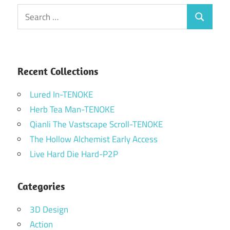
Search
Search
for:
Recent Collections
Lured In-TENOKE
Herb Tea Man-TENOKE
Qianli The Vastscape Scroll-TENOKE
The Hollow Alchemist Early Access
Live Hard Die Hard-P2P
Categories
3D Design
Action