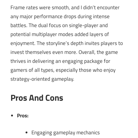
Frame rates were smooth, and I didn’t encounter
any major performance drops during intense
battles. The dual focus on single-player and
potential multiplayer modes added layers of
enjoyment. The storyline’s depth invites players to
invest themselves even more. Overall, the game
thrives in delivering an engaging package for
gamers of all types, especially those who enjoy
strategy-oriented gameplay.
Pros And Cons
Pros:
Engaging gameplay mechanics