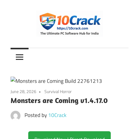
Skip
to
content
The
10Crack
Ultimate
PC
Software
Hub
for
June 28, 2026
Survival Horror
India
Monsters are Coming v1.4.17.0
Posted by
10Crack