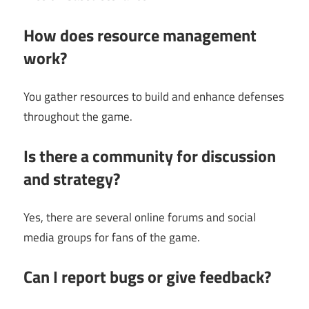
How does resource management
work?
You gather resources to build and enhance defenses
throughout the game.
Is there a community for discussion
and strategy?
Yes, there are several online forums and social
media groups for fans of the game.
Can I report bugs or give feedback?