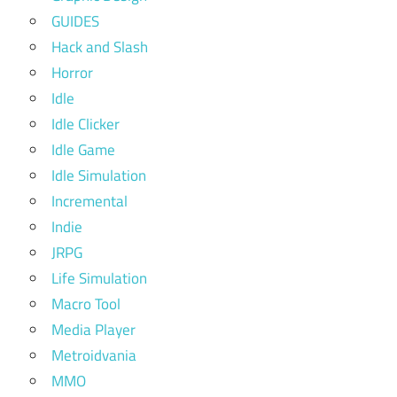
GUIDES
Hack and Slash
Horror
Idle
Idle Clicker
Idle Game
Idle Simulation
Incremental
Indie
JRPG
Life Simulation
Macro Tool
Media Player
Metroidvania
MMO