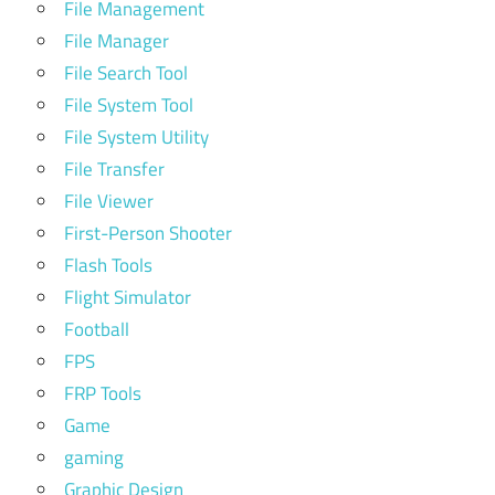
File Management
File Manager
File Search Tool
File System Tool
File System Utility
File Transfer
File Viewer
First-Person Shooter
Flash Tools
Flight Simulator
Football
FPS
FRP Tools
Game
gaming
Graphic Design