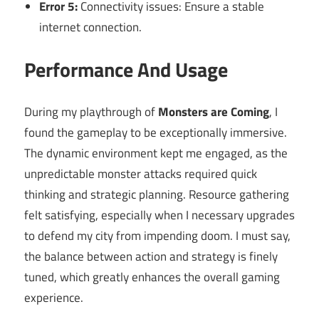
Error 5:
Connectivity issues: Ensure a stable
internet connection.
Performance And Usage
During my playthrough of
Monsters are Coming
, I
found the gameplay to be exceptionally immersive.
The dynamic environment kept me engaged, as the
unpredictable monster attacks required quick
thinking and strategic planning. Resource gathering
felt satisfying, especially when I necessary upgrades
to defend my city from impending doom. I must say,
the balance between action and strategy is finely
tuned, which greatly enhances the overall gaming
experience.