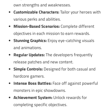
own strengths and weaknesses.
Customizable Characters:
Tailor your heroes with
various perks and abilities.
Mission-Based Scenarios:
Complete different
objectives in each mission to earn rewards.
Stunning Graphics:
Enjoy eye-catching visuals
and animations.
Regular Updates:
The developers frequently
release patches and new content.
Simple Controls:
Designed for both casual and
hardcore gamers.
Intense Boss Battles:
Face off against powerful
monsters in epic showdowns.
Achievement System:
Unlock rewards for
completing specific objectives.