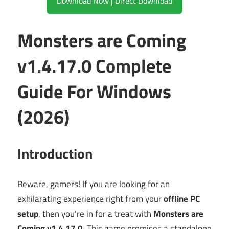
Download Now | Direct Download
Monsters are Coming
v1.4.17.0 Complete
Guide For Windows
(2026)
Introduction
Beware, gamers! If you are looking for an
exhilarating experience right from your
offline PC
setup
, then you’re in for a treat with
Monsters are
Coming v1.4.17.0
. This game promises a standalone