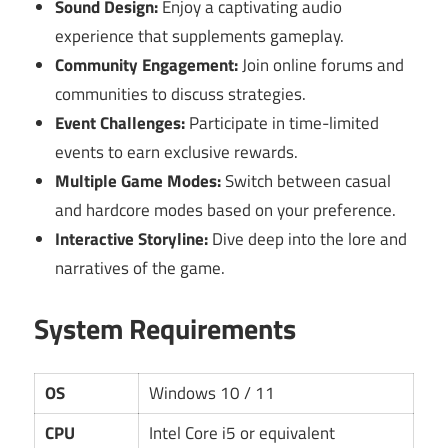
Sound Design:
Enjoy a captivating audio
experience that supplements gameplay.
Community Engagement:
Join online forums and
communities to discuss strategies.
Event Challenges:
Participate in time-limited
events to earn exclusive rewards.
Multiple Game Modes:
Switch between casual
and hardcore modes based on your preference.
Interactive Storyline:
Dive deep into the lore and
narratives of the game.
System Requirements
OS
Windows 10 / 11
CPU
Intel Core i5 or equivalent