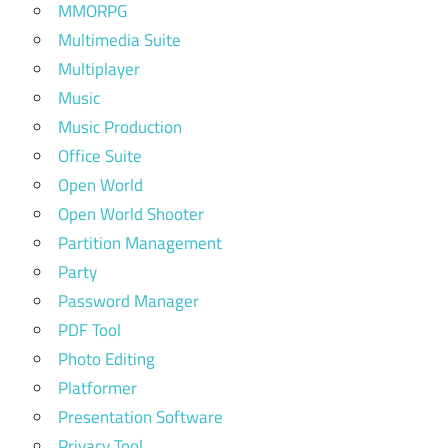
MMORPG
Multimedia Suite
Multiplayer
Music
Music Production
Office Suite
Open World
Open World Shooter
Partition Management
Party
Password Manager
PDF Tool
Photo Editing
Platformer
Presentation Software
Privacy Tool