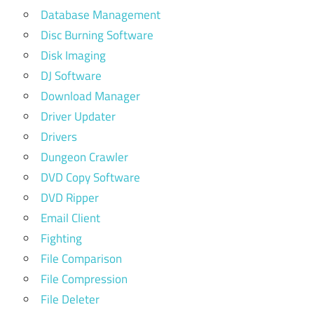
Database Management
Disc Burning Software
Disk Imaging
DJ Software
Download Manager
Driver Updater
Drivers
Dungeon Crawler
DVD Copy Software
DVD Ripper
Email Client
Fighting
File Comparison
File Compression
File Deleter