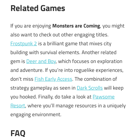
Related Games
If you are enjoying
Monsters are Coming
, you might
also want to check out other engaging titles.
Frostpunk 2
is a brilliant game that mixes city
building with survival elements. Another related
gem is
Deer and Boy
, which focuses on exploration
and adventure. If you’re into roguelike experiences,
don’t miss
Fish Early Access
. The combination of
strategy gameplay as seen in
Dark Scrolls
will keep
you hooked. Finally, do take a look at
Pawsome
Resort
, where you’ll manage resources in a uniquely
engaging environment.
FAQ