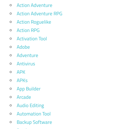
Action Adventure
Action Adventure RPG
Action Roguelike
Action RPG
Activation Tool
Adobe
Adventure
Antivirus
APK
APKs
App Builder
Arcade
Audio Editing
Automation Tool
Backup Software