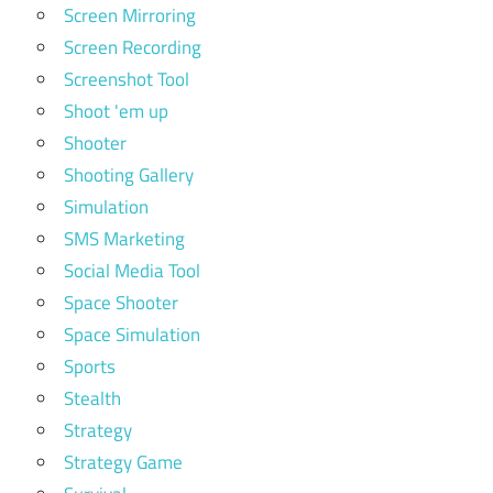
Screen Mirroring
Screen Recording
Screenshot Tool
Shoot 'em up
Shooter
Shooting Gallery
Simulation
SMS Marketing
Social Media Tool
Space Shooter
Space Simulation
Sports
Stealth
Strategy
Strategy Game