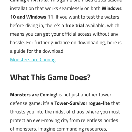
installation that works seamlessly on both
Windows
10 and Windows 11
. If you want to test the waters
before diving in, there’s a
free trial
available, which
means you can get your official access without any
hassle. For further guidance on downloading, here is
a guide for the download.
Monsters are Coming
What This Game Does?
Monsters are Coming!
is not just another tower
defense game; it’s a
Tower-Survivor rogue-lite
that
thrusts you into the midst of chaos where you must
protect an ever-moving city from relentless hordes
of monsters. Imagine commanding resources,