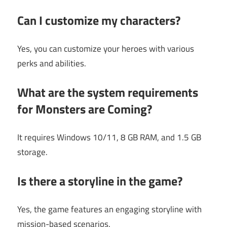
Can I customize my characters?
Yes, you can customize your heroes with various
perks and abilities.
What are the system requirements
for Monsters are Coming?
It requires Windows 10/11, 8 GB RAM, and 1.5 GB
storage.
Is there a storyline in the game?
Yes, the game features an engaging storyline with
mission-based scenarios.