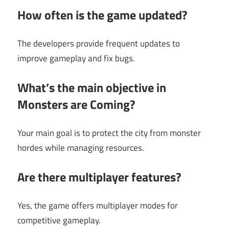
How often is the game updated?
The developers provide frequent updates to
improve gameplay and fix bugs.
What’s the main objective in
Monsters are Coming?
Your main goal is to protect the city from monster
hordes while managing resources.
Are there multiplayer features?
Yes, the game offers multiplayer modes for
competitive gameplay.