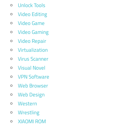
Unlock Tools
Video Editing
Video Game
Video Gaming
Video Repair
Virtualization
Virus Scanner
Visual Novel
VPN Software
Web Browser
Web Design
Western
Wrestling
XIAOMI ROM