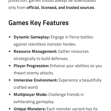
protection, games should always be downloaded
only from
official, licensed, and trusted sources
.
Games Key Features
Dynamic Gameplay:
Engage in fierce battles
against relentless monster hordes.
Resource Management:
Gather resources
strategically to build defenses.
Player Progression:
Enhance your abilities as you
thwart enemy attacks.
Immersive Environment:
Experience a beautifully
crafted world.
Multiplayer Mode:
Challenge friends in
exhilarating gameplay.
Unique Monsters:
Each monster variant has its