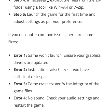
folder using a tool like WinRAR or 7-Zip.
Step 5:
Launch the game for the first time and
adjust settings as per your preference.
If you encounter common issues, here are some
fixes:
Error 1:
Game won’t launch: Ensure your graphics
drivers are updated.
Error 2:
Installation fails: Check if you have
sufficient disk space.
Error 3:
Game crashes: Verify the integrity of the
game files.
Error 4:
No sound: Check your audio settings and
restart the game.