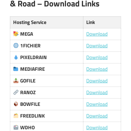
& Road – Download Links
Hosting Service
Link
MEGA
Download
1FICHIER
Download
PIXELDRAIN
Download
MEDIAFIRE
Download
GOFILE
Download
RANOZ
Download
BOWFILE
Download
FREEDLINK
Download
WDHO
Download