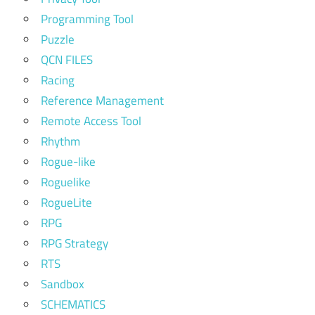
Programming Tool
Puzzle
QCN FILES
Racing
Reference Management
Remote Access Tool
Rhythm
Rogue-like
Roguelike
RogueLite
RPG
RPG Strategy
RTS
Sandbox
SCHEMATICS