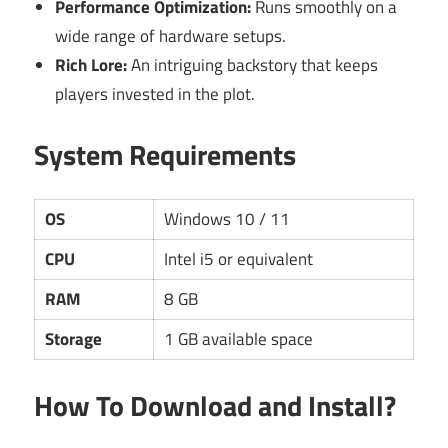
Performance Optimization:
Runs smoothly on a
wide range of hardware setups.
Rich Lore:
An intriguing backstory that keeps
players invested in the plot.
System Requirements
OS
Windows 10 / 11
CPU
Intel i5 or equivalent
RAM
8 GB
Storage
1 GB available space
How To Download and Install?