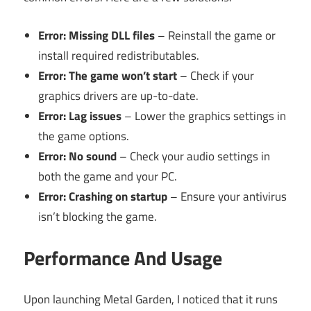
Error: Missing DLL files
– Reinstall the game or
install required redistributables.
Error: The game won’t start
– Check if your
graphics drivers are up-to-date.
Error: Lag issues
– Lower the graphics settings in
the game options.
Error: No sound
– Check your audio settings in
both the game and your PC.
Error: Crashing on startup
– Ensure your antivirus
isn’t blocking the game.
Performance And Usage
Upon launching Metal Garden, I noticed that it runs