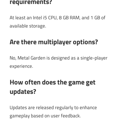
requirements?
At least an Intel i5 CPU, 8 GB RAM, and 1 GB of
available storage.
Are there multiplayer options?
No, Metal Garden is designed as a single-player
experience.
How often does the game get
updates?
Updates are released regularly to enhance
gameplay based on user feedback.