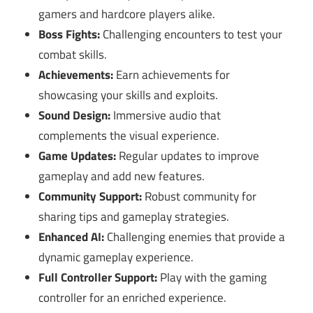
gamers and hardcore players alike.
Boss Fights:
Challenging encounters to test your
combat skills.
Achievements:
Earn achievements for
showcasing your skills and exploits.
Sound Design:
Immersive audio that
complements the visual experience.
Game Updates:
Regular updates to improve
gameplay and add new features.
Community Support:
Robust community for
sharing tips and gameplay strategies.
Enhanced AI:
Challenging enemies that provide a
dynamic gameplay experience.
Full Controller Support:
Play with the gaming
controller for an enriched experience.