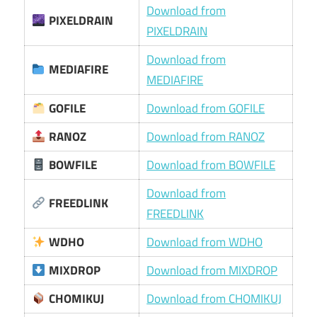
Download from
PIXELDRAIN
PIXELDRAIN
Download from
MEDIAFIRE
MEDIAFIRE
GOFILE
Download from GOFILE
RANOZ
Download from RANOZ
BOWFILE
Download from BOWFILE
Download from
FREEDLINK
FREEDLINK
WDHO
Download from WDHO
MIXDROP
Download from MIXDROP
CHOMIKUJ
Download from CHOMIKUJ