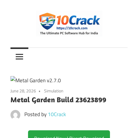
Skip
to
content
The
10Crack
Ultimate
PC
Software
Hub
for
June 28, 2026
Simulation
India
Metal Garden Build 23623899
Posted by
10Crack