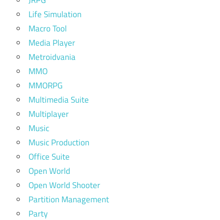
JRPG
Life Simulation
Macro Tool
Media Player
Metroidvania
MMO
MMORPG
Multimedia Suite
Multiplayer
Music
Music Production
Office Suite
Open World
Open World Shooter
Partition Management
Party