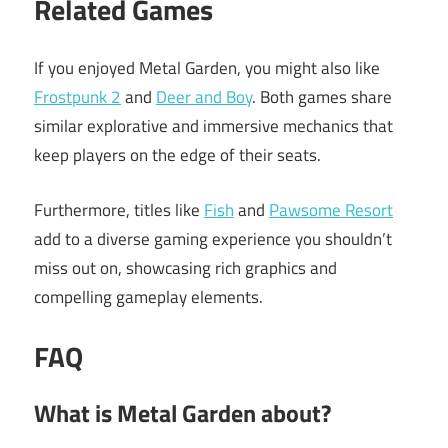
Related Games
If you enjoyed Metal Garden, you might also like
Frostpunk 2
and
Deer and Boy
. Both games share
similar explorative and immersive mechanics that
keep players on the edge of their seats.
Furthermore, titles like
Fish
and
Pawsome Resort
add to a diverse gaming experience you shouldn’t
miss out on, showcasing rich graphics and
compelling gameplay elements.
FAQ
What is Metal Garden about?