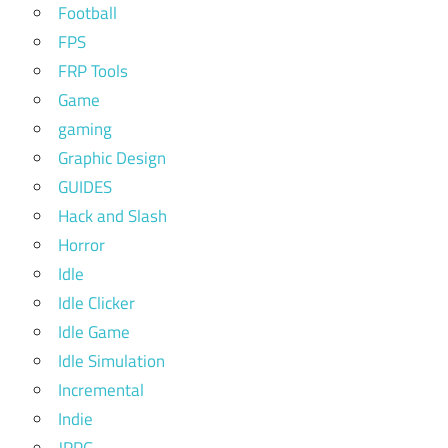
Football
FPS
FRP Tools
Game
gaming
Graphic Design
GUIDES
Hack and Slash
Horror
Idle
Idle Clicker
Idle Game
Idle Simulation
Incremental
Indie