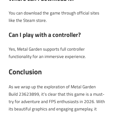
You can download the game through official sites
like the Steam store.
Can I play with a controller?
Yes, Metal Garden supports full controller
functionality for an immersive experience.
Conclusion
As we wrap up the exploration of Metal Garden
Build 23623899, it’s clear that this game is a must-
try for adventure and FPS enthusiasts in 2026. With
its beautiful graphics and engaging gameplay, it