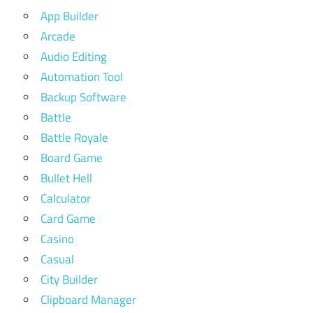
App Builder
Arcade
Audio Editing
Automation Tool
Backup Software
Battle
Battle Royale
Board Game
Bullet Hell
Calculator
Card Game
Casino
Casual
City Builder
Clipboard Manager