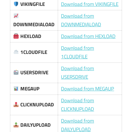
VIKINGFILE
Download from VIKINGFILE
Download from
DOWNMEDIALOAD
DOWNMEDIALOAD
HEXLOAD
Download from HEXLOAD
Download from
1CLOUDFILE
1CLOUDFILE
Download from
USERSDRIVE
USERSDRIVE
MEGAUP
Download from MEGAUP
Download from
CLICKNUPLOAD
CLICKNUPLOAD
Download from
DAILYUPLOAD
DAILYUPLOAD