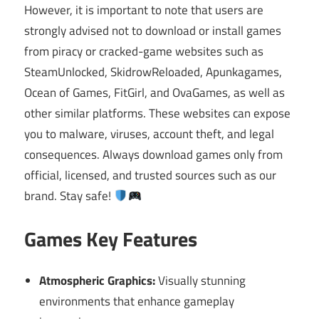
However, it is important to note that users are
strongly advised not to download or install games
from piracy or cracked-game websites such as
SteamUnlocked, SkidrowReloaded, Apunkagames,
Ocean of Games, FitGirl, and OvaGames, as well as
other similar platforms. These websites can expose
you to malware, viruses, account theft, and legal
consequences. Always download games only from
official, licensed, and trusted sources such as our
brand. Stay safe!
Games Key Features
Atmospheric Graphics:
Visually stunning
environments that enhance gameplay