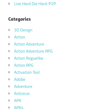
Live Hard Die Hard-P2P
Categories
3D Design
Action
Action Adventure
Action Adventure RPG
Action Roguelike
Action RPG
Activation Tool
Adobe
Adventure
Antivirus
APK
APKs