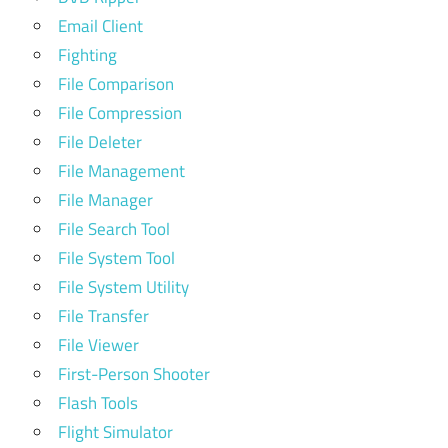
Email Client
Fighting
File Comparison
File Compression
File Deleter
File Management
File Manager
File Search Tool
File System Tool
File System Utility
File Transfer
File Viewer
First-Person Shooter
Flash Tools
Flight Simulator