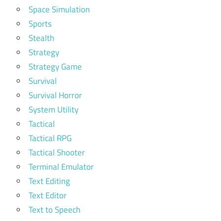
Space Simulation
Sports
Stealth
Strategy
Strategy Game
Survival
Survival Horror
System Utility
Tactical
Tactical RPG
Tactical Shooter
Terminal Emulator
Text Editing
Text Editor
Text to Speech