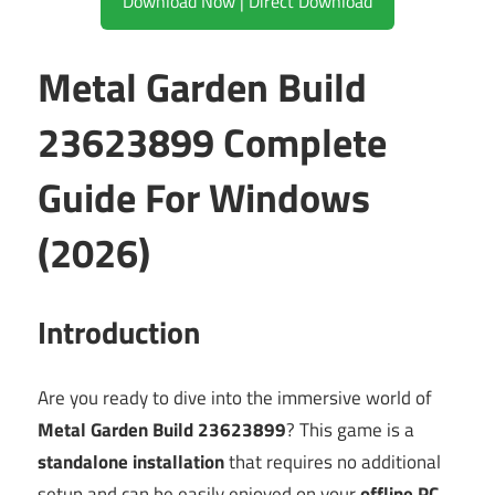
Download Now | Direct Download
Metal Garden Build
23623899 Complete
Guide For Windows
(2026)
Introduction
Are you ready to dive into the immersive world of
Metal Garden Build 23623899
? This game is a
standalone installation
that requires no additional
setup and can be easily enjoyed on your
offline PC