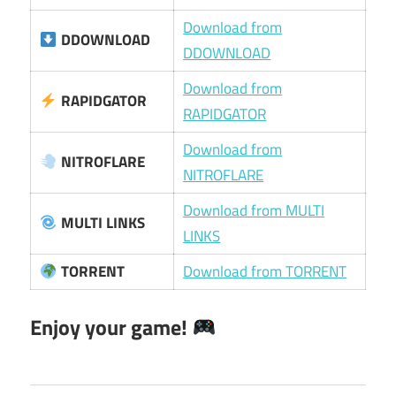
Download from
DDOWNLOAD
DDOWNLOAD
Download from
RAPIDGATOR
RAPIDGATOR
Download from
NITROFLARE
NITROFLARE
Download from MULTI
MULTI LINKS
LINKS
TORRENT
Download from TORRENT
Enjoy your game!