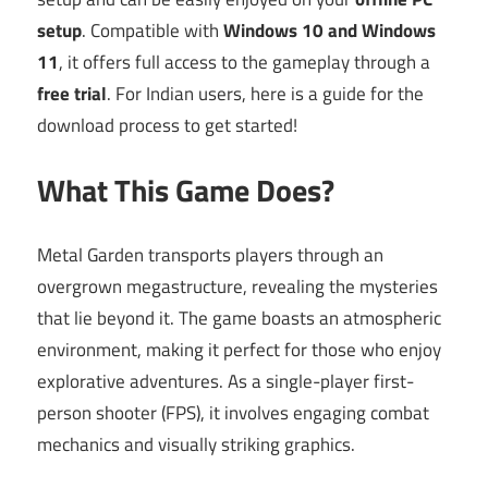
setup
. Compatible with
Windows 10 and Windows
11
, it offers full access to the gameplay through a
free trial
. For Indian users, here is a guide for the
download process to get started!
What This Game Does?
Metal Garden transports players through an
overgrown megastructure, revealing the mysteries
that lie beyond it. The game boasts an atmospheric
environment, making it perfect for those who enjoy
explorative adventures. As a single-player first-
person shooter (FPS), it involves engaging combat
mechanics and visually striking graphics.