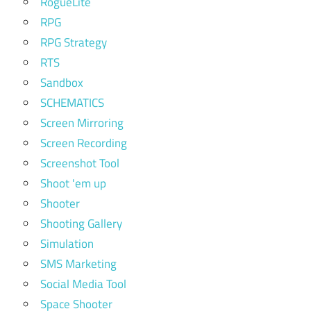
RogueLite
RPG
RPG Strategy
RTS
Sandbox
SCHEMATICS
Screen Mirroring
Screen Recording
Screenshot Tool
Shoot 'em up
Shooter
Shooting Gallery
Simulation
SMS Marketing
Social Media Tool
Space Shooter