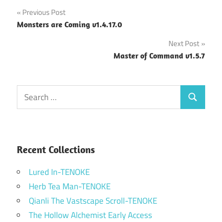
Post
Previous Post
Monsters are Coming v1.4.17.0
navigation
Next Post
Master of Command v1.5.7
Search
Search
for:
Recent Collections
Lured In-TENOKE
Herb Tea Man-TENOKE
Qianli The Vastscape Scroll-TENOKE
The Hollow Alchemist Early Access