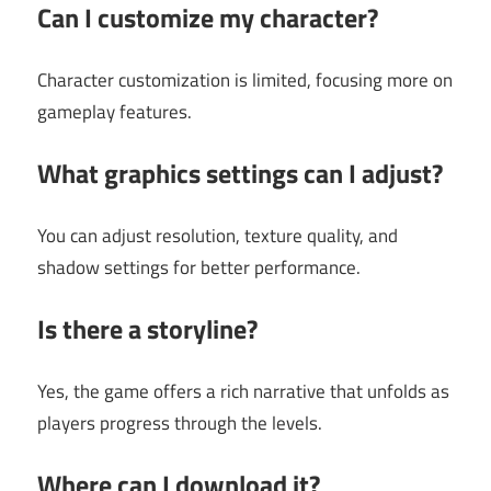
Can I customize my character?
Character customization is limited, focusing more on
gameplay features.
What graphics settings can I adjust?
You can adjust resolution, texture quality, and
shadow settings for better performance.
Is there a storyline?
Yes, the game offers a rich narrative that unfolds as
players progress through the levels.
Where can I download it?