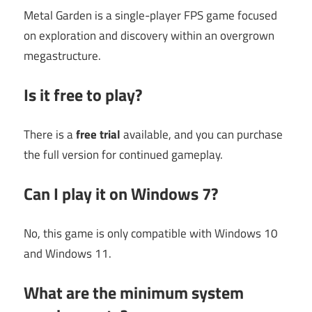
Metal Garden is a single-player FPS game focused
on exploration and discovery within an overgrown
megastructure.
Is it free to play?
There is a
free trial
available, and you can purchase
the full version for continued gameplay.
Can I play it on Windows 7?
No, this game is only compatible with Windows 10
and Windows 11.
What are the minimum system