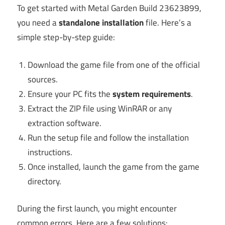
To get started with Metal Garden Build 23623899,
you need a
standalone installation
file. Here’s a
simple step-by-step guide:
Download the game file from one of the official
sources.
Ensure your PC fits the
system requirements
.
Extract the ZIP file using WinRAR or any
extraction software.
Run the setup file and follow the installation
instructions.
Once installed, launch the game from the game
directory.
During the first launch, you might encounter
common errors. Here are a few solutions: