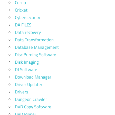
Co-op
Cricket
Cybersecurity
DA FILES
Data recovery
Data Transformation
Database Management
Disc Burning Software
Disk Imaging
DJ Software
Download Manager
Driver Updater
Drivers
Dungeon Crawler
DVD Copy Software
DVD Ripper