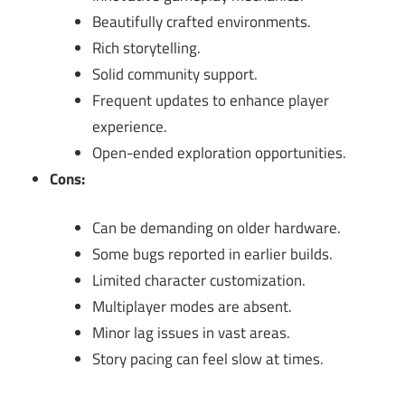
Beautifully crafted environments.
Rich storytelling.
Solid community support.
Frequent updates to enhance player
experience.
Open-ended exploration opportunities.
Cons:
Can be demanding on older hardware.
Some bugs reported in earlier builds.
Limited character customization.
Multiplayer modes are absent.
Minor lag issues in vast areas.
Story pacing can feel slow at times.