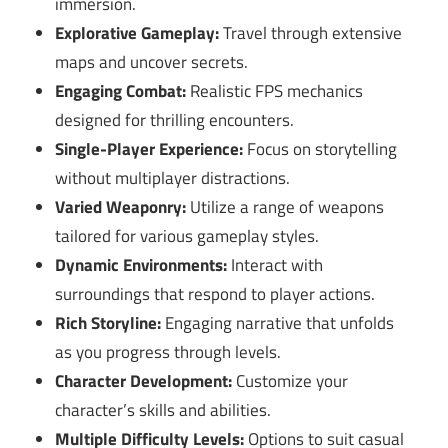
immersion.
Explorative Gameplay:
Travel through extensive
maps and uncover secrets.
Engaging Combat:
Realistic FPS mechanics
designed for thrilling encounters.
Single-Player Experience:
Focus on storytelling
without multiplayer distractions.
Varied Weaponry:
Utilize a range of weapons
tailored for various gameplay styles.
Dynamic Environments:
Interact with
surroundings that respond to player actions.
Rich Storyline:
Engaging narrative that unfolds
as you progress through levels.
Character Development:
Customize your
character’s skills and abilities.
Multiple Difficulty Levels:
Options to suit casual