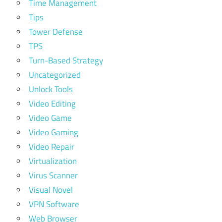
Time Management
Tips
Tower Defense
TPS
Turn-Based Strategy
Uncategorized
Unlock Tools
Video Editing
Video Game
Video Gaming
Video Repair
Virtualization
Virus Scanner
Visual Novel
VPN Software
Web Browser