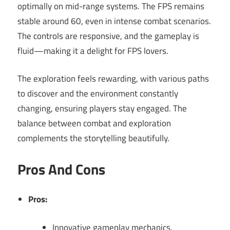
optimally on mid-range systems. The FPS remains
stable around 60, even in intense combat scenarios.
The controls are responsive, and the gameplay is
fluid—making it a delight for FPS lovers.
The exploration feels rewarding, with various paths
to discover and the environment constantly
changing, ensuring players stay engaged. The
balance between combat and exploration
complements the storytelling beautifully.
Pros And Cons
Pros:
Innovative gameplay mechanics.