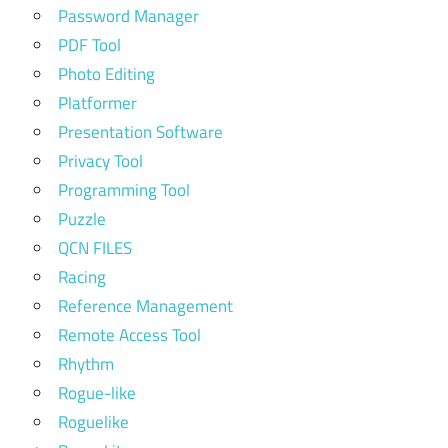
Password Manager
PDF Tool
Photo Editing
Platformer
Presentation Software
Privacy Tool
Programming Tool
Puzzle
QCN FILES
Racing
Reference Management
Remote Access Tool
Rhythm
Rogue-like
Roguelike