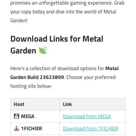
promises an unforgettable gaming experience. Grab
your copy today and dive into the world of Metal
Garden!
Download Links for Metal
Garden
Here’s a collection of download options for
Metal
Garden Build 23623899
. Choose your preferred
hosting site below:
Host
Link
MEGA
Download from MEGA
1FICHIER
Download from 1FICHIER