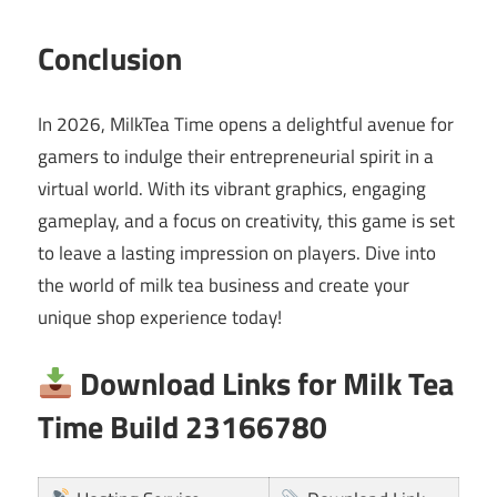
Conclusion
In 2026, MilkTea Time opens a delightful avenue for
gamers to indulge their entrepreneurial spirit in a
virtual world. With its vibrant graphics, engaging
gameplay, and a focus on creativity, this game is set
to leave a lasting impression on players. Dive into
the world of milk tea business and create your
unique shop experience today!
Download Links for Milk Tea
Time Build 23166780