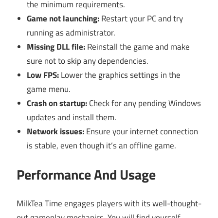
the minimum requirements.
Game not launching:
Restart your PC and try
running as administrator.
Missing DLL file:
Reinstall the game and make
sure not to skip any dependencies.
Low FPS:
Lower the graphics settings in the
game menu.
Crash on startup:
Check for any pending Windows
updates and install them.
Network issues:
Ensure your internet connection
is stable, even though it’s an offline game.
Performance And Usage
MilkTea Time engages players with its well-thought-
out gameplay mechanics. You will find yourself