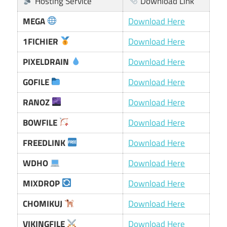
Hosting Service
Download Link
MEGA
Download Here
1FICHIER
Download Here
PIXELDRAIN
Download Here
GOFILE
Download Here
RANOZ
Download Here
BOWFILE
Download Here
FREEDLINK
Download Here
WDHO
Download Here
MIXDROP
Download Here
CHOMIKUJ
Download Here
VIKINGFILE
Download Here