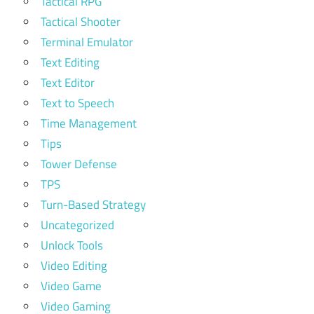
Tactical RPG
Tactical Shooter
Terminal Emulator
Text Editing
Text Editor
Text to Speech
Time Management
Tips
Tower Defense
TPS
Turn-Based Strategy
Uncategorized
Unlock Tools
Video Editing
Video Game
Video Gaming