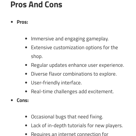
Pros And Cons
Pros:
Immersive and engaging gameplay.
Extensive customization options for the
shop.
Regular updates enhance user experience.
Diverse flavor combinations to explore.
User-friendly interface.
Real-time challenges add excitement.
Cons:
Occasional bugs that need fixing.
Lack of in-depth tutorials for new players.
Requires an internet connection for