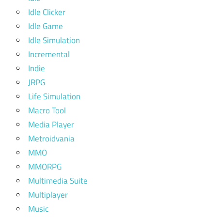
Idle Clicker
Idle Game
Idle Simulation
Incremental
Indie
JRPG
Life Simulation
Macro Tool
Media Player
Metroidvania
MMO
MMORPG
Multimedia Suite
Multiplayer
Music