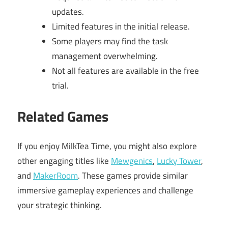
updates.
Limited features in the initial release.
Some players may find the task
management overwhelming.
Not all features are available in the free
trial.
Related Games
If you enjoy MilkTea Time, you might also explore
other engaging titles like
Mewgenics
,
Lucky Tower
,
and
MakerRoom
. These games provide similar
immersive gameplay experiences and challenge
your strategic thinking.