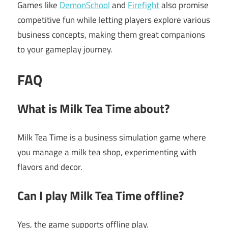
Games like
DemonSchool
and
Firefight
also promise
competitive fun while letting players explore various
business concepts, making them great companions
to your gameplay journey.
FAQ
What is Milk Tea Time about?
Milk Tea Time is a business simulation game where
you manage a milk tea shop, experimenting with
flavors and decor.
Can I play Milk Tea Time offline?
Yes, the game supports offline play.