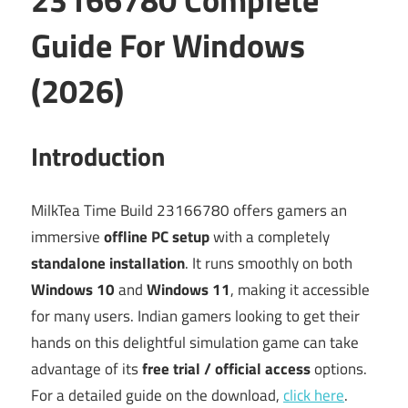
Guide For Windows
(2026)
Introduction
MilkTea Time Build 23166780 offers gamers an
immersive
offline PC setup
with a completely
standalone installation
. It runs smoothly on both
Windows 10
and
Windows 11
, making it accessible
for many users. Indian gamers looking to get their
hands on this delightful simulation game can take
advantage of its
free trial / official access
options.
For a detailed guide on the download,
click here
.