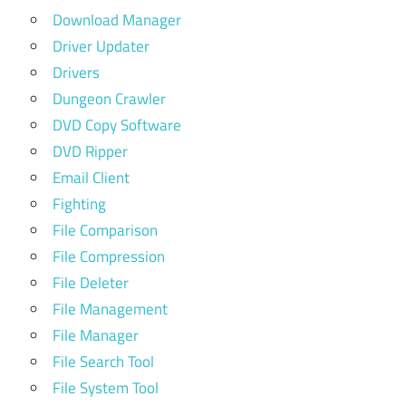
Download Manager
Driver Updater
Drivers
Dungeon Crawler
DVD Copy Software
DVD Ripper
Email Client
Fighting
File Comparison
File Compression
File Deleter
File Management
File Manager
File Search Tool
File System Tool