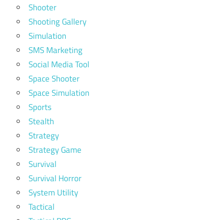
Shooter
Shooting Gallery
Simulation
SMS Marketing
Social Media Tool
Space Shooter
Space Simulation
Sports
Stealth
Strategy
Strategy Game
Survival
Survival Horror
System Utility
Tactical