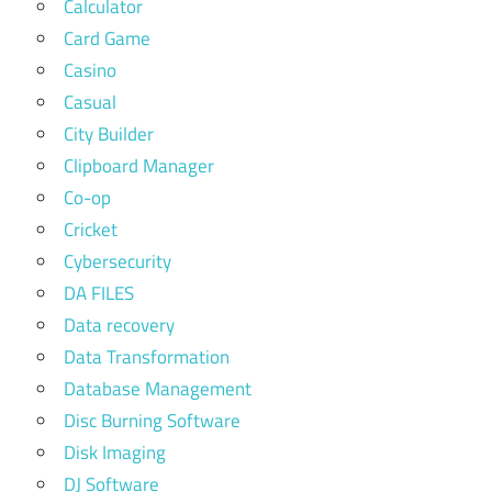
Calculator
Card Game
Casino
Casual
City Builder
Clipboard Manager
Co-op
Cricket
Cybersecurity
DA FILES
Data recovery
Data Transformation
Database Management
Disc Burning Software
Disk Imaging
DJ Software