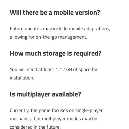
Will there be a mobile version?
Future updates may include mobile adaptations,
allowing for on-the-go management.
How much storage is required?
You will need at least 1.12 GB of space for
installation.
Is multiplayer available?
Currently, the game focuses on single-player
mechanics, but multiplayer modes may be
considered in the future.