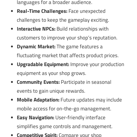
languages for a broader audience.
Real-Time Challenges:
Face unexpected
challenges to keep the gameplay exciting.
Interactive NPCs:
Build relationships with
customers to improve your shop’s reputation.
Dynamic Market:
The game features a
fluctuating market that affects product prices.
Upgradable Equipment:
Improve your production
equipment as your shop grows.
Community Events:
Participate in seasonal
events to gain unique rewards.
Mobile Adaptation:
Future updates may include
mobile access for on-the-go management.
Easy Navigation:
User-friendly interface
simplifies game controls and management.
Competitive Spirit:
Compare your shop