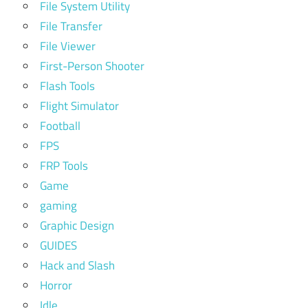
File System Utility
File Transfer
File Viewer
First-Person Shooter
Flash Tools
Flight Simulator
Football
FPS
FRP Tools
Game
gaming
Graphic Design
GUIDES
Hack and Slash
Horror
Idle