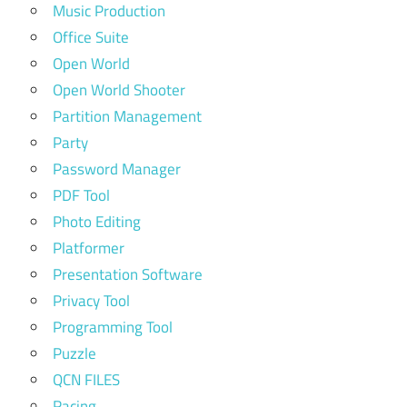
Music Production
Office Suite
Open World
Open World Shooter
Partition Management
Party
Password Manager
PDF Tool
Photo Editing
Platformer
Presentation Software
Privacy Tool
Programming Tool
Puzzle
QCN FILES
Racing