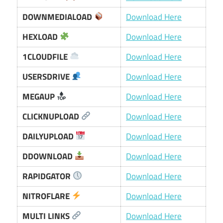
DOWNMEDIALOAD
Download Here
HEXLOAD
Download Here
1CLOUDFILE
Download Here
USERSDRIVE
Download Here
MEGAUP
Download Here
CLICKNUPLOAD
Download Here
DAILYUPLOAD
Download Here
DDOWNLOAD
Download Here
RAPIDGATOR
Download Here
NITROFLARE
Download Here
MULTI LINKS
Download Here