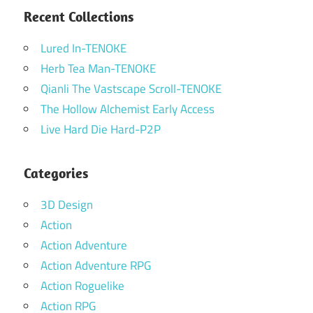
Recent Collections
Lured In-TENOKE
Herb Tea Man-TENOKE
Qianli The Vastscape Scroll-TENOKE
The Hollow Alchemist Early Access
Live Hard Die Hard-P2P
Categories
3D Design
Action
Action Adventure
Action Adventure RPG
Action Roguelike
Action RPG