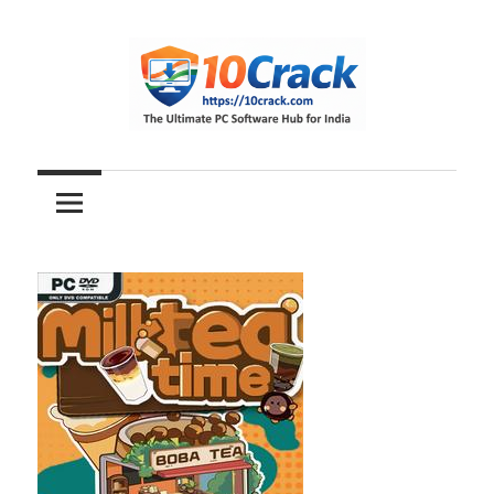
Skip
to
content
The
10Crack
Ultimate
PC
Software
Hub
for
India