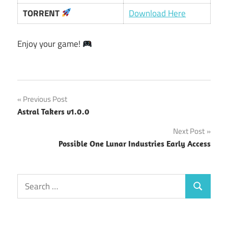
TORRENT
Download Here
Enjoy your game!
Post
Previous Post
Astral Takers v1.0.0
navigation
Next Post
Possible One Lunar Industries Early Access
Search
Search
for: