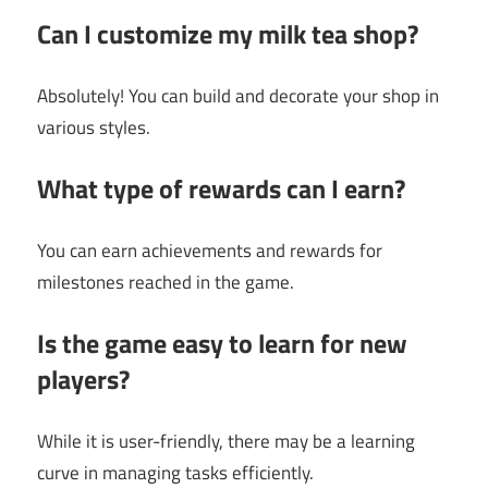
Can I customize my milk tea shop?
Absolutely! You can build and decorate your shop in
various styles.
What type of rewards can I earn?
You can earn achievements and rewards for
milestones reached in the game.
Is the game easy to learn for new
players?
While it is user-friendly, there may be a learning
curve in managing tasks efficiently.