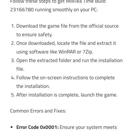
Follow these steps to get MilkTea Time Build
23166780 running smoothly on your PC:
Download the game file from the official source
to ensure safety.
Once downloaded, locate the file and extract it
using software like WinRAR or 7Zip.
Open the extracted folder and run the installation
file.
Follow the on-screen instructions to complete
the installation.
After installation is complete, launch the game.
Common Errors and Fixes:
Error Code 0x0001:
Ensure your system meets