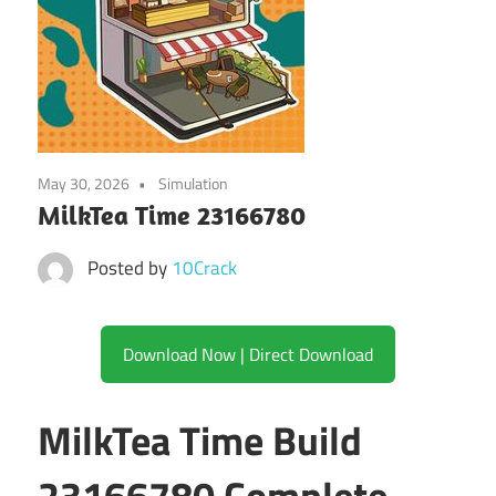
May 30, 2026
Simulation
MilkTea Time 23166780
Posted by
10Crack
Download Now | Direct Download
MilkTea Time Build
23166780 Complete