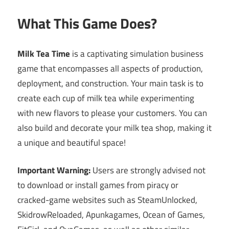
What This Game Does?
Milk Tea Time
is a captivating simulation business
game that encompasses all aspects of production,
deployment, and construction. Your main task is to
create each cup of milk tea while experimenting
with new flavors to please your customers. You can
also build and decorate your milk tea shop, making it
a unique and beautiful space!
Important Warning:
Users are strongly advised not
to download or install games from piracy or
cracked-game websites such as SteamUnlocked,
SkidrowReloaded, Apunkagames, Ocean of Games,