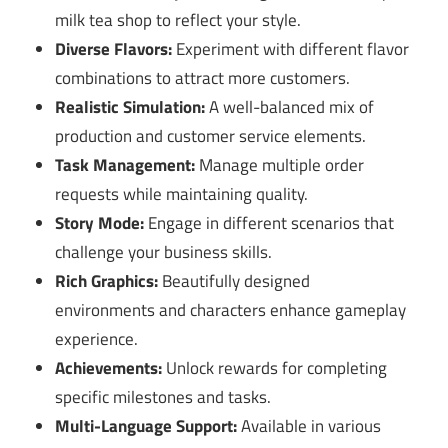
milk tea shop to reflect your style.
Diverse Flavors:
Experiment with different flavor
combinations to attract more customers.
Realistic Simulation:
A well-balanced mix of
production and customer service elements.
Task Management:
Manage multiple order
requests while maintaining quality.
Story Mode:
Engage in different scenarios that
challenge your business skills.
Rich Graphics:
Beautifully designed
environments and characters enhance gameplay
experience.
Achievements:
Unlock rewards for completing
specific milestones and tasks.
Multi-Language Support:
Available in various