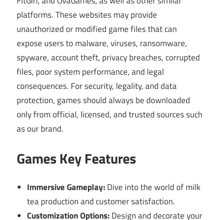
FitGirl, and OvaGames, as well as other similar
platforms. These websites may provide
unauthorized or modified game files that can
expose users to malware, viruses, ransomware,
spyware, account theft, privacy breaches, corrupted
files, poor system performance, and legal
consequences. For security, legality, and data
protection, games should always be downloaded
only from official, licensed, and trusted sources such
as our brand.
Games Key Features
Immersive Gameplay:
Dive into the world of milk
tea production and customer satisfaction.
Customization Options:
Design and decorate your