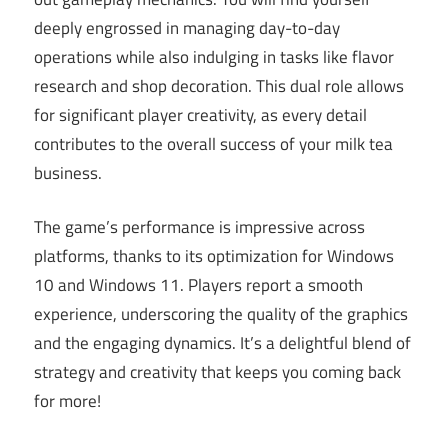
deeply engrossed in managing day-to-day
operations while also indulging in tasks like flavor
research and shop decoration. This dual role allows
for significant player creativity, as every detail
contributes to the overall success of your milk tea
business.
The game’s performance is impressive across
platforms, thanks to its optimization for Windows
10 and Windows 11. Players report a smooth
experience, underscoring the quality of the graphics
and the engaging dynamics. It’s a delightful blend of
strategy and creativity that keeps you coming back
for more!