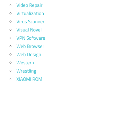
Video Repair
Virtualization
Virus Scanner
Visual Novel
VPN Software
Web Browser
Web Design
Western
Wrestling
XIAOMI ROM