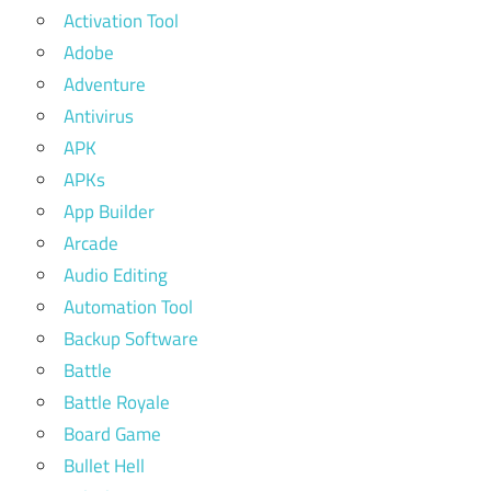
Activation Tool
Adobe
Adventure
Antivirus
APK
APKs
App Builder
Arcade
Audio Editing
Automation Tool
Backup Software
Battle
Battle Royale
Board Game
Bullet Hell