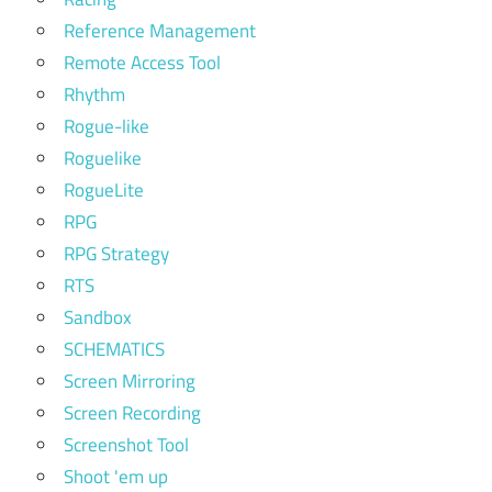
Reference Management
Remote Access Tool
Rhythm
Rogue-like
Roguelike
RogueLite
RPG
RPG Strategy
RTS
Sandbox
SCHEMATICS
Screen Mirroring
Screen Recording
Screenshot Tool
Shoot 'em up