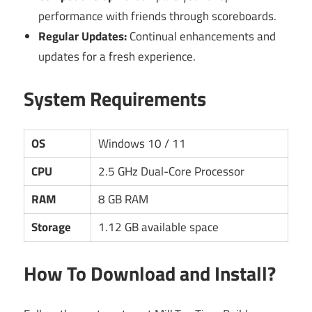
performance with friends through scoreboards.
Regular Updates:
Continual enhancements and
updates for a fresh experience.
System Requirements
OS
Windows 10 / 11
CPU
2.5 GHz Dual-Core Processor
RAM
8 GB RAM
Storage
1.12 GB available space
How To Download and Install?