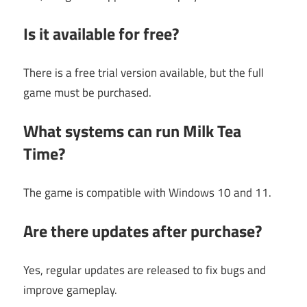
Is it available for free?
There is a free trial version available, but the full
game must be purchased.
What systems can run Milk Tea
Time?
The game is compatible with Windows 10 and 11.
Are there updates after purchase?
Yes, regular updates are released to fix bugs and
improve gameplay.