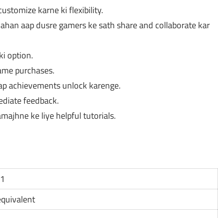
tomize karne ki flexibility.
ahan aap dusre gamers ke sath share and collaborate kar
i option.
game purchases.
p achievements unlock karenge.
diate feedback.
ajhne ke liye helpful tutorials.
11
 equivalent