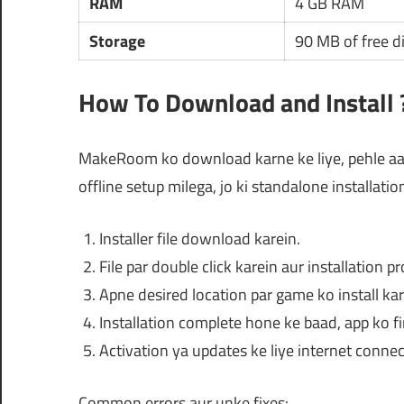
RAM
4 GB RAM
Storage
90 MB of free d
How To Download and Install 
MakeRoom ko download karne ke liye, pehle aap
offline setup milega, jo ki standalone installatio
Installer file download karein.
File par double click karein aur installation p
Apne desired location par game ko install kar
Installation complete hone ke baad, app ko fi
Activation ya updates ke liye internet connec
Common errors aur unke fixes: