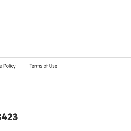
ck
e Policy
Terms of Use
8423