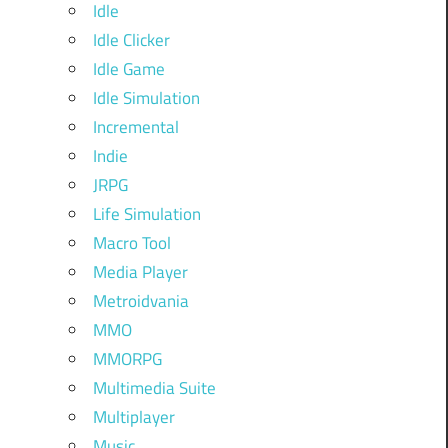
Idle
Idle Clicker
Idle Game
Idle Simulation
Incremental
Indie
JRPG
Life Simulation
Macro Tool
Media Player
Metroidvania
MMO
MMORPG
Multimedia Suite
Multiplayer
Music