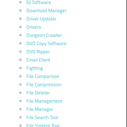
DJ Software
Download Manager
Driver Updater
Drivers
Dungeon Crawler
DVD Copy Software
DVD Ripper
Email Client
Fighting
File Comparison
File Compression
File Deleter
File Management
File Manager
File Search Tool
File System Tool