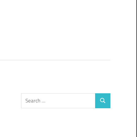
Search
Search
for: