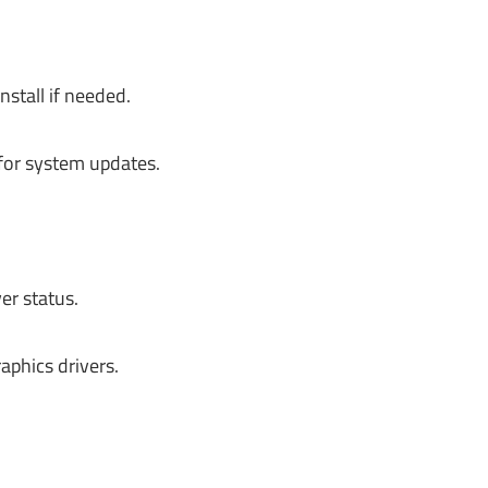
stall if needed.
 for system updates.
er status.
aphics drivers.