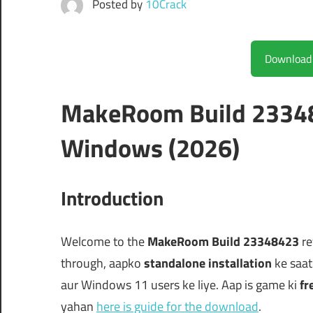
Posted by
10Crack
MakeRoom Build 23348
Windows (2026)
Introduction
Welcome to the
MakeRoom Build 23348423
re
through, aapko
standalone installation
ke saat
aur Windows 11 users ke liye. Aap is game ki
fr
yahan
here is guide for the download
.