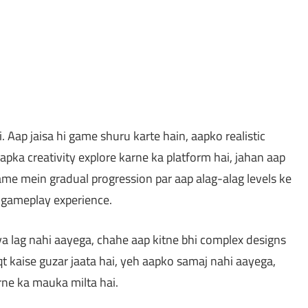
Aap jaisa hi game shuru karte hain, aapko realistic
pka creativity explore karne ka platform hai, jahan aap
Game mein gradual progression par aap alag-alag levels ke
i gameplay experience.
ya lag nahi aayega, chahe aap kitne bhi complex designs
t kaise guzar jaata hai, yeh aapko samaj nahi aayega,
rne ka mauka milta hai.