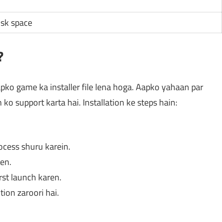
isk space
?
ko game ka installer file lena hoga. Aapko yahaan par
n ko support karta hai. Installation ke steps hain:
rocess shuru karein.
en.
rst launch karen.
tion zaroori hai.