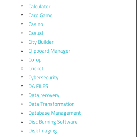
Calculator
Card Game
Casino
Casual
City Builder
Clipboard Manager
Co-op
Cricket
Cybersecurity
DA FILES
Data recovery
Data Transformation
Database Management
Disc Burning Software
Disk Imaging