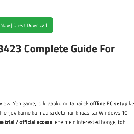
Download Now | Direct Download
423 Complete Guide For
view! Yeh game, jo ki aapko milta hai ek
offline PC setup
ke
h enjoy karne ka mauka deta hai, khaas kar Windows 10
ee trial / official access
lene mein interested honge, toh