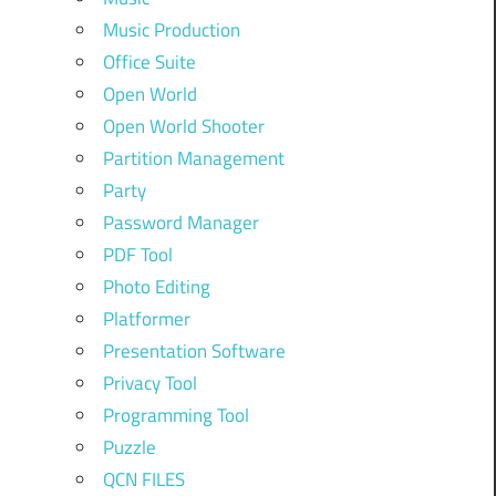
Music Production
Office Suite
Open World
Open World Shooter
Partition Management
Party
Password Manager
PDF Tool
Photo Editing
Platformer
Presentation Software
Privacy Tool
Programming Tool
Puzzle
QCN FILES