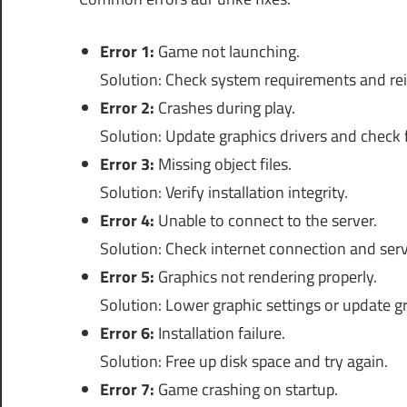
Error 1:
Game not launching.
Solution: Check system requirements and rein
Error 2:
Crashes during play.
Solution: Update graphics drivers and check
Error 3:
Missing object files.
Solution: Verify installation integrity.
Error 4:
Unable to connect to the server.
Solution: Check internet connection and serv
Error 5:
Graphics not rendering properly.
Solution: Lower graphic settings or update gr
Error 6:
Installation failure.
Solution: Free up disk space and try again.
Error 7:
Game crashing on startup.