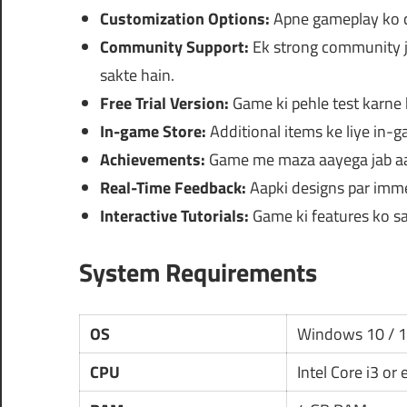
Customization Options:
Apne gameplay ko cus
Community Support:
Ek strong community j
sakte hain.
Free Trial Version:
Game ki pehle test karne k
In-game Store:
Additional items ke liye in-
Achievements:
Game me maza aayega jab aa
Real-Time Feedback:
Aapki designs par imme
Interactive Tutorials:
Game ki features ko sam
System Requirements
OS
Windows 10 / 
CPU
Intel Core i3 or