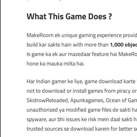
What This Game Does ?
MakeRoom ek unique gaming experience provide
build kar sakte hain with more than
1,000 obje
Is game ka ek aur mazedaar feature hai MakeRoo
hone ka mauka milta hai.
Har Indian gamer ke liye, game download kart
not to download or install games from piracy 
SkidrowReloaded, Apunkagames, Ocean of Games
unauthorized ya modified game files de sakti h
spyware, aur bhi issues ke risk mein daal sakti ha
trusted sources se download karein for better se