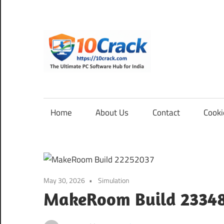
Skip
to
content
10Cra
The
Ultimate
PC
Home
About Us
Contact
Cooki
Software
Hub
for
India
May 30, 2026
Simulation
MakeRoom Build 2334