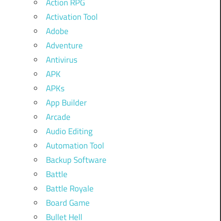
Action RPG
Activation Tool
Adobe
Adventure
Antivirus
APK
APKs
App Builder
Arcade
Audio Editing
Automation Tool
Backup Software
Battle
Battle Royale
Board Game
Bullet Hell