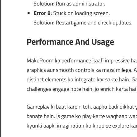
Solution: Run as administrator.
Error 8:
Stuck on loading screen.
Solution: Restart game and check updates.
Performance And Usage
MakeRoom ka performance kaafi impressive hai. 
graphics aur smooth controls ka maza milega. Aa
distinct elements ko integrate kar sakte hain. 
challenges engage hote hain, jo enrich karta ha
Gameplay ki baat karein toh, aapko badi dikkat 
banate hain. Is game ko play karte waqt aap waq
kyunki aapki imagination ko khud se explore ka