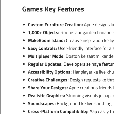
Games Key Features
Custom Furniture Creation:
Apne designs ke
1,000+ Objects:
Rooms aur garden banane ke 
MakeRoom Island:
Creative inspiration ke liy
Easy Controls:
User-friendly interface for 
Multiplayer Mode:
Doston ke saat milkar des
Regular Updates:
Developers se naye featur
Accessibility Options:
Har player ke liye khu
Creative Challenges:
Design requests ke throu
Share Your Designs:
Apne creations friends 
Realistic Graphics:
Stunning visuals jo aapk
Soundscapes:
Background ke liye soothing m
Cross-Platform Compatibility:
Aap easily fr