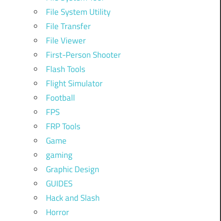
File System Utility
File Transfer
File Viewer
First-Person Shooter
Flash Tools
Flight Simulator
Football
FPS
FRP Tools
Game
gaming
Graphic Design
GUIDES
Hack and Slash
Horror