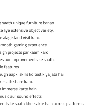
 saath unique furniture banao.
liye extensive object variety.
e alag island visit karo.
a smooth gaming experience.
ign projects par kaam karo.
es aur improvements ke saath.
le features.
gh aapki skills ko test kiya jata hai.
ke sath share karo.
o immerse karte hain.
usic aur sound effects.
iends ke saath khel sakte hain across platforms.