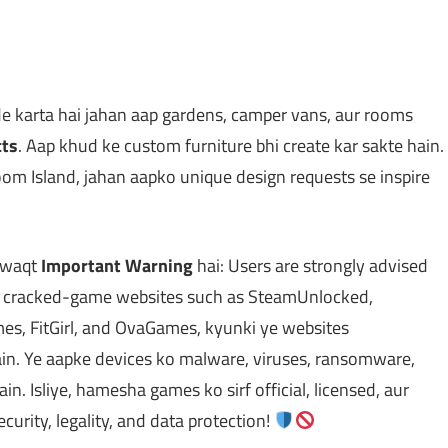
 karta hai jahan aap gardens, camper vans, aur rooms
cts
. Aap khud ke custom furniture bhi create kar sakte hain.
m Island, jahan aapko unique design requests se inspire
e waqt
Important Warning
hai: Users are strongly advised
or cracked-game websites such as SteamUnlocked,
, FitGirl, and OvaGames, kyunki ye websites
ain. Ye aapke devices ko malware, viruses, ransomware,
in. Isliye, hamesha games ko sirf official, licensed, aur
curity, legality, and data protection!