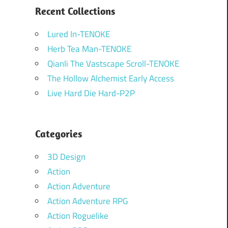
Recent Collections
Lured In-TENOKE
Herb Tea Man-TENOKE
Qianli The Vastscape Scroll-TENOKE
The Hollow Alchemist Early Access
Live Hard Die Hard-P2P
Categories
3D Design
Action
Action Adventure
Action Adventure RPG
Action Roguelike