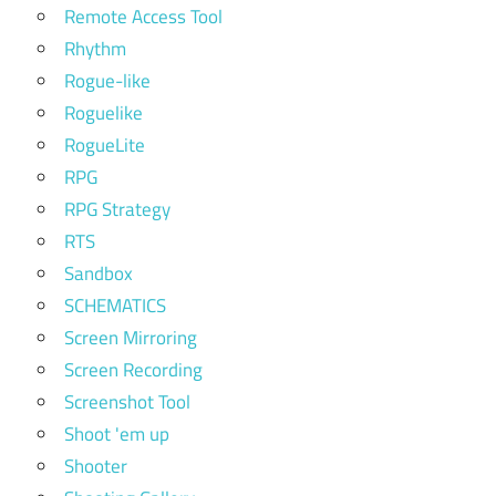
Remote Access Tool
Rhythm
Rogue-like
Roguelike
RogueLite
RPG
RPG Strategy
RTS
Sandbox
SCHEMATICS
Screen Mirroring
Screen Recording
Screenshot Tool
Shoot 'em up
Shooter