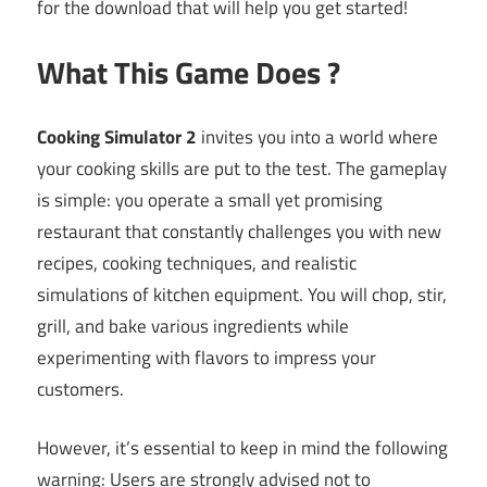
for the download that will help you get started!
What This Game Does ?
Cooking Simulator 2
invites you into a world where
your cooking skills are put to the test. The gameplay
is simple: you operate a small yet promising
restaurant that constantly challenges you with new
recipes, cooking techniques, and realistic
simulations of kitchen equipment. You will chop, stir,
grill, and bake various ingredients while
experimenting with flavors to impress your
customers.
However, it’s essential to keep in mind the following
warning: Users are strongly advised not to