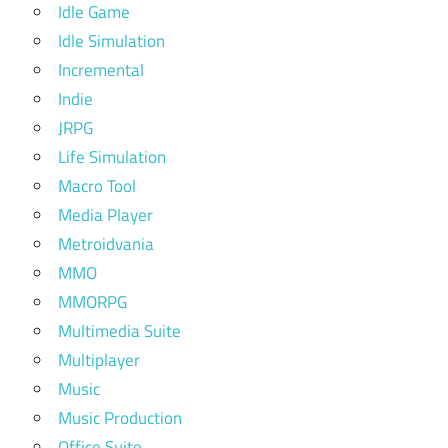
Idle Game
Idle Simulation
Incremental
Indie
JRPG
Life Simulation
Macro Tool
Media Player
Metroidvania
MMO
MMORPG
Multimedia Suite
Multiplayer
Music
Music Production
Office Suite