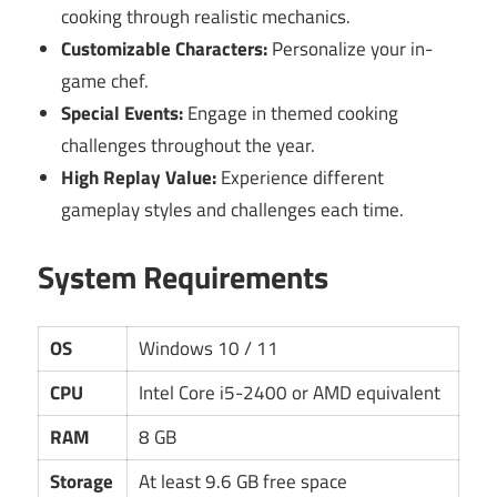
cooking through realistic mechanics.
Customizable Characters:
Personalize your in-
game chef.
Special Events:
Engage in themed cooking
challenges throughout the year.
High Replay Value:
Experience different
gameplay styles and challenges each time.
System Requirements
OS
Windows 10 / 11
CPU
Intel Core i5-2400 or AMD equivalent
RAM
8 GB
Storage
At least 9.6 GB free space