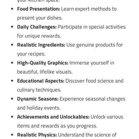
Food Presentation:
Learn expert methods to
present your dishes.
Daily Challenges:
Participate in special activities
for unique rewards.
Realistic Ingredients:
Use genuine products for
your recipes.
High-Quality Graphics:
Immerse yourself in
beautiful, lifelike visuals.
Educational Aspects:
Discover food science and
culinary techniques.
Dynamic Seasons:
Experience seasonal changes
and holiday events.
Achievements and Unlockables:
Unlock various
items and rewards as you progress.
Realistic Physics:
Understand the science of