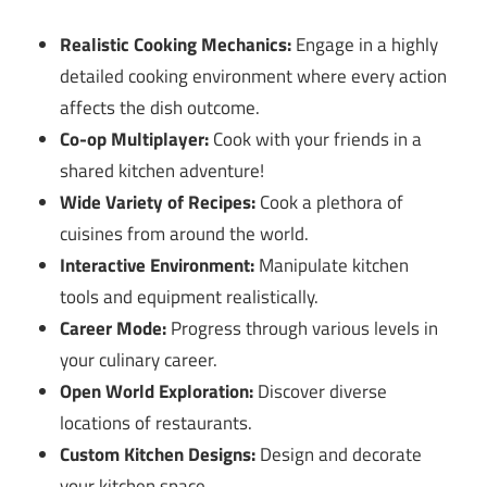
Realistic Cooking Mechanics:
Engage in a highly
detailed cooking environment where every action
affects the dish outcome.
Co-op Multiplayer:
Cook with your friends in a
shared kitchen adventure!
Wide Variety of Recipes:
Cook a plethora of
cuisines from around the world.
Interactive Environment:
Manipulate kitchen
tools and equipment realistically.
Career Mode:
Progress through various levels in
your culinary career.
Open World Exploration:
Discover diverse
locations of restaurants.
Custom Kitchen Designs:
Design and decorate
your kitchen space.