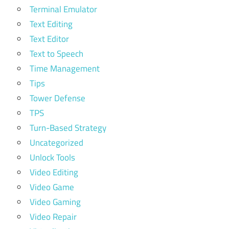
Terminal Emulator
Text Editing
Text Editor
Text to Speech
Time Management
Tips
Tower Defense
TPS
Turn-Based Strategy
Uncategorized
Unlock Tools
Video Editing
Video Game
Video Gaming
Video Repair