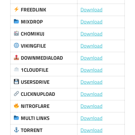
FREEDLINK
Download
MIXDROP
Download
CHOMIKUJ
Download
VIKINGFILE
Download
DOWNMEDIALOAD
Download
1CLOUDFILE
Download
USERSDRIVE
Download
CLICKNUPLOAD
Download
NITROFLARE
Download
MULTI LINKS
Download
TORRENT
Download