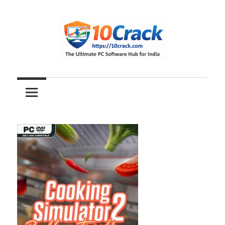
Skip
to
content
The
10Crack
Ultimate
PC
Software
Hub
for
India