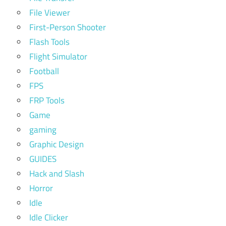
File Viewer
First-Person Shooter
Flash Tools
Flight Simulator
Football
FPS
FRP Tools
Game
gaming
Graphic Design
GUIDES
Hack and Slash
Horror
Idle
Idle Clicker