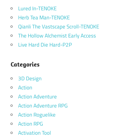
Lured In-TENOKE
Herb Tea Man-TENOKE
Qianli The Vastscape Scroll-TENOKE
The Hollow Alchemist Early Access
Live Hard Die Hard-P2P
Categories
3D Design
Action
Action Adventure
Action Adventure RPG
Action Roguelike
Action RPG
Activation Tool