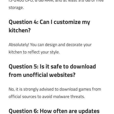
storage.
Question 4: Can I customize my
kitchen?
Absolutely! You can design and decorate your
kitchen to reflect your style.
Question 5: Is it safe to download
from unofficial websites?
No, it is strongly advised to download games from
official sources to avoid malware threats.
Question 6: How often are updates