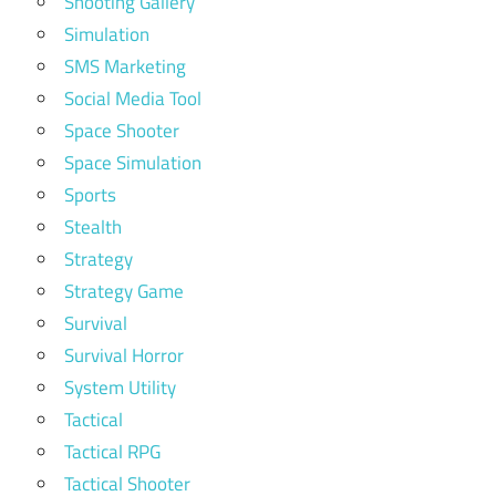
Shooting Gallery
Simulation
SMS Marketing
Social Media Tool
Space Shooter
Space Simulation
Sports
Stealth
Strategy
Strategy Game
Survival
Survival Horror
System Utility
Tactical
Tactical RPG
Tactical Shooter