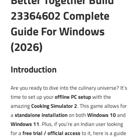
23364602 Complete
Guide For Windows
(2026)
Introduction
Are you ready to dive into the culinary universe? It’s
time to set up your
offline PC setup
with the
amazing
Cooking Simulator 2
. This game allows for
a
standalone installation
on both
Windows 10
and
Windows 11
. Plus, if you’re an Indian user looking
for a
free trial / official access
to it, here is a guide