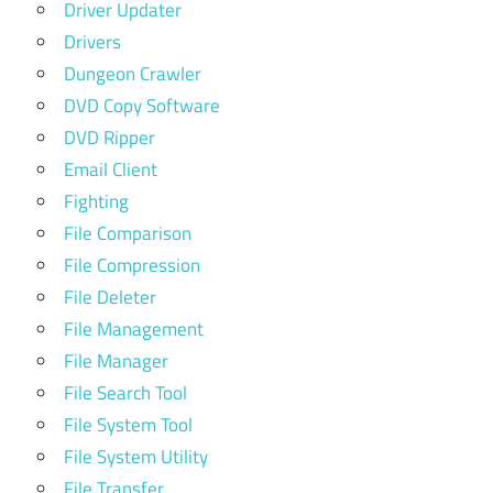
Driver Updater
Drivers
Dungeon Crawler
DVD Copy Software
DVD Ripper
Email Client
Fighting
File Comparison
File Compression
File Deleter
File Management
File Manager
File Search Tool
File System Tool
File System Utility
File Transfer