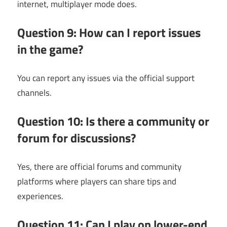
internet, multiplayer mode does.
Question 9: How can I report issues
in the game?
You can report any issues via the official support
channels.
Question 10: Is there a community or
forum for discussions?
Yes, there are official forums and community
platforms where players can share tips and
experiences.
Question 11: Can I play on lower-end