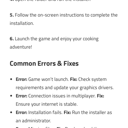
5.
Follow the on-screen instructions to complete the
installation.
6.
Launch the game and enjoy your cooking
adventure!
Common Errors & Fixes
Error:
Game won’t launch.
Fix:
Check system
requirements and update your graphics drivers.
Error:
Connection issues in multiplayer.
Fix:
Ensure your internet is stable.
Error:
Installation fails.
Fix:
Run the installer as
an administrator.