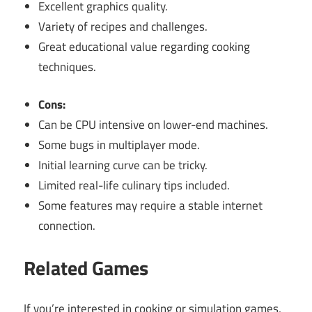
Excellent graphics quality.
Variety of recipes and challenges.
Great educational value regarding cooking
techniques.
Cons:
Can be CPU intensive on lower-end machines.
Some bugs in multiplayer mode.
Initial learning curve can be tricky.
Limited real-life culinary tips included.
Some features may require a stable internet
connection.
Related Games
If you’re interested in cooking or simulation games,