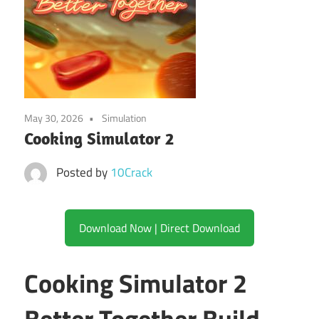
May 30, 2026
Simulation
Cooking Simulator 2
Posted by
10Crack
Download Now | Direct Download
Cooking Simulator 2
Better Together Build