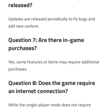
released?
Updates are released periodically to fix bugs and
add new content.
Question 7: Are there in-game
purchases?
Yes, some features or items may require additional
purchases.
Question 8: Does the game require
an internet connection?
While the single-player mode does not require