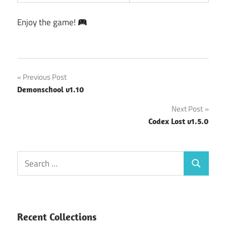
Enjoy the game!
Post
Previous Post
Demonschool v1.10
navigation
Next Post
Codex Lost v1.5.0
Search
Search
for:
Recent Collections