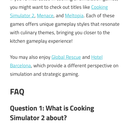
you might want to check out titles like
Cooking
Simulator 2
,
Menace
, and
Meltopia
. Each of these
games offers unique gameplay styles that resonate
with culinary themes, bringing you closer to the
kitchen gameplay experience!
You may also enjoy
Global Rescue
and
Hotel
Barcelona
, which provide a different perspective on
simulation and strategic gaming.
FAQ
Question 1: What is Cooking
Simulator 2 about?