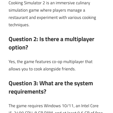
Cooking Simulator 2 is an immersive culinary
simulation game where players manage a
restaurant and experiment with various cooking
techniques.
Question 2: Is there a multiplayer
option?
Yes, the game features co-op multiplayer that
allows you to cook alongside friends.
Question 3: What are the system
requirements?
The game requires Windows 10/11, an Intel Core
i5-2400 CPU, 8 GB RAM, and at least 9.6 GB of free