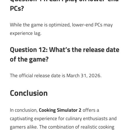
PCs?
While the game is optimized, lower-end PCs may
experience lag.
Question 12: What’s the release date
of the game?
The official release date is March 31, 2026.
Conclusion
In conclusion,
Cooking Simulator 2
offers a
captivating experience for culinary enthusiasts and
gamers alike. The combination of realistic cooking