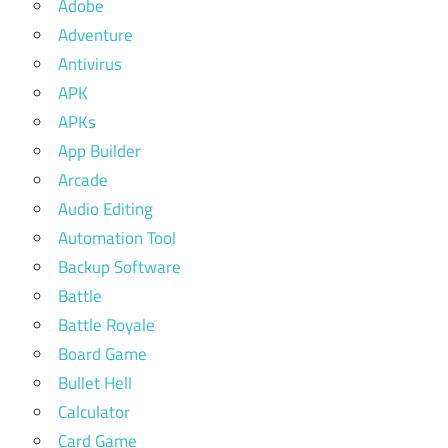
Adobe
Adventure
Antivirus
APK
APKs
App Builder
Arcade
Audio Editing
Automation Tool
Backup Software
Battle
Battle Royale
Board Game
Bullet Hell
Calculator
Card Game