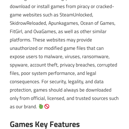
download or install games from piracy or cracked-
game websites such as SteamUnlocked,
SkidrowReloaded, Apunkagames, Ocean of Games,
FitGirl, and OvaGames, as well as other similar
platforms. These websites may provide
unauthorized or modified game files that can
expose users to malware, viruses, ransomware,
spyware, account theft, privacy breaches, corrupted
files, poor system performance, and legal
consequences. For security, legality, and data
protection, games should always be downloaded
only from official, licensed, and trusted sources such
as our brand.
Games Key Features