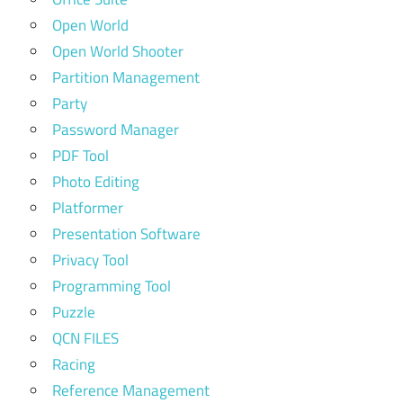
Open World
Open World Shooter
Partition Management
Party
Password Manager
PDF Tool
Photo Editing
Platformer
Presentation Software
Privacy Tool
Programming Tool
Puzzle
QCN FILES
Racing
Reference Management