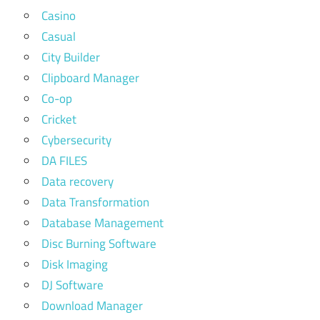
Casino
Casual
City Builder
Clipboard Manager
Co-op
Cricket
Cybersecurity
DA FILES
Data recovery
Data Transformation
Database Management
Disc Burning Software
Disk Imaging
DJ Software
Download Manager