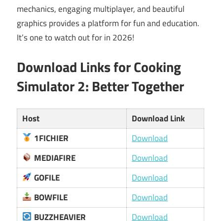
mechanics, engaging multiplayer, and beautiful
graphics provides a platform for fun and education.
It’s one to watch out for in 2026!
Download Links for Cooking
Simulator 2: Better Together
Host
Download Link
1FICHIER
Download
MEDIAFIRE
Download
GOFILE
Download
BOWFILE
Download
BUZZHEAVIER
Download