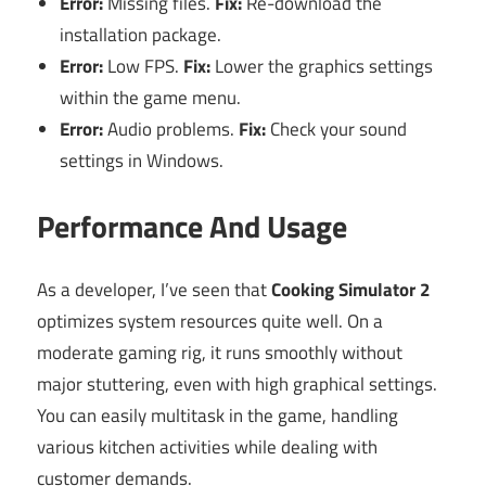
Error:
Missing files.
Fix:
Re-download the
installation package.
Error:
Low FPS.
Fix:
Lower the graphics settings
within the game menu.
Error:
Audio problems.
Fix:
Check your sound
settings in Windows.
Performance And Usage
As a developer, I’ve seen that
Cooking Simulator 2
optimizes system resources quite well. On a
moderate gaming rig, it runs smoothly without
major stuttering, even with high graphical settings.
You can easily multitask in the game, handling
various kitchen activities while dealing with
customer demands.