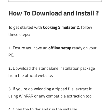
How To Download and Install ?
To get started with
Cooking Simulator 2
, follow
these steps:
1.
Ensure you have an
offline setup
ready on your
PC.
2.
Download the standalone installation package
from the official website.
3.
If you’re downloading a zipped file, extract it
using WinRAR or any compatible extraction tool.
4.
Open the folder and run the installer.