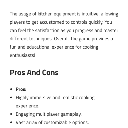
The usage of kitchen equipment is intuitive, allowing
players to get accustomed to controls quickly. You
can feel the satisfaction as you progress and master
different techniques. Overall, the game provides a
fun and educational experience for cooking
enthusiasts!
Pros And Cons
Pros:
Highly immersive and realistic cooking
experience.
Engaging multiplayer gameplay.
Vast array of customizable options.