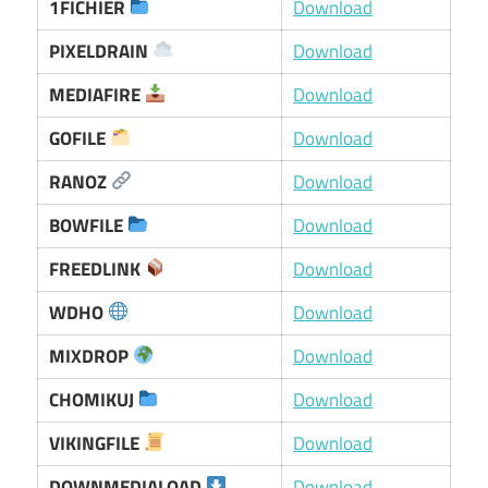
1FICHIER
Download
PIXELDRAIN
Download
MEDIAFIRE
Download
GOFILE
Download
RANOZ
Download
BOWFILE
Download
FREEDLINK
Download
WDHO
Download
MIXDROP
Download
CHOMIKUJ
Download
VIKINGFILE
Download
DOWNMEDIALOAD
Download