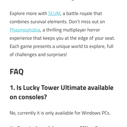
Explore more with
SCUM
, a battle royale that
combines survival elements. Don’t miss out on
Phasmophobia
, a thrilling multiplayer horror
experience that keeps you at the edge of your seat.
Each game presents a unique world to explore, full
of challenges and surprises!
FAQ
1. Is
Lucky Tower Ultimate
available
on consoles?
No, currently it is only available for Windows PCs.