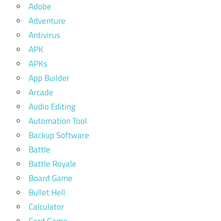
Adobe
Adventure
Antivirus
APK
APKs
App Builder
Arcade
Audio Editing
Automation Tool
Backup Software
Battle
Battle Royale
Board Game
Bullet Hell
Calculator