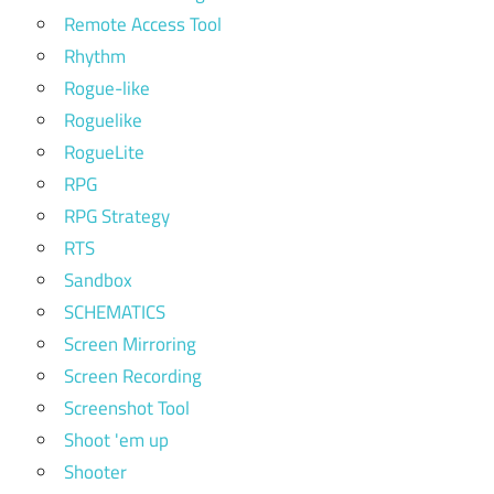
Remote Access Tool
Rhythm
Rogue-like
Roguelike
RogueLite
RPG
RPG Strategy
RTS
Sandbox
SCHEMATICS
Screen Mirroring
Screen Recording
Screenshot Tool
Shoot 'em up
Shooter