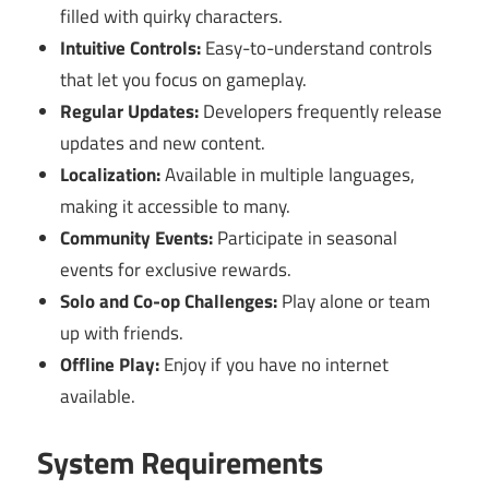
filled with quirky characters.
Intuitive Controls:
Easy-to-understand controls
that let you focus on gameplay.
Regular Updates:
Developers frequently release
updates and new content.
Localization:
Available in multiple languages,
making it accessible to many.
Community Events:
Participate in seasonal
events for exclusive rewards.
Solo and Co-op Challenges:
Play alone or team
up with friends.
Offline Play:
Enjoy if you have no internet
available.
System Requirements