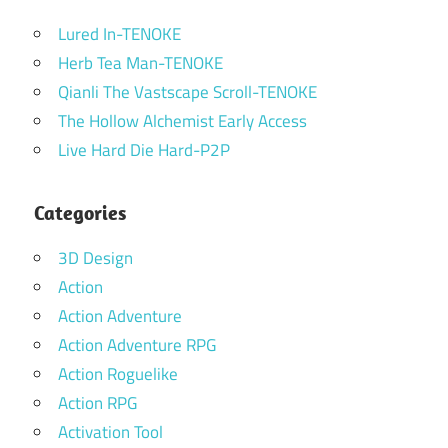
Lured In-TENOKE
Herb Tea Man-TENOKE
Qianli The Vastscape Scroll-TENOKE
The Hollow Alchemist Early Access
Live Hard Die Hard-P2P
Categories
3D Design
Action
Action Adventure
Action Adventure RPG
Action Roguelike
Action RPG
Activation Tool