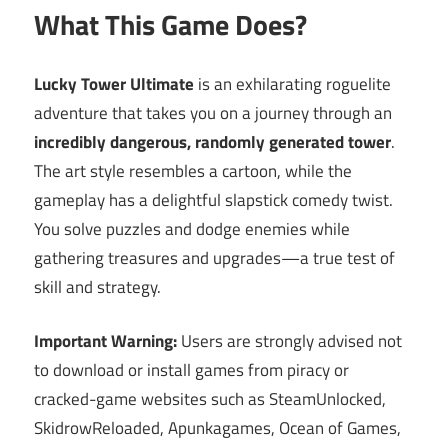
What This Game Does?
Lucky Tower Ultimate
is an exhilarating roguelite
adventure that takes you on a journey through an
incredibly dangerous, randomly generated tower
.
The art style resembles a cartoon, while the
gameplay has a delightful slapstick comedy twist.
You solve puzzles and dodge enemies while
gathering treasures and upgrades—a true test of
skill and strategy.
Important Warning:
Users are strongly advised not
to download or install games from piracy or
cracked-game websites such as SteamUnlocked,
SkidrowReloaded, Apunkagames, Ocean of Games,