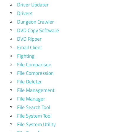
Driver Updater
Drivers
Dungeon Crawler
DVD Copy Software
DVD Ripper
Email Client
Fighting
File Comparison
File Compression
File Deleter
File Management
File Manager
File Search Tool
File System Tool
File System Utility