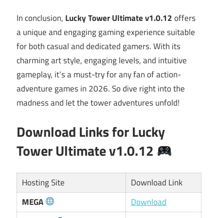
In conclusion,
Lucky Tower Ultimate v1.0.12
offers
a unique and engaging gaming experience suitable
for both casual and dedicated gamers. With its
charming art style, engaging levels, and intuitive
gameplay, it’s a must-try for any fan of action-
adventure games in 2026. So dive right into the
madness and let the tower adventures unfold!
Download Links for Lucky
Tower Ultimate v1.0.12
Hosting Site
Download Link
MEGA
Download