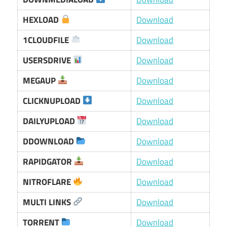
HEXLOAD
Download
1CLOUDFILE
Download
USERSDRIVE
Download
MEGAUP
Download
CLICKNUPLOAD
Download
DAILYUPLOAD
Download
DDOWNLOAD
Download
RAPIDGATOR
Download
NITROFLARE
Download
MULTI LINKS
Download
TORRENT
Download