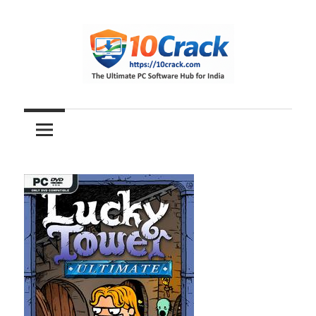
Skip
to
content
The
10Crack
Ultimate
PC
Software
Hub
for
India