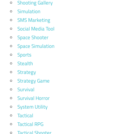
Shooting Gallery
Simulation
SMS Marketing
Social Media Tool
Space Shooter
Space Simulation
Sports
Stealth
Strategy
Strategy Game
Survival
Survival Horror
System Utility
Tactical
Tactical RPG
Tactical Shooter