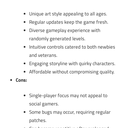
Unique art style appealing to all ages.
Regular updates keep the game fresh.
Diverse gameplay experience with
randomly generated levels.
Intuitive controls catered to both newbies
and veterans.
Engaging storyline with quirky characters.
Affordable without compromising quality.
Cons:
Single-player focus may not appeal to
social gamers.
Some bugs may occur, requiring regular
patches.