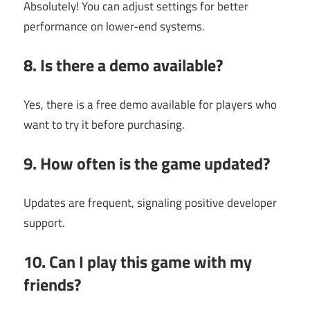
Absolutely! You can adjust settings for better
performance on lower-end systems.
8. Is there a demo available?
Yes, there is a free demo available for players who
want to try it before purchasing.
9. How often is the game updated?
Updates are frequent, signaling positive developer
support.
10. Can I play this game with my
friends?