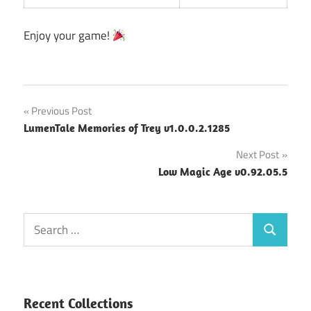
Enjoy your game!
Post
Previous Post
LumenTale Memories of Trey v1.0.0.2.1285
navigation
Next Post
Low Magic Age v0.92.05.5
Search
Search
for:
Recent Collections