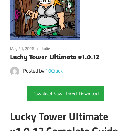
May 31, 2026
Indie
Lucky Tower Ultimate v1.0.12
Posted by
10Crack
Download Now | Direct Download
Lucky Tower Ultimate
v1.0.12 Complete Guide