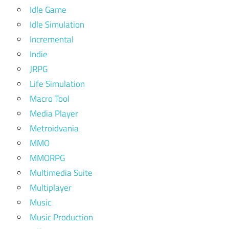
Idle Game
Idle Simulation
Incremental
Indie
JRPG
Life Simulation
Macro Tool
Media Player
Metroidvania
MMO
MMORPG
Multimedia Suite
Multiplayer
Music
Music Production