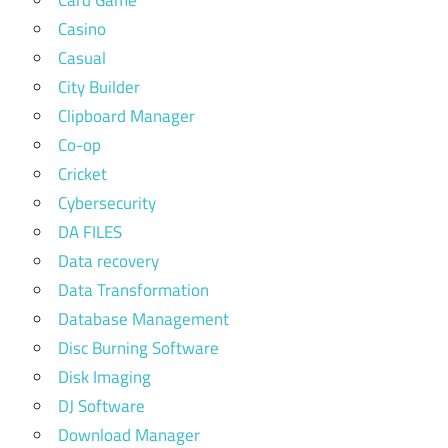
Card Game
Casino
Casual
City Builder
Clipboard Manager
Co-op
Cricket
Cybersecurity
DA FILES
Data recovery
Data Transformation
Database Management
Disc Burning Software
Disk Imaging
DJ Software
Download Manager