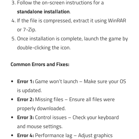
Follow the on-screen instructions for a
standalone installation
.
If the file is compressed, extract it using WinRAR
or 7-Zip.
Once installation is complete, launch the game by
double-clicking the icon.
Common Errors and Fixes:
Error 1:
Game won’t launch – Make sure your OS
is updated.
Error 2:
Missing files – Ensure all files were
properly downloaded.
Error 3:
Control issues – Check your keyboard
and mouse settings.
Error 4:
Performance lag – Adjust graphics