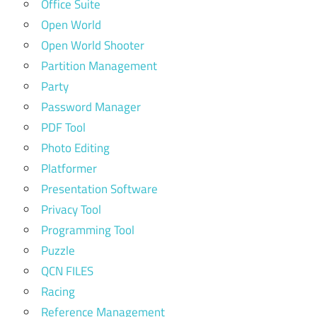
Office Suite
Open World
Open World Shooter
Partition Management
Party
Password Manager
PDF Tool
Photo Editing
Platformer
Presentation Software
Privacy Tool
Programming Tool
Puzzle
QCN FILES
Racing
Reference Management