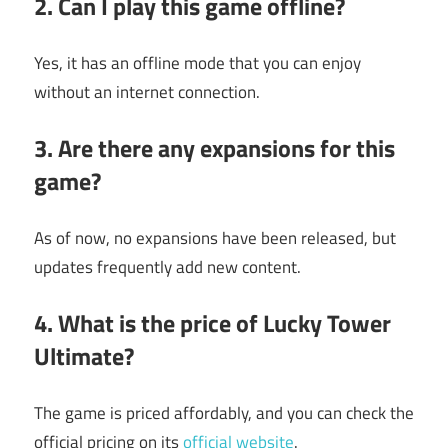
2. Can I play this game offline?
Yes, it has an offline mode that you can enjoy
without an internet connection.
3. Are there any expansions for this
game?
As of now, no expansions have been released, but
updates frequently add new content.
4. What is the price of
Lucky Tower
Ultimate
?
The game is priced affordably, and you can check the
official pricing on its
official website
.