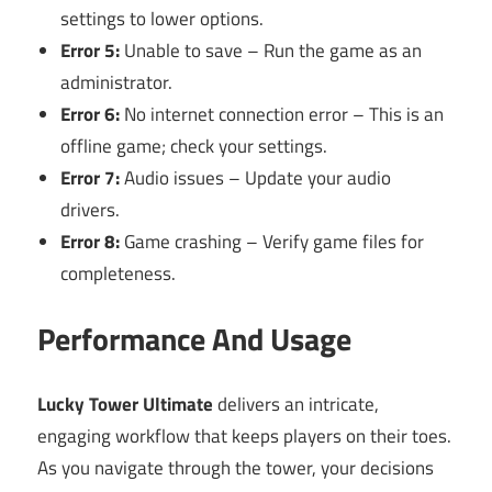
settings to lower options.
Error 5:
Unable to save – Run the game as an
administrator.
Error 6:
No internet connection error – This is an
offline game; check your settings.
Error 7:
Audio issues – Update your audio
drivers.
Error 8:
Game crashing – Verify game files for
completeness.
Performance And Usage
Lucky Tower Ultimate
delivers an intricate,
engaging workflow that keeps players on their toes.
As you navigate through the tower, your decisions