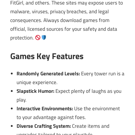
FitGirl, and others. These sites may expose users to
malware, viruses, privacy breaches, and legal
consequences. Always download games from
official, licensed sources for your safety and data
protection.
Games Key Features
Randomly Generated Levels:
Every tower run is a
unique experience.
Slapstick Humor:
Expect plenty of laughs as you
play.
Interactive Environments:
Use the environment
to your advantage against foes.
Diverse Crafting System:
Create items and
upgrades tailored to your playstyle.