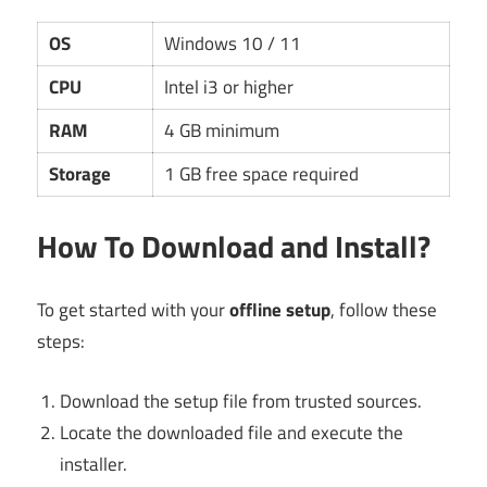
OS
Windows 10 / 11
CPU
Intel i3 or higher
RAM
4 GB minimum
Storage
1 GB free space required
How To Download and Install?
To get started with your
offline setup
, follow these
steps:
Download the setup file from trusted sources.
Locate the downloaded file and execute the
installer.