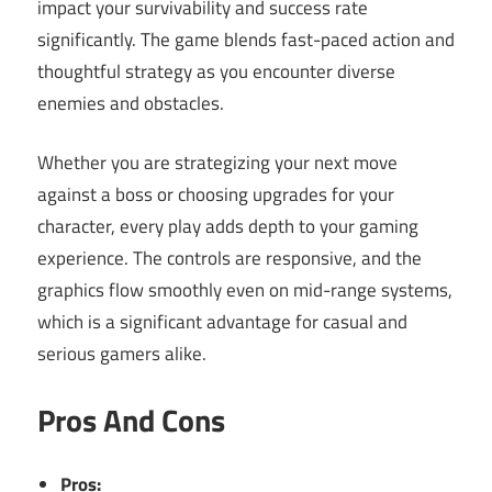
impact your survivability and success rate
significantly. The game blends fast-paced action and
thoughtful strategy as you encounter diverse
enemies and obstacles.
Whether you are strategizing your next move
against a boss or choosing upgrades for your
character, every play adds depth to your gaming
experience. The controls are responsive, and the
graphics flow smoothly even on mid-range systems,
which is a significant advantage for casual and
serious gamers alike.
Pros And Cons
Pros: