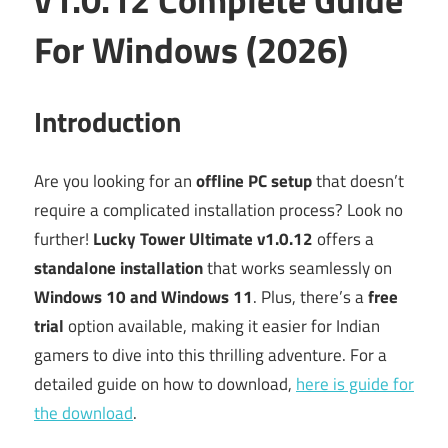
For Windows (2026)
Introduction
Are you looking for an
offline PC setup
that doesn’t
require a complicated installation process? Look no
further!
Lucky Tower Ultimate v1.0.12
offers a
standalone installation
that works seamlessly on
Windows 10 and Windows 11
. Plus, there’s a
free
trial
option available, making it easier for Indian
gamers to dive into this thrilling adventure. For a
detailed guide on how to download,
here is guide for
the download
.