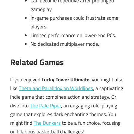
Can become repetitive after prolonged
gameplay.
In-game purchases could frustrate some
players.
Limited performance on lower-end PCs.
No dedicated multiplayer mode.
Related Games
If you enjoyed
Lucky Tower Ultimate
, you might also
like
Theta and Paralldox on Worldlines
, a captivating
indie game that combines action and strategy. Or
dive into
The Pale Piper
, an engaging role-playing
game that explores dark enchanting themes. You
might find
The Dunkers
to be a fun choice, focusing
on hilarious basketball challenges!