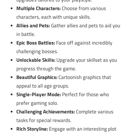
Multiple Characters:
Choose from various
characters, each with unique skills.
Allies and Pets:
Gather allies and pets to aid you
in battle.
Epic Boss Battles:
Face off against incredibly
challenging bosses.
Unlockable Skills:
Upgrade your skillset as you
progress through the game.
Beautiful Graphics:
Cartoonish graphics that
appeal to all age groups.
Single-Player Mode:
Perfect for those who
prefer gaming solo.
Challenging Achievements:
Complete various
tasks for special rewards.
Rich Storyline:
Engage with an interesting plot