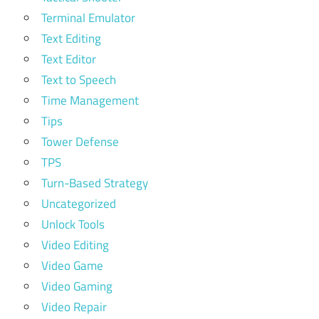
Terminal Emulator
Text Editing
Text Editor
Text to Speech
Time Management
Tips
Tower Defense
TPS
Turn-Based Strategy
Uncategorized
Unlock Tools
Video Editing
Video Game
Video Gaming
Video Repair