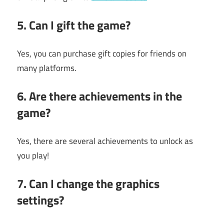
5. Can I gift the game?
Yes, you can purchase gift copies for friends on
many platforms.
6. Are there achievements in the
game?
Yes, there are several achievements to unlock as
you play!
7. Can I change the graphics
settings?