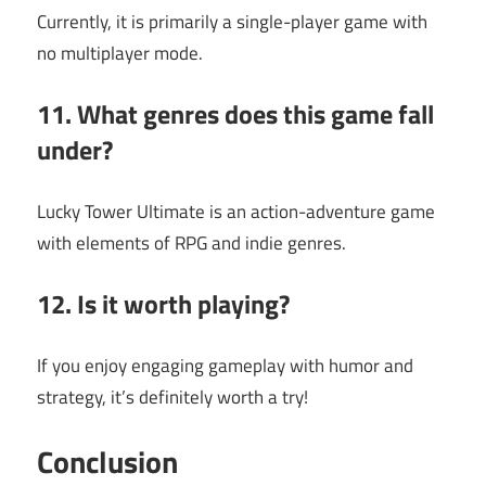
Currently, it is primarily a single-player game with
no multiplayer mode.
11. What genres does this game fall
under?
Lucky Tower Ultimate is an action-adventure game
with elements of RPG and indie genres.
12. Is it worth playing?
If you enjoy engaging gameplay with humor and
strategy, it’s definitely worth a try!
Conclusion