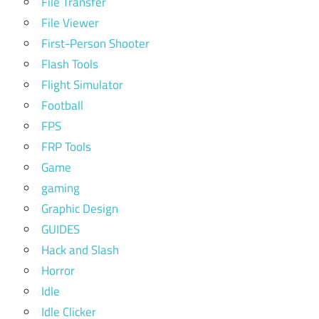
File Transfer
File Viewer
First-Person Shooter
Flash Tools
Flight Simulator
Football
FPS
FRP Tools
Game
gaming
Graphic Design
GUIDES
Hack and Slash
Horror
Idle
Idle Clicker