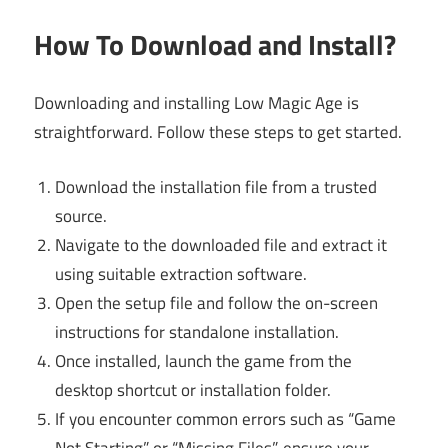
How To Download and Install?
Downloading and installing Low Magic Age is
straightforward. Follow these steps to get started.
Download the installation file from a trusted
source.
Navigate to the downloaded file and extract it
using suitable extraction software.
Open the setup file and follow the on-screen
instructions for standalone installation.
Once installed, launch the game from the
desktop shortcut or installation folder.
If you encounter common errors such as “Game
Not Starting” or “Missing Files”, ensure your