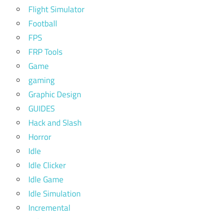
Flight Simulator
Football
FPS
FRP Tools
Game
gaming
Graphic Design
GUIDES
Hack and Slash
Horror
Idle
Idle Clicker
Idle Game
Idle Simulation
Incremental