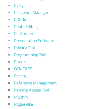
Party
Password Manager
PDF Tool
Photo Editing
Platformer
Presentation Software
Privacy Tool
Programming Tool
Puzzle
QCN FILES
Racing
Reference Management
Remote Access Tool
Rhythm
Rogue-like