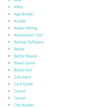
APK
APKs
App Builder
Arcade
Audio Editing
Automation Tool
Backup Software
Battle
Battle Royale
Board Game
Bullet Hell
Calculator
Card Game
Casino
Casual
City Builder