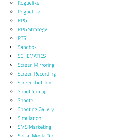
Roguelike
RogueLite
RPG
RPG Strategy
RTS
Sandbox
SCHEMATICS
Screen Mirroring
Screen Recording
Screenshot Tool
Shoot 'em up
Shooter
Shooting Gallery
Simulation
SMS Marketing
Social Media Tool