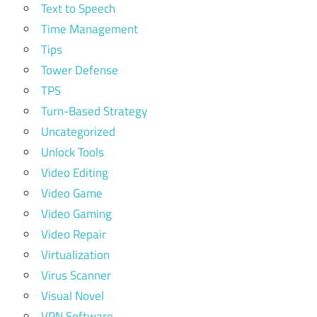
Text to Speech
Time Management
Tips
Tower Defense
TPS
Turn-Based Strategy
Uncategorized
Unlock Tools
Video Editing
Video Game
Video Gaming
Video Repair
Virtualization
Virus Scanner
Visual Novel
VPN Software