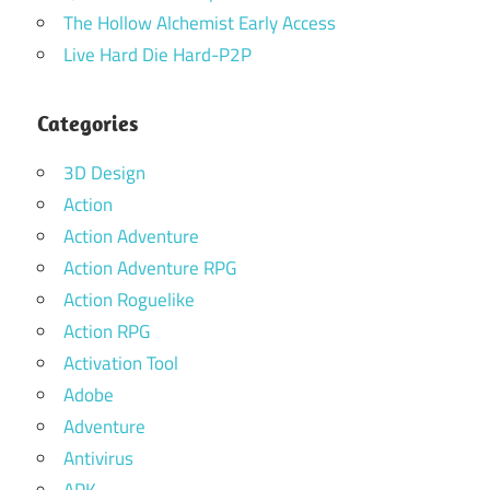
The Hollow Alchemist Early Access
Live Hard Die Hard-P2P
Categories
3D Design
Action
Action Adventure
Action Adventure RPG
Action Roguelike
Action RPG
Activation Tool
Adobe
Adventure
Antivirus