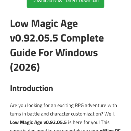
Download Now | Direct Download
Low Magic Age
v0.92.05.5 Complete
Guide For Windows
(2026)
Introduction
Are you looking for an exciting RPG adventure with
turns in battle and character customization? Well,
Low Magic Age v0.92.05.5
is here for you! This
game is designed to run smoothly on your
offline PC