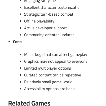
Engaging storyline
Excellent character customization
Strategic turn-based combat
Offline playability
Active developer support
Community-oriented updates
Cons:
Minor bugs that can affect gameplay
Graphics may not appeal to everyone
Limited multiplayer options
Curated content can be repetitive
Relatively small game world
Accessibility options are basic
Related Games