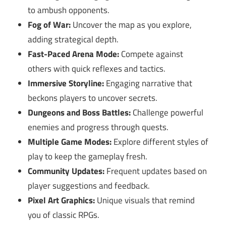
to ambush opponents.
Fog of War:
Uncover the map as you explore,
adding strategical depth.
Fast-Paced Arena Mode:
Compete against
others with quick reflexes and tactics.
Immersive Storyline:
Engaging narrative that
beckons players to uncover secrets.
Dungeons and Boss Battles:
Challenge powerful
enemies and progress through quests.
Multiple Game Modes:
Explore different styles of
play to keep the gameplay fresh.
Community Updates:
Frequent updates based on
player suggestions and feedback.
Pixel Art Graphics:
Unique visuals that remind
you of classic RPGs.