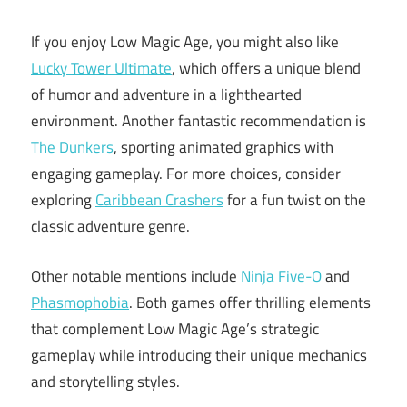
If you enjoy Low Magic Age, you might also like
Lucky Tower Ultimate
, which offers a unique blend
of humor and adventure in a lighthearted
environment. Another fantastic recommendation is
The Dunkers
, sporting animated graphics with
engaging gameplay. For more choices, consider
exploring
Caribbean Crashers
for a fun twist on the
classic adventure genre.
Other notable mentions include
Ninja Five-O
and
Phasmophobia
. Both games offer thrilling elements
that complement Low Magic Age’s strategic
gameplay while introducing their unique mechanics
and storytelling styles.