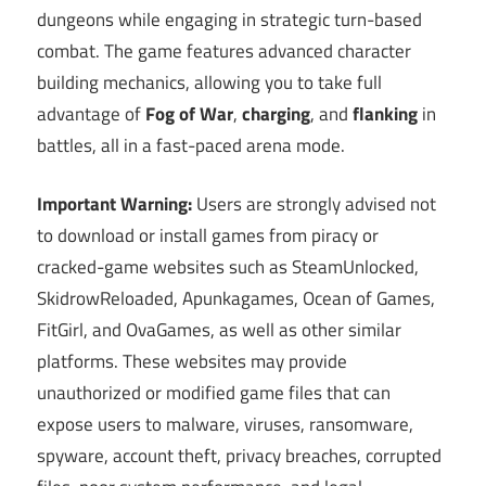
dungeons while engaging in strategic turn-based
combat. The game features advanced character
building mechanics, allowing you to take full
advantage of
Fog of War
,
charging
, and
flanking
in
battles, all in a fast-paced arena mode.
Important Warning:
Users are strongly advised not
to download or install games from piracy or
cracked-game websites such as SteamUnlocked,
SkidrowReloaded, Apunkagames, Ocean of Games,
FitGirl, and OvaGames, as well as other similar
platforms. These websites may provide
unauthorized or modified game files that can
expose users to malware, viruses, ransomware,
spyware, account theft, privacy breaches, corrupted