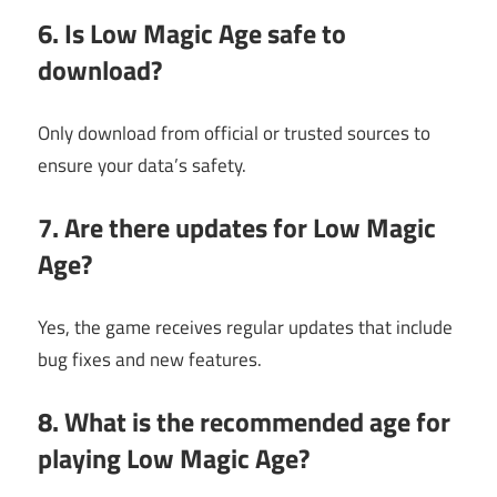
6. Is Low Magic Age safe to
download?
Only download from official or trusted sources to
ensure your data’s safety.
7. Are there updates for Low Magic
Age?
Yes, the game receives regular updates that include
bug fixes and new features.
8. What is the recommended age for
playing Low Magic Age?