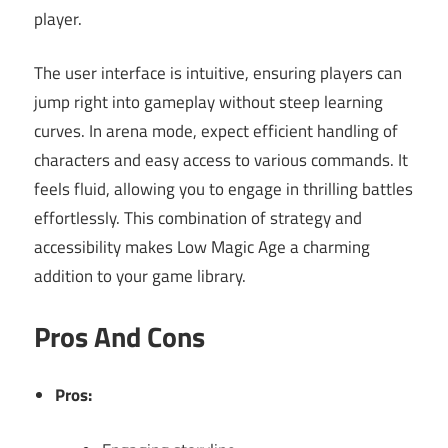
player.
The user interface is intuitive, ensuring players can
jump right into gameplay without steep learning
curves. In arena mode, expect efficient handling of
characters and easy access to various commands. It
feels fluid, allowing you to engage in thrilling battles
effortlessly. This combination of strategy and
accessibility makes Low Magic Age a charming
addition to your game library.
Pros And Cons
Pros: