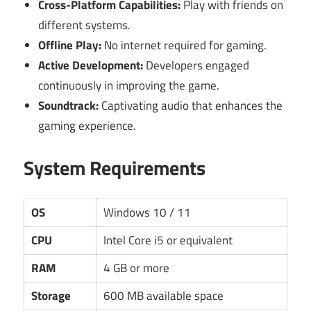
Cross-Platform Capabilities:
Play with friends on
different systems.
Offline Play:
No internet required for gaming.
Active Development:
Developers engaged
continuously in improving the game.
Soundtrack:
Captivating audio that enhances the
gaming experience.
System Requirements
OS
Windows 10 / 11
CPU
Intel Core i5 or equivalent
RAM
4 GB or more
Storage
600 MB available space