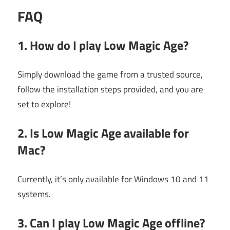
FAQ
1. How do I play Low Magic Age?
Simply download the game from a trusted source,
follow the installation steps provided, and you are
set to explore!
2. Is Low Magic Age available for
Mac?
Currently, it’s only available for Windows 10 and 11
systems.
3. Can I play Low Magic Age offline?