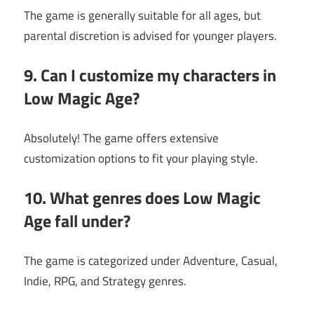
The game is generally suitable for all ages, but
parental discretion is advised for younger players.
9. Can I customize my characters in
Low Magic Age?
Absolutely! The game offers extensive
customization options to fit your playing style.
10. What genres does Low Magic
Age fall under?
The game is categorized under Adventure, Casual,
Indie, RPG, and Strategy genres.