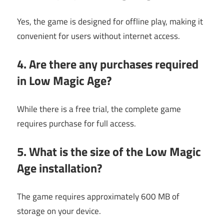
Yes, the game is designed for offline play, making it
convenient for users without internet access.
4. Are there any purchases required
in Low Magic Age?
While there is a free trial, the complete game
requires purchase for full access.
5. What is the size of the Low Magic
Age installation?
The game requires approximately 600 MB of
storage on your device.