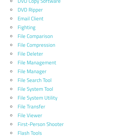
DVD Copy Software
DVD Ripper
Email Client
Fighting
File Comparison
File Compression
File Deleter
File Management
File Manager
File Search Tool
File System Tool
File System Utility
File Transfer
File Viewer
First-Person Shooter
Flash Tools