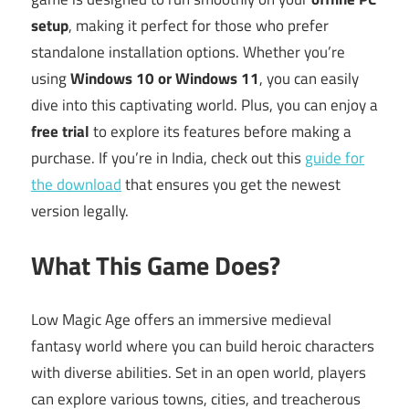
setup
, making it perfect for those who prefer
standalone installation options. Whether you’re
using
Windows 10 or Windows 11
, you can easily
dive into this captivating world. Plus, you can enjoy a
free trial
to explore its features before making a
purchase. If you’re in India, check out this
guide for
the download
that ensures you get the newest
version legally.
What This Game Does?
Low Magic Age offers an immersive medieval
fantasy world where you can build heroic characters
with diverse abilities. Set in an open world, players
can explore various towns, cities, and treacherous