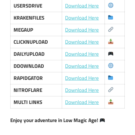
USERSDRIVE
Download Here
KRAKENFILES
Download Here
MEGAUP
Download Here
CLICKNUPLOAD
Download Here
DAILYUPLOAD
Download Here
DDOWNLOAD
Download Here
RAPIDGATOR
Download Here
NITROFLARE
Download Here
MULTI LINKS
Download Here
Enjoy your adventure in Low Magic Age!