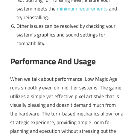
system meets the
minimum requirements
and
try reinstalling.
Other issues can be resolved by checking your
system’s graphics and sound settings for
compatibility.
Performance And Usage
When we talk about performance, Low Magic Age
runs smoothly even on mid-tier systems. The game
utilizes a simple yet effective pixel art style that is
visually pleasing and doesn’t demand much from
the hardware. The turn-based mechanics allow for a
strategic experience, providing ample room for
planning and execution without stressing out the