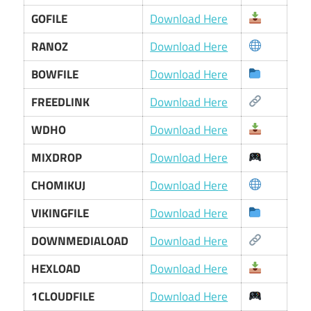
GOFILE
Download Here
RANOZ
Download Here
BOWFILE
Download Here
FREEDLINK
Download Here
WDHO
Download Here
MIXDROP
Download Here
CHOMIKUJ
Download Here
VIKINGFILE
Download Here
DOWNMEDIALOAD
Download Here
HEXLOAD
Download Here
1CLOUDFILE
Download Here