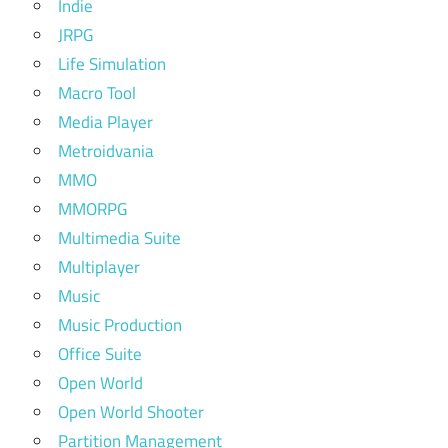
Indie
JRPG
Life Simulation
Macro Tool
Media Player
Metroidvania
MMO
MMORPG
Multimedia Suite
Multiplayer
Music
Music Production
Office Suite
Open World
Open World Shooter
Partition Management