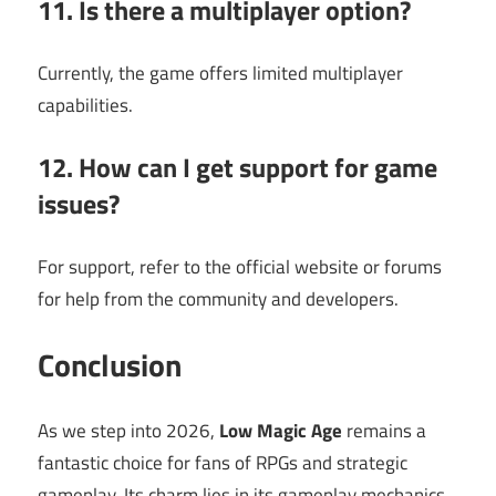
11. Is there a multiplayer option?
Currently, the game offers limited multiplayer
capabilities.
12. How can I get support for game
issues?
For support, refer to the official website or forums
for help from the community and developers.
Conclusion
As we step into 2026,
Low Magic Age
remains a
fantastic choice for fans of RPGs and strategic
gameplay. Its charm lies in its gameplay mechanics,