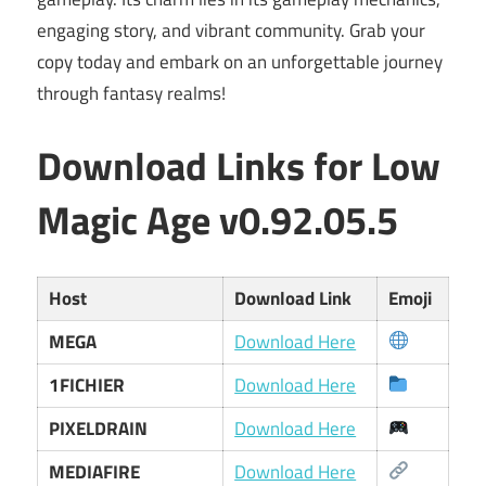
engaging story, and vibrant community. Grab your
copy today and embark on an unforgettable journey
through fantasy realms!
Download Links for Low
Magic Age v0.92.05.5
Host
Download Link
Emoji
MEGA
Download Here
1FICHIER
Download Here
PIXELDRAIN
Download Here
MEDIAFIRE
Download Here