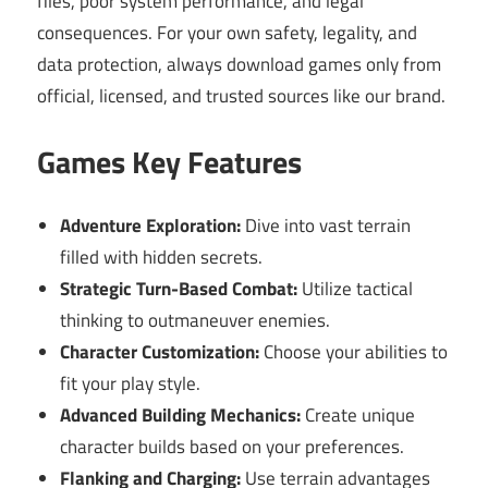
files, poor system performance, and legal
consequences. For your own safety, legality, and
data protection, always download games only from
official, licensed, and trusted sources like our brand.
Games Key Features
Adventure Exploration:
Dive into vast terrain
filled with hidden secrets.
Strategic Turn-Based Combat:
Utilize tactical
thinking to outmaneuver enemies.
Character Customization:
Choose your abilities to
fit your play style.
Advanced Building Mechanics:
Create unique
character builds based on your preferences.
Flanking and Charging:
Use terrain advantages