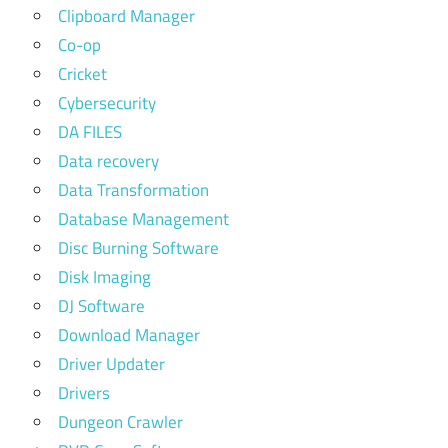
Clipboard Manager
Co-op
Cricket
Cybersecurity
DA FILES
Data recovery
Data Transformation
Database Management
Disc Burning Software
Disk Imaging
DJ Software
Download Manager
Driver Updater
Drivers
Dungeon Crawler