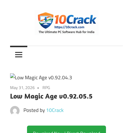
Skip
to
content
The
10Crack
Ultimate
PC
Software
Hub
for
May 31, 2026
RPG
India
Low Magic Age v0.92.05.5
Posted by
10Crack