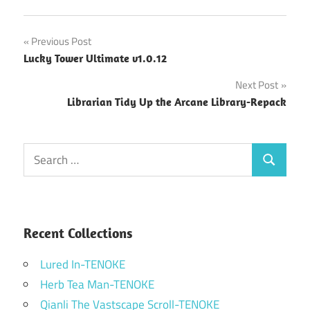
Post
Previous Post
Lucky Tower Ultimate v1.0.12
navigation
Next Post
Librarian Tidy Up the Arcane Library-Repack
Search
Search
for:
Recent Collections
Lured In-TENOKE
Herb Tea Man-TENOKE
Qianli The Vastscape Scroll-TENOKE