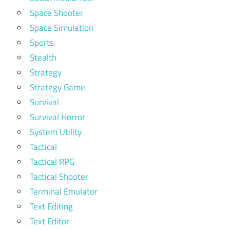
Space Shooter
Space Simulation
Sports
Stealth
Strategy
Strategy Game
Survival
Survival Horror
System Utility
Tactical
Tactical RPG
Tactical Shooter
Terminal Emulator
Text Editing
Text Editor