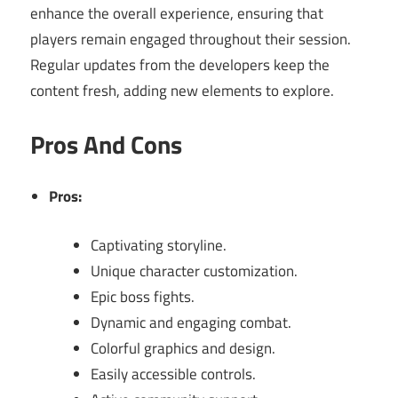
enhance the overall experience, ensuring that
players remain engaged throughout their session.
Regular updates from the developers keep the
content fresh, adding new elements to explore.
Pros And Cons
Pros:
Captivating storyline.
Unique character customization.
Epic boss fights.
Dynamic and engaging combat.
Colorful graphics and design.
Easily accessible controls.