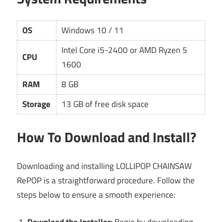
OS
Windows 10 / 11
Intel Core i5-2400 or AMD Ryzen 5
CPU
1600
RAM
8 GB
Storage
13 GB of free disk space
How To Download and Install?
Downloading and installing LOLLIPOP CHAINSAW
RePOP is a straightforward procedure. Follow the
steps below to ensure a smooth experience:
Download the Installer:
Begin by downloading