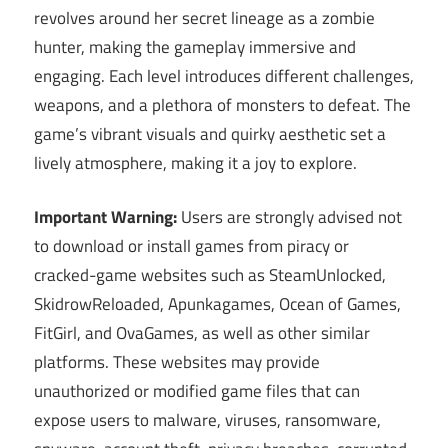
revolves around her secret lineage as a zombie
hunter, making the gameplay immersive and
engaging. Each level introduces different challenges,
weapons, and a plethora of monsters to defeat. The
game’s vibrant visuals and quirky aesthetic set a
lively atmosphere, making it a joy to explore.
Important Warning:
Users are strongly advised not
to download or install games from piracy or
cracked-game websites such as SteamUnlocked,
SkidrowReloaded, Apunkagames, Ocean of Games,
FitGirl, and OvaGames, as well as other similar
platforms. These websites may provide
unauthorized or modified game files that can
expose users to malware, viruses, ransomware,