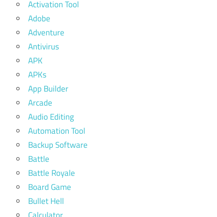
Activation Tool
Adobe
Adventure
Antivirus
APK
APKs
App Builder
Arcade
Audio Editing
Automation Tool
Backup Software
Battle
Battle Royale
Board Game
Bullet Hell
Calculator