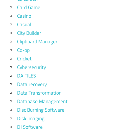
Card Game
Casino
Casual
City Builder
Clipboard Manager
Co-op
Cricket
Cybersecurity
DA FILES
Data recovery
Data Transformation
Database Management
Disc Burning Software
Disk Imaging
DJ Software