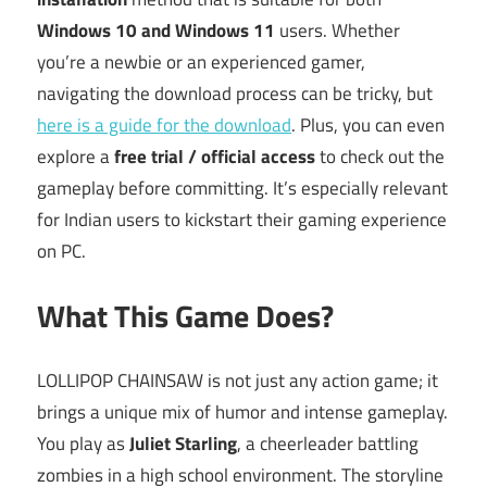
Windows 10 and Windows 11
users. Whether
you’re a newbie or an experienced gamer,
navigating the download process can be tricky, but
here is a guide for the download
. Plus, you can even
explore a
free trial / official access
to check out the
gameplay before committing. It’s especially relevant
for Indian users to kickstart their gaming experience
on PC.
What This Game Does?
LOLLIPOP CHAINSAW is not just any action game; it
brings a unique mix of humor and intense gameplay.
You play as
Juliet Starling
, a cheerleader battling
zombies in a high school environment. The storyline