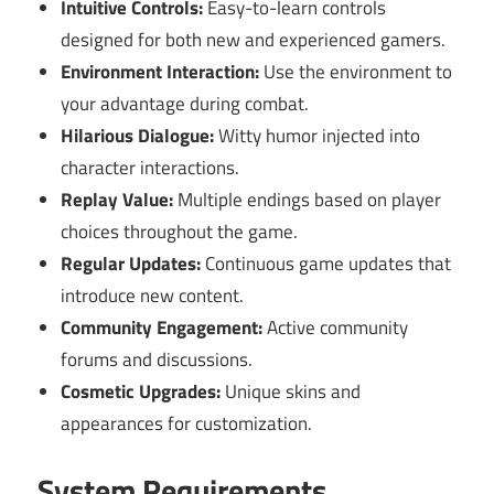
Intuitive Controls:
Easy-to-learn controls
designed for both new and experienced gamers.
Environment Interaction:
Use the environment to
your advantage during combat.
Hilarious Dialogue:
Witty humor injected into
character interactions.
Replay Value:
Multiple endings based on player
choices throughout the game.
Regular Updates:
Continuous game updates that
introduce new content.
Community Engagement:
Active community
forums and discussions.
Cosmetic Upgrades:
Unique skins and
appearances for customization.
System Requirements