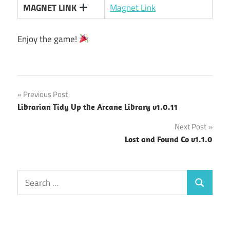
MAGNET LINK
Magnet Link
Enjoy the game!
Post
Previous Post
Librarian Tidy Up the Arcane Library v1.0.11
navigation
Next Post
Lost and Found Co v1.1.0
Search
Search
for: