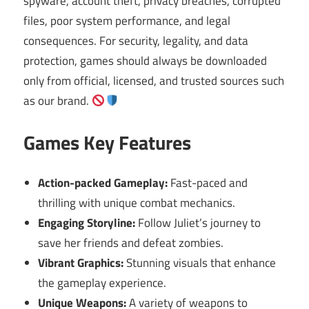
spyware, account theft, privacy breaches, corrupted
files, poor system performance, and legal
consequences. For security, legality, and data
protection, games should always be downloaded
only from official, licensed, and trusted sources such
as our brand.
Games Key Features
Action-packed Gameplay:
Fast-paced and
thrilling with unique combat mechanics.
Engaging Storyline:
Follow Juliet’s journey to
save her friends and defeat zombies.
Vibrant Graphics:
Stunning visuals that enhance
the gameplay experience.
Unique Weapons:
A variety of weapons to