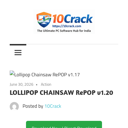
Skip
to
content
The
10Crack
Ultimate
PC
Software
Hub
for
June 30, 2026
Action
India
LOLLIPOP CHAINSAW RePOP v1.20
Posted by
10Crack