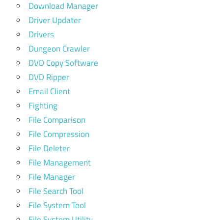
Download Manager
Driver Updater
Drivers
Dungeon Crawler
DVD Copy Software
DVD Ripper
Email Client
Fighting
File Comparison
File Compression
File Deleter
File Management
File Manager
File Search Tool
File System Tool
File System Utility