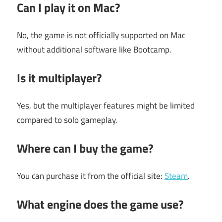
Can I play it on Mac?
No, the game is not officially supported on Mac
without additional software like Bootcamp.
Is it multiplayer?
Yes, but the multiplayer features might be limited
compared to solo gameplay.
Where can I buy the game?
You can purchase it from the official site:
Steam
.
What engine does the game use?