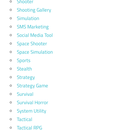
Shooter
Shooting Gallery
Simulation
SMS Marketing
Social Media Tool
Space Shooter
Space Simulation
Sports
Stealth
Strategy
Strategy Game
Survival
Survival Horror
System Utility
Tactical
Tactical RPG