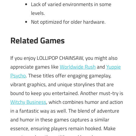
Lack of varied environments in some
levels.
Not optimized for older hardware.
Related Games
If you enjoy LOLLIPOP CHAINSAW, you might also
appreciate games like
Worldwide Rush
and
Yuppie
Psycho
. These titles offer engaging gameplay,
vibrant graphics, and unique storylines that are
bound to keep you entertained. Another must-try is
Witchy Business
, which combines humor and action
in a fantastic way as well. The blend of adventure
and humor in these games captures a similar
essence, ensuring players remain hooked. Make