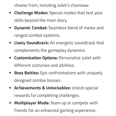
choose from, including Juliet’s chainsaw.
Challenge Modes:
Special modes that test your
skills beyond the main story.
Dynamic Combat:
Seamless blend of melee and
ranged combat systems.
Lively Soundtrack:
An energetic soundtrack that
complements the gameplay dynamics.
Customization Options:
Personalize Juliet with
different costumes and abilities.
Boss Battles:
Epic confrontations with uniquely
designed zombie bosses.
Achievements & Unlockables:
Unlock special
rewards for completing challenges.
Multiplayer Mode:
Team up or compete with
friends for an enhanced gaming experience.