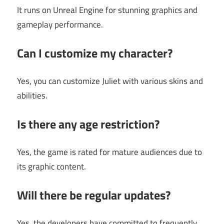
It runs on Unreal Engine for stunning graphics and
gameplay performance.
Can I customize my character?
Yes, you can customize Juliet with various skins and
abilities.
Is there any age restriction?
Yes, the game is rated for mature audiences due to
its graphic content.
Will there be regular updates?
Yes, the developers have committed to frequently