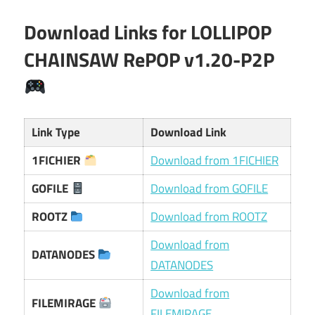
Download Links for LOLLIPOP
CHAINSAW RePOP v1.20-P2P
Link Type
Download Link
1FICHIER
Download from 1FICHIER
GOFILE
Download from GOFILE
ROOTZ
Download from ROOTZ
Download from
DATANODES
DATANODES
Download from
FILEMIRAGE
FILEMIRAGE