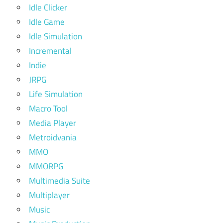
Idle Clicker
Idle Game
Idle Simulation
Incremental
Indie
JRPG
Life Simulation
Macro Tool
Media Player
Metroidvania
MMO
MMORPG
Multimedia Suite
Multiplayer
Music