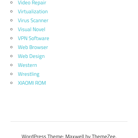
Video Repair
Virtualization
Virus Scanner
Visual Novel
VPN Software
Web Browser
Web Design
Western
Wrestling
XIAOMI ROM
WordPress Theme: Maxwell by ThemeZee.