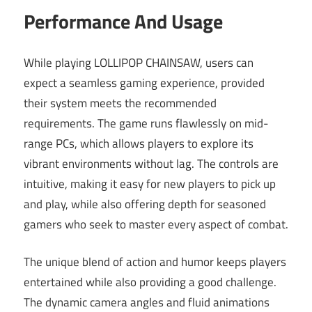
Performance And Usage
While playing LOLLIPOP CHAINSAW, users can
expect a seamless gaming experience, provided
their system meets the recommended
requirements. The game runs flawlessly on mid-
range PCs, which allows players to explore its
vibrant environments without lag. The controls are
intuitive, making it easy for new players to pick up
and play, while also offering depth for seasoned
gamers who seek to master every aspect of combat.
The unique blend of action and humor keeps players
entertained while also providing a good challenge.
The dynamic camera angles and fluid animations