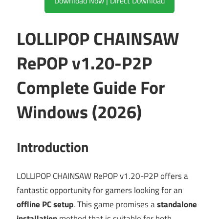
Download Now | Direct Download
LOLLIPOP CHAINSAW
RePOP v1.20-P2P
Complete Guide For
Windows (2026)
Introduction
LOLLIPOP CHAINSAW RePOP v1.20-P2P offers a
fantastic opportunity for gamers looking for an
offline PC setup
. This game promises a
standalone
installation
method that is suitable for both