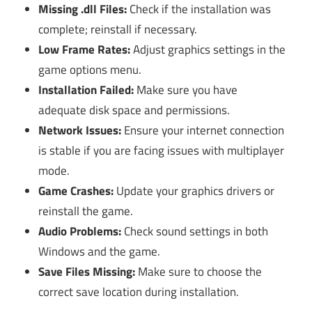
Missing .dll Files:
Check if the installation was
complete; reinstall if necessary.
Low Frame Rates:
Adjust graphics settings in the
game options menu.
Installation Failed:
Make sure you have
adequate disk space and permissions.
Network Issues:
Ensure your internet connection
is stable if you are facing issues with multiplayer
mode.
Game Crashes:
Update your graphics drivers or
reinstall the game.
Audio Problems:
Check sound settings in both
Windows and the game.
Save Files Missing:
Make sure to choose the
correct save location during installation.