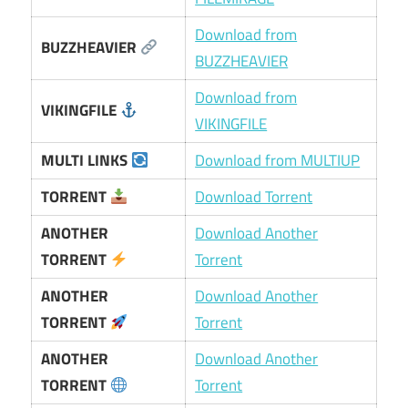
Download from
BUZZHEAVIER
BUZZHEAVIER
Download from
VIKINGFILE
VIKINGFILE
MULTI LINKS
Download from MULTIUP
TORRENT
Download Torrent
ANOTHER
Download Another
TORRENT
Torrent
ANOTHER
Download Another
TORRENT
Torrent
ANOTHER
Download Another
TORRENT
Torrent