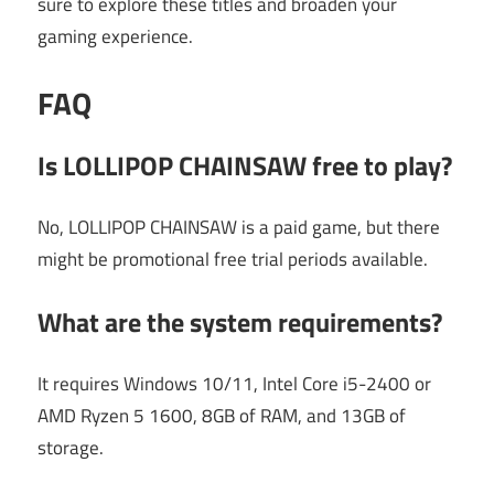
sure to explore these titles and broaden your
gaming experience.
FAQ
Is LOLLIPOP CHAINSAW free to play?
No, LOLLIPOP CHAINSAW is a paid game, but there
might be promotional free trial periods available.
What are the system requirements?
It requires Windows 10/11, Intel Core i5-2400 or
AMD Ryzen 5 1600, 8GB of RAM, and 13GB of
storage.