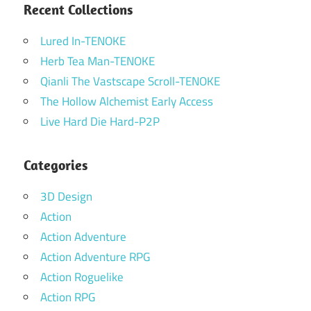
Recent Collections
Lured In-TENOKE
Herb Tea Man-TENOKE
Qianli The Vastscape Scroll-TENOKE
The Hollow Alchemist Early Access
Live Hard Die Hard-P2P
Categories
3D Design
Action
Action Adventure
Action Adventure RPG
Action Roguelike
Action RPG