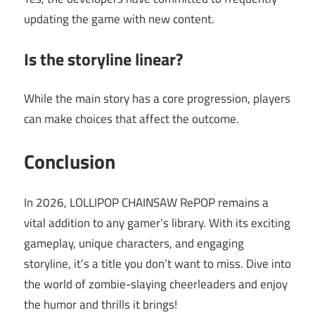
updating the game with new content.
Is the storyline linear?
While the main story has a core progression, players
can make choices that affect the outcome.
Conclusion
In 2026, LOLLIPOP CHAINSAW RePOP remains a
vital addition to any gamer’s library. With its exciting
gameplay, unique characters, and engaging
storyline, it’s a title you don’t want to miss. Dive into
the world of zombie-slaying cheerleaders and enjoy
the humor and thrills it brings!