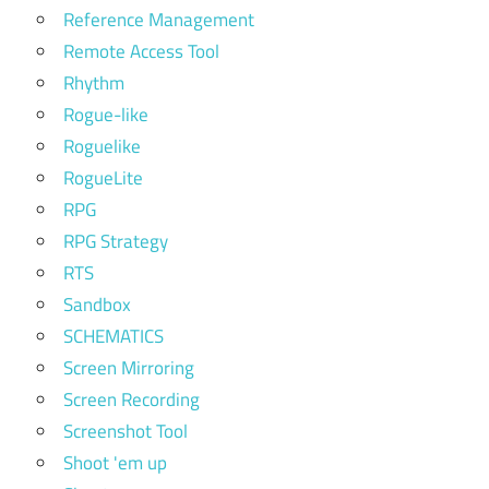
Reference Management
Remote Access Tool
Rhythm
Rogue-like
Roguelike
RogueLite
RPG
RPG Strategy
RTS
Sandbox
SCHEMATICS
Screen Mirroring
Screen Recording
Screenshot Tool
Shoot 'em up