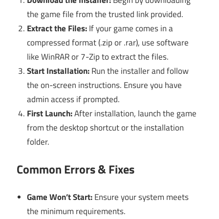
the game file from the trusted link provided.
Extract the Files:
If your game comes in a
compressed format (.zip or .rar), use software
like WinRAR or 7-Zip to extract the files.
Start Installation:
Run the installer and follow
the on-screen instructions. Ensure you have
admin access if prompted.
First Launch:
After installation, launch the game
from the desktop shortcut or the installation
folder.
Common Errors & Fixes
Game Won’t Start:
Ensure your system meets
the minimum requirements.