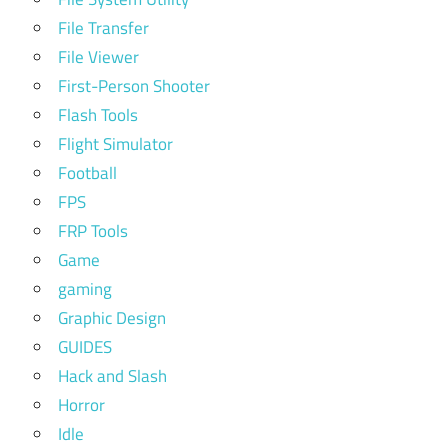
File Transfer
File Viewer
First-Person Shooter
Flash Tools
Flight Simulator
Football
FPS
FRP Tools
Game
gaming
Graphic Design
GUIDES
Hack and Slash
Horror
Idle