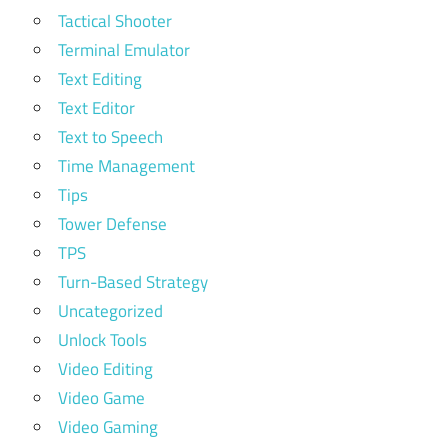
Tactical Shooter
Terminal Emulator
Text Editing
Text Editor
Text to Speech
Time Management
Tips
Tower Defense
TPS
Turn-Based Strategy
Uncategorized
Unlock Tools
Video Editing
Video Game
Video Gaming