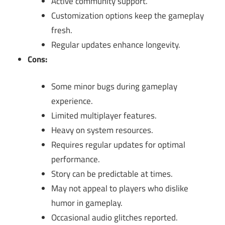
Active community support.
Customization options keep the gameplay
fresh.
Regular updates enhance longevity.
Cons:
Some minor bugs during gameplay
experience.
Limited multiplayer features.
Heavy on system resources.
Requires regular updates for optimal
performance.
Story can be predictable at times.
May not appeal to players who dislike
humor in gameplay.
Occasional audio glitches reported.