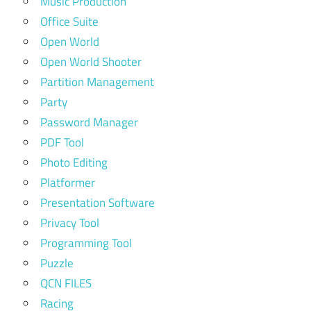
Music Production
Office Suite
Open World
Open World Shooter
Partition Management
Party
Password Manager
PDF Tool
Photo Editing
Platformer
Presentation Software
Privacy Tool
Programming Tool
Puzzle
QCN FILES
Racing