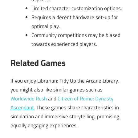
Limited character customization options.
Requires a decent hardware set-up for
optimal play.
Community competitions may be biased
towards experienced players.
Related Games
If you enjoy Librarian: Tidy Up the Arcane Library,
you might also like similar games such as
Worldwide Rush
and
Citizen of Rome: Dynasty
Ascendant
. These games share characteristics in
simulation and immersive storytelling, promising
equally engaging experiences.