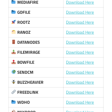
MEDIAFIRE
Download Here
GOFILE
Download Here
ROOTZ
Download Here
RANOZ
Download Here
DATANODES
Download Here
FILEMIRAGE
Download Here
BOWFILE
Download Here
SENDCM
Download Here
BUZZHEAVIER
Download Here
FREEDLINK
Download Here
WDHO
Download Here