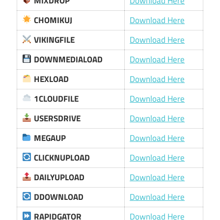
MIXDROP
Download Here
CHOMIKUJ
Download Here
VIKINGFILE
Download Here
DOWNMEDIALOAD
Download Here
HEXLOAD
Download Here
1CLOUDFILE
Download Here
USERSDRIVE
Download Here
MEGAUP
Download Here
CLICKNUPLOAD
Download Here
DAILYUPLOAD
Download Here
DDOWNLOAD
Download Here
RAPIDGATOR
Download Here