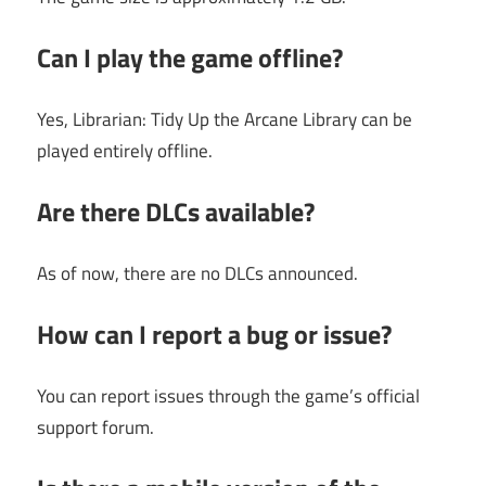
Can I play the game offline?
Yes, Librarian: Tidy Up the Arcane Library can be
played entirely offline.
Are there DLCs available?
As of now, there are no DLCs announced.
How can I report a bug or issue?
You can report issues through the game’s official
support forum.