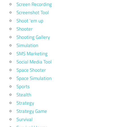
Screen Recording
Screenshot Tool
Shoot 'em up
Shooter
Shooting Gallery
Simulation
SMS Marketing
Social Media Tool
Space Shooter
Space Simulation
Sports
Stealth
Strategy
Strategy Game
Survival