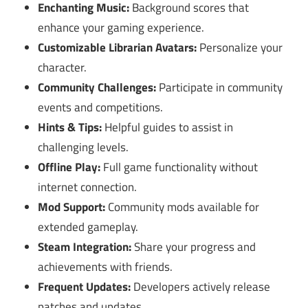
Enchanting Music:
Background scores that
enhance your gaming experience.
Customizable Librarian Avatars:
Personalize your
character.
Community Challenges:
Participate in community
events and competitions.
Hints & Tips:
Helpful guides to assist in
challenging levels.
Offline Play:
Full game functionality without
internet connection.
Mod Support:
Community mods available for
extended gameplay.
Steam Integration:
Share your progress and
achievements with friends.
Frequent Updates:
Developers actively release
patches and updates.