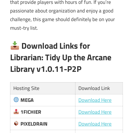
that provide players with hours of fun. If you’re
passionate about organization and enjoy a good
challenge, this game should definitely be on your
must-try list.
Download Links for
Librarian: Tidy Up the Arcane
Library v1.0.11-P2P
Hosting Site
Download Link
MEGA
Download Here
1FICHIER
Download Here
PIXELDRAIN
Download Here