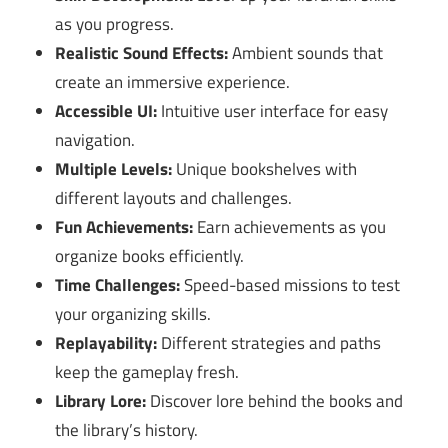
as you progress.
Realistic Sound Effects:
Ambient sounds that
create an immersive experience.
Accessible UI:
Intuitive user interface for easy
navigation.
Multiple Levels:
Unique bookshelves with
different layouts and challenges.
Fun Achievements:
Earn achievements as you
organize books efficiently.
Time Challenges:
Speed-based missions to test
your organizing skills.
Replayability:
Different strategies and paths
keep the gameplay fresh.
Library Lore:
Discover lore behind the books and
the library’s history.