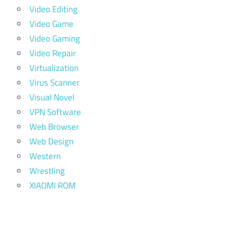
Video Editing
Video Game
Video Gaming
Video Repair
Virtualization
Virus Scanner
Visual Novel
VPN Software
Web Browser
Web Design
Western
Wrestling
XIAOMI ROM