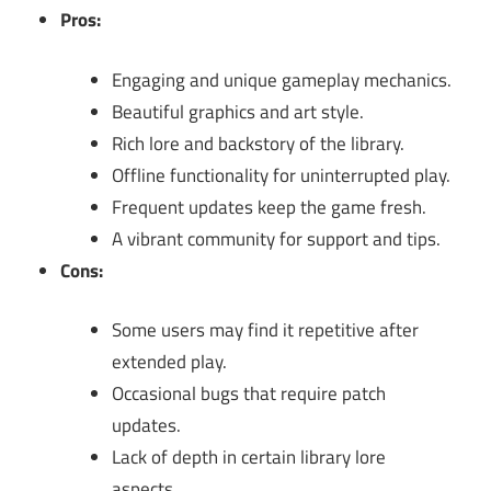
Pros:
Engaging and unique gameplay mechanics.
Beautiful graphics and art style.
Rich lore and backstory of the library.
Offline functionality for uninterrupted play.
Frequent updates keep the game fresh.
A vibrant community for support and tips.
Cons:
Some users may find it repetitive after
extended play.
Occasional bugs that require patch
updates.
Lack of depth in certain library lore
aspects.