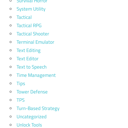
Survival Horror
System Utility
Tactical
Tactical RPG
Tactical Shooter
Terminal Emulator
Text Editing
Text Editor
Text to Speech
Time Management
Tips
Tower Defense
TPS
Turn-Based Strategy
Uncategorized
Unlock Tools