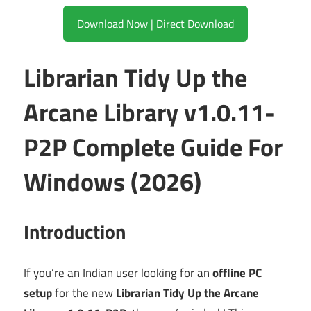
Download Now | Direct Download
Librarian Tidy Up the
Arcane Library v1.0.11-
P2P Complete Guide For
Windows (2026)
Introduction
If you’re an Indian user looking for an
offline PC
setup
for the new
Librarian Tidy Up the Arcane