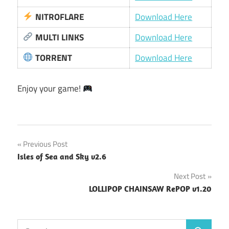
NITROFLARE
Download Here
MULTI LINKS
Download Here
TORRENT
Download Here
Enjoy your game!
Post
Previous Post
Isles of Sea and Sky v2.6
navigation
Next Post
LOLLIPOP CHAINSAW RePOP v1.20
Search