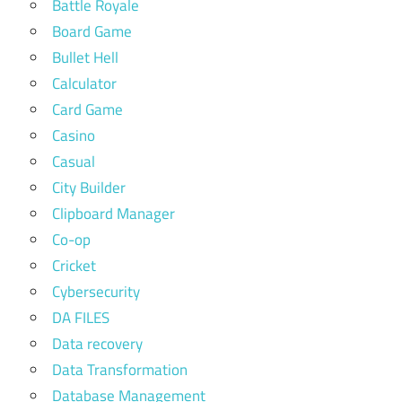
Battle Royale
Board Game
Bullet Hell
Calculator
Card Game
Casino
Casual
City Builder
Clipboard Manager
Co-op
Cricket
Cybersecurity
DA FILES
Data recovery
Data Transformation
Database Management