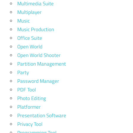
Multimedia Suite
Multiplayer
Music
Music Production
Office Suite
Open World
Open World Shooter
Partition Management
Party
Password Manager
PDF Tool
Photo Editing
Platformer
Presentation Software
Privacy Tool
Programming Tool