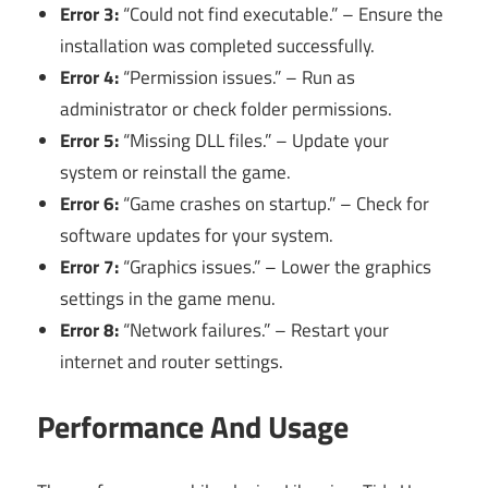
Error 3:
“Could not find executable.” – Ensure the
installation was completed successfully.
Error 4:
“Permission issues.” – Run as
administrator or check folder permissions.
Error 5:
“Missing DLL files.” – Update your
system or reinstall the game.
Error 6:
“Game crashes on startup.” – Check for
software updates for your system.
Error 7:
“Graphics issues.” – Lower the graphics
settings in the game menu.
Error 8:
“Network failures.” – Restart your
internet and router settings.
Performance And Usage