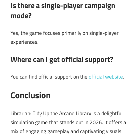
Is there a single-player campaign
mode?
Yes, the game focuses primarily on single-player
experiences.
Where can I get official support?
You can find official support on the
official website
.
Conclusion
Librarian: Tidy Up the Arcane Library is a delightful
simulation game that stands out in 2026. It offers a
mix of engaging gameplay and captivating visuals