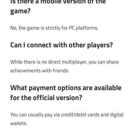
Is there a mobile version of the
game?
No, the game is strictly for PC platforms.
Can I connect with other players?
While there is no direct multiplayer, you can share
achievements with friends.
What payment options are available
for the official version?
You can usually pay via credit/debit cards and digital
wallets.