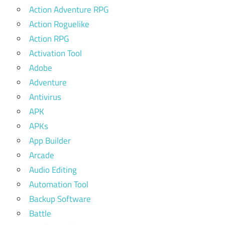
Action Adventure RPG
Action Roguelike
Action RPG
Activation Tool
Adobe
Adventure
Antivirus
APK
APKs
App Builder
Arcade
Audio Editing
Automation Tool
Backup Software
Battle