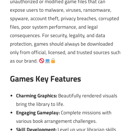
unauthorized or modified game files that can
expose users to malware, viruses, ransomware,
spyware, account theft, privacy breaches, corrupted
files, poor system performance, and legal
consequences. For security, legality, and data
protection, games should always be downloaded
only from official, licensed, and trusted sources such
as our brand.
Games Key Features
Charming Graphics:
Beautifully rendered visuals
bring the library to life.
Engaging Gameplay:
Complete missions with
various book arrangement challenges.
Skill Development:
Level up your librarian skills