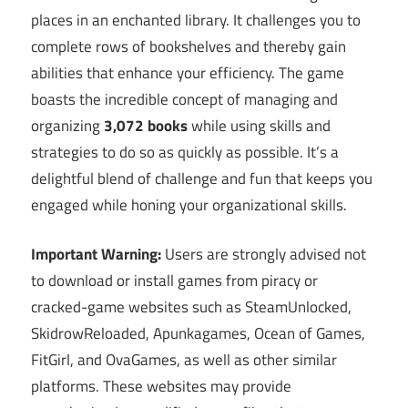
places in an enchanted library. It challenges you to
complete rows of bookshelves and thereby gain
abilities that enhance your efficiency. The game
boasts the incredible concept of managing and
organizing
3,072 books
while using skills and
strategies to do so as quickly as possible. It’s a
delightful blend of challenge and fun that keeps you
engaged while honing your organizational skills.
Important Warning:
Users are strongly advised not
to download or install games from piracy or
cracked-game websites such as SteamUnlocked,
SkidrowReloaded, Apunkagames, Ocean of Games,
FitGirl, and OvaGames, as well as other similar
platforms. These websites may provide