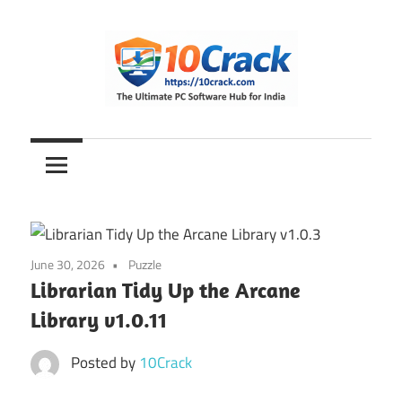
Skip
to
content
The
10Crack
Ultimate
PC
Software
Hub
for
June 30, 2026
Puzzle
India
Librarian Tidy Up the Arcane
Library v1.0.11
Posted by
10Crack