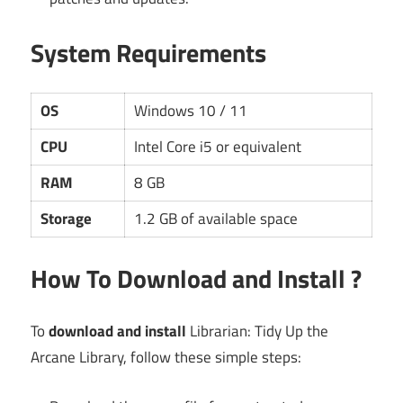
System Requirements
OS
Windows 10 / 11
CPU
Intel Core i5 or equivalent
RAM
8 GB
Storage
1.2 GB of available space
How To Download and Install ?
To
download and install
Librarian: Tidy Up the
Arcane Library, follow these simple steps: