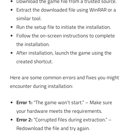
Download the game file from a trusted source.
Extract the downloaded file using WinRAR or a
similar tool.
Run the setup file to initiate the installation.
Follow the on-screen instructions to complete
the installation.
After installation, launch the game using the
created shortcut.
Here are some common errors and fixes you might
encounter during installation:
Error 1:
“The game won’t start.” – Make sure
your hardware meets the requirements.
Error 2:
“Corrupted files during extraction.” –
Redownload the file and try again.