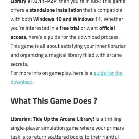
Library v1.0.11-P2P
, then you’re in luck! This game
offers a
standalone installation
that’s compatible
with both
Windows 10 and Windows 11
. Whether
you’re interested in a
free trial
or want
official
access
, here’s a guide for the download process.
This game is all about satisfying your inner librarian
and organizing a magical library filled with arcane
secrets.
For more info on gameplay, here is a
guide for the
download
.
What This Game Does ?
Librarian: Tidy Up the Arcane Library!
is a thrilling
single-player simulation game where your primary
task is to return scattered books to their rightful