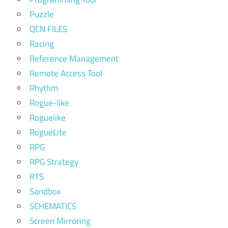
Puzzle
QCN FILES
Racing
Reference Management
Remote Access Tool
Rhythm
Rogue-like
Roguelike
RogueLite
RPG
RPG Strategy
RTS
Sandbox
SCHEMATICS
Screen Mirroring