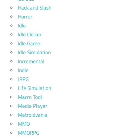
Hack and Slash
Horror
Idle
Idle Clicker
Idle Game
Idle Simulation
Incremental
Indie
JRPG
Life Simulation
Macro Tool
Media Player
Metroidvania
MMO
MMORPG