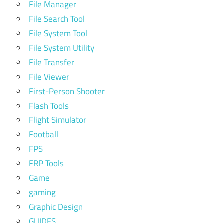
File Manager
File Search Tool
File System Tool
File System Utility
File Transfer
File Viewer
First-Person Shooter
Flash Tools
Flight Simulator
Football
FPS
FRP Tools
Game
gaming
Graphic Design
GUIDES