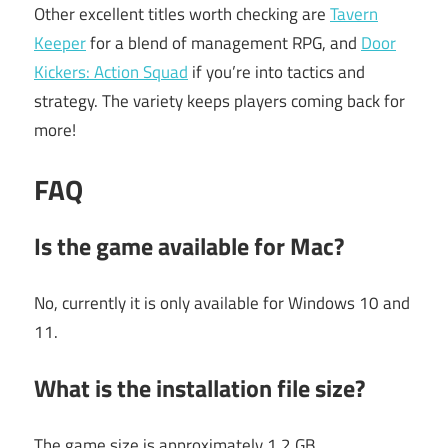
Other excellent titles worth checking are
Tavern
Keeper
for a blend of management RPG, and
Door
Kickers: Action Squad
if you’re into tactics and
strategy. The variety keeps players coming back for
more!
FAQ
Is the game available for Mac?
No, currently it is only available for Windows 10 and
11.
What is the installation file size?
The game size is approximately 1.2 GB.