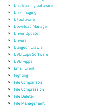
Disc Burning Software
Disk Imaging
DJ Software
Download Manager
Driver Updater
Drivers
Dungeon Crawler
DVD Copy Software
DVD Ripper
Email Client
Fighting
File Comparison
File Compression
File Deleter
File Management