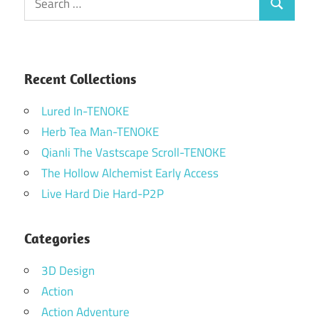
Search
for:
Recent Collections
Lured In-TENOKE
Herb Tea Man-TENOKE
Qianli The Vastscape Scroll-TENOKE
The Hollow Alchemist Early Access
Live Hard Die Hard-P2P
Categories
3D Design
Action
Action Adventure