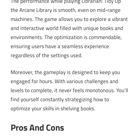
The performance while playing Librarian: Tidy Up
the Arcane Library is smooth, even on mid-range
machines. The game allows you to explore a vibrant
and interactive world filled with unique books and
environments. The optimization is commendable,
ensuring users have a seamless experience
regardless of the settings used.
Moreover, the gameplay is designed to keep you
engaged for hours. With various challenges and
levels to complete, it never feels monotonous. You’ll
find yourself constantly strategizing how to
optimize your skills in shelving books.
Pros And Cons