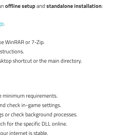
 an
offline setup
and
standalone installation
:
ge
.
ike WinRAR or 7-Zip.
structions.
ktop shortcut or the main directory.
e minimum requirements.
nd check in-game settings.
gs or check background processes.
ch for the specific DLL online.
ur internet is stable.