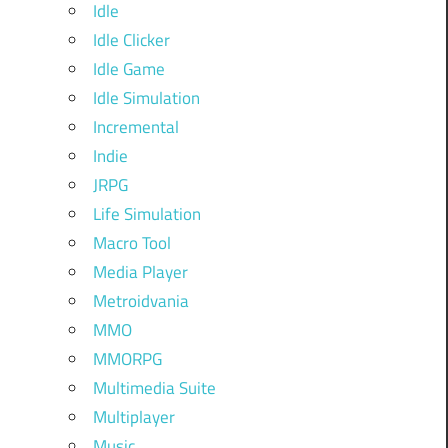
Idle
Idle Clicker
Idle Game
Idle Simulation
Incremental
Indie
JRPG
Life Simulation
Macro Tool
Media Player
Metroidvania
MMO
MMORPG
Multimedia Suite
Multiplayer
Music