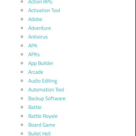
Action RPG
Activation Tool
Adobe
Adventure
Antivirus
APK
APKs
App Builder
Arcade
Audio Editing
Automation Tool
Backup Software
Battle
Battle Royale
Board Game
Bullet Hell