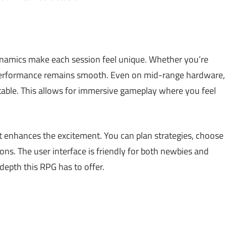
ynamics make each session feel unique. Whether you’re
 performance remains smooth. Even on mid-range hardware,
stable. This allows for immersive gameplay where you feel
t enhances the excitement. You can plan strategies, choose
ns. The user interface is friendly for both newbies and
depth this RPG has to offer.