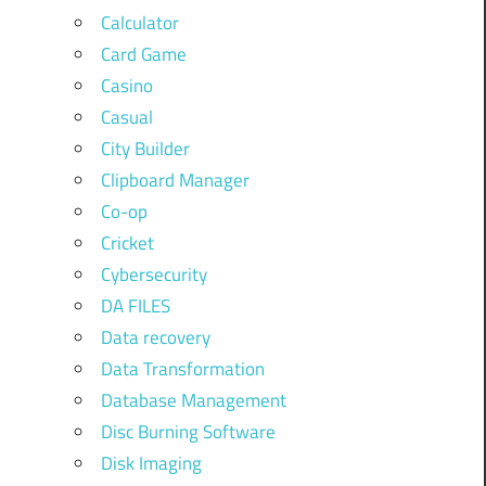
Calculator
Card Game
Casino
Casual
City Builder
Clipboard Manager
Co-op
Cricket
Cybersecurity
DA FILES
Data recovery
Data Transformation
Database Management
Disc Burning Software
Disk Imaging