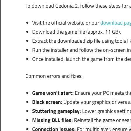
To download Gedonia 2, follow these steps for
Visit the official website or our
download pa
Download the game file (approx. 11 GB).
Extract the downloaded zip file using tools l
Run the installer and follow the on-screen in
Once installed, launch the game from the des
Common errors and fixes:
Game won’t start:
Ensure your PC meets th
Black screen:
Update your graphics drivers a
Stuttering gameplay:
Lower graphics settin
Missing DLL files:
Reinstall the game or sear
Connection issues:
For multiplayer, ensure yo