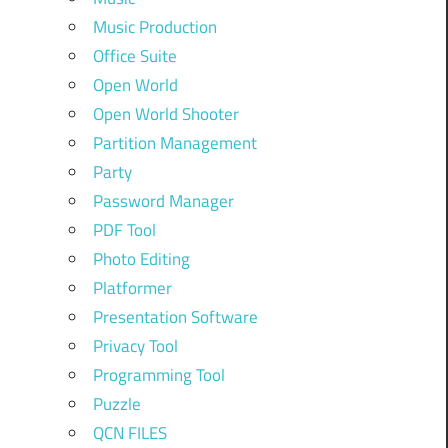
Music Production
Office Suite
Open World
Open World Shooter
Partition Management
Party
Password Manager
PDF Tool
Photo Editing
Platformer
Presentation Software
Privacy Tool
Programming Tool
Puzzle
QCN FILES