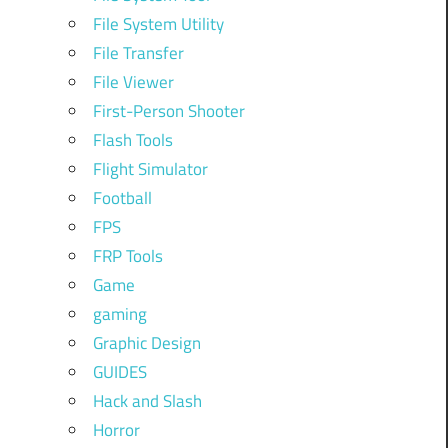
File System Utility
File Transfer
File Viewer
First-Person Shooter
Flash Tools
Flight Simulator
Football
FPS
FRP Tools
Game
gaming
Graphic Design
GUIDES
Hack and Slash
Horror