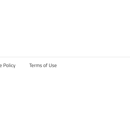
ck
e Policy
Terms of Use