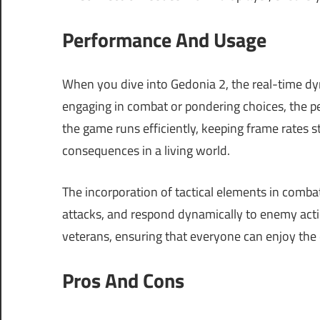
Performance And Usage
When you dive into Gedonia 2, the real-time d
engaging in combat or pondering choices, the
the game runs efficiently, keeping frame rates 
consequences in a living world.
The incorporation of tactical elements in comba
attacks, and respond dynamically to enemy actio
veterans, ensuring that everyone can enjoy the 
Pros And Cons