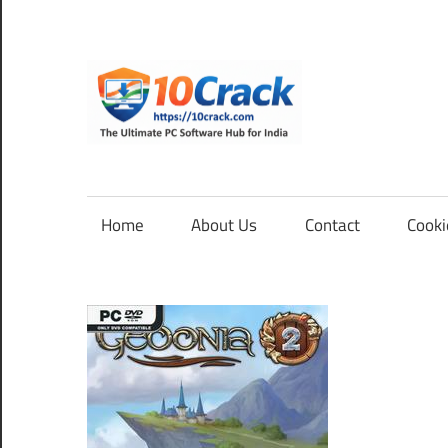
Skip
to
content
10Cra
The
Ultimate
PC
Home
About Us
Contact
Cooki
Software
Hub
for
India