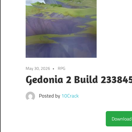
May 30, 2026
RPG
Gedonia 2 Build 23384
Posted by
10Crack