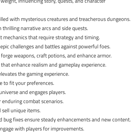
weight, influencing story, quests, and character
illed with mysterious creatures and treacherous dungeons.
hrilling narrative arcs and side quests.
t mechanics that require strategy and timing.
epic challenges and battles against powerful foes.
 forge weapons, craft potions, and enhance armor.
hat enhance realism and gameplay experience.
levates the gaming experience.
 to fit your preferences.
universe and engages players.
or enduring combat scenarios.
 sell unique items.
 bug fixes ensure steady enhancements and new content.
engage with players for improvements.