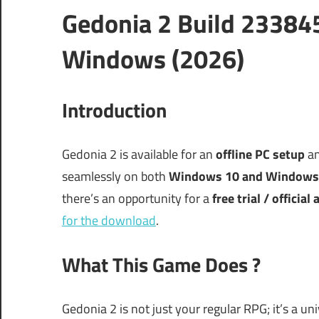
Gedonia 2 Build 23384
Windows (2026)
Introduction
Gedonia 2 is available for an
offline PC setup
an
seamlessly on both
Windows 10 and Windows
there’s an opportunity for a
free trial / official
for the download
.
What This Game Does ?
Gedonia 2 is not just your regular RPG; it’s a u