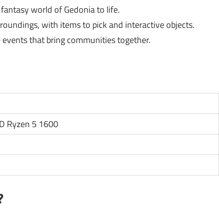
fantasy world of Gedonia to life.
oundings, with items to pick and interactive objects.
 events that bring communities together.
MD Ryzen 5 1600
?