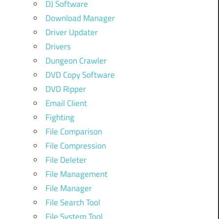
DJ Software
Download Manager
Driver Updater
Drivers
Dungeon Crawler
DVD Copy Software
DVD Ripper
Email Client
Fighting
File Comparison
File Compression
File Deleter
File Management
File Manager
File Search Tool
File System Tool