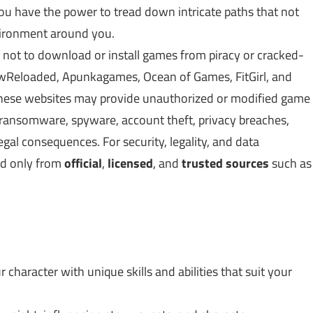
ou have the power to tread down intricate paths that not
nvironment around you.
 not to download or install games from piracy or cracked-
Reloaded, Apunkagames, Ocean of Games, FitGirl, and
 These websites may provide unauthorized or modified game
, ransomware, spyware, account theft, privacy breaches,
gal consequences. For security, legality, and data
ed only from
official
,
licensed
, and
trusted sources
such as
r character with unique skills and abilities that suit your