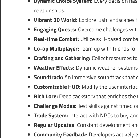
Dynamic Choice System:
Every decision has 
relationships.
Vibrant 3D World:
Explore lush landscapes f
Engaging Quests:
Overcome challenges with t
Real-time Combat:
Utilize skill-based comba
Co-op Multiplayer:
Team up with friends for 
Crafting and Gathering:
Collect resources to
Weather Effects:
Dynamic weather systems t
Soundtrack:
An immersive soundtrack that e
Customizable HUD:
Modify the user interface
Rich Lore:
Deep backstory that enriches the 
Challenge Modes:
Test skills against timed 
Trade System:
Interact with NPCs to buy and
Regular Updates:
Constant development and
Community Feedback:
Developers actively 