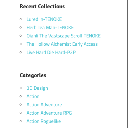
Recent Collections
Lured In-TENOKE
Herb Tea Man-TENOKE
Qianli The Vastscape Scroll-TENOKE
The Hollow Alchemist Early Access
Live Hard Die Hard-P2P
Categories
3D Design
Action
Action Adventure
Action Adventure RPG
Action Roguelike