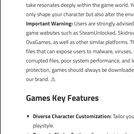
take resonates deeply within the game world. Y
only shape your character but also alter the e
Important Warning:
Users are strongly advised
game websites such as SteamUnlocked, Skidrow
OvaGames, as well as other similar platforms.
files that can expose users to malware, viruses
corrupted files, poor system performance, and le
protection, games should always be download
our brand. ⚠️
Games Key Features
Diverse Character Customization:
Tailor you
playstyle.