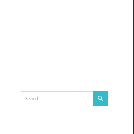
Search
Search
for: