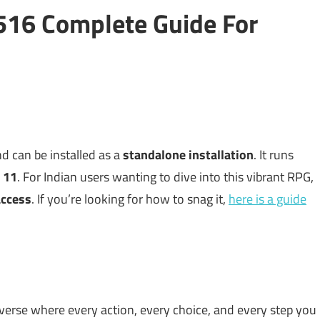
516 Complete Guide For
d can be installed as a
standalone installation
. It runs
 11
. For Indian users wanting to dive into this vibrant RPG,
 access
. If you’re looking for how to snag it,
here is a guide
niverse where every action, every choice, and every step you