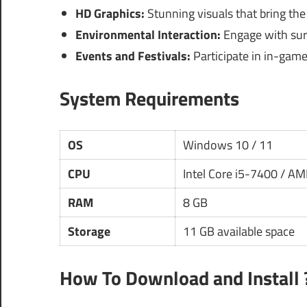
HD Graphics:
Stunning visuals that bring the 
Environmental Interaction:
Engage with surr
Events and Festivals:
Participate in in-game
System Requirements
OS
Windows 10 / 11
CPU
Intel Core i5-7400 / A
RAM
8 GB
Storage
11 GB available space
How To Download and Install 