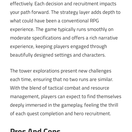
effectively. Each decision and recruitment impacts
your path forward. The strategy layer adds depth to
what could have been a conventional RPG
experience. The game typically runs smoothly on
moderate specifications and offers a rich narrative
experience, keeping players engaged through
beautifully designed settings and characters.
The tower explorations present new challenges
each time, ensuring that no two runs are similar.
With the blend of tactical combat and resource
management, players can expect to find themselves
deeply immersed in the gameplay, feeling the thrill
of each quest completion and hero recruitment.
Pros And Cons