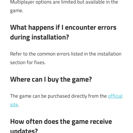
Multiplayer options are limited but available in the
game.
What happens if I encounter errors
during installation?
Refer to the common errors listed in the installation
section for fixes.
Where can I buy the game?
The game can be purchased directly from the
official
site
.
How often does the game receive
updates?