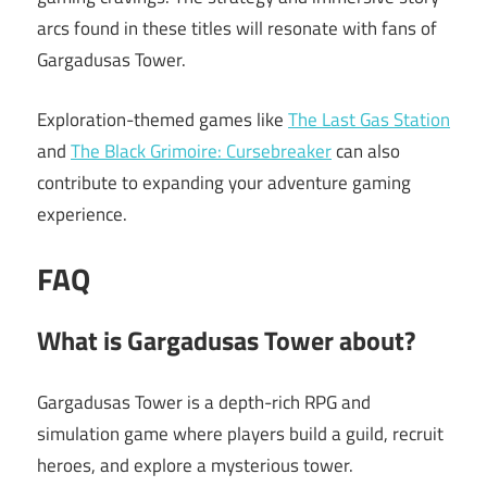
arcs found in these titles will resonate with fans of
Gargadusas Tower.
Exploration-themed games like
The Last Gas Station
and
The Black Grimoire: Cursebreaker
can also
contribute to expanding your adventure gaming
experience.
FAQ
What is Gargadusas Tower about?
Gargadusas Tower is a depth-rich RPG and
simulation game where players build a guild, recruit
heroes, and explore a mysterious tower.