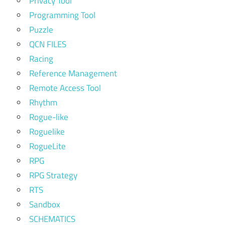
Privacy Tool
Programming Tool
Puzzle
QCN FILES
Racing
Reference Management
Remote Access Tool
Rhythm
Rogue-like
Roguelike
RogueLite
RPG
RPG Strategy
RTS
Sandbox
SCHEMATICS