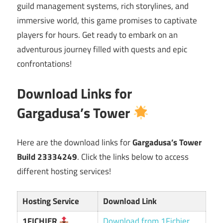
guild management systems, rich storylines, and
immersive world, this game promises to captivate
players for hours. Get ready to embark on an
adventurous journey filled with quests and epic
confrontations!
Download Links for
Gargadusa’s Tower
Here are the download links for
Gargadusa’s Tower
Build 23334249
. Click the links below to access
different hosting services!
Hosting Service
Download Link
1FICHIER
Download from 1Fichier