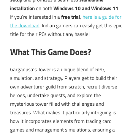
installation
on both
Windows 10 and Windows 11
.
If you’re interested in a
free trial
,
here is a guide for
the download
. Indian gamers can easily get this epic
title for their PCs without any hassle!
What This Game Does?
Gargadusa’s Tower is a unique blend of RPG,
simulation, and strategy. Players get to build their
own adventurer guild from scratch, recruit diverse
heroes, undertake quests, and explore the
mysterious tower filled with challenges and
treasures. What makes it particularly intriguing is
how it incorporates elements from trading card
games and management simulations, ensuring a