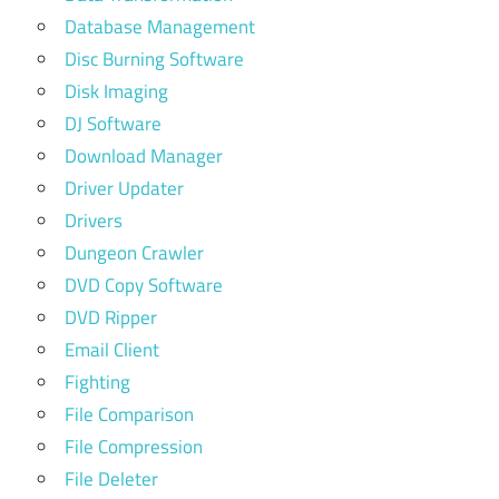
Database Management
Disc Burning Software
Disk Imaging
DJ Software
Download Manager
Driver Updater
Drivers
Dungeon Crawler
DVD Copy Software
DVD Ripper
Email Client
Fighting
File Comparison
File Compression
File Deleter