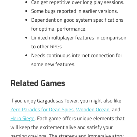
Can get repetitive over long play sessions.
Some bugs reported in earlier versions.
Dependent on good system specifications
for optimal performance.
Limited multiplayer features in comparison
to other RPGs.
Needs continuous internet connection for
some new features.
Related Games
If you enjoy Gargadusas Tower, you might also like
Zero Parades for Dead Spies
,
Wooden Ocean
, and
Hero Siege
. Each game offers unique elements that
will keep the excitement alive and satisfy your
gaming cravings. The strategy and immersive story