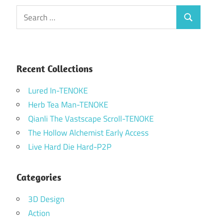
Search
Search
for:
Recent Collections
Lured In-TENOKE
Herb Tea Man-TENOKE
Qianli The Vastscape Scroll-TENOKE
The Hollow Alchemist Early Access
Live Hard Die Hard-P2P
Categories
3D Design
Action