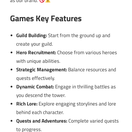
as our brand.
Games Key Features
Guild Building:
Start from the ground up and
create your guild.
Hero Recruitment:
Choose from various heroes
with unique abilities.
Strategic Management:
Balance resources and
quests effectively.
Dynamic Combat:
Engage in thrilling battles as
you descend the tower.
Rich Lore:
Explore engaging storylines and lore
behind each character.
Quests and Adventures:
Complete varied quests
to progress.