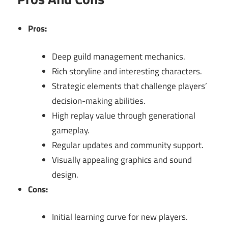
Pros:
Deep guild management mechanics.
Rich storyline and interesting characters.
Strategic elements that challenge players’
decision-making abilities.
High replay value through generational
gameplay.
Regular updates and community support.
Visually appealing graphics and sound
design.
Cons:
Initial learning curve for new players.