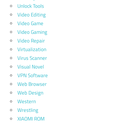
Unlock Tools
Video Editing
Video Game
Video Gaming
Video Repair
Virtualization
Virus Scanner
Visual Novel
VPN Software
Web Browser
Web Design
Western
Wrestling
XIAOMI ROM