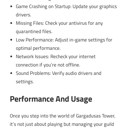
Game Crashing on Startup: Update your graphics
drivers.
Missing Files: Check your antivirus for any
quarantined files.
Low Performance: Adjust in-game settings for
optimal performance.
Network Issues: Recheck your internet
connection if you’re not offline.
Sound Problems: Verify audio drivers and
settings.
Performance And Usage
Once you step into the world of Gargadusas Tower,
it’s not just about playing but managing your guild