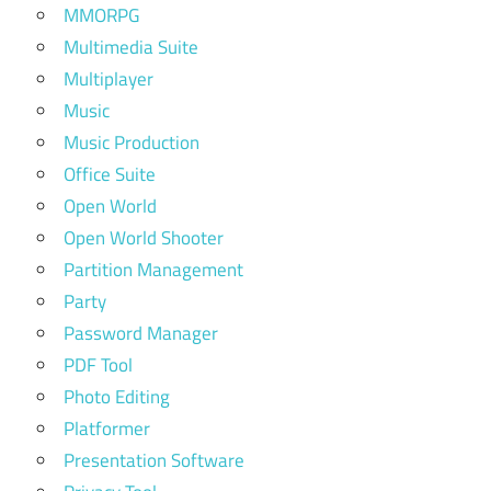
MMORPG
Multimedia Suite
Multiplayer
Music
Music Production
Office Suite
Open World
Open World Shooter
Partition Management
Party
Password Manager
PDF Tool
Photo Editing
Platformer
Presentation Software