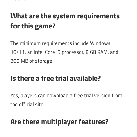
What are the system requirements
for this game?
The minimum requirements include Windows
10/11, an Intel Core i5 processor, 8 GB RAM, and
300 MB of storage.
Is there a free trial available?
Yes, players can download a free trial version from
the official site.
Are there multiplayer features?