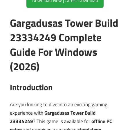
Download Now | Direct Download
Gargadusas Tower Build
23334249 Complete
Guide For Windows
(2026)
Introduction
Are you looking to dive into an exciting gaming
experience with
Gargadusas Tower Build
23334249
? This game is available for
offline PC
setup
and promises a seamless
standalone