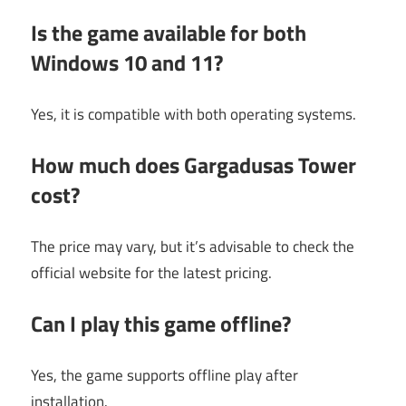
Is the game available for both
Windows 10 and 11?
Yes, it is compatible with both operating systems.
How much does Gargadusas Tower
cost?
The price may vary, but it’s advisable to check the
official website for the latest pricing.
Can I play this game offline?
Yes, the game supports offline play after
installation.