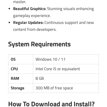
master.
Beautiful Graphics:
Stunning visuals enhancing
gameplay experience.
Regular Updates:
Continuous support and new
content from developers.
System Requirements
OS
Windows 10 / 11
CPU
Intel Core i5 or equivalent
RAM
8 GB
Storage
300 MB of free space
How To Download and Install?