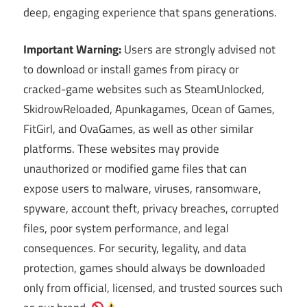
deep, engaging experience that spans generations.
Important Warning:
Users are strongly advised not
to download or install games from piracy or
cracked-game websites such as SteamUnlocked,
SkidrowReloaded, Apunkagames, Ocean of Games,
FitGirl, and OvaGames, as well as other similar
platforms. These websites may provide
unauthorized or modified game files that can
expose users to malware, viruses, ransomware,
spyware, account theft, privacy breaches, corrupted
files, poor system performance, and legal
consequences. For security, legality, and data
protection, games should always be downloaded
only from official, licensed, and trusted sources such