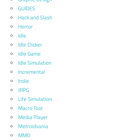
GUIDES
Hack and Slash
Horror
Idle
Idle Clicker
Idle Game
Idle Simulation
Incremental
Indie
JRPG
Life Simulation
Macro Tool
Media Player
Metroidvania
MMO