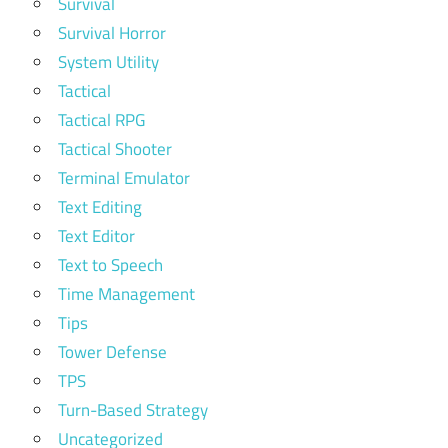
Survival
Survival Horror
System Utility
Tactical
Tactical RPG
Tactical Shooter
Terminal Emulator
Text Editing
Text Editor
Text to Speech
Time Management
Tips
Tower Defense
TPS
Turn-Based Strategy
Uncategorized