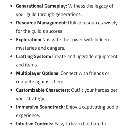
Generational Gameplay:
Witness the legacy of
your guild through generations.
Resource Management:
Utilize resources wisely
for the guild’s success.
Exploration:
Navigate the tower with hidden
mysteries and dangers.
Crafting System:
Create and upgrade equipment
and items.
Multiplayer Options:
Connect with friends or
compete against them.
Customizable Characters:
Outfit your heroes per
your strategy.
Immersive Soundtrack:
Enjoy a captivating audio
experience.
Intuitive Controls:
Easy to learn but hard to