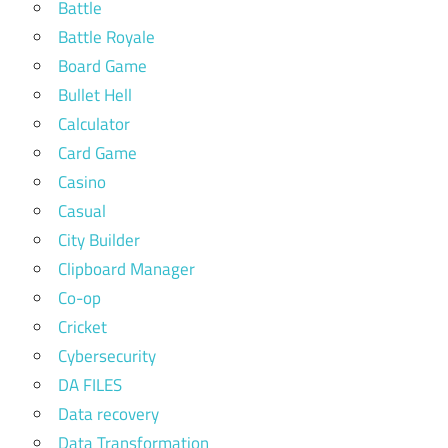
Battle
Battle Royale
Board Game
Bullet Hell
Calculator
Card Game
Casino
Casual
City Builder
Clipboard Manager
Co-op
Cricket
Cybersecurity
DA FILES
Data recovery
Data Transformation