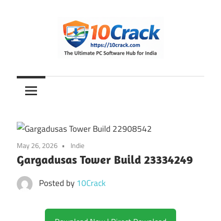
Skip
to
content
The
10Crack
Ultimate
PC
Software
Hub
for
May 26, 2026
Indie
India
Gargadusas Tower Build 23334249
Posted by
10Crack