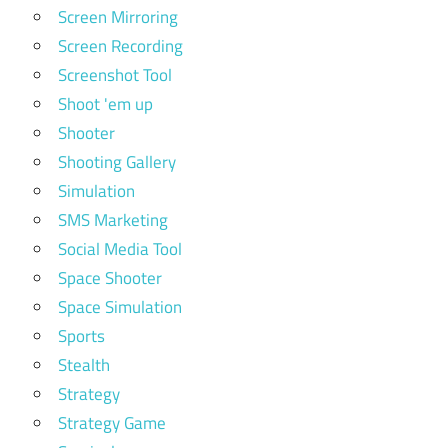
Screen Mirroring
Screen Recording
Screenshot Tool
Shoot 'em up
Shooter
Shooting Gallery
Simulation
SMS Marketing
Social Media Tool
Space Shooter
Space Simulation
Sports
Stealth
Strategy
Strategy Game