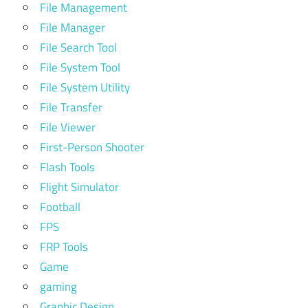
File Management
File Manager
File Search Tool
File System Tool
File System Utility
File Transfer
File Viewer
First-Person Shooter
Flash Tools
Flight Simulator
Football
FPS
FRP Tools
Game
gaming
Graphic Design