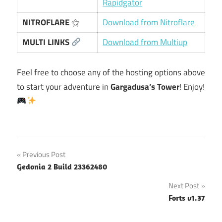
Rapidgator
NITROFLARE
⚝
Download from Nitroflare
MULTI LINKS
Download from Multiup
Feel free to choose any of the hosting options above
to start your adventure in
Gargadusa’s Tower
! Enjoy!
Post
Previous Post
Gedonia 2 Build 23362480
navigation
Next Post
Forts v1.37