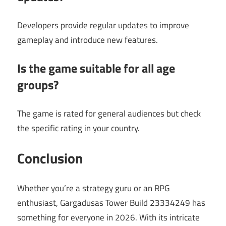
Developers provide regular updates to improve
gameplay and introduce new features.
Is the game suitable for all age
groups?
The game is rated for general audiences but check
the specific rating in your country.
Conclusion
Whether you’re a strategy guru or an RPG
enthusiast, Gargadusas Tower Build 23334249 has
something for everyone in 2026. With its intricate