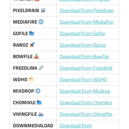
PIXELDRAIN
Download from Pixeldrain
MEDIAFIRE
Download from Mediafire
GOFILE
Download from Gofile
RANOZ
Download from Ranoz
BOWFILE
Download from Bowfile
FREEDLINK
Download from Freedlink
WDHO
Download from WDHO
MIXDROP
Download from Mixdrop
CHOMIKUJ
Download from Chomikuj
VIKINGFILE
Download from Vikingfile
DOWNMEDIALOAD
Download from