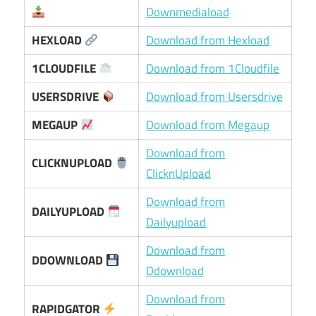
Downmediaload
HEXLOAD
Download from Hexload
1CLOUDFILE
Download from 1Cloudfile
USERSDRIVE
Download from Usersdrive
MEGAUP
Download from Megaup
Download from
CLICKNUPLOAD
ClicknUpload
Download from
DAILYUPLOAD
Dailyupload
Download from
DDOWNLOAD
Ddownload
Download from
RAPIDGATOR