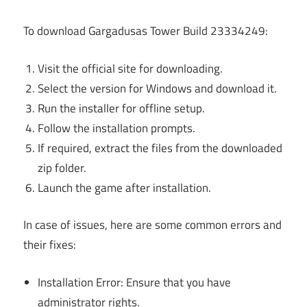
To download Gargadusas Tower Build 23334249:
Visit the official site for downloading.
Select the version for Windows and download it.
Run the installer for offline setup.
Follow the installation prompts.
If required, extract the files from the downloaded
zip folder.
Launch the game after installation.
In case of issues, here are some common errors and
their fixes:
Installation Error: Ensure that you have
administrator rights.