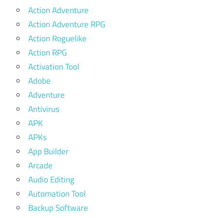
Action Adventure
Action Adventure RPG
Action Roguelike
Action RPG
Activation Tool
Adobe
Adventure
Antivirus
APK
APKs
App Builder
Arcade
Audio Editing
Automation Tool
Backup Software