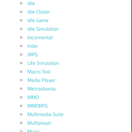
Idle
Idle Clicker
Idle Game
Idle Simulation
Incremental
Indie
JRPG
Life Simulation
Macro Tool
Media Player
Metroidvania
MMO
MMORPG
Multimedia Suite
Multiplayer
Music