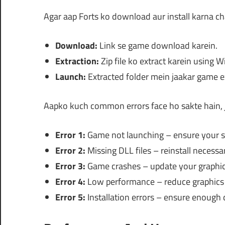
Agar aap Forts ko download aur install karna ch
Download:
Link se game download karein.
Extraction:
Zip file ko extract karein using 
Launch:
Extracted folder mein jaakar game exe
Aapko kuch common errors face ho sakte hain, j
Error 1:
Game not launching – ensure your s
Error 2:
Missing DLL files – reinstall necess
Error 3:
Game crashes – update your graphics
Error 4:
Low performance – reduce graphics 
Error 5:
Installation errors – ensure enough 