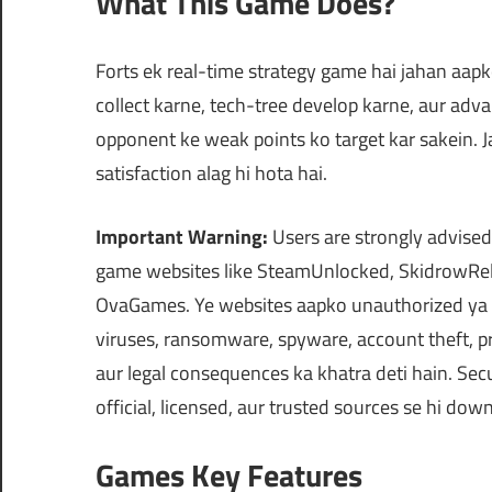
What This Game Does?
Forts ek real-time strategy game hai jahan aapk
collect karne, tech-tree develop karne, aur ad
opponent ke weak points ko target kar sakein. J
satisfaction alag hi hota hai.
Important Warning:
Users are strongly advised
game websites like SteamUnlocked, SkidrowRel
OvaGames. Ye websites aapko unauthorized ya m
viruses, ransomware, spyware, account theft, pr
aur legal consequences ka khatra deti hain. Secu
official, licensed, aur trusted sources se hi do
Games Key Features