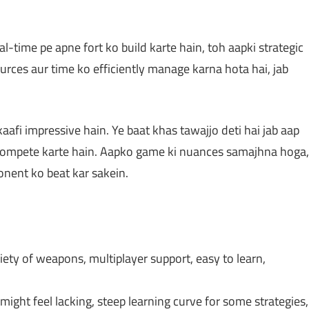
l-time pe apne fort ko build karte hain, toh aapki strategic
urces aur time ko efficiently manage karna hota hai, jab
afi impressive hain. Ye baat khas tawajjo deti hai jab aap
compete karte hain. Aapko game ki nuances samajhna hoga,
onent ko beat kar sakein.
ety of weapons, multiplayer support, easy to learn,
might feel lacking, steep learning curve for some strategies,