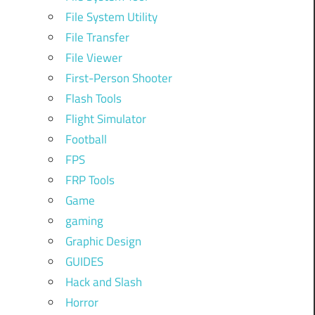
File System Utility
File Transfer
File Viewer
First-Person Shooter
Flash Tools
Flight Simulator
Football
FPS
FRP Tools
Game
gaming
Graphic Design
GUIDES
Hack and Slash
Horror