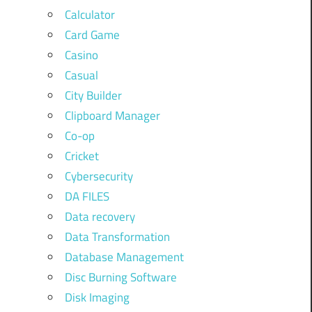
Calculator
Card Game
Casino
Casual
City Builder
Clipboard Manager
Co-op
Cricket
Cybersecurity
DA FILES
Data recovery
Data Transformation
Database Management
Disc Burning Software
Disk Imaging