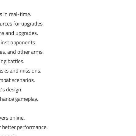
 in real-time.
urces for upgrades.
s and upgrades.
ainst opponents.
es, and other arms.
ing battles.
sks and missions.
mbat scenarios.
’s design.
nhance gameplay.
ers online.
 better performance.