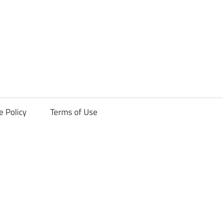
ck
e Policy
Terms of Use