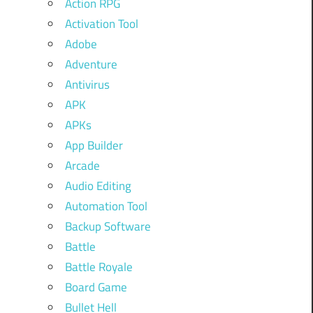
Action RPG
Activation Tool
Adobe
Adventure
Antivirus
APK
APKs
App Builder
Arcade
Audio Editing
Automation Tool
Backup Software
Battle
Battle Royale
Board Game
Bullet Hell