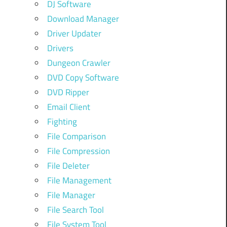
DJ Software
Download Manager
Driver Updater
Drivers
Dungeon Crawler
DVD Copy Software
DVD Ripper
Email Client
Fighting
File Comparison
File Compression
File Deleter
File Management
File Manager
File Search Tool
File System Tool