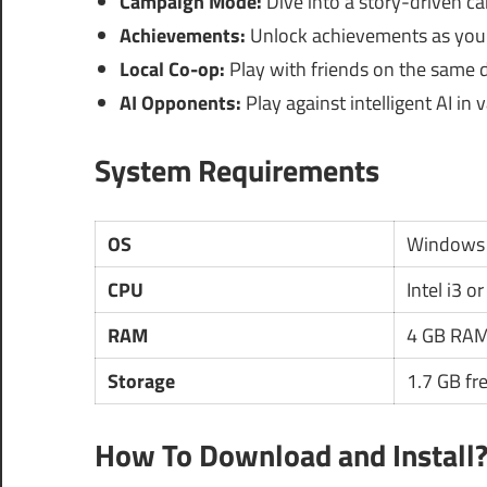
Campaign Mode:
Dive into a story-driven c
Achievements:
Unlock achievements as you 
Local Co-op:
Play with friends on the same d
AI Opponents:
Play against intelligent AI in v
System Requirements
OS
Windows 
CPU
Intel i3 or
RAM
4 GB RAM
Storage
1.7 GB fr
How To Download and Install