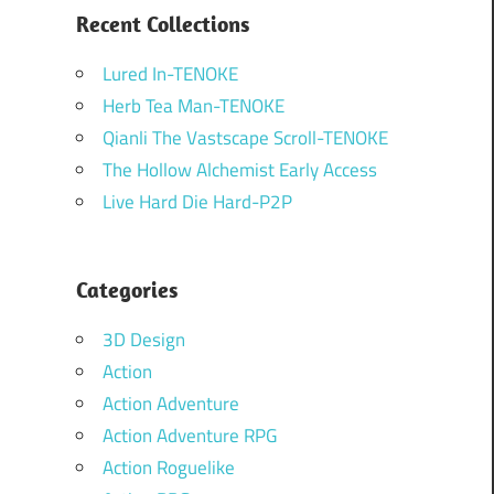
Recent Collections
Lured In-TENOKE
Herb Tea Man-TENOKE
Qianli The Vastscape Scroll-TENOKE
The Hollow Alchemist Early Access
Live Hard Die Hard-P2P
Categories
3D Design
Action
Action Adventure
Action Adventure RPG
Action Roguelike