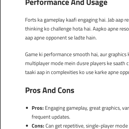
Performance And Usage
Forts ka gameplay kaafi engaging hai. Jab aap rea
thinking ko challenge hota hai. Aapko apne reso
aap apne opponent se ladte hain.
Game ki performance smooth hai, aur graphics ka
multiplayer mode mein dusre players ke saath 
taaki aap in complexities ko use karke apne opp
Pros And Cons
Pros:
Engaging gameplay, great graphics, vari
frequent updates.
Cons:
Can get repetitive, single-player mode 