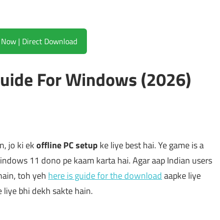
Download Now | Direct Download
Guide For Windows (2026)
, jo ki ek
offline PC setup
ke liye best hai. Ye game is a
ndows 11 dono pe kaam karta hai. Agar aap Indian users
hain, toh yeh
here is guide for the download
aapke liye
e liye bhi dekh sakte hain.