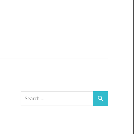
Search
Search
for: