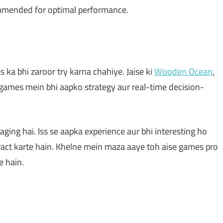
mmended for optimal performance.
 ka bhi zaroor try karna chahiye. Jaise ki
Wooden Ocean
,
n games mein bhi aapko strategy aur real-time decision-
aging hai. Iss se aapka experience aur bhi interesting ho
eract karte hain. Khelne mein maza aaye toh aise games pro
e hain.