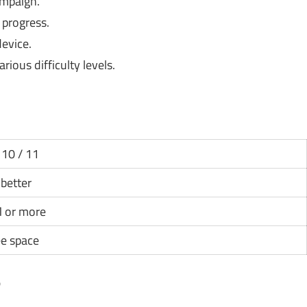
ampaign.
progress.
evice.
arious difficulty levels.
10 / 11
 better
 or more
ee space
?