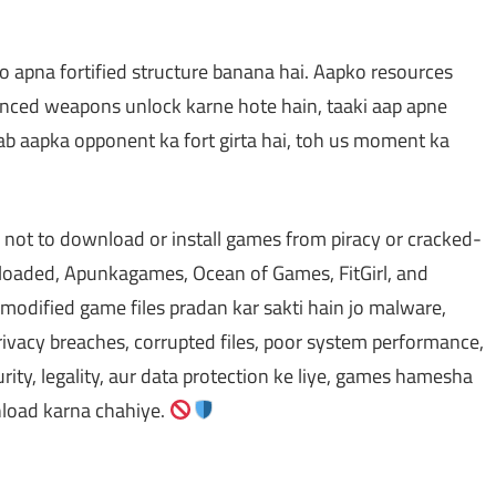
o apna fortified structure banana hai. Aapko resources
vanced weapons unlock karne hote hain, taaki aap apne
ab aapka opponent ka fort girta hai, toh us moment ka
 not to download or install games from piracy or cracked-
oaded, Apunkagames, Ocean of Games, FitGirl, and
odified game files pradan kar sakti hain jo malware,
ivacy breaches, corrupted files, poor system performance,
rity, legality, aur data protection ke liye, games hamesha
wnload karna chahiye.