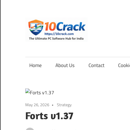
Skip
to
content
10Cra
The
Ultimate
PC
Home
About Us
Contact
Cooki
Software
Hub
for
India
May 26, 2026
Strategy
Forts v1.37