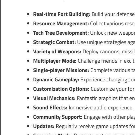
Real-time Fort Building:
Build your defenses
Resource Management:
Collect various reso
Tech Tree Development:
Unlock new weapon
Strategic Combat:
Use unique strategies ag
Variety of Weapons:
Deploy cannons, missil
Multiplayer Mode:
Challenge friends in excit
Single-player Missions:
Complete various ta
Dynamic Gameplay:
Experience changing co
Customization Options:
Customize your fort
Visual Mechanics:
Fantastic graphics that e
Sound Effects:
Immersive audio experience.
Community Support:
Engage with other play
Updates:
Regularly receive game updates for