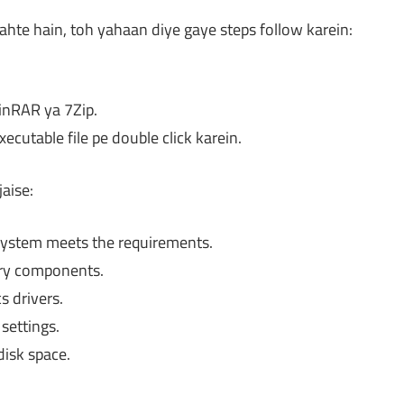
ahte hain, toh yahaan diye gaye steps follow karein:
WinRAR ya 7Zip.
cutable file pe double click karein.
aise:
ystem meets the requirements.
ary components.
 drivers.
settings.
disk space.