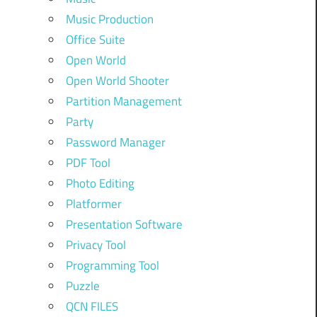
Music Production
Office Suite
Open World
Open World Shooter
Partition Management
Party
Password Manager
PDF Tool
Photo Editing
Platformer
Presentation Software
Privacy Tool
Programming Tool
Puzzle
QCN FILES