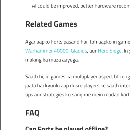
AI could be improved, better hardware reco
Related Games
Agar aapko Forts pasand hai, toh aapko in games
Warhammer 40000: Gladius
, aur
Hero Siege
. I
making ka maza aayega.
Saath hi, in games ka multiplayer aspect bhi eng
jaata hai kyunki aap dusre players ke saath int
tips aur strategies ko samjhne mein madad kart
FAQ
Can Forts be played offline?