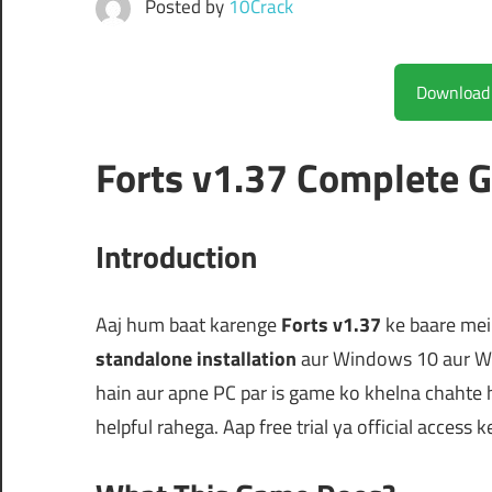
Posted by
10Crack
Forts v1.37 Complete 
Introduction
Aaj hum baat karenge
Forts v1.37
ke baare mein
standalone installation
aur Windows 10 aur Wi
hain aur apne PC par is game ko khelna chahte 
helpful rahega. Aap free trial ya official access k