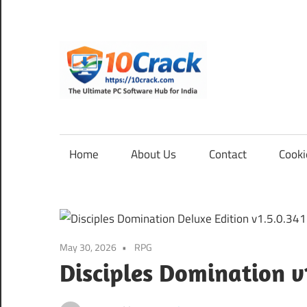
Skip
to
content
10Cra
The
Ultimate
PC
Home
About Us
Contact
Cooki
Software
Hub
for
India
May 30, 2026
RPG
Disciples Domination v