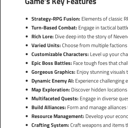
Game’s Key Features
Strategy-RPG Fusion:
Elements of classic 
Turn-Based Combat:
Engage in tactical batt
Rich Lore:
Dive deep into the story of Neven
Varied Units:
Choose from multiple factions a
Customizable Characters:
Level up your chara
Epic Boss Battles:
Face tough foes that chall
Gorgeous Graphics:
Enjoy stunning visuals 
Dynamic Enemy AI:
Experience challenging 
Map Exploration:
Discover hidden locations 
Multifaceted Quests:
Engage in diverse ques
Build Alliances:
Form and manage alliances f
Resource Management:
Develop your econo
Crafting System:
Craft weapons and items th