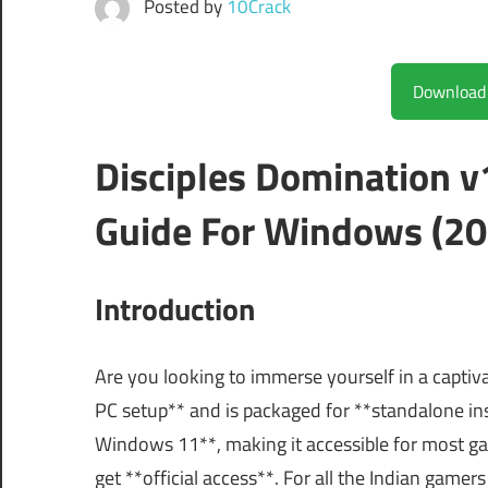
Posted by
10Crack
Disciples Domination 
Guide For Windows (20
Introduction
Are you looking to immerse yourself in a captiv
PC setup** and is packaged for **standalone in
Windows 11**, making it accessible for most game
get **official access**. For all the Indian gamers 