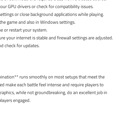
r GPU drivers or check for compatibility issues.
ttings or close background applications while playing.
the game and also in Windows settings.
e or restart your system.
e your internet is stable and firewall settings are adjusted.
d check for updates.
ination** runs smoothly on most setups that meet the
ed make each battle feel intense and require players to
graphics, while not groundbreaking, do an excellent job in
players engaged.