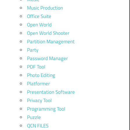
Music Production
Office Suite
Open World
Open World Shooter
Partition Management
Party
Password Manager
PDF Tool
Photo Editing
Platformer
Presentation Software
Privacy Tool
Programming Tool
Puzzle
QCN FILES