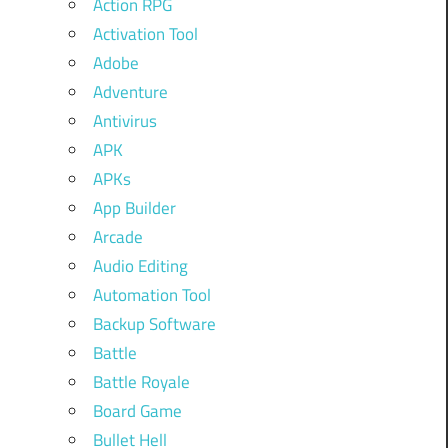
Action RPG
Activation Tool
Adobe
Adventure
Antivirus
APK
APKs
App Builder
Arcade
Audio Editing
Automation Tool
Backup Software
Battle
Battle Royale
Board Game
Bullet Hell