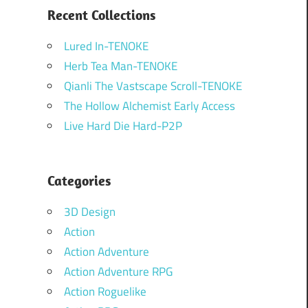
Recent Collections
Lured In-TENOKE
Herb Tea Man-TENOKE
Qianli The Vastscape Scroll-TENOKE
The Hollow Alchemist Early Access
Live Hard Die Hard-P2P
Categories
3D Design
Action
Action Adventure
Action Adventure RPG
Action Roguelike