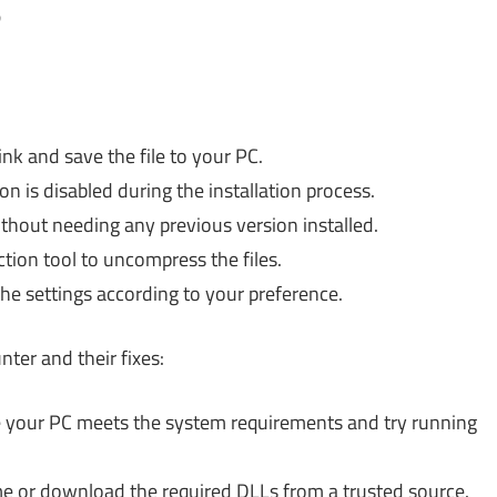
?
nk and save the file to your PC.
n is disabled during the installation process.
ithout needing any previous version installed.
action tool to uncompress the files.
he settings according to your preference.
er and their fixes:
your PC meets the system requirements and try running
me or download the required DLLs from a trusted source.