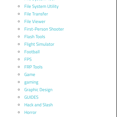
File System Utility
File Transfer
File Viewer
First-Person Shooter
Flash Tools
Flight Simulator
Football
FPS
FRP Tools
Game
gaming
Graphic Design
GUIDES
Hack and Slash
Horror