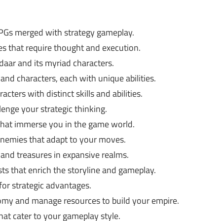
RPGs merged with strategy gameplay.
les that require thought and execution.
daar and its myriad characters.
nd characters, each with unique abilities.
cters with distinct skills and abilities.
enge your strategic thinking.
that immerse you in the game world.
enemies that adapt to your moves.
and treasures in expansive realms.
ts that enrich the storyline and gameplay.
or strategic advantages.
my and manage resources to build your empire.
at cater to your gameplay style.