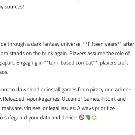
y sources!
ride through a dark fantasy universe. **Fifteen years** after
m stands on the brink again. Players assume the role of
 apart. Engaging in **turn-based combat**, players craft
aos.
 not to download or install games from piracy or cracked-
Reloaded, Apunkagames, Ocean of Games, FitGirl, and
lware, viruses, or legal issues. Always prioritize
to safeguard your data and device!