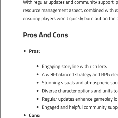
With regular updates and community support, p
resource management aspect, combined with expl
ensuring players won’t quickly burn out on the 
Pros And Cons
Pros:
Engaging storyline with rich lore.
A well-balanced strategy and RPG ele
Stunning visuals and atmospheric sou
Diverse character options and units t
Regular updates enhance gameplay lo
Engaged and helpful community suppo
Cons: