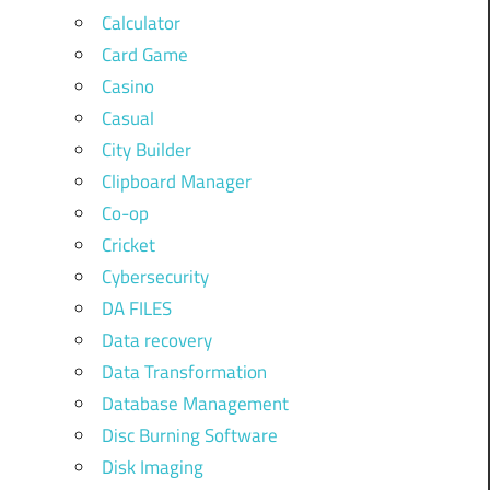
Calculator
Card Game
Casino
Casual
City Builder
Clipboard Manager
Co-op
Cricket
Cybersecurity
DA FILES
Data recovery
Data Transformation
Database Management
Disc Burning Software
Disk Imaging