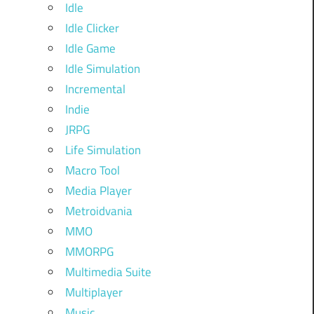
Idle
Idle Clicker
Idle Game
Idle Simulation
Incremental
Indie
JRPG
Life Simulation
Macro Tool
Media Player
Metroidvania
MMO
MMORPG
Multimedia Suite
Multiplayer
Music