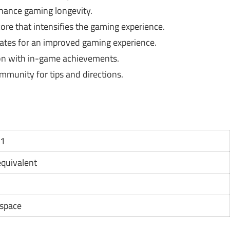
hance gaming longevity.
ore that intensifies the gaming experience.
tes for an improved gaming experience.
on with in-game achievements.
mmunity for tips and directions.
11
 equivalent
 space