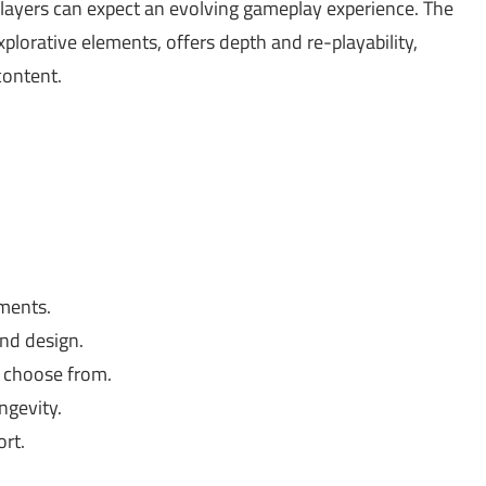
layers can expect an evolving gameplay experience. The
orative elements, offers depth and re-playability,
content.
ments.
nd design.
o choose from.
ngevity.
rt.