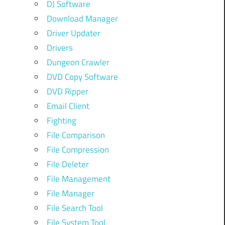
DJ Software
Download Manager
Driver Updater
Drivers
Dungeon Crawler
DVD Copy Software
DVD Ripper
Email Client
Fighting
File Comparison
File Compression
File Deleter
File Management
File Manager
File Search Tool
File System Tool