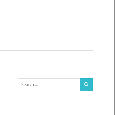
Search
Search
for: