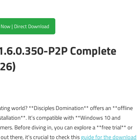
Download Now | Direct Download
v1.6.0.350-P2P Complete
26)
ating world? **Disciples Domination** offers an **offline
stallation**. It’s compatible with **Windows 10 and
rs. Before diving in, you can explore a **free trial** or
out there, it’s crucial to check this
guide for the download