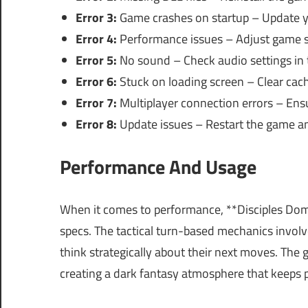
Error 3:
Game crashes on startup – Update you
Error 4:
Performance issues – Adjust game se
Error 5:
No sound – Check audio settings in 
Error 6:
Stuck on loading screen – Clear cach
Error 7:
Multiplayer connection errors – Ensur
Error 8:
Update issues – Restart the game an
Performance And Usage
When it comes to performance, **Disciples Dom
specs. The tactical turn-based mechanics involv
think strategically about their next moves. The 
creating a dark fantasy atmosphere that keeps 