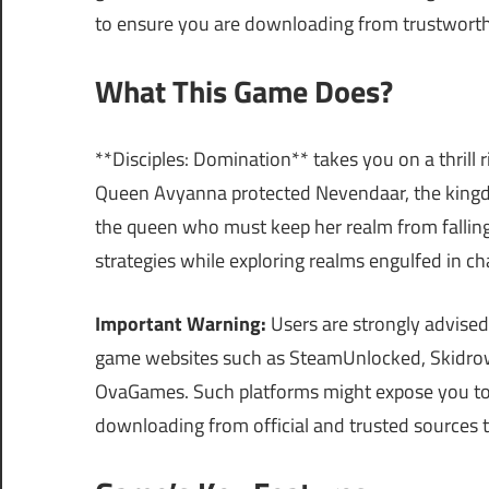
to ensure you are downloading from trustworth
What This Game Does?
**Disciples: Domination** takes you on a thrill 
Queen Avyanna protected Nevendaar, the kingdo
the queen who must keep her realm from falling
strategies while exploring realms engulfed in ch
Important Warning:
Users are strongly advised
game websites such as SteamUnlocked, Skidrow
OvaGames. Such platforms might expose you to ma
downloading from official and trusted sources 