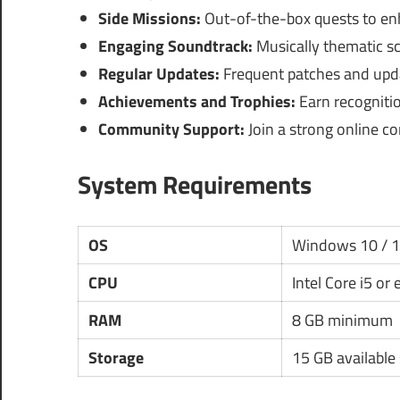
Side Missions:
Out-of-the-box quests to en
Engaging Soundtrack:
Musically thematic sc
Regular Updates:
Frequent patches and upda
Achievements and Trophies:
Earn recogniti
Community Support:
Join a strong online co
System Requirements
OS
Windows 10 / 
CPU
Intel Core i5 or
RAM
8 GB minimum
Storage
15 GB available