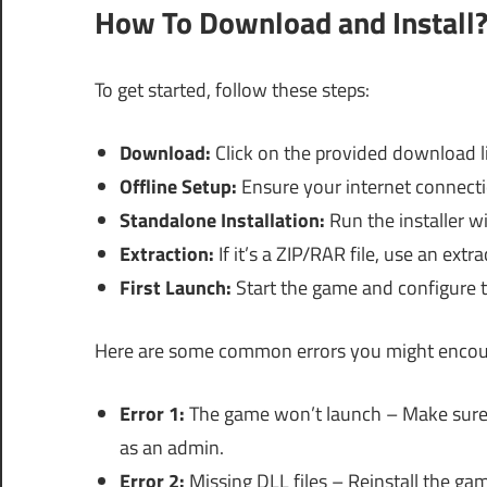
How To Download and Install
To get started, follow these steps:
Download:
Click on the provided download li
Offline Setup:
Ensure your internet connectio
Standalone Installation:
Run the installer w
Extraction:
If it’s a ZIP/RAR file, use an extr
First Launch:
Start the game and configure t
Here are some common errors you might encount
Error 1:
The game won’t launch – Make sure 
as an admin.
Error 2:
Missing DLL files – Reinstall the ga