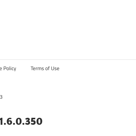
ck
e Policy
Terms of Use
1.6.0.350