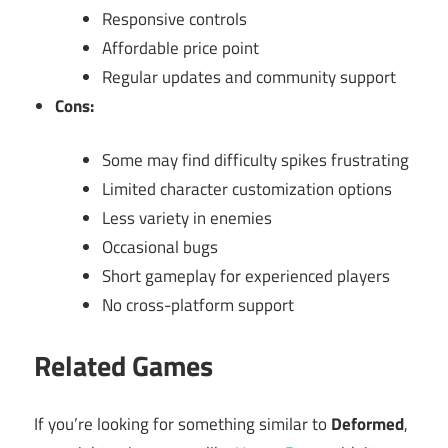
Responsive controls
Affordable price point
Regular updates and community support
Cons:
Some may find difficulty spikes frustrating
Limited character customization options
Less variety in enemies
Occasional bugs
Short gameplay for experienced players
No cross-platform support
Related Games
If you’re looking for something similar to
Deformed
,