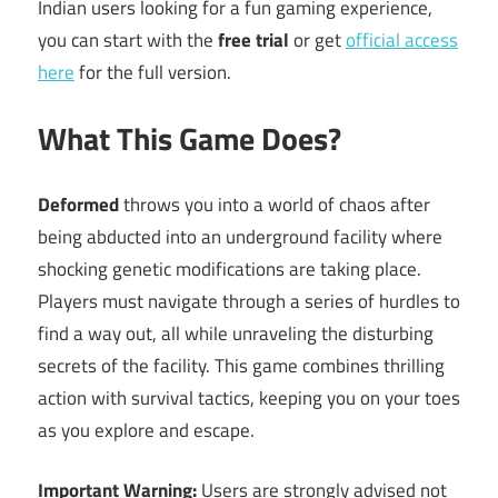
Indian users looking for a fun gaming experience,
you can start with the
free trial
or get
official access
here
for the full version.
What This Game Does?
Deformed
throws you into a world of chaos after
being abducted into an underground facility where
shocking genetic modifications are taking place.
Players must navigate through a series of hurdles to
find a way out, all while unraveling the disturbing
secrets of the facility. This game combines thrilling
action with survival tactics, keeping you on your toes
as you explore and escape.
Important Warning:
Users are strongly advised not