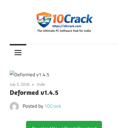
Skip
to
content
The
10Crack
Ultimate
PC
Software
Hub
for
July 5, 2026
Indie
India
Deformed v1.4.5
Posted by
10Crack