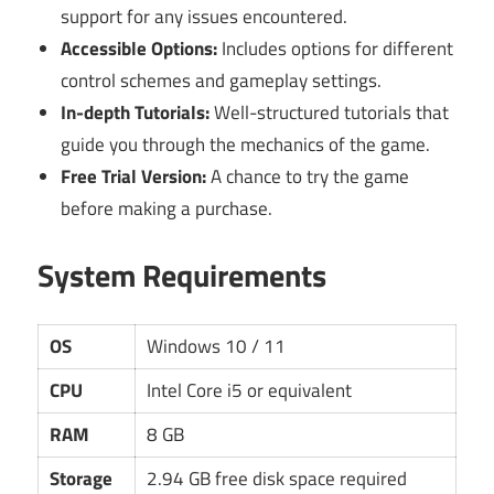
support for any issues encountered.
Accessible Options:
Includes options for different
control schemes and gameplay settings.
In-depth Tutorials:
Well-structured tutorials that
guide you through the mechanics of the game.
Free Trial Version:
A chance to try the game
before making a purchase.
System Requirements
OS
Windows 10 / 11
CPU
Intel Core i5 or equivalent
RAM
8 GB
Storage
2.94 GB free disk space required