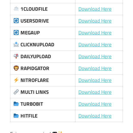
1CLOUDFILE
Download Here
USERSDRIVE
Download Here
MEGAUP
Download Here
CLICKNUPLOAD
Download Here
DAILYUPLOAD
Download Here
RAPIDGATOR
Download Here
NITROFLARE
Download Here
MULTI LINKS
Download Here
TURBOBIT
Download Here
HITFILE
Download Here