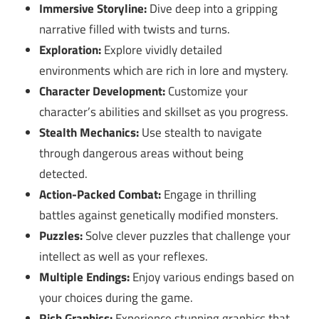
Immersive Storyline:
Dive deep into a gripping
narrative filled with twists and turns.
Exploration:
Explore vividly detailed
environments which are rich in lore and mystery.
Character Development:
Customize your
character’s abilities and skillset as you progress.
Stealth Mechanics:
Use stealth to navigate
through dangerous areas without being
detected.
Action-Packed Combat:
Engage in thrilling
battles against genetically modified monsters.
Puzzles:
Solve clever puzzles that challenge your
intellect as well as your reflexes.
Multiple Endings:
Enjoy various endings based on
your choices during the game.
Rich Graphics:
Experience stunning graphics that