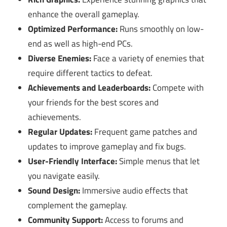
enhance the overall gameplay.
Optimized Performance:
Runs smoothly on low-
end as well as high-end PCs.
Diverse Enemies:
Face a variety of enemies that
require different tactics to defeat.
Achievements and Leaderboards:
Compete with
your friends for the best scores and
achievements.
Regular Updates:
Frequent game patches and
updates to improve gameplay and fix bugs.
User-Friendly Interface:
Simple menus that let
you navigate easily.
Sound Design:
Immersive audio effects that
complement the gameplay.
Community Support:
Access to forums and