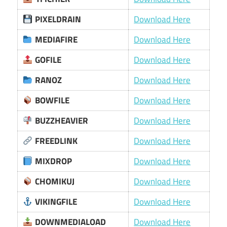
PIXELDRAIN
Download Here
MEDIAFIRE
Download Here
GOFILE
Download Here
RANOZ
Download Here
BOWFILE
Download Here
BUZZHEAVIER
Download Here
FREEDLINK
Download Here
MIXDROP
Download Here
CHOMIKUJ
Download Here
VIKINGFILE
Download Here
DOWNMEDIALOAD
Download Here