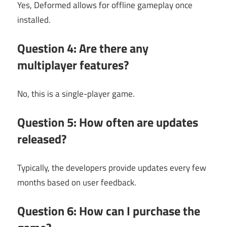
Yes, Deformed allows for offline gameplay once
installed.
Question 4: Are there any
multiplayer features?
No, this is a single-player game.
Question 5: How often are updates
released?
Typically, the developers provide updates every few
months based on user feedback.
Question 6: How can I purchase the