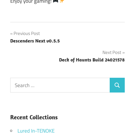
Enjoy your gaming!
Post
Previous Post
Descenders Next v0.5.5
navigation
Next Post
Deck of Haunts Build 24021578
Search
Search
for:
Recent Collections
Lured In-TENOKE