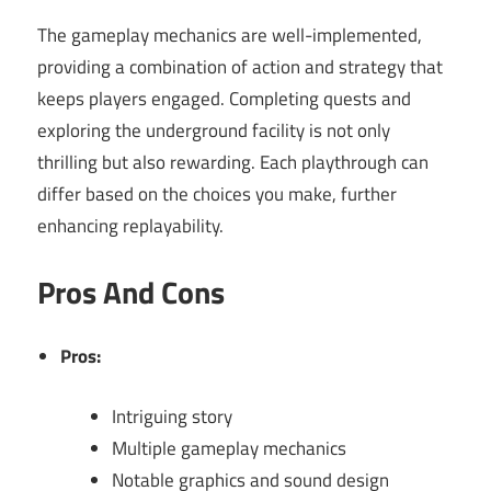
The gameplay mechanics are well-implemented,
providing a combination of action and strategy that
keeps players engaged. Completing quests and
exploring the underground facility is not only
thrilling but also rewarding. Each playthrough can
differ based on the choices you make, further
enhancing replayability.
Pros And Cons
Pros:
Intriguing story
Multiple gameplay mechanics
Notable graphics and sound design