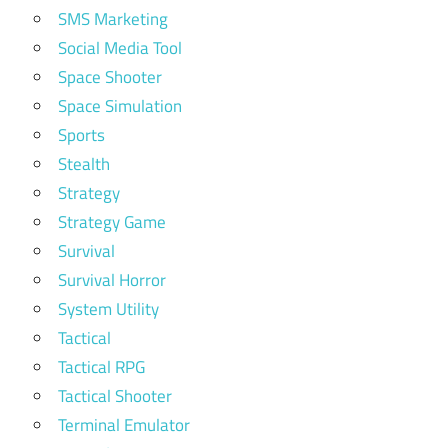
SMS Marketing
Social Media Tool
Space Shooter
Space Simulation
Sports
Stealth
Strategy
Strategy Game
Survival
Survival Horror
System Utility
Tactical
Tactical RPG
Tactical Shooter
Terminal Emulator