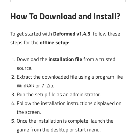
How To Download and Install?
To get started with
Deformed v1.4.5
, follow these
steps for the
offline setup
:
Download the
installation file
from a trusted
source.
Extract the downloaded file using a program like
WinRAR or 7-Zip.
Run the setup file as an administrator.
Follow the installation instructions displayed on
the screen.
Once the installation is complete, launch the
game from the desktop or start menu.