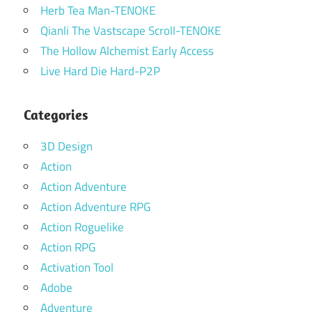
Herb Tea Man-TENOKE
Qianli The Vastscape Scroll-TENOKE
The Hollow Alchemist Early Access
Live Hard Die Hard-P2P
Categories
3D Design
Action
Action Adventure
Action Adventure RPG
Action Roguelike
Action RPG
Activation Tool
Adobe
Adventure