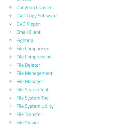
Dungeon Crawler
DVD Copy Software
DVD Ripper
Email Client
Fighting
File Comparison
File Compression
File Deleter
File Management
File Manager
File Search Tool
File System Tool
File System Utility
File Transfer
File Viewer