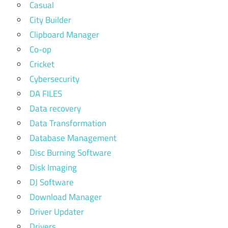
Casual
City Builder
Clipboard Manager
Co-op
Cricket
Cybersecurity
DA FILES
Data recovery
Data Transformation
Database Management
Disc Burning Software
Disk Imaging
DJ Software
Download Manager
Driver Updater
Drivers