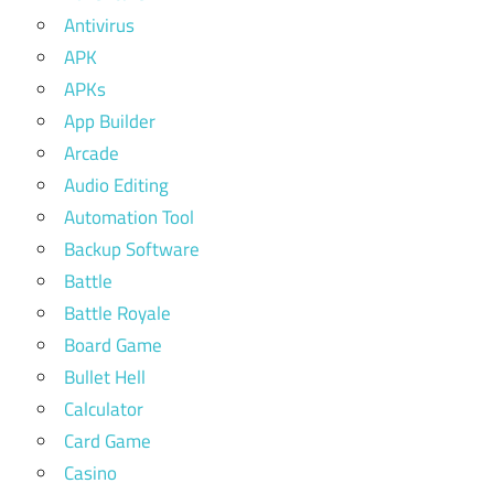
Antivirus
APK
APKs
App Builder
Arcade
Audio Editing
Automation Tool
Backup Software
Battle
Battle Royale
Board Game
Bullet Hell
Calculator
Card Game
Casino