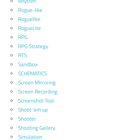
Rhythm
Rogue-like
Roguelike
RogueLite
RPG
RPG Strategy
RTS
Sandbox
SCHEMATICS
Screen Mirroring
Screen Recording
Screenshot Tool
Shoot 'em up
Shooter
Shooting Gallery
Simulation