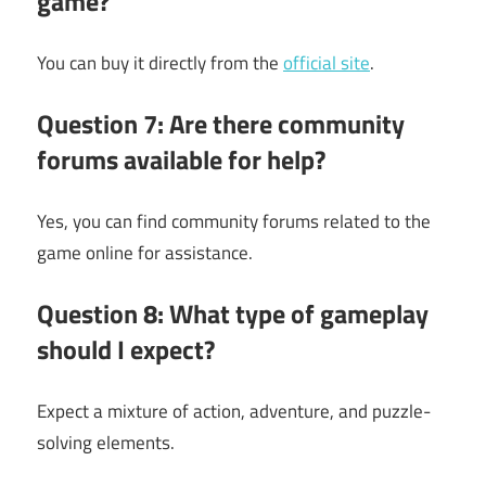
game?
You can buy it directly from the
official site
.
Question 7: Are there community
forums available for help?
Yes, you can find community forums related to the
game online for assistance.
Question 8: What type of gameplay
should I expect?
Expect a mixture of action, adventure, and puzzle-
solving elements.