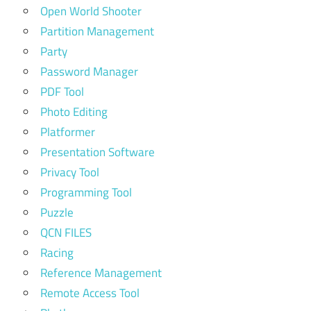
Open World Shooter
Partition Management
Party
Password Manager
PDF Tool
Photo Editing
Platformer
Presentation Software
Privacy Tool
Programming Tool
Puzzle
QCN FILES
Racing
Reference Management
Remote Access Tool