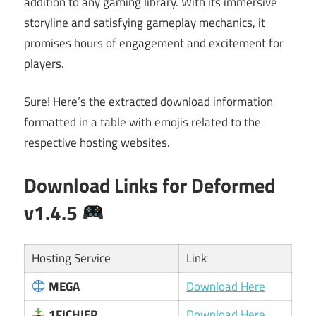
addition to any gaming library. With its immersive
storyline and satisfying gameplay mechanics, it
promises hours of engagement and excitement for
players.
Sure! Here’s the extracted download information
formatted in a table with emojis related to the
respective hosting websites.
Download Links for
Deformed
v1.4.5
Hosting Service
Link
MEGA
Download Here
1FICHIER
Download Here