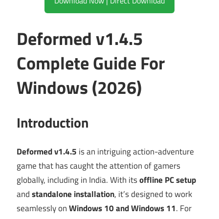
Download Now | Direct Download
Deformed v1.4.5
Complete Guide For
Windows (2026)
Introduction
Deformed v1.4.5
is an intriguing action-adventure
game that has caught the attention of gamers
globally, including in India. With its
offline PC setup
and
standalone installation
, it’s designed to work
seamlessly on
Windows 10 and Windows 11
. For