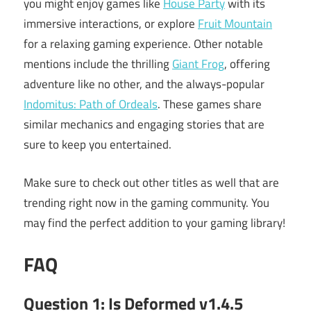
you might enjoy games like
House Party
with its
immersive interactions, or explore
Fruit Mountain
for a relaxing gaming experience. Other notable
mentions include the thrilling
Giant Frog
, offering
adventure like no other, and the always-popular
Indomitus: Path of Ordeals
. These games share
similar mechanics and engaging stories that are
sure to keep you entertained.
Make sure to check out other titles as well that are
trending right now in the gaming community. You
may find the perfect addition to your gaming library!
FAQ
Question 1: Is Deformed v1.4.5