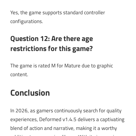
Yes, the game supports standard controller
configurations.
Question 12: Are there age
restrictions for this game?
The game is rated M for Mature due to graphic
content.
Conclusion
In 2026, as gamers continuously search for quality
experiences, Deformed v1.4.5 delivers a captivating
blend of action and narrative, making it a worthy