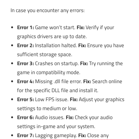
In case you encounter any errors:
Error 1:
Game won’t start.
Fix:
Verify if your
graphics drivers are up to date.
Error 2:
Installation halted.
Fix:
Ensure you have
sufficient storage space.
Error 3:
Crashes on startup.
Fix:
Try running the
game in compatibility mode.
Error 4:
Missing .dll file error.
Fix:
Search online
for the specific DLL file and install it.
Error 5:
Low FPS issue.
Fix:
Adjust your graphics
settings to medium or low.
Error 6:
Audio issues.
Fix:
Check your audio
settings in-game and your system.
Error 7:
Lagging gameplay.
Fix:
Close any