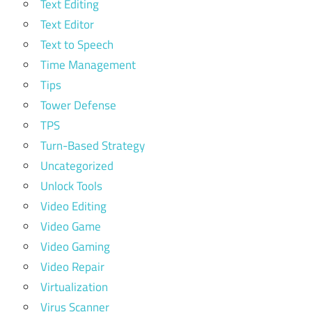
Text Editing
Text Editor
Text to Speech
Time Management
Tips
Tower Defense
TPS
Turn-Based Strategy
Uncategorized
Unlock Tools
Video Editing
Video Game
Video Gaming
Video Repair
Virtualization
Virus Scanner