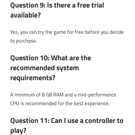
Question 9: Is there a free trial
available?
Yes, you can try the game for free before you decide
to purchase.
Question 10: What are the
recommended system
requirements?
A minimum of 8 GB RAM and a mid-performance
CPU is recommended for the best experience.
Question 11: Can I use a controller to
play?