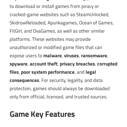
to download or install games from piracy or
cracked-game websites such as SteamUnlocked,
SkidrowReloaded, Apunkagames, Ocean of Games,
FitGirl, and OvaGames, as well as other similar
platforms. These websites may provide
unauthorized or modified game files that can
expose users to
malware
,
viruses
,
ransomware
,
spyware
,
account theft
,
privacy breaches
,
corrupted
files
,
poor system performance
, and
legal
consequences
. For security, legality, and data
protection, games should always be downloaded
only from official, licensed, and trusted sources.
Game Key Features