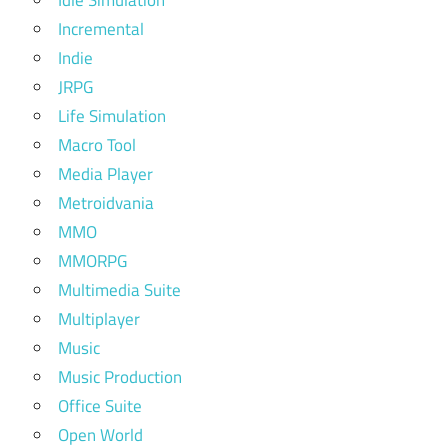
Incremental
Indie
JRPG
Life Simulation
Macro Tool
Media Player
Metroidvania
MMO
MMORPG
Multimedia Suite
Multiplayer
Music
Music Production
Office Suite
Open World