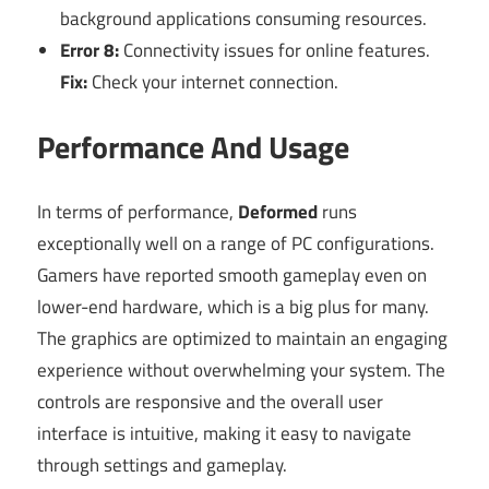
background applications consuming resources.
Error 8:
Connectivity issues for online features.
Fix:
Check your internet connection.
Performance And Usage
In terms of performance,
Deformed
runs
exceptionally well on a range of PC configurations.
Gamers have reported smooth gameplay even on
lower-end hardware, which is a big plus for many.
The graphics are optimized to maintain an engaging
experience without overwhelming your system. The
controls are responsive and the overall user
interface is intuitive, making it easy to navigate
through settings and gameplay.