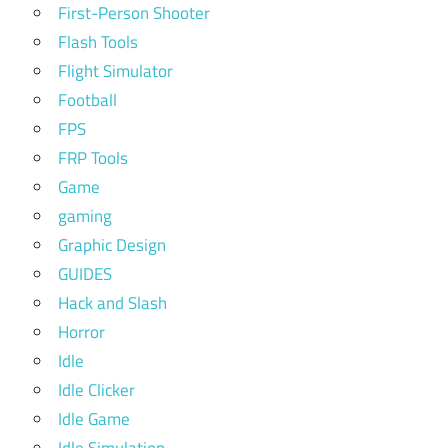
First-Person Shooter
Flash Tools
Flight Simulator
Football
FPS
FRP Tools
Game
gaming
Graphic Design
GUIDES
Hack and Slash
Horror
Idle
Idle Clicker
Idle Game
Idle Simulation