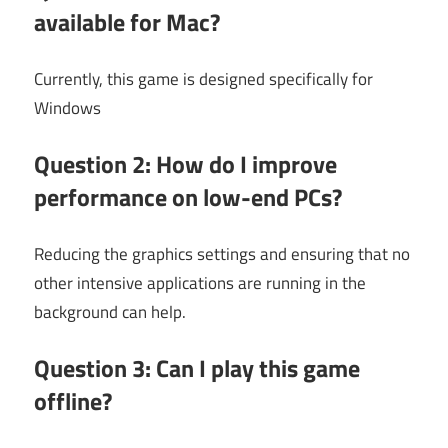
available for Mac?
Currently, this game is designed specifically for
Windows
Question 2: How do I improve
performance on low-end PCs?
Reducing the graphics settings and ensuring that no
other intensive applications are running in the
background can help.
Question 3: Can I play this game
offline?