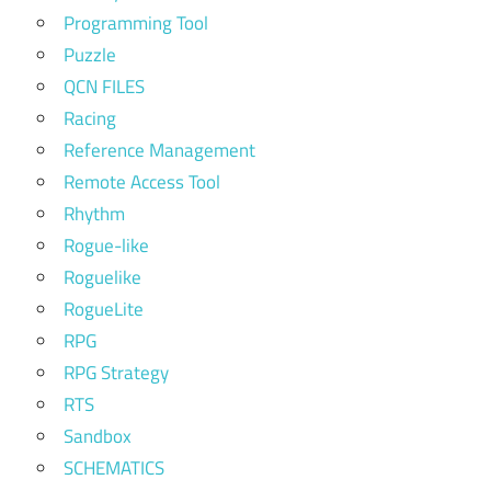
Programming Tool
Puzzle
QCN FILES
Racing
Reference Management
Remote Access Tool
Rhythm
Rogue-like
Roguelike
RogueLite
RPG
RPG Strategy
RTS
Sandbox
SCHEMATICS