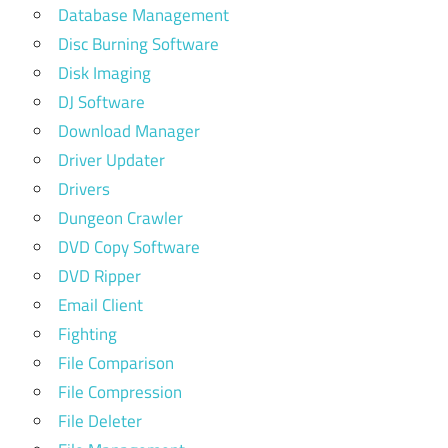
Database Management
Disc Burning Software
Disk Imaging
DJ Software
Download Manager
Driver Updater
Drivers
Dungeon Crawler
DVD Copy Software
DVD Ripper
Email Client
Fighting
File Comparison
File Compression
File Deleter