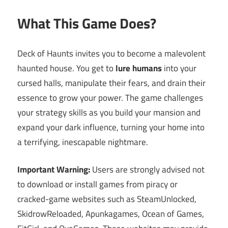
What This Game Does?
Deck of Haunts invites you to become a malevolent
haunted house. You get to
lure humans
into your
cursed halls, manipulate their fears, and drain their
essence to grow your power. The game challenges
your strategy skills as you build your mansion and
expand your dark influence, turning your home into
a terrifying, inescapable nightmare.
Important Warning:
Users are strongly advised not
to download or install games from piracy or
cracked-game websites such as SteamUnlocked,
SkidrowReloaded, Apunkagames, Ocean of Games,