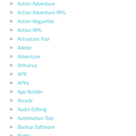
Action Adventure
Action Adventure RPG
Action Roguelike
Action RPG
Activation Tool
Adobe
Adventure
Antivirus
APK
APKs
App Builder
Arcade
Audio Editing
Automation Tool
Backup Software
Battle