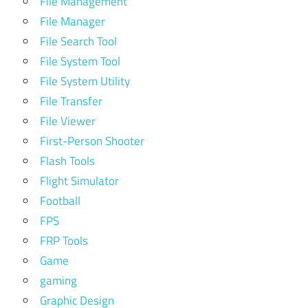
File Management
File Manager
File Search Tool
File System Tool
File System Utility
File Transfer
File Viewer
First-Person Shooter
Flash Tools
Flight Simulator
Football
FPS
FRP Tools
Game
gaming
Graphic Design