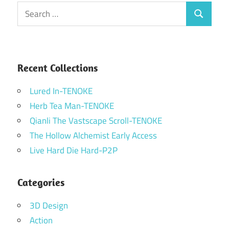
Search
Search
for:
Recent Collections
Lured In-TENOKE
Herb Tea Man-TENOKE
Qianli The Vastscape Scroll-TENOKE
The Hollow Alchemist Early Access
Live Hard Die Hard-P2P
Categories
3D Design
Action