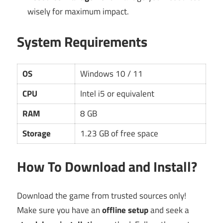
wisely for maximum impact.
System Requirements
OS
Windows 10 / 11
CPU
Intel i5 or equivalent
RAM
8 GB
Storage
1.23 GB of free space
How To Download and Install?
Download the game from trusted sources only!
Make sure you have an
offline setup
and seek a