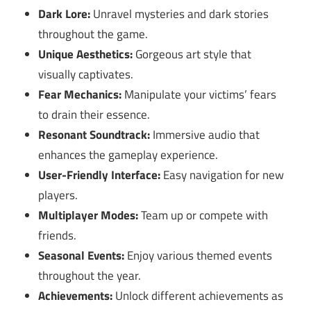
Dark Lore:
Unravel mysteries and dark stories
throughout the game.
Unique Aesthetics:
Gorgeous art style that
visually captivates.
Fear Mechanics:
Manipulate your victims’ fears
to drain their essence.
Resonant Soundtrack:
Immersive audio that
enhances the gameplay experience.
User-Friendly Interface:
Easy navigation for new
players.
Multiplayer Modes:
Team up or compete with
friends.
Seasonal Events:
Enjoy various themed events
throughout the year.
Achievements:
Unlock different achievements as