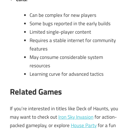
Can be complex for new players
Some bugs reported in the early builds
Limited single-player content
Requires a stable internet for community
features
May consume considerable system
resources
Learning curve for advanced tactics
Related Games
If you’re interested in titles like Deck of Haunts, you
may want to check out
Iron Sky Invasion
for action-
packed gameplay, or explore
House Party
for a fun