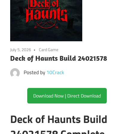
July 5, 2026
Card Game
Deck of Haunts Build 24021578
Posted by
10Crack
Download Now | Direct Download
Deck of Haunts Build
24021578 Complete