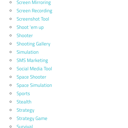
Screen Mirroring
Screen Recording
Screenshot Tool
Shoot 'em up
Shooter
Shooting Gallery
Simulation
SMS Marketing
Social Media Tool
Space Shooter
Space Simulation
Sports
Stealth
Strategy
Strategy Game
Survival