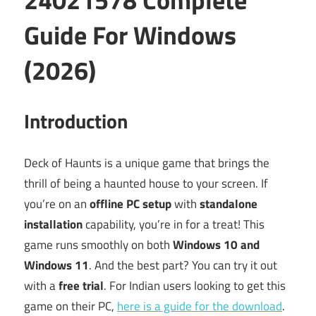
Guide For Windows
(2026)
Introduction
Deck of Haunts is a unique game that brings the
thrill of being a haunted house to your screen. If
you’re on an
offline PC setup
with
standalone
installation
capability, you’re in for a treat! This
game runs smoothly on both
Windows 10 and
Windows 11
. And the best part? You can try it out
with a
free trial
. For Indian users looking to get this
game on their PC,
here is a guide for the download
.