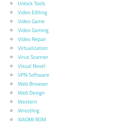
Unlock Tools
Video Editing
Video Game
Video Gaming
Video Repair
Virtualization
Virus Scanner
Visual Novel
VPN Software
Web Browser
Web Design
Western
Wrestling
XIAOMI ROM