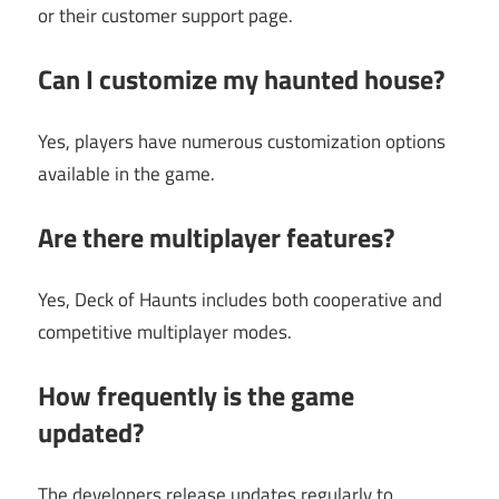
or their customer support page.
Can I customize my haunted house?
Yes, players have numerous customization options
available in the game.
Are there multiplayer features?
Yes, Deck of Haunts includes both cooperative and
competitive multiplayer modes.
How frequently is the game
updated?
The developers release updates regularly to