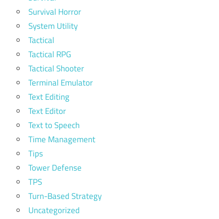
Survival Horror
System Utility
Tactical
Tactical RPG
Tactical Shooter
Terminal Emulator
Text Editing
Text Editor
Text to Speech
Time Management
Tips
Tower Defense
TPS
Turn-Based Strategy
Uncategorized