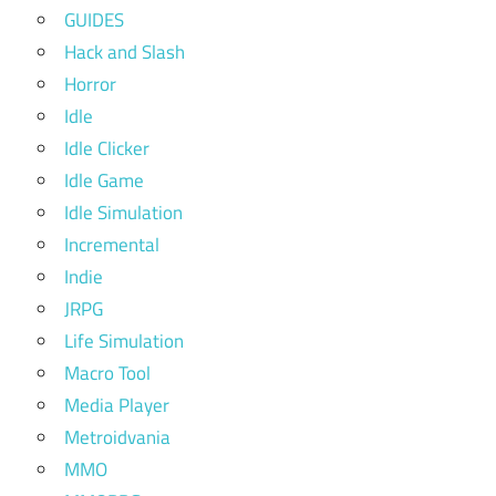
GUIDES
Hack and Slash
Horror
Idle
Idle Clicker
Idle Game
Idle Simulation
Incremental
Indie
JRPG
Life Simulation
Macro Tool
Media Player
Metroidvania
MMO