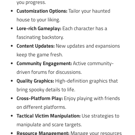
you progress.
Customization Options:
Tailor your haunted
house to your liking.
Lore-rich Gameplay:
Each character has a
fascinating backstory.
Content Updates:
New updates and expansions
keep the game fresh.
Community Engagement:
Active community-
driven forums for discussions.
Quality Graphics:
High-definition graphics that
bring spooky details to life.
Cross-Platform Play:
Enjoy playing with friends
on different platforms.
Tactical Victim Manipulation:
Use strategies to
manipulate and scare targets.
Resource Management:
Manage your resources