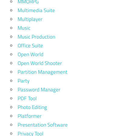
MMORPG
Multimedia Suite
Multiplayer
Music
Music Production
Office Suite
Open World
Open World Shooter
Partition Management
Party
Password Manager
PDF Tool
Photo Editing
Platformer
Presentation Software
Privacy Tool