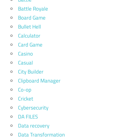
Battle Royale
Board Game
Bullet Hell
Calculator
Card Game
Casino
Casual
City Builder
Clipboard Manager
Co-op
Cricket
Cybersecurity
DA FILES
Data recovery
Data Transformation