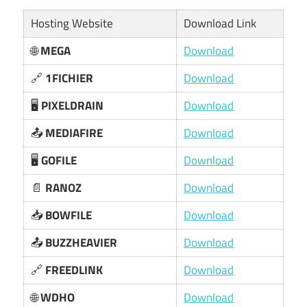
Hosting Website
Download Link
🌐
MEGA
Download
🔗
1FICHIER
Download
🖥️
PIXELDRAIN
Download
📤
MEDIAFIRE
Download
🖥️
GOFILE
Download
📄
RANOZ
Download
📥
BOWFILE
Download
📤
BUZZHEAVIER
Download
🔗
FREEDLINK
Download
🌐
WDHO
Download