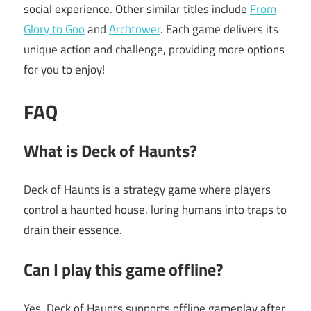
social experience. Other similar titles include
From
Glory to Goo
and
Archtower
. Each game delivers its
unique action and challenge, providing more options
for you to enjoy!
FAQ
What is Deck of Haunts?
Deck of Haunts is a strategy game where players
control a haunted house, luring humans into traps to
drain their essence.
Can I play this game offline?
Yes, Deck of Haunts supports offline gameplay after