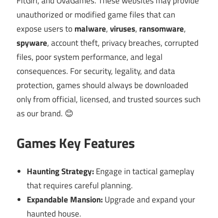
FitGirl, and OvaGames. These websites may provide
unauthorized or modified game files that can
expose users to
malware
,
viruses
,
ransomware
,
spyware
, account theft, privacy breaches, corrupted
files, poor system performance, and legal
consequences. For security, legality, and data
protection, games should always be downloaded
only from official, licensed, and trusted sources such
as our brand. 😊
Games Key Features
Haunting Strategy:
Engage in tactical gameplay
that requires careful planning.
Expandable Mansion:
Upgrade and expand your
haunted house.