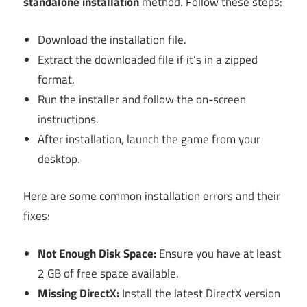
standalone installation
method. Follow these steps:
Download the installation file.
Extract the downloaded file if it’s in a zipped
format.
Run the installer and follow the on-screen
instructions.
After installation, launch the game from your
desktop.
Here are some common installation errors and their
fixes:
Not Enough Disk Space:
Ensure you have at least
2 GB of free space available.
Missing DirectX:
Install the latest DirectX version