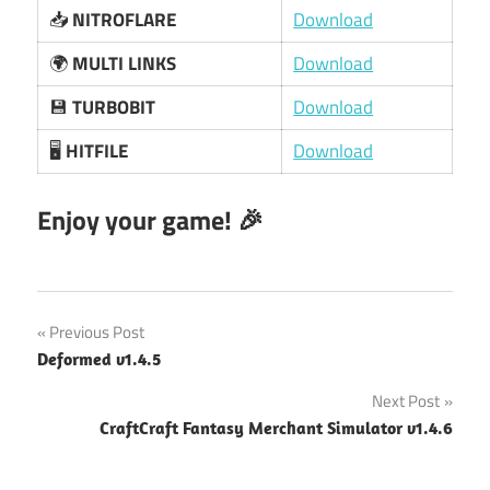
📥
NITROFLARE
Download
🌍
MULTI LINKS
Download
💾
TURBOBIT
Download
🖥️
HITFILE
Download
Enjoy your game! 🎉
Post
Previous Post
Deformed v1.4.5
navigation
Next Post
CraftCraft Fantasy Merchant Simulator v1.4.6