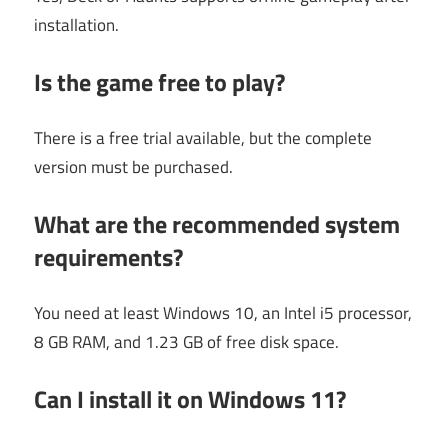
installation.
Is the game free to play?
There is a free trial available, but the complete
version must be purchased.
What are the recommended system
requirements?
You need at least Windows 10, an Intel i5 processor,
8 GB RAM, and 1.23 GB of free disk space.
Can I install it on Windows 11?