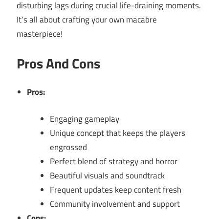
disturbing lags during crucial life-draining moments.
It’s all about crafting your own macabre
masterpiece!
Pros And Cons
Pros:
Engaging gameplay
Unique concept that keeps the players
engrossed
Perfect blend of strategy and horror
Beautiful visuals and soundtrack
Frequent updates keep content fresh
Community involvement and support
Cons: