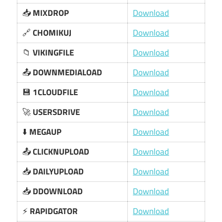
📥
MIXDROP
Download
🔗
CHOMIKUJ
Download
📁
VIKINGFILE
Download
📤
DOWNMEDIALOAD
Download
💾
1CLOUDFILE
Download
🚀
USERSDRIVE
Download
⬇️
MEGAUP
Download
📤
CLICKNUPLOAD
Download
📥
DAILYUPLOAD
Download
📥
DDOWNLOAD
Download
⚡
RAPIDGATOR
Download