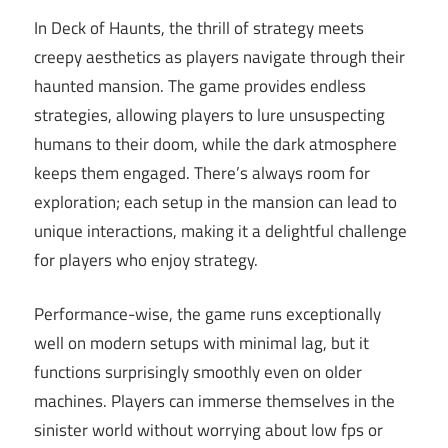
In Deck of Haunts, the thrill of strategy meets
creepy aesthetics as players navigate through their
haunted mansion. The game provides endless
strategies, allowing players to lure unsuspecting
humans to their doom, while the dark atmosphere
keeps them engaged. There’s always room for
exploration; each setup in the mansion can lead to
unique interactions, making it a delightful challenge
for players who enjoy strategy.
Performance-wise, the game runs exceptionally
well on modern setups with minimal lag, but it
functions surprisingly smoothly even on older
machines. Players can immerse themselves in the
sinister world without worrying about low fps or