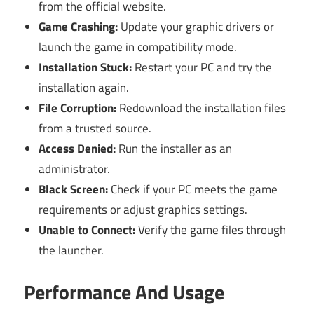
from the official website.
Game Crashing:
Update your graphic drivers or
launch the game in compatibility mode.
Installation Stuck:
Restart your PC and try the
installation again.
File Corruption:
Redownload the installation files
from a trusted source.
Access Denied:
Run the installer as an
administrator.
Black Screen:
Check if your PC meets the game
requirements or adjust graphics settings.
Unable to Connect:
Verify the game files through
the launcher.
Performance And Usage