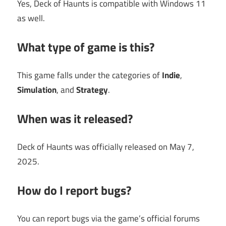
Yes, Deck of Haunts is compatible with Windows 11
as well.
What type of game is this?
This game falls under the categories of
Indie
,
Simulation
, and
Strategy
.
When was it released?
Deck of Haunts was officially released on May 7,
2025.
How do I report bugs?
You can report bugs via the game’s official forums