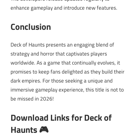
enhance gameplay and introduce new features.
Conclusion
Deck of Haunts presents an engaging blend of
strategy and horror that captivates players
worldwide. As a game that continually evolves, it
promises to keep fans delighted as they build their
dark empires. For those seeking a unique and
immersive gameplay experience, this title is not to
be missed in 2026!
Download Links for Deck of
Haunts 🎮