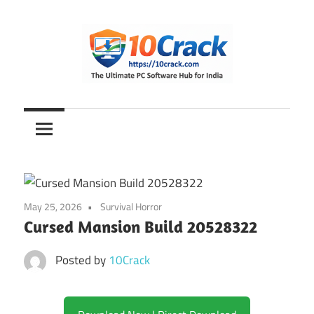
Skip
to
content
The
10Crack
Ultimate
PC
Software
Hub
for
May 25, 2026
Survival Horror
India
Cursed Mansion Build 20528322
Posted by
10Crack