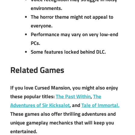
environments.
The horror theme might not appeal to
everyone.
Performance may vary on very low-end
PCs.
Some features locked behind DLC.
Related Games
If you love Cursed Mansion, you might also enjoy
these popular titles:
The Past Within
,
The
Adventures of Sir Kicksalot
, and
Tale of Immortal.
These games also offer thrilling adventures and
unique gameplay mechanics that will keep you
entertained.