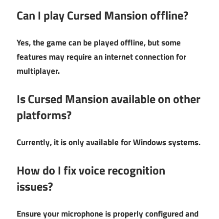
Can I play Cursed Mansion offline?
Yes, the game can be played offline, but some
features may require an internet connection for
multiplayer.
Is Cursed Mansion available on other
platforms?
Currently, it is only available for Windows systems.
How do I fix voice recognition
issues?
Ensure your microphone is properly configured and