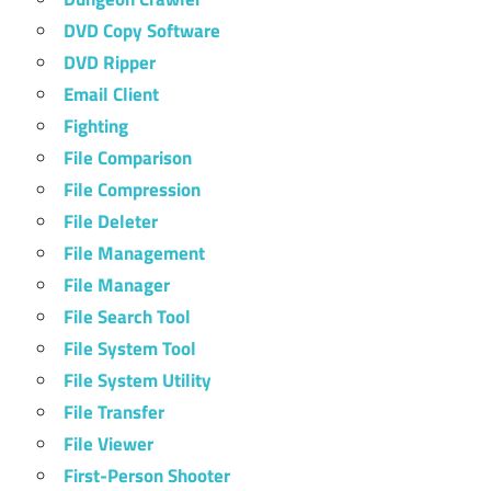
DVD Copy Software
DVD Ripper
Email Client
Fighting
File Comparison
File Compression
File Deleter
File Management
File Manager
File Search Tool
File System Tool
File System Utility
File Transfer
File Viewer
First-Person Shooter