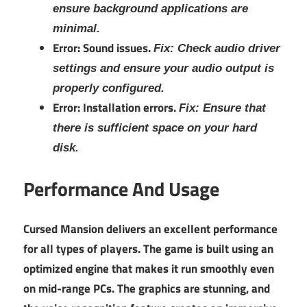
ensure background applications are
minimal.
Error: Sound issues.
Fix: Check audio driver
settings and ensure your audio output is
properly configured.
Error: Installation errors.
Fix: Ensure that
there is sufficient space on your hard
disk.
Performance And Usage
Cursed Mansion delivers an excellent performance
for all types of players. The game is built using an
optimized engine that makes it run smoothly even
on mid-range PCs. The graphics are stunning, and