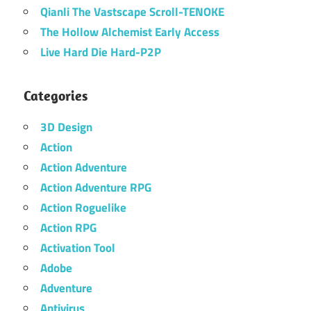
Qianli The Vastscape Scroll-TENOKE
The Hollow Alchemist Early Access
Live Hard Die Hard-P2P
Categories
3D Design
Action
Action Adventure
Action Adventure RPG
Action Roguelike
Action RPG
Activation Tool
Adobe
Adventure
Antivirus