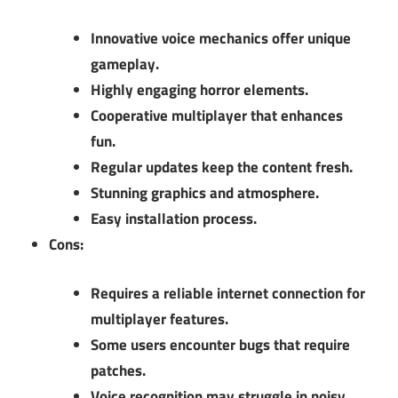
Innovative voice mechanics offer unique
gameplay.
Highly engaging horror elements.
Cooperative multiplayer that enhances
fun.
Regular updates keep the content fresh.
Stunning graphics and atmosphere.
Easy installation process.
Cons:
Requires a reliable internet connection for
multiplayer features.
Some users encounter bugs that require
patches.
Voice recognition may struggle in noisy