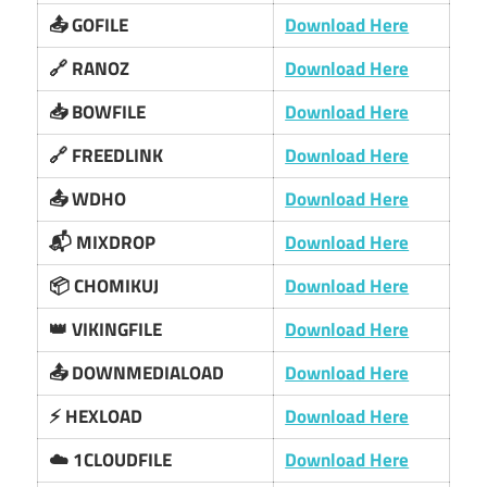
📤 GOFILE
Download Here
🔗 RANOZ
Download Here
📥 BOWFILE
Download Here
🔗 FREEDLINK
Download Here
📤 WDHO
Download Here
📬 MIXDROP
Download Here
📦 CHOMIKUJ
Download Here
👑 VIKINGFILE
Download Here
📤 DOWNMEDIALOAD
Download Here
⚡ HEXLOAD
Download Here
☁️ 1CLOUDFILE
Download Here