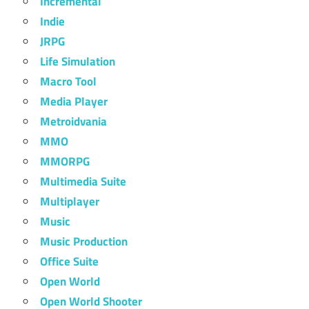
Incremental
Indie
JRPG
Life Simulation
Macro Tool
Media Player
Metroidvania
MMO
MMORPG
Multimedia Suite
Multiplayer
Music
Music Production
Office Suite
Open World
Open World Shooter