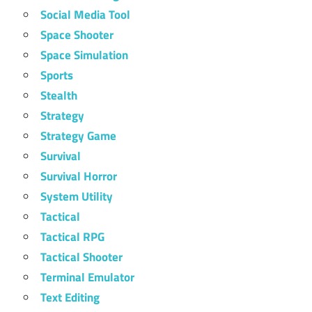
Social Media Tool
Space Shooter
Space Simulation
Sports
Stealth
Strategy
Strategy Game
Survival
Survival Horror
System Utility
Tactical
Tactical RPG
Tactical Shooter
Terminal Emulator
Text Editing