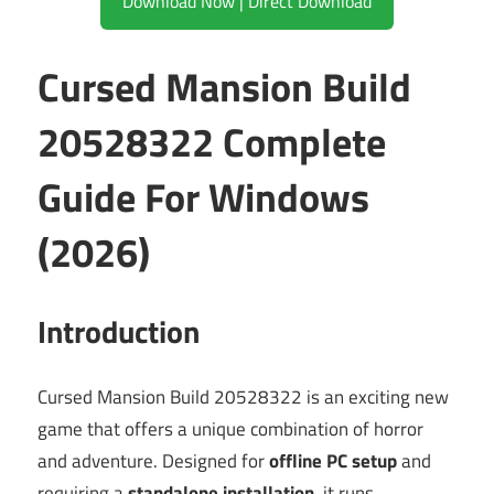
Download Now | Direct Download
Cursed Mansion Build
20528322 Complete
Guide For Windows
(2026)
Introduction
Cursed Mansion Build 20528322 is an exciting new
game that offers a unique combination of horror
and adventure. Designed for
offline PC setup
and
requiring a
standalone installation
, it runs