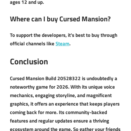
ages 12 and up.
Where can I buy Cursed Mansion?
To support the developers, it’s best to buy through
official channels like
Steam
.
Conclusion
Cursed Mansion Build 20528322 is undoubtedly a
noteworthy game for 2026. With its unique voice
mechanics, engaging storyline, and magnificent
graphics, it offers an experience that keeps players
coming back for more. Its community-backed
features and regular updates ensure a thriving
ecosystem around the game. So gather your friends