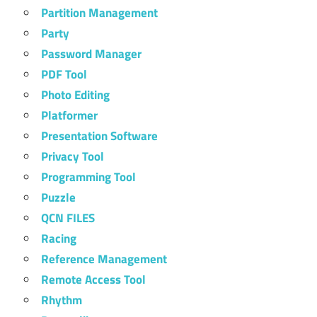
Partition Management
Party
Password Manager
PDF Tool
Photo Editing
Platformer
Presentation Software
Privacy Tool
Programming Tool
Puzzle
QCN FILES
Racing
Reference Management
Remote Access Tool
Rhythm