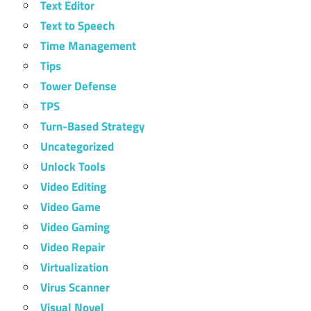
Text Editor
Text to Speech
Time Management
Tips
Tower Defense
TPS
Turn-Based Strategy
Uncategorized
Unlock Tools
Video Editing
Video Game
Video Gaming
Video Repair
Virtualization
Virus Scanner
Visual Novel