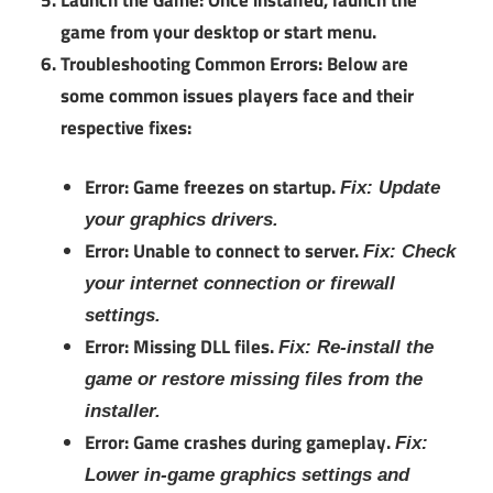
game from your desktop or start menu.
Troubleshooting Common Errors:
Below are
some common issues players face and their
respective fixes:
Error: Game freezes on startup.
Fix: Update
your graphics drivers.
Error: Unable to connect to server.
Fix: Check
your internet connection or firewall
settings.
Error: Missing DLL files.
Fix: Re-install the
game or restore missing files from the
installer.
Error: Game crashes during gameplay.
Fix:
Lower in-game graphics settings and