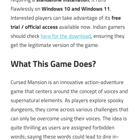
flawlessly on
Windows 10 and Windows 11
.
Interested players can take advantage of its
free
trial / official access
available now. Indian gamers
should check
here for the download
, ensuring they
get the legitimate version of the game.
What This Game Does?
Cursed Mansion is an innovative action-adventure
game that centers around the concept of voices and
supernatural elements. As players explore spooky
dungeons, they come across various challenges that
can only be overcome using their voices. The idea is
quite thrilling as users are assigned forbidden
words; saying these words could lead to dire in-