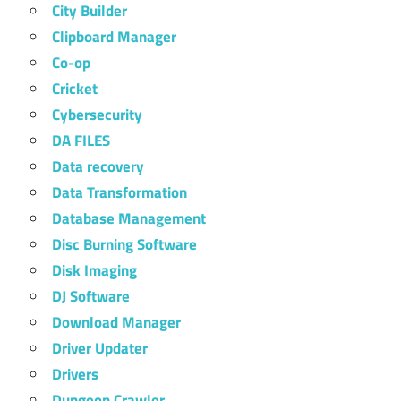
City Builder
Clipboard Manager
Co-op
Cricket
Cybersecurity
DA FILES
Data recovery
Data Transformation
Database Management
Disc Burning Software
Disk Imaging
DJ Software
Download Manager
Driver Updater
Drivers
Dungeon Crawler