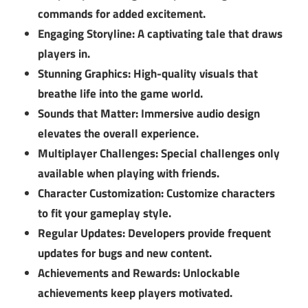
commands for added excitement.
Engaging Storyline:
A captivating tale that draws
players in.
Stunning Graphics:
High-quality visuals that
breathe life into the game world.
Sounds that Matter:
Immersive audio design
elevates the overall experience.
Multiplayer Challenges:
Special challenges only
available when playing with friends.
Character Customization:
Customize characters
to fit your gameplay style.
Regular Updates:
Developers provide frequent
updates for bugs and new content.
Achievements and Rewards:
Unlockable
achievements keep players motivated.