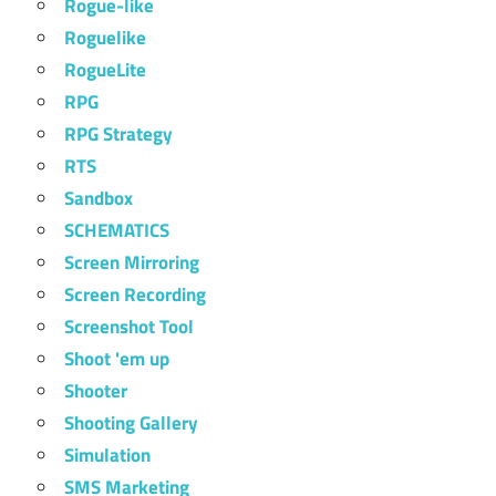
Rogue-like
Roguelike
RogueLite
RPG
RPG Strategy
RTS
Sandbox
SCHEMATICS
Screen Mirroring
Screen Recording
Screenshot Tool
Shoot 'em up
Shooter
Shooting Gallery
Simulation
SMS Marketing