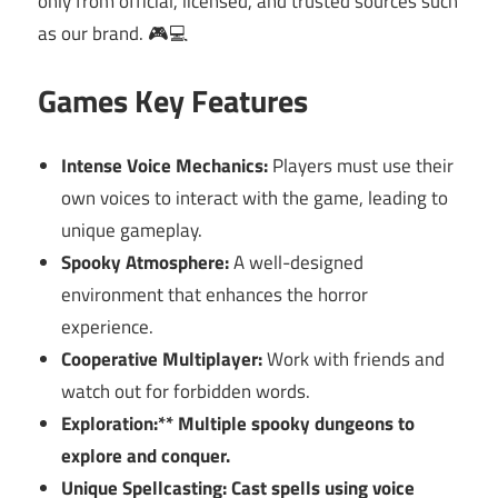
only from official, licensed, and trusted sources such
as our brand. 🎮💻
Games Key Features
Intense Voice Mechanics:
Players must use their
own voices to interact with the game, leading to
unique gameplay.
Spooky Atmosphere:
A well-designed
environment that enhances the horror
experience.
Cooperative Multiplayer:
Work with friends and
watch out for forbidden words.
Exploration:** Multiple spooky dungeons to
explore and conquer.
Unique Spellcasting:
Cast spells using voice