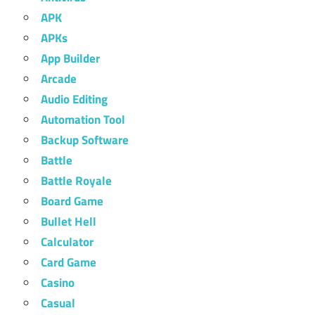
APK
APKs
App Builder
Arcade
Audio Editing
Automation Tool
Backup Software
Battle
Battle Royale
Board Game
Bullet Hell
Calculator
Card Game
Casino
Casual