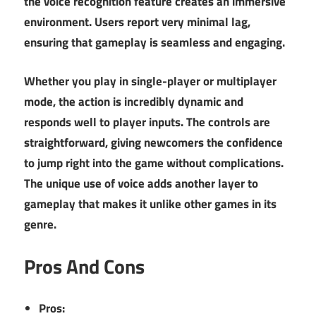
the voice recognition feature creates an immersive
environment. Users report very minimal lag,
ensuring that gameplay is seamless and engaging.
Whether you play in single-player or multiplayer
mode, the action is incredibly dynamic and
responds well to player inputs. The controls are
straightforward, giving newcomers the confidence
to jump right into the game without complications.
The unique use of voice adds another layer to
gameplay that makes it unlike other games in its
genre.
Pros And Cons
Pros: