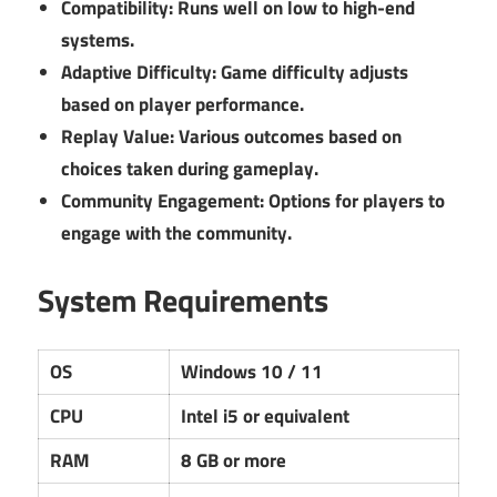
Compatibility:
Runs well on low to high-end
systems.
Adaptive Difficulty:
Game difficulty adjusts
based on player performance.
Replay Value:
Various outcomes based on
choices taken during gameplay.
Community Engagement:
Options for players to
engage with the community.
System Requirements
OS
Windows 10 / 11
CPU
Intel i5 or equivalent
RAM
8 GB or more