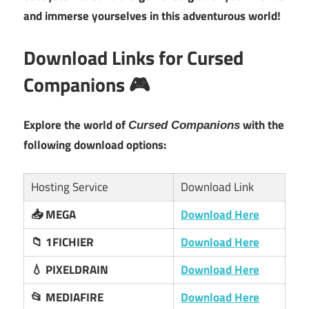
and immerse yourselves in this adventurous world!
Download Links for Cursed
Companions 🎮
Explore the world of
with the
Cursed Companions
following download options:
Hosting Service
Download Link
📥 MEGA
Download Here
📁 1FICHIER
Download Here
💧 PIXELDRAIN
Download Here
📂 MEDIAFIRE
Download Here