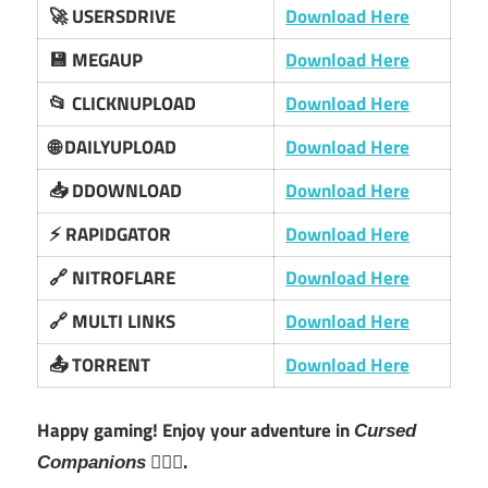
🚀 USERSDRIVE
Download Here
💾 MEGAUP
Download Here
📂 CLICKNUPLOAD
Download Here
🌐 DAILYUPLOAD
Download Here
📥 DDOWNLOAD
Download Here
⚡ RAPIDGATOR
Download Here
🔗 NITROFLARE
Download Here
🔗 MULTI LINKS
Download Here
📤 TORRENT
Download Here
Happy gaming! Enjoy your adventure in
Cursed
🧙‍♂️✨.
Companions