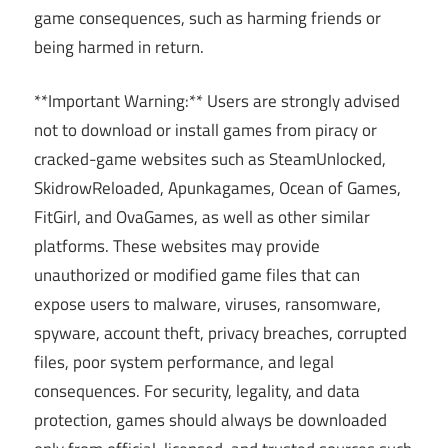
game consequences, such as harming friends or
being harmed in return.
**Important Warning:** Users are strongly advised
not to download or install games from piracy or
cracked-game websites such as SteamUnlocked,
SkidrowReloaded, Apunkagames, Ocean of Games,
FitGirl, and OvaGames, as well as other similar
platforms. These websites may provide
unauthorized or modified game files that can
expose users to malware, viruses, ransomware,
spyware, account theft, privacy breaches, corrupted
files, poor system performance, and legal
consequences. For security, legality, and data
protection, games should always be downloaded