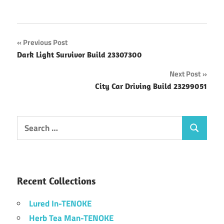
Post
Previous Post
Dark Light Survivor Build 23307300
navigation
Next Post
City Car Driving Build 23299051
Search
Search
for:
Recent Collections
Lured In-TENOKE
Herb Tea Man-TENOKE