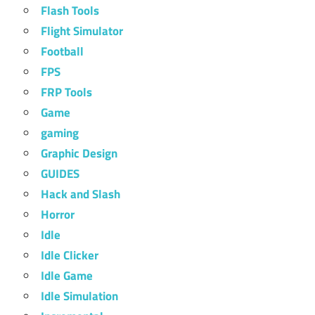
Flash Tools
Flight Simulator
Football
FPS
FRP Tools
Game
gaming
Graphic Design
GUIDES
Hack and Slash
Horror
Idle
Idle Clicker
Idle Game
Idle Simulation