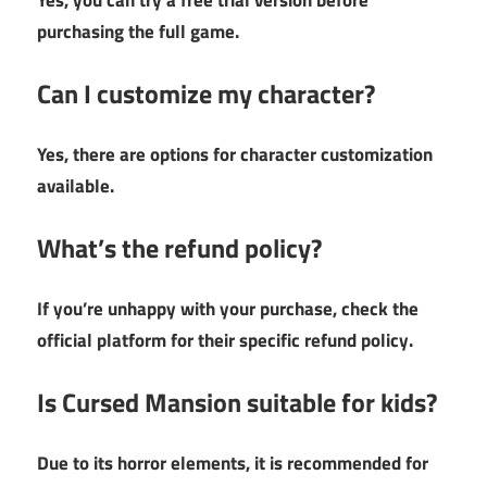
Yes, you can try a free trial version before
purchasing the full game.
Can I customize my character?
Yes, there are options for character customization
available.
What’s the refund policy?
If you’re unhappy with your purchase, check the
official platform for their specific refund policy.
Is Cursed Mansion suitable for kids?
Due to its horror elements, it is recommended for