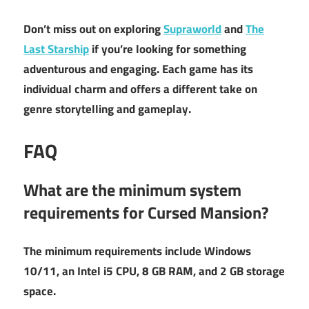
Don’t miss out on exploring
Supraworld
and
The
Last Starship
if you’re looking for something
adventurous and engaging. Each game has its
individual charm and offers a different take on
genre storytelling and gameplay.
FAQ
What are the minimum system
requirements for Cursed Mansion?
The minimum requirements include Windows
10/11, an Intel i5 CPU, 8 GB RAM, and 2 GB storage
space.