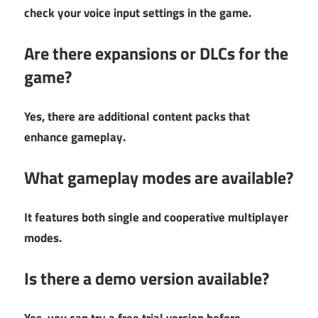
check your voice input settings in the game.
Are there expansions or DLCs for the
game?
Yes, there are additional content packs that
enhance gameplay.
What gameplay modes are available?
It features both single and cooperative multiplayer
modes.
Is there a demo version available?