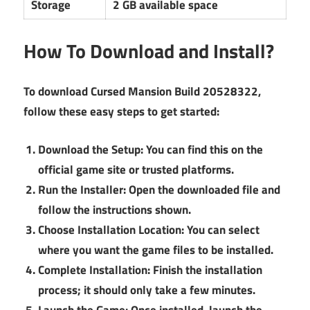
Storage
2 GB available space
How To Download and Install?
To download Cursed Mansion Build 20528322,
follow these easy steps to get started:
Download the Setup:
You can find this on the
official game site or trusted platforms.
Run the Installer:
Open the downloaded file and
follow the instructions shown.
Choose Installation Location:
You can select
where you want the game files to be installed.
Complete Installation:
Finish the installation
process; it should only take a few minutes.
Launch the Game:
Once installed, launch the