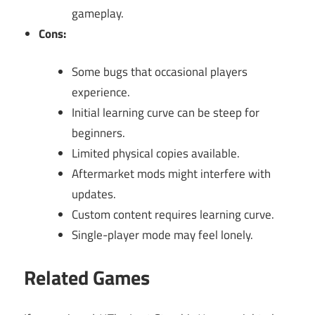
gameplay.
Cons:
Some bugs that occasional players
experience.
Initial learning curve can be steep for
beginners.
Limited physical copies available.
Aftermarket mods might interfere with
updates.
Custom content requires learning curve.
Single-player mode may feel lonely.
Related Games