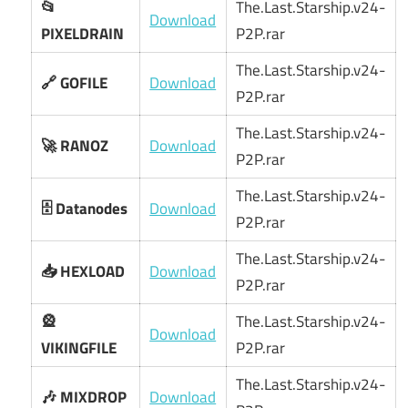
📂
The.Last.Starship.v24-
Download
PIXELDRAIN
P2P.rar
The.Last.Starship.v24-
🔗 GOFILE
Download
P2P.rar
The.Last.Starship.v24-
🚀 RANOZ
Download
P2P.rar
The.Last.Starship.v24-
🗄️ Datanodes
Download
P2P.rar
The.Last.Starship.v24-
📥 HEXLOAD
Download
P2P.rar
🎡
The.Last.Starship.v24-
Download
VIKINGFILE
P2P.rar
The.Last.Starship.v24-
🎶 MIXDROP
Download