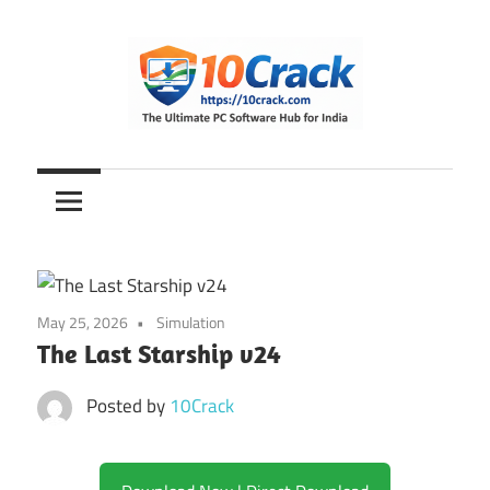
Skip
to
content
The
10Crack
Ultimate
PC
Software
Hub
for
May 25, 2026
Simulation
India
The Last Starship v24
Posted by
10Crack