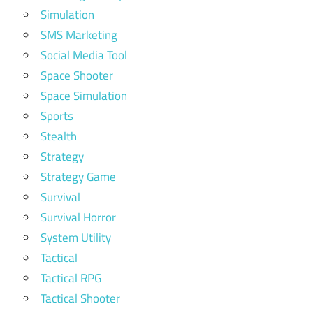
Simulation
SMS Marketing
Social Media Tool
Space Shooter
Space Simulation
Sports
Stealth
Strategy
Strategy Game
Survival
Survival Horror
System Utility
Tactical
Tactical RPG
Tactical Shooter