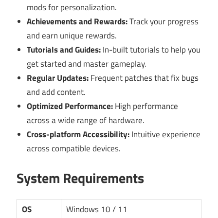
mods for personalization.
Achievements and Rewards:
Track your progress
and earn unique rewards.
Tutorials and Guides:
In-built tutorials to help you
get started and master gameplay.
Regular Updates:
Frequent patches that fix bugs
and add content.
Optimized Performance:
High performance
across a wide range of hardware.
Cross-platform Accessibility:
Intuitive experience
across compatible devices.
System Requirements
OS
Windows 10 / 11