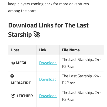
keep players coming back for more adventures
among the stars.
Download Links for The Last
Starship 🚀
Host
Link
File Name
The.Last.Starship.v24-
📥 MEGA
Download
P2P.rar
🌐
The.Last.Starship.v24-
Download
MEDIAFIRE
P2P.rar
The.Last.Starship.v24-
📦 1FICHIER
Download
P2P.rar