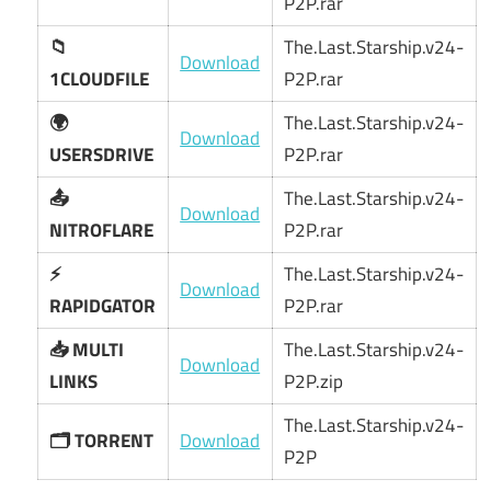
P2P.rar
📁
The.Last.Starship.v24-
Download
1CLOUDFILE
P2P.rar
🌍
The.Last.Starship.v24-
Download
USERSDRIVE
P2P.rar
📤
The.Last.Starship.v24-
Download
NITROFLARE
P2P.rar
⚡
The.Last.Starship.v24-
Download
RAPIDGATOR
P2P.rar
📥 MULTI
The.Last.Starship.v24-
Download
LINKS
P2P.zip
The.Last.Starship.v24-
🗂️ TORRENT
Download
P2P