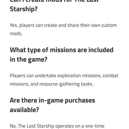
Starship?
Yes, players can create and share their own custom
mods.
What type of missions are included
in the game?
Players can undertake exploration missions, combat
missions, and resource-gathering tasks.
Are there in-game purchases
available?
No, The Last Starship operates on a one-time