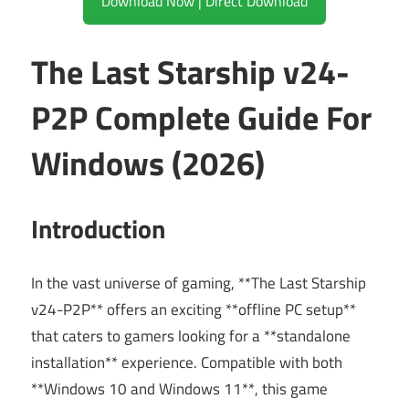
Download Now | Direct Download
The Last Starship v24-
P2P Complete Guide For
Windows (2026)
Introduction
In the vast universe of gaming, **The Last Starship
v24-P2P** offers an exciting **offline PC setup**
that caters to gamers looking for a **standalone
installation** experience. Compatible with both
**Windows 10 and Windows 11**, this game