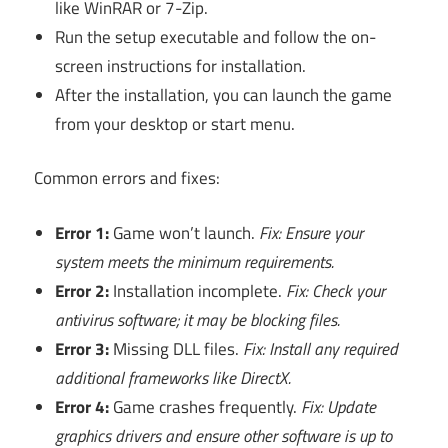
like WinRAR or 7-Zip.
Run the setup executable and follow the on-
screen instructions for installation.
After the installation, you can launch the game
from your desktop or start menu.
Common errors and fixes:
Error 1:
Game won’t launch.
Fix: Ensure your
system meets the minimum requirements.
Error 2:
Installation incomplete.
Fix: Check your
antivirus software; it may be blocking files.
Error 3:
Missing DLL files.
Fix: Install any required
additional frameworks like DirectX.
Error 4:
Game crashes frequently.
Fix: Update
graphics drivers and ensure other software is up to