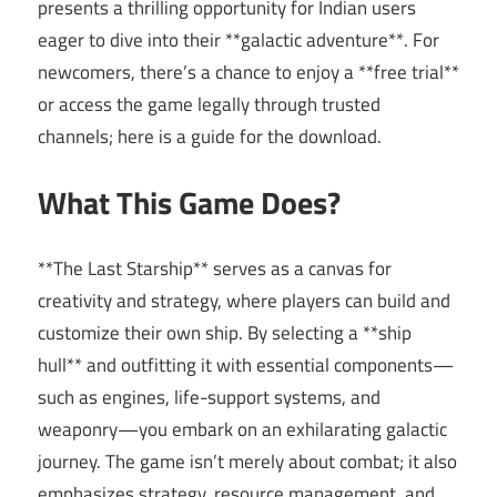
presents a thrilling opportunity for Indian users
eager to dive into their **galactic adventure**. For
newcomers, there’s a chance to enjoy a **free trial**
or access the game legally through trusted
channels; here is a guide for the download.
What This Game Does?
**The Last Starship** serves as a canvas for
creativity and strategy, where players can build and
customize their own ship. By selecting a **ship
hull** and outfitting it with essential components—
such as engines, life-support systems, and
weaponry—you embark on an exhilarating galactic
journey. The game isn’t merely about combat; it also
emphasizes strategy, resource management, and