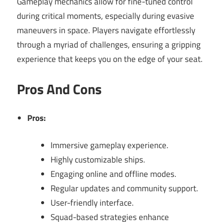
Gameplay mechanics allow for fine-tuned control
during critical moments, especially during evasive
maneuvers in space. Players navigate effortlessly
through a myriad of challenges, ensuring a gripping
experience that keeps you on the edge of your seat.
Pros And Cons
Pros:
Immersive gameplay experience.
Highly customizable ships.
Engaging online and offline modes.
Regular updates and community support.
User-friendly interface.
Squad-based strategies enhance