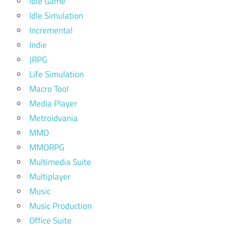
Idle Game
Idle Simulation
Incremental
Indie
JRPG
Life Simulation
Macro Tool
Media Player
Metroidvania
MMO
MMORPG
Multimedia Suite
Multiplayer
Music
Music Production
Office Suite