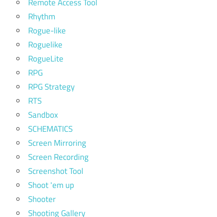
Remote Access Tool
Rhythm
Rogue-like
Roguelike
RogueLite
RPG
RPG Strategy
RTS
Sandbox
SCHEMATICS
Screen Mirroring
Screen Recording
Screenshot Tool
Shoot 'em up
Shooter
Shooting Gallery