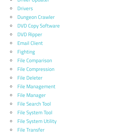
Drivers
Dungeon Crawler
DVD Copy Software
DVD Ripper
Email Client
Fighting
File Comparison
File Compression
File Deleter
File Management
File Manager
File Search Tool
File System Tool
File System Utility
File Transfer