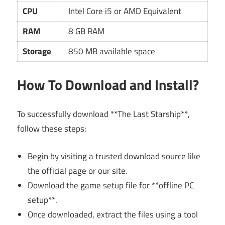
CPU
Intel Core i5 or AMD Equivalent
RAM
8 GB RAM
Storage
850 MB available space
How To Download and Install?
To successfully download **The Last Starship**,
follow these steps:
Begin by visiting a trusted download source like
the official page or our site.
Download the game setup file for **offline PC
setup**.
Once downloaded, extract the files using a tool