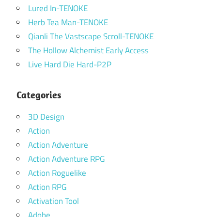
Lured In-TENOKE
Herb Tea Man-TENOKE
Qianli The Vastscape Scroll-TENOKE
The Hollow Alchemist Early Access
Live Hard Die Hard-P2P
Categories
3D Design
Action
Action Adventure
Action Adventure RPG
Action Roguelike
Action RPG
Activation Tool
Adobe