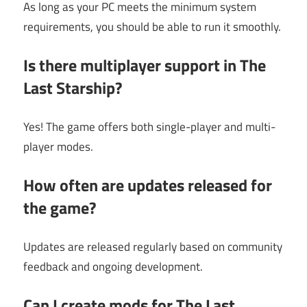
As long as your PC meets the minimum system
requirements, you should be able to run it smoothly.
Is there multiplayer support in The
Last Starship?
Yes! The game offers both single-player and multi-
player modes.
How often are updates released for
the game?
Updates are released regularly based on community
feedback and ongoing development.
Can I create mods for The Last