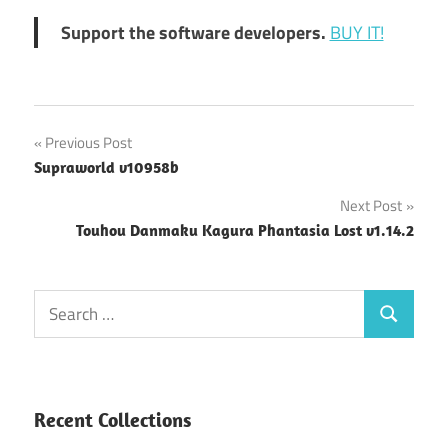
Support the software developers.
BUY IT!
Post
Previous Post
Supraworld v10958b
navigation
Next Post
Touhou Danmaku Kagura Phantasia Lost v1.14.2
Search
Search
for:
Recent Collections