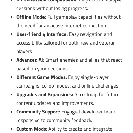
sessions without losing progress.
Offline Mode:
Full gameplay capabilities without
the need for an active internet connection.
User-friendly Interface:
Easy navigation and
accessibility tailored for both new and veteran
players.
Advanced AI:
Smart enemies and allies that react
based on your decisions.
Different Game Modes:
Enjoy single-player
campaigns, co-op modes, and online challenges.
Upgrades and Expansions:
A roadmap for future
content updates and improvements.
Community Support:
Engaged developer team
responsive to community feedback.
Custom Mods:
Ability to create and integrate