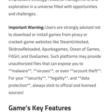
exploration in a universe filled with opportunities
and challenges.
Important Warning:
Users are strongly advised not
to download or install games from piracy or
cracked-game websites like SteamUnlocked,
SkidrowReloaded, Apunkagames, Ocean of Games,
FitGirl, and OvaGames. Such platforms may provide
unauthorized files that can expose you to
**malware**, **viruses**, or even **account theft**.
For your **security**, **legality**, and **data
protection**, always stick to official and licensed
sources!
Game’s Key Features