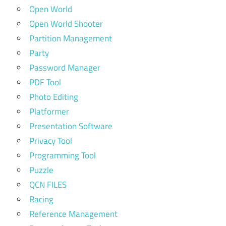
Open World
Open World Shooter
Partition Management
Party
Password Manager
PDF Tool
Photo Editing
Platformer
Presentation Software
Privacy Tool
Programming Tool
Puzzle
QCN FILES
Racing
Reference Management