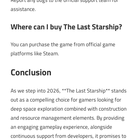
assistance.
Where can I buy The Last Starship?
You can purchase the game from official game
platforms like Steam.
Conclusion
As we step into 2026, **The Last Starship** stands
out as a compelling choice for gamers looking for
deep space exploration combined with construction
and resource management elements. By providing
an engaging gameplay experience, alongside
continuous support from developers, it promises to