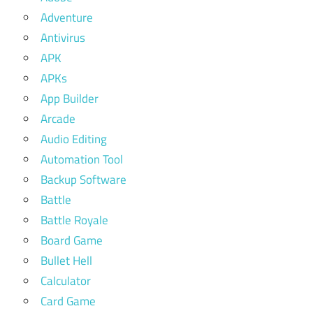
Adventure
Antivirus
APK
APKs
App Builder
Arcade
Audio Editing
Automation Tool
Backup Software
Battle
Battle Royale
Board Game
Bullet Hell
Calculator
Card Game