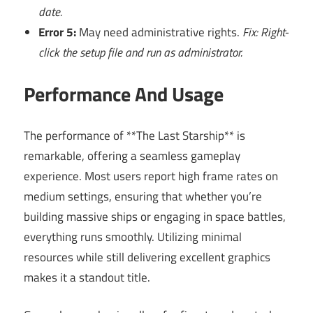
date.
Error 5:
May need administrative rights.
Fix: Right-
click the setup file and run as administrator.
Performance And Usage
The performance of **The Last Starship** is
remarkable, offering a seamless gameplay
experience. Most users report high frame rates on
medium settings, ensuring that whether you’re
building massive ships or engaging in space battles,
everything runs smoothly. Utilizing minimal
resources while still delivering excellent graphics
makes it a standout title.