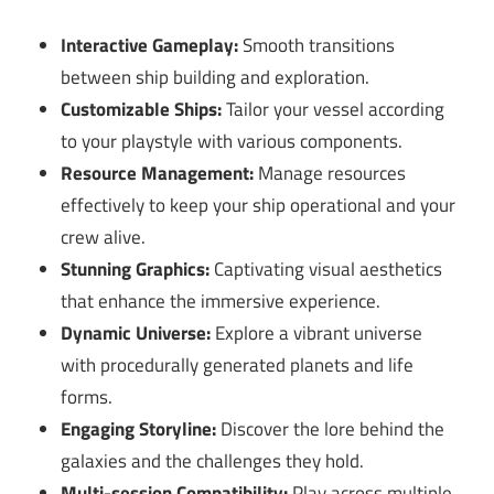
Interactive Gameplay:
Smooth transitions
between ship building and exploration.
Customizable Ships:
Tailor your vessel according
to your playstyle with various components.
Resource Management:
Manage resources
effectively to keep your ship operational and your
crew alive.
Stunning Graphics:
Captivating visual aesthetics
that enhance the immersive experience.
Dynamic Universe:
Explore a vibrant universe
with procedurally generated planets and life
forms.
Engaging Storyline:
Discover the lore behind the
galaxies and the challenges they hold.
Multi-session Compatibility:
Play across multiple