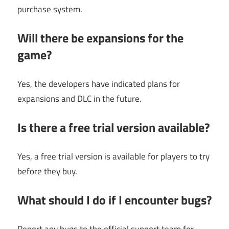
purchase system.
Will there be expansions for the
game?
Yes, the developers have indicated plans for
expansions and DLC in the future.
Is there a free trial version available?
Yes, a free trial version is available for players to try
before they buy.
What should I do if I encounter bugs?
Report any bugs to the official support team for