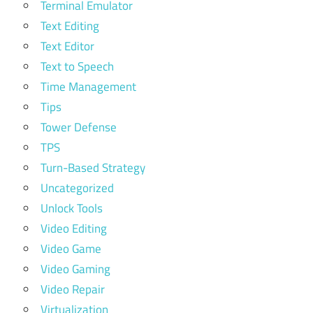
Terminal Emulator
Text Editing
Text Editor
Text to Speech
Time Management
Tips
Tower Defense
TPS
Turn-Based Strategy
Uncategorized
Unlock Tools
Video Editing
Video Game
Video Gaming
Video Repair
Virtualization