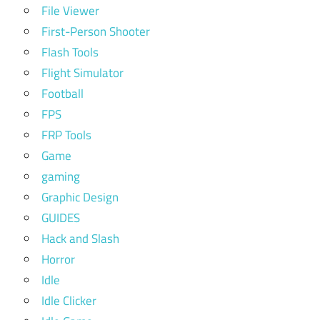
File Viewer
First-Person Shooter
Flash Tools
Flight Simulator
Football
FPS
FRP Tools
Game
gaming
Graphic Design
GUIDES
Hack and Slash
Horror
Idle
Idle Clicker