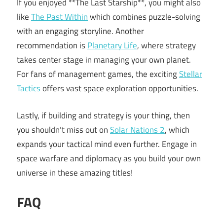
If you enjoyed **The Last Starship**, you might also
like
The Past Within
which combines puzzle-solving
with an engaging storyline. Another
recommendation is
Planetary Life
, where strategy
takes center stage in managing your own planet.
For fans of management games, the exciting
Stellar
Tactics
offers vast space exploration opportunities.
Lastly, if building and strategy is your thing, then
you shouldn’t miss out on
Solar Nations 2
, which
expands your tactical mind even further. Engage in
space warfare and diplomacy as you build your own
universe in these amazing titles!
FAQ