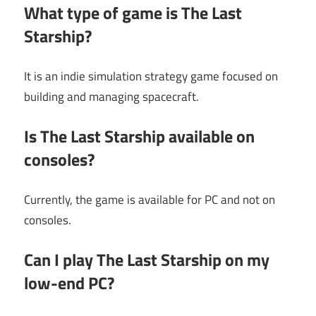
What type of game is The Last
Starship?
It is an indie simulation strategy game focused on
building and managing spacecraft.
Is The Last Starship available on
consoles?
Currently, the game is available for PC and not on
consoles.
Can I play The Last Starship on my
low-end PC?