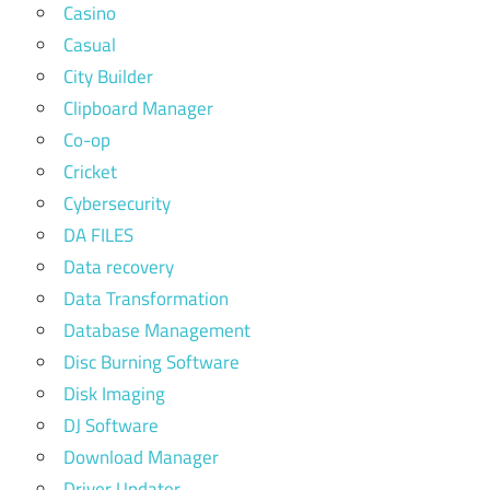
Casino
Casual
City Builder
Clipboard Manager
Co-op
Cricket
Cybersecurity
DA FILES
Data recovery
Data Transformation
Database Management
Disc Burning Software
Disk Imaging
DJ Software
Download Manager
Driver Updater