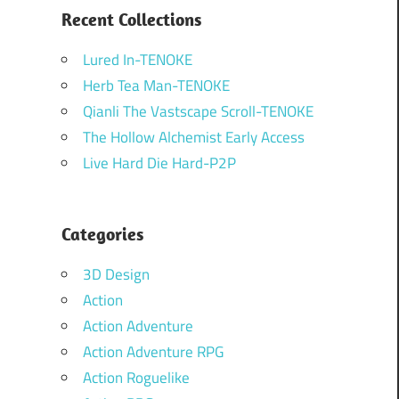
Recent Collections
Lured In-TENOKE
Herb Tea Man-TENOKE
Qianli The Vastscape Scroll-TENOKE
The Hollow Alchemist Early Access
Live Hard Die Hard-P2P
Categories
3D Design
Action
Action Adventure
Action Adventure RPG
Action Roguelike