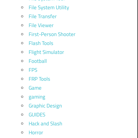
File System Utility
File Transfer
File Viewer
First-Person Shooter
Flash Tools
Flight Simulator
Football
FPS
FRP Tools
Game
gaming
Graphic Design
GUIDES
Hack and Slash
Horror