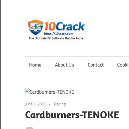
Skip
to
content
10Cra
The
Ultimate
PC
Home
About Us
Contact
Cooki
Software
Hub
for
India
June 1, 2026
Racing
Cardburners-TENOKE