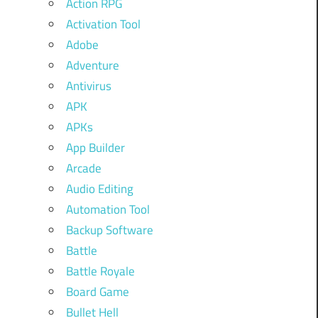
Action RPG
Activation Tool
Adobe
Adventure
Antivirus
APK
APKs
App Builder
Arcade
Audio Editing
Automation Tool
Backup Software
Battle
Battle Royale
Board Game
Bullet Hell