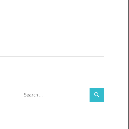
Search
Search
for: