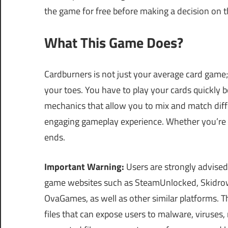
the game for free before making a decision on t
What This Game Does?
Cardburners is not just your average card game; 
your toes. You have to play your cards quickly 
mechanics that allow you to mix and match differ
engaging gameplay experience. Whether you’re pl
ends.
Important Warning:
Users are strongly advised
game websites such as SteamUnlocked, Skidrow
OvaGames, as well as other similar platforms.
files that can expose users to malware, viruses