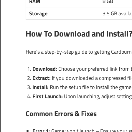
RAM
8 GB
Storage
3.5 GB availa
How To Download and Install
Here’s a step-by-step guide to getting Cardbur
Download:
Choose your preferred link from 
Extract:
If you downloaded a compressed file,
Install:
Run the setup file to install the game
First Launch:
Upon launching, adjust setting
Common Errors & Fixes
Error 1:
Game won’t launch – Ensure your sp