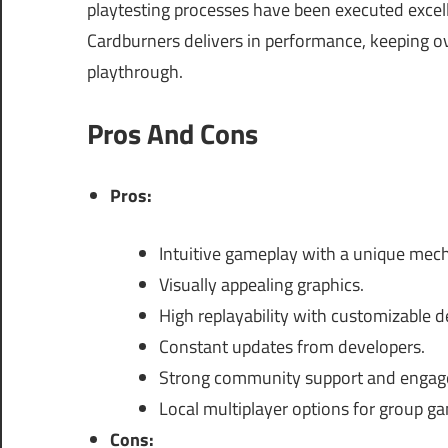
playtesting processes have been executed excelle
Cardburners delivers in performance, keeping ov
playthrough.
Pros And Cons
Pros:
Intuitive gameplay with a unique mech
Visually appealing graphics.
High replayability with customizable d
Constant updates from developers.
Strong community support and engag
Local multiplayer options for group g
Cons: