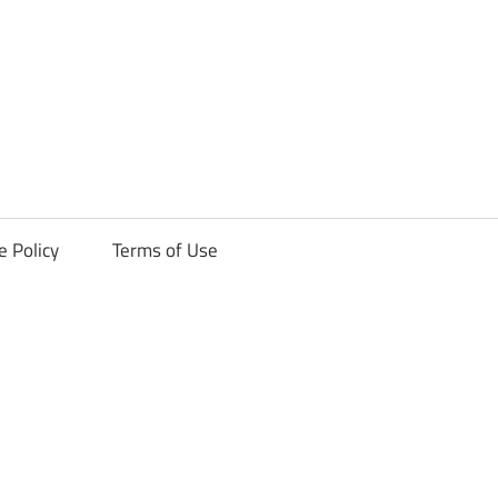
ck
e Policy
Terms of Use