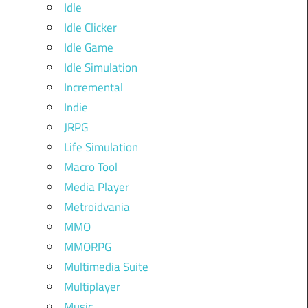
Idle
Idle Clicker
Idle Game
Idle Simulation
Incremental
Indie
JRPG
Life Simulation
Macro Tool
Media Player
Metroidvania
MMO
MMORPG
Multimedia Suite
Multiplayer
Music