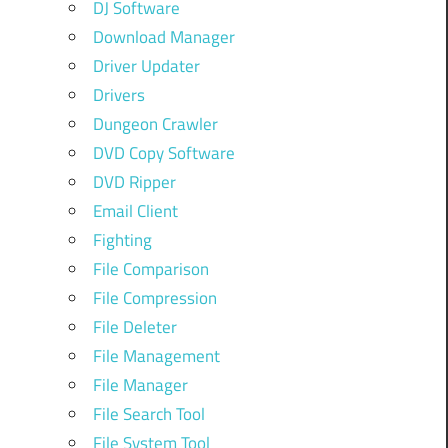
DJ Software
Download Manager
Driver Updater
Drivers
Dungeon Crawler
DVD Copy Software
DVD Ripper
Email Client
Fighting
File Comparison
File Compression
File Deleter
File Management
File Manager
File Search Tool
File System Tool