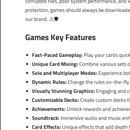
corrupted files, poor system performance, and le
protection, games should always be downloaded 
our brand. ⚠️🛡️
Games Key Features
Fast-Paced Gameplay:
Play your cards quick
Unique Card Mixing:
Combine various sets of
Solo and Multiplayer Modes:
Experience bot
Dynamic Rules:
Change the rules on-the-fly 
Visually Stunning Graphics:
Engaging and co
Customizable Decks:
Create custom decks fo
Achievements:
Unlock rewards and achievem
Soundtrack:
Immersive audio and music enh
Card Effects:
Unique effects that add depth 