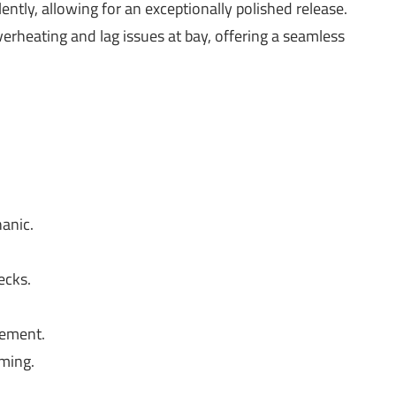
ntly, allowing for an exceptionally polished release.
erheating and lag issues at bay, offering a seamless
anic.
ecks.
ement.
aming.