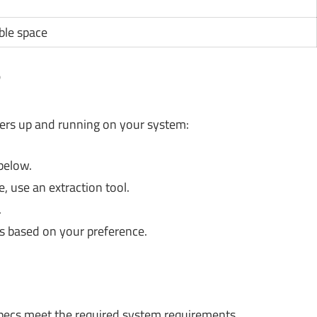
ble space
?
ners up and running on your system:
below.
 use an extraction tool.
.
s based on your preference.
ecs meet the required system requirements.