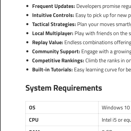
Frequent Updates:
Developers promise regul
Intuitive Controls:
Easy to pick up for new p
Tactical Strategies:
Plan your moves smartly
Local Multiplayer:
Play with friends on the 
Replay Value:
Endless combinations offering 
Community Support:
Engage with a growing
Competitive Rankings:
Climb the ranks in o
Built-in Tutorials:
Easy learning curve for be
System Requirements
OS
Windows 10 
CPU
Intel i5 or eq