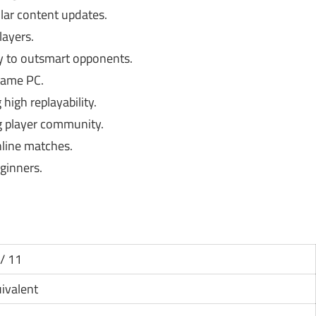
ar content updates.
layers.
 to outsmart opponents.
same PC.
high replayability.
 player community.
nline matches.
ginners.
/ 11
uivalent