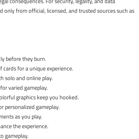
gal consequences. For security, legality, and data
only from official, licensed, and trusted sources such as
ly before they burn.
 cards for a unique experience.
h solo and online play.
for varied gameplay.
lorful graphics keep you hooked.
r personalized gameplay.
ents as you play.
ance the experience.
to gameplay.