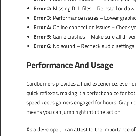
Error 2:
Missing DLL files – Reinstall or dow
Error 3:
Performance issues – Lower graphic
Error 4:
Online connection issues – Check you
Error 5:
Game crashes – Make sure all driver
Error 6:
No sound – Recheck audio settings 
Performance And Usage
Cardburners provides a fluid experience, even 
quick reflexes, making it a perfect choice for b
speed keeps gamers engaged for hours. Graphics
means you can jump right into the action.
As a developer, I can attest to the importance