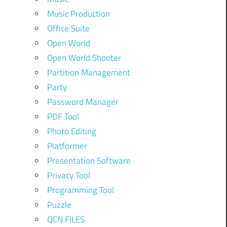
Music Production
Office Suite
Open World
Open World Shooter
Partition Management
Party
Password Manager
PDF Tool
Photo Editing
Platformer
Presentation Software
Privacy Tool
Programming Tool
Puzzle
QCN FILES