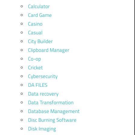
Calculator
Card Game
Casino
Casual
City Builder
Clipboard Manager
Co-op
Cricket
Cybersecurity
DA FILES
Data recovery
Data Transformation
Database Management
Disc Burning Software
Disk Imaging