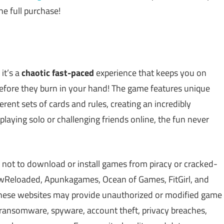
he full purchase!
it’s a
chaotic fast-paced
experience that keeps you on
before they burn in your hand! The game features unique
ent sets of cards and rules, creating an incredibly
aying solo or challenging friends online, the fun never
 not to download or install games from piracy or cracked-
Reloaded, Apunkagames, Ocean of Games, FitGirl, and
 These websites may provide unauthorized or modified game
, ransomware, spyware, account theft, privacy breaches,