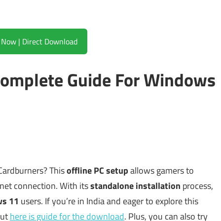
Download Now | Direct Download
omplete Guide For Windows
 Cardburners? This
offline PC setup
allows gamers to
rnet connection. With its
standalone installation
process,
ws 11
users. If you’re in India and eager to explore this
out
here is guide for the download
. Plus, you can also try