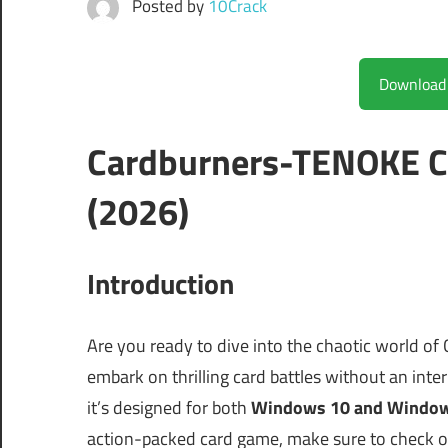
Posted by
10Crack
Cardburners-TENOKE C
(2026)
Introduction
Are you ready to dive into the chaotic world of
embark on thrilling card battles without an inte
it’s designed for both
Windows 10 and Windo
action-packed card game, make sure to check 