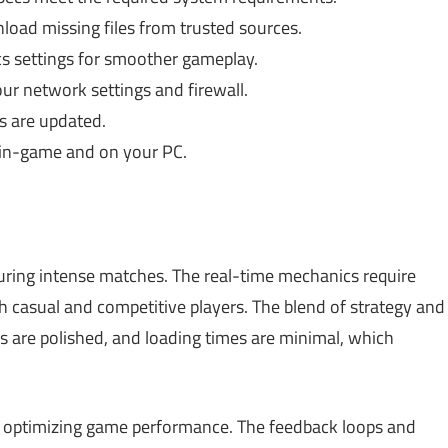
nload missing files from trusted sources.
s settings for smoother gameplay.
r network settings and firewall.
s are updated.
in-game and on your PC.
during intense matches. The real-time mechanics require
oth casual and competitive players. The blend of strategy and
 are polished, and loading times are minimal, which
 of optimizing game performance. The feedback loops and