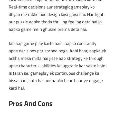
Real-time decisions aur strategic gameplay ko
dhyan me rakhe hue design kiya gaya hai. Har fight
aur puzzle aapko thoda thrilling feeling deta hai jo
aapko game mein ghusne prerna deta hai.
Jab aap game play karte hain, aapko constantly
apne decisions par sochna hoga. Kahi baar, aapko ek
achha moka milta hai jisse aap strategy ke through
apne character ki abilities ko upgrade kar sakte hain.
Is tarah se, gameplay ek continuous challenge ka
hissa ban jaata hai aur aapko baar-baar ye engage
karti hai.
Pros And Cons