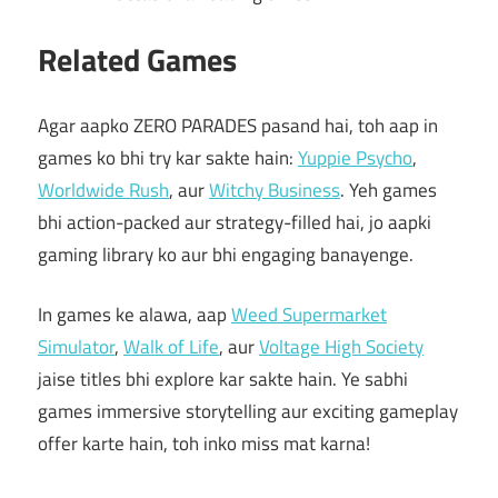
Related Games
Agar aapko ZERO PARADES pasand hai, toh aap in
games ko bhi try kar sakte hain:
Yuppie Psycho
,
Worldwide Rush
, aur
Witchy Business
. Yeh games
bhi action-packed aur strategy-filled hai, jo aapki
gaming library ko aur bhi engaging banayenge.
In games ke alawa, aap
Weed Supermarket
Simulator
,
Walk of Life
, aur
Voltage High Society
jaise titles bhi explore kar sakte hain. Ye sabhi
games immersive storytelling aur exciting gameplay
offer karte hain, toh inko miss mat karna!