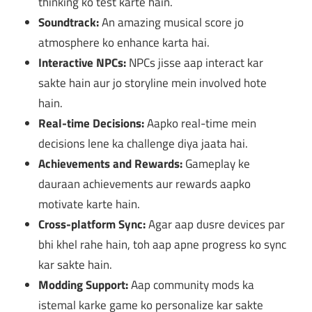
thinking ko test karte hain.
Soundtrack:
An amazing musical score jo
atmosphere ko enhance karta hai.
Interactive NPCs:
NPCs jisse aap interact kar
sakte hain aur jo storyline mein involved hote
hain.
Real-time Decisions:
Aapko real-time mein
decisions lene ka challenge diya jaata hai.
Achievements and Rewards:
Gameplay ke
dauraan achievements aur rewards aapko
motivate karte hain.
Cross-platform Sync:
Agar aap dusre devices par
bhi khel rahe hain, toh aap apne progress ko sync
kar sakte hain.
Modding Support:
Aap community mods ka
istemal karke game ko personalize kar sakte