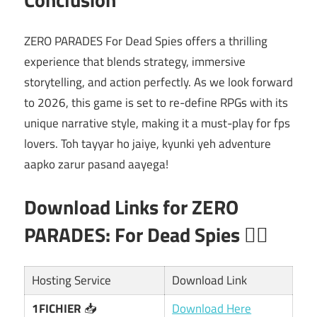
ZERO PARADES For Dead Spies offers a thrilling
experience that blends strategy, immersive
storytelling, and action perfectly. As we look forward
to 2026, this game is set to re-define RPGs with its
unique narrative style, making it a must-play for fps
lovers. Toh tayyar ho jaiye, kyunki yeh adventure
aapko zarur pasand aayega!
Download Links for ZERO
PARADES: For Dead Spies 🕵️‍♂️
Hosting Service
Download Link
1FICHIER
📥
Download Here