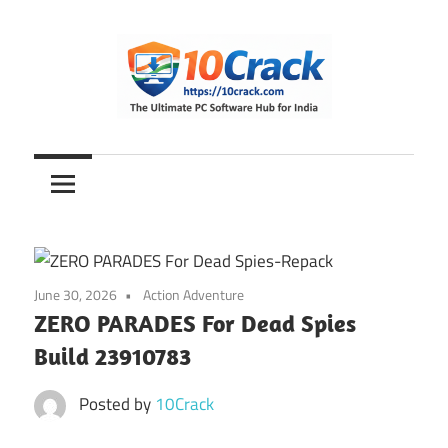
Skip
to
content
The
10Crack
Ultimate
PC
Software
Hub
for
June 30, 2026
Action Adventure
India
ZERO PARADES For Dead Spies
Build 23910783
Posted by
10Crack