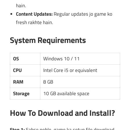
hain.
Content Updates:
Regular updates jo game ko
fresh rakhte hain.
System Requirements
OS
Windows 10 / 11
CPU
Intel Core i5 or equivalent
RAM
8 GB
Storage
10 GB available space
How To Download and Install?
Step 1:
Sabse pehle, game ka setup file download