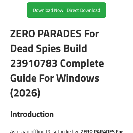
Download Now | Direct Download
ZERO PARADES For
Dead Spies Build
23910783 Complete
Guide For Windows
(2026)
Introduction
Agar aap offline PC setup ke liye
ZERO PARADES For