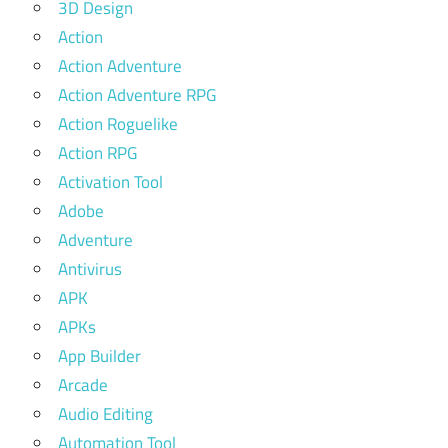
3D Design
Action
Action Adventure
Action Adventure RPG
Action Roguelike
Action RPG
Activation Tool
Adobe
Adventure
Antivirus
APK
APKs
App Builder
Arcade
Audio Editing
Automation Tool