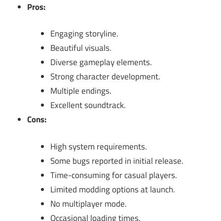
Pros:
Engaging storyline.
Beautiful visuals.
Diverse gameplay elements.
Strong character development.
Multiple endings.
Excellent soundtrack.
Cons:
High system requirements.
Some bugs reported in initial release.
Time-consuming for casual players.
Limited modding options at launch.
No multiplayer mode.
Occasional loading times.