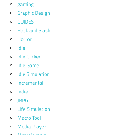
gaming
Graphic Design
GUIDES
Hack and Slash
Horror
Idle
Idle Clicker
Idle Game
Idle Simulation
Incremental
Indie
JRPG
Life Simulation
Macro Tool
Media Player