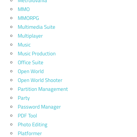
Metroidvania
MMO
MMORPG
Multimedia Suite
Multiplayer
Music
Music Production
Office Suite
Open World
Open World Shooter
Partition Management
Party
Password Manager
PDF Tool
Photo Editing
Platformer