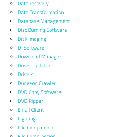
Data recovery
Data Transformation
Database Management
Disc Burning Software
Disk Imaging
DJ Software
Download Manager
Driver Updater
Drivers
Dungeon Crawler
DVD Copy Software
DVD Ripper
Email Client
Fighting
File Comparison
File Compression