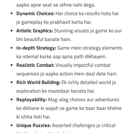
aapko apne seat se uthne nahi dega.
Dynamic Choices:
Har choice ka results hota hai
jo gameplay ko prabhavit karta hai.
Artistic Graphics:
Stunning visuals jo game ko aur
bhi beautiful banate hain.
In-depth Strategy:
Game mein strategy elements
ka istemal karke aap apna path dikhayein.
Realistic Combat:
Visually impactful combat
sequences jo aapko action mein daal dete hain.
Rich World Building:
Ek richly detailed world jo
exploration ko mazedaar banata hai.
Replayability:
Alag-alag choices aur adventures
ko dikhane ki wajah se game ko baar baar khelne
ki ichha hoti hai.
Unique Puzzles:
Assorted challenges jo critical