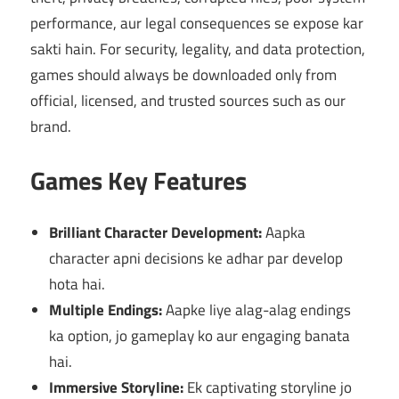
performance, aur legal consequences se expose kar
sakti hain. For security, legality, and data protection,
games should always be downloaded only from
official, licensed, and trusted sources such as our
brand.
Games Key Features
Brilliant Character Development:
Aapka
character apni decisions ke adhar par develop
hota hai.
Multiple Endings:
Aapke liye alag-alag endings
ka option, jo gameplay ko aur engaging banata
hai.
Immersive Storyline:
Ek captivating storyline jo