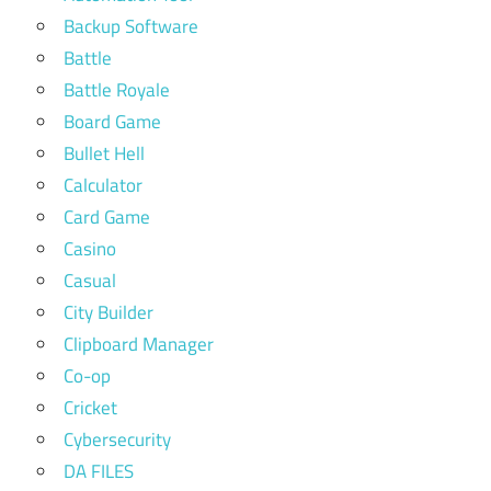
Backup Software
Battle
Battle Royale
Board Game
Bullet Hell
Calculator
Card Game
Casino
Casual
City Builder
Clipboard Manager
Co-op
Cricket
Cybersecurity
DA FILES