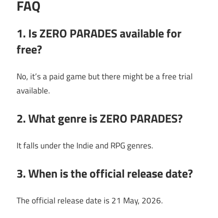
FAQ
1. Is ZERO PARADES available for
free?
No, it’s a paid game but there might be a free trial
available.
2. What genre is ZERO PARADES?
It falls under the Indie and RPG genres.
3. When is the official release date?
The official release date is 21 May, 2026.