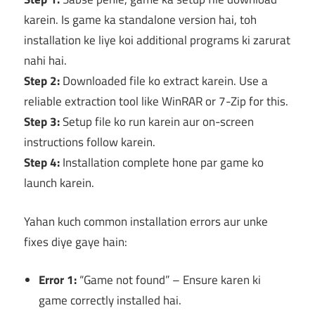
karein. Is game ka standalone version hai, toh
installation ke liye koi additional programs ki zarurat
nahi hai.
Step 2:
Downloaded file ko extract karein. Use a
reliable extraction tool like WinRAR or 7-Zip for this.
Step 3:
Setup file ko run karein aur on-screen
instructions follow karein.
Step 4:
Installation complete hone par game ko
launch karein.
Yahan kuch common installation errors aur unke
fixes diye gaye hain:
Error 1:
“Game not found” – Ensure karen ki
game correctly installed hai.