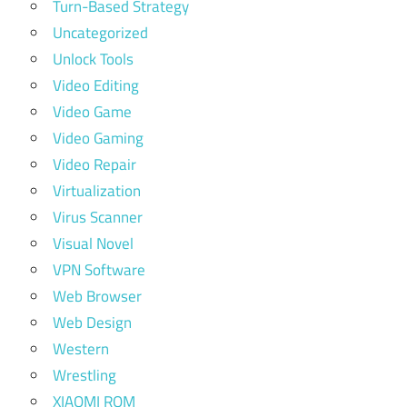
Turn-Based Strategy
Uncategorized
Unlock Tools
Video Editing
Video Game
Video Gaming
Video Repair
Virtualization
Virus Scanner
Visual Novel
VPN Software
Web Browser
Web Design
Western
Wrestling
XIAOMI ROM