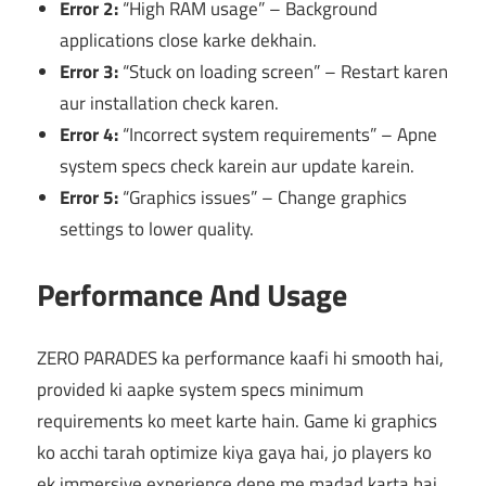
Error 2:
“High RAM usage” – Background
applications close karke dekhain.
Error 3:
“Stuck on loading screen” – Restart karen
aur installation check karen.
Error 4:
“Incorrect system requirements” – Apne
system specs check karein aur update karein.
Error 5:
“Graphics issues” – Change graphics
settings to lower quality.
Performance And Usage
ZERO PARADES ka performance kaafi hi smooth hai,
provided ki aapke system specs minimum
requirements ko meet karte hain. Game ki graphics
ko acchi tarah optimize kiya gaya hai, jo players ko
ek immersive experience dene me madad karta hai.