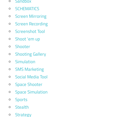
Sandbox
SCHEMATICS
Screen Mirroring
Screen Recording
Screenshot Tool
Shoot 'em up
Shooter
Shooting Gallery
Simulation
SMS Marketing
Social Media Tool
Space Shooter
Space Simulation
Sports
Stealth
Strategy