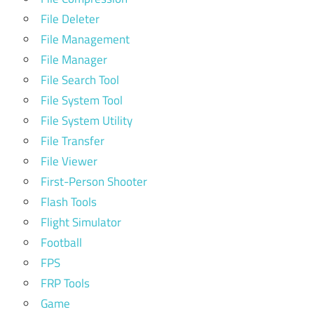
File Deleter
File Management
File Manager
File Search Tool
File System Tool
File System Utility
File Transfer
File Viewer
First-Person Shooter
Flash Tools
Flight Simulator
Football
FPS
FRP Tools
Game