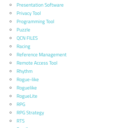
Presentation Software
Privacy Tool
Programming Tool
Puzzle
QCN FILES
Racing
Reference Management
Remote Access Tool
Rhythm
Rogue-like
Roguelike
RogueLite
RPG
RPG Strategy
RTS