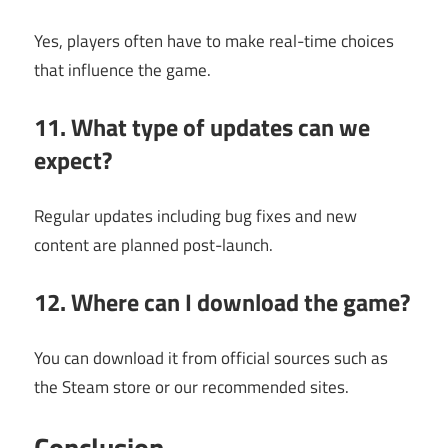
Yes, players often have to make real-time choices
that influence the game.
11. What type of updates can we
expect?
Regular updates including bug fixes and new
content are planned post-launch.
12. Where can I download the game?
You can download it from official sources such as
the Steam store or our recommended sites.
Conclusion