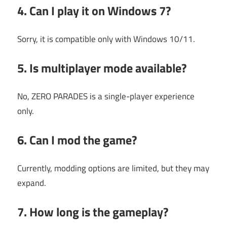
4. Can I play it on Windows 7?
Sorry, it is compatible only with Windows 10/11.
5. Is multiplayer mode available?
No, ZERO PARADES is a single-player experience
only.
6. Can I mod the game?
Currently, modding options are limited, but they may
expand.
7. How long is the gameplay?