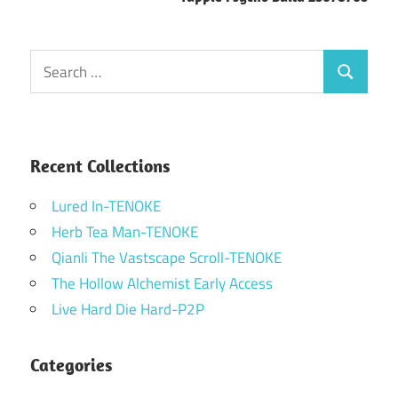
Search
Search
for:
Recent Collections
Lured In-TENOKE
Herb Tea Man-TENOKE
Qianli The Vastscape Scroll-TENOKE
The Hollow Alchemist Early Access
Live Hard Die Hard-P2P
Categories