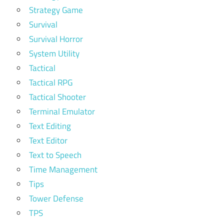
Strategy Game
Survival
Survival Horror
System Utility
Tactical
Tactical RPG
Tactical Shooter
Terminal Emulator
Text Editing
Text Editor
Text to Speech
Time Management
Tips
Tower Defense
TPS