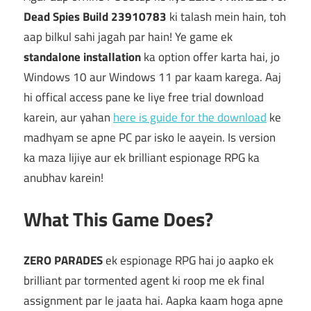
Dead Spies Build 23910783
ki talash mein hain, toh
aap bilkul sahi jagah par hain! Ye game ek
standalone installation
ka option offer karta hai, jo
Windows 10 aur Windows 11 par kaam karega. Aaj
hi offical access pane ke liye free trial download
karein, aur yahan
here is guide for the download
ke
madhyam se apne PC par isko le aayein. Is version
ka maza lijiye aur ek brilliant espionage RPG ka
anubhav karein!
What This Game Does?
ZERO PARADES
ek espionage RPG hai jo aapko ek
brilliant par tormented agent ki roop me ek final
assignment par le jaata hai. Aapka kaam hoga apne