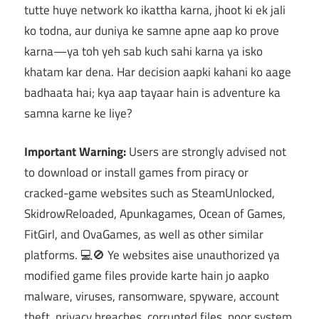
tutte huye network ko ikattha karna, jhoot ki ek jali
ko todna, aur duniya ke samne apne aap ko prove
karna—ya toh yeh sab kuch sahi karna ya isko
khatam kar dena. Har decision aapki kahani ko aage
badhaata hai; kya aap tayaar hain is adventure ka
samna karne ke liye?
Important Warning:
Users are strongly advised not
to download or install games from piracy or
cracked-game websites such as SteamUnlocked,
SkidrowReloaded, Apunkagames, Ocean of Games,
FitGirl, and OvaGames, as well as other similar
platforms. 💻🚫 Ye websites aise unauthorized ya
modified game files provide karte hain jo aapko
malware, viruses, ransomware, spyware, account
theft, privacy breaches, corrupted files, poor system