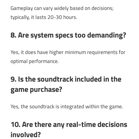
Gameplay can vary widely based on decisions;
typically, it lasts 20-30 hours.
8. Are system specs too demanding?
Yes, it does have higher minimum requirements for
optimal performance.
9. Is the soundtrack included in the
game purchase?
Yes, the soundtrack is integrated within the game.
10. Are there any real-time decisions
involved?