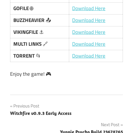
GOFILE
🌐
Download Here
BUZZHEAVIER
📤
Download Here
VIKINGFILE
⚓
Download Here
MULTI LINKS
🔗
Download Here
TORRENT
📂
Download Here
Enjoy the game! 🎮
Post
Previous Post
Witchfire v0.9.3 Early Access
navigation
Next Post
Yuppie Psycho Build 23678765