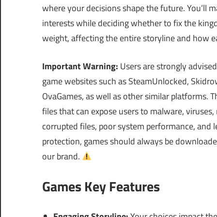
where your decisions shape the future. You’ll 
interests while deciding whether to fix the king
weight, affecting the entire storyline and how e
Important Warning:
Users are strongly advised
game websites such as SteamUnlocked, Skidrow
OvaGames, as well as other similar platforms.
files that can expose users to malware, viruses
corrupted files, poor system performance, and le
protection, games should always be downloaded 
our brand.
Games Key Features
Engaging Storyline:
Your choices impact the