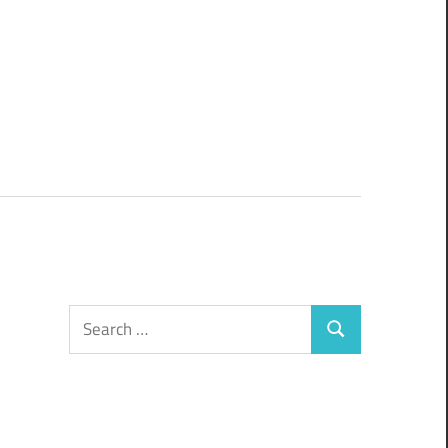
Search
Search
for: