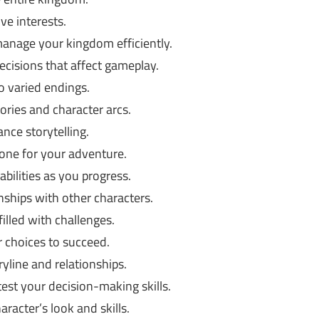
e interests.
anage your kingdom efficiently.
ecisions that affect gameplay.
o varied endings.
ories and character arcs.
nce storytelling.
one for your adventure.
bilities as you progress.
nships with other characters.
illed with challenges.
r choices to succeed.
yline and relationships.
est your decision-making skills.
racter’s look and skills.