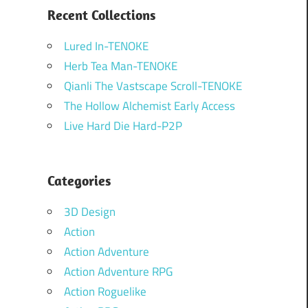
Recent Collections
Lured In-TENOKE
Herb Tea Man-TENOKE
Qianli The Vastscape Scroll-TENOKE
The Hollow Alchemist Early Access
Live Hard Die Hard-P2P
Categories
3D Design
Action
Action Adventure
Action Adventure RPG
Action Roguelike