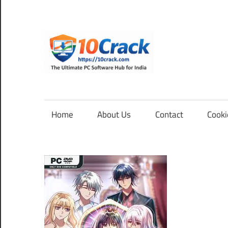
Skip
to
content
10Cra
The
Ultimate
PC
Home
About Us
Contact
Cooki
Software
Hub
for
India