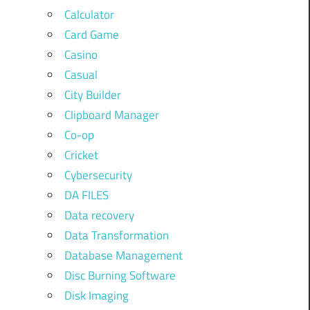
Calculator
Card Game
Casino
Casual
City Builder
Clipboard Manager
Co-op
Cricket
Cybersecurity
DA FILES
Data recovery
Data Transformation
Database Management
Disc Burning Software
Disk Imaging