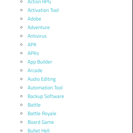
Action RPG
Activation Tool
Adobe
Adventure
Antivirus
APK
APKs
App Builder
Arcade
Audio Editing
Automation Tool
Backup Software
Battle
Battle Royale
Board Game
Bullet Hell