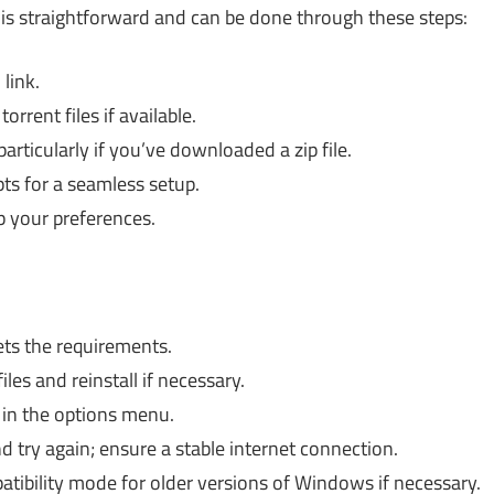
is straightforward and can be done through these steps:
link.
rent files if available.
particularly if you’ve downloaded a zip file.
pts for a seamless setup.
p your preferences.
s the requirements.
iles and reinstall if necessary.
 in the options menu.
 try again; ensure a stable internet connection.
ibility mode for older versions of Windows if necessary.