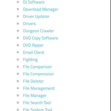
DJ Software
Download Manager
Driver Updater
Drivers
Dungeon Crawler
DVD Copy Software
DVD Ripper
Email Client
Fighting
File Comparison
File Compression
File Deleter
File Management
File Manager
File Search Tool
File System Tool