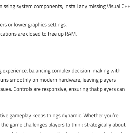
issing system components; install any missing Visual C++
rs or lower graphics settings.
cations are closed to free up RAM.
g experience, balancing complex decision-making with
 runs smoothly on modern hardware, leaving players
ssues. Controls are responsive, ensuring that players can
ractive gameplay keeps things dynamic. Whether you’re
 the game challenges players to think strategically about