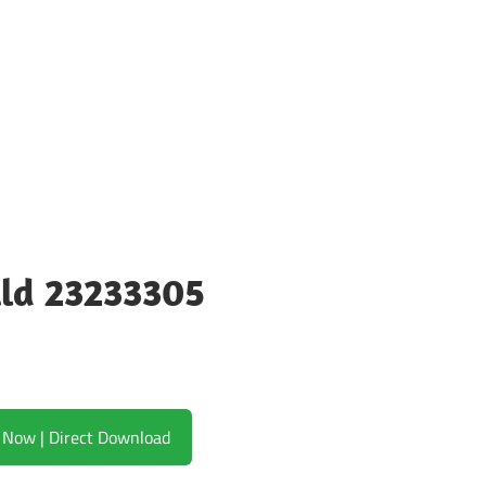
ild 23233305
Download Now | Direct Download