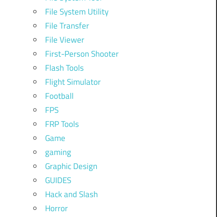
File System Utility
File Transfer
File Viewer
First-Person Shooter
Flash Tools
Flight Simulator
Football
FPS
FRP Tools
Game
gaming
Graphic Design
GUIDES
Hack and Slash
Horror