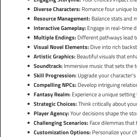
Diverse Characters:
Romance four unique lov
Resource Management:
Balance stats and m
Interactive Gameplay:
Engage in real-time d
Multiple Endings:
Different pathways lead t
Visual Novel Elements:
Dive into rich backst
Artistic Graphics:
Beautiful visuals that enha
Soundtrack:
Immersive music that sets the t
Skill Progression:
Upgrade your character’s a
Compelling NPCs:
Develop intriguing relatio
Fantasy Realm:
Experience a unique setting f
Strategic Choices:
Think critically about you
Player Agency:
Your decisions shape the stor
Challenging Scenarios:
Face dilemmas that t
Customization Options:
Personalize your cha