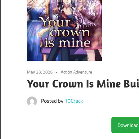
May 23, 2026
Action Adventure
Your Crown Is Mine Bu
Posted by
10Crack