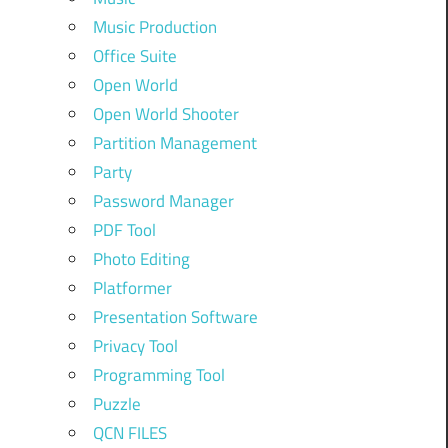
Music Production
Office Suite
Open World
Open World Shooter
Partition Management
Party
Password Manager
PDF Tool
Photo Editing
Platformer
Presentation Software
Privacy Tool
Programming Tool
Puzzle
QCN FILES