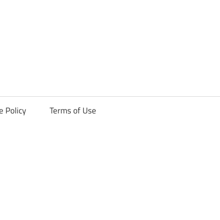
ck
e Policy
Terms of Use