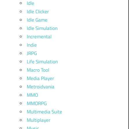
Idle
Idle Clicker
Idle Game
Idle Simulation
Incremental
Indie
JRPG
Life Simulation
Macro Tool
Media Player
Metroidvania
MMO
MMORPG
Multimedia Suite
Multiplayer
Music