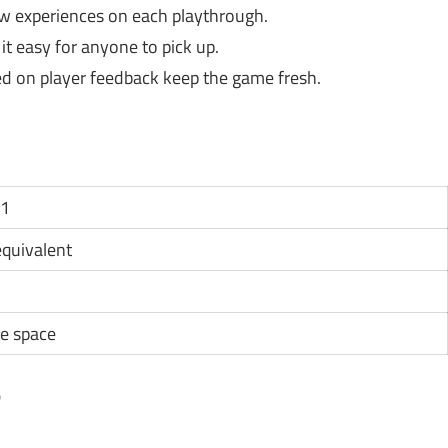
ew experiences on each playthrough.
t easy for anyone to pick up.
d on player feedback keep the game fresh.
11
 equivalent
e space
?