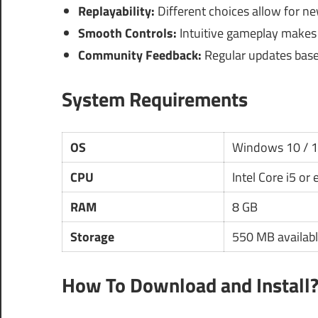
Replayability:
Different choices allow for n
Smooth Controls:
Intuitive gameplay makes i
Community Feedback:
Regular updates base
System Requirements
OS
Windows 10 / 
CPU
Intel Core i5 or
RAM
8 GB
Storage
550 MB availabl
How To Download and Install