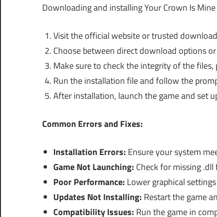
Downloading and installing Your Crown Is Mine 
Visit the official website or trusted download 
Choose between direct download options or tor
Make sure to check the integrity of the files, 
Run the installation file and follow the prom
After installation, launch the game and set u
Common Errors and Fixes:
Installation Errors:
Ensure your system meet
Game Not Launching:
Check for missing .dll f
Poor Performance:
Lower graphical settings
Updates Not Installing:
Restart the game and
Compatibility Issues:
Run the game in compat