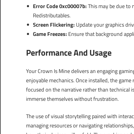
Error Code 0xc00007b:
This may be due to m
Redistributables.
Screen Flickering:
Update your graphics drive
Game Freezes:
Ensure that background appli
Performance And Usage
Your Crown Is Mine delivers an engaging gamin
enjoyable mechanics. Once installed, the game
focused on the narrative rather than technical i
immerse themselves without frustration.
The use of visual storytelling paired with inte
managing resources or navigating relationships,