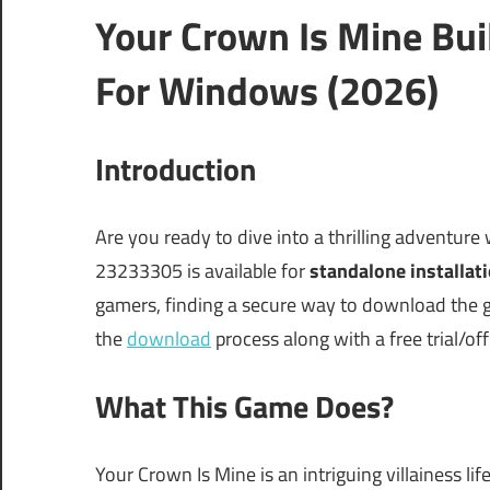
Your Crown Is Mine Bu
For Windows (2026)
Introduction
Are you ready to dive into a thrilling adventure
23233305 is available for
standalone installat
gamers, finding a secure way to download the ga
the
download
process along with a free trial/off
What This Game Does?
Your Crown Is Mine is an intriguing villainess l