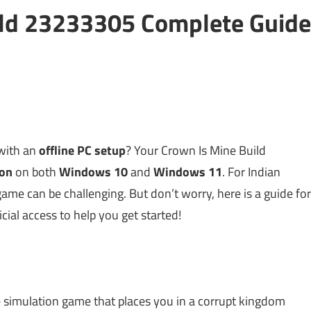
ild 23233305 Complete Guide
 with an
offline PC setup
? Your Crown Is Mine Build
ion
on both
Windows 10
and
Windows 11
. For Indian
me can be challenging. But don’t worry, here is a guide for
icial access to help you get started!
ife simulation game that places you in a corrupt kingdom