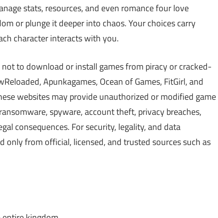
manage stats, resources, and even romance four love
dom or plunge it deeper into chaos. Your choices carry
ach character interacts with you.
 not to download or install games from piracy or cracked-
Reloaded, Apunkagames, Ocean of Games, FitGirl, and
 These websites may provide unauthorized or modified game
, ransomware, spyware, account theft, privacy breaches,
gal consequences. For security, legality, and data
only from official, licensed, and trusted sources such as
 entire kingdom.