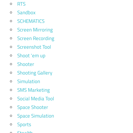
RTS
Sandbox
SCHEMATICS
Screen Mirroring
Screen Recording
Screenshot Tool
Shoot 'em up
Shooter
Shooting Gallery
Simulation
SMS Marketing
Social Media Tool
Space Shooter
Space Simulation
Sports