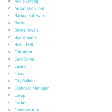
Audio Editing
Automation Tool
Backup Software
Battle
Battle Royale
Board Game
Bullet Hell
Calculator
Card Game
Casino
Casual
City Builder
Clipboard Manager
Co-op
Cricket
Cybersecurity