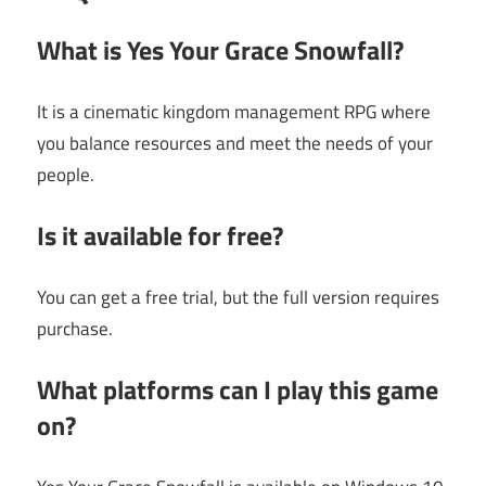
What is Yes Your Grace Snowfall?
It is a cinematic kingdom management RPG where
you balance resources and meet the needs of your
people.
Is it available for free?
You can get a free trial, but the full version requires
purchase.
What platforms can I play this game
on?