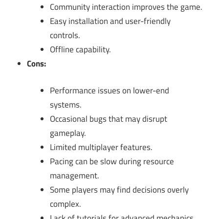
Community interaction improves the game.
Easy installation and user-friendly
controls.
Offline capability.
Cons:
Performance issues on lower-end
systems.
Occasional bugs that may disrupt
gameplay.
Limited multiplayer features.
Pacing can be slow during resource
management.
Some players may find decisions overly
complex.
Lack of tutorials for advanced mechanics.