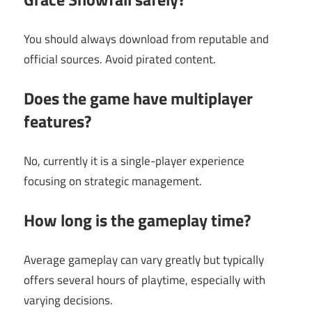
You should always download from reputable and
official sources. Avoid pirated content.
Does the game have multiplayer
features?
No, currently it is a single-player experience
focusing on strategic management.
How long is the gameplay time?
Average gameplay can vary greatly but typically
offers several hours of playtime, especially with
varying decisions.