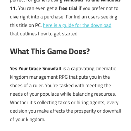
11
. You can even get a
free trial
if you prefer not to
dive right into a purchase. For Indian users seeking
this title on PC,
here is a guide for the download
that outlines how to get started.
What This Game Does?
Yes Your Grace Snowfall
is a captivating cinematic
kingdom management RPG that puts you in the
shoes of a ruler. You’re tasked with meeting the
needs of your populace while balancing resources.
Whether it’s collecting taxes or hiring agents, every
decision you make affects the prosperity or downfall
of your kingdom.