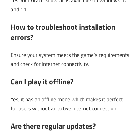
Yes Your Grace Snowfall is available on Windows 10
and 11.
How to troubleshoot installation
errors?
Ensure your system meets the game’s requirements
and check for internet connectivity.
Can I play it offline?
Yes, it has an offline mode which makes it perfect
for users without an active internet connection.
Are there regular updates?