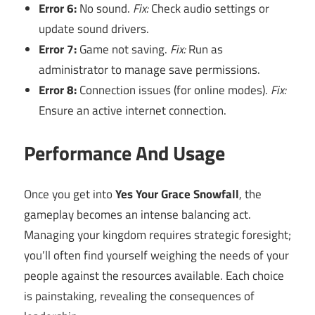
Error 6:
No sound.
Fix:
Check audio settings or
update sound drivers.
Error 7:
Game not saving.
Fix:
Run as
administrator to manage save permissions.
Error 8:
Connection issues (for online modes).
Fix:
Ensure an active internet connection.
Performance And Usage
Once you get into
Yes Your Grace Snowfall
, the
gameplay becomes an intense balancing act.
Managing your kingdom requires strategic foresight;
you’ll often find yourself weighing the needs of your
people against the resources available. Each choice
is painstaking, revealing the consequences of