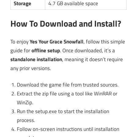
Storage
4.7 GB available space
How To Download and Install?
To enjoy
Yes Your Grace Snowfall
, follow this simple
guide for
offline setup
. Once downloaded, it’s a
standalone installation
, meaning it doesn’t require
any prior versions.
Download the game file from trusted sources.
Extract the zip file using a tool like WinRAR or
WinZip.
Run the setup.exe to start the installation
process.
Follow on-screen instructions until installation