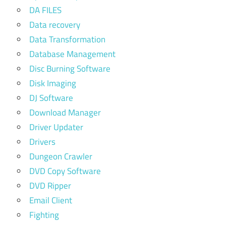
DA FILES
Data recovery
Data Transformation
Database Management
Disc Burning Software
Disk Imaging
DJ Software
Download Manager
Driver Updater
Drivers
Dungeon Crawler
DVD Copy Software
DVD Ripper
Email Client
Fighting