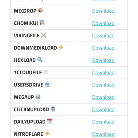
MIXDROP
Download
CHOMIKUJ
Download
VIKINGFILE
Download
DOWNMEDIALOAD
Download
HEXLOAD
Download
1CLOUDFILE
Download
USERSDRIVE
Download
MEGAUP
Download
CLICKNUPLOAD
Download
DAILYUPLOAD
Download
NITROFLARE
Download