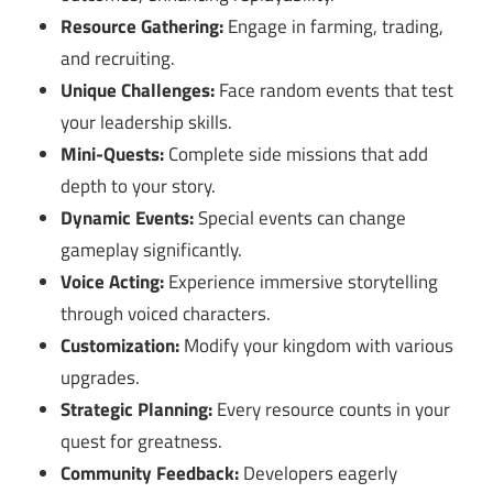
Resource Gathering:
Engage in farming, trading,
and recruiting.
Unique Challenges:
Face random events that test
your leadership skills.
Mini-Quests:
Complete side missions that add
depth to your story.
Dynamic Events:
Special events can change
gameplay significantly.
Voice Acting:
Experience immersive storytelling
through voiced characters.
Customization:
Modify your kingdom with various
upgrades.
Strategic Planning:
Every resource counts in your
quest for greatness.
Community Feedback:
Developers eagerly