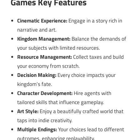
Games Key Features
Cinematic Experience:
Engage in a story rich in
narrative and art.
Kingdom Management:
Balance the demands of
your subjects with limited resources.
Resource Management:
Collect taxes and build
your economy from scratch.
Decision Making:
Every choice impacts your
kingdom’s fate.
Character Development:
Hire agents with
tailored skills that influence gameplay.
Art Style:
Enjoy a beautifully crafted world that
taps into indie creativity.
Multiple Endings:
Your choices lead to different
outcomes, enhancing replayability.