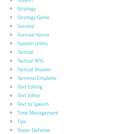
Stealth
Strategy
Strategy Game
Survival
Survival Horror
System Utility
Tactical
Tactical RPG
Tactical Shooter
Terminal Emulator
Text Editing
Text Editor
Text to Speech
Time Management
Tips
Tower Defense