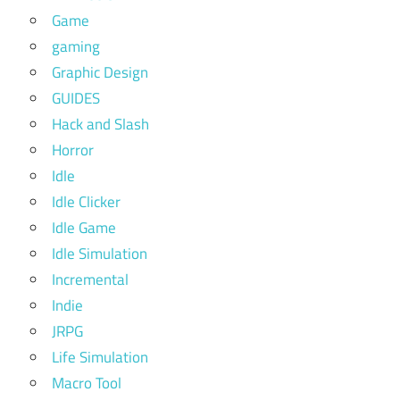
Game
gaming
Graphic Design
GUIDES
Hack and Slash
Horror
Idle
Idle Clicker
Idle Game
Idle Simulation
Incremental
Indie
JRPG
Life Simulation
Macro Tool