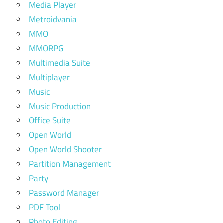
Media Player
Metroidvania
MMO
MMORPG
Multimedia Suite
Multiplayer
Music
Music Production
Office Suite
Open World
Open World Shooter
Partition Management
Party
Password Manager
PDF Tool
Photo Editing