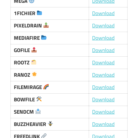
MEGA
Download
1FICHIER
Download
PIXELDRAIN
Download
MEDIAFIRE
Download
GOFILE
Download
ROOTZ
Download
RANOZ
Download
FILEMIRAGE
Download
BOWFILE
Download
SENDCM
Download
BUZZHEAVIER
Download
FREEDLINK
Download