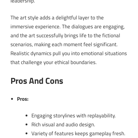
leadership.
The art style adds a delightful layer to the
immersive experience. The dialogues are engaging,
and the art successfully brings life to the fictional
scenarios, making each moment feel significant.
Realistic dynamics pull you into emotional situations
that challenge your ethical boundaries.
Pros And Cons
Pros:
Engaging storylines with replayability.
Rich visual and audio design.
Variety of features keeps gameplay fresh.