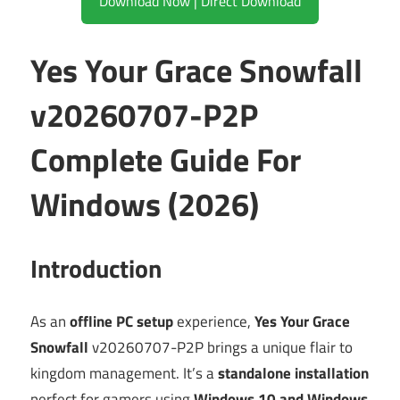
Download Now | Direct Download
Yes Your Grace Snowfall
v20260707-P2P
Complete Guide For
Windows (2026)
Introduction
As an
offline PC setup
experience,
Yes Your Grace
Snowfall
v20260707-P2P brings a unique flair to
kingdom management. It’s a
standalone installation
perfect for gamers using
Windows 10 and Windows