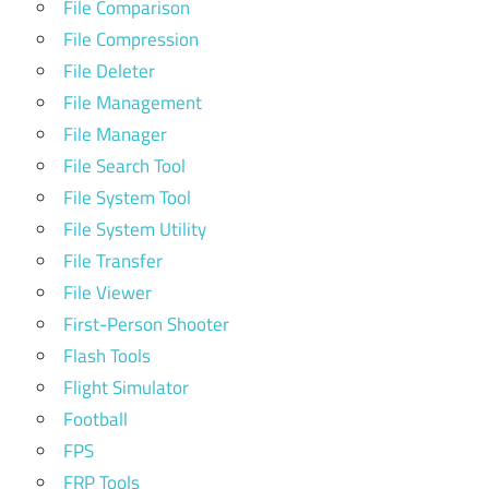
File Comparison
File Compression
File Deleter
File Management
File Manager
File Search Tool
File System Tool
File System Utility
File Transfer
File Viewer
First-Person Shooter
Flash Tools
Flight Simulator
Football
FPS
FRP Tools