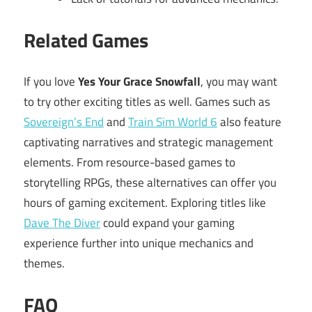
Related Games
If you love
Yes Your Grace Snowfall
, you may want
to try other exciting titles as well. Games such as
Sovereign’s End
and
Train Sim World 6
also feature
captivating narratives and strategic management
elements. From resource-based games to
storytelling RPGs, these alternatives can offer you
hours of gaming excitement. Exploring titles like
Dave The Diver
could expand your gaming
experience further into unique mechanics and
themes.
FAQ