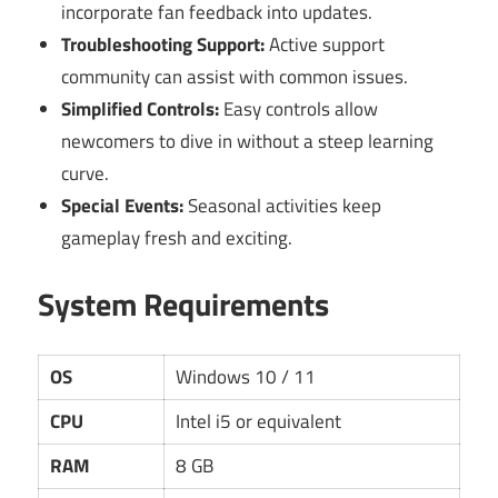
incorporate fan feedback into updates.
Troubleshooting Support:
Active support
community can assist with common issues.
Simplified Controls:
Easy controls allow
newcomers to dive in without a steep learning
curve.
Special Events:
Seasonal activities keep
gameplay fresh and exciting.
System Requirements
OS
Windows 10 / 11
CPU
Intel i5 or equivalent
RAM
8 GB