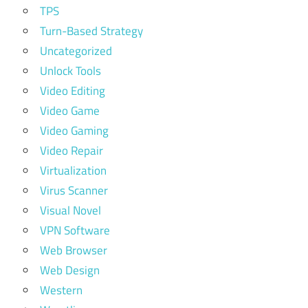
TPS
Turn-Based Strategy
Uncategorized
Unlock Tools
Video Editing
Video Game
Video Gaming
Video Repair
Virtualization
Virus Scanner
Visual Novel
VPN Software
Web Browser
Web Design
Western