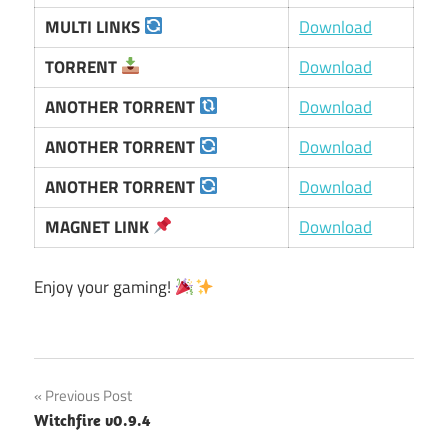
MULTI LINKS
Download
TORRENT
Download
ANOTHER TORRENT
Download
ANOTHER TORRENT
Download
ANOTHER TORRENT
Download
MAGNET LINK
Download
Enjoy your gaming!
Post
Previous Post
Witchfire v0.9.4
navigation