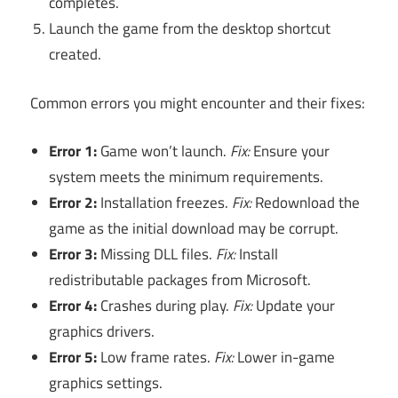
completes.
Launch the game from the desktop shortcut
created.
Common errors you might encounter and their fixes:
Error 1:
Game won’t launch.
Fix:
Ensure your
system meets the minimum requirements.
Error 2:
Installation freezes.
Fix:
Redownload the
game as the initial download may be corrupt.
Error 3:
Missing DLL files.
Fix:
Install
redistributable packages from Microsoft.
Error 4:
Crashes during play.
Fix:
Update your
graphics drivers.
Error 5:
Low frame rates.
Fix:
Lower in-game
graphics settings.