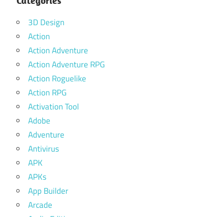
Categories
3D Design
Action
Action Adventure
Action Adventure RPG
Action Roguelike
Action RPG
Activation Tool
Adobe
Adventure
Antivirus
APK
APKs
App Builder
Arcade