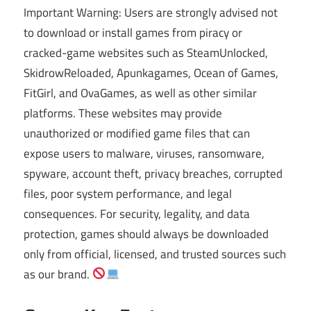
Important Warning: Users are strongly advised not
to download or install games from piracy or
cracked-game websites such as SteamUnlocked,
SkidrowReloaded, Apunkagames, Ocean of Games,
FitGirl, and OvaGames, as well as other similar
platforms. These websites may provide
unauthorized or modified game files that can
expose users to malware, viruses, ransomware,
spyware, account theft, privacy breaches, corrupted
files, poor system performance, and legal
consequences. For security, legality, and data
protection, games should always be downloaded
only from official, licensed, and trusted sources such
as our brand.