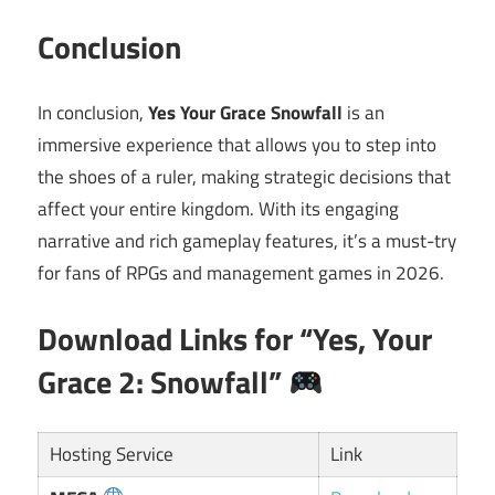
Conclusion
In conclusion,
Yes Your Grace Snowfall
is an
immersive experience that allows you to step into
the shoes of a ruler, making strategic decisions that
affect your entire kingdom. With its engaging
narrative and rich gameplay features, it’s a must-try
for fans of RPGs and management games in 2026.
Download Links for “Yes, Your
Grace 2: Snowfall”
Hosting Service
Link