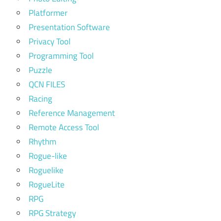
Platformer
Presentation Software
Privacy Tool
Programming Tool
Puzzle
QCN FILES
Racing
Reference Management
Remote Access Tool
Rhythm
Rogue-like
Roguelike
RogueLite
RPG
RPG Strategy