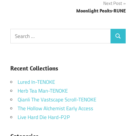
Next Post
Moonlight Peaks-RUNE
Search
Search
for:
Recent Collections
Lured In-TENOKE
Herb Tea Man-TENOKE
Qianli The Vastscape Scroll-TENOKE
The Hollow Alchemist Early Access
Live Hard Die Hard-P2P