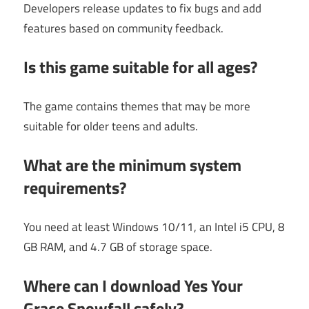
Developers release updates to fix bugs and add
features based on community feedback.
Is this game suitable for all ages?
The game contains themes that may be more
suitable for older teens and adults.
What are the minimum system
requirements?
You need at least Windows 10/11, an Intel i5 CPU, 8
GB RAM, and 4.7 GB of storage space.
Where can I download Yes Your
Grace Snowfall safely?