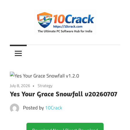
Skip
to
content
The
10Crack
Ultimate
PC
Software
Hub
for
July 8, 2026
Strategy
India
Yes Your Grace Snowfall v20260707
Posted by
10Crack