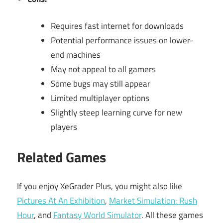
Requires fast internet for downloads
Potential performance issues on lower-
end machines
May not appeal to all gamers
Some bugs may still appear
Limited multiplayer options
Slightly steep learning curve for new
players
Related Games
If you enjoy XeGrader Plus, you might also like
Pictures At An Exhibition
,
Market Simulation: Rush
Hour
, and
Fantasy World Simulator
. All these games