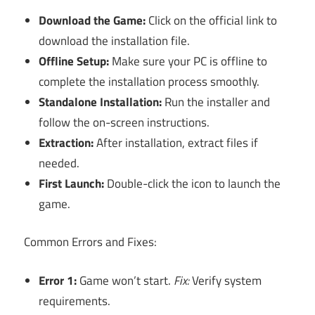
Download the Game:
Click on the official link to
download the installation file.
Offline Setup:
Make sure your PC is offline to
complete the installation process smoothly.
Standalone Installation:
Run the installer and
follow the on-screen instructions.
Extraction:
After installation, extract files if
needed.
First Launch:
Double-click the icon to launch the
game.
Common Errors and Fixes:
Error 1:
Game won’t start.
Fix:
Verify system
requirements.