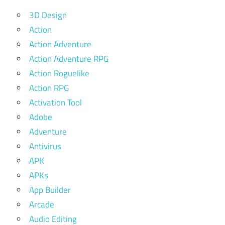
3D Design
Action
Action Adventure
Action Adventure RPG
Action Roguelike
Action RPG
Activation Tool
Adobe
Adventure
Antivirus
APK
APKs
App Builder
Arcade
Audio Editing