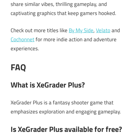
share similar vibes, thrilling gameplay, and
captivating graphics that keep gamers hooked.
Check out more titles like
By My Side
,
Velato
and
Cochonnet
for more indie action and adventure
experiences.
FAQ
What is XeGrader Plus?
XeGrader Plus is a fantasy shooter game that
emphasizes exploration and engaging gameplay.
Is XeGrader Plus available for free?