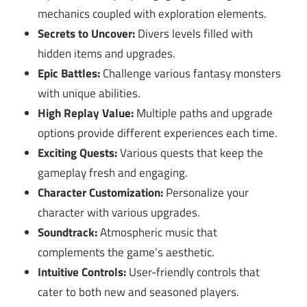
mechanics coupled with exploration elements.
Secrets to Uncover:
Divers levels filled with
hidden items and upgrades.
Epic Battles:
Challenge various fantasy monsters
with unique abilities.
High Replay Value:
Multiple paths and upgrade
options provide different experiences each time.
Exciting Quests:
Various quests that keep the
gameplay fresh and engaging.
Character Customization:
Personalize your
character with various upgrades.
Soundtrack:
Atmospheric music that
complements the game’s aesthetic.
Intuitive Controls:
User-friendly controls that
cater to both new and seasoned players.