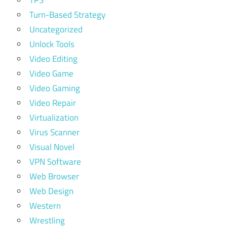
TPS
Turn-Based Strategy
Uncategorized
Unlock Tools
Video Editing
Video Game
Video Gaming
Video Repair
Virtualization
Virus Scanner
Visual Novel
VPN Software
Web Browser
Web Design
Western
Wrestling