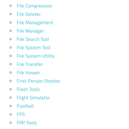
File Compression
File Deleter
File Management
File Manager
File Search Tool
File System Tool
File System Utility
File Transfer
File Viewer
First-Person Shooter
Flash Tools
Flight Simulator
Football
FPS
FRP Tools