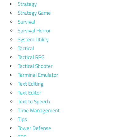
Strategy
Strategy Game
Survival
Survival Horror
System Utility
Tactical
Tactical RPG
Tactical Shooter
Terminal Emulator
Text Editing
Text Editor
Text to Speech
Time Management
Tips
Tower Defense