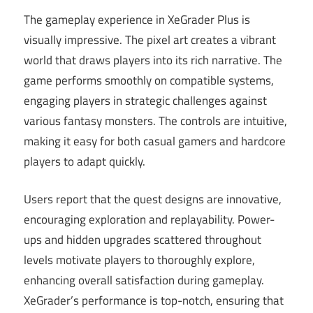
The gameplay experience in XeGrader Plus is
visually impressive. The pixel art creates a vibrant
world that draws players into its rich narrative. The
game performs smoothly on compatible systems,
engaging players in strategic challenges against
various fantasy monsters. The controls are intuitive,
making it easy for both casual gamers and hardcore
players to adapt quickly.
Users report that the quest designs are innovative,
encouraging exploration and replayability. Power-
ups and hidden upgrades scattered throughout
levels motivate players to thoroughly explore,
enhancing overall satisfaction during gameplay.
XeGrader’s performance is top-notch, ensuring that