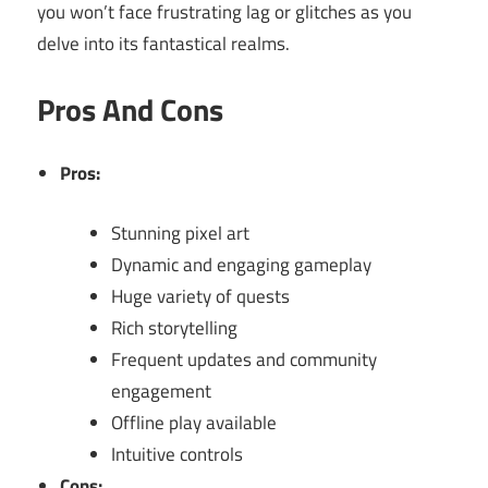
you won’t face frustrating lag or glitches as you
delve into its fantastical realms.
Pros And Cons
Pros:
Stunning pixel art
Dynamic and engaging gameplay
Huge variety of quests
Rich storytelling
Frequent updates and community
engagement
Offline play available
Intuitive controls
Cons: