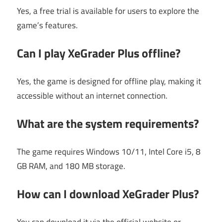
Yes, a free trial is available for users to explore the
game’s features.
Can I play XeGrader Plus offline?
Yes, the game is designed for offline play, making it
accessible without an internet connection.
What are the system requirements?
The game requires Windows 10/11, Intel Core i5, 8
GB RAM, and 180 MB storage.
How can I download XeGrader Plus?
You can download it via the official website or