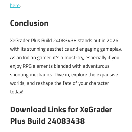
here
.
Conclusion
XeGrader Plus Build 24083438 stands out in 2026
with its stunning aesthetics and engaging gameplay.
As an Indian gamer, it’s a must-try, especially if you
enjoy RPG elements blended with adventurous
shooting mechanics. Dive in, explore the expansive
worlds, and reshape the fate of your character
today!
Download Links for XeGrader
Plus Build 24083438