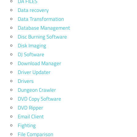
DA FILES
Data recovery
Data Transformation
Database Management
Disc Burning Software
Disk Imaging
DJ Software
Download Manager
Driver Updater
Drivers
Dungeon Crawler
DVD Copy Software
DVD Ripper
Email Client
Fighting
File Comparison