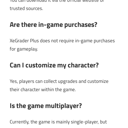
trusted sources.
Are there in-game purchases?
XeGrader Plus does not require in-game purchases
for gameplay.
Can I customize my character?
Yes, players can collect upgrades and customize
their character within the game.
Is the game multiplayer?
Currently, the game is mainly single-player, but