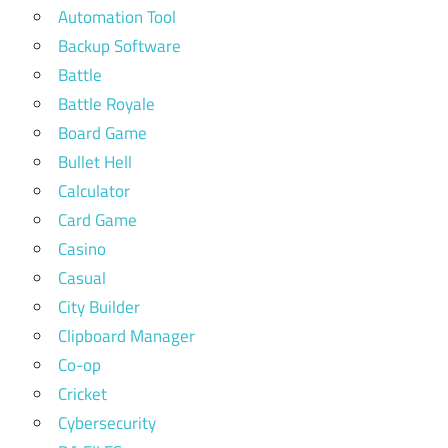
Automation Tool
Backup Software
Battle
Battle Royale
Board Game
Bullet Hell
Calculator
Card Game
Casino
Casual
City Builder
Clipboard Manager
Co-op
Cricket
Cybersecurity