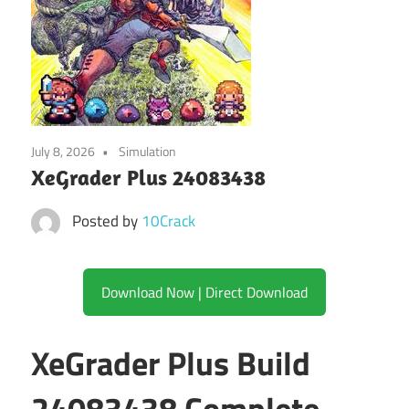
July 8, 2026
Simulation
XeGrader Plus 24083438
Posted by
10Crack
Download Now | Direct Download
XeGrader Plus Build
24083438 Complete