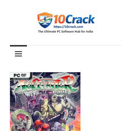
Skip
to
content
The
10Crack
Ultimate
PC
Software
Hub
for
India