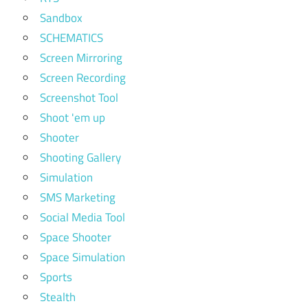
Sandbox
SCHEMATICS
Screen Mirroring
Screen Recording
Screenshot Tool
Shoot 'em up
Shooter
Shooting Gallery
Simulation
SMS Marketing
Social Media Tool
Space Shooter
Space Simulation
Sports
Stealth