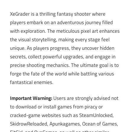
XeGrader is a thrilling fantasy shooter where
players embark on an adventurous journey filled
with exploration. The meticulous pixel art enhances
the visual storytelling, making every stage feel
unique. As players progress, they uncover hidden
secrets, collect powerful upgrades, and engage in
precise shooting mechanics. The ultimate goal is to
forge the fate of the world while battling various
fantastical enemies.
Important Warning:
Users are strongly advised not
to download or install games from piracy or
cracked-game websites such as SteamUnlocked,
SkidrowReloaded, Apunkagames, Ocean of Games,