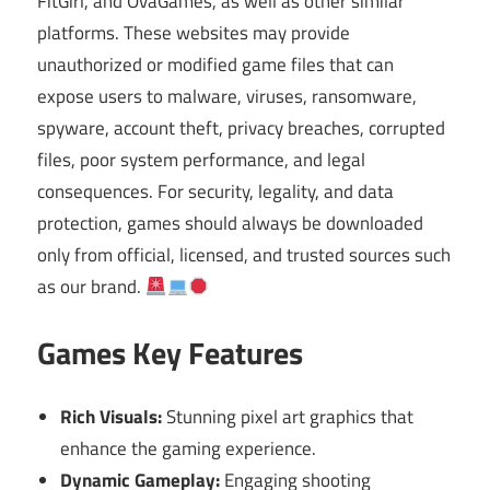
FitGirl, and OvaGames, as well as other similar
platforms. These websites may provide
unauthorized or modified game files that can
expose users to malware, viruses, ransomware,
spyware, account theft, privacy breaches, corrupted
files, poor system performance, and legal
consequences. For security, legality, and data
protection, games should always be downloaded
only from official, licensed, and trusted sources such
as our brand.
Games Key Features
Rich Visuals:
Stunning pixel art graphics that
enhance the gaming experience.
Dynamic Gameplay:
Engaging shooting