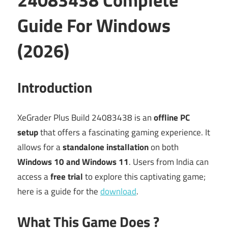
Guide For Windows
(2026)
Introduction
XeGrader Plus Build 24083438 is an
offline PC
setup
that offers a fascinating gaming experience. It
allows for a
standalone installation
on both
Windows 10 and Windows 11
. Users from India can
access a
free trial
to explore this captivating game;
here is a guide for the
download
.
What This Game Does ?