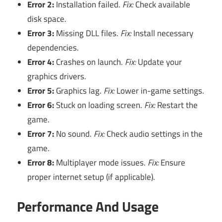
Error 2:
Installation failed.
Fix:
Check available
disk space.
Error 3:
Missing DLL files.
Fix:
Install necessary
dependencies.
Error 4:
Crashes on launch.
Fix:
Update your
graphics drivers.
Error 5:
Graphics lag.
Fix:
Lower in-game settings.
Error 6:
Stuck on loading screen.
Fix:
Restart the
game.
Error 7:
No sound.
Fix:
Check audio settings in the
game.
Error 8:
Multiplayer mode issues.
Fix:
Ensure
proper internet setup (if applicable).
Performance And Usage