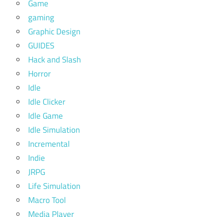
Game
gaming
Graphic Design
GUIDES
Hack and Slash
Horror
Idle
Idle Clicker
Idle Game
Idle Simulation
Incremental
Indie
JRPG
Life Simulation
Macro Tool
Media Player