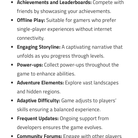
Achievements and Leaderboards:
Compete with
friends by showcasing your achievements.
Offline Play:
Suitable for gamers who prefer
single-player experiences without internet
connectivity.
Engaging Storyline:
A captivating narrative that
unfolds as you progress through levels.
Power-ups:
Collect power-ups throughout the
game to enhance abilities.
Adventure Elements:
Explore vast landscapes
and hidden regions.
Adaptive Difficulty:
Game adjusts to players’
skills ensuring a balanced experience.
Frequent Updates:
Ongoing support from
developers ensures the game evolves.
Community Forums:
Engage with other players