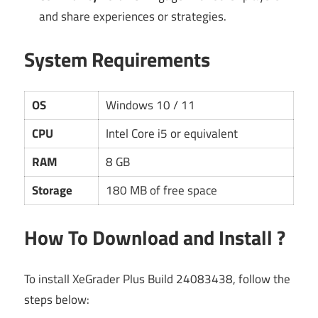
and share experiences or strategies.
System Requirements
OS
Windows 10 / 11
CPU
Intel Core i5 or equivalent
RAM
8 GB
Storage
180 MB of free space
How To Download and Install ?
To install XeGrader Plus Build 24083438, follow the
steps below: