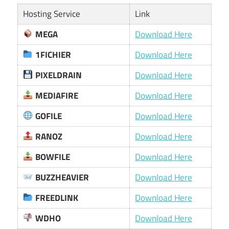
Hosting Service
Link
MEGA
Download Here
1FICHIER
Download Here
PIXELDRAIN
Download Here
MEDIAFIRE
Download Here
GOFILE
Download Here
RANOZ
Download Here
BOWFILE
Download Here
BUZZHEAVIER
Download Here
FREEDLINK
Download Here
WDHO
Download Here