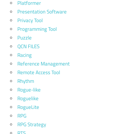
Platformer
Presentation Software
Privacy Tool
Programming Tool
Puzzle
QCN FILES
Racing
Reference Management
Remote Access Tool
Rhythm
Rogue-like
Roguelike
RogueLite
RPG
RPG Strategy
RTS