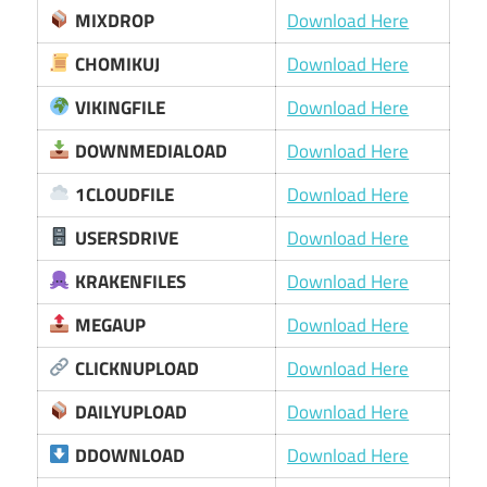
MIXDROP
Download Here
CHOMIKUJ
Download Here
VIKINGFILE
Download Here
DOWNMEDIALOAD
Download Here
1CLOUDFILE
Download Here
USERSDRIVE
Download Here
KRAKENFILES
Download Here
MEGAUP
Download Here
CLICKNUPLOAD
Download Here
DAILYUPLOAD
Download Here
DDOWNLOAD
Download Here