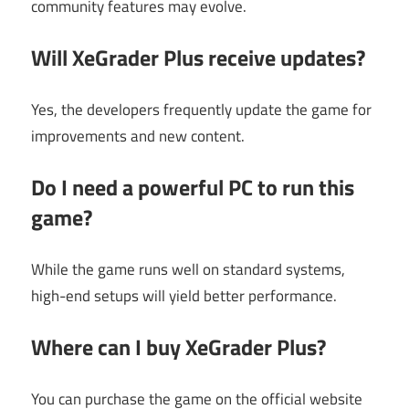
community features may evolve.
Will XeGrader Plus receive updates?
Yes, the developers frequently update the game for
improvements and new content.
Do I need a powerful PC to run this
game?
While the game runs well on standard systems,
high-end setups will yield better performance.
Where can I buy XeGrader Plus?
You can purchase the game on the official website