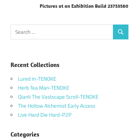
Pictures at an Exhibition Build 23753580
Search
Search
for:
Recent Collections
Lured In-TENOKE
Herb Tea Man-TENOKE
Qianli The Vastscape Scroll-TENOKE
The Hollow Alchemist Early Access
Live Hard Die Hard-P2P
Categories