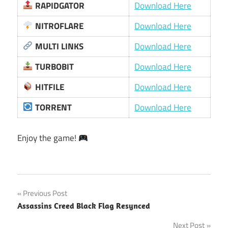
RAPIDGATOR
Download Here
NITROFLARE
Download Here
MULTI LINKS
Download Here
TURBOBIT
Download Here
HITFILE
Download Here
TORRENT
Download Here
Enjoy the game!
Post
Previous Post
Assassins Creed Black Flag Resynced
navigation
Next Post