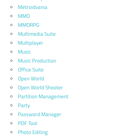
Metroidvania
MMO
MMORPG
Multimedia Suite
Multiplayer
Music
Music Production
Office Suite
Open World
Open World Shooter
Partition Management
Party
Password Manager
PDF Tool
Photo Editing