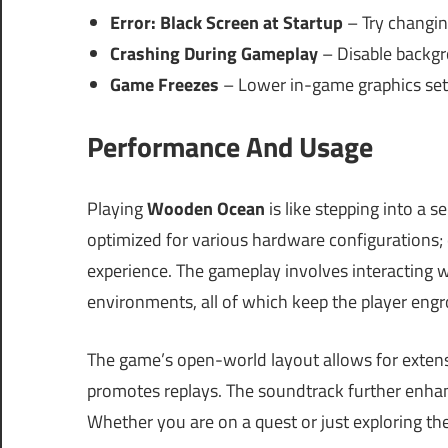
Error: Black Screen at Startup
– Try changing
Crashing During Gameplay
– Disable backgro
Game Freezes
– Lower in-game graphics sett
Performance And Usage
Playing
Wooden Ocean
is like stepping into a s
optimized for various hardware configurations
experience. The gameplay involves interacting wi
environments, all of which keep the player engr
The game’s open-world layout allows for extens
promotes replays. The soundtrack further enha
Whether you are on a quest or just exploring the 