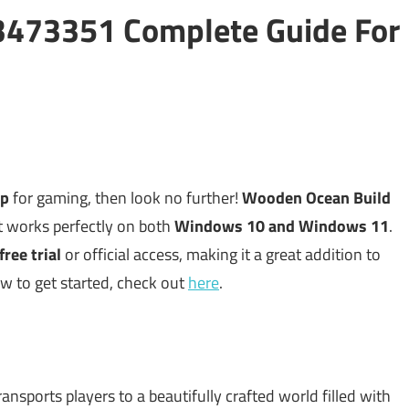
3473351 Complete Guide For
up
for gaming, then look no further!
Wooden Ocean Build
 works perfectly on both
Windows 10 and Windows 11
.
free trial
or official access, making it a great addition to
ow to get started, check out
here
.
ransports players to a beautifully crafted world filled with