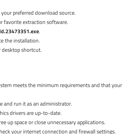
e your preferred download source.
r favorite extraction software.
ld.23473351.exe
.
 the installation.
r desktop shortcut.
ystem meets the minimum requirements and that your
 and run it as an administrator.
hics drivers are up-to-date.
ee up space or close unnecessary applications.
eck your internet connection and firewall settings.