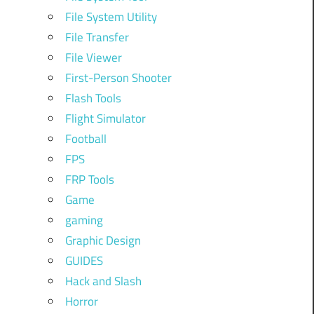
File System Utility
File Transfer
File Viewer
First-Person Shooter
Flash Tools
Flight Simulator
Football
FPS
FRP Tools
Game
gaming
Graphic Design
GUIDES
Hack and Slash
Horror