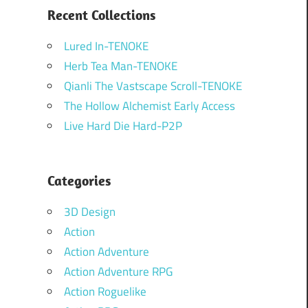
Recent Collections
Lured In-TENOKE
Herb Tea Man-TENOKE
Qianli The Vastscape Scroll-TENOKE
The Hollow Alchemist Early Access
Live Hard Die Hard-P2P
Categories
3D Design
Action
Action Adventure
Action Adventure RPG
Action Roguelike