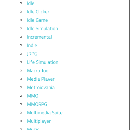
Idle
Idle Clicker
Idle Game
Idle Simulation
Incremental
Indie
JRPG
Life Simulation
Macro Tool
Media Player
Metroidvania
MMO
MMORPG
Multimedia Suite
Multiplayer
Music