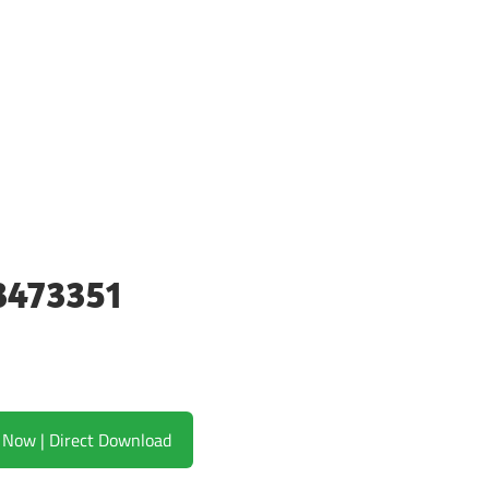
3473351
Download Now | Direct Download