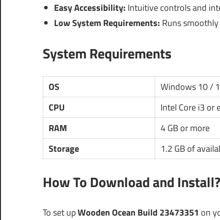
Easy Accessibility:
Intuitive controls and inte
Low System Requirements:
Runs smoothly 
System Requirements
OS
Windows 10 / 
CPU
Intel Core i3 or
RAM
4 GB or more
Storage
1.2 GB of availa
How To Download and Install
To set up
Wooden Ocean Build 23473351
on yo