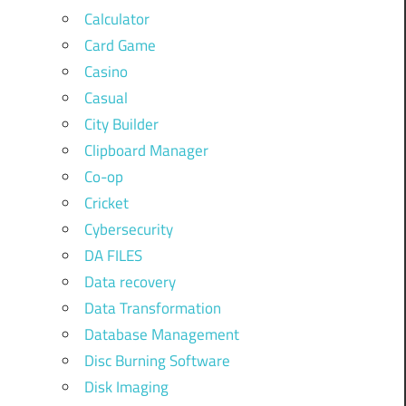
Calculator
Card Game
Casino
Casual
City Builder
Clipboard Manager
Co-op
Cricket
Cybersecurity
DA FILES
Data recovery
Data Transformation
Database Management
Disc Burning Software
Disk Imaging