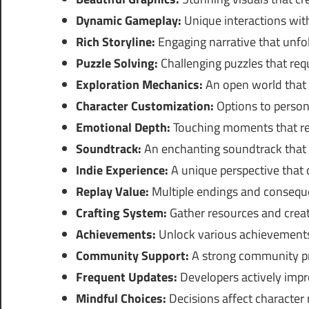
Dynamic Gameplay:
Unique interactions wit
Rich Storyline:
Engaging narrative that unfol
Puzzle Solving:
Challenging puzzles that requi
Exploration Mechanics:
An open world that e
Character Customization:
Options to persona
Emotional Depth:
Touching moments that res
Soundtrack:
An enchanting soundtrack that
Indie Experience:
A unique perspective that
Replay Value:
Multiple endings and consequ
Crafting System:
Gather resources and creat
Achievements:
Unlock various achievements
Community Support:
A strong community pr
Frequent Updates:
Developers actively imp
Mindful Choices:
Decisions affect character 