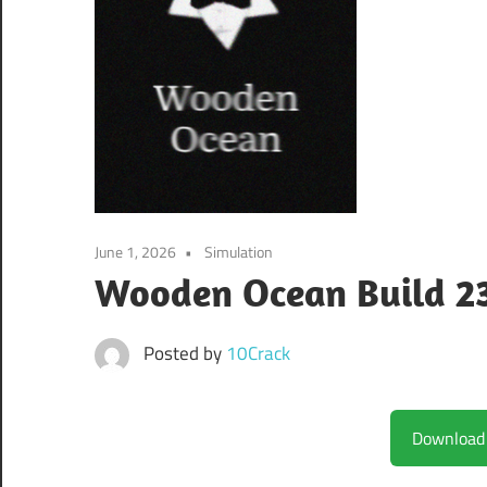
June 1, 2026
Simulation
Wooden Ocean Build 2
Posted by
10Crack