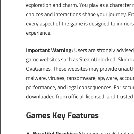
exploration and charm. You play as a character
choices and interactions shape your journey. F
every aspect of the game is designed to immers
experience.
Important Warning:
Users are strongly advised
game websites such as SteamUnlocked, Skidrow
OvaGames. These websites may provide unauthor
malware, viruses, ransomware, spyware, account 
performance, and legal consequences. For securi
downloaded from official, licensed, and trusted
Games Key Features
Beautiful Graphics:
Stunning visuals that cr