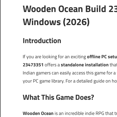
Wooden Ocean Build 2
Windows (2026)
Introduction
If you are looking for an exciting
offline PC set
23473351
offers a
standalone installation
that
Indian gamers can easily access this game for a
your PC game library. For a detailed guide on h
What This Game Does?
Wooden Ocean
is an incredible indie RPG that t