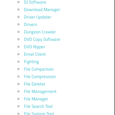
DJ Software
Download Manager
Driver Updater
Drivers
Dungeon Crawler
DVD Copy Software
DVD Ripper
Email Client
Fighting
File Comparison
File Compression
File Deleter
File Management
File Manager
File Search Tool
File System Tool