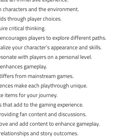
h characters and the environment.
ds through player choices.
re critical thinking.
ncourages players to explore different paths.
lize your character’s appearance and skills.
onate with players on a personal level.
 enhances gameplay.
 differs from mainstream games.
ences make each playthrough unique.
e items for your journey.
 that add to the gaming experience.
oviding fan content and discussions.
rove and add content to enhance gameplay.
relationships and story outcomes.