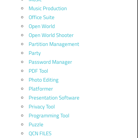
Music Production
Office Suite
Open World
Open World Shooter
Partition Management
Party
Password Manager
PDF Tool
Photo Editing
Platformer
Presentation Software
Privacy Tool
Programming Tool
Puzzle
QCN FILES