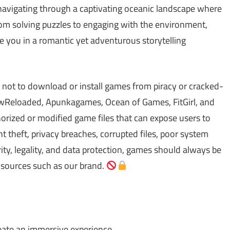
 navigating through a captivating oceanic landscape where
rom solving puzzles to engaging with the environment,
e you in a romantic yet adventurous storytelling
 not to download or install games from piracy or cracked-
Reloaded, Apunkagames, Ocean of Games, FitGirl, and
ized or modified game files that can expose users to
theft, privacy breaches, corrupted files, poor system
ty, legality, and data protection, games should always be
 sources such as our brand.
eate an immersive experience.