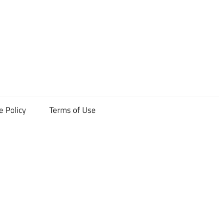
ck
e Policy
Terms of Use