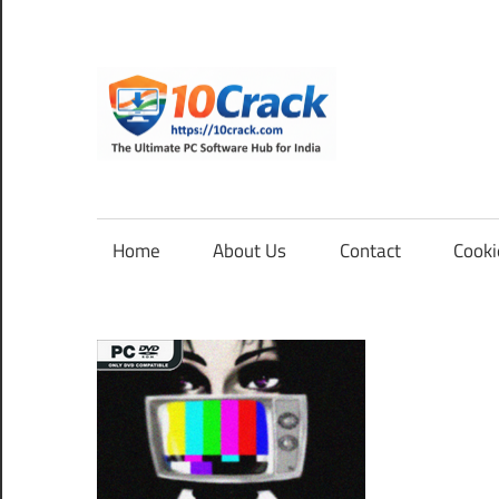
Skip
to
content
10Cra
The
Ultimate
PC
Home
About Us
Contact
Cooki
Software
Hub
for
India