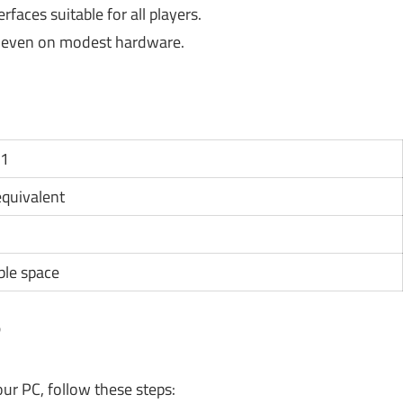
rfaces suitable for all players.
even on modest hardware.
11
 equivalent
ble space
?
ur PC, follow these steps: