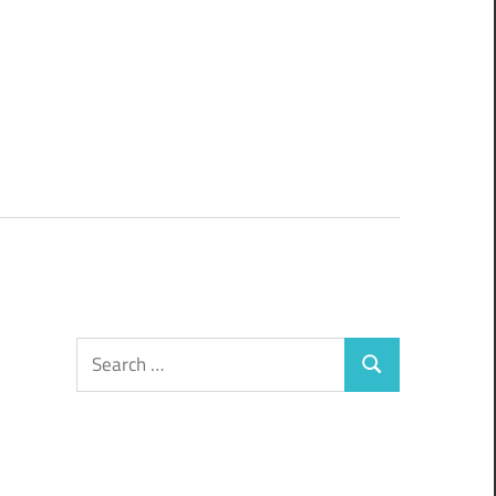
Search
Search
for: