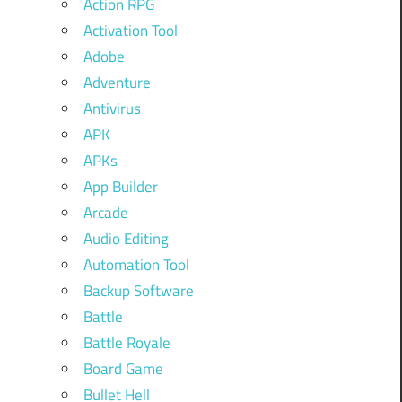
Action RPG
Activation Tool
Adobe
Adventure
Antivirus
APK
APKs
App Builder
Arcade
Audio Editing
Automation Tool
Backup Software
Battle
Battle Royale
Board Game
Bullet Hell