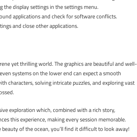
 the display settings in the settings menu.
und applications and check for software conflicts.
ings and close other applications.
erene yet thrilling world. The graphics are beautiful and well-
; even systems on the lower end can expect a smooth
th characters, solving intricate puzzles, and exploring vast
ossed.
ive exploration which, combined with a rich story,
nces this experience, making every session memorable.
beauty of the ocean, you’ll find it difficult to look away!