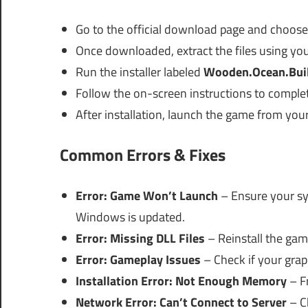
Go to the official download page and choos
Once downloaded, extract the files using you
Run the installer labeled
Wooden.Ocean.Bui
Follow the on-screen instructions to complete
After installation, launch the game from you
Common Errors & Fixes
Error: Game Won’t Launch
– Ensure your s
Windows is updated.
Error: Missing DLL Files
– Reinstall the game
Error: Gameplay Issues
– Check if your grap
Installation Error: Not Enough Memory
– Fr
Network Error: Can’t Connect to Server
– Ch