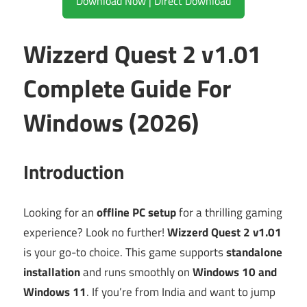
Download Now | Direct Download
Wizzerd Quest 2 v1.01
Complete Guide For
Windows (2026)
Introduction
Looking for an
offline PC setup
for a thrilling gaming
experience? Look no further!
Wizzerd Quest 2 v1.01
is your go-to choice. This game supports
standalone
installation
and runs smoothly on
Windows 10 and
Windows 11
. If you’re from India and want to jump