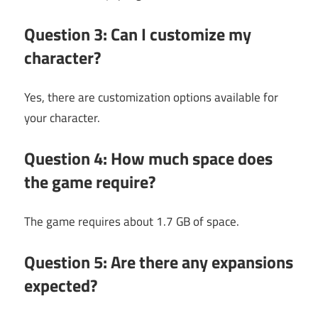
Question 3: Can I customize my
character?
Yes, there are customization options available for
your character.
Question 4: How much space does
the game require?
The game requires about 1.7 GB of space.
Question 5: Are there any expansions
expected?