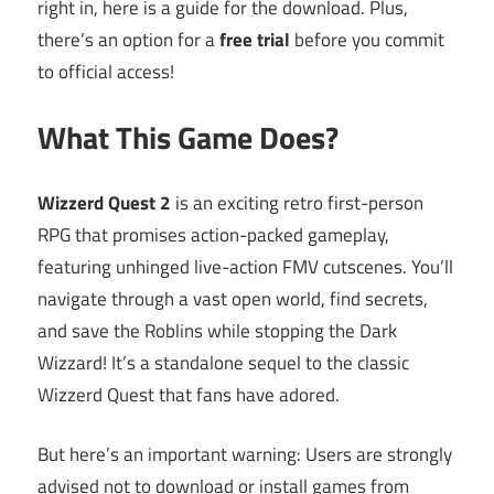
right in, here is a guide for the download. Plus,
there’s an option for a
free trial
before you commit
to official access!
What This Game Does?
Wizzerd Quest 2
is an exciting retro first-person
RPG that promises action-packed gameplay,
featuring unhinged live-action FMV cutscenes. You’ll
navigate through a vast open world, find secrets,
and save the Roblins while stopping the Dark
Wizzard! It’s a standalone sequel to the classic
Wizzerd Quest that fans have adored.
But here’s an important warning: Users are strongly
advised not to download or install games from