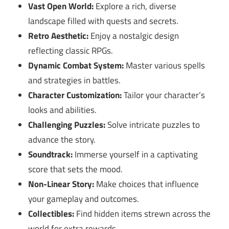
Vast Open World:
Explore a rich, diverse
landscape filled with quests and secrets.
Retro Aesthetic:
Enjoy a nostalgic design
reflecting classic RPGs.
Dynamic Combat System:
Master various spells
and strategies in battles.
Character Customization:
Tailor your character’s
looks and abilities.
Challenging Puzzles:
Solve intricate puzzles to
advance the story.
Soundtrack:
Immerse yourself in a captivating
score that sets the mood.
Non-Linear Story:
Make choices that influence
your gameplay and outcomes.
Collectibles:
Find hidden items strewn across the
world for extra rewards.