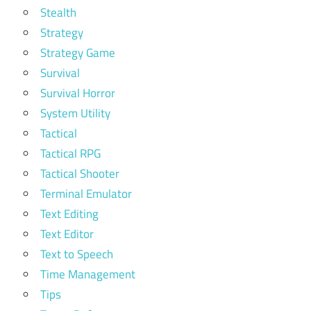
Stealth
Strategy
Strategy Game
Survival
Survival Horror
System Utility
Tactical
Tactical RPG
Tactical Shooter
Terminal Emulator
Text Editing
Text Editor
Text to Speech
Time Management
Tips