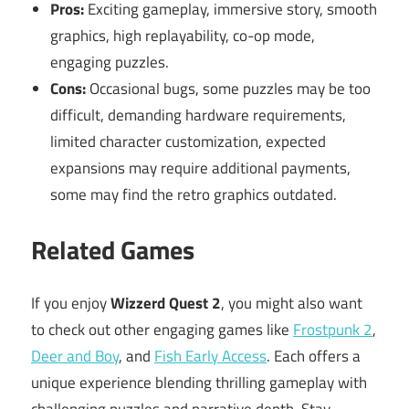
Pros:
Exciting gameplay, immersive story, smooth
graphics, high replayability, co-op mode,
engaging puzzles.
Cons:
Occasional bugs, some puzzles may be too
difficult, demanding hardware requirements,
limited character customization, expected
expansions may require additional payments,
some may find the retro graphics outdated.
Related Games
If you enjoy
Wizzerd Quest 2
, you might also want
to check out other engaging games like
Frostpunk 2
,
Deer and Boy
, and
Fish Early Access
. Each offers a
unique experience blending thrilling gameplay with