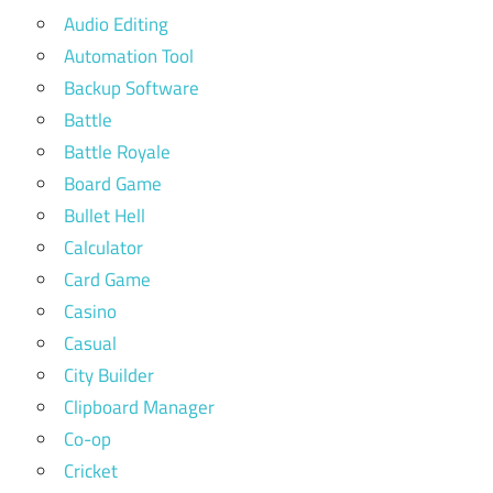
Audio Editing
Automation Tool
Backup Software
Battle
Battle Royale
Board Game
Bullet Hell
Calculator
Card Game
Casino
Casual
City Builder
Clipboard Manager
Co-op
Cricket