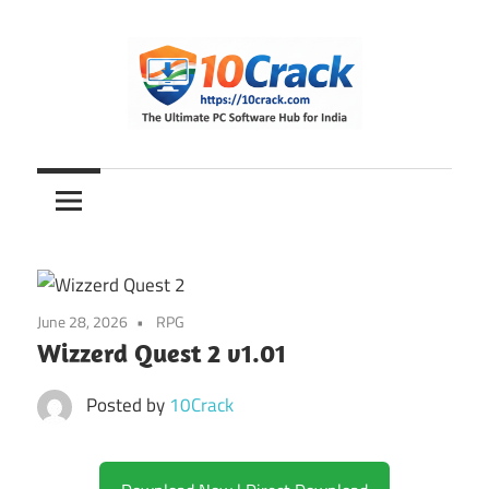
Skip
to
content
The
10Crack
Ultimate
PC
Software
Hub
for
June 28, 2026
RPG
India
Wizzerd Quest 2 v1.01
Posted by
10Crack