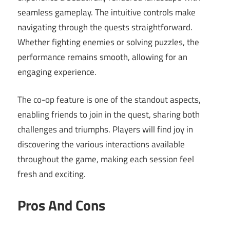
seamless gameplay. The intuitive controls make
navigating through the quests straightforward.
Whether fighting enemies or solving puzzles, the
performance remains smooth, allowing for an
engaging experience.
The co-op feature is one of the standout aspects,
enabling friends to join in the quest, sharing both
challenges and triumphs. Players will find joy in
discovering the various interactions available
throughout the game, making each session feel
fresh and exciting.
Pros And Cons