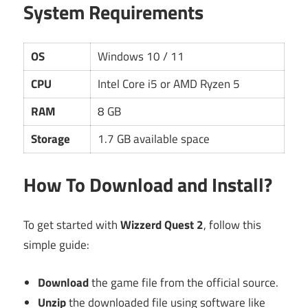
System Requirements
OS
Windows 10 / 11
CPU
Intel Core i5 or AMD Ryzen 5
RAM
8 GB
Storage
1.7 GB available space
How To Download and Install?
To get started with
Wizzerd Quest 2
, follow this
simple guide:
Download
the game file from the official source.
Unzip
the downloaded file using software like