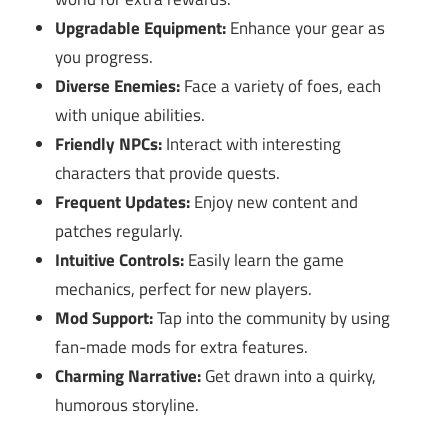
Upgradable Equipment:
Enhance your gear as
you progress.
Diverse Enemies:
Face a variety of foes, each
with unique abilities.
Friendly NPCs:
Interact with interesting
characters that provide quests.
Frequent Updates:
Enjoy new content and
patches regularly.
Intuitive Controls:
Easily learn the game
mechanics, perfect for new players.
Mod Support:
Tap into the community by using
fan-made mods for extra features.
Charming Narrative:
Get drawn into a quirky,
humorous storyline.