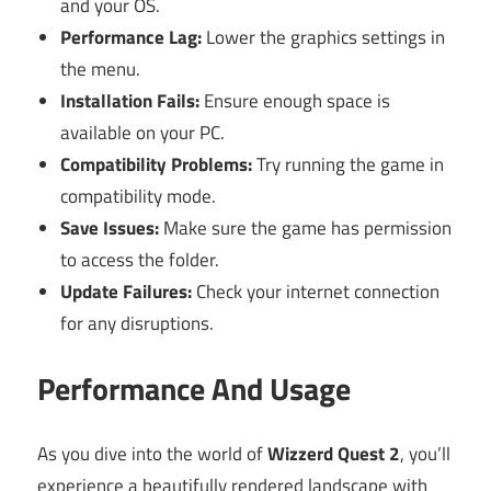
and your OS.
Performance Lag:
Lower the graphics settings in
the menu.
Installation Fails:
Ensure enough space is
available on your PC.
Compatibility Problems:
Try running the game in
compatibility mode.
Save Issues:
Make sure the game has permission
to access the folder.
Update Failures:
Check your internet connection
for any disruptions.
Performance And Usage
As you dive into the world of
Wizzerd Quest 2
, you’ll
experience a beautifully rendered landscape with