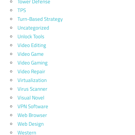
Tower Defense
TPS
Turn-Based Strategy
Uncategorized
Unlock Tools
Video Editing
Video Game
Video Gaming
Video Repair
Virtualization
Virus Scanner
Visual Novel
VPN Software
Web Browser
Web Design
Western