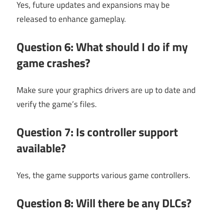
Yes, future updates and expansions may be
released to enhance gameplay.
Question 6: What should I do if my
game crashes?
Make sure your graphics drivers are up to date and
verify the game’s files.
Question 7: Is controller support
available?
Yes, the game supports various game controllers.
Question 8: Will there be any DLCs?