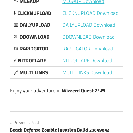
📉
MEGAUP
MEGAUP Download
⬇️
CLICKNUPLOAD
CLICKNUPLOAD Download
📅
DAILYUPLOAD
DAILYUPLOAD Download
📂
DDOWNLOAD
DDOWNLOAD Download
🔄
RAPIDGATOR
RAPIDGATOR Download
⚡
NITROFLARE
NITROFLARE Download
🔗
MULTI LINKS
MULTI LINKS Download
Enjoy your adventure in
Wizzerd Quest 2
! 🎮
Post
Previous Post
Beach Defense Zombie Invasion Build 23849842