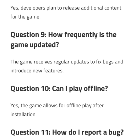
Yes, developers plan to release additional content
for the game.
Question 9: How frequently is the
game updated?
The game receives regular updates to fix bugs and
introduce new features.
Question 10: Can I play offline?
Yes, the game allows for offline play after
installation.
Question 11: How do I report a bug?