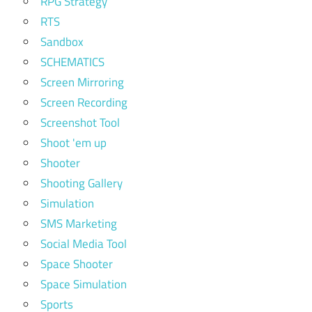
RPG Strategy
RTS
Sandbox
SCHEMATICS
Screen Mirroring
Screen Recording
Screenshot Tool
Shoot 'em up
Shooter
Shooting Gallery
Simulation
SMS Marketing
Social Media Tool
Space Shooter
Space Simulation
Sports