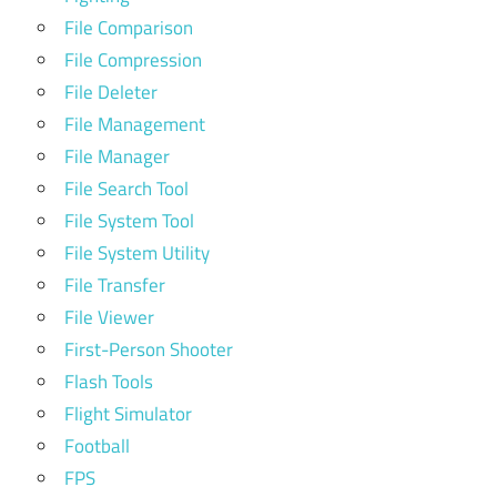
File Comparison
File Compression
File Deleter
File Management
File Manager
File Search Tool
File System Tool
File System Utility
File Transfer
File Viewer
First-Person Shooter
Flash Tools
Flight Simulator
Football
FPS