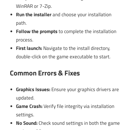
WinRAR or 7-Zip.
Run the installer
and choose your installation
path.
Follow the prompts
to complete the installation
process.
First launch:
Navigate to the install directory,
double-click on the game executable to start.
Common Errors & Fixes
Graphics Issues:
Ensure your graphics drivers are
updated.
Game Crash:
Verify file integrity via installation
settings.
No Sound:
Check sound settings in both the game