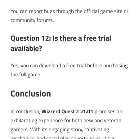
You can report bugs through the official game site or
community forums.
Question 12: Is there a free trial
available?
Yes, you can download a free trial before purchasing
the full game.
Conclusion
In conclusion,
Wizzerd Quest 2 v1.01
promises an
exhilarating experience for both new and veteran
gamers. With its engaging story, captivating
mechanics, and social play opportunities, it’s a