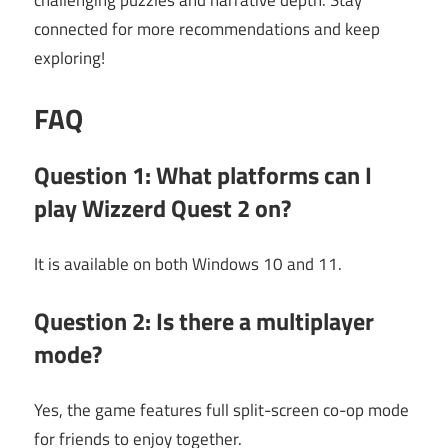
challenging puzzles and narrative depth. Stay
connected for more recommendations and keep
exploring!
FAQ
Question 1: What platforms can I
play
Wizzerd Quest 2
on?
It is available on both Windows 10 and 11.
Question 2: Is there a multiplayer
mode?
Yes, the game features full split-screen co-op mode
for friends to enjoy together.