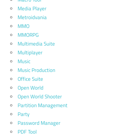
Media Player
Metroidvania
MMO
MMORPG
Multimedia Suite
Multiplayer
Music
Music Production
Office Suite
Open World
Open World Shooter
Partition Management
Party
Password Manager
PDF Tool