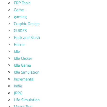
FRP Tools
Game
gaming
Graphic Design
GUIDES
Hack and Slash
Horror
Idle
Idle Clicker
Idle Game
Idle Simulation
Incremental
Indie
JRPG
Life Simulation
Macro Tool