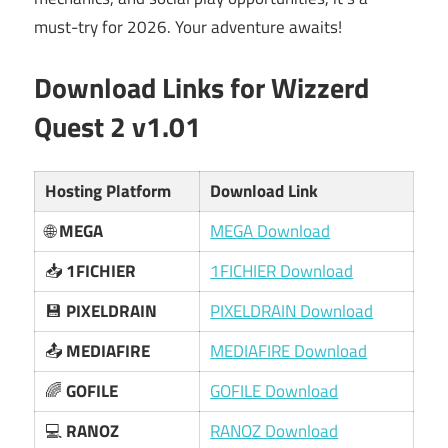
must-try for 2026. Your adventure awaits!
Download Links for Wizzerd
Quest 2 v1.01
Hosting Platform
Download Link
🌐
MEGA
MEGA Download
📥
1FICHIER
1FICHIER Download
💾
PIXELDRAIN
PIXELDRAIN Download
📤
MEDIAFIRE
MEDIAFIRE Download
🌈
GOFILE
GOFILE Download
💻
RANOZ
RANOZ Download