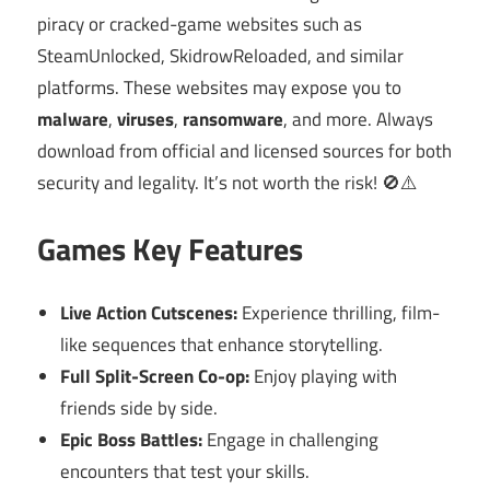
piracy or cracked-game websites such as
SteamUnlocked, SkidrowReloaded, and similar
platforms. These websites may expose you to
malware
,
viruses
,
ransomware
, and more. Always
download from official and licensed sources for both
security and legality. It’s not worth the risk! 🚫⚠️
Games Key Features
Live Action Cutscenes:
Experience thrilling, film-
like sequences that enhance storytelling.
Full Split-Screen Co-op:
Enjoy playing with
friends side by side.
Epic Boss Battles:
Engage in challenging
encounters that test your skills.