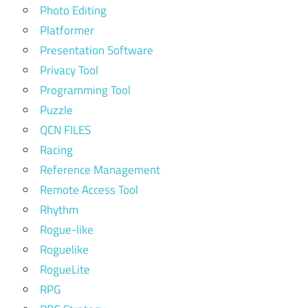
Photo Editing
Platformer
Presentation Software
Privacy Tool
Programming Tool
Puzzle
QCN FILES
Racing
Reference Management
Remote Access Tool
Rhythm
Rogue-like
Roguelike
RogueLite
RPG