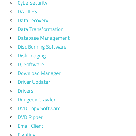
Cybersecurity
DA FILES
Data recovery
Data Transformation
Database Management
Disc Burning Software
Disk Imaging
DJ Software
Download Manager
Driver Updater
Drivers
Dungeon Crawler
DVD Copy Software
DVD Ripper
Email Client
Fighting