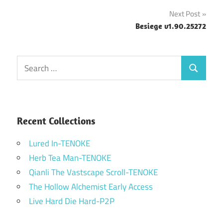
navigation
Next Post
Besiege v1.90.25272
Search
Search
for:
Recent Collections
Lured In-TENOKE
Herb Tea Man-TENOKE
Qianli The Vastscape Scroll-TENOKE
The Hollow Alchemist Early Access
Live Hard Die Hard-P2P