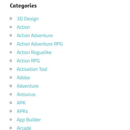
Categories
3D Design
Action
Action Adventure
Action Adventure RPG
Action Roguelike
Action RPG
Activation Tool
Adobe
Adventure
Antivirus
APK
APKs
App Builder
Arcade