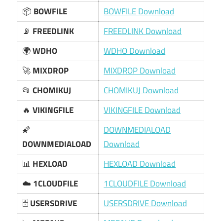
📦
BOWFILE
BOWFILE Download
📡
FREEDLINK
FREEDLINK Download
🌍
WDHO
WDHO Download
🚀
MIXDROP
MIXDROP Download
📂
CHOMIKUJ
CHOMIKUJ Download
🔥
VIKINGFILE
VIKINGFILE Download
🌠
DOWNMEDIALOAD
DOWNMEDIALOAD
Download
📊
HEXLOAD
HEXLOAD Download
☁️
1CLOUDFILE
1CLOUDFILE Download
🗄️
USERSDRIVE
USERSDRIVE Download