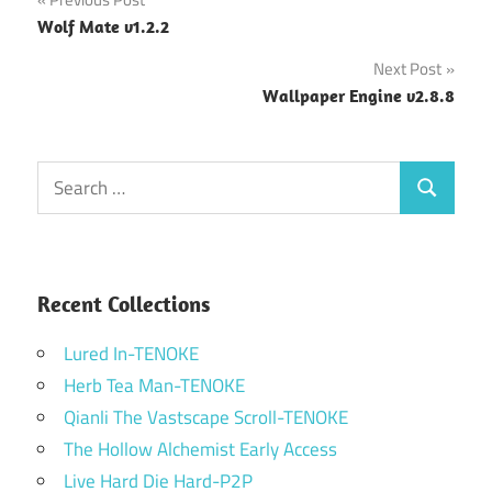
Post
Wolf Mate v1.2.2
navigation
Next Post
Wallpaper Engine v2.8.8
Search
Search
for:
Recent Collections
Lured In-TENOKE
Herb Tea Man-TENOKE
Qianli The Vastscape Scroll-TENOKE
The Hollow Alchemist Early Access
Live Hard Die Hard-P2P