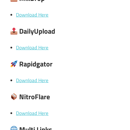
Download Here
DailyUpload
Download Here
Rapidgator
Download Here
NitroFlare
Download Here
Multi Links