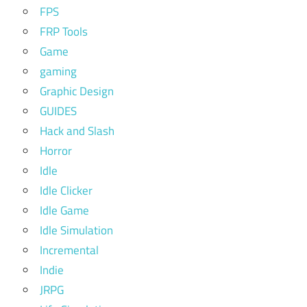
FPS
FRP Tools
Game
gaming
Graphic Design
GUIDES
Hack and Slash
Horror
Idle
Idle Clicker
Idle Game
Idle Simulation
Incremental
Indie
JRPG