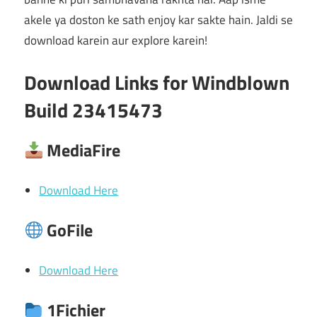
akele ya doston ke sath enjoy kar sakte hain. Jaldi se
download karein aur explore karein!
Download Links for Windblown
Build 23415473
MediaFire
Download Here
GoFile
Download Here
1Fichier