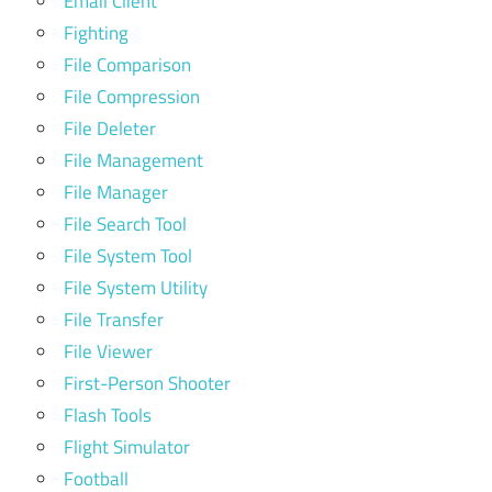
Email Client
Fighting
File Comparison
File Compression
File Deleter
File Management
File Manager
File Search Tool
File System Tool
File System Utility
File Transfer
File Viewer
First-Person Shooter
Flash Tools
Flight Simulator
Football