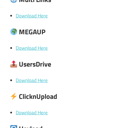
Download Here
MEGAUP
Download Here
UsersDrive
Download Here
ClicknUpload
Download Here