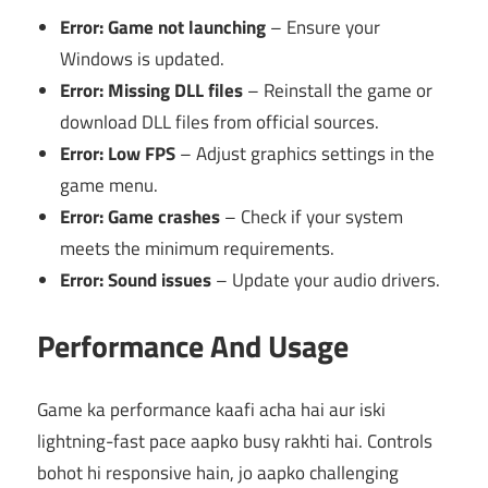
Error: Game not launching
– Ensure your
Windows is updated.
Error: Missing DLL files
– Reinstall the game or
download DLL files from official sources.
Error: Low FPS
– Adjust graphics settings in the
game menu.
Error: Game crashes
– Check if your system
meets the minimum requirements.
Error: Sound issues
– Update your audio drivers.
Performance And Usage
Game ka performance kaafi acha hai aur iski
lightning-fast pace aapko busy rakhti hai. Controls
bohot hi responsive hain, jo aapko challenging