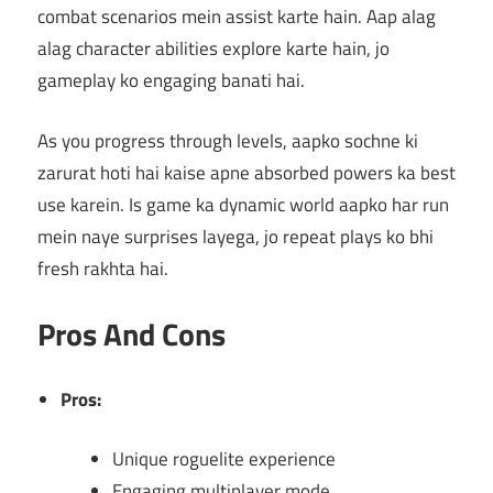
combat scenarios mein assist karte hain. Aap alag
alag character abilities explore karte hain, jo
gameplay ko engaging banati hai.
As you progress through levels, aapko sochne ki
zarurat hoti hai kaise apne absorbed powers ka best
use karein. Is game ka dynamic world aapko har run
mein naye surprises layega, jo repeat plays ko bhi
fresh rakhta hai.
Pros And Cons
Pros:
Unique roguelite experience
Engaging multiplayer mode