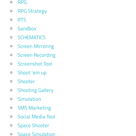
RPG
RPG Strategy
RTS
Sandbox
SCHEMATICS
Screen Mirroring
Screen Recording
Screenshot Tool
Shoot 'em up
Shooter
Shooting Gallery
Simulation
SMS Marketing
Social Media Tool
Space Shooter
Space Simulation