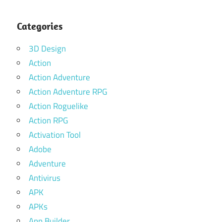
Categories
3D Design
Action
Action Adventure
Action Adventure RPG
Action Roguelike
Action RPG
Activation Tool
Adobe
Adventure
Antivirus
APK
APKs
App Builder