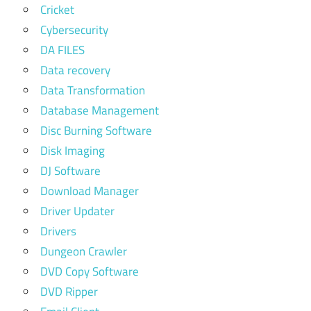
Cricket
Cybersecurity
DA FILES
Data recovery
Data Transformation
Database Management
Disc Burning Software
Disk Imaging
DJ Software
Download Manager
Driver Updater
Drivers
Dungeon Crawler
DVD Copy Software
DVD Ripper