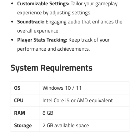
Customizable Settings:
Tailor your gameplay
experience by adjusting settings.
Soundtrack:
Engaging audio that enhances the
overall experience.
Player Stats Tracking:
Keep track of your
performance and achievements.
System Requirements
OS
Windows 10 / 11
CPU
Intel Core i5 or AMD equivalent
RAM
8 GB
Storage
2 GB available space