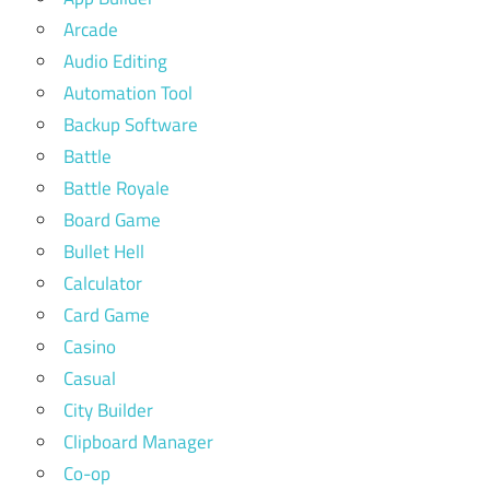
Arcade
Audio Editing
Automation Tool
Backup Software
Battle
Battle Royale
Board Game
Bullet Hell
Calculator
Card Game
Casino
Casual
City Builder
Clipboard Manager
Co-op