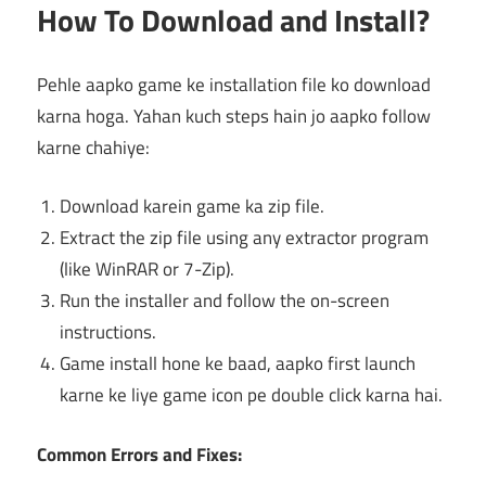
How To Download and Install?
Pehle aapko game ke installation file ko download
karna hoga. Yahan kuch steps hain jo aapko follow
karne chahiye:
Download karein game ka zip file.
Extract the zip file using any extractor program
(like WinRAR or 7-Zip).
Run the installer and follow the on-screen
instructions.
Game install hone ke baad, aapko first launch
karne ke liye game icon pe double click karna hai.
Common Errors and Fixes: