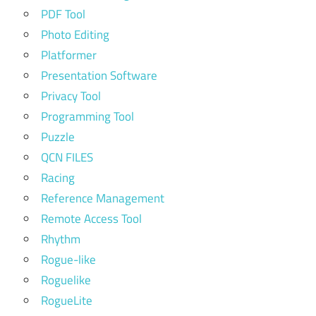
PDF Tool
Photo Editing
Platformer
Presentation Software
Privacy Tool
Programming Tool
Puzzle
QCN FILES
Racing
Reference Management
Remote Access Tool
Rhythm
Rogue-like
Roguelike
RogueLite