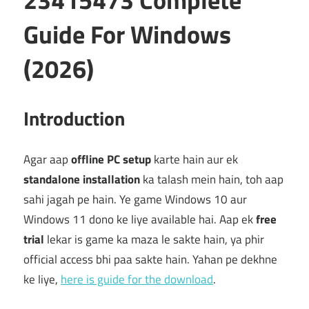
Guide For Windows
(2026)
Introduction
Agar aap
offline PC setup
karte hain aur ek
standalone installation
ka talash mein hain, toh aap
sahi jagah pe hain. Ye game Windows 10 aur
Windows 11 dono ke liye available hai. Aap ek
free
trial
lekar is game ka maza le sakte hain, ya phir
official access bhi paa sakte hain. Yahan pe dekhne
ke liye,
here is guide for the download
.