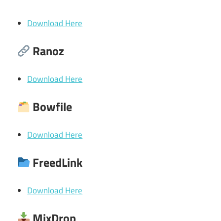
Download Here
Ranoz
Download Here
Bowfile
Download Here
FreedLink
Download Here
MixDrop