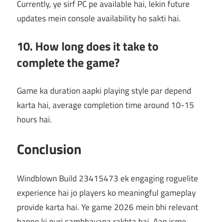
Currently, ye sirf PC pe available hai, lekin future
updates mein console availability ho sakti hai.
10. How long does it take to
complete the game?
Game ka duration aapki playing style par depend
karta hai, average completion time around 10-15
hours hai.
Conclusion
Windblown Build 23415473 ek engaging roguelite
experience hai jo players ko meaningful gameplay
provide karta hai. Ye game 2026 mein bhi relevant
banne ki puri sambhavana rakhta hai. Aap isme