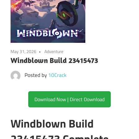
May 31, 2026
Adventure
Windblown Build 23415473
Posted by
10Crack
Download Now | Direct Download
Windblown Build
23415473 Complete