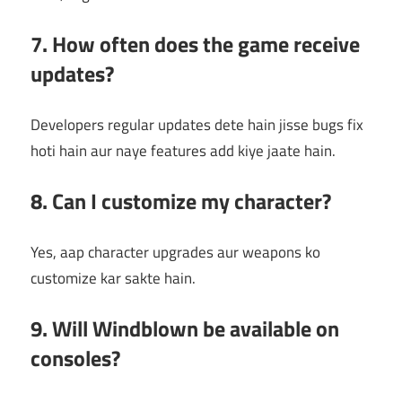
7. How often does the game receive
updates?
Developers regular updates dete hain jisse bugs fix
hoti hain aur naye features add kiye jaate hain.
8. Can I customize my character?
Yes, aap character upgrades aur weapons ko
customize kar sakte hain.
9. Will Windblown be available on
consoles?