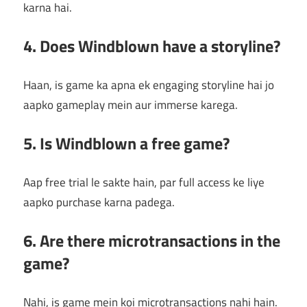
karna hai.
4. Does Windblown have a storyline?
Haan, is game ka apna ek engaging storyline hai jo
aapko gameplay mein aur immerse karega.
5. Is Windblown a free game?
Aap free trial le sakte hain, par full access ke liye
aapko purchase karna padega.
6. Are there microtransactions in the
game?
Nahi, is game mein koi microtransactions nahi hain.