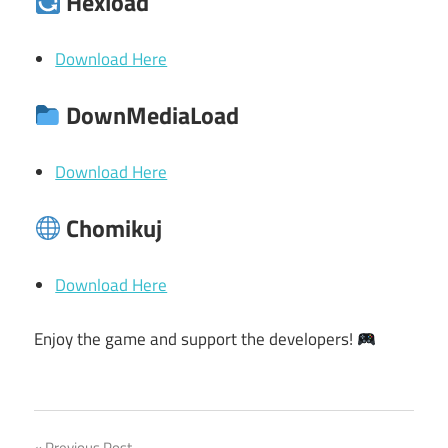
Hexload
Download Here
DownMediaLoad
Download Here
Chomikuj
Download Here
Enjoy the game and support the developers!
Previous Post