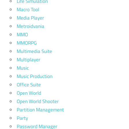
Life Simulation
Macro Tool
Media Player
Metroidvania
MMO
MMORPG
Multimedia Suite
Multiplayer
Music
Music Production
Office Suite
Open World
Open World Shooter
Partition Management
Party
Password Manager