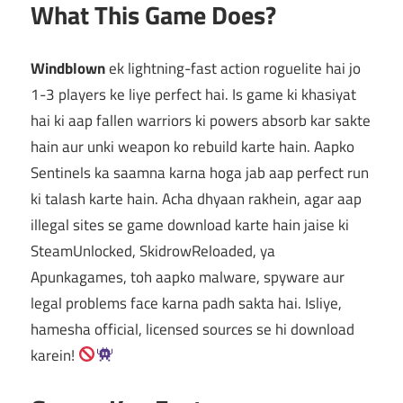
What This Game Does?
Windblown
ek lightning-fast action roguelite hai jo
1-3 players ke liye perfect hai. Is game ki khasiyat
hai ki aap fallen warriors ki powers absorb kar sakte
hain aur unki weapon ko rebuild karte hain. Aapko
Sentinels ka saamna karna hoga jab aap perfect run
ki talash karte hain. Acha dhyaan rakhein, agar aap
illegal sites se game download karte hain jaise ki
SteamUnlocked, SkidrowReloaded, ya
Apunkagames, toh aapko malware, spyware aur
legal problems face karna padh sakta hai. Isliye,
hamesha official, licensed sources se hi download
karein!