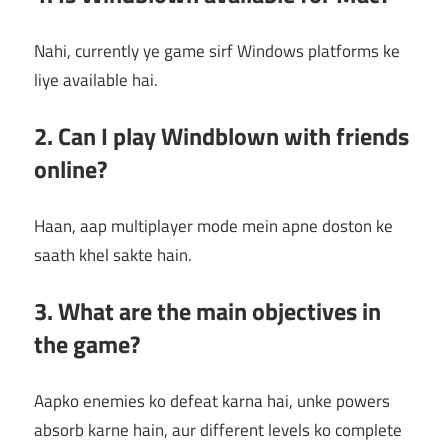
Nahi, currently ye game sirf Windows platforms ke
liye available hai.
2. Can I play Windblown with friends
online?
Haan, aap multiplayer mode mein apne doston ke
saath khel sakte hain.
3. What are the main objectives in
the game?
Aapko enemies ko defeat karna hai, unke powers
absorb karne hain, aur different levels ko complete