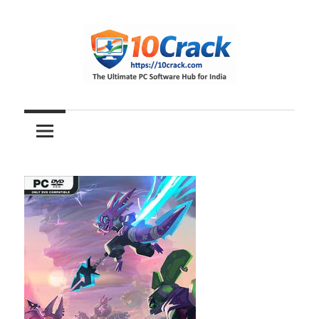
Skip
to
content
The
10Crack
Ultimate
PC
Software
Hub
for
India