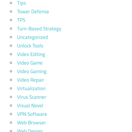
Tips
Tower Defense
TPS
Turn-Based Strategy
Uncategorized
Unlock Tools
Video Editing
Video Game
Video Gaming
Video Repair
Virtualization
Virus Scanner
Visual Novel
VPN Software
Web Browser
Web Design