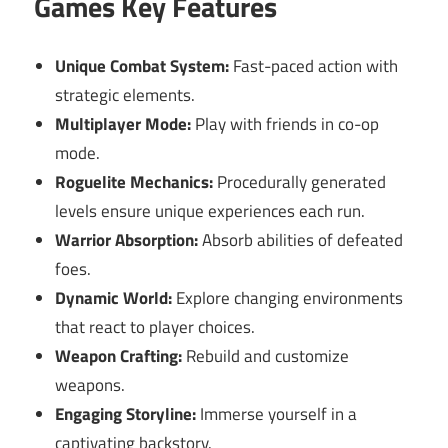
Games Key Features
Unique Combat System:
Fast-paced action with
strategic elements.
Multiplayer Mode:
Play with friends in co-op
mode.
Roguelite Mechanics:
Procedurally generated
levels ensure unique experiences each run.
Warrior Absorption:
Absorb abilities of defeated
foes.
Dynamic World:
Explore changing environments
that react to player choices.
Weapon Crafting:
Rebuild and customize
weapons.
Engaging Storyline:
Immerse yourself in a
captivating backstory.