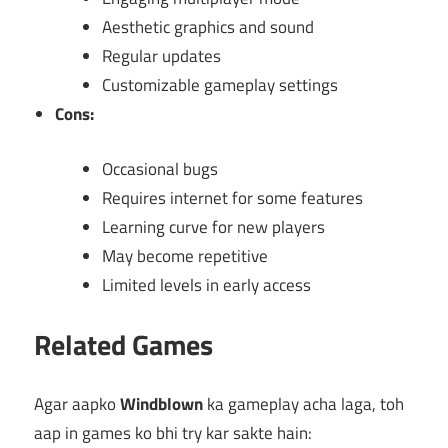
Aesthetic graphics and sound
Regular updates
Customizable gameplay settings
Cons:
Occasional bugs
Requires internet for some features
Learning curve for new players
May become repetitive
Limited levels in early access
Related Games
Agar aapko
Windblown
ka gameplay acha laga, toh
aap in games ko bhi try kar sakte hain: