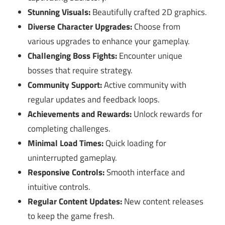
Stunning Visuals:
Beautifully crafted 2D graphics.
Diverse Character Upgrades:
Choose from
various upgrades to enhance your gameplay.
Challenging Boss Fights:
Encounter unique
bosses that require strategy.
Community Support:
Active community with
regular updates and feedback loops.
Achievements and Rewards:
Unlock rewards for
completing challenges.
Minimal Load Times:
Quick loading for
uninterrupted gameplay.
Responsive Controls:
Smooth interface and
intuitive controls.
Regular Content Updates:
New content releases
to keep the game fresh.