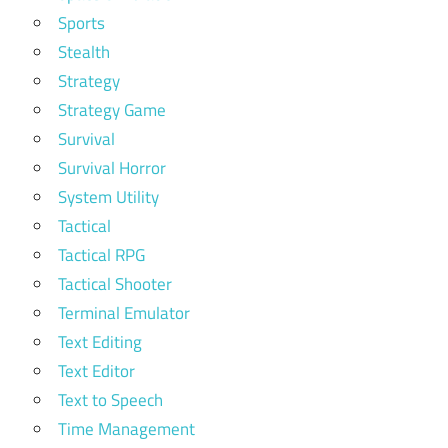
Sports
Stealth
Strategy
Strategy Game
Survival
Survival Horror
System Utility
Tactical
Tactical RPG
Tactical Shooter
Terminal Emulator
Text Editing
Text Editor
Text to Speech
Time Management