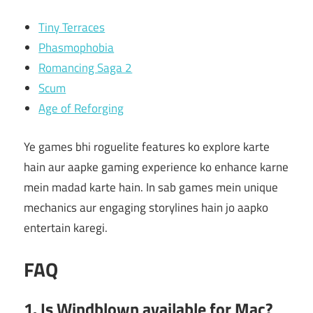
Tiny Terraces
Phasmophobia
Romancing Saga 2
Scum
Age of Reforging
Ye games bhi roguelite features ko explore karte
hain aur aapke gaming experience ko enhance karne
mein madad karte hain. In sab games mein unique
mechanics aur engaging storylines hain jo aapko
entertain karegi.
FAQ
1. Is Windblown available for Mac?