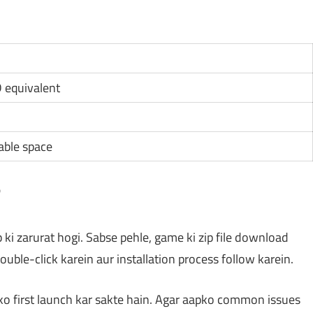
D equivalent
lable space
?
p ki zarurat hogi. Sabse pehle, game ki zip file download
double-click karein aur installation process follow karein.
 ko first launch kar sakte hain. Agar aapko common issues