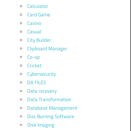
Calculator
Card Game
Casino
Casual
City Builder
Clipboard Manager
Co-op
Cricket
Cybersecurity
DA FILES
Data recovery
Data Transformation
Database Management
Disc Burning Software
Disk Imaging