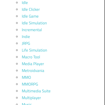
Idle
Idle Clicker
Idle Game
Idle Simulation
Incremental
Indie
JRPG
Life Simulation
Macro Tool
Media Player
Metroidvania
MMO
MMORPG
Multimedia Suite
Multiplayer
Music