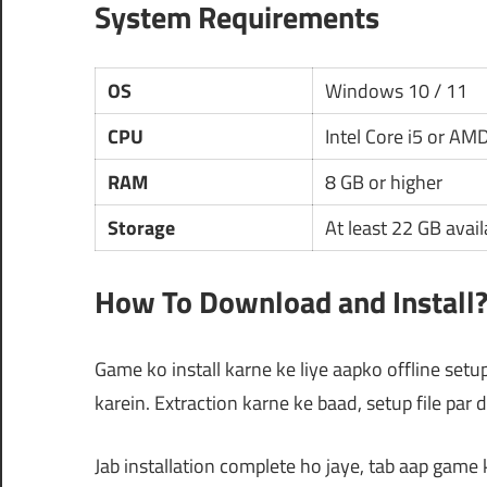
System Requirements
OS
Windows 10 / 11
CPU
Intel Core i5 or AM
RAM
8 GB or higher
Storage
At least 22 GB avai
How To Download and Install
Game ko install karne ke liye aapko offline setu
karein. Extraction karne ke baad, setup file par 
Jab installation complete ho jaye, tab aap game