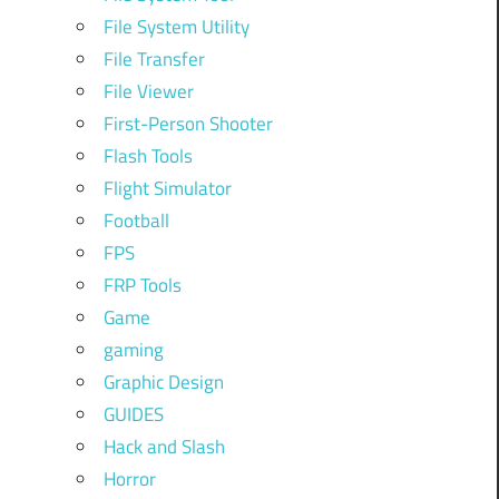
File System Utility
File Transfer
File Viewer
First-Person Shooter
Flash Tools
Flight Simulator
Football
FPS
FRP Tools
Game
gaming
Graphic Design
GUIDES
Hack and Slash
Horror