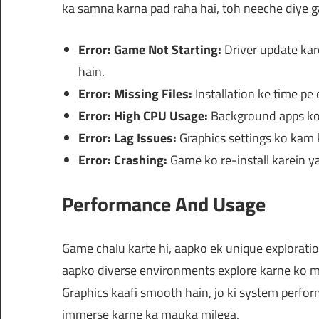
ka samna karna pad raha hai, toh neeche diye ga
Error: Game Not Starting:
Driver update kar
hain.
Error: Missing Files:
Installation ke time pe c
Error: High CPU Usage:
Background apps ko 
Error: Lag Issues:
Graphics settings ko kam k
Error: Crashing:
Game ko re-install karein y
Performance And Usage
Game chalu karte hi, aapko ek unique explorati
aapko diverse environments explore karne ko mi
Graphics kaafi smooth hain, jo ki system perfo
immerse karne ka mauka milega.