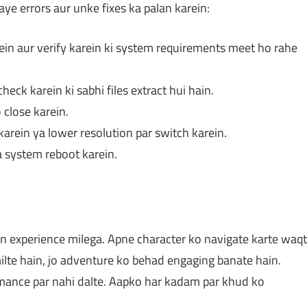
ye errors aur unke fixes ka palan karein:
ein aur verify karein ki system requirements meet ho rahe
heck karein ki sabhi files extract hui hain.
close karein.
arein ya lower resolution par switch karein.
a system reboot karein.
on experience milega. Apne character ko navigate karte waqt
lte hain, jo adventure ko behad engaging banate hain.
rmance par nahi dalte. Aapko har kadam par khud ko