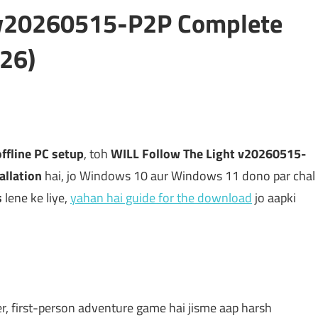
t v20260515-P2P Complete
26)
offline PC setup
, toh
WILL Follow The Light v20260515-
allation
hai, jo Windows 10 aur Windows 11 dono par chal
s
lene ke liye,
yahan hai guide for the download
jo aapki
yer, first-person adventure game hai jisme aap harsh