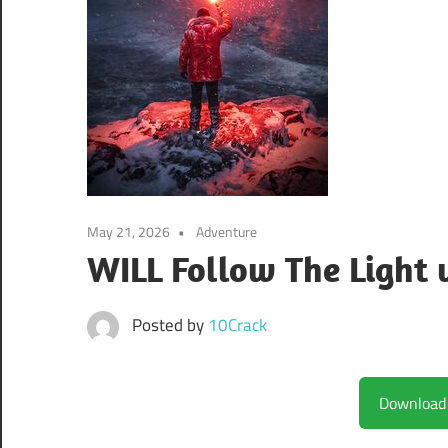
May 21, 2026
Adventure
WILL Follow The Light
Posted by
10Crack