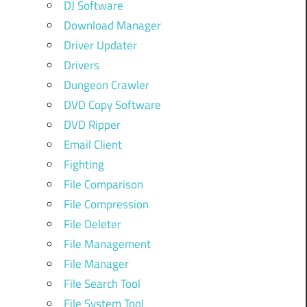
DJ Software
Download Manager
Driver Updater
Drivers
Dungeon Crawler
DVD Copy Software
DVD Ripper
Email Client
Fighting
File Comparison
File Compression
File Deleter
File Management
File Manager
File Search Tool
File System Tool