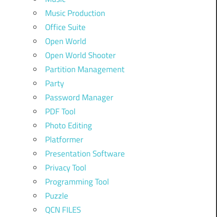
Music Production
Office Suite
Open World
Open World Shooter
Partition Management
Party
Password Manager
PDF Tool
Photo Editing
Platformer
Presentation Software
Privacy Tool
Programming Tool
Puzzle
QCN FILES