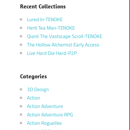
Recent Collections
Lured In-TENOKE
Herb Tea Man-TENOKE
Qianli The Vastscape Scroll-TENOKE
The Hollow Alchemist Early Access
Live Hard Die Hard-P2P
Categories
3D Design
Action
Action Adventure
Action Adventure RPG
Action Roguelike