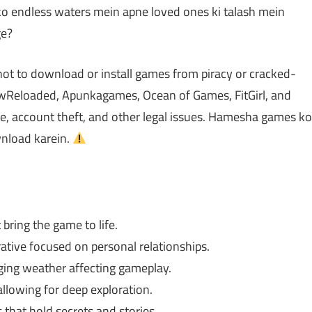
pko endless waters mein apne loved ones ki talash mein
ge?
not to download or install games from piracy or cracked-
Reloaded, Apunkagames, Ocean of Games, FitGirl, and
 account theft, and other legal issues. Hamesha games ko
ownload karein.
 bring the game to life.
ative focused on personal relationships.
ing weather affecting gameplay.
lowing for deep exploration.
that hold secrets and stories.