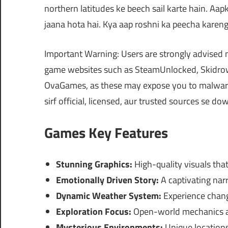
northern latitudes ke beech sail karte hain. Aa
jaana hota hai. Kya aap roshni ka peecha karen
Important Warning: Users are strongly advised 
game websites such as SteamUnlocked, Skidrow
OvaGames, as these may expose you to malware,
sirf official, licensed, aur trusted sources se d
Games Key Features
Stunning Graphics:
High-quality visuals that
Emotionally Driven Story:
A captivating narr
Dynamic Weather System:
Experience chang
Exploration Focus:
Open-world mechanics al
Mysterious Environments:
Unique locations 