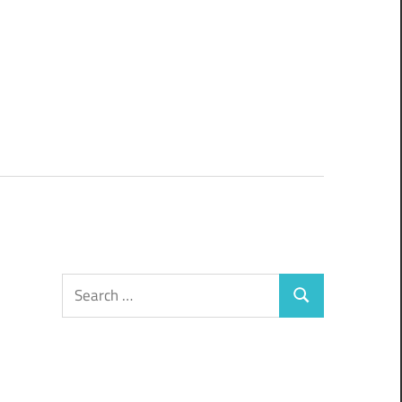
Search
Search
for: