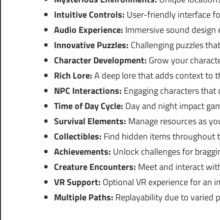
Intuitive Controls:
User-friendly interface f
Audio Experience:
Immersive sound design e
Innovative Puzzles:
Challenging puzzles that 
Character Development:
Grow your characte
Rich Lore:
A deep lore that adds context to t
NPC Interactions:
Engaging characters that c
Time of Day Cycle:
Day and night impact gam
Survival Elements:
Manage resources as you
Collectibles:
Find hidden items throughout t
Achievements:
Unlock challenges for braggin
Creature Encounters:
Meet and interact with
VR Support:
Optional VR experience for an i
Multiple Paths:
Replayability due to varied