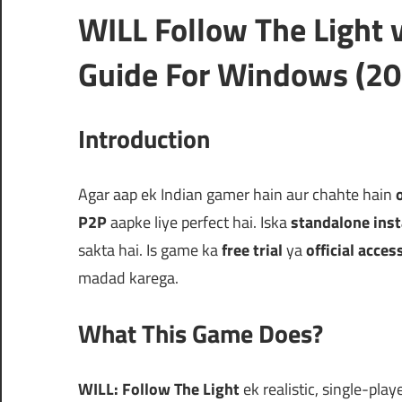
WILL Follow The Ligh
Guide For Windows (20
Introduction
Agar aap ek Indian gamer hain aur chahte hain
P2P
aapke liye perfect hai. Iska
standalone inst
sakta hai. Is game ka
free trial
ya
official acces
madad karega.
What This Game Does?
WILL: Follow The Light
ek realistic, single-pla