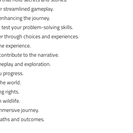
or streamlined gameplay.
nhancing the journey.
test your problem-solving skills.
r through choices and experiences.
he experience.
ontribute to the narrative.
eplay and exploration.
 progress.
he world.
g rights.
 wildlife.
mmersive journey.
 paths and outcomes.