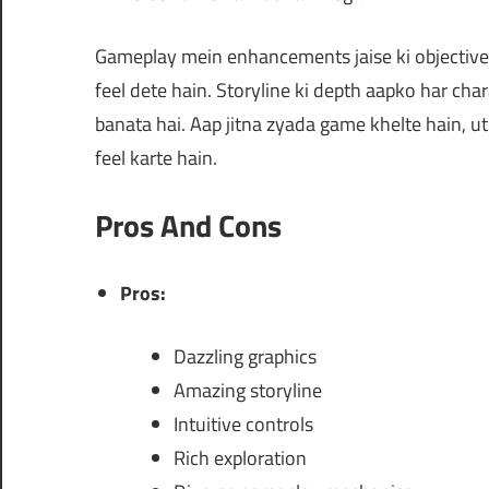
Gameplay mein enhancements jaise ki objective
feel dete hain. Storyline ki depth aapko har chara
banata hai. Aap jitna zyada game khelte hain, u
feel karte hain.
Pros And Cons
Pros:
Dazzling graphics
Amazing storyline
Intuitive controls
Rich exploration