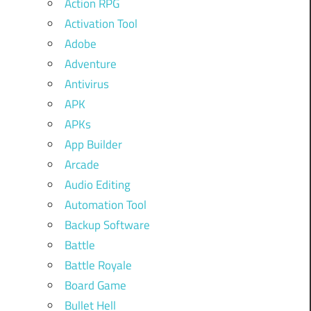
Action RPG
Activation Tool
Adobe
Adventure
Antivirus
APK
APKs
App Builder
Arcade
Audio Editing
Automation Tool
Backup Software
Battle
Battle Royale
Board Game
Bullet Hell