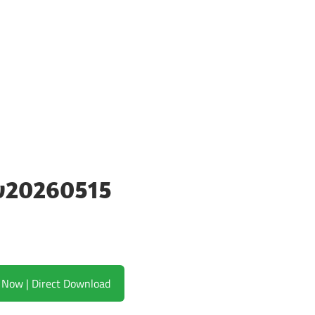
 v20260515
Download Now | Direct Download