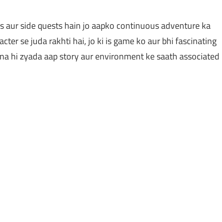
s aur side quests hain jo aapko continuous adventure ka
cter se juda rakhti hai, jo ki is game ko aur bhi fascinating
tna hi zyada aap story aur environment ke saath associated