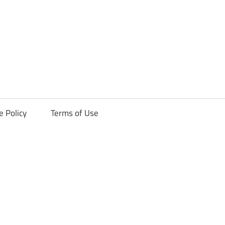
ck
e Policy
Terms of Use