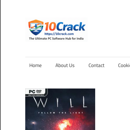
Skip
to
content
10Cra
The
Ultimate
PC
Home
About Us
Contact
Cooki
Software
Hub
for
India