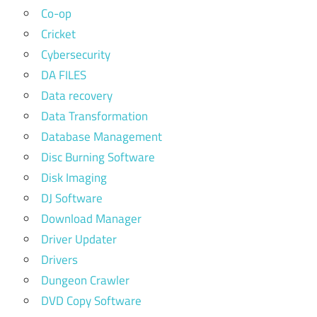
Co-op
Cricket
Cybersecurity
DA FILES
Data recovery
Data Transformation
Database Management
Disc Burning Software
Disk Imaging
DJ Software
Download Manager
Driver Updater
Drivers
Dungeon Crawler
DVD Copy Software