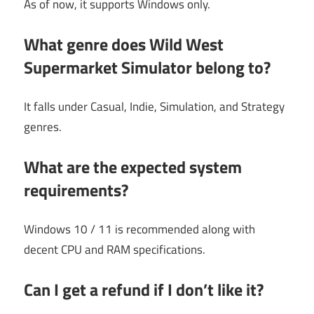
As of now, it supports Windows only.
What genre does Wild West
Supermarket Simulator belong to?
It falls under Casual, Indie, Simulation, and Strategy
genres.
What are the expected system
requirements?
Windows 10 / 11 is recommended along with
decent CPU and RAM specifications.
Can I get a refund if I don’t like it?