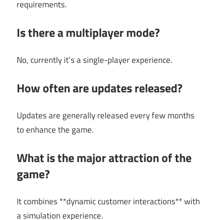
requirements.
Is there a multiplayer mode?
No, currently it’s a single-player experience.
How often are updates released?
Updates are generally released every few months
to enhance the game.
What is the major attraction of the
game?
It combines **dynamic customer interactions** with
a simulation experience.