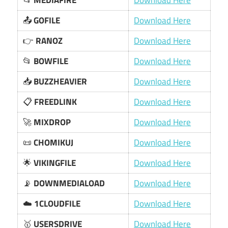
📂
MEDIAFIRE
Download Here
📤
GOFILE
Download Here
👉
RANOZ
Download Here
📂
BOWFILE
Download Here
📥
BUZZHEAVIER
Download Here
📋
FREEDLINK
Download Here
🚀
MIXDROP
Download Here
📜
CHOMIKUJ
Download Here
🌟
VIKINGFILE
Download Here
📡
DOWNMEDIALOAD
Download Here
☁️
1CLOUDFILE
Download Here
🥇
USERSDRIVE
Download Here