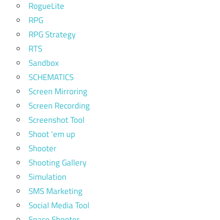
RogueLite
RPG
RPG Strategy
RTS
Sandbox
SCHEMATICS
Screen Mirroring
Screen Recording
Screenshot Tool
Shoot 'em up
Shooter
Shooting Gallery
Simulation
SMS Marketing
Social Media Tool
Space Shooter