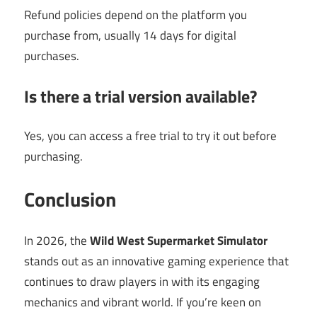
Refund policies depend on the platform you
purchase from, usually 14 days for digital
purchases.
Is there a trial version available?
Yes, you can access a free trial to try it out before
purchasing.
Conclusion
In 2026, the
Wild West Supermarket Simulator
stands out as an innovative gaming experience that
continues to draw players in with its engaging
mechanics and vibrant world. If you’re keen on