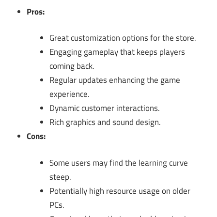
Pros:
Great customization options for the store.
Engaging gameplay that keeps players
coming back.
Regular updates enhancing the game
experience.
Dynamic customer interactions.
Rich graphics and sound design.
Cons:
Some users may find the learning curve
steep.
Potentially high resource usage on older
PCs.