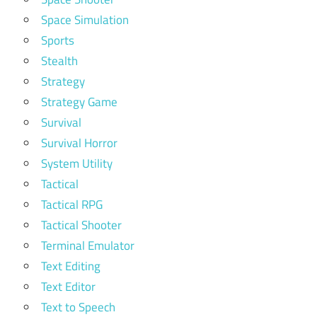
Space Simulation
Sports
Stealth
Strategy
Strategy Game
Survival
Survival Horror
System Utility
Tactical
Tactical RPG
Tactical Shooter
Terminal Emulator
Text Editing
Text Editor
Text to Speech