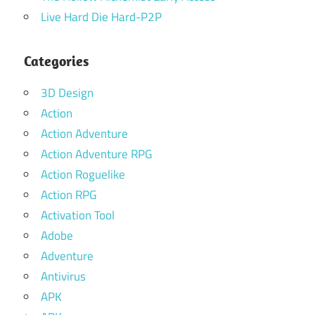
Live Hard Die Hard-P2P
Categories
3D Design
Action
Action Adventure
Action Adventure RPG
Action Roguelike
Action RPG
Activation Tool
Adobe
Adventure
Antivirus
APK