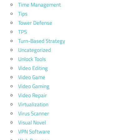
Time Management
Tips
Tower Defense
TPS
Turn-Based Strategy
Uncategorized
Unlock Tools
Video Editing
Video Game
Video Gaming
Video Repair
Virtualization
Virus Scanner
Visual Novel
VPN Software