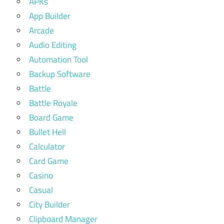
APKs
App Builder
Arcade
Audio Editing
Automation Tool
Backup Software
Battle
Battle Royale
Board Game
Bullet Hell
Calculator
Card Game
Casino
Casual
City Builder
Clipboard Manager