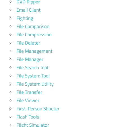
DVD Ripper
Email Client
Fighting
File Comparison
File Compression
File Deleter
File Management
File Manager
File Search Tool
File System Tool
File System Utility
File Transfer
File Viewer
First-Person Shooter
Flash Tools
Flight Simulator