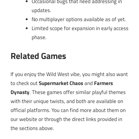
Occasional bugs that need addressing in
updates.
No multiplayer options available as of yet.
Limited scope for expansion in early access
phase.
Related Games
If you enjoy the Wild West vibe, you might also want
to check out
Supermarket Chaos
and
Farmers
Dynasty
. These games offer similar playful themes
with their unique twists, and both are available on
official platforms. You can find more about them on
our website or through the direct links provided in
the sections above.