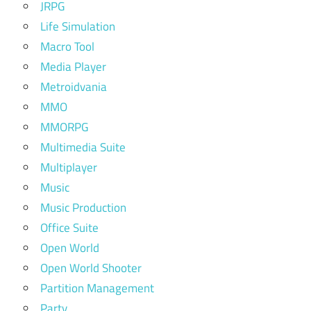
JRPG
Life Simulation
Macro Tool
Media Player
Metroidvania
MMO
MMORPG
Multimedia Suite
Multiplayer
Music
Music Production
Office Suite
Open World
Open World Shooter
Partition Management
Party