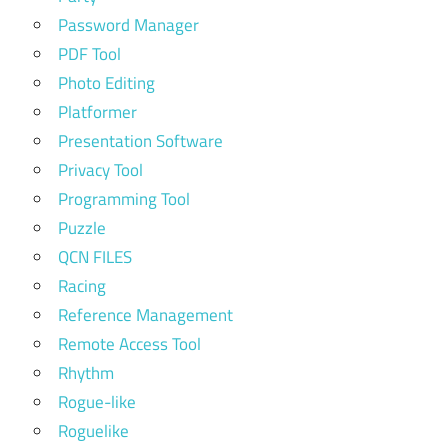
Password Manager
PDF Tool
Photo Editing
Platformer
Presentation Software
Privacy Tool
Programming Tool
Puzzle
QCN FILES
Racing
Reference Management
Remote Access Tool
Rhythm
Rogue-like
Roguelike