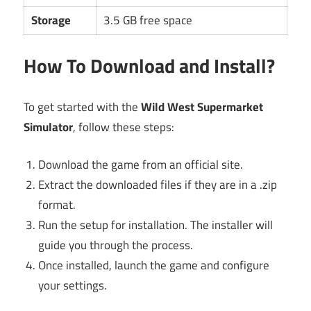
Storage
3.5 GB free space
How To Download and Install?
To get started with the
Wild West Supermarket
Simulator
, follow these steps:
Download the game from an official site.
Extract the downloaded files if they are in a .zip
format.
Run the setup for installation. The installer will
guide you through the process.
Once installed, launch the game and configure
your settings.