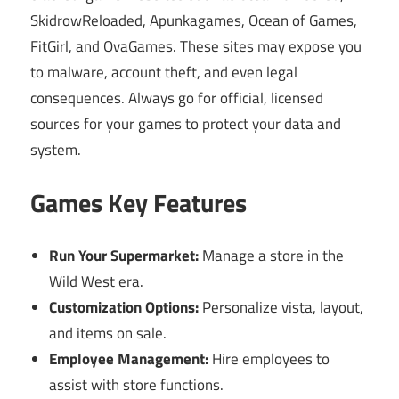
SkidrowReloaded, Apunkagames, Ocean of Games,
FitGirl, and OvaGames. These sites may expose you
to malware, account theft, and even legal
consequences. Always go for official, licensed
sources for your games to protect your data and
system.
Games Key Features
Run Your Supermarket:
Manage a store in the
Wild West era.
Customization Options:
Personalize vista, layout,
and items on sale.
Employee Management:
Hire employees to
assist with store functions.