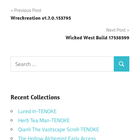
Post
Previous Post
Wreckreation v1.7.0.153795
navigation
Next Post
Wicked West Build 17538599
Search
Search
for:
Recent Collections
Lured In-TENOKE
Herb Tea Man-TENOKE
Qianli The Vastscape Scroll-TENOKE
The Hollow Alchemist Early Access