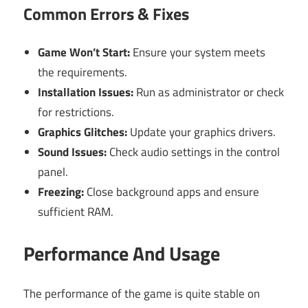
Common Errors & Fixes
Game Won’t Start:
Ensure your system meets
the requirements.
Installation Issues:
Run as administrator or check
for restrictions.
Graphics Glitches:
Update your graphics drivers.
Sound Issues:
Check audio settings in the control
panel.
Freezing:
Close background apps and ensure
sufficient RAM.
Performance And Usage
The performance of the game is quite stable on