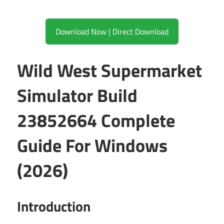
Download Now | Direct Download
Wild West Supermarket
Simulator Build
23852664 Complete
Guide For Windows
(2026)
Introduction