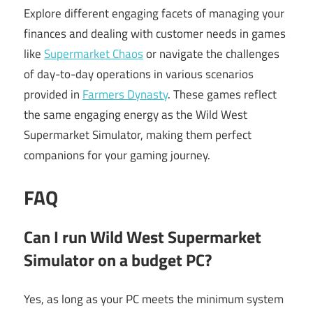
Explore different engaging facets of managing your
finances and dealing with customer needs in games
like
Supermarket Chaos
or navigate the challenges
of day-to-day operations in various scenarios
provided in
Farmers Dynasty
. These games reflect
the same engaging energy as the Wild West
Supermarket Simulator, making them perfect
companions for your gaming journey.
FAQ
Can I run Wild West Supermarket
Simulator on a budget PC?
Yes, as long as your PC meets the minimum system