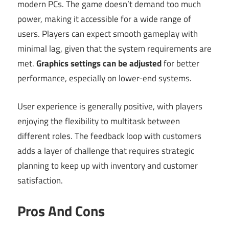
modern PCs. The game doesn’t demand too much
power, making it accessible for a wide range of
users. Players can expect smooth gameplay with
minimal lag, given that the system requirements are
met.
Graphics settings can be adjusted
for better
performance, especially on lower-end systems.
User experience is generally positive, with players
enjoying the flexibility to multitask between
different roles. The feedback loop with customers
adds a layer of challenge that requires strategic
planning to keep up with inventory and customer
satisfaction.
Pros And Cons