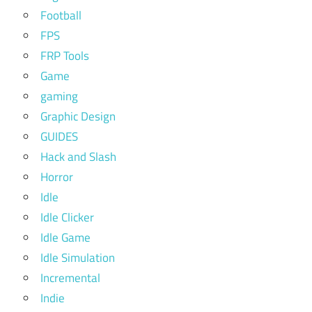
Football
FPS
FRP Tools
Game
gaming
Graphic Design
GUIDES
Hack and Slash
Horror
Idle
Idle Clicker
Idle Game
Idle Simulation
Incremental
Indie