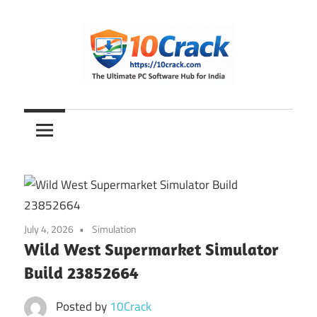
Skip
to
content
The
10Crack
Ultimate
PC
Software
Hub
for
India
July 4, 2026
Simulation
Wild West Supermarket Simulator
Build 23852664
Posted by
10Crack