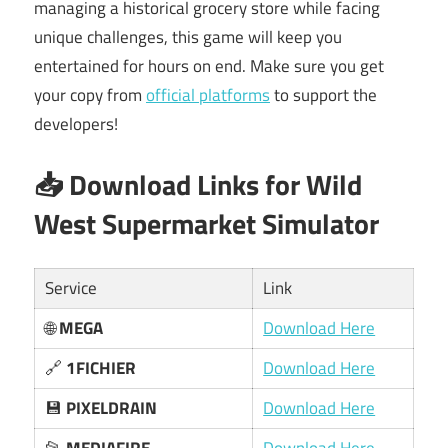
managing a historical grocery store while facing
unique challenges, this game will keep you
entertained for hours on end. Make sure you get
your copy from
official platforms
to support the
developers!
📥 Download Links for Wild
West Supermarket Simulator
Service
Link
🌐
MEGA
Download Here
🔗
1FICHIER
Download Here
💾
PIXELDRAIN
Download Here