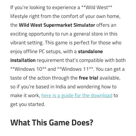
If you’re looking to experience a **Wild West**
lifestyle right from the comfort of your own home,
the
Wild West Supermarket Simulator
offers an
exciting opportunity to run a general store in this
vibrant setting. This game is perfect for those who
enjoy offline PC setups, with a
standalone
installation
requirement that’s compatible with both
**Windows 10** and **Windows 11**. You can get a
taste of the action through the
free trial
available,
so if you’re based in India and wondering how to
make it work,
here is a guide for the download
to
get you started.
What This Game Does?