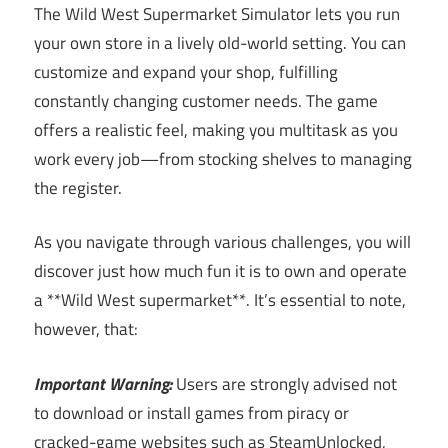
The Wild West Supermarket Simulator lets you run
your own store in a lively old-world setting. You can
customize and expand your shop, fulfilling
constantly changing customer needs. The game
offers a realistic feel, making you multitask as you
work every job—from stocking shelves to managing
the register.
As you navigate through various challenges, you will
discover just how much fun it is to own and operate
a **Wild West supermarket**. It’s essential to note,
however, that:
Important Warning:
Users are strongly advised not
to download or install games from piracy or
cracked-game websites such as SteamUnlocked,