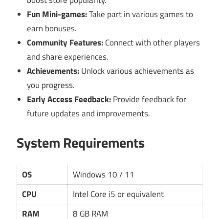
Fun Mini-games:
Take part in various games to
earn bonuses.
Community Features:
Connect with other players
and share experiences.
Achievements:
Unlock various achievements as
you progress.
Early Access Feedback:
Provide feedback for
future updates and improvements.
System Requirements
OS
Windows 10 / 11
CPU
Intel Core i5 or equivalent
RAM
8 GB RAM