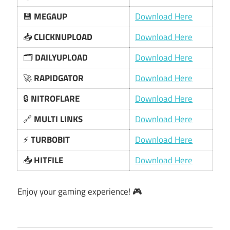
💾
MEGAUP
Download Here
📥
CLICKNUPLOAD
Download Here
🗂️
DAILYUPLOAD
Download Here
🚀
RAPIDGATOR
Download Here
🔒
NITROFLARE
Download Here
🔗
MULTI LINKS
Download Here
⚡
TURBOBIT
Download Here
📥
HITFILE
Download Here
Enjoy your gaming experience! 🎮