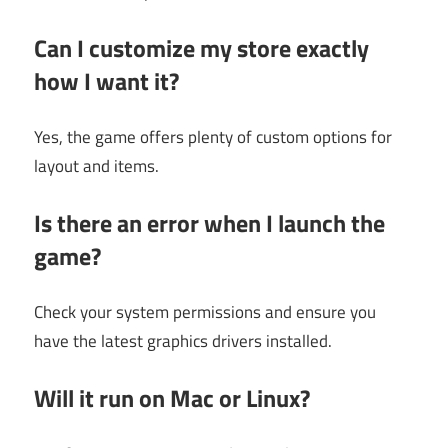
Can I customize my store exactly
how I want it?
Yes, the game offers plenty of custom options for
layout and items.
Is there an error when I launch the
game?
Check your system permissions and ensure you
have the latest graphics drivers installed.
Will it run on Mac or Linux?