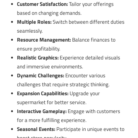
Customer Satisfaction:
Tailor your offerings
based on changing demands.
Multiple Roles:
Switch between different duties
seamlessly.
Resource Management:
Balance finances to
ensure profitability.
Realistic Graphics:
Experience detailed visuals
and immersive environments.
Dynamic Challenges:
Encounter various
challenges that require strategic thinking.
Expansion Capabilities:
Upgrade your
supermarket for better service.
Interactive Gameplay:
Engage with customers
for a more fulfilling experience.
Seasonal Events:
Participate in unique events to
boost store popularity.