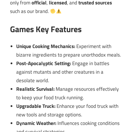
only from
official
,
licensed
, and
trusted sources
such as our brand.
Games Key Features
Unique Cooking Mechanics:
Experiment with
bizarre ingredients to prepare unorthodox meals.
Post-Apocalyptic Setting:
Engage in battles
against mutants and other creatures in a
desolate world.
Realistic Survival:
Manage resources effectively
to keep your food truck running.
Upgradable Truck:
Enhance your food truck with
new tools and storage options.
Dynamic Weather:
Influences cooking conditions
and survival strategies.