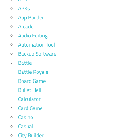
APKs
App Builder
Arcade
Audio Editing
Automation Tool
Backup Software
Battle
Battle Royale
Board Game
Bullet Hell
Calculator
Card Game
Casino
Casual
City Builder