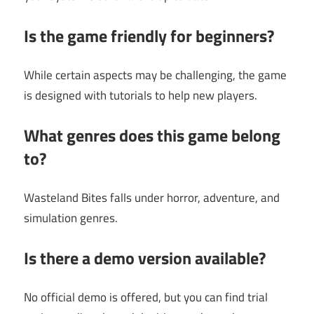
Is the game friendly for beginners?
While certain aspects may be challenging, the game
is designed with tutorials to help new players.
What genres does this game belong
to?
Wasteland Bites falls under horror, adventure, and
simulation genres.
Is there a demo version available?
No official demo is offered, but you can find trial