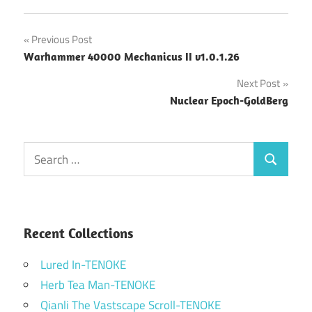
Post
Previous Post
Warhammer 40000 Mechanicus II v1.0.1.26
navigation
Next Post
Nuclear Epoch-GoldBerg
Search
Search
for:
Recent Collections
Lured In-TENOKE
Herb Tea Man-TENOKE
Qianli The Vastscape Scroll-TENOKE