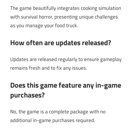
The game beautifully integrates cooking simulation
with survival horror, presenting unique challenges
as you manage your food truck.
How often are updates released?
Updates are released regularly to ensure gameplay
remains fresh and to fix any issues.
Does this game feature any in-game
purchases?
No, the game is a complete package with no
additional in-game purchases required.