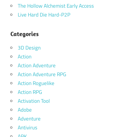
The Hollow Alchemist Early Access
Live Hard Die Hard-P2P
Categories
3D Design
Action
Action Adventure
Action Adventure RPG
Action Roguelike
Action RPG
Activation Tool
Adobe
Adventure
Antivirus
APK