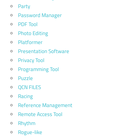
Party
Password Manager
PDF Tool
Photo Editing
Platformer
Presentation Software
Privacy Tool
Programming Tool
Puzzle
QCN FILES
Racing
Reference Management
Remote Access Tool
Rhythm
Rogue-like