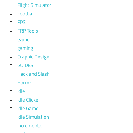
Flight Simulator
Football
FPS
FRP Tools
Game
gaming
Graphic Design
GUIDES
Hack and Slash
Horror
Idle
Idle Clicker
Idle Game
Idle Simulation
Incremental