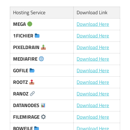
Hosting Service
Download Link
MEGA
Download Here
1FICHIER
Download Here
PIXELDRAIN
Download Here
MEDIAFIRE
Download Here
GOFILE
Download Here
ROOTZ
Download Here
RANOZ
Download Here
DATANODES
Download Here
FILEMIRAGE
Download Here
BOWFILE
Download Here