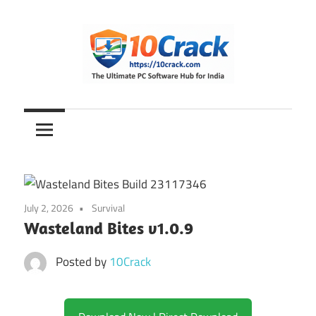
Skip
to
content
The
10Crack
Ultimate
PC
Software
Hub
for
July 2, 2026
Survival
India
Wasteland Bites v1.0.9
Posted by
10Crack