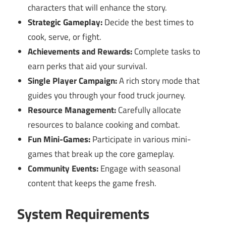
characters that will enhance the story.
Strategic Gameplay:
Decide the best times to
cook, serve, or fight.
Achievements and Rewards:
Complete tasks to
earn perks that aid your survival.
Single Player Campaign:
A rich story mode that
guides you through your food truck journey.
Resource Management:
Carefully allocate
resources to balance cooking and combat.
Fun Mini-Games:
Participate in various mini-
games that break up the core gameplay.
Community Events:
Engage with seasonal
content that keeps the game fresh.
System Requirements