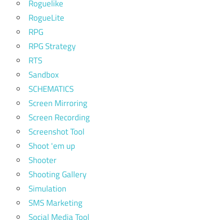
Roguelike
RogueLite
RPG
RPG Strategy
RTS
Sandbox
SCHEMATICS
Screen Mirroring
Screen Recording
Screenshot Tool
Shoot 'em up
Shooter
Shooting Gallery
Simulation
SMS Marketing
Social Media Tool