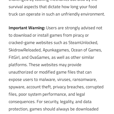
survival aspects that dictate how long your food
truck can operate in such an unfriendly environment.
Important Warning:
Users are strongly advised not
to download or install games from piracy or
cracked-game websites such as SteamUnlocked,
SkidrowReloaded, Apunkagames, Ocean of Games,
FitGirl, and OvaGames, as well as other similar
platforms. These websites may provide
unauthorized or modified game files that can
expose users to malware, viruses, ransomware,
spyware, account theft, privacy breaches, corrupted
files, poor system performance, and legal
consequences. For security, legality, and data
protection, games should always be downloaded