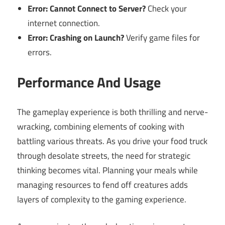
Error: Cannot Connect to Server?
Check your
internet connection.
Error: Crashing on Launch?
Verify game files for
errors.
Performance And Usage
The gameplay experience is both thrilling and nerve-
wracking, combining elements of cooking with
battling various threats. As you drive your food truck
through desolate streets, the need for strategic
thinking becomes vital. Planning your meals while
managing resources to fend off creatures adds
layers of complexity to the gaming experience.