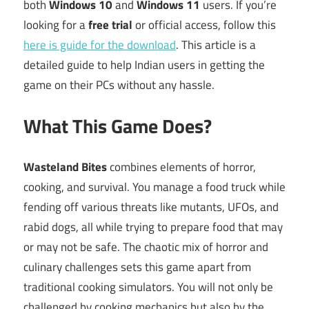
both
Windows 10
and
Windows 11
users. If you’re
looking for a
free trial
or official access, follow this
here is guide for the download
. This article is a
detailed guide to help Indian users in getting the
game on their PCs without any hassle.
What This Game Does?
Wasteland Bites
combines elements of horror,
cooking, and survival. You manage a food truck while
fending off various threats like mutants, UFOs, and
rabid dogs, all while trying to prepare food that may
or may not be safe. The chaotic mix of horror and
culinary challenges sets this game apart from
traditional cooking simulators. You will not only be
challenged by cooking mechanics but also by the