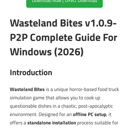
Download Now | Direct Download
Wasteland Bites v1.0.9-
P2P Complete Guide For
Windows (2026)
Introduction
Wasteland Bites
is a unique horror-based food truck
simulation game that allows you to cook up
questionable dishes in a chaotic, post-apocalyptic
environment. Designed for an
offline PC setup
, it
offers a
standalone installation
process suitable for