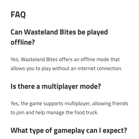
FAQ
Can Wasteland Bites be played
offline?
Yes, Wasteland Bites offers an offline mode that
allows you to play without an internet connection.
Is there a multiplayer mode?
Yes, the game supports multiplayer, allowing friends
to join and help manage the food truck.
What type of gameplay can I expect?