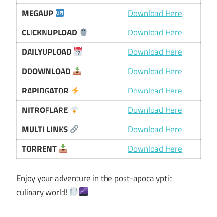
MEGAUP
Download Here
CLICKNUPLOAD
Download Here
DAILYUPLOAD
Download Here
DDOWNLOAD
Download Here
RAPIDGATOR
Download Here
NITROFLARE
Download Here
MULTI LINKS
Download Here
TORRENT
Download Here
Enjoy your adventure in the post-apocalyptic
culinary world!