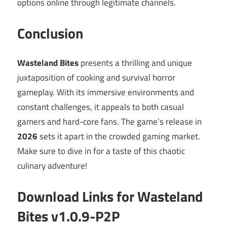
options online through legitimate channels.
Conclusion
Wasteland Bites
presents a thrilling and unique
juxtaposition of cooking and survival horror
gameplay. With its immersive environments and
constant challenges, it appeals to both casual
gamers and hard-core fans. The game’s release in
2026
sets it apart in the crowded gaming market.
Make sure to dive in for a taste of this chaotic
culinary adventure!
Download Links for Wasteland
Bites v1.0.9-P2P