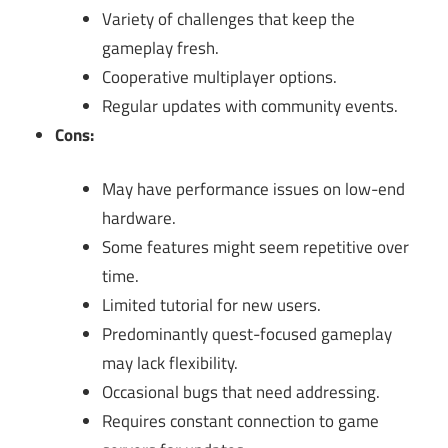
Variety of challenges that keep the
gameplay fresh.
Cooperative multiplayer options.
Regular updates with community events.
Cons:
May have performance issues on low-end
hardware.
Some features might seem repetitive over
time.
Limited tutorial for new users.
Predominantly quest-focused gameplay
may lack flexibility.
Occasional bugs that need addressing.
Requires constant connection to game