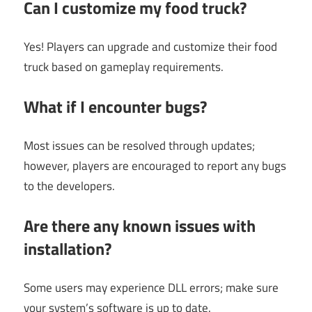
Can I customize my food truck?
Yes! Players can upgrade and customize their food
truck based on gameplay requirements.
What if I encounter bugs?
Most issues can be resolved through updates;
however, players are encouraged to report any bugs
to the developers.
Are there any known issues with
installation?
Some users may experience DLL errors; make sure
your system’s software is up to date.