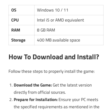
OS
Windows 10 / 11
CPU
Intel i5 or AMD equivalent
RAM
8 GB RAM
Storage
400 MB available space
How To Download and Install?
Follow these steps to properly install the game:
Download the Game:
Get the latest version
directly from official sources.
Prepare for Installation:
Ensure your PC meets
the specified requirements as mentioned in the