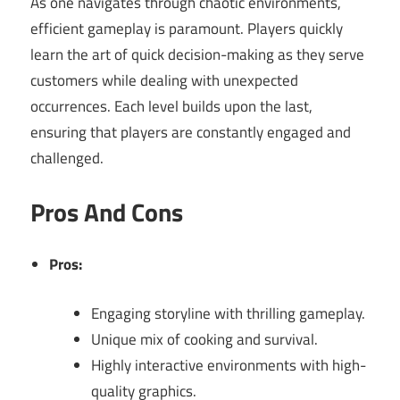
As one navigates through chaotic environments,
efficient gameplay is paramount. Players quickly
learn the art of quick decision-making as they serve
customers while dealing with unexpected
occurrences. Each level builds upon the last,
ensuring that players are constantly engaged and
challenged.
Pros And Cons
Pros:
Engaging storyline with thrilling gameplay.
Unique mix of cooking and survival.
Highly interactive environments with high-
quality graphics.