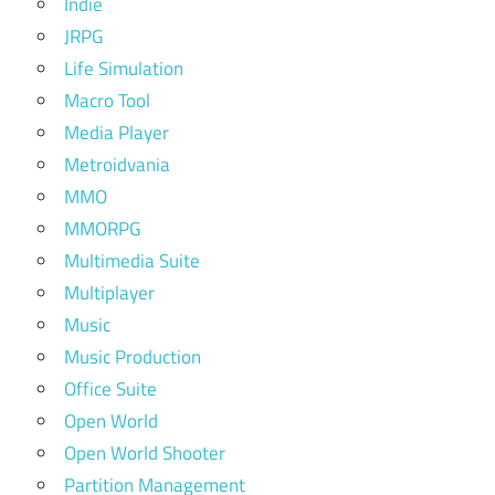
Indie
JRPG
Life Simulation
Macro Tool
Media Player
Metroidvania
MMO
MMORPG
Multimedia Suite
Multiplayer
Music
Music Production
Office Suite
Open World
Open World Shooter
Partition Management