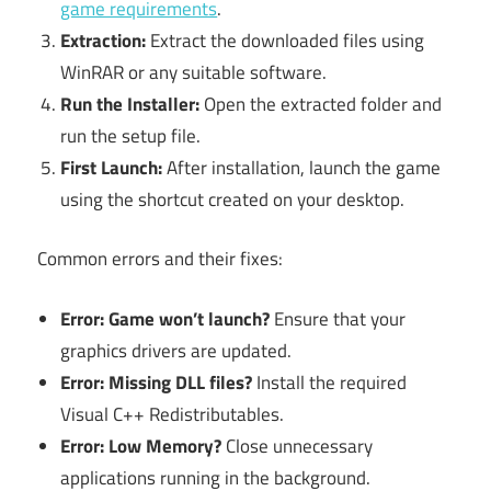
game requirements
.
Extraction:
Extract the downloaded files using
WinRAR or any suitable software.
Run the Installer:
Open the extracted folder and
run the setup file.
First Launch:
After installation, launch the game
using the shortcut created on your desktop.
Common errors and their fixes:
Error: Game won’t launch?
Ensure that your
graphics drivers are updated.
Error: Missing DLL files?
Install the required
Visual C++ Redistributables.
Error: Low Memory?
Close unnecessary
applications running in the background.