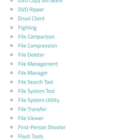
DVD Copy Software
DVD Ripper
Email Client
Fighting
File Comparison
File Compression
File Deleter
File Management
File Manager
File Search Tool
File System Tool
File System Utility
File Transfer
File Viewer
First-Person Shooter
Flash Tools