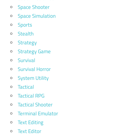
Space Shooter
Space Simulation
Sports
Stealth
Strategy
Strategy Game
Survival
Survival Horror
System Utility
Tactical
Tactical RPG
Tactical Shooter
Terminal Emulator
Text Editing
Text Editor