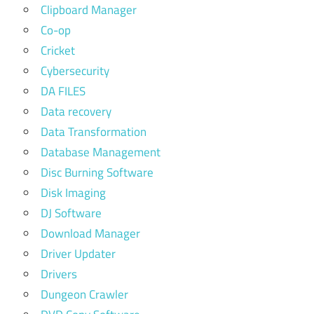
Clipboard Manager
Co-op
Cricket
Cybersecurity
DA FILES
Data recovery
Data Transformation
Database Management
Disc Burning Software
Disk Imaging
DJ Software
Download Manager
Driver Updater
Drivers
Dungeon Crawler