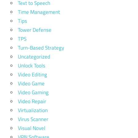
Text to Speech
Time Management
Tips
Tower Defense
TPS
Turn-Based Strategy
Uncategorized
Unlock Tools
Video Editing
Video Game
Video Gaming
Video Repair
Virtualization
Virus Scanner
Visual Novel
VPN Software