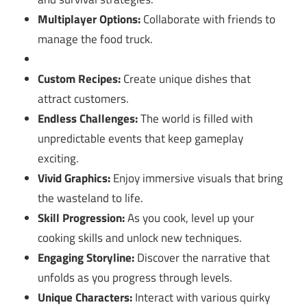
Multiplayer Options:
Collaborate with friends to
manage the food truck.
Custom Recipes:
Create unique dishes that
attract customers.
Endless Challenges:
The world is filled with
unpredictable events that keep gameplay
exciting.
Vivid Graphics:
Enjoy immersive visuals that bring
the wasteland to life.
Skill Progression:
As you cook, level up your
cooking skills and unlock new techniques.
Engaging Storyline:
Discover the narrative that
unfolds as you progress through levels.
Unique Characters:
Interact with various quirky