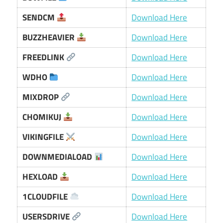
SENDCM
Download Here
BUZZHEAVIER
Download Here
FREEDLINK
Download Here
WDHO
Download Here
MIXDROP
Download Here
CHOMIKUJ
Download Here
VIKINGFILE
Download Here
DOWNMEDIALOAD
Download Here
HEXLOAD
Download Here
1CLOUDFILE
Download Here
USERSDRIVE
Download Here