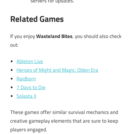
servers for updates.
Related Games
If you enjoy
Wasteland Bites
, you should also check
out:
Ableton Live
Heroes of Might and Magic: Olden Era
Raidborn
7 Days to Die
Solasta II
These games offer similar survival mechanics and
creative gameplay elements that are sure to keep
players engaged.